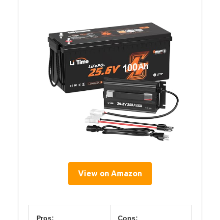
View on Amazon
Pros:
Cons: