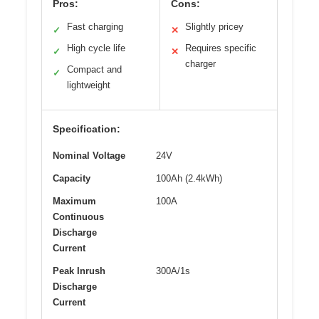
Pros:
Cons:
Fast charging
Slightly pricey
✓
✕
High cycle life
Requires specific
✓
✕
charger
Compact and
✓
lightweight
Specification:
Nominal Voltage
24V
Capacity
100Ah (2.4kWh)
Maximum
100A
Continuous
Discharge
Current
Peak Inrush
300A/1s
Discharge
Current