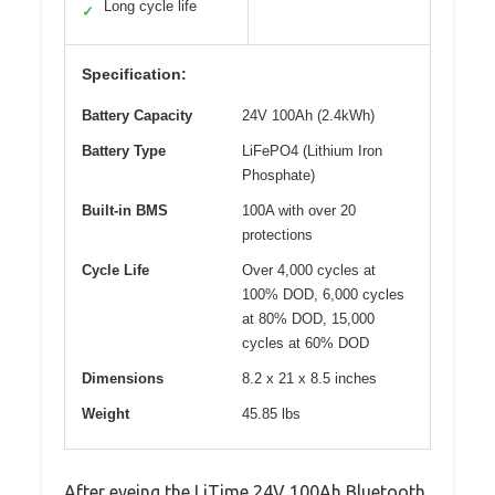
Long cycle life
✓
Specification:
Battery Capacity
24V 100Ah (2.4kWh)
Battery Type
LiFePO4 (Lithium Iron
Phosphate)
Built-in BMS
100A with over 20
protections
Cycle Life
Over 4,000 cycles at
100% DOD, 6,000 cycles
at 80% DOD, 15,000
cycles at 60% DOD
Dimensions
8.2 x 21 x 8.5 inches
Weight
45.85 lbs
After eyeing the LiTime 24V 100Ah Bluetooth