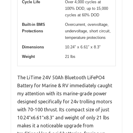
Cycle Life
Over 4,000 cycles at
100% DOD, up to 15,000
cycles at 60% DOD
Built-in BMS
Overcurrent, overvoltage,
Protections
undervoltage, short circuit,
temperature protections
Dimensions
10.24″ x 6.61″ x 8.3″
Weight
21 lbs
The LiTime 24V 50Ah Bluetooth LiFePO4
Battery for Marine & RV immediately caught
my attention with its marine-grade power
designed specifically for 24v trolling motors
with 70-100 thrust. Its compact size of just
10.24″x6.61″x8.3″ and weight of only 21 lbs
makes it a noticeable upgrade from