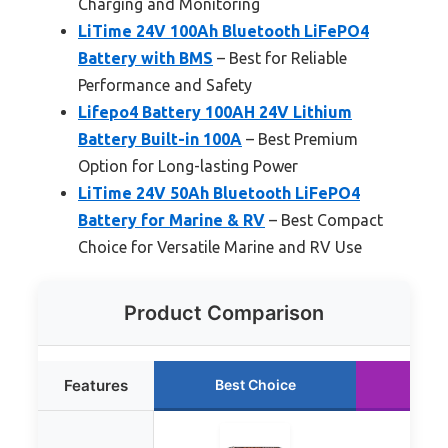
Charging and Monitoring
LiTime 24V 100Ah Bluetooth LiFePO4
Battery with BMS
– Best for Reliable
Performance and Safety
Lifepo4 Battery 100AH 24V Lithium
Battery Built-in 100A
– Best Premium
Option for Long-lasting Power
LiTime 24V 50Ah Bluetooth LiFePO4
Battery for Marine & RV
– Best Compact
Choice for Versatile Marine and RV Use
Product Comparison
Features
Best Choice
Run