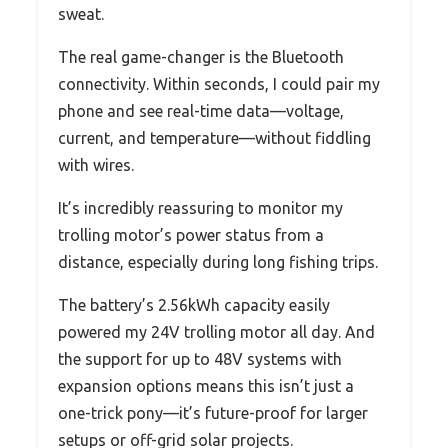
sweat.
The real game-changer is the Bluetooth
connectivity. Within seconds, I could pair my
phone and see real-time data—voltage,
current, and temperature—without fiddling
with wires.
It’s incredibly reassuring to monitor my
trolling motor’s power status from a
distance, especially during long fishing trips.
The battery’s 2.56kWh capacity easily
powered my 24V trolling motor all day. And
the support for up to 48V systems with
expansion options means this isn’t just a
one-trick pony—it’s future-proof for larger
setups or off-grid solar projects.