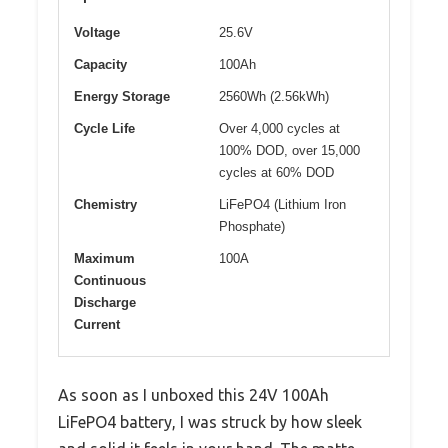
Voltage
25.6V
Capacity
100Ah
Energy Storage
2560Wh (2.56kWh)
Cycle Life
Over 4,000 cycles at
100% DOD, over 15,000
cycles at 60% DOD
Chemistry
LiFePO4 (Lithium Iron
Phosphate)
Maximum
100A
Continuous
Discharge
Current
As soon as I unboxed this 24V 100Ah
LiFePO4 battery, I was struck by how sleek