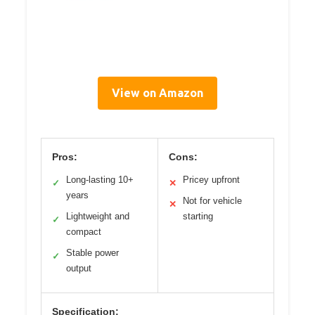
View on Amazon
Pros:
Cons:
Long-lasting 10+
Pricey upfront
✓
✕
years
Not for vehicle
✕
Lightweight and
starting
✓
compact
Stable power
✓
output
Specification: