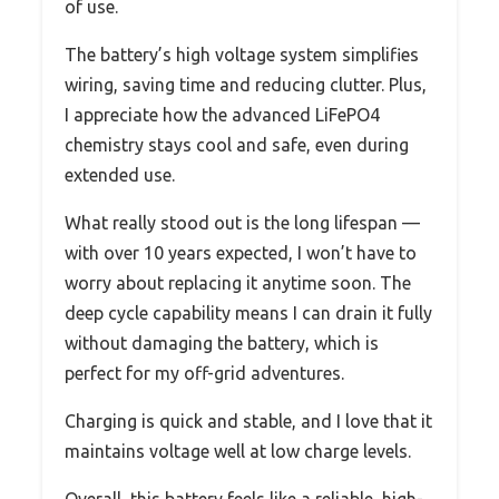
of use.
The battery’s high voltage system simplifies
wiring, saving time and reducing clutter. Plus,
I appreciate how the advanced LiFePO4
chemistry stays cool and safe, even during
extended use.
What really stood out is the long lifespan —
with over 10 years expected, I won’t have to
worry about replacing it anytime soon. The
deep cycle capability means I can drain it fully
without damaging the battery, which is
perfect for my off-grid adventures.
Charging is quick and stable, and I love that it
maintains voltage well at low charge levels.
Overall, this battery feels like a reliable, high-