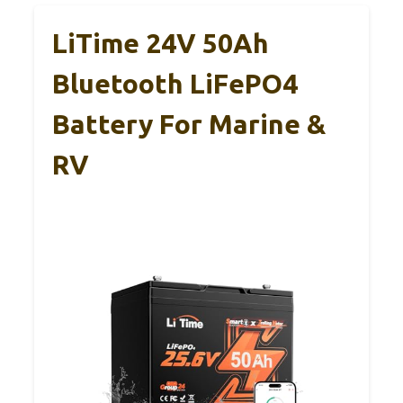
LiTime 24V 50Ah
Bluetooth LiFePO4
Battery For Marine &
RV