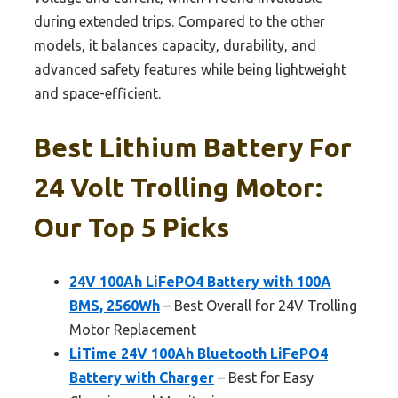
during extended trips. Compared to the other
models, it balances capacity, durability, and
advanced safety features while being lightweight
and space-efficient.
Best Lithium Battery For
24 Volt Trolling Motor:
Our Top 5 Picks
24V 100Ah LiFePO4 Battery with 100A
BMS, 2560Wh
– Best Overall for 24V Trolling
Motor Replacement
LiTime 24V 100Ah Bluetooth LiFePO4
Battery with Charger
– Best for Easy