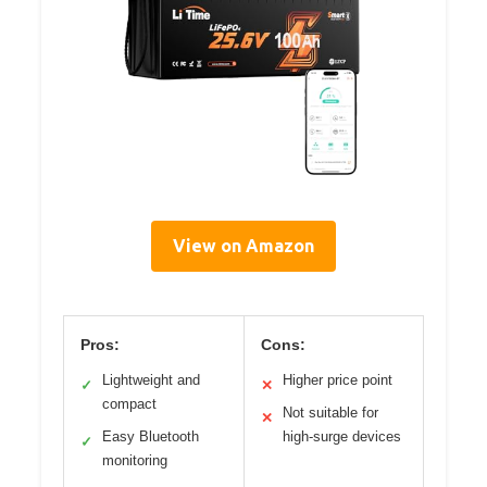
View on Amazon
Pros:
Cons:
Lightweight and
Higher price point
✓
✕
compact
Not suitable for
✕
Easy Bluetooth
high-surge devices
✓
monitoring