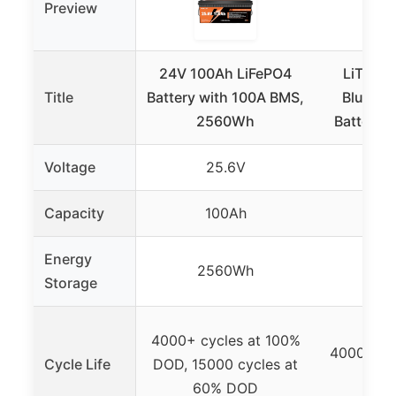
Preview
24V 100Ah LiFePO4
LiTime
Title
Battery with 100A BMS,
Bluetoo
2560Wh
Battery 
Voltage
25.6V
Capacity
100Ah
1
Energy
2560Wh
25
Storage
4000+ cycles at 100%
4000+ cy
Cycle Life
DOD, 15000 cycles at
60% DOD