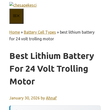
Skip
to
MENU
content
Home
»
Battery Cell Types
»
best lithium battery
for 24 volt trolling motor
Best Lithium Battery
For 24 Volt Trolling
Motor
January 30, 2026
by
Ahnaf