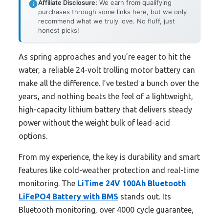
Affiliate Disclosure:
We earn from qualifying
purchases through some links here, but we only
recommend what we truly love. No fluff, just
honest picks!
As spring approaches and you’re eager to hit the
water, a reliable 24-volt trolling motor battery can
make all the difference. I’ve tested a bunch over the
years, and nothing beats the feel of a lightweight,
high-capacity lithium battery that delivers steady
power without the weight bulk of lead-acid
options.
From my experience, the key is durability and smart
features like cold-weather protection and real-time
monitoring. The
LiTime 24V 100Ah Bluetooth
LiFePO4 Battery with BMS
stands out. Its
Bluetooth monitoring, over 4000 cycle guarantee,