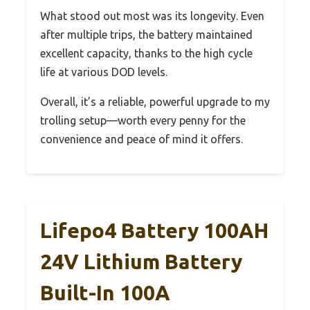
What stood out most was its longevity. Even
after multiple trips, the battery maintained
excellent capacity, thanks to the high cycle
life at various DOD levels.
Overall, it’s a reliable, powerful upgrade to my
trolling setup—worth every penny for the
convenience and peace of mind it offers.
Lifepo4 Battery 100AH
24V Lithium Battery
Built-In 100A