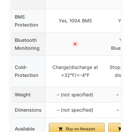
BMS
Yes, 100A BMS
Yes, 
Protection
Bluetooth
Yes, 
✗
Monitoring
Bluetoot
Cold-
Charge/discharge at
Stops cha
Protection
<32°F/<-4°F
dischar
Weight
– (not specified)
– (not 
Dimensions
– (not specified)
– (not 
Available
Buy on Amazon
Buy