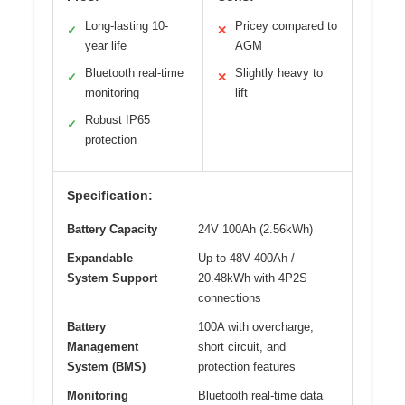
Long-lasting 10-
Pricey compared to
✓
✕
year life
AGM
Bluetooth real-time
Slightly heavy to
✓
✕
monitoring
lift
Robust IP65
✓
protection
Specification:
Battery Capacity
24V 100Ah (2.56kWh)
Expandable
Up to 48V 400Ah /
System Support
20.48kWh with 4P2S
connections
Battery
100A with overcharge,
Management
short circuit, and
System (BMS)
protection features
Monitoring
Bluetooth real-time data