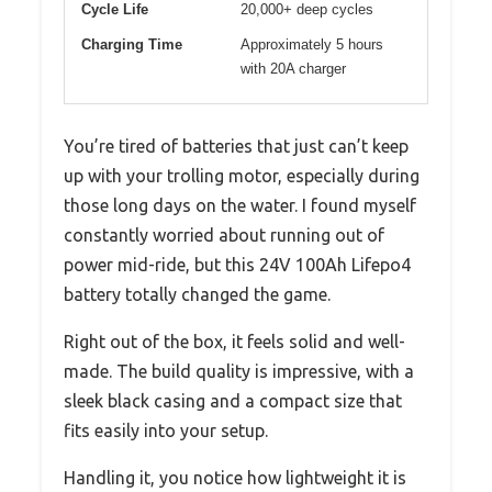
Cycle Life
20,000+ deep cycles
Charging Time
Approximately 5 hours
with 20A charger
You’re tired of batteries that just can’t keep
up with your trolling motor, especially during
those long days on the water. I found myself
constantly worried about running out of
power mid-ride, but this 24V 100Ah Lifepo4
battery totally changed the game.
Right out of the box, it feels solid and well-
made. The build quality is impressive, with a
sleek black casing and a compact size that
fits easily into your setup.
Handling it, you notice how lightweight it is