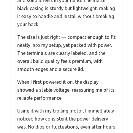
and solid it feels in your hand. The matte
black casing is sturdy but lightweight, making
it easy to handle and install without breaking
your back.
The size is just right — compact enough to fit
neatly into my setup, yet packed with power.
The terminals are clearly labeled, and the
overall build quality feels premium, with
smooth edges and a secure lid.
When I first powered it on, the display
showed a stable voltage, reassuring me of its
reliable performance.
Using it with my trolling motor, I immediately
noticed how consistent the power delivery
was. No dips or fluctuations, even after hours