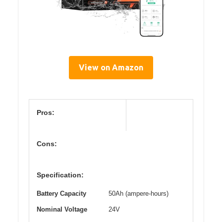
View on Amazon
Pros:
Cons:
Specification:
Battery Capacity
50Ah (ampere-hours)
Nominal Voltage
24V