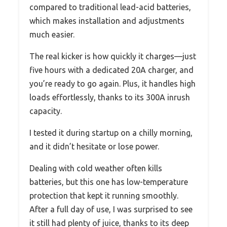
compared to traditional lead-acid batteries,
which makes installation and adjustments
much easier.
The real kicker is how quickly it charges—just
five hours with a dedicated 20A charger, and
you’re ready to go again. Plus, it handles high
loads effortlessly, thanks to its 300A inrush
capacity.
I tested it during startup on a chilly morning,
and it didn’t hesitate or lose power.
Dealing with cold weather often kills
batteries, but this one has low-temperature
protection that kept it running smoothly.
After a full day of use, I was surprised to see
it still had plenty of juice, thanks to its deep