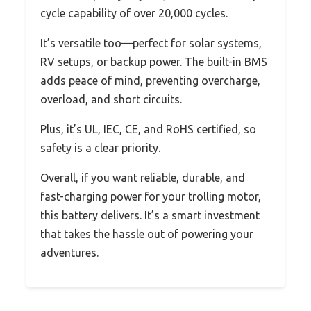
cycle capability of over 20,000 cycles.
It’s versatile too—perfect for solar systems,
RV setups, or backup power. The built-in BMS
adds peace of mind, preventing overcharge,
overload, and short circuits.
Plus, it’s UL, IEC, CE, and RoHS certified, so
safety is a clear priority.
Overall, if you want reliable, durable, and
fast-charging power for your trolling motor,
this battery delivers. It’s a smart investment
that takes the hassle out of powering your
adventures.