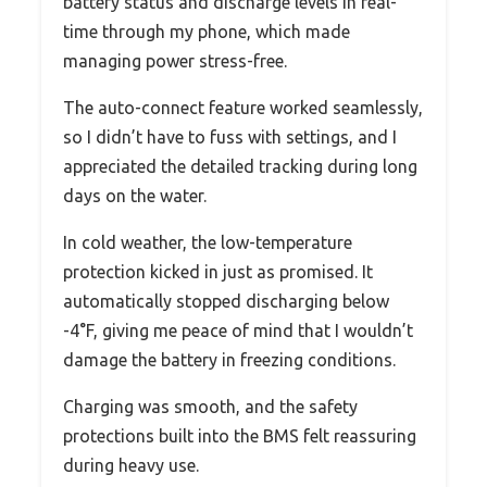
battery status and discharge levels in real-
time through my phone, which made
managing power stress-free.
The auto-connect feature worked seamlessly,
so I didn’t have to fuss with settings, and I
appreciated the detailed tracking during long
days on the water.
In cold weather, the low-temperature
protection kicked in just as promised. It
automatically stopped discharging below
-4°F, giving me peace of mind that I wouldn’t
damage the battery in freezing conditions.
Charging was smooth, and the safety
protections built into the BMS felt reassuring
during heavy use.