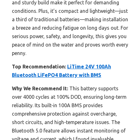
and sturdy build make it perfect for demanding
conditions. Plus, it’s compact and lightweight—just
a third of traditional batteries—making installation
a breeze and reducing fatigue on long days out. For
serious power, safety, and longevity, this gives you
peace of mind on the water and proves worth every
penny.
Top Recommendation:
LiTime 24V 100Ah
Bluetooth LiFePO4 Battery with BMS
Why We Recommend It:
This battery supports
over 4000 cycles at 100% DOD, ensuring long-term
reliability. Its built-in 100A BMS provides
comprehensive protection against overcharge,
short circuits, and high-temperature issues. The
Bluetooth 5.0 feature allows instant monitoring of
voltage and current, which I found invaluable