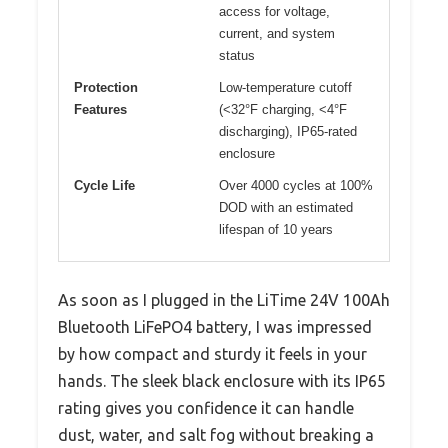
access for voltage,
current, and system
status
Protection
Low-temperature cutoff
Features
(<32°F charging, <4°F
discharging), IP65-rated
enclosure
Cycle Life
Over 4000 cycles at 100%
DOD with an estimated
lifespan of 10 years
As soon as I plugged in the LiTime 24V 100Ah
Bluetooth LiFePO4 battery, I was impressed
by how compact and sturdy it feels in your
hands. The sleek black enclosure with its IP65
rating gives you confidence it can handle
dust, water, and salt fog without breaking a