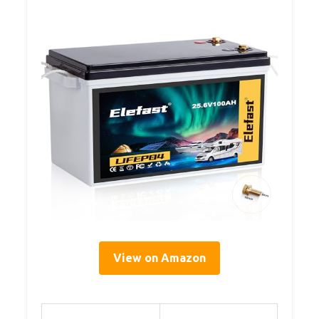
View on Amazon