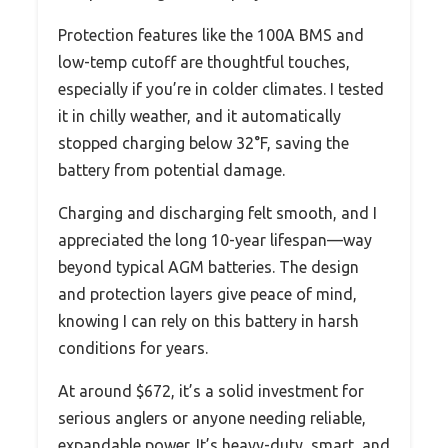
Protection features like the 100A BMS and
low-temp cutoff are thoughtful touches,
especially if you’re in colder climates. I tested
it in chilly weather, and it automatically
stopped charging below 32°F, saving the
battery from potential damage.
Charging and discharging felt smooth, and I
appreciated the long 10-year lifespan—way
beyond typical AGM batteries. The design
and protection layers give peace of mind,
knowing I can rely on this battery in harsh
conditions for years.
At around $672, it’s a solid investment for
serious anglers or anyone needing reliable,
expandable power. It’s heavy-duty, smart, and