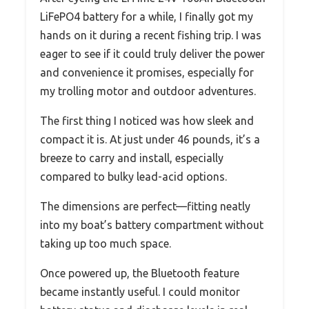
LiFePO4 battery for a while, I finally got my
hands on it during a recent fishing trip. I was
eager to see if it could truly deliver the power
and convenience it promises, especially for
my trolling motor and outdoor adventures.
The first thing I noticed was how sleek and
compact it is. At just under 46 pounds, it’s a
breeze to carry and install, especially
compared to bulky lead-acid options.
The dimensions are perfect—fitting neatly
into my boat’s battery compartment without
taking up too much space.
Once powered up, the Bluetooth feature
became instantly useful. I could monitor