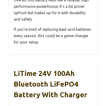
performance powerhouse. It’s a bit pricier
upfront but makes up for it with durability
and safety.
If you’re tired of replacing lead-acid batteries
every season, this could be a game-changer
for your setup.
LiTime 24V 100Ah
Bluetooth LiFePO4
Battery With Charger