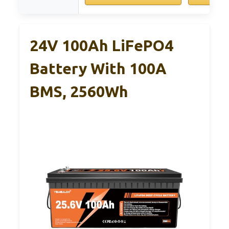
24V 100Ah LiFePO4
Battery With 100A
BMS, 2560Wh