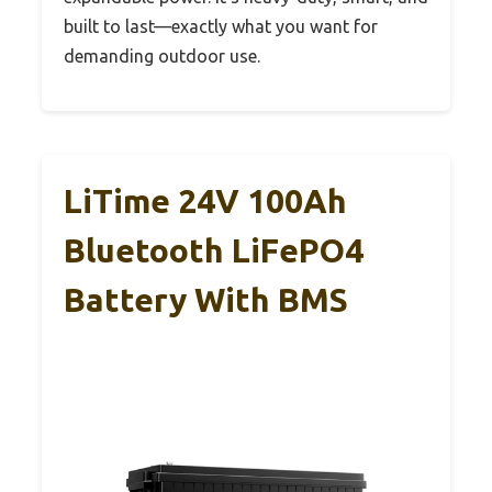
built to last—exactly what you want for
demanding outdoor use.
LiTime 24V 100Ah
Bluetooth LiFePO4
Battery With BMS