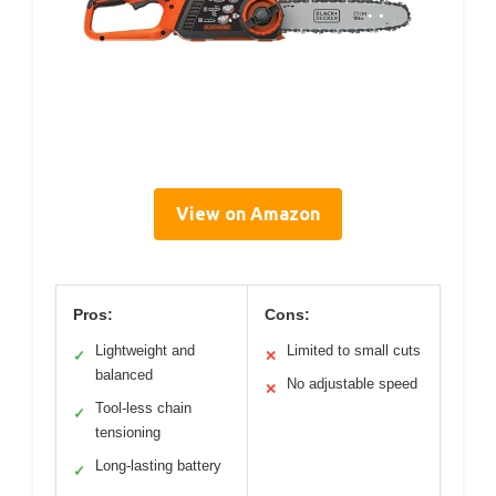
View on Amazon
Pros:
Cons:
Lightweight and
Limited to small cuts
✓
✕
balanced
No adjustable speed
✕
Tool-less chain
✓
tensioning
Long-lasting battery
✓