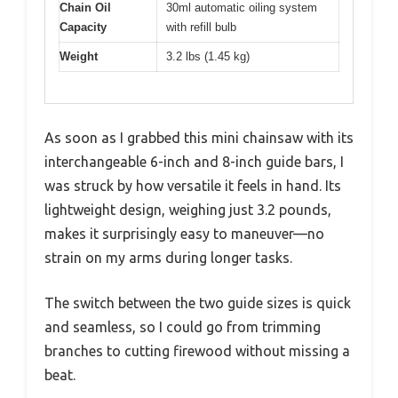
Chain Oil
30ml automatic oiling system
Capacity
with refill bulb
Weight
3.2 lbs (1.45 kg)
As soon as I grabbed this mini chainsaw with its
interchangeable 6-inch and 8-inch guide bars, I
was struck by how versatile it feels in hand. Its
lightweight design, weighing just 3.2 pounds,
makes it surprisingly easy to maneuver—no
strain on my arms during longer tasks.
The switch between the two guide sizes is quick
and seamless, so I could go from trimming
branches to cutting firewood without missing a
beat.