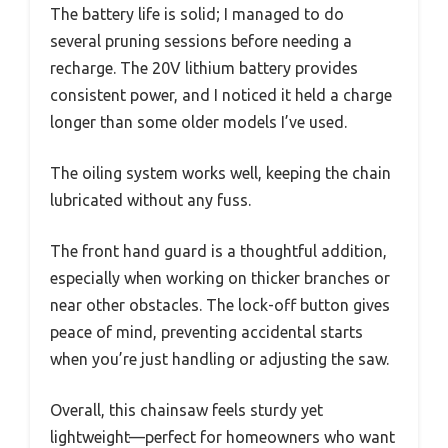
The battery life is solid; I managed to do
several pruning sessions before needing a
recharge. The 20V lithium battery provides
consistent power, and I noticed it held a charge
longer than some older models I’ve used.
The oiling system works well, keeping the chain
lubricated without any fuss.
The front hand guard is a thoughtful addition,
especially when working on thicker branches or
near other obstacles. The lock-off button gives
peace of mind, preventing accidental starts
when you’re just handling or adjusting the saw.
Overall, this chainsaw feels sturdy yet
lightweight—perfect for homeowners who want