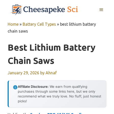
Skip
MENU
to
content
Home
»
Battery Cell Types
»
best lithium battery
chain saws
Best Lithium Battery
Chain Saws
January 29, 2026
by
Ahnaf
Affiliate Disclosure:
We earn from qualifying
purchases through some links here, but we only
recommend what we truly love. No fluff, just honest
picks!