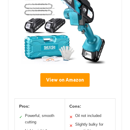
View on Amazon
Pros:
Cons:
Powerful, smooth
Oil not included
✓
✕
cutting
Slightly bulky for
✕