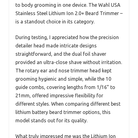
to body grooming in one device. The Wahl USA
Stainless Steel Lithium Ion 2.0+ Beard Trimmer –
is a standout choice in its category.
During testing, I appreciated how the precision
detailer head made intricate designs
straightforward, and the dual foil shaver
provided an ultra-close shave without irritation.
The rotary ear and nose trimmer head kept
grooming hygienic and simple, while the 10
guide combs, covering lengths from 1/16” to
21mm, offered impressive flexibility for
different styles. When comparing different best
lithium battery beard trimmer options, this
model stands out for its quality.
What truly impressed me was the Lithium Ion