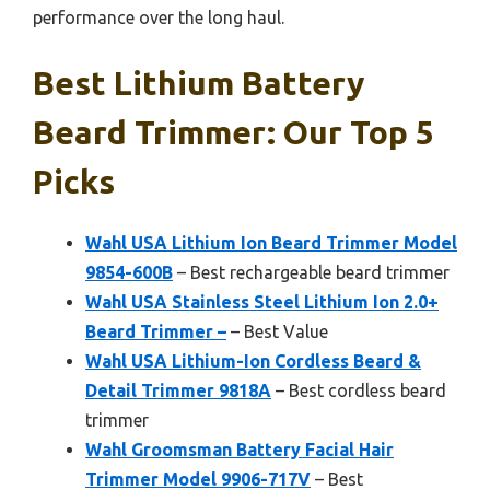
performance over the long haul.
Best Lithium Battery
Beard Trimmer: Our Top 5
Picks
Wahl USA Lithium Ion Beard Trimmer Model
9854-600B
– Best rechargeable beard trimmer
Wahl USA Stainless Steel Lithium Ion 2.0+
Beard Trimmer –
– Best Value
Wahl USA Lithium-Ion Cordless Beard &
Detail Trimmer 9818A
– Best cordless beard
trimmer
Wahl Groomsman Battery Facial Hair
Trimmer Model 9906-717V
– Best