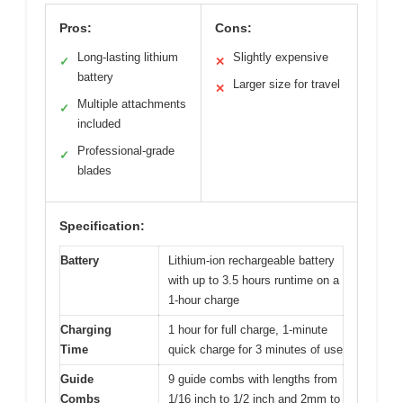
Pros:
Cons:
Long-lasting lithium
Slightly expensive
✓
✕
battery
Larger size for travel
✕
Multiple attachments
✓
included
Professional-grade
✓
blades
Specification:
Battery
Lithium-ion rechargeable battery
with up to 3.5 hours runtime on a
1-hour charge
Charging
1 hour for full charge, 1-minute
Time
quick charge for 3 minutes of use
Guide
9 guide combs with lengths from
Combs
1/16 inch to 1/2 inch and 2mm to