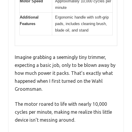
Motor Speed
Approximately 10,000 cycles per
minute
Additional
Ergonomic handle with soft-grip
Features
pads, includes cleaning brush,
blade oil, and stand
Imagine grabbing a seemingly tiny trimmer,
expecting a basic job, only to be blown away by
how much power it packs. That’s exactly what
happened when I first turned on the Wahl
Groomsman.
The motor roared to life with nearly 10,000
cycles per minute, making me realize this little
device isn’t messing around.