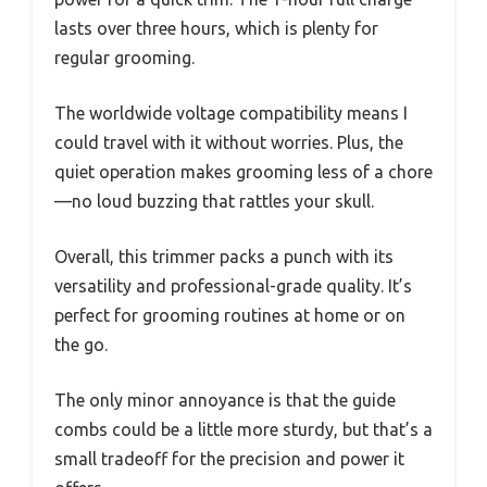
lasts over three hours, which is plenty for
regular grooming.
The worldwide voltage compatibility means I
could travel with it without worries. Plus, the
quiet operation makes grooming less of a chore
—no loud buzzing that rattles your skull.
Overall, this trimmer packs a punch with its
versatility and professional-grade quality. It’s
perfect for grooming routines at home or on
the go.
The only minor annoyance is that the guide
combs could be a little more sturdy, but that’s a
small tradeoff for the precision and power it