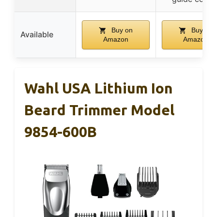
Buy on
Buy on
Available
Amazon
Amazon
Wahl USA Lithium Ion
Beard Trimmer Model
9854-600B