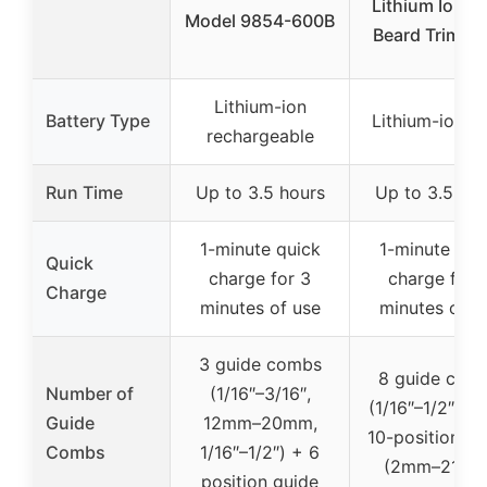
Lithium Ion 2
Model 9854-600B
Beard Trimme
Lithium-ion
Battery Type
Lithium-ion 2
rechargeable
Run Time
Up to 3.5 hours
Up to 3.5 hou
1-minute quick
1-minute qui
Quick
charge for 3
charge for 
Charge
minutes of use
minutes of u
3 guide combs
8 guide com
Number of
(1/16″–3/16″,
(1/16″–1/2″) + 
Guide
12mm–20mm,
10-position gu
Combs
1/16″–1/2″) + 6
(2mm–21mm
position guide