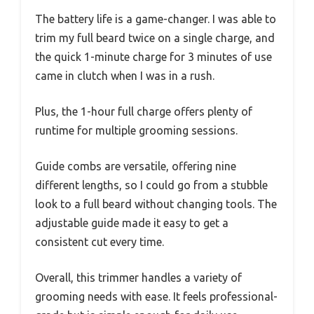
The battery life is a game-changer. I was able to
trim my full beard twice on a single charge, and
the quick 1-minute charge for 3 minutes of use
came in clutch when I was in a rush.
Plus, the 1-hour full charge offers plenty of
runtime for multiple grooming sessions.
Guide combs are versatile, offering nine
different lengths, so I could go from a stubble
look to a full beard without changing tools. The
adjustable guide made it easy to get a
consistent cut every time.
Overall, this trimmer handles a variety of
grooming needs with ease. It feels professional-