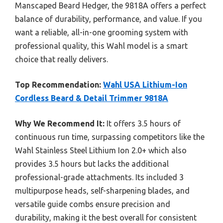
Manscaped Beard Hedger, the 9818A offers a perfect
balance of durability, performance, and value. If you
want a reliable, all-in-one grooming system with
professional quality, this Wahl model is a smart
choice that really delivers.
Top Recommendation:
Wahl USA Lithium-Ion
Cordless Beard & Detail Trimmer 9818A
Why We Recommend It:
It offers 3.5 hours of
continuous run time, surpassing competitors like the
Wahl Stainless Steel Lithium Ion 2.0+ which also
provides 3.5 hours but lacks the additional
professional-grade attachments. Its included 3
multipurpose heads, self-sharpening blades, and
versatile guide combs ensure precision and
durability, making it the best overall for consistent