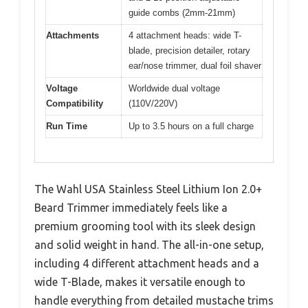
guide combs (2mm-21mm)
Attachments
4 attachment heads: wide T-
blade, precision detailer, rotary
ear/nose trimmer, dual foil shaver
Voltage
Worldwide dual voltage
Compatibility
(110V/220V)
Run Time
Up to 3.5 hours on a full charge
The Wahl USA Stainless Steel Lithium Ion 2.0+
Beard Trimmer immediately feels like a
premium grooming tool with its sleek design
and solid weight in hand. The all-in-one setup,
including 4 different attachment heads and a
wide T-Blade, makes it versatile enough to
handle everything from detailed mustache trims