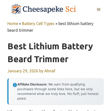
Skip
MENU
to
content
Home
»
Battery Cell Types
»
best lithium battery
beard trimmer
Best Lithium Battery
Beard Trimmer
January 29, 2026
by
Ahnaf
Affiliate Disclosure:
We earn from qualifying
purchases through some links here, but we only
recommend what we truly love. No fluff, just honest
picks!