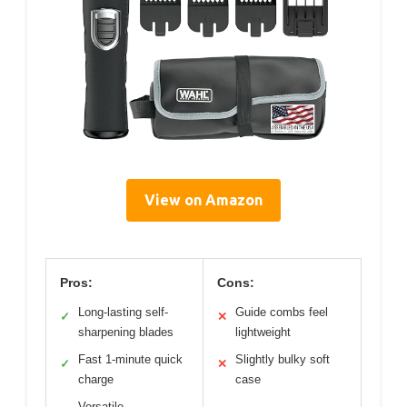
View on Amazon
Pros:
Cons:
Long-lasting self-
Guide combs feel
✓
✕
sharpening blades
lightweight
Fast 1-minute quick
Slightly bulky soft
✓
✕
charge
case
Versatile