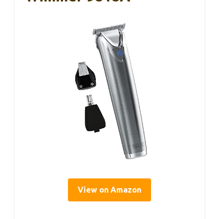
View on Amazon