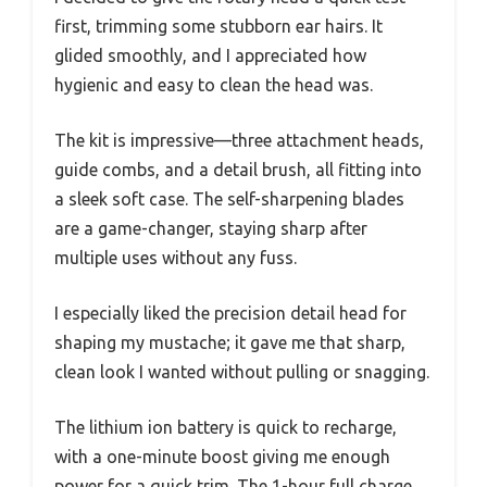
first, trimming some stubborn ear hairs. It
glided smoothly, and I appreciated how
hygienic and easy to clean the head was.
The kit is impressive—three attachment heads,
guide combs, and a detail brush, all fitting into
a sleek soft case. The self-sharpening blades
are a game-changer, staying sharp after
multiple uses without any fuss.
I especially liked the precision detail head for
shaping my mustache; it gave me that sharp,
clean look I wanted without pulling or snagging.
The lithium ion battery is quick to recharge,
with a one-minute boost giving me enough
power for a quick trim. The 1-hour full charge