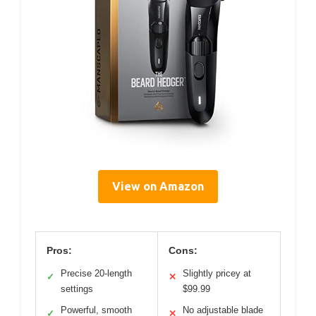
View on Amazon
Pros:
Cons:
Precise 20-length
Slightly pricey at
✓
✕
settings
$99.99
Powerful, smooth
No adjustable blade
✓
✕