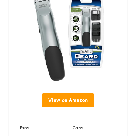
View on Amazon
Pros:
Cons: