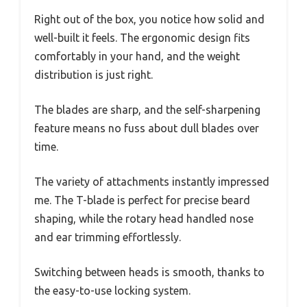
Right out of the box, you notice how solid and
well-built it feels. The ergonomic design fits
comfortably in your hand, and the weight
distribution is just right.
The blades are sharp, and the self-sharpening
feature means no fuss about dull blades over
time.
The variety of attachments instantly impressed
me. The T-blade is perfect for precise beard
shaping, while the rotary head handled nose
and ear trimming effortlessly.
Switching between heads is smooth, thanks to
the easy-to-use locking system.