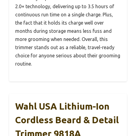
2.0+ technology, delivering up to 3.5 hours of
continuous run time on a single charge. Plus,
the fact that it holds its charge well over
months during storage means less fuss and
more grooming when needed. Overall, this
trimmer stands out as a reliable, travel-ready
choice for anyone serious about their grooming
routine.
Wahl USA Lithium-Ion
Cordless Beard & Detail
Trimmer 9818A