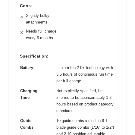
Cons:
Slightly bulky
✕
attachments
Needs full charge
✕
every 6 months
Specification:
Battery
Lithium Ion 2.0+ technology with
3.5 hours of continuous run time
per full charge
Charging
Not explicitly specified, but
Time
inferred to be approximately 1-2
hours based on product category
standards
Guide
10 guide combs including 8 T-
Combs
blade guide combs (1/16” to 1/2”)
and 2 10-position adjustable