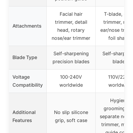
Facial hair
T-blade, deta
trimmer, detail
trimmer, rota
Attachments
head, rotary
ear/nose trimm
nose/ear trimmer
foil shaver
Self-sharpening
Self-sharpeni
Blade Type
precision blades
blades
Voltage
100-240V
110V/220V
Compatibility
worldwide
worldwide
Hygienic
grooming wi
Additional
No slip silicone
separate nose
Features
grip, soft case
trimmer, multi
guide comb