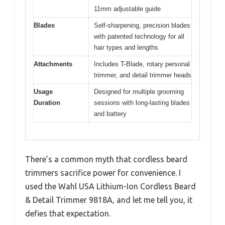
11mm adjustable guide
Blades
Self-sharpening, precision blades
with patented technology for all
hair types and lengths
Attachments
Includes T-Blade, rotary personal
trimmer, and detail trimmer heads
Usage
Designed for multiple grooming
Duration
sessions with long-lasting blades
and battery
There’s a common myth that cordless beard
trimmers sacrifice power for convenience. I
used the Wahl USA Lithium-Ion Cordless Beard
& Detail Trimmer 9818A, and let me tell you, it
defies that expectation.