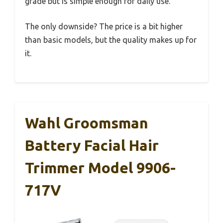
grade but is simple enough for daily use.
The only downside? The price is a bit higher
than basic models, but the quality makes up for
it.
Wahl Groomsman
Battery Facial Hair
Trimmer Model 9906-
717V