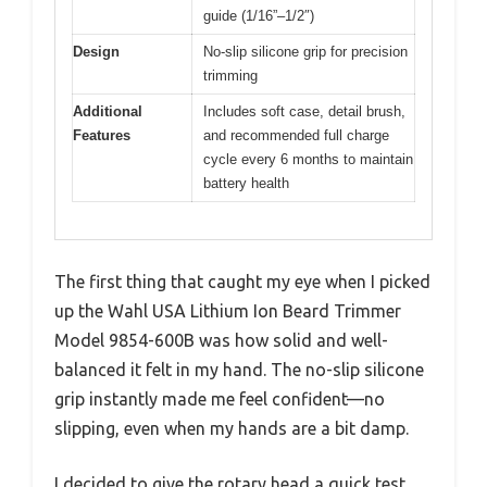
guide (1/16”–1/2″)
Design
No-slip silicone grip for precision
trimming
Additional
Includes soft case, detail brush,
Features
and recommended full charge
cycle every 6 months to maintain
battery health
The first thing that caught my eye when I picked
up the Wahl USA Lithium Ion Beard Trimmer
Model 9854-600B was how solid and well-
balanced it felt in my hand. The no-slip silicone
grip instantly made me feel confident—no
slipping, even when my hands are a bit damp.
I decided to give the rotary head a quick test