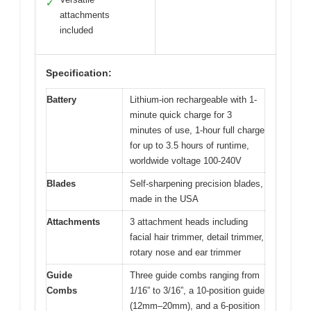
✓
attachments
included
Specification:
Battery
Lithium-ion rechargeable with 1-
minute quick charge for 3
minutes of use, 1-hour full charge
for up to 3.5 hours of runtime,
worldwide voltage 100-240V
Blades
Self-sharpening precision blades,
made in the USA
Attachments
3 attachment heads including
facial hair trimmer, detail trimmer,
rotary nose and ear trimmer
Guide
Three guide combs ranging from
Combs
1/16” to 3/16”, a 10-position guide
(12mm–20mm), and a 6-position