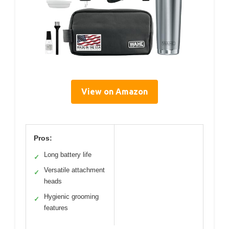
View on Amazon
Pros:
Long battery life
✓
Versatile attachment
✓
heads
Hygienic grooming
✓
features