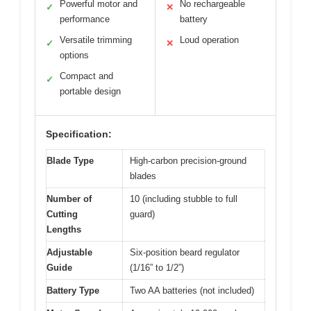
Powerful motor and
No rechargeable
✓
✕
performance
battery
Versatile trimming
Loud operation
✓
✕
options
Compact and
✓
portable design
Specification:
Blade Type
High-carbon precision-ground
blades
Number of
10 (including stubble to full
Cutting
guard)
Lengths
Adjustable
Six-position beard regulator
Guide
(1/16” to 1/2”)
Battery Type
Two AA batteries (not included)