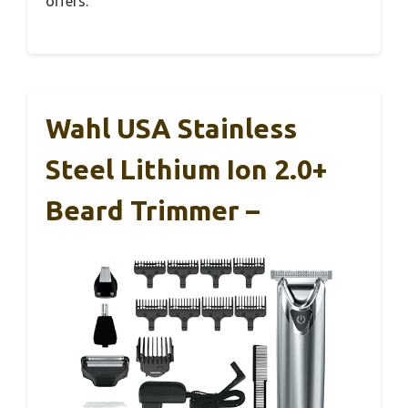
offers.
Wahl USA Stainless
Steel Lithium Ion 2.0+
Beard Trimmer –