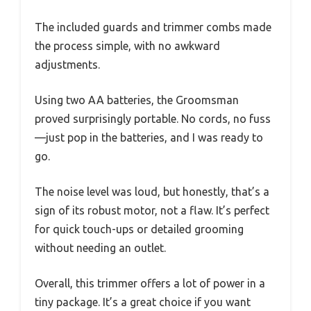
The included guards and trimmer combs made
the process simple, with no awkward
adjustments.
Using two AA batteries, the Groomsman
proved surprisingly portable. No cords, no fuss
—just pop in the batteries, and I was ready to
go.
The noise level was loud, but honestly, that’s a
sign of its robust motor, not a flaw. It’s perfect
for quick touch-ups or detailed grooming
without needing an outlet.
Overall, this trimmer offers a lot of power in a
tiny package. It’s a great choice if you want