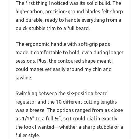
The first thing I noticed was its solid build. The
high-carbon, precision-ground blades felt sharp
and durable, ready to handle everything from a
quick stubble trim to a full beard.
The ergonomic handle with soft-grip pads
made it comfortable to hold, even during longer
sessions. Plus, the contoured shape meant I
could maneuver easily around my chin and
jawline.
Switching between the six-position beard
regulator and the 10 different cutting lengths
was a breeze. The options ranged from as close
as 1/16” to a full ½”, so I could dial in exactly
the look I wanted—whether a sharp stubble or a
fuller style.