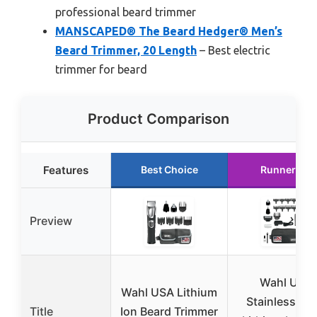
professional beard trimmer
MANSCAPED® The Beard Hedger® Men’s
Beard Trimmer, 20 Length
– Best electric
trimmer for beard
Product Comparison
Features
Best Choice
Runner Up
Preview
Wahl USA
Wahl USA Lithium
Stainless Ste
Title
Ion Beard Trimmer