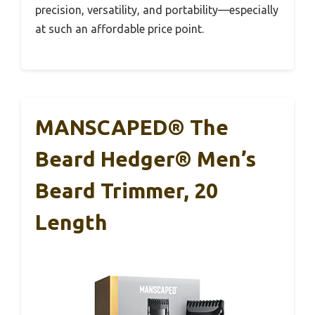
precision, versatility, and portability—especially
at such an affordable price point.
MANSCAPED® The
Beard Hedger® Men’s
Beard Trimmer, 20
Length