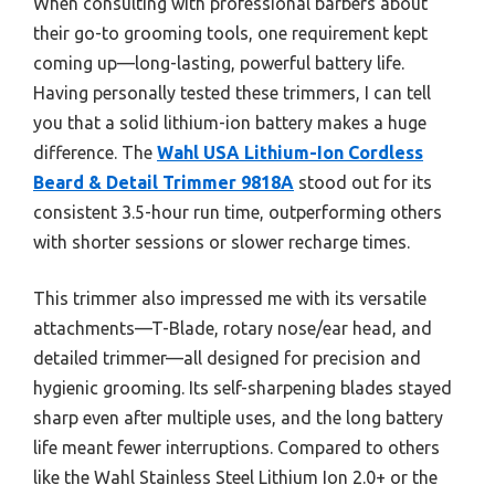
When consulting with professional barbers about
their go-to grooming tools, one requirement kept
coming up—long-lasting, powerful battery life.
Having personally tested these trimmers, I can tell
you that a solid lithium-ion battery makes a huge
difference. The
Wahl USA Lithium-Ion Cordless
Beard & Detail Trimmer 9818A
stood out for its
consistent 3.5-hour run time, outperforming others
with shorter sessions or slower recharge times.
This trimmer also impressed me with its versatile
attachments—T-Blade, rotary nose/ear head, and
detailed trimmer—all designed for precision and
hygienic grooming. Its self-sharpening blades stayed
sharp even after multiple uses, and the long battery
life meant fewer interruptions. Compared to others
like the Wahl Stainless Steel Lithium Ion 2.0+ or the