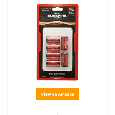
View on Amazon