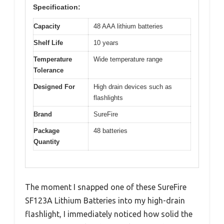
Specification:
Capacity
48 AAA lithium batteries
Shelf Life
10 years
Temperature
Wide temperature range
Tolerance
Designed For
High drain devices such as
flashlights
Brand
SureFire
Package
48 batteries
Quantity
The moment I snapped one of these SureFire
SF123A Lithium Batteries into my high-drain
flashlight, I immediately noticed how solid the