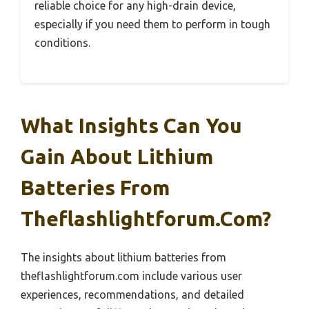
reliable choice for any high-drain device,
especially if you need them to perform in tough
conditions.
What Insights Can You
Gain About Lithium
Batteries From
Theflashlightforum.com?
The insights about lithium batteries from
theflashlightforum.com include various user
experiences, recommendations, and detailed