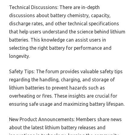
Technical Discussions: There are in-depth
discussions about battery chemistry, capacity,
discharge rates, and other technical specifications
that help users understand the science behind lithium
batteries. This knowledge can assist users in
selecting the right battery for performance and
longevity.
Safety Tips: The forum provides valuable safety tips
regarding the handling, charging, and storage of
lithium batteries to prevent hazards such as
overheating or fires. These insights are crucial for
ensuring safe usage and maximizing battery lifespan.
New Product Announcements: Members share news
about the latest lithium battery releases and