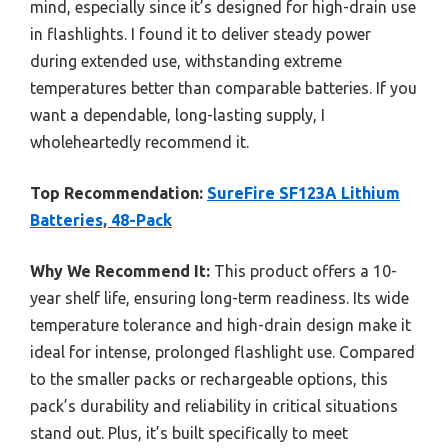
mind, especially since it’s designed for high-drain use
in flashlights. I found it to deliver steady power
during extended use, withstanding extreme
temperatures better than comparable batteries. If you
want a dependable, long-lasting supply, I
wholeheartedly recommend it.
Top Recommendation:
SureFire SF123A Lithium
Batteries, 48-Pack
Why We Recommend It:
This product offers a 10-
year shelf life, ensuring long-term readiness. Its wide
temperature tolerance and high-drain design make it
ideal for intense, prolonged flashlight use. Compared
to the smaller packs or rechargeable options, this
pack’s durability and reliability in critical situations
stand out. Plus, it’s built specifically to meet