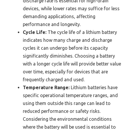
discharge rate is essential for high-drain
devices, while lower rates may suffice for less
demanding applications, affecting
performance and longevity.
Cycle Life:
The cycle life of a lithium battery
indicates how many charge and discharge
cycles it can undergo before its capacity
significantly diminishes. Choosing a battery
with a longer cycle life will provide better value
over time, especially for devices that are
frequently charged and used.
Temperature Range:
Lithium batteries have
specific operational temperature ranges, and
using them outside this range can lead to
reduced performance or safety risks.
Considering the environmental conditions
where the battery will be used is essential to