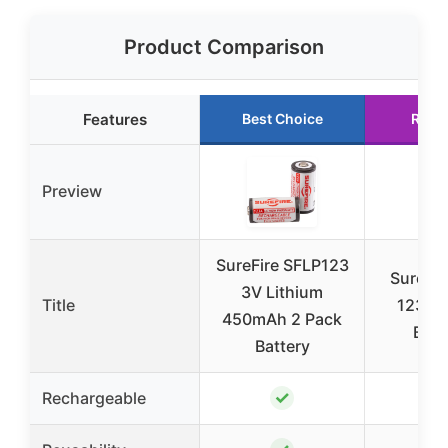
Product Comparison
Features
Best Choice
Runn
Preview
SureFire SFLP123
Surefir
3V Lithium
Title
123A L
450mAh 2 Pack
Batt
Battery
✓
Rechargeable