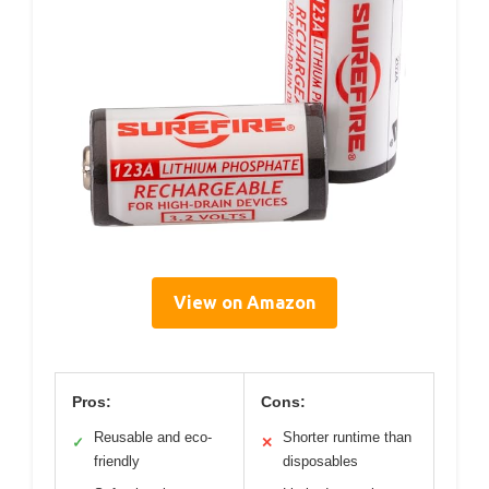
View on Amazon
Pros:
Cons:
Reusable and eco-
Shorter runtime than
✓
✕
friendly
disposables