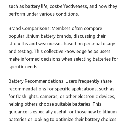
such as battery life, cost-effectiveness, and how they
perform under various conditions.
Brand Comparisons: Members often compare
popular lithium battery brands, discussing their
strengths and weaknesses based on personal usage
and testing. This collective knowledge helps users
make informed decisions when selecting batteries for
specific needs.
Battery Recommendations: Users frequently share
recommendations for specific applications, such as
for flashlights, cameras, or other electronic devices,
helping others choose suitable batteries. This
guidance is especially useful for those new to lithium
batteries or looking to optimize their battery choices.