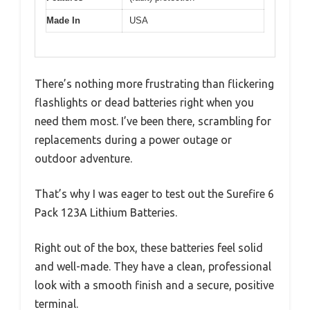
Made In
USA
There’s nothing more frustrating than flickering
flashlights or dead batteries right when you
need them most. I’ve been there, scrambling for
replacements during a power outage or
outdoor adventure.
That’s why I was eager to test out the Surefire 6
Pack 123A Lithium Batteries.
Right out of the box, these batteries feel solid
and well-made. They have a clean, professional
look with a smooth finish and a secure, positive
terminal.