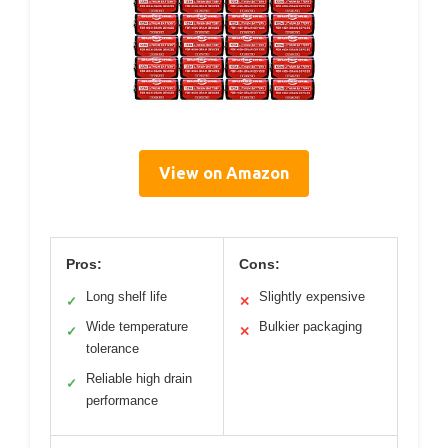
View on Amazon
Pros:
Cons:
Long shelf life
Slightly expensive
✓
✕
Wide temperature
Bulkier packaging
✓
✕
tolerance
Reliable high drain
✓
performance