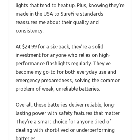
lights that tend to heat up. Plus, knowing they’re
made in the USA to SureFire standards
reassures me about their quality and
consistency.
At $24.99 for a six-pack, they’re a solid
investment for anyone who relies on high-
performance flashlights regularly. They’ve
become my go-to for both everyday use and
emergency preparedness, solving the common
problem of weak, unreliable batteries.
Overall, these batteries deliver reliable, long-
lasting power with safety features that matter.
They’re a smart choice for anyone tired of
dealing with short-lived or underperforming
batteries.