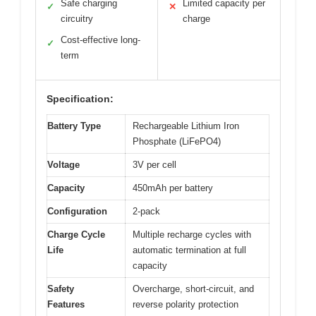
Safe charging
Limited capacity per
✓
✕
circuitry
charge
Cost-effective long-
✓
term
Specification:
Battery Type
Rechargeable Lithium Iron
Phosphate (LiFePO4)
Voltage
3V per cell
Capacity
450mAh per battery
Configuration
2-pack
Charge Cycle
Multiple recharge cycles with
Life
automatic termination at full
capacity
Safety
Overcharge, short-circuit, and
Features
reverse polarity protection