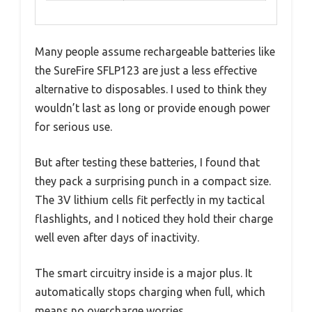
Many people assume rechargeable batteries like
the SureFire SFLP123 are just a less effective
alternative to disposables. I used to think they
wouldn’t last as long or provide enough power
for serious use.
But after testing these batteries, I found that
they pack a surprising punch in a compact size.
The 3V lithium cells fit perfectly in my tactical
flashlights, and I noticed they hold their charge
well even after days of inactivity.
The smart circuitry inside is a major plus. It
automatically stops charging when full, which
means no overcharge worries.