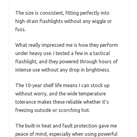
The size is consistent, fitting perfectly into
high-drain flashlights without any wiggle or
fuss.
What really impressed me is how they perform
under heavy use. I tested a few in a tactical
flashlight, and they powered through hours of
intense use without any drop in brightness.
The 10-year shelf life means I can stock up
without worry, and the wide temperature
tolerance makes these reliable whether it’s
freezing outside or scorching hot.
The built-in heat and fault protection gave me
peace of mind, especially when using powerful