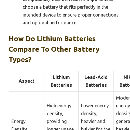
choose a battery that fits perfectly in the
intended device to ensure proper connections
and optimal performance.
How Do Lithium Batteries
Compare To Other Battery
Types?
Lithium
Lead-Acid
Ni
Aspect
Batteries
Batteries
Batt
Moder
High energy
Lower energy
energy
density,
density,
densit
Energy
providing
heavier and
genera
Density
longer usage
bulkier for the
heavie