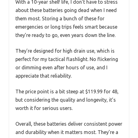
With a 10-year shelf life, I don’t have to stress
about these batteries going dead when I need
them most. Storing a bunch of these for
emergencies or long trips feels smart because
they’re ready to go, even years down the line.
They’re designed for high drain use, which is
perfect for my tactical flashlight. No flickering
or dimming even after hours of use, and I
appreciate that reliability.
The price point is a bit steep at $119.99 for 48,
but considering the quality and longevity, it’s
worth it for serious users.
Overall, these batteries deliver consistent power
and durability when it matters most. They’re a