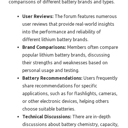
comparisons of different battery brands and types.
User Reviews:
The forum features numerous
user reviews that provide real-world insights
into the performance and reliability of
different lithium battery brands.
Brand Comparisons:
Members often compare
popular lithium battery brands, discussing
their strengths and weaknesses based on
personal usage and testing.
Battery Recommendations:
Users frequently
share recommendations for specific
applications, such as for flashlights, cameras,
or other electronic devices, helping others
choose suitable batteries.
Technical Discussions:
There are in-depth
discussions about battery chemistry, capacity,