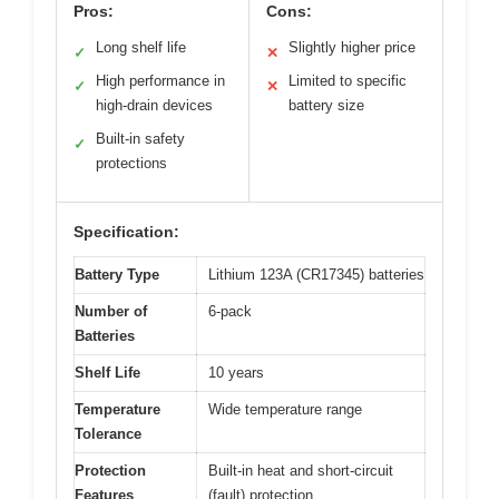
Pros:
Cons:
Long shelf life
Slightly higher price
✓
✕
High performance in
Limited to specific
✓
✕
high-drain devices
battery size
Built-in safety
✓
protections
Specification:
Battery Type
Lithium 123A (CR17345) batteries
Number of
6-pack
Batteries
Shelf Life
10 years
Temperature
Wide temperature range
Tolerance
Protection
Built-in heat and short-circuit
Features
(fault) protection