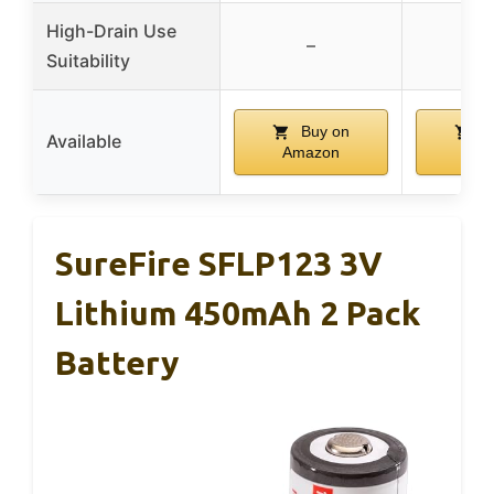
High-Drain Use
–
Suitability
Buy on
B
Available
Amazon
Ama
SureFire SFLP123 3V
Lithium 450mAh 2 Pack
Battery