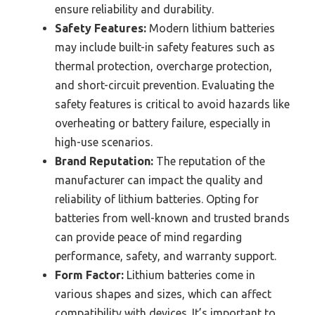
ensure reliability and durability.
Safety Features:
Modern lithium batteries
may include built-in safety features such as
thermal protection, overcharge protection,
and short-circuit prevention. Evaluating the
safety features is critical to avoid hazards like
overheating or battery failure, especially in
high-use scenarios.
Brand Reputation:
The reputation of the
manufacturer can impact the quality and
reliability of lithium batteries. Opting for
batteries from well-known and trusted brands
can provide peace of mind regarding
performance, safety, and warranty support.
Form Factor:
Lithium batteries come in
various shapes and sizes, which can affect
compatibility with devices. It’s important to