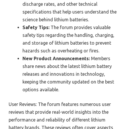
discharge rates, and other technical
specifications that help users understand the
science behind lithium batteries.
Safety Tips:
The forum provides valuable
safety tips regarding the handling, charging,
and storage of lithium batteries to prevent
hazards such as overheating or fires.
New Product Announcements:
Members
share news about the latest lithium battery
releases and innovations in technology,
keeping the community updated on the best
options available.
User Reviews: The forum features numerous user
reviews that provide real-world insights into the
performance and reliability of different lithium
battery brands. These reviews often cover aspects