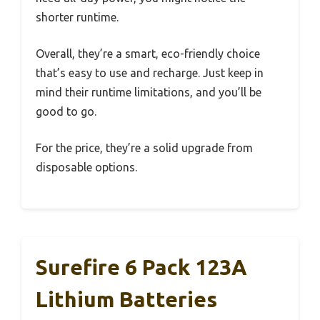
shorter runtime.
Overall, they’re a smart, eco-friendly choice
that’s easy to use and recharge. Just keep in
mind their runtime limitations, and you’ll be
good to go.
For the price, they’re a solid upgrade from
disposable options.
Surefire 6 Pack 123A
Lithium Batteries