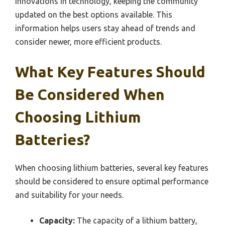
innovations in technology, keeping the community
updated on the best options available. This
information helps users stay ahead of trends and
consider newer, more efficient products.
What Key Features Should
Be Considered When
Choosing Lithium
Batteries?
When choosing lithium batteries, several key features
should be considered to ensure optimal performance
and suitability for your needs.
Capacity:
The capacity of a lithium battery,