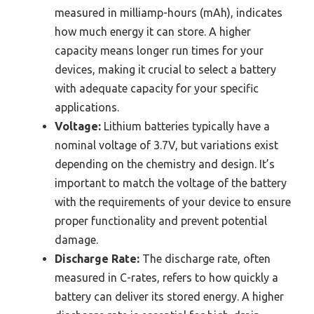
measured in milliamp-hours (mAh), indicates
how much energy it can store. A higher
capacity means longer run times for your
devices, making it crucial to select a battery
with adequate capacity for your specific
applications.
Voltage:
Lithium batteries typically have a
nominal voltage of 3.7V, but variations exist
depending on the chemistry and design. It’s
important to match the voltage of the battery
with the requirements of your device to ensure
proper functionality and prevent potential
damage.
Discharge Rate:
The discharge rate, often
measured in C-rates, refers to how quickly a
battery can deliver its stored energy. A higher