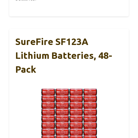
SureFire SF123A
Lithium Batteries, 48-
Pack