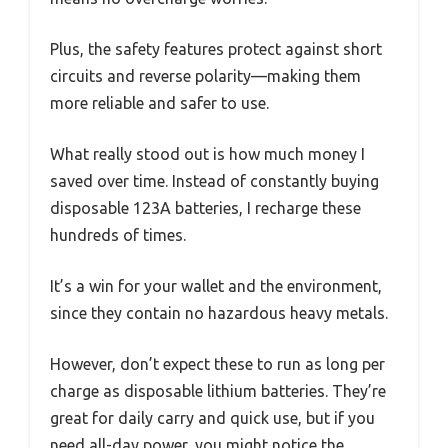
Plus, the safety features protect against short
circuits and reverse polarity—making them
more reliable and safer to use.
What really stood out is how much money I
saved over time. Instead of constantly buying
disposable 123A batteries, I recharge these
hundreds of times.
It’s a win for your wallet and the environment,
since they contain no hazardous heavy metals.
However, don’t expect these to run as long per
charge as disposable lithium batteries. They’re
great for daily carry and quick use, but if you
need all-day power, you might notice the