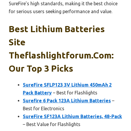
SureFire’s high standards, making it the best choice
for serious users seeking performance and value.
Best Lithium Batteries
Site
Theflashlightforum.com:
Our Top 3 Picks
SureFire SFLP123 3V Lithium 450mAh 2
Pack Battery
– Best for Flashlights
Surefire 6 Pack 123A Lithium Batteries
–
Best for Electronics
SureFire SF123A Lithium Batteries, 48-Pack
– Best Value for Flashlights