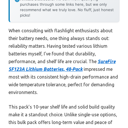
purchases through some links here, but we only
recommend what we truly love. No fluff, just honest
picks!
When consulting with flashlight enthusiasts about
their battery needs, one thing always stands out:
reliability matters. Having tested various lithium
batteries myself, I’ve found that durability,
performance, and shelf life are crucial. The
SureFire
SF123A Lithium Batteries, 48-Pack
impressed me
most with its consistent high-drain performance and
wide temperature tolerance, perfect for demanding
environments.
This pack’s 10-year shelf life and solid build quality
make it a standout choice. Unlike single-use options,
this bulk pack offers long-term value and peace of