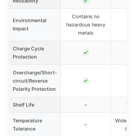
✓
Reusability
Contains no
Environmental
hazardous heavy
Impact
metals
Charge Cycle
✓
Protection
Overcharge/Short-
✓
circuit/Reverse
Polarity Protection
Shelf Life
–
10 y
Temperature
Wide tem
–
Tolerance
tole