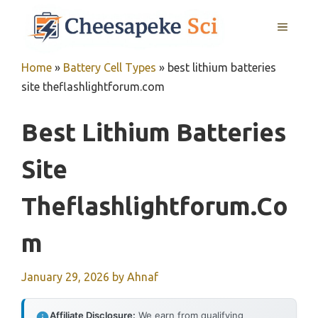
Skip
MENU
to
content
Home
»
Battery Cell Types
»
best lithium batteries
site theflashlightforum.com
Best Lithium Batteries
Site
Theflashlightforum.co
M
January 29, 2026
by
Ahnaf
Affiliate Disclosure:
We earn from qualifying