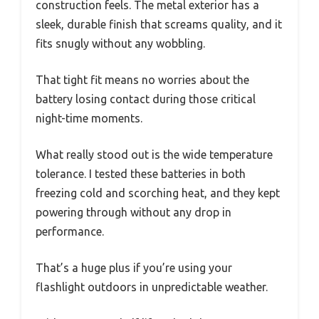
construction feels. The metal exterior has a
sleek, durable finish that screams quality, and it
fits snugly without any wobbling.
That tight fit means no worries about the
battery losing contact during those critical
night-time moments.
What really stood out is the wide temperature
tolerance. I tested these batteries in both
freezing cold and scorching heat, and they kept
powering through without any drop in
performance.
That’s a huge plus if you’re using your
flashlight outdoors in unpredictable weather.