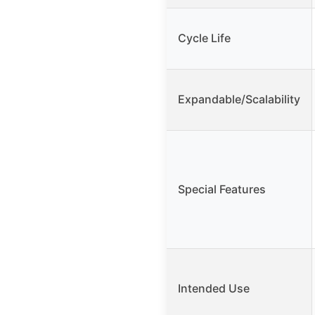
Cycle Life
Expandable/Scalability
Special Features
Intended Use