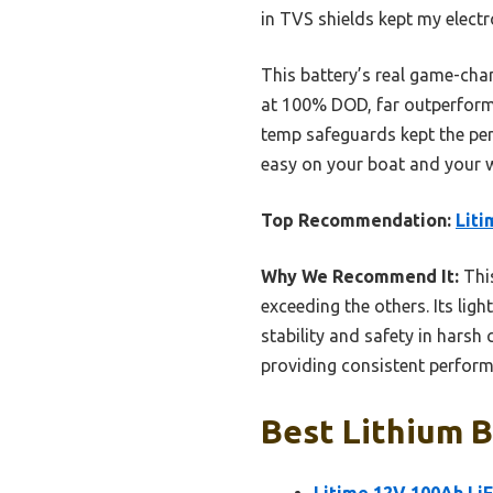
in TVS shields kept my electr
This battery’s real game-chan
at 100% DOD, far outperformi
temp safeguards kept the per
easy on your boat and your wa
Top Recommendation:
Liti
Why We Recommend It:
This
exceeding the others. Its li
stability and safety in harsh
providing consistent perform
Best Lithium B
Litime 12V 100Ah Li