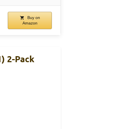
Buy on
Amazon
) 2-Pack