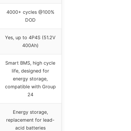
4000+ cycles @100%
DOD
Yes, up to 4P4S (51.2V
400Ah)
Smart BMS, high cycle
life, designed for
energy storage,
compatible with Group
24
Energy storage,
replacement for lead-
acid batteries