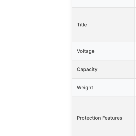
Title
Voltage
Capacity
Weight
Protection Features