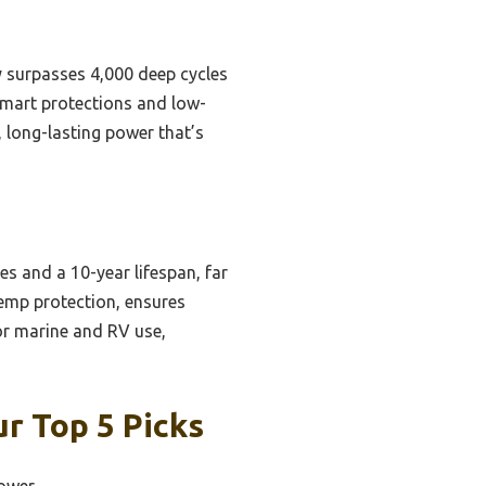
ly surpasses 4,000 deep cycles
smart protections and low-
 long-lasting power that’s
s and a 10-year lifespan, far
temp protection, ensures
for marine and RV use,
ur Top 5 Picks
Power