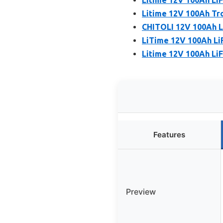
Litime 12V 100Ah Tro
CHITOLI 12V 100Ah L
LiTime 12V 100Ah LiF
Litime 12V 100Ah Li
Features
Preview