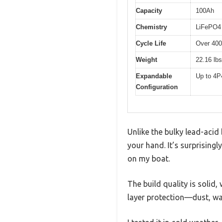
Capacity
100Ah
Chemistry
LiFePO4 
Cycle Life
Over 40
Weight
22.16 lbs
Expandable
Up to 4P
Configuration
Unlike the bulky lead-acid 
your hand. It’s surprisingl
on my boat.
The build quality is solid,
layer protection—dust, wa