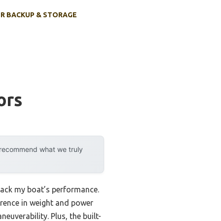
R BACKUP & STORAGE
ors
y recommend what we truly
 back my boat’s performance.
rence in weight and power
uverability. Plus, the built-