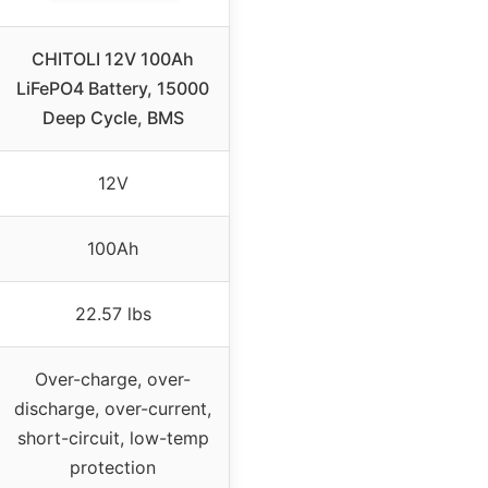
CHITOLI 12V 100Ah
LiFePO4 Battery, 15000
Deep Cycle, BMS
12V
100Ah
22.57 lbs
Over-charge, over-
discharge, over-current,
short-circuit, low-temp
protection