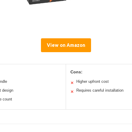
View on Amazon
Cons:
andle
Higher upfront cost
✕
t design
Requires careful installation
✕
le count