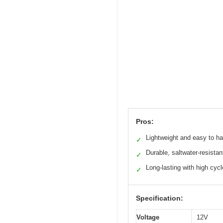
Pros:
Lightweight and easy to h
✓
Durable, saltwater-resistan
✓
Long-lasting with high cyc
✓
Specification:
Voltage
12V