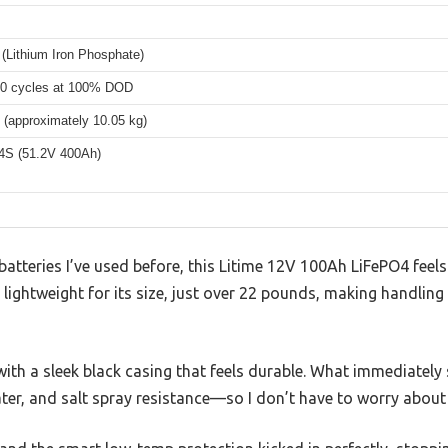
(Lithium Iron Phosphate)
00 cycles at 100% DOD
 (approximately 10.05 kg)
4S (51.2V 400Ah)
batteries I’ve used before, this Litime 12V 100Ah LiFePO4 feels 
y lightweight for its size, just over 22 pounds, making handling
 with a sleek black casing that feels durable. What immediately 
ter, and salt spray resistance—so I don’t have to worry about