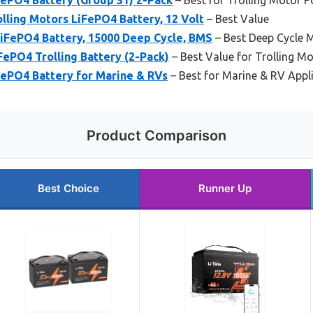
lling Motors LiFePO4 Battery, 12 Volt
– Best Value
iFePO4 Battery, 15000 Deep Cycle, BMS
– Best Deep Cycle M
ePO4 Trolling Battery (2-Pack)
– Best Value for Trolling Mo
FePO4 Battery for Marine & RVs
– Best for Marine & RV Appl
Product Comparison
Best Choice
Runner Up