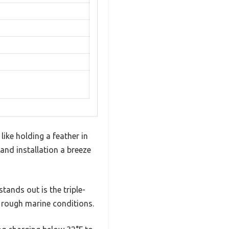
like holding a feather in
 and installation a breeze
stands out is the triple-
 rough marine conditions.