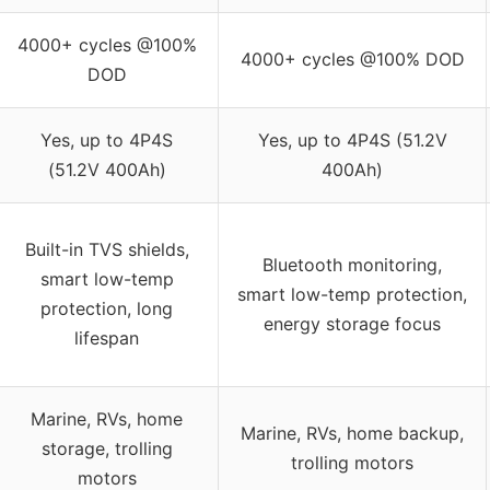
4000+ cycles @100%
4000+ cycles @100% DOD
DOD
Yes, up to 4P4S
Yes, up to 4P4S (51.2V
(51.2V 400Ah)
400Ah)
Built-in TVS shields,
Bluetooth monitoring,
smart low-temp
smart low-temp protection,
protection, long
energy storage focus
lifespan
Marine, RVs, home
Marine, RVs, home backup,
storage, trolling
trolling motors
motors