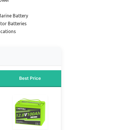
arine Battery
tor Batteries
ications
Best Price