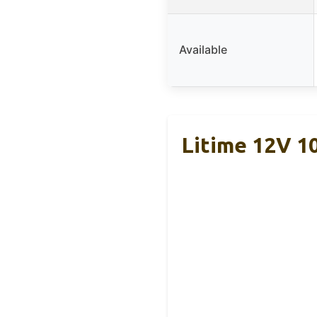
Available
Litime 12V 1