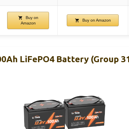
Buy on
Buy on Amazon
Amazon
00Ah LiFePO4 Battery (Group 31