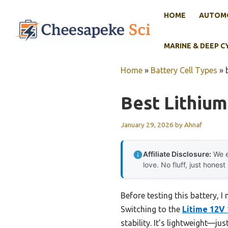
Skip
HOME
AUTOMO
to
content
MARINE & DEEP C
Home
»
Battery Cell Types
»
Best Lithium
January 29, 2026
by
Ahnaf
Affiliate Disclosure:
We e
love. No fluff, just honest
Before testing this battery,
Switching to the
Litime 12V
stability. It’s lightweight—j