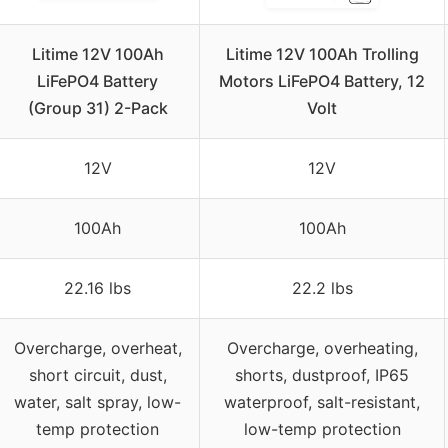
Litime 12V 100Ah
Litime 12V 100Ah Trolling
LiFePO4 Battery
Motors LiFePO4 Battery, 12
(Group 31) 2-Pack
Volt
12V
12V
100Ah
100Ah
22.16 lbs
22.2 lbs
Overcharge, overheat,
Overcharge, overheating,
short circuit, dust,
shorts, dustproof, IP65
water, salt spray, low-
waterproof, salt-resistant,
temp protection
low-temp protection