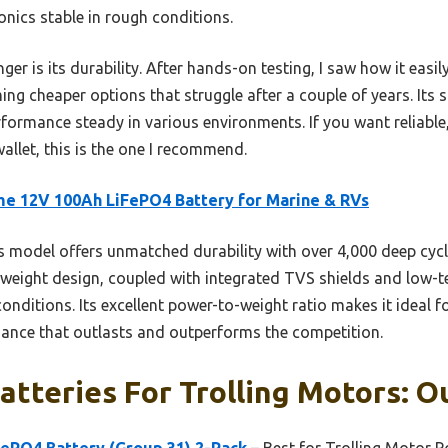
onics stable in rough conditions.
ger is its durability. After hands-on testing, I saw how it easi
ng cheaper options that struggle after a couple of years. Its 
formance steady in various environments. If you want reliable,
llet, this is the one I recommend.
me 12V 100Ah LiFePO4 Battery for Marine & RVs
 model offers unmatched durability with over 4,000 deep cycle
ghtweight design, coupled with integrated TVS shields and low-
 conditions. Its excellent power-to-weight ratio makes it ideal 
ance that outlasts and outperforms the competition.
atteries For Trolling Motors: O
FePO4 Battery (Group 31) 2-Pack
– Best for Trolling Motor 