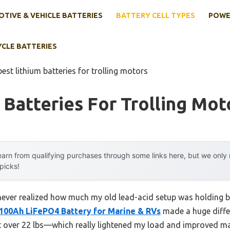
TIVE & VEHICLE BATTERIES
BATTERY CELL TYPES
POWE
YCLE BATTERIES
best lithium batteries for trolling motors
 Batteries For Trolling Mot
arn from qualifying purchases through some links here, but we onl
 picks!
 I never realized how much my old lead-acid setup was holding
 100Ah LiFePO4 Battery for Marine & RVs
made a huge diffe
ust over 22 lbs—which really lightened my load and improved mane