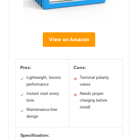
View on Amazon
Pros:
Cons:
Lightweight, boosts
Terminal polarity
✓
✕
performance
varies
Instant start every
Needs proper
✓
✕
time
charging before
install
Maintenance-free
✓
design
Specification: