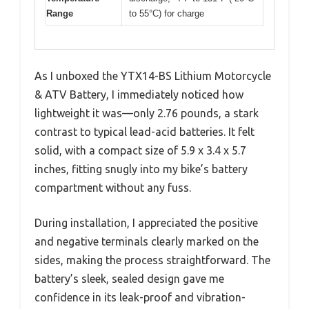
Range
to 55°C) for charge
As I unboxed the YTX14-BS Lithium Motorcycle
& ATV Battery, I immediately noticed how
lightweight it was—only 2.76 pounds, a stark
contrast to typical lead-acid batteries. It felt
solid, with a compact size of 5.9 x 3.4 x 5.7
inches, fitting snugly into my bike’s battery
compartment without any fuss.
During installation, I appreciated the positive
and negative terminals clearly marked on the
sides, making the process straightforward. The
battery’s sleek, sealed design gave me
confidence in its leak-proof and vibration-