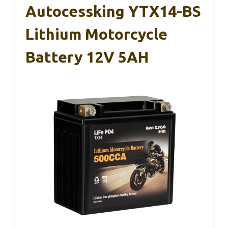
Autocessking YTX14-BS
Lithium Motorcycle
Battery 12V 5AH