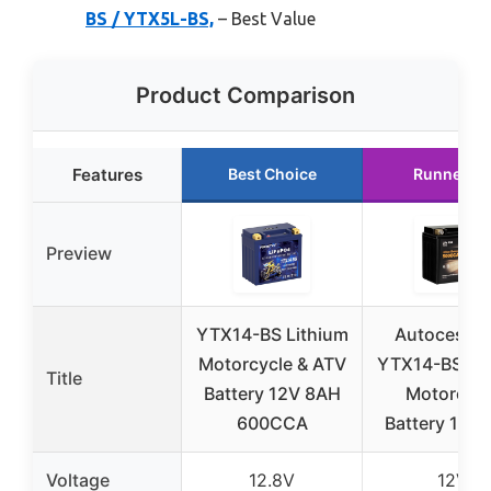
BS / YTX5L-BS,
– Best Value
Product Comparison
Features
Best Choice
Runner U
Preview
YTX14-BS Lithium
Autocessk
Motorcycle & ATV
YTX14-BS Lit
Title
Battery 12V 8AH
Motorcycl
600CCA
Battery 12V
Voltage
12.8V
12V