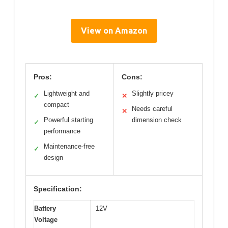
View on Amazon
Pros:
Cons:
Lightweight and
Slightly pricey
✓
✕
compact
Needs careful
✕
Powerful starting
dimension check
✓
performance
Maintenance-free
✓
design
Specification:
Battery
12V
Voltage