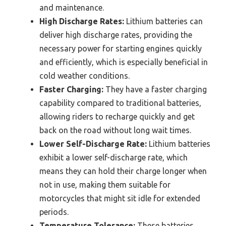
and maintenance.
High Discharge Rates:
Lithium batteries can
deliver high discharge rates, providing the
necessary power for starting engines quickly
and efficiently, which is especially beneficial in
cold weather conditions.
Faster Charging:
They have a faster charging
capability compared to traditional batteries,
allowing riders to recharge quickly and get
back on the road without long wait times.
Lower Self-Discharge Rate:
Lithium batteries
exhibit a lower self-discharge rate, which
means they can hold their charge longer when
not in use, making them suitable for
motorcycles that might sit idle for extended
periods.
Temperature Tolerance:
These batteries