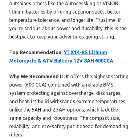
outshines others like the Autocessking or VISION
lithium batteries by offering superior specs, better
temperature tolerance, and longer life. Trust me, if
you’re serious about power and durability, this is the
best pick to keep your adventures going strong.
Top Recommendation:
YTX14-BS Lithium
Motorcycle & ATV Battery 12V 8AH 600CCA
Why We Recommend It:
It offers the highest starting
power (600 CCA) combined with a reliable BMS
system protecting against overcharge, discharges,
and heat. Its build withstands extreme temperatures,
unlike the 5AH and 2.5AH options, which lack the
same capacity and robustness. The compact size,
reliability, and eco-safety put it ahead for demanding
riders.