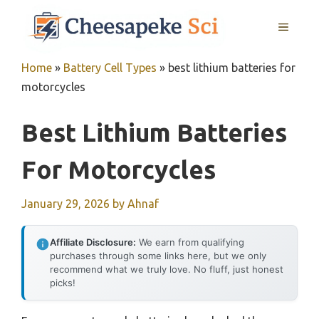
Skip
MENU
to
content
Home
»
Battery Cell Types
»
best lithium batteries for
motorcycles
Best Lithium Batteries
For Motorcycles
January 29, 2026
by
Ahnaf
Affiliate Disclosure:
We earn from qualifying
purchases through some links here, but we only
recommend what we truly love. No fluff, just honest
picks!