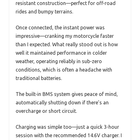
resistant construction—perfect for off-road
rides and bumpy terrains.
Once connected, the instant power was
impressive—cranking my motorcycle faster
than I expected. What really stood out is how
well it maintained performance in colder
weather, operating reliably in sub-zero
conditions, which is often a headache with
traditional batteries.
The built-in BMS system gives peace of mind,
automatically shutting down if there’s an
overcharge or short circuit.
Charging was simple too—just a quick 3-hour
session with the recommended 14.6V charger. I