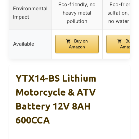
Eco-friendly, no
Eco-friendly
Environmental
heavy metal
sulfation, no 
Impact
pollution
no water ne
Buy on
Buy on
Available
Amazon
Amazon
YTX14-BS Lithium
Motorcycle & ATV
Battery 12V 8AH
600CCA