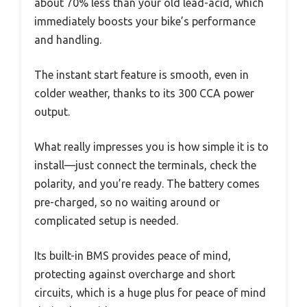
about 70% less than your old lead-acid, which
immediately boosts your bike’s performance
and handling.
The instant start feature is smooth, even in
colder weather, thanks to its 300 CCA power
output.
What really impresses you is how simple it is to
install—just connect the terminals, check the
polarity, and you’re ready. The battery comes
pre-charged, so no waiting around or
complicated setup is needed.
Its built-in BMS provides peace of mind,
protecting against overcharge and short
circuits, which is a huge plus for peace of mind