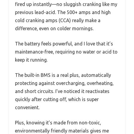
fired up instantly—no sluggish cranking like my
previous lead-acid. The 500+ amps and high
cold cranking amps (CCA) really make a
difference, even on colder mornings.
The battery feels powerful, and I love that it’s
maintenance-free, requiring no water or acid to
keep it running.
The built-in BMS is a real plus, automatically
protecting against overcharging, overheating,
and short circuits. I’ve noticed it reactivates
quickly after cutting off, which is super
convenient.
Plus, knowing it’s made from non-toxic,
environmentally friendly materials gives me