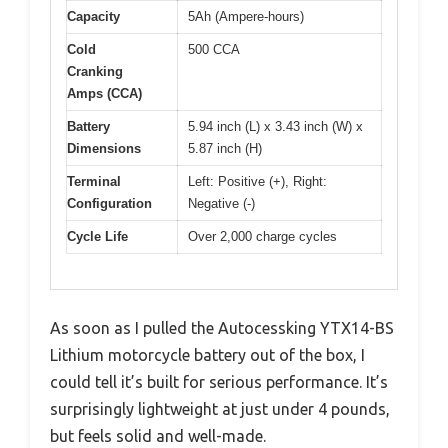
Capacity
5Ah (Ampere-hours)
Cold
500 CCA
Cranking
Amps (CCA)
Battery
5.94 inch (L) x 3.43 inch (W) x
Dimensions
5.87 inch (H)
Terminal
Left: Positive (+), Right:
Configuration
Negative (-)
Cycle Life
Over 2,000 charge cycles
As soon as I pulled the Autocessking YTX14-BS
Lithium motorcycle battery out of the box, I
could tell it’s built for serious performance. It’s
surprisingly lightweight at just under 4 pounds,
but feels solid and well-made.