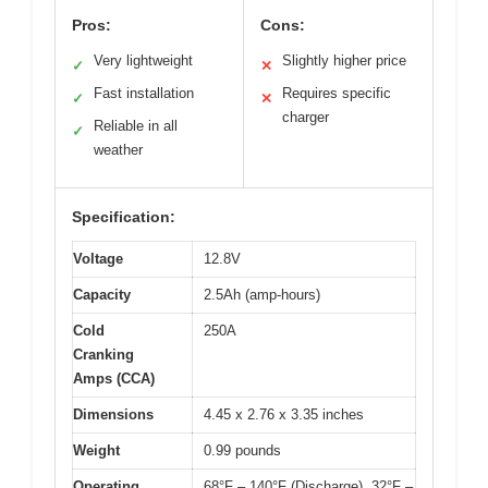
Pros:
Cons:
Very lightweight
Slightly higher price
✓
✕
Fast installation
Requires specific
✓
✕
charger
Reliable in all
✓
weather
Specification:
Voltage
12.8V
Capacity
2.5Ah (amp-hours)
Cold
250A
Cranking
Amps (CCA)
Dimensions
4.45 x 2.76 x 3.35 inches
Weight
0.99 pounds
Operating
68°F – 140°F (Discharge), 32°F –