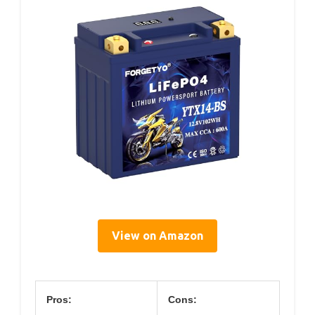
View on Amazon
Pros:
Cons: