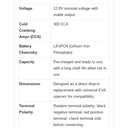
Voltage
12.8V nominal voltage with
stable output
Cold
300 CCA
Cranking
Amps (CCA)
Battery
LiFePO4 (Lithium Iron
Chemistry
Phosphate)
Capacity
Pre-charged and ready to use,
with a long shelf life when not in
use
Dimensions
Designed as a direct drop-in
replacement with universal EVA
spacers for compatibility
Terminal
Random terminal polarity; black
Polarity
negative terminal, red positive
terminal, check terminal side
before connecting