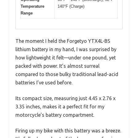
Temperature
140°F (Charge)
Range
The moment I held the Forgetyo YTX4L-BS
lithium battery in my hand, I was surprised by
how lightweight it felt—under one pound, yet
packed with power. It’s almost surreal
compared to those bulky traditional lead-acid
batteries I’ve used before.
Its compact size, measuring just 4.45 x 2.76 x
3.35 inches, makes it a perfect fit for my
motorcycle’s battery compartment.
Firing up my bike with this battery was a breeze.