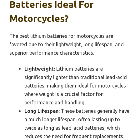
Batteries Ideal For
Motorcycles?
The best lithium batteries for motorcycles are
favored due to their lightweight, long lifespan, and
superior performance characteristics.
Lightweight:
Lithium batteries are
significantly lighter than traditional lead-acid
batteries, making them ideal for motorcycles
where weight is a crucial factor for
performance and handling.
Long Lifespan:
These batteries generally have
a much longer lifespan, often lasting up to
twice as long as lead-acid batteries, which
reduces the need for frequent replacements