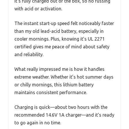
It’s fully charged out of the box, so no fussing
with acid or activation.
The instant start-up speed felt noticeably faster
than my old lead-acid battery, especially in
cooler mornings. Plus, knowing it’s UL 2271
certified gives me peace of mind about safety
and reliability.
What really impressed me is how it handles
extreme weather. Whether it’s hot summer days
or chilly mornings, this lithium battery
maintains consistent performance.
Charging is quick—about two hours with the
recommended 14.6V 1A charger—and it’s ready
to go again in no time.