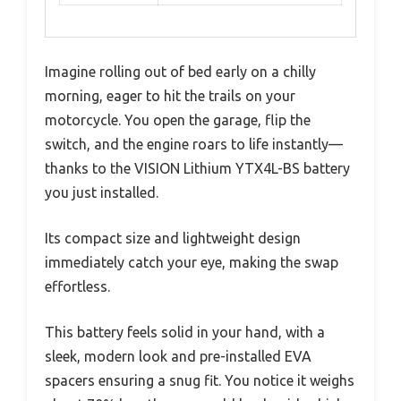
Imagine rolling out of bed early on a chilly
morning, eager to hit the trails on your
motorcycle. You open the garage, flip the
switch, and the engine roars to life instantly—
thanks to the VISION Lithium YTX4L-BS battery
you just installed.
Its compact size and lightweight design
immediately catch your eye, making the swap
effortless.
This battery feels solid in your hand, with a
sleek, modern look and pre-installed EVA
spacers ensuring a snug fit. You notice it weighs