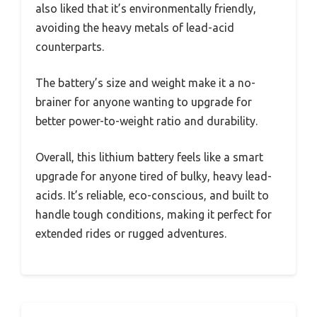
also liked that it’s environmentally friendly,
avoiding the heavy metals of lead-acid
counterparts.
The battery’s size and weight make it a no-
brainer for anyone wanting to upgrade for
better power-to-weight ratio and durability.
Overall, this lithium battery feels like a smart
upgrade for anyone tired of bulky, heavy lead-
acids. It’s reliable, eco-conscious, and built to
handle tough conditions, making it perfect for
extended rides or rugged adventures.