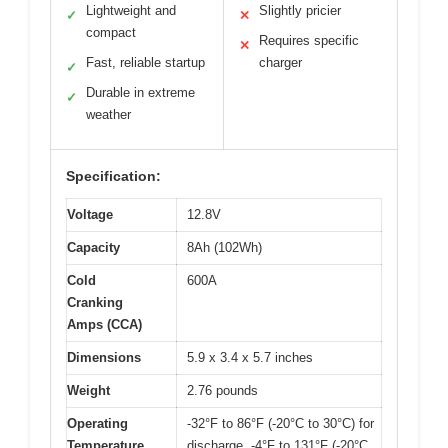
Lightweight and
Slightly pricier
✓
✕
compact
Requires specific
✕
Fast, reliable startup
charger
✓
Durable in extreme
✓
weather
Specification:
Voltage
12.8V
Capacity
8Ah (102Wh)
Cold
600A
Cranking
Amps (CCA)
Dimensions
5.9 x 3.4 x 5.7 inches
Weight
2.76 pounds
Operating
-32°F to 86°F (-20°C to 30°C) for
Temperature
discharge, -4°F to 131°F (-20°C