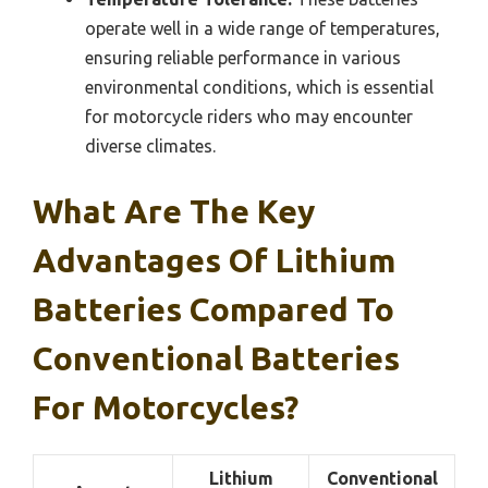
operate well in a wide range of temperatures,
ensuring reliable performance in various
environmental conditions, which is essential
for motorcycle riders who may encounter
diverse climates.
What Are The Key
Advantages Of Lithium
Batteries Compared To
Conventional Batteries
For Motorcycles?
Lithium
Conventional