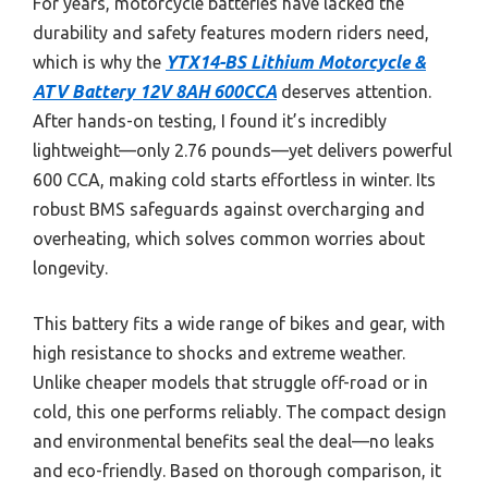
For years, motorcycle batteries have lacked the
durability and safety features modern riders need,
which is why the
YTX14-BS Lithium Motorcycle &
ATV Battery 12V 8AH 600CCA
deserves attention.
After hands-on testing, I found it’s incredibly
lightweight—only 2.76 pounds—yet delivers powerful
600 CCA, making cold starts effortless in winter. Its
robust BMS safeguards against overcharging and
overheating, which solves common worries about
longevity.
This battery fits a wide range of bikes and gear, with
high resistance to shocks and extreme weather.
Unlike cheaper models that struggle off-road or in
cold, this one performs reliably. The compact design
and environmental benefits seal the deal—no leaks
and eco-friendly. Based on thorough comparison, it