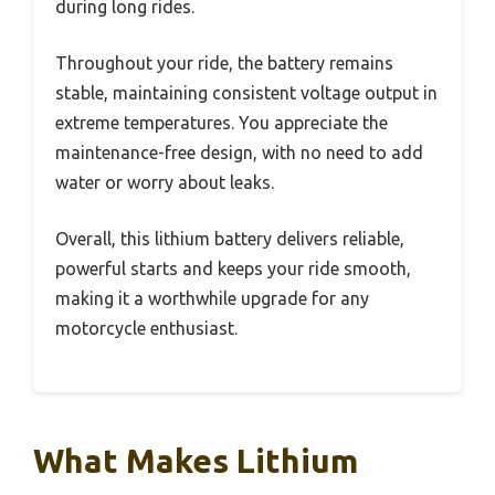
during long rides.
Throughout your ride, the battery remains
stable, maintaining consistent voltage output in
extreme temperatures. You appreciate the
maintenance-free design, with no need to add
water or worry about leaks.
Overall, this lithium battery delivers reliable,
powerful starts and keeps your ride smooth,
making it a worthwhile upgrade for any
motorcycle enthusiast.
What Makes Lithium