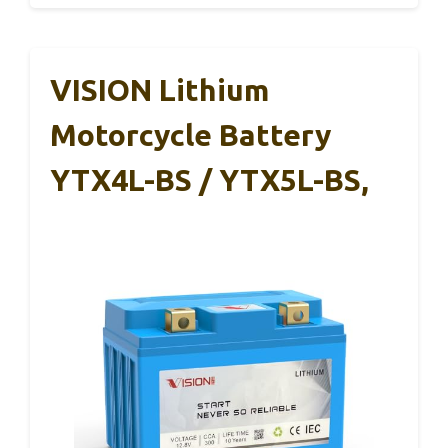
VISION Lithium
Motorcycle Battery
YTX4L-BS / YTX5L-BS,