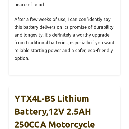
peace of mind.
After a few weeks of use, I can confidently say
this battery delivers on its promise of durability
and longevity. It’s definitely a worthy upgrade
from traditional batteries, especially if you want
reliable starting power and a safer, eco-friendly
option.
YTX4L-BS Lithium
Battery,12V 2.5AH
250CCA Motorcycle