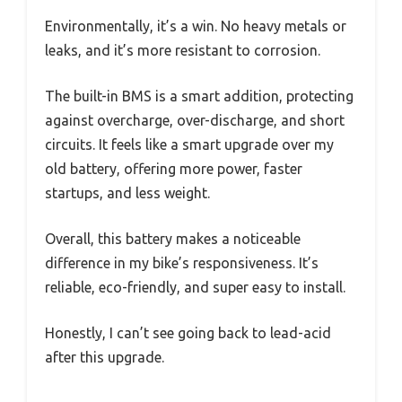
Environmentally, it’s a win. No heavy metals or
leaks, and it’s more resistant to corrosion.
The built-in BMS is a smart addition, protecting
against overcharge, over-discharge, and short
circuits. It feels like a smart upgrade over my
old battery, offering more power, faster
startups, and less weight.
Overall, this battery makes a noticeable
difference in my bike’s responsiveness. It’s
reliable, eco-friendly, and super easy to install.
Honestly, I can’t see going back to lead-acid
after this upgrade.