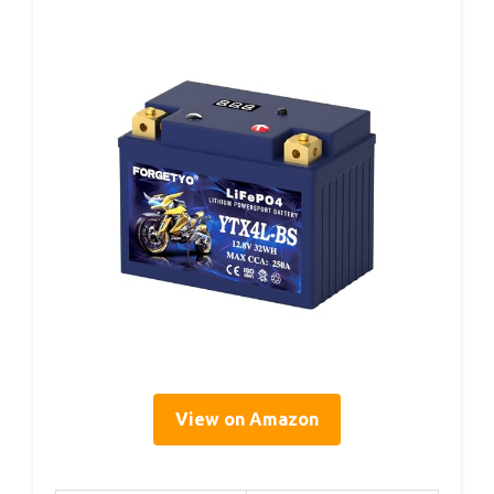
View on Amazon