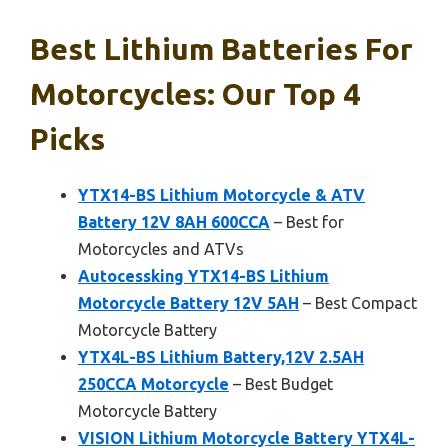
Best Lithium Batteries For
Motorcycles: Our Top 4
Picks
YTX14-BS Lithium Motorcycle & ATV
Battery 12V 8AH 600CCA
– Best for
Motorcycles and ATVs
Autocessking YTX14-BS Lithium
Motorcycle Battery 12V 5AH
– Best Compact
Motorcycle Battery
YTX4L-BS Lithium Battery,12V 2.5AH
250CCA Motorcycle
– Best Budget
Motorcycle Battery
VISION Lithium Motorcycle Battery YTX4L-