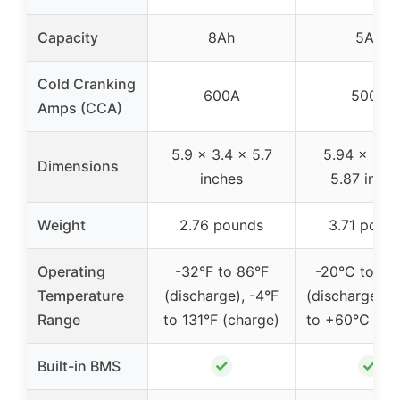
Capacity
8Ah
5Ah
Cold Cranking
600A
500A
Amps (CCA)
5.9 x 3.4 x 5.7
5.94 x 3.4
Dimensions
inches
5.87 inch
Weight
2.76 pounds
3.71 poun
Operating
-32°F to 86°F
-20°C to +4
Temperature
(discharge), -4°F
(discharge), 
Range
to 131°F (charge)
to +60°C (ch
✓
✓
Built-in BMS