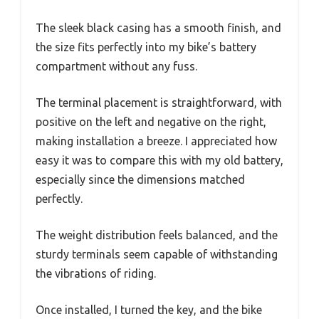
The sleek black casing has a smooth finish, and
the size fits perfectly into my bike’s battery
compartment without any fuss.
The terminal placement is straightforward, with
positive on the left and negative on the right,
making installation a breeze. I appreciated how
easy it was to compare this with my old battery,
especially since the dimensions matched
perfectly.
The weight distribution feels balanced, and the
sturdy terminals seem capable of withstanding
the vibrations of riding.
Once installed, I turned the key, and the bike