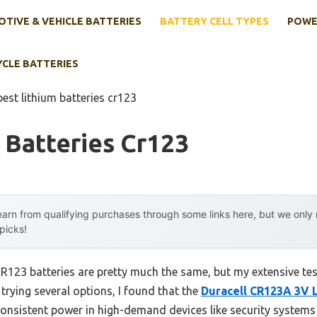
TIVE & VEHICLE BATTERIES
BATTERY CELL TYPES
POWE
YCLE BATTERIES
best lithium batteries cr123
 Batteries Cr123
arn from qualifying purchases through some links here, but we onl
 picks!
R123 batteries are pretty much the same, but my extensive te
 trying several options, I found that the
Duracell CR123A 3V L
s consistent power in high-demand devices like security systems 