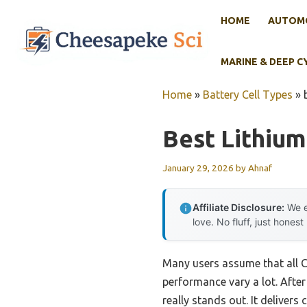
Skip
HOME
AUTOMO
to
content
MARINE & DEEP C
Home
»
Battery Cell Types
»
Best Lithium
January 29, 2026
by
Ahnaf
Affiliate Disclosure:
We e
love. No fluff, just honest
Many users assume that all C
performance vary a lot. After
really stands out. It deliver