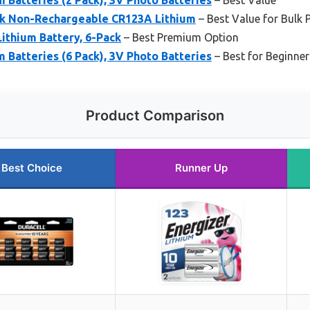
k Non-Rechargeable CR123A Lithium
– Best Value for Bulk 
ithium Battery, 6-Pack
– Best Premium Option
m Batteries (6 Pack), 3V Photo Batteries
– Best for Beginner
Product Comparison
Best Choice
Runner Up