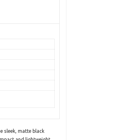
e sleek, matte black
ompact and lightweight