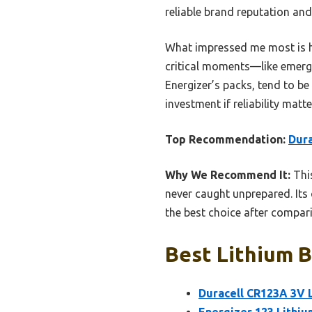
reliable brand reputation and
What impressed me most is ho
critical moments—like emerge
Energizer’s packs, tend to be
investment if reliability matte
Top Recommendation:
Dura
Why We Recommend It:
This
never caught unprepared. Its 
the best choice after compari
Best Lithium B
Duracell CR123A 3V L
Energizer 123 Lithiu