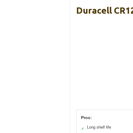
Duracell CR1
Pros:
Long shelf life
✓