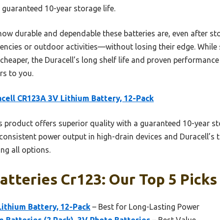
 guaranteed 10-year storage life.
w durable and dependable these batteries are, even after sto
ncies or outdoor activities—without losing their edge. While s
 cheaper, the Duracell’s long shelf life and proven performanc
rs to you.
cell CR123A 3V Lithium Battery, 12-Pack
 product offers superior quality with a guaranteed 10-year sto
consistent power output in high-drain devices and Duracell’s 
ng all options.
atteries Cr123: Our Top 5 Picks
ithium Battery, 12-Pack
– Best for Long-Lasting Power
m Batteries (2 Pack), 3V Photo Batteries
– Best Value