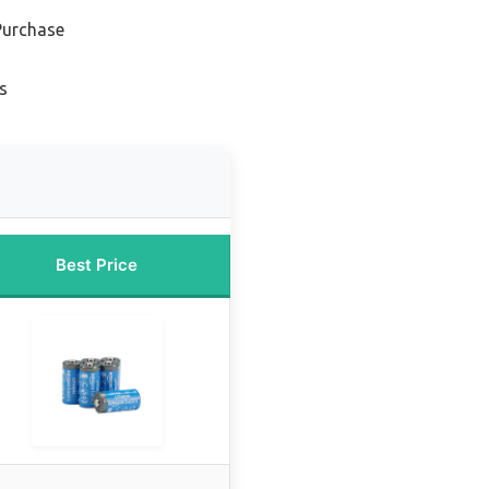
Purchase
s
Best Price