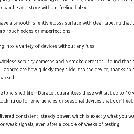
o handle and store without feeling bulky.
ave a smooth, slightly glossy surface with clear labeling that’s
 no rough edges or imperfections.
ing into a variety of devices without any fuss.
wireless security cameras and a smoke detector, I found that t
 I appreciate how quickly they slide into the device, thanks to
 marked.
 long shelf life—Duracell guarantees these will last up to 10 y
ocking up for emergencies or seasonal devices that don’t get 
livered consistent, steady power, which is exactly what you w
r weak signals, even after a couple of weeks of testing.