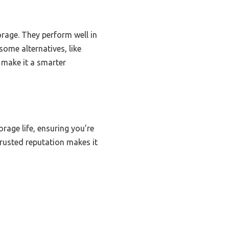
rage. They perform well in
ome alternatives, like
e make it a smarter
rage life, ensuring you’re
trusted reputation makes it