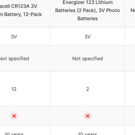
Energizer 123 Lithium
acell CR123A 3V
Batteries (2 Pack), 3V Photo
N
m Battery, 12-Pack
Batteries
3V
3V
Not specified
Not specified
12
2
✗
✗
10 years
10 years