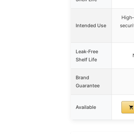
High-
Intended Use
secur
Leak-Free
Shelf Life
Brand
Guarantee
Available