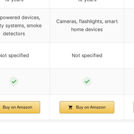
powered devices,
Cameras, flashlights, smart
ity systems, smoke
home devices
detectors
Not specified
Not specified
✓
✓
Buy on Amazon
Buy on Amazon