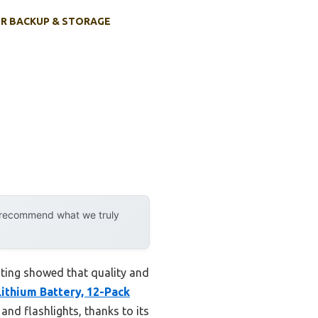
R BACKUP & STORAGE
y recommend what we truly
sting showed that quality and
ithium Battery, 12-Pack
and flashlights, thanks to its