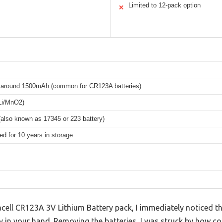
Limited to 12-pack option
✕
y around 1500mAh (common for CR123A batteries)
(Li/MnO2)
also known as 17345 or 223 battery)
d for 10 years in storage
cell CR123A 3V Lithium Battery pack, I immediately noticed th
y in your hand. Removing the batteries, I was struck by how c