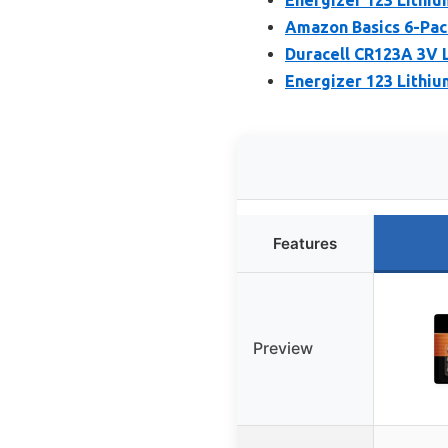
Amazon Basics 6-Pac
Duracell CR123A 3V L
Energizer 123 Lithiu
Features
Preview