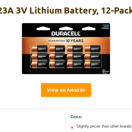
23A 3V Lithium Battery, 12-Pac
View on Amazon
Cons:
Slightly pricier than other brands
✕