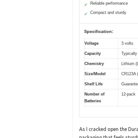
Reliable performance
✓
Compact and sturdy
✓
Specification:
Voltage
3 volts
Capacity
Typicall
Chemistry
Lithium 
Size/Model
CR123A (
Shelf Life
Guarantee
Number of
12-pack
Batteries
As I cracked open the Dura
packaging that feels sturd