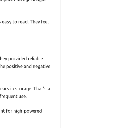
 easy to read. They feel
hey provided reliable
 the positive and negative
ears in storage. That’s a
frequent use.
ant for high-powered