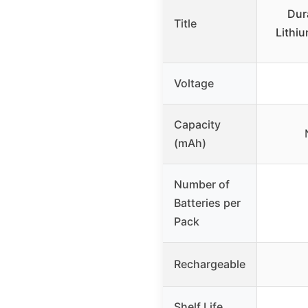
Dur
Title
Lithiu
Voltage
Capacity
(mAh)
Number of
Batteries per
Pack
Rechargeable
Shelf Life