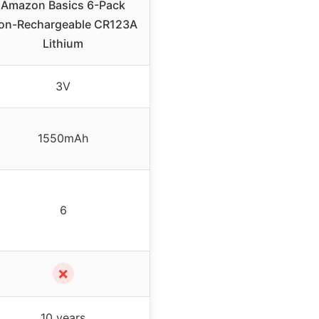
Amazon Basics 6-Pack
on-Rechargeable CR123A
Lithium
3V
1550mAh
6
✗
10 years