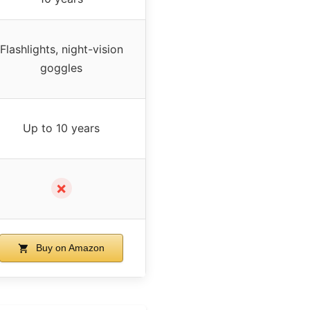
Flashlights, night-vision
goggles
Up to 10 years
✗
Buy on Amazon