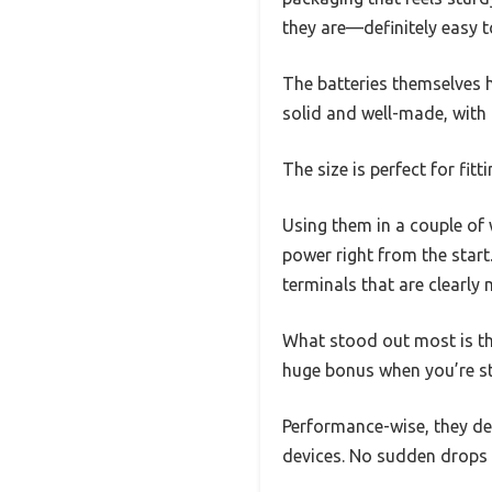
they are—definitely easy t
The batteries themselves h
solid and well-made, with
The size is perfect for fitt
Using them in a couple of 
power right from the start.
terminals that are clearly
What stood out most is the
huge bonus when you’re st
Performance-wise, they de
devices. No sudden drops o