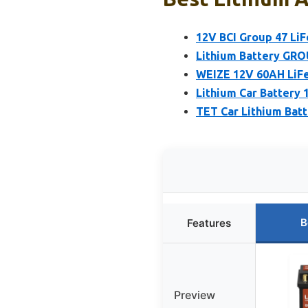
12V BCI Group 47 Li
Lithium Battery GRO
WEIZE 12V 60AH LiFe
Lithium Car Battery
TET Car Lithium Batt
B
Features
Preview