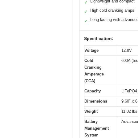
Lightweight and compact
✓
High cold cranking amps
✓
Long-lasting with advance
✓
Specification:
Voltage
12.8V
Cold
600A (te
Cranking
Amperage
(CCA)
Capacity
LiFePO4 t
Dimensions
9.60″ x 6
Weight
11.02 lbs
Battery
Advanced
Management
System