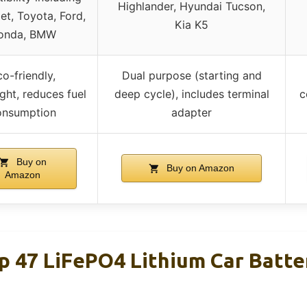
Highlander, Hyundai Tucson,
et, Toyota, Ford,
Kia K5
onda, BMW
o-friendly,
Dual purpose (starting and
ght, reduces fuel
deep cycle), includes terminal
c
onsumption
adapter
Buy on
Buy on Amazon
Amazon
p 47 LiFePO4 Lithium Car Batt