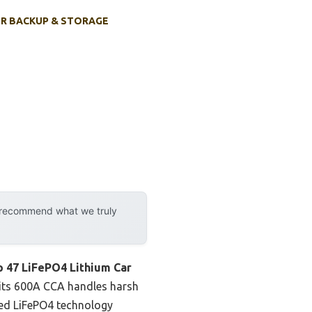
R BACKUP & STORAGE
y recommend what we truly
p 47 LiFePO4 Lithium Car
 its 600A CCA handles harsh
nced LiFePO4 technology