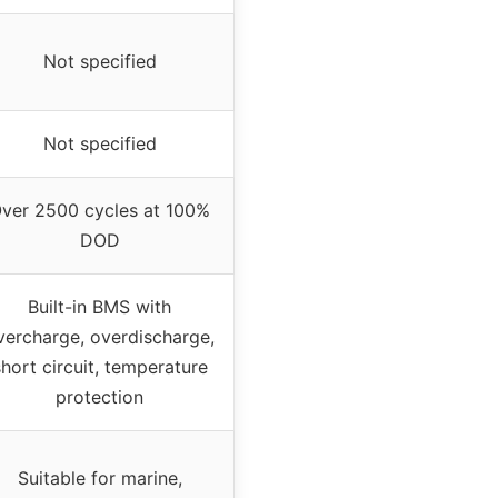
Not specified
Not specified
ver 2500 cycles at 100%
DOD
Built-in BMS with
vercharge, overdischarge,
hort circuit, temperature
protection
Suitable for marine,