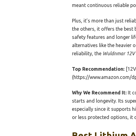
meant continuous reliable pow
Plus, it’s more than just rel
the others, it offers the best
safety features and longer li
alternatives like the heavier
reliability, the
Wuldnmar 12V B
Top Recommendation:
[12V
(https://www.amazon.com/d
Why We Recommend It:
It c
starts and longevity. Its sup
especially since it supports
or less protected options, it
Best Lithium A