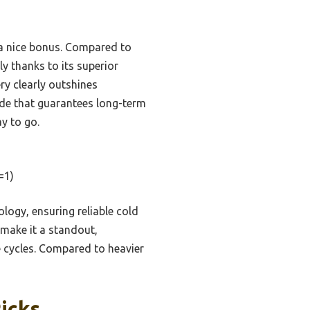
s a nice bonus. Compared to
ly thanks to its superior
ry clearly outshines
rade that guarantees long-term
y to go.
=1)
ogy, ensuring reliable cold
 make it a standout,
e cycles. Compared to heavier
icks