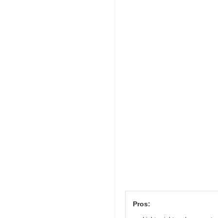
Pros: