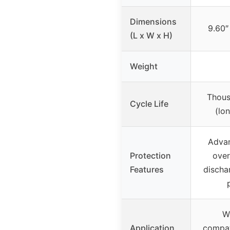
Dimensions
9.60″
(L x W x H)
Weight
Thous
Cycle Life
(lo
Adva
Protection
over
Features
discha
W
Application
compati