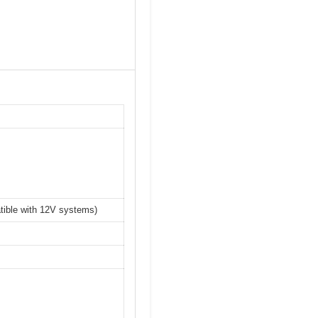
atible with 12V systems)