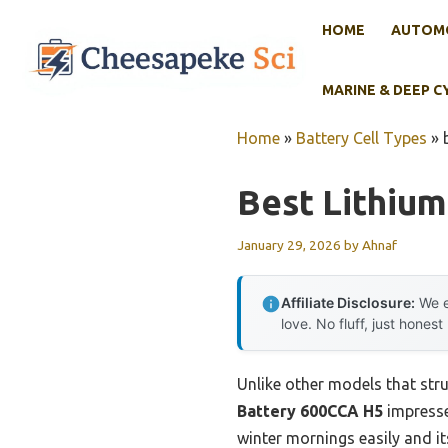
Skip
HOME
AUTOMO
to
content
MARINE & DEEP C
Home
»
Battery Cell Types
»
Best Lithiu
January 29, 2026
by
Ahnaf
Affiliate Disclosure:
We e
love. No fluff, just honest
Unlike other models that str
Battery 600CCA H5
impresse
winter mornings easily and i