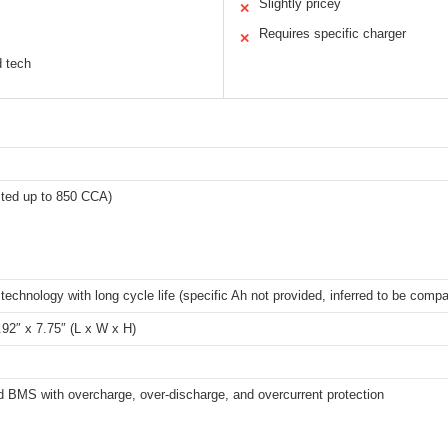
Slightly pricey
✕
Requires specific charger
✕
d tech
sted up to 850 CCA)
echnology with long cycle life (specific Ah not provided, inferred to be comp
.92″ x 7.75″ (L x W x H)
 BMS with overcharge, over-discharge, and overcurrent protection