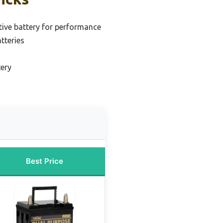
ive battery for performance
tteries
tery
Best Price