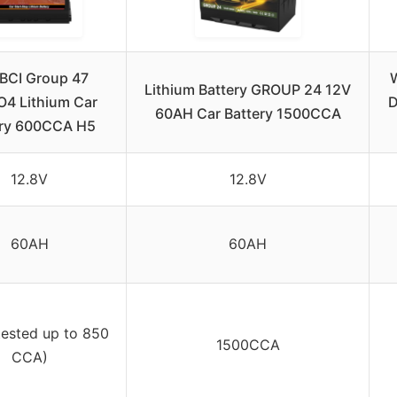
BCI Group 47
Lithium Battery GROUP 24 12V
O4 Lithium Car
D
60AH Car Battery 1500CCA
ery 600CCA H5
12.8V
12.8V
60AH
60AH
tested up to 850
1500CCA
CCA)