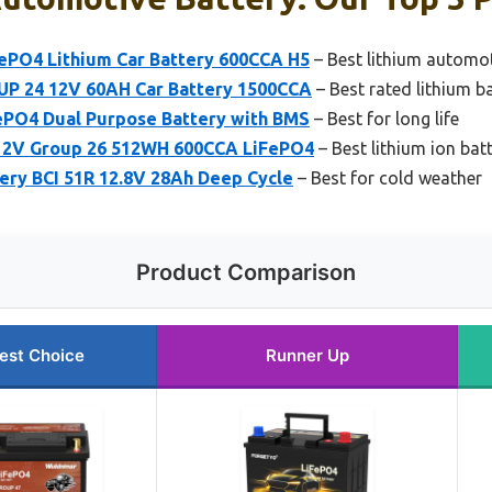
FePO4 Lithium Car Battery 600CCA H5
– Best lithium automot
UP 24 12V 60AH Car Battery 1500CCA
– Best rated lithium ba
PO4 Dual Purpose Battery with BMS
– Best for long life
 12V Group 26 512WH 600CCA LiFePO4
– Best lithium ion bat
ery BCI 51R 12.8V 28Ah Deep Cycle
– Best for cold weather
Product Comparison
est Choice
Runner Up