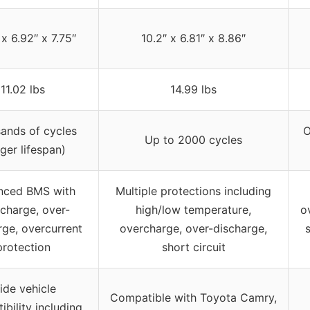
 x 6.92″ x 7.75″
10.2″ x 6.81″ x 8.86″
11.02 lbs
14.99 lbs
ands of cycles
O
Up to 2000 cycles
nger lifespan)
nced BMS with
Multiple protections including
charge, over-
high/low temperature,
o
rge, overcurrent
overcharge, over-discharge,
s
protection
short circuit
ide vehicle
Compatible with Toyota Camry,
bility including