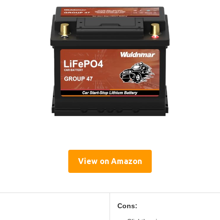
View on Amazon
Cons: