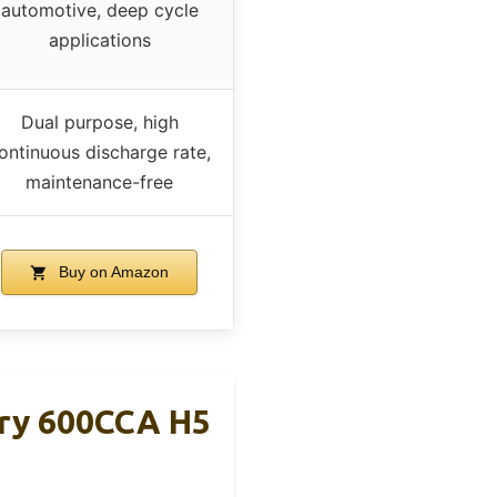
automotive, deep cycle
applications
Dual purpose, high
ontinuous discharge rate,
maintenance-free
Buy on Amazon
ery 600CCA H5