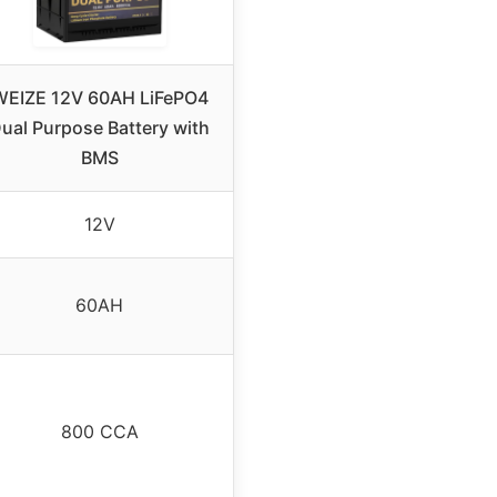
WEIZE 12V 60AH LiFePO4
ual Purpose Battery with
BMS
12V
60AH
800 CCA