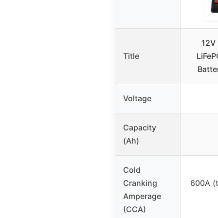
12V 
Title
LiFeP
Batt
Voltage
Capacity
(Ah)
Cold
Cranking
600A (
Amperage
(CCA)