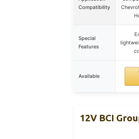
Compatibility
Chevrol
H
Ec
Special
lightwei
Features
c
Available
12V BCI Grou