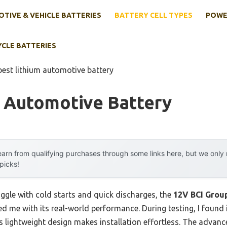
TIVE & VEHICLE BATTERIES
BATTERY CELL TYPES
POWE
YCLE BATTERIES
best lithium automotive battery
m Automotive Battery
arn from qualifying purchases through some links here, but we onl
 picks!
uggle with cold starts and quick discharges, the
12V BCI Grou
d me with its real-world performance. During testing, I found
ts lightweight design makes installation effortless. The adva