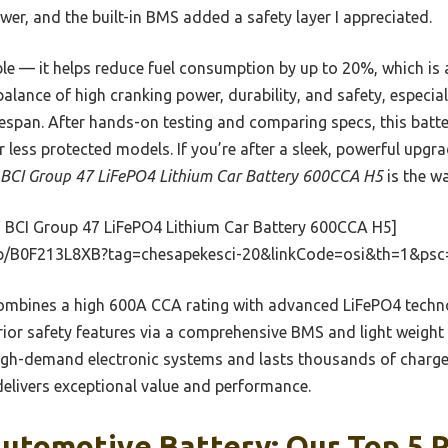
er, and the built-in BMS added a safety layer I appreciated.
iable — it helps reduce fuel consumption by up to 20%, which i
 balance of high cranking power, durability, and safety, especial
fespan. After hands-on testing and comparing specs, this batte
 or less protected models. If you’re after a sleek, powerful upg
CI Group 47 LiFePO4 Lithium Car Battery 600CCA H5
is the wa
 BCI Group 47 LiFePO4 Lithium Car Battery 600CCA H5]
p/B0F213L8XB?tag=chesapekesci-20&linkCode=osi&th=1&psc
ombines a high 600A CCA rating with advanced LiFePO4 technol
erior safety features via a comprehensive BMS and light weight
 high-demand electronic systems and lasts thousands of charg
 delivers exceptional value and performance.
utomotive Battery: Our Top 5 P