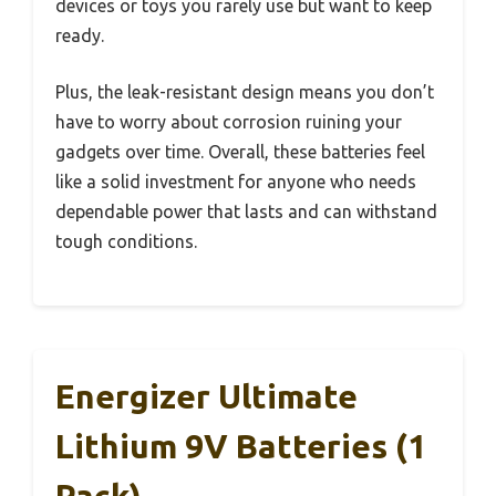
devices or toys you rarely use but want to keep
ready.
Plus, the leak-resistant design means you don’t
have to worry about corrosion ruining your
gadgets over time. Overall, these batteries feel
like a solid investment for anyone who needs
dependable power that lasts and can withstand
tough conditions.
Energizer Ultimate
Lithium 9V Batteries (1