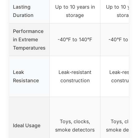
Lasting
Up to 10 years in
Up to 10 year
Duration
storage
storage
Performance
in Extreme
-40°F to 140°F
-40°F to 140
Temperatures
Leak
Leak-resistant
Leak-resista
Resistance
construction
constructio
Toys, clocks,
Toys, clock
Ideal Usage
smoke detectors
smoke detect