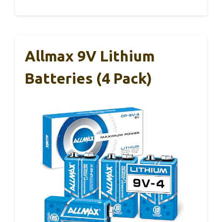
Allmax 9V Lithium
Batteries (4 Pack)