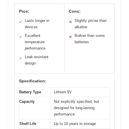
Pros:
Cons:
Lasts longer in
Slightly pricier than
✓
✕
devices
alkaline
Excellent
Bulkier than some
✓
✕
temperature
batteries
performance
Leak-resistant
✓
design
Specification:
Battery Type
Lithium 9V
Capacity
Not explicitly specified, but
designed for long-lasting
performance
Shelf Life
Up to 10 years in storage