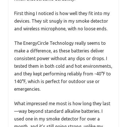
First thing I noticed is how well they fit into my
devices. They sit snugly in my smoke detector
and wireless microphone, with no loose ends.
The EnergyCircle Technology really seems to
make a difference, as these batteries deliver
consistent power without any dips or drops. I
tested them in both cold and hot environments,
and they kept performing reliably from -40°F to
140°F, which is perfect for outdoor use or
emergencies.
What impressed me most is how long they last
—way beyond standard alkaline batteries. I
used one in my smoke detector for over a
month, and it’s still going strong, unlike my