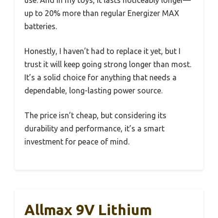
up to 20% more than regular Energizer MAX
batteries.
Honestly, I haven’t had to replace it yet, but I
trust it will keep going strong longer than most.
It’s a solid choice for anything that needs a
dependable, long-lasting power source.
The price isn’t cheap, but considering its
durability and performance, it’s a smart
investment for peace of mind.
Allmax 9V Lithium