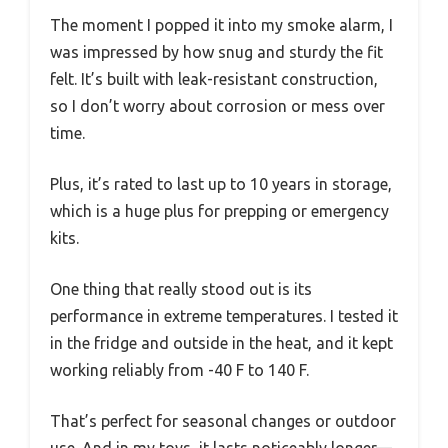
The moment I popped it into my smoke alarm, I
was impressed by how snug and sturdy the fit
felt. It’s built with leak-resistant construction,
so I don’t worry about corrosion or mess over
time.
Plus, it’s rated to last up to 10 years in storage,
which is a huge plus for prepping or emergency
kits.
One thing that really stood out is its
performance in extreme temperatures. I tested it
in the fridge and outside in the heat, and it kept
working reliably from -40 F to 140 F.
That’s perfect for seasonal changes or outdoor
use. And in my toys, it lasts noticeably longer—