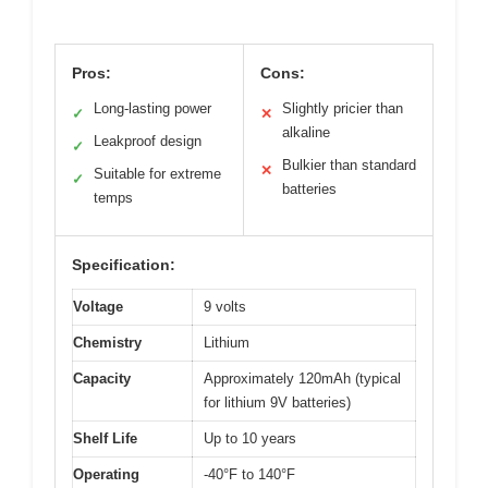
Pros:
Cons:
Long-lasting power
Slightly pricier than
✓
✕
alkaline
Leakproof design
✓
Bulkier than standard
✕
Suitable for extreme
✓
batteries
temps
Specification:
Voltage
9 volts
Chemistry
Lithium
Capacity
Approximately 120mAh (typical
for lithium 9V batteries)
Shelf Life
Up to 10 years
Operating
-40°F to 140°F