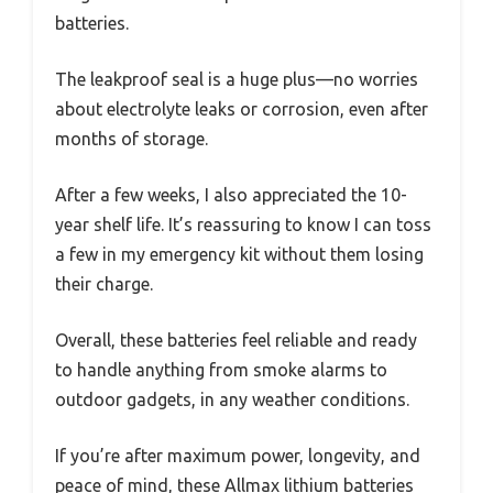
batteries.
The leakproof seal is a huge plus—no worries
about electrolyte leaks or corrosion, even after
months of storage.
After a few weeks, I also appreciated the 10-
year shelf life. It’s reassuring to know I can toss
a few in my emergency kit without them losing
their charge.
Overall, these batteries feel reliable and ready
to handle anything from smoke alarms to
outdoor gadgets, in any weather conditions.
If you’re after maximum power, longevity, and
peace of mind, these Allmax lithium batteries