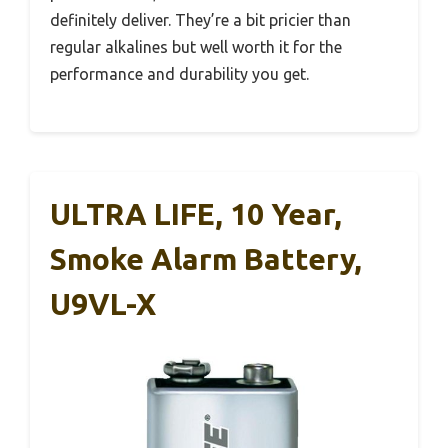
definitely deliver. They’re a bit pricier than
regular alkalines but well worth it for the
performance and durability you get.
ULTRA LIFE, 10 Year,
Smoke Alarm Battery,
U9VL-X