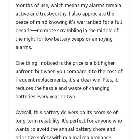
months of use, which means my alarms remain
active and trustworthy. I also appreciate the
peace of mind knowing it’s warrantied for a full
decade—no more scrambling in the middle of
the night for low battery beeps or annoying
alarms.
One thing I noticed is the price is a bit higher
upfront, but when you compare it to the cost of
frequent replacements, it’s a clear win. Plus, it
reduces the hassle and waste of changing
batteries every year or two.
Overall, this battery delivers on its promise of
long-term reliability. It’s perfect for anyone who
wants to avoid the annual battery chore and
prioritize safety with minimal maintenance.