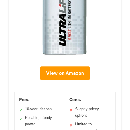
View on Amazon
Pros:
Cons:
10-year lifespan
Slightly pricey
✓
✕
upfront
Reliable, steady
✓
power
Limited to
✕