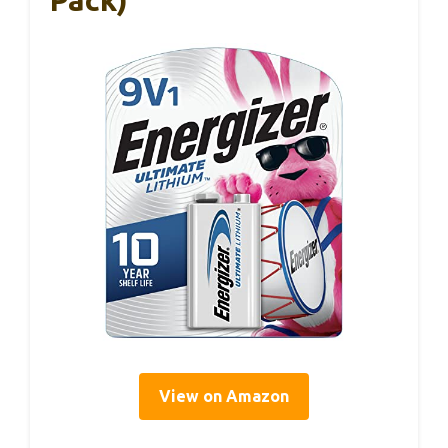
Pack)
View on Amazon