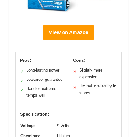
View on Amazon
Pros:
Cons:
Long-lasting power
Slightly more
✓
✕
expensive
Leakproof guarantee
✓
Limited availability in
✕
Handles extreme
✓
stores
temps well
Specification:
Voltage
9 Volts
Chemistry
Lithium