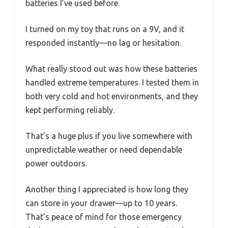
batteries I’ve used before.
I turned on my toy that runs on a 9V, and it
responded instantly—no lag or hesitation.
What really stood out was how these batteries
handled extreme temperatures. I tested them in
both very cold and hot environments, and they
kept performing reliably.
That’s a huge plus if you live somewhere with
unpredictable weather or need dependable
power outdoors.
Another thing I appreciated is how long they
can store in your drawer—up to 10 years.
That’s peace of mind for those emergency