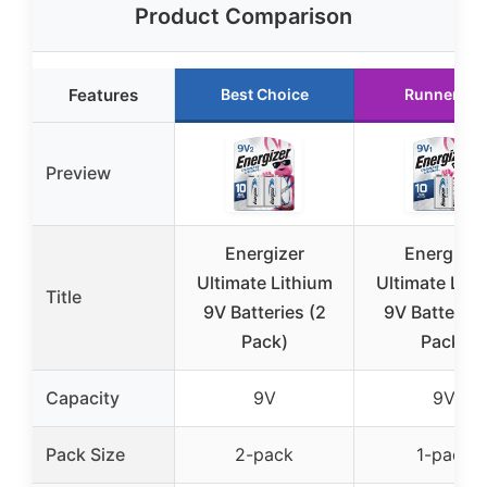
Product Comparison
Features
Best Choice
Runner Up
Preview
Energizer
Energizer
Ultimate Lithium
Ultimate Lith
Title
9V Batteries (2
9V Batteries
Pack)
Pack)
Capacity
9V
9V
Pack Size
2-pack
1-pack