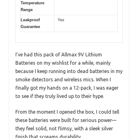
Temperature
Range
Leakproof
Yes
Guarantee
I’ve had this pack of Allmax 9V Lithium
Batteries on my wishlist for a while, mainly
because I keep running into dead batteries in my
smoke detectors and wireless mics. When I
finally got my hands on a 12-pack, I was eager
to see if they truly lived up to their hype.
From the moment I opened the box, I could tell
these batteries were built for serious power—
they feel solid, not flimsy, with a sleek silver
finish that screams durability.