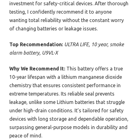
investment for safety-critical devices. After thorough
testing, I confidently recommend it to anyone
wanting total reliability without the constant worry
of changing batteries or leakage issues.
Top Recommendation:
ULTRA LIFE, 10 year, smoke
alarm battery, U9VL-X
Why We Recommend It:
This battery offers a true
10-year lifespan with a lithium manganese dioxide
chemistry that ensures consistent performance in
extreme temperatures. Its reliable seal prevents
leakage, unlike some Lithium batteries that struggle
under high-drain conditions. It’s tailored for safety
devices with long storage and dependable operation,
surpassing general-purpose models in durability and
peace of mind.