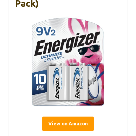
Pack)
View on Amazon