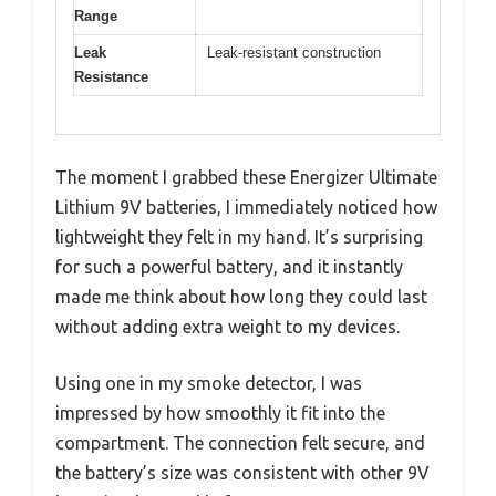
Range
Leak
Leak-resistant construction
Resistance
The moment I grabbed these Energizer Ultimate
Lithium 9V batteries, I immediately noticed how
lightweight they felt in my hand. It’s surprising
for such a powerful battery, and it instantly
made me think about how long they could last
without adding extra weight to my devices.
Using one in my smoke detector, I was
impressed by how smoothly it fit into the
compartment. The connection felt secure, and
the battery’s size was consistent with other 9V