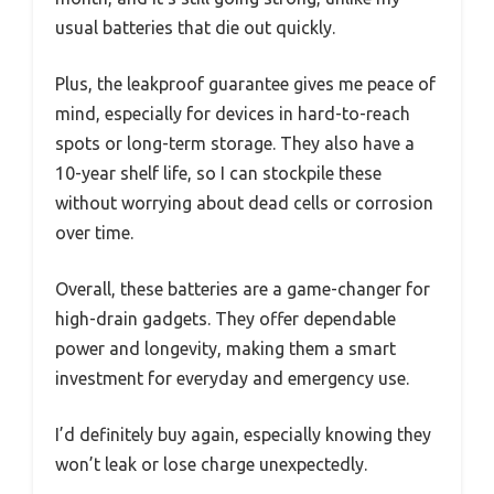
usual batteries that die out quickly.
Plus, the leakproof guarantee gives me peace of
mind, especially for devices in hard-to-reach
spots or long-term storage. They also have a
10-year shelf life, so I can stockpile these
without worrying about dead cells or corrosion
over time.
Overall, these batteries are a game-changer for
high-drain gadgets. They offer dependable
power and longevity, making them a smart
investment for everyday and emergency use.
I’d definitely buy again, especially knowing they
won’t leak or lose charge unexpectedly.