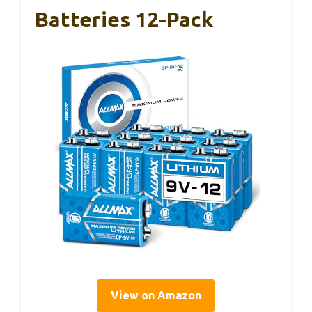
Batteries 12-Pack
View on Amazon