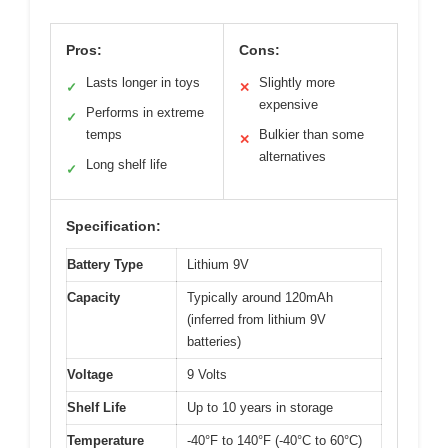
Pros:
Cons:
Lasts longer in toys
Slightly more
✓
✕
expensive
Performs in extreme
✓
temps
Bulkier than some
✕
alternatives
Long shelf life
✓
Specification:
Battery Type
Lithium 9V
Capacity
Typically around 120mAh
(inferred from lithium 9V
batteries)
Voltage
9 Volts
Shelf Life
Up to 10 years in storage
Temperature
-40°F to 140°F (-40°C to 60°C)