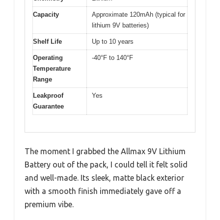
Capacity
Approximate 120mAh (typical for
lithium 9V batteries)
Shelf Life
Up to 10 years
Operating
-40°F to 140°F
Temperature
Range
Leakproof
Yes
Guarantee
The moment I grabbed the Allmax 9V Lithium
Battery out of the pack, I could tell it felt solid
and well-made. Its sleek, matte black exterior
with a smooth finish immediately gave off a
premium vibe.