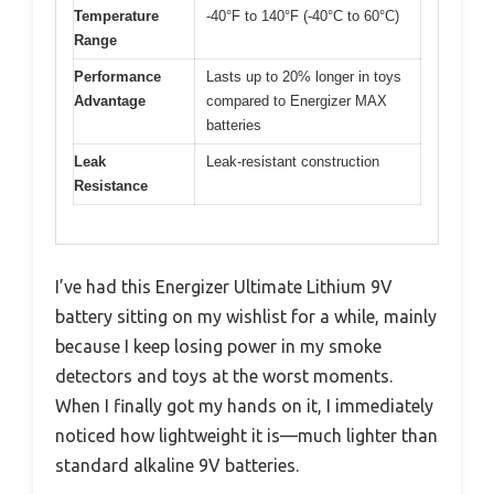
Temperature
-40°F to 140°F (-40°C to 60°C)
Range
Performance
Lasts up to 20% longer in toys
Advantage
compared to Energizer MAX
batteries
Leak
Leak-resistant construction
Resistance
I’ve had this Energizer Ultimate Lithium 9V
battery sitting on my wishlist for a while, mainly
because I keep losing power in my smoke
detectors and toys at the worst moments.
When I finally got my hands on it, I immediately
noticed how lightweight it is—much lighter than
standard alkaline 9V batteries.