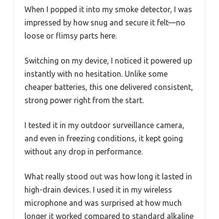
When I popped it into my smoke detector, I was
impressed by how snug and secure it felt—no
loose or flimsy parts here.
Switching on my device, I noticed it powered up
instantly with no hesitation. Unlike some
cheaper batteries, this one delivered consistent,
strong power right from the start.
I tested it in my outdoor surveillance camera,
and even in freezing conditions, it kept going
without any drop in performance.
What really stood out was how long it lasted in
high-drain devices. I used it in my wireless
microphone and was surprised at how much
longer it worked compared to standard alkaline