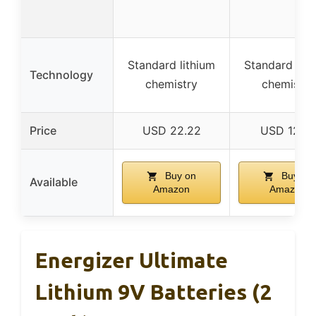
Standard lithium
Standard lith
Technology
chemistry
chemistry
Price
USD 22.22
USD 12.87
Buy on
Buy on
Available
Amazon
Amazon
Energizer Ultimate
Lithium 9V Batteries (2