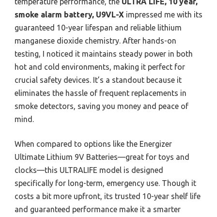
temperature performance, the
ULTRA LIFE, 10 year,
smoke alarm battery, U9VL-X
impressed me with its
guaranteed 10-year lifespan and reliable lithium
manganese dioxide chemistry. After hands-on
testing, I noticed it maintains steady power in both
hot and cold environments, making it perfect for
crucial safety devices. It’s a standout because it
eliminates the hassle of frequent replacements in
smoke detectors, saving you money and peace of
mind.
When compared to options like the Energizer
Ultimate Lithium 9V Batteries—great for toys and
clocks—this ULTRALIFE model is designed
specifically for long-term, emergency use. Though it
costs a bit more upfront, its trusted 10-year shelf life
and guaranteed performance make it a smarter