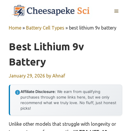
Skip
MENU
to
content
Home
»
Battery Cell Types
»
best lithium 9v battery
Best Lithium 9v
Battery
January 29, 2026
by
Ahnaf
Affiliate Disclosure:
We earn from qualifying
purchases through some links here, but we only
recommend what we truly love. No fluff, just honest
picks!
Unlike other models that struggle with longevity or