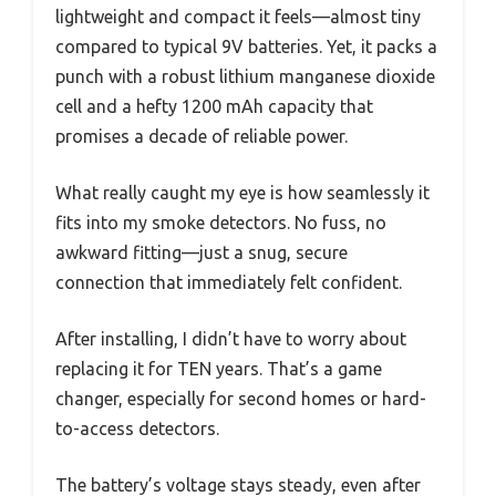
lightweight and compact it feels—almost tiny
compared to typical 9V batteries. Yet, it packs a
punch with a robust lithium manganese dioxide
cell and a hefty 1200 mAh capacity that
promises a decade of reliable power.
What really caught my eye is how seamlessly it
fits into my smoke detectors. No fuss, no
awkward fitting—just a snug, secure
connection that immediately felt confident.
After installing, I didn’t have to worry about
replacing it for TEN years. That’s a game
changer, especially for second homes or hard-
to-access detectors.
The battery’s voltage stays steady, even after