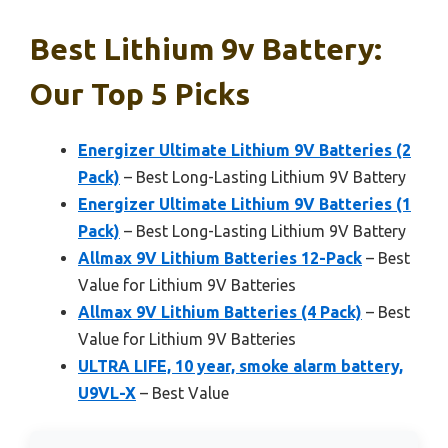
Best Lithium 9v Battery:
Our Top 5 Picks
Energizer Ultimate Lithium 9V Batteries (2
Pack)
– Best Long-Lasting Lithium 9V Battery
Energizer Ultimate Lithium 9V Batteries (1
Pack)
– Best Long-Lasting Lithium 9V Battery
Allmax 9V Lithium Batteries 12-Pack
– Best
Value for Lithium 9V Batteries
Allmax 9V Lithium Batteries (4 Pack)
– Best
Value for Lithium 9V Batteries
ULTRA LIFE, 10 year, smoke alarm battery,
U9VL-X
– Best Value