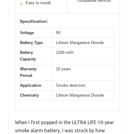
compatible devices
Easy to install
✓
Specification:
Voltage
9V
Battery Type
Lithium Manganese Dioxide
Battery
1200 mAh
Capacity
Warranty
10 years
Period
Application
Smoke detectors
Chemistry
Lithium Manganese Dioxide
When I first popped in the ULTRA LIFE 10-year
smoke alarm battery, I was struck by how