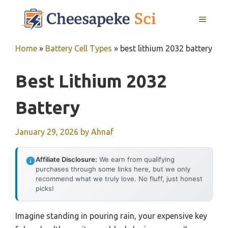
Skip
MENU
to
content
Home
»
Battery Cell Types
»
best lithium 2032 battery
Best Lithium 2032
Battery
January 29, 2026
by
Ahnaf
Affiliate Disclosure:
We earn from qualifying
purchases through some links here, but we only
recommend what we truly love. No fluff, just honest
picks!
Imagine standing in pouring rain, your expensive key