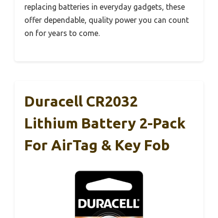
replacing batteries in everyday gadgets, these
offer dependable, quality power you can count
on for years to come.
Duracell CR2032
Lithium Battery 2-Pack
For AirTag & Key Fob