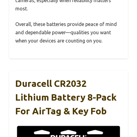
cameras, especially when reliability matters
most.
Overall, these batteries provide peace of mind
and dependable power—qualities you want
when your devices are counting on you.
Duracell CR2032
Lithium Battery 8-Pack
For AirTag & Key Fob