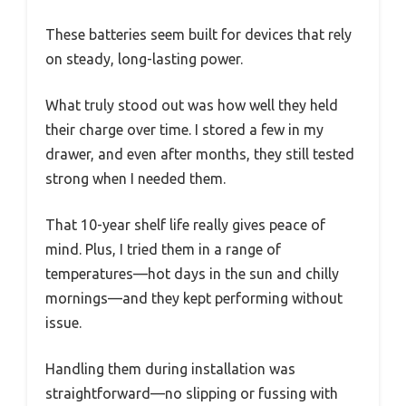
These batteries seem built for devices that rely
on steady, long-lasting power.
What truly stood out was how well they held
their charge over time. I stored a few in my
drawer, and even after months, they still tested
strong when I needed them.
That 10-year shelf life really gives peace of
mind. Plus, I tried them in a range of
temperatures—hot days in the sun and chilly
mornings—and they kept performing without
issue.
Handling them during installation was
straightforward—no slipping or fussing with