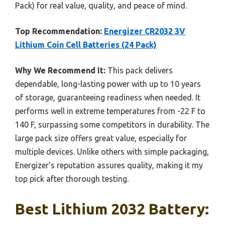
Pack) for real value, quality, and peace of mind.
Top Recommendation:
Energizer CR2032 3V
Lithium Coin Cell Batteries (24 Pack)
Why We Recommend It:
This pack delivers
dependable, long-lasting power with up to 10 years
of storage, guaranteeing readiness when needed. It
performs well in extreme temperatures from -22 F to
140 F, surpassing some competitors in durability. The
large pack size offers great value, especially for
multiple devices. Unlike others with simple packaging,
Energizer’s reputation assures quality, making it my
top pick after thorough testing.
Best Lithium 2032 Battery: