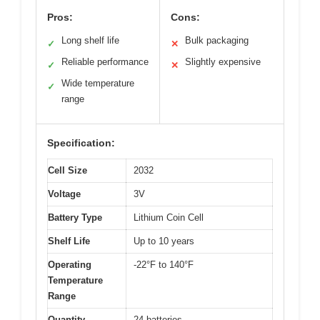
Pros:
Cons:
Long shelf life
Bulk packaging
✓
✕
Reliable performance
Slightly expensive
✓
✕
Wide temperature
✓
range
Specification:
Cell Size
2032
Voltage
3V
Battery Type
Lithium Coin Cell
Shelf Life
Up to 10 years
Operating
-22°F to 140°F
Temperature
Range
Quantity
24 batteries