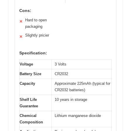
Cons:
Hard to open
✕
packaging
Slightly pricier
✕
Specification:
Voltage
3 Volts
Battery Size
CR2032
Capacity
Approximate 225mAh (typical for
CR2032 batteries)
Shelf Life
10 years in storage
Guarantee
Chemical
Lithium manganese dioxide
Composition