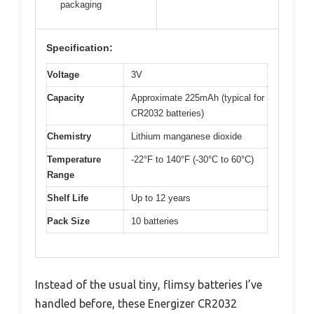
packaging
Specification:
Voltage
3V
Capacity
Approximate 225mAh (typical for
CR2032 batteries)
Chemistry
Lithium manganese dioxide
Temperature
-22°F to 140°F (-30°C to 60°C)
Range
Shelf Life
Up to 12 years
Pack Size
10 batteries
Instead of the usual tiny, flimsy batteries I’ve
handled before, these Energizer CR2032