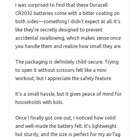
I was surprised to find that these Duracell
CR2032 batteries come with a bitter coating on
both sides—something I didn’t expect at all. It’s
like they’re secretly designed to prevent
accidental swallowing, which makes sense once
you handle them and realize how small they are.
The packaging is definitely child-secure. Trying
to open it without scissors felt like a mini
workout, but I appreciate the safety feature.
It’s a small hassle, but it gives peace of mind for
households with kids.
Once I finally got one out, I noticed how solid
and well-made the battery felt. It’s lightweight
but sturdy, and the size is perfect for my airTag