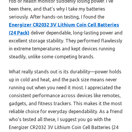
fob or health monitor suddenly losing power. I’ve
been there, and that’s why I take my batteries
seriously. After hands-on testing, I found the
Energizer CR2032 3V Lithium Coin Cell Batteries
(24 Pack)
deliver dependable, long-lasting power and
excellent storage stability. They performed flawlessly
in extreme temperatures and kept devices running
steadily, unlike some competing brands.
What really stands out is its durability—power holds
up in cold and heat, and the pack size means never
running out when you need it most. I appreciated the
consistent performance across devices like remotes,
gadgets, and fitness trackers. This makes it the most
reliable choice for everyday dependability. As a friend
who’s tested all these, I suggest you go with the
Energizer CR2032 3V Lithium Coin Cell Batteries (24