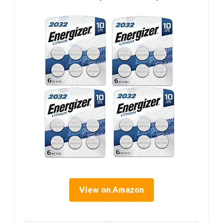
View on Amazon