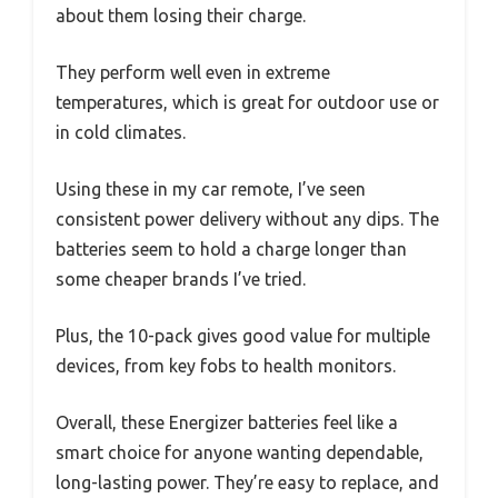
about them losing their charge.
They perform well even in extreme
temperatures, which is great for outdoor use or
in cold climates.
Using these in my car remote, I’ve seen
consistent power delivery without any dips. The
batteries seem to hold a charge longer than
some cheaper brands I’ve tried.
Plus, the 10-pack gives good value for multiple
devices, from key fobs to health monitors.
Overall, these Energizer batteries feel like a
smart choice for anyone wanting dependable,
long-lasting power. They’re easy to replace, and