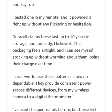
and key fob.
I tested one in my remote, and it powered it
right up without any flickering or hesitation.
Duracell claims these last up to 10 years in
storage, and honestly, I believe it. The
packaging feels airtight, and I can see myself
stocking up without worrying about them losing
their charge over time.
In real-world use, these batteries show up
dependable. They provide consistent power
across different devices, from my wireless
camera to a digital thermometer.
I’ve used cheaper brands before, but these feel