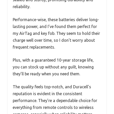
reliability.
Performance-wise, these batteries deliver long-
lasting power, and I’ve found them perfect for
my AirTag and key fob. They seem to hold their
charge well over time, so I don’t worry about
frequent replacements.
Plus, with a guaranteed 10-year storage life,
you can stock up without any guilt, knowing
they’ll be ready when you need them.
The quality feels top-notch, and Duracell’s
reputation is evident in the consistent
performance. They’re a dependable choice for
everything from remote controls to wireless