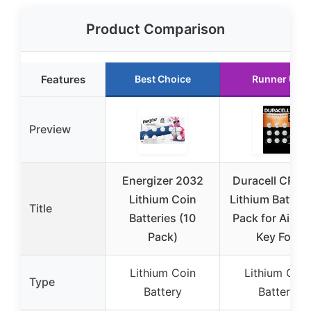
Product Comparison
Features
Best Choice
Runner Up
Preview
Energizer 2032
Duracell CR20
Lithium Coin
Lithium Battery
Title
Batteries (10
Pack for AirTa
Pack)
Key Fob
Lithium Coin
Lithium Coin
Type
Battery
Battery