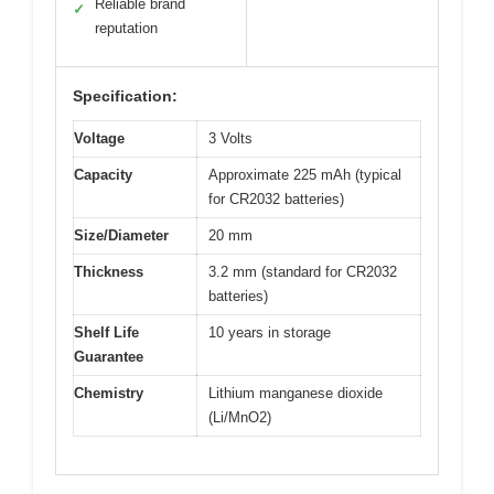
Reliable brand
✓
reputation
Specification:
Voltage
3 Volts
Capacity
Approximate 225 mAh (typical
for CR2032 batteries)
Size/Diameter
20 mm
Thickness
3.2 mm (standard for CR2032
batteries)
Shelf Life
10 years in storage
Guarantee
Chemistry
Lithium manganese dioxide
(Li/MnO2)