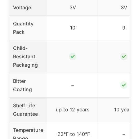
Voltage
3V
3V
Quantity
10
9
Pack
Child-
✓
✓
Resistant
Packaging
Bitter
✓
–
Coating
Shelf Life
up to 12 years
10 years
Guarantee
Temperature
-22°F to 140°F
–
Range