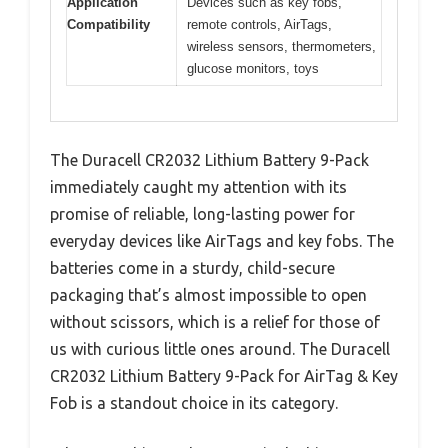
Application
Devices such as key fobs,
Compatibility
remote controls, AirTags,
wireless sensors, thermometers,
glucose monitors, toys
The Duracell CR2032 Lithium Battery 9-Pack
immediately caught my attention with its
promise of reliable, long-lasting power for
everyday devices like AirTags and key fobs. The
batteries come in a sturdy, child-secure
packaging that’s almost impossible to open
without scissors, which is a relief for those of
us with curious little ones around. The Duracell
CR2032 Lithium Battery 9-Pack for AirTag & Key
Fob is a standout choice in its category.