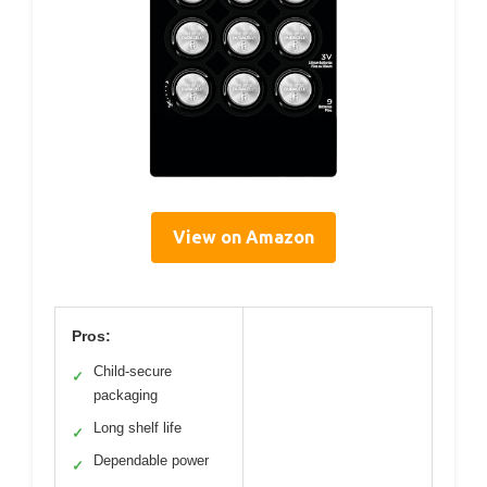
View on Amazon
Pros:
Child-secure
✓
packaging
Long shelf life
✓
Dependable power
✓