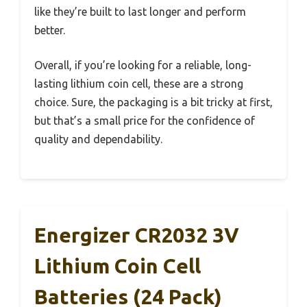
like they’re built to last longer and perform
better.
Overall, if you’re looking for a reliable, long-
lasting lithium coin cell, these are a strong
choice. Sure, the packaging is a bit tricky at first,
but that’s a small price for the confidence of
quality and dependability.
Energizer CR2032 3V
Lithium Coin Cell
Batteries (24 Pack)