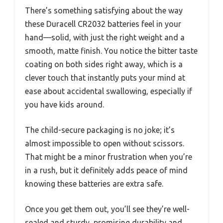
There’s something satisfying about the way
these Duracell CR2032 batteries feel in your
hand—solid, with just the right weight and a
smooth, matte finish. You notice the bitter taste
coating on both sides right away, which is a
clever touch that instantly puts your mind at
ease about accidental swallowing, especially if
you have kids around.
The child-secure packaging is no joke; it’s
almost impossible to open without scissors.
That might be a minor frustration when you’re
in a rush, but it definitely adds peace of mind
knowing these batteries are extra safe.
Once you get them out, you’ll see they’re well-
sealed and sturdy, promising durability and