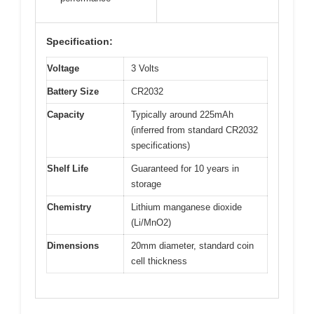
Specification:
Voltage
3 Volts
Battery Size
CR2032
Capacity
Typically around 225mAh
(inferred from standard CR2032
specifications)
Shelf Life
Guaranteed for 10 years in
storage
Chemistry
Lithium manganese dioxide
(Li/MnO2)
Dimensions
20mm diameter, standard coin
cell thickness