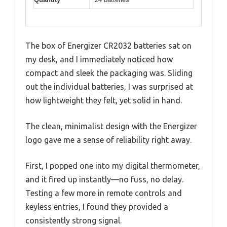
The box of Energizer CR2032 batteries sat on
my desk, and I immediately noticed how
compact and sleek the packaging was. Sliding
out the individual batteries, I was surprised at
how lightweight they felt, yet solid in hand.
The clean, minimalist design with the Energizer
logo gave me a sense of reliability right away.
First, I popped one into my digital thermometer,
and it fired up instantly—no fuss, no delay.
Testing a few more in remote controls and
keyless entries, I found they provided a
consistently strong signal.