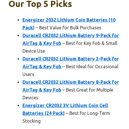
Our Top 5 Picks
Energizer 2032 Lithium Coin Batteries (10
Pack)
– Best Value for Bulk Purchases
Duracell CR2032 Lithium Battery 9-Pack for
AirTag & Key Fob
– Best for Key Fob & Small
Device Use
Duracell CR2032 Lithium Battery 2-Pack for
AirTag & Key Fob
– Best Ideal for Occasional
Users
Duracell CR2032 Lithium Battery 8-Pack for
AirTag & Key Fob
– Best Great for Multiple
Devices
Energizer CR2032 3V Lithium Coin Cell
Batteries (24 Pack)
– Best for Long-Term
Stocking