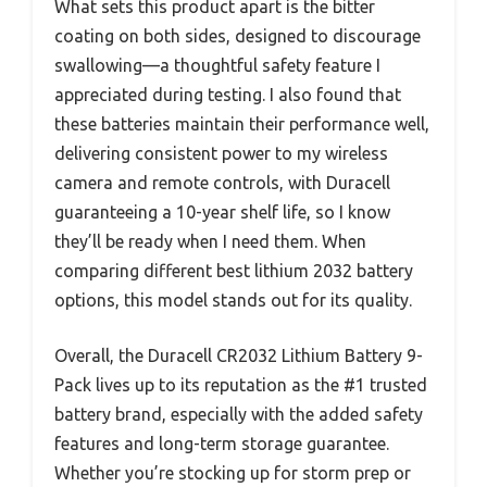
What sets this product apart is the bitter
coating on both sides, designed to discourage
swallowing—a thoughtful safety feature I
appreciated during testing. I also found that
these batteries maintain their performance well,
delivering consistent power to my wireless
camera and remote controls, with Duracell
guaranteeing a 10-year shelf life, so I know
they’ll be ready when I need them. When
comparing different best lithium 2032 battery
options, this model stands out for its quality.
Overall, the Duracell CR2032 Lithium Battery 9-
Pack lives up to its reputation as the #1 trusted
battery brand, especially with the added safety
features and long-term storage guarantee.
Whether you’re stocking up for storm prep or