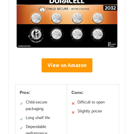
View on Amazon
Pros:
Cons:
Child-secure
Difficult to open
✓
✕
packaging
Slightly pricier
✕
Long shelf life
✓
Dependable
✓
performance