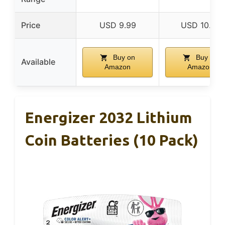
Price
USD 9.99
USD 10.78
Buy on
Buy on
Available
Amazon
Amazon
Energizer 2032 Lithium
Coin Batteries (10 Pack)