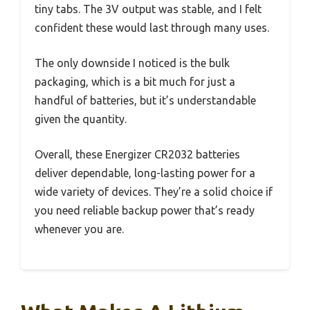
tiny tabs. The 3V output was stable, and I felt
confident these would last through many uses.
The only downside I noticed is the bulk
packaging, which is a bit much for just a
handful of batteries, but it’s understandable
given the quantity.
Overall, these Energizer CR2032 batteries
deliver dependable, long-lasting power for a
wide variety of devices. They’re a solid choice if
you need reliable backup power that’s ready
whenever you are.