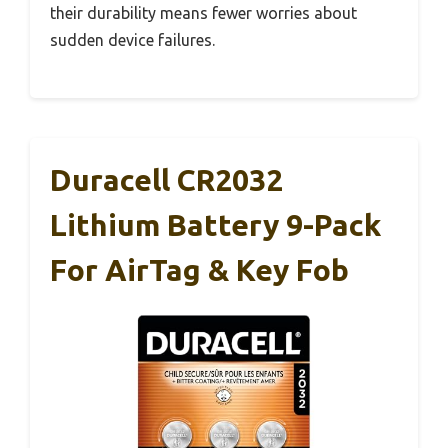
their durability means fewer worries about
sudden device failures.
Duracell CR2032
Lithium Battery 9-Pack
For AirTag & Key Fob