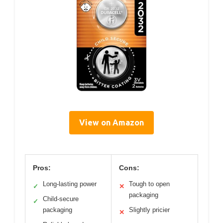
View on Amazon
Pros:
Cons:
Long-lasting power
Tough to open
✓
✕
packaging
Child-secure
✓
packaging
Slightly pricier
✕