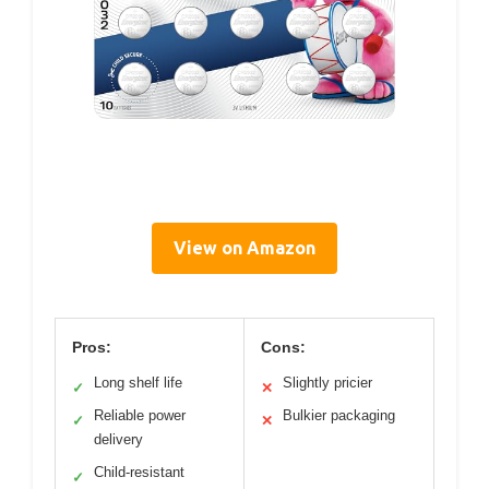
View on Amazon
Pros:
Cons:
Long shelf life
Slightly pricier
✓
✕
Reliable power
Bulkier packaging
✓
✕
delivery
Child-resistant
✓