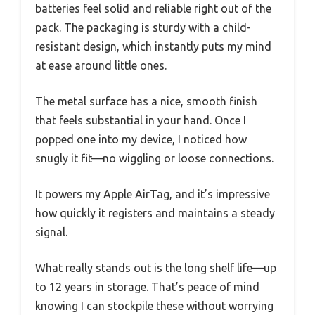
batteries feel solid and reliable right out of the
pack. The packaging is sturdy with a child-
resistant design, which instantly puts my mind
at ease around little ones.
The metal surface has a nice, smooth finish
that feels substantial in your hand. Once I
popped one into my device, I noticed how
snugly it fit—no wiggling or loose connections.
It powers my Apple AirTag, and it’s impressive
how quickly it registers and maintains a steady
signal.
What really stands out is the long shelf life—up
to 12 years in storage. That’s peace of mind
knowing I can stockpile these without worrying