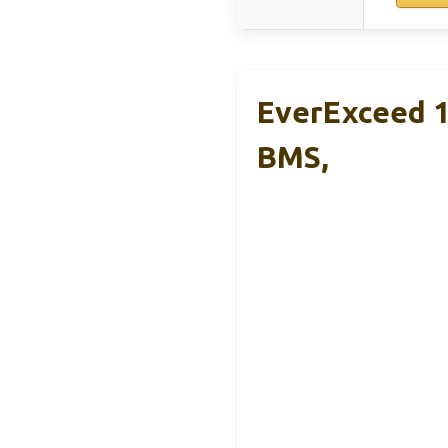
EverExceed 1
BMS,