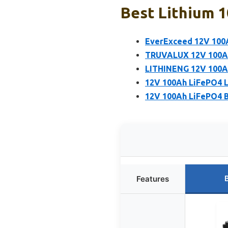
Best Lithium 1
EverExceed 12V 100A
TRUVALUX 12V 100Ah 
LITHINENG 12V 100Ah
12V 100Ah LiFePO4 Li
12V 100Ah LiFePO4 Ba
Features