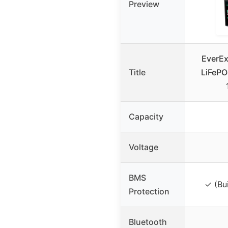
Preview
EverE
Title
LiFePO4
Capacity
Voltage
BMS
✓ (Bu
Protection
Bluetooth