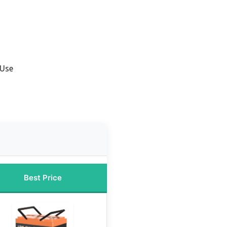
 Use
Best Price