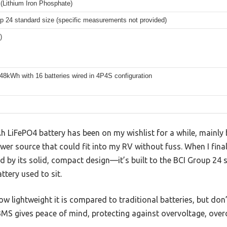
(Lithium Iron Phosphate)
p 24 standard size (specific measurements not provided)
)
48kWh with 16 batteries wired in 4P4S configuration
 LiFePO4 battery has been on my wishlist for a while, mainly
ower source that could fit into my RV without fuss. When I final
by its solid, compact design—it’s built to the BCI Group 24 st
ttery used to sit.
how lightweight it is compared to traditional batteries, but don’
 BMS gives peace of mind, protecting against overvoltage, ove