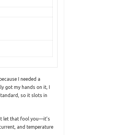
 because I needed a
ly got my hands on it, I
andard, so it slots in
t let that fool you—it’s
rcurrent, and temperature