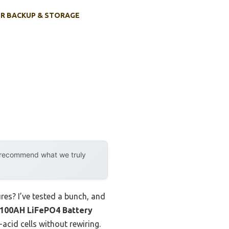
R BACKUP & STORAGE
y recommend what we truly
ures? I’ve tested a bunch, and
100AH LiFePO4 Battery
-acid cells without rewiring.