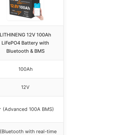
LITHINENG 12V 100Ah
LiFePO4 Battery with
Bluetooth & BMS
100Ah
12V
 (Advanced 100A BMS)
(Bluetooth with real-time