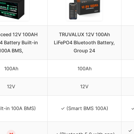
xceed 12V 100AH
TRUVALUX 12V 100Ah
 Battery Built-in
LiFePO4 Bluetooth Battery,
100A BMS,
Group 24
100Ah
100Ah
12V
12V
ilt-in 100A BMS)
✓ (Smart BMS 100A)
✓
✓ 