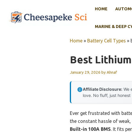
Skip
HOME
AUTOMO
to
content
MARINE & DEEP C
Home
»
Battery Cell Types
»
Best Lithium
January 29, 2026
by
Ahnaf
Affiliate Disclosure:
We e
love. No fluff, just honest
Ever get frustrated with batte
the constant hassle of weak, 
Built-in 100A BMS
. It fits 