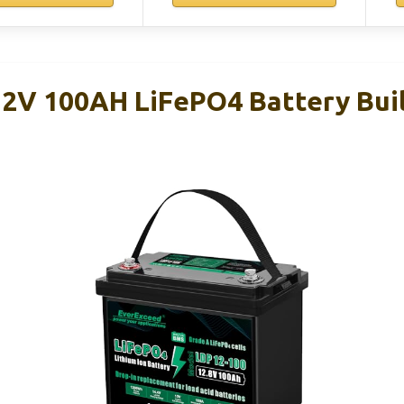
2V 100AH LiFePO4 Battery Buil