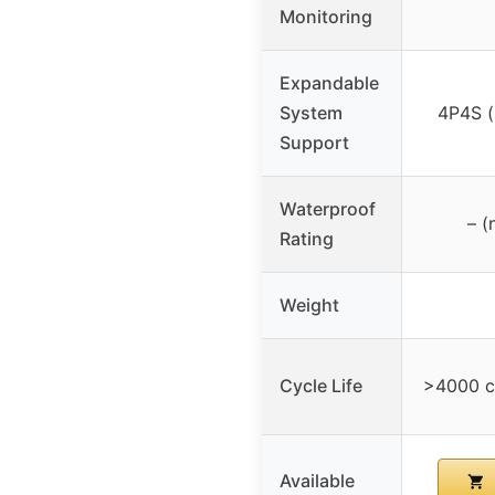
Monitoring
Expandable
System
4P4S (
Support
Waterproof
– (
Rating
Weight
Cycle Life
>4000 c
Available