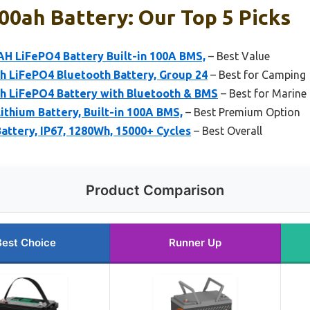
00ah Battery: Our Top 5 Picks
H LiFePO4 Battery Built-in 100A BMS,
– Best Value
LiFePO4 Bluetooth Battery, Group 24
– Best for Camping
 LiFePO4 Battery with Bluetooth & BMS
– Best for Marine
thium Battery, Built-in 100A BMS,
– Best Premium Option
ttery, IP67, 1280Wh, 15000+ Cycles
– Best Overall
Product Comparison
Best Choice
Runner Up