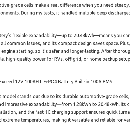
tive-grade cells make a real difference when you need steady
ronments. During my tests, it handled multiple deep discharge
tery’s flexible expandability—up to 20.48kWh—means you can s
 all common issues, and its compact design saves space. Plus, 
engine starting, so it’s safer and longer-lasting. After thorou
ble, high-quality power for RVs, off-grid, or home backup setu
Exceed 12V 100AH LiFePO4 Battery Built-in 100A BMS
 model stands out due to its durable automotive-grade cells,
nd impressive expandability—from 1.28kWh to 20.48kWh. Its c
tallation, and the fast 1C charging support ensures quick turnar
extreme temperatures, making it versatile and reliable for var