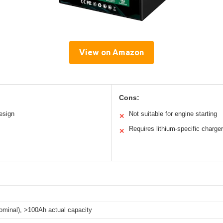
View on Amazon
Cons:
esign
Not suitable for engine starting
✕
Requires lithium-specific charger
✕
ominal), >100Ah actual capacity