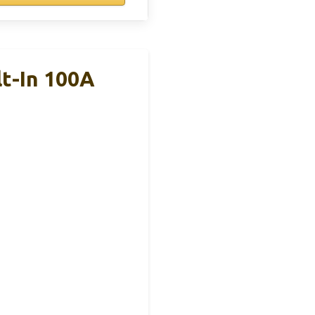
t-In 100A