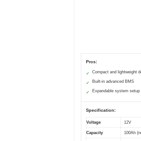
Pros:
Compact and lightweight d
✓
Built-in advanced BMS
✓
Expandable system setup
✓
Specification:
Voltage
12V
Capacity
100Ah (n