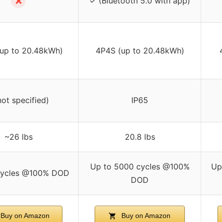
✗
✓ (Bluetooth 5.0 with app)
up to 20.48kWh)
4P4S (up to 20.48kWh)
not specified)
IP65
~26 lbs
20.8 lbs
Up to 5000 cycles @100%
Up
ycles @100% DOD
DOD
Buy on Amazon
Buy on Amazon