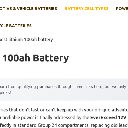
TIVE & VEHICLE BATTERIES
BATTERY CELL TYPES
POWE
YCLE BATTERIES
best lithium 100ah battery
 100ah Battery
arn from qualifying purchases through some links here, but we onl
 picks!
ries that don’t last or can’t keep up with your off-grid advent
unreliable power is finally addressed by the
EverExceed 12V 
perfectly in standard Group 24 compartments, replacing old lead