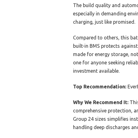
The build quality and automo
especially in demanding envi
charging, just like promised.
Compared to others, this bat
built-in BMS protects against
made for energy storage, not 
one for anyone seeking relia
investment available.
Top Recommendation:
Ever
Why We Recommend It:
This
comprehensive protection, a
Group 24 sizes simplifies ins
handling deep discharges and 