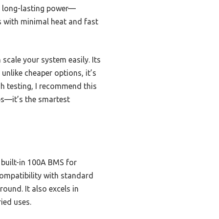
, long-lasting power—
s with minimal heat and fast
cale your system easily. Its
unlike cheaper options, it’s
gh testing, I recommend this
ps—it’s the smartest
 built-in 100A BMS for
ompatibility with standard
ound. It also excels in
ied uses.