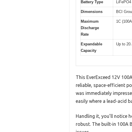
Battery Type
LiFePO4 
Dimensions
BCI Grou
Maximum
1C (100A
Discharge
Rate
Expandable
Up to 20.
Capacity
This EverExceed 12V 100Ah
reliable, space-efficient p
was immediately impressed 
easily where a lead-acid ba
Handling it, you’ll notice 
robust. The built-in 100A