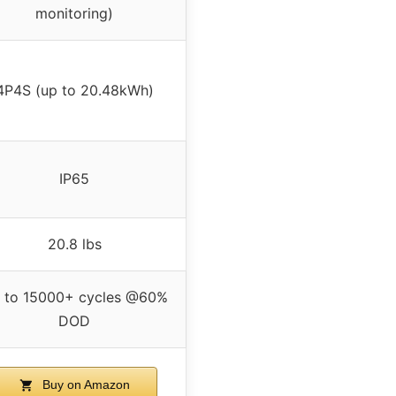
monitoring)
4P4S (up to 20.48kWh)
IP65
20.8 lbs
 to 15000+ cycles @60%
DOD
Buy on Amazon