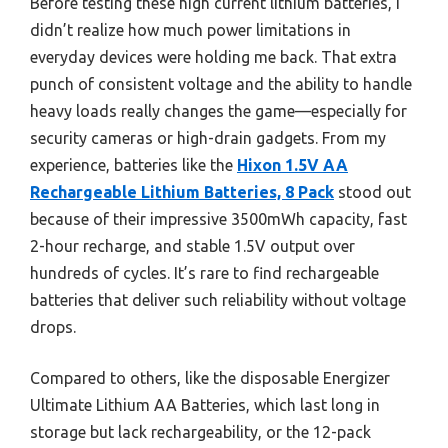
Before testing these high current lithium batteries, I
didn’t realize how much power limitations in
everyday devices were holding me back. That extra
punch of consistent voltage and the ability to handle
heavy loads really changes the game—especially for
security cameras or high-drain gadgets. From my
experience, batteries like the
Hixon 1.5V AA
Rechargeable Lithium Batteries, 8 Pack
stood out
because of their impressive 3500mWh capacity, fast
2-hour recharge, and stable 1.5V output over
hundreds of cycles. It’s rare to find rechargeable
batteries that deliver such reliability without voltage
drops.
Compared to others, like the disposable Energizer
Ultimate Lithium AA Batteries, which last long in
storage but lack rechargeability, or the 12-pack