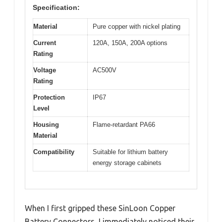
Specification:
Material
Pure copper with nickel plating
Current
120A, 150A, 200A options
Rating
Voltage
AC500V
Rating
Protection
IP67
Level
Housing
Flame-retardant PA66
Material
Compatibility
Suitable for lithium battery
energy storage cabinets
When I first gripped these SinLoon Copper
Battery Connectors, I immediately noticed their