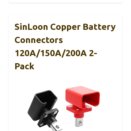
SinLoon Copper Battery
Connectors
120A/150A/200A 2-
Pack