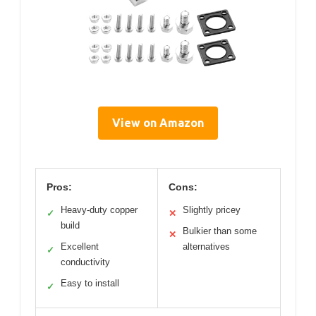
View on Amazon
Pros:
Cons:
Heavy-duty copper
Slightly pricey
✓
✕
build
Bulkier than some
✕
Excellent
alternatives
✓
conductivity
Easy to install
✓