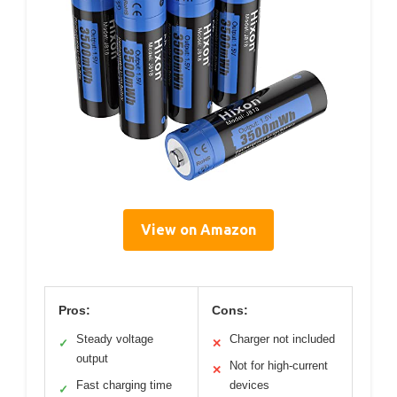
View on Amazon
Pros:
Cons:
Steady voltage
Charger not included
✓
✕
output
Not for high-current
✕
Fast charging time
devices
✓