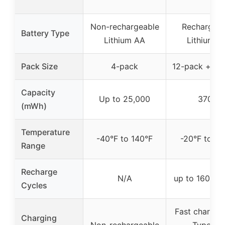
Non-rechargeable
Rechargeab
Battery Type
Lithium AA
Lithium A
Pack Size
4-pack
12-pack + ch
Capacity
Up to 25,000
3700
(mWh)
Temperature
-40°F to 140°F
-20°F to 13
Range
Recharge
N/A
up to 1600 c
Cycles
Fast charging
Charging
Non-rechargeable
Type-C,