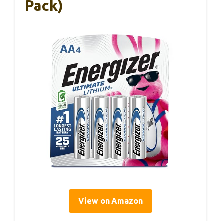
Pack)
View on Amazon