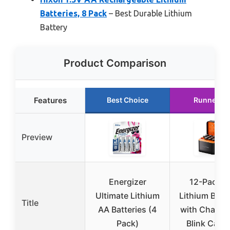
Batteries, 8 Pack
– Best Durable Lithium
Battery
Product Comparison
Features
Best Choice
Runner U
Preview
Energizer
12-Pack 
Ultimate Lithium
Lithium Batte
Title
AA Batteries (4
with Charger
Pack)
Blink Came