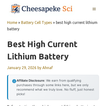
Skip
MENU
to
content
Home
»
Battery Cell Types
»
best high current lithium
battery
Best High Current
Lithium Battery
January 29, 2026
by
Ahnaf
Affiliate Disclosure:
We earn from qualifying
purchases through some links here, but we only
recommend what we truly love. No fluff, just honest
picks!