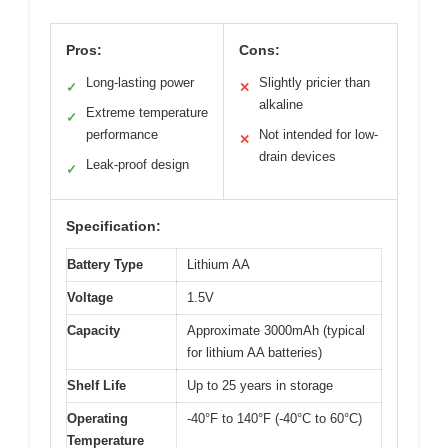
Pros:
Cons:
Long-lasting power
Slightly pricier than
✓
✕
alkaline
Extreme temperature
✓
performance
Not intended for low-
✕
drain devices
Leak-proof design
✓
Specification:
Battery Type
Lithium AA
Voltage
1.5V
Capacity
Approximate 3000mAh (typical
for lithium AA batteries)
Shelf Life
Up to 25 years in storage
Operating
-40°F to 140°F (-40°C to 60°C)
Temperature