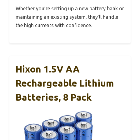
Whether you’re setting up a new battery bank or
maintaining an existing system, they’ll handle
the high currents with confidence.
Hixon 1.5V AA
Rechargeable Lithium
Batteries, 8 Pack