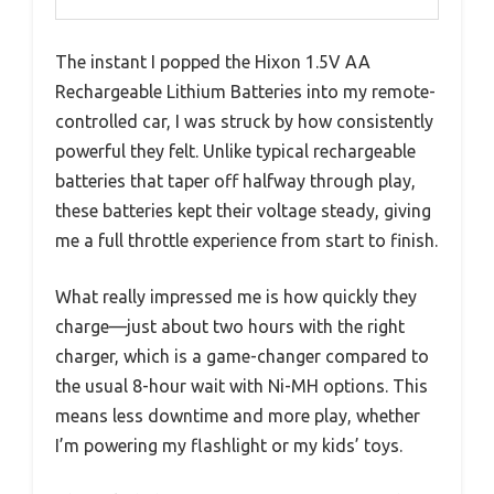
The instant I popped the Hixon 1.5V AA
Rechargeable Lithium Batteries into my remote-
controlled car, I was struck by how consistently
powerful they felt. Unlike typical rechargeable
batteries that taper off halfway through play,
these batteries kept their voltage steady, giving
me a full throttle experience from start to finish.
What really impressed me is how quickly they
charge—just about two hours with the right
charger, which is a game-changer compared to
the usual 8-hour wait with Ni-MH options. This
means less downtime and more play, whether
I’m powering my flashlight or my kids’ toys.