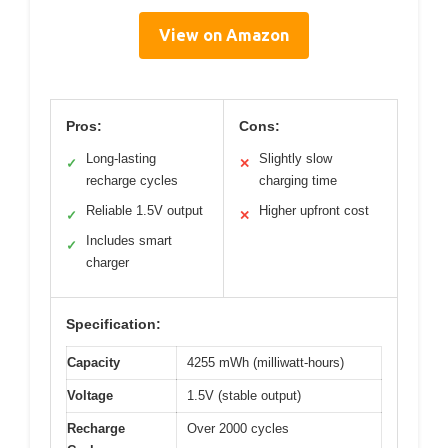
View on Amazon
Pros:
Cons:
Long-lasting
Slightly slow
✓
✕
recharge cycles
charging time
Reliable 1.5V output
Higher upfront cost
✓
✕
Includes smart
✓
charger
Specification:
Capacity
4255 mWh (milliwatt-hours)
Voltage
1.5V (stable output)
Recharge
Over 2000 cycles