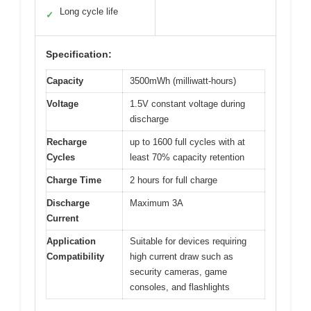
Long cycle life
✓
Specification:
Capacity
3500mWh (milliwatt-hours)
Voltage
1.5V constant voltage during
discharge
Recharge
up to 1600 full cycles with at
Cycles
least 70% capacity retention
Charge Time
2 hours for full charge
Discharge
Maximum 3A
Current
Application
Suitable for devices requiring
Compatibility
high current draw such as
security cameras, game
consoles, and flashlights