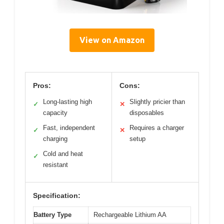
View on Amazon
Pros:
Cons:
Long-lasting high
Slightly pricier than
✓
✕
capacity
disposables
Fast, independent
Requires a charger
✓
✕
charging
setup
Cold and heat
✓
resistant
Specification:
Battery Type
Rechargeable Lithium AA