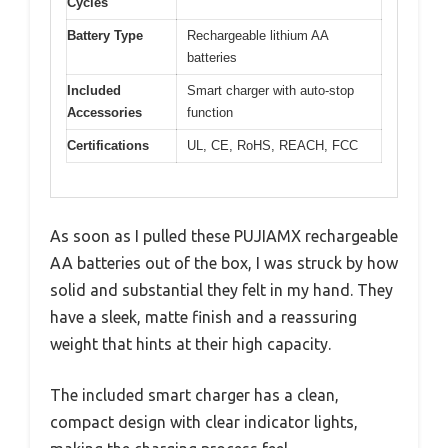
Cycles
Battery Type
Rechargeable lithium AA
batteries
Included
Smart charger with auto-stop
Accessories
function
Certifications
UL, CE, RoHS, REACH, FCC
As soon as I pulled these PUJIAMX rechargeable
AA batteries out of the box, I was struck by how
solid and substantial they felt in my hand. They
have a sleek, matte finish and a reassuring
weight that hints at their high capacity.
The included smart charger has a clean,
compact design with clear indicator lights,