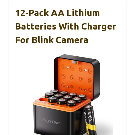
12-Pack AA Lithium
Batteries With Charger
For Blink Camera