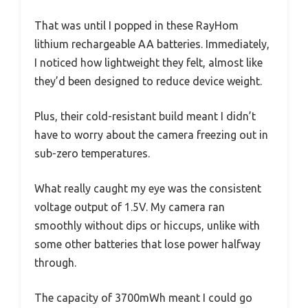
That was until I popped in these RayHom
lithium rechargeable AA batteries. Immediately,
I noticed how lightweight they felt, almost like
they’d been designed to reduce device weight.
Plus, their cold-resistant build meant I didn’t
have to worry about the camera freezing out in
sub-zero temperatures.
What really caught my eye was the consistent
voltage output of 1.5V. My camera ran
smoothly without dips or hiccups, unlike with
some other batteries that lose power halfway
through.
The capacity of 3700mWh meant I could go