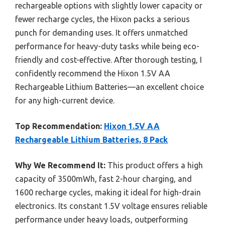
rechargeable options with slightly lower capacity or
fewer recharge cycles, the Hixon packs a serious
punch for demanding uses. It offers unmatched
performance for heavy-duty tasks while being eco-
friendly and cost-effective. After thorough testing, I
confidently recommend the Hixon 1.5V AA
Rechargeable Lithium Batteries—an excellent choice
for any high-current device.
Top Recommendation:
Hixon 1.5V AA
Rechargeable Lithium Batteries, 8 Pack
Why We Recommend It:
This product offers a high
capacity of 3500mWh, fast 2-hour charging, and
1600 recharge cycles, making it ideal for high-drain
electronics. Its constant 1.5V voltage ensures reliable
performance under heavy loads, outperforming