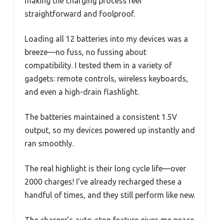
making the charging process feel
straightforward and foolproof.
Loading all 12 batteries into my devices was a
breeze—no fuss, no fussing about
compatibility. I tested them in a variety of
gadgets: remote controls, wireless keyboards,
and even a high-drain flashlight.
The batteries maintained a consistent 1.5V
output, so my devices powered up instantly and
ran smoothly.
The real highlight is their long cycle life—over
2000 charges! I’ve already recharged these a
handful of times, and they still perform like new.