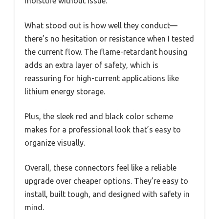
moisture without issue.
What stood out is how well they conduct—
there’s no hesitation or resistance when I tested
the current flow. The flame-retardant housing
adds an extra layer of safety, which is
reassuring for high-current applications like
lithium energy storage.
Plus, the sleek red and black color scheme
makes for a professional look that’s easy to
organize visually.
Overall, these connectors feel like a reliable
upgrade over cheaper options. They’re easy to
install, built tough, and designed with safety in
mind.