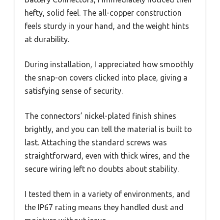
hefty, solid feel. The all-copper construction
feels sturdy in your hand, and the weight hints
at durability.
During installation, I appreciated how smoothly
the snap-on covers clicked into place, giving a
satisfying sense of security.
The connectors’ nickel-plated finish shines
brightly, and you can tell the material is built to
last. Attaching the standard screws was
straightforward, even with thick wires, and the
secure wiring left no doubts about stability.
I tested them in a variety of environments, and
the IP67 rating means they handled dust and