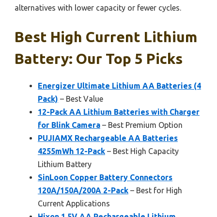
alternatives with lower capacity or fewer cycles.
Best High Current Lithium
Battery: Our Top 5 Picks
Energizer Ultimate Lithium AA Batteries (4
Pack)
– Best Value
12-Pack AA Lithium Batteries with Charger
for Blink Camera
– Best Premium Option
PUJIAMX Rechargeable AA Batteries
4255mWh 12-Pack
– Best High Capacity
Lithium Battery
SinLoon Copper Battery Connectors
120A/150A/200A 2-Pack
– Best for High
Current Applications
Hixon 1.5V AA Rechargeable Lithium