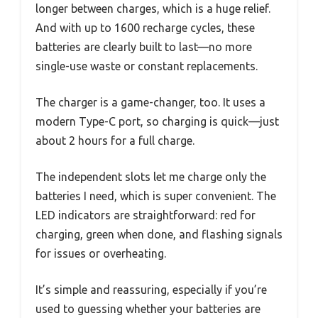
longer between charges, which is a huge relief.
And with up to 1600 recharge cycles, these
batteries are clearly built to last—no more
single-use waste or constant replacements.
The charger is a game-changer, too. It uses a
modern Type-C port, so charging is quick—just
about 2 hours for a full charge.
The independent slots let me charge only the
batteries I need, which is super convenient. The
LED indicators are straightforward: red for
charging, green when done, and flashing signals
for issues or overheating.
It’s simple and reassuring, especially if you’re
used to guessing whether your batteries are