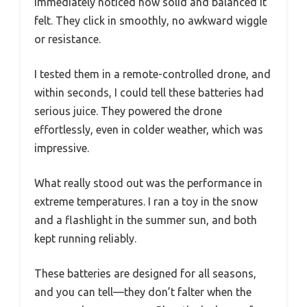
immediately noticed how solid and balanced it
felt. They click in smoothly, no awkward wiggle
or resistance.
I tested them in a remote-controlled drone, and
within seconds, I could tell these batteries had
serious juice. They powered the drone
effortlessly, even in colder weather, which was
impressive.
What really stood out was the performance in
extreme temperatures. I ran a toy in the snow
and a flashlight in the summer sun, and both
kept running reliably.
These batteries are designed for all seasons,
and you can tell—they don’t falter when the