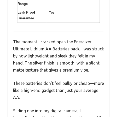
Range
Leak Proof
Yes
Guarantee
The moment I cracked open the Energizer
Ultimate Lithium AA Batteries pack, I was struck
by how lightweight and sleek they felt in my
hand. The silver finish is smooth, with a slight
matte texture that gives a premium vibe.
These batteries don’t feel bulky or cheap—more
like a high-end gadget than just your average
AA.
Sliding one into my digital camera, I