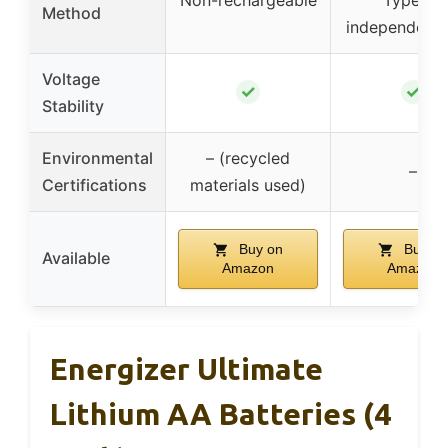
Method
independent 
Voltage
✓
✓
Stability
Environmental
– (recycled
–
Certifications
materials used)
Buy on
Buy on
Available
Amazon
Amazon
Energizer Ultimate
Lithium AA Batteries (4