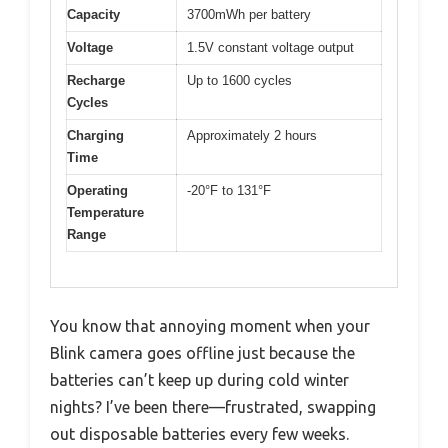
Capacity
3700mWh per battery
Voltage
1.5V constant voltage output
Recharge
Up to 1600 cycles
Cycles
Charging
Approximately 2 hours
Time
Operating
-20°F to 131°F
Temperature
Range
You know that annoying moment when your
Blink camera goes offline just because the
batteries can’t keep up during cold winter
nights? I’ve been there—frustrated, swapping
out disposable batteries every few weeks.