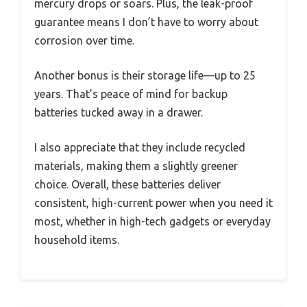
mercury drops or soars. Plus, the leak-proof
guarantee means I don’t have to worry about
corrosion over time.
Another bonus is their storage life—up to 25
years. That’s peace of mind for backup
batteries tucked away in a drawer.
I also appreciate that they include recycled
materials, making them a slightly greener
choice. Overall, these batteries deliver
consistent, high-current power when you need it
most, whether in high-tech gadgets or everyday
household items.