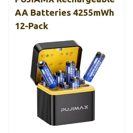
AA Batteries 4255mWh
12-Pack