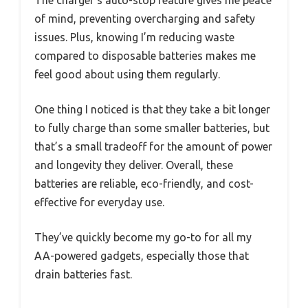
The charger’s auto-stop feature gives me peace
of mind, preventing overcharging and safety
issues. Plus, knowing I’m reducing waste
compared to disposable batteries makes me
feel good about using them regularly.
One thing I noticed is that they take a bit longer
to fully charge than some smaller batteries, but
that’s a small tradeoff for the amount of power
and longevity they deliver. Overall, these
batteries are reliable, eco-friendly, and cost-
effective for everyday use.
They’ve quickly become my go-to for all my
AA-powered gadgets, especially those that
drain batteries fast.