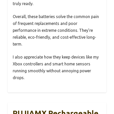
truly ready.
Overall, these batteries solve the common pain
of frequent replacements and poor
performance in extreme conditions. They’re
reliable, eco-friendly, and cost-effective long-
term.
I also appreciate how they keep devices like my
Xbox controllers and smart home sensors
running smoothly without annoying power
drops.
PUJIAMX Rechargeable