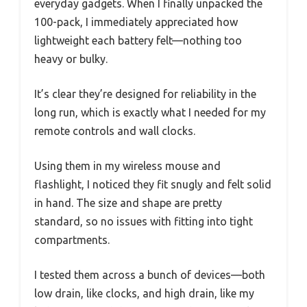
everyday gadgets. When I finally unpacked the
100-pack, I immediately appreciated how
lightweight each battery felt—nothing too
heavy or bulky.
It’s clear they’re designed for reliability in the
long run, which is exactly what I needed for my
remote controls and wall clocks.
Using them in my wireless mouse and
flashlight, I noticed they fit snugly and felt solid
in hand. The size and shape are pretty
standard, so no issues with fitting into tight
compartments.
I tested them across a bunch of devices—both
low drain, like clocks, and high drain, like my