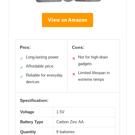
View on Amazon
Pros:
Cons:
Long-lasting power
Not for high-drain
✓
✕
gadgets
Affordable price
✓
Limited lifespan in
✕
Reliable for everyday
✓
extreme temps
devices
Specification:
Voltage
1.5V
Battery Type
Carbon Zinc AA
Quantity
8 batteries