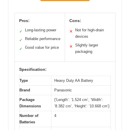
Pros:
Cons:
Long-lasting power
Not for high-drain
✓
✕
devices
Reliable performance
✓
Slightly larger
✕
Good value for price
✓
packaging
Specification:
Type
Heavy Duty AA Battery
Brand
Panasonic
Package
{‘Length’: ‘1.524 cm’, ‘Width’:
Dimensions
‘8.382 cm’, ‘Height’: ‘10.668 cm’}
Number of
4
Batteries