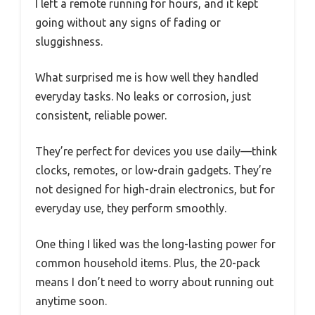
I left a remote running for hours, and it kept
going without any signs of fading or
sluggishness.
What surprised me is how well they handled
everyday tasks. No leaks or corrosion, just
consistent, reliable power.
They’re perfect for devices you use daily—think
clocks, remotes, or low-drain gadgets. They’re
not designed for high-drain electronics, but for
everyday use, they perform smoothly.
One thing I liked was the long-lasting power for
common household items. Plus, the 20-pack
means I don’t need to worry about running out
anytime soon.