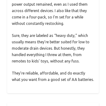
power output remained, even as I used them
across different devices. I also like that they
come in a four-pack, so I’m set for a while
without constantly restocking.
Sure, they are labeled as “heavy duty,” which
usually means they’re better suited for low to
moderate drain devices. But honestly, they
handled everything I threw at them, from
remotes to kids’ toys, without any fuss.
They’re reliable, affordable, and do exactly
what you want from a good set of AA batteries.