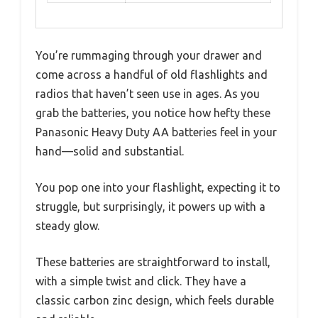
You’re rummaging through your drawer and
come across a handful of old flashlights and
radios that haven’t seen use in ages. As you
grab the batteries, you notice how hefty these
Panasonic Heavy Duty AA batteries feel in your
hand—solid and substantial.
You pop one into your flashlight, expecting it to
struggle, but surprisingly, it powers up with a
steady glow.
These batteries are straightforward to install,
with a simple twist and click. They have a
classic carbon zinc design, which feels durable