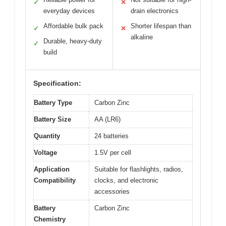
✓
✕
everyday devices
drain electronics
Affordable bulk pack
Shorter lifespan than
✓
✕
alkaline
Durable, heavy-duty
✓
build
Specification:
Battery Type
Carbon Zinc
Battery Size
AA (LR6)
Quantity
24 batteries
Voltage
1.5V per cell
Application
Suitable for flashlights, radios,
Compatibility
clocks, and electronic
accessories
Battery
Carbon Zinc
Chemistry