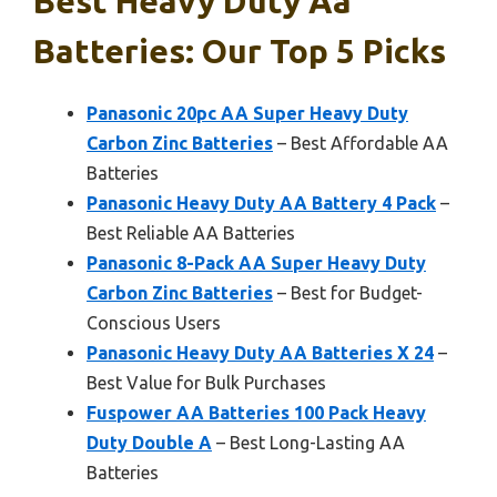
Best Heavy Duty Aa
Batteries: Our Top 5 Picks
Panasonic 20pc AA Super Heavy Duty
Carbon Zinc Batteries
– Best Affordable AA
Batteries
Panasonic Heavy Duty AA Battery 4 Pack
–
Best Reliable AA Batteries
Panasonic 8-Pack AA Super Heavy Duty
Carbon Zinc Batteries
– Best for Budget-
Conscious Users
Panasonic Heavy Duty AA Batteries X 24
–
Best Value for Bulk Purchases
Fuspower AA Batteries 100 Pack Heavy
Duty Double A
– Best Long-Lasting AA
Batteries