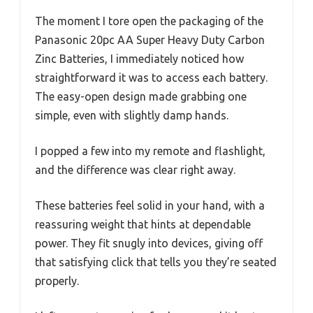
The moment I tore open the packaging of the
Panasonic 20pc AA Super Heavy Duty Carbon
Zinc Batteries, I immediately noticed how
straightforward it was to access each battery.
The easy-open design made grabbing one
simple, even with slightly damp hands.
I popped a few into my remote and flashlight,
and the difference was clear right away.
These batteries feel solid in your hand, with a
reassuring weight that hints at dependable
power. They fit snugly into devices, giving off
that satisfying click that tells you they’re seated
properly.