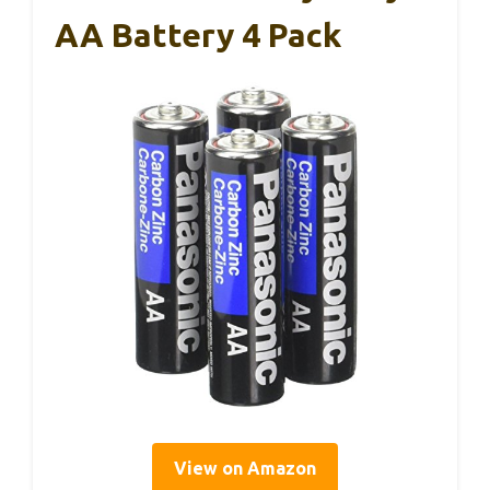
AA Battery 4 Pack
View on Amazon