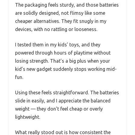
The packaging feels sturdy, and those batteries
are solidly designed, not flimsy like some
cheaper alternatives. They fit snugly in my
devices, with no rattling or looseness.
I tested them in my kids’ toys, and they
powered through hours of playtime without
losing strength. That’s a big plus when your
kid’s new gadget suddenly stops working mid-
fun.
Using these feels straightforward. The batteries
slide in easily, and I appreciate the balanced
weight — they don’t feel cheap or overly
lightweight.
What really stood out is how consistent the