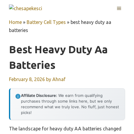
Skip
MENU
to
content
Home
»
Battery Cell Types
»
best heavy duty aa
batteries
Best Heavy Duty Aa
Batteries
February 8, 2026
by
Ahnaf
Affiliate Disclosure:
We earn from qualifying
purchases through some links here, but we only
recommend what we truly love. No fluff, just honest
picks!
The landscape for heavy duty AA batteries changed