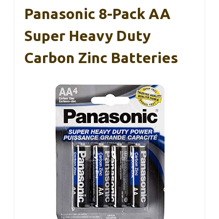
Panasonic 8-Pack AA
Super Heavy Duty
Carbon Zinc Batteries