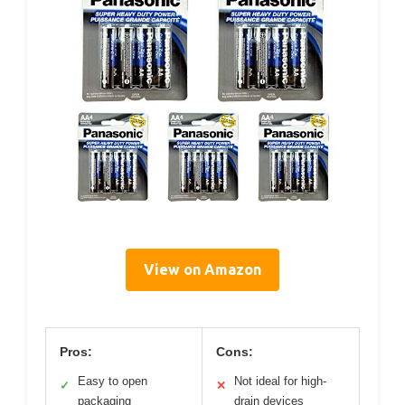
View on Amazon
Pros:
Cons:
Easy to open
Not ideal for high-
✓
✕
packaging
drain devices