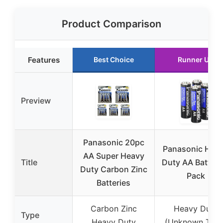
Product Comparison
Features
Best Choice
Runner Up
Preview
Panasonic 20pc
Panasonic Hea
AA Super Heavy
Title
Duty AA Battery
Duty Carbon Zinc
Pack
Batteries
Carbon Zinc
Heavy Duty
Type
Heavy Duty
(Unknown Type