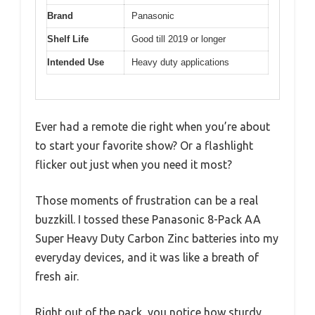
Brand
Panasonic
Shelf Life
Good till 2019 or longer
Intended Use
Heavy duty applications
Ever had a remote die right when you’re about
to start your favorite show? Or a flashlight
flicker out just when you need it most?
Those moments of frustration can be a real
buzzkill. I tossed these Panasonic 8-Pack AA
Super Heavy Duty Carbon Zinc batteries into my
everyday devices, and it was like a breath of
fresh air.
Right out of the pack, you notice how sturdy