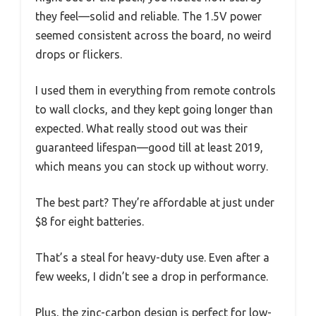
they feel—solid and reliable. The 1.5V power
seemed consistent across the board, no weird
drops or flickers.
I used them in everything from remote controls
to wall clocks, and they kept going longer than
expected. What really stood out was their
guaranteed lifespan—good till at least 2019,
which means you can stock up without worry.
The best part? They’re affordable at just under
$8 for eight batteries.
That’s a steal for heavy-duty use. Even after a
few weeks, I didn’t see a drop in performance.
Plus, the zinc-carbon design is perfect for low-