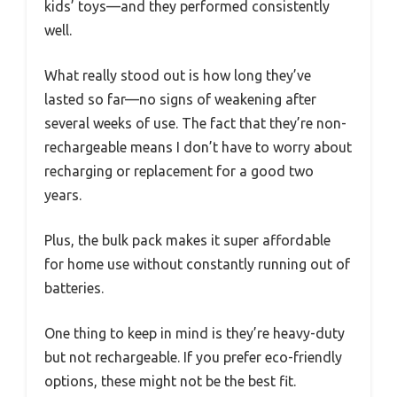
kids’ toys—and they performed consistently
well.
What really stood out is how long they’ve
lasted so far—no signs of weakening after
several weeks of use. The fact that they’re non-
rechargeable means I don’t have to worry about
recharging or replacement for a good two
years.
Plus, the bulk pack makes it super affordable
for home use without constantly running out of
batteries.
One thing to keep in mind is they’re heavy-duty
but not rechargeable. If you prefer eco-friendly
options, these might not be the best fit.