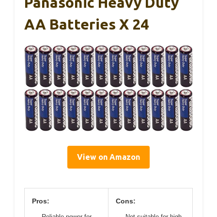
Panasonic Heavy Duty
AA Batteries X 24
View on Amazon
Pros:
Cons:
Reliable power for
Not suitable for high-