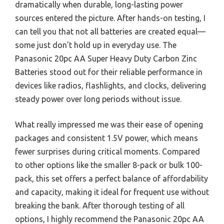
dramatically when durable, long-lasting power
sources entered the picture. After hands-on testing, I
can tell you that not all batteries are created equal—
some just don’t hold up in everyday use. The
Panasonic 20pc AA Super Heavy Duty Carbon Zinc
Batteries stood out for their reliable performance in
devices like radios, flashlights, and clocks, delivering
steady power over long periods without issue.
What really impressed me was their ease of opening
packages and consistent 1.5V power, which means
fewer surprises during critical moments. Compared
to other options like the smaller 8-pack or bulk 100-
pack, this set offers a perfect balance of affordability
and capacity, making it ideal for frequent use without
breaking the bank. After thorough testing of all
options, I highly recommend the Panasonic 20pc AA