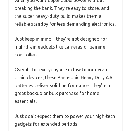
when you want dependable power without
breaking the bank. They’re easy to store, and
the super heavy-duty build makes them a
reliable standby for less demanding electronics.
Just keep in mind—they’re not designed for
high-drain gadgets like cameras or gaming
controllers.
Overall, for everyday use in low to moderate
drain devices, these Panasonic Heavy Duty AA
batteries deliver solid performance. They’re a
great backup or bulk purchase for home
essentials.
Just don’t expect them to power your high-tech
gadgets for extended periods.