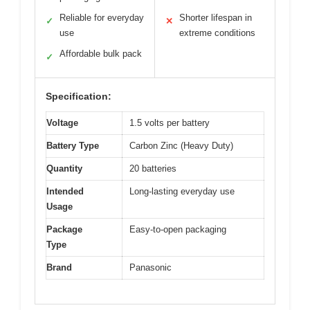
Reliable for everyday
Shorter lifespan in
✓
✕
use
extreme conditions
Affordable bulk pack
✓
Specification:
Voltage
1.5 volts per battery
Battery Type
Carbon Zinc (Heavy Duty)
Quantity
20 batteries
Intended
Long-lasting everyday use
Usage
Package
Easy-to-open packaging
Type
Brand
Panasonic