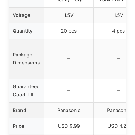
Voltage
1.5V
1.5V
Quantity
20 pcs
4 pcs
Package
–
–
Dimensions
Guaranteed
–
–
Good Till
Brand
Panasonic
Panasonic
Price
USD 9.99
USD 4.25