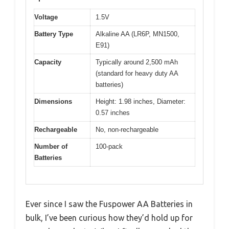
Voltage
1.5V
Battery Type
Alkaline AA (LR6P, MN1500,
E91)
Capacity
Typically around 2,500 mAh
(standard for heavy duty AA
batteries)
Dimensions
Height: 1.98 inches, Diameter:
0.57 inches
Rechargeable
No, non-rechargeable
Number of
100-pack
Batteries
Ever since I saw the Fuspower AA Batteries in
bulk, I’ve been curious how they’d hold up for