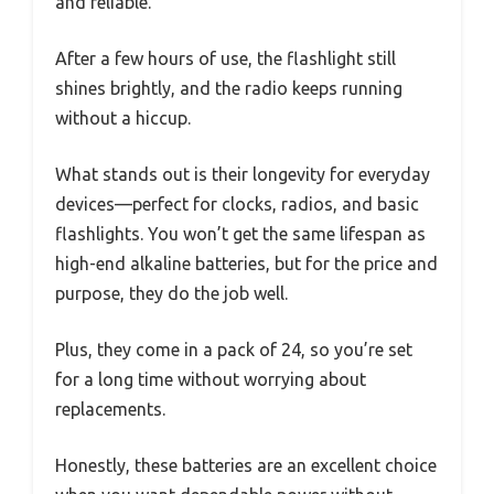
and reliable.
After a few hours of use, the flashlight still
shines brightly, and the radio keeps running
without a hiccup.
What stands out is their longevity for everyday
devices—perfect for clocks, radios, and basic
flashlights. You won’t get the same lifespan as
high-end alkaline batteries, but for the price and
purpose, they do the job well.
Plus, they come in a pack of 24, so you’re set
for a long time without worrying about
replacements.
Honestly, these batteries are an excellent choice