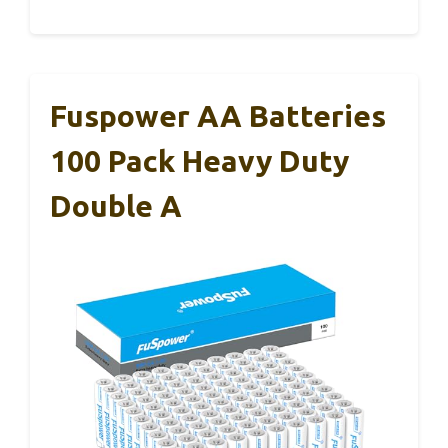
Fuspower AA Batteries
100 Pack Heavy Duty
Double A