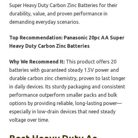
Super Heavy Duty Carbon Zinc Batteries for their
durability, value, and proven performance in
demanding everyday scenarios.
Top Recommendation:
Panasonic 20pc AA Super
Heavy Duty Carbon Zinc Batteries
Why We Recommend It:
This product offers 20
batteries with guaranteed steady 1.5V power and
durable carbon zinc chemistry, proven to last longer
in daily devices. Its sturdy packaging and consistent
performance outperform smaller packs and bulk
options by providing reliable, long-lasting power—
especially in low-drain devices that need steady
voltage over time.