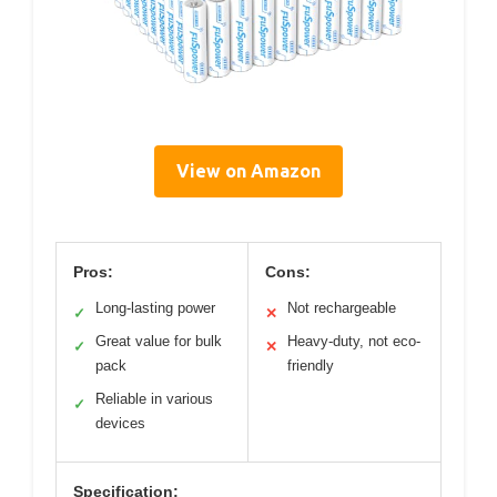
View on Amazon
Pros:
Cons:
Long-lasting power
Not rechargeable
✓
✕
Great value for bulk
Heavy-duty, not eco-
✓
✕
pack
friendly
Reliable in various
✓
devices
Specification: