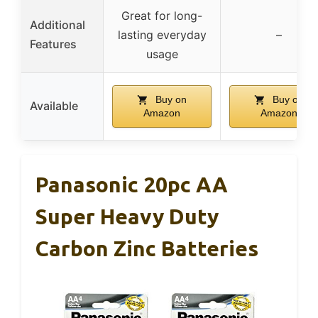
Great for long-
Additional
lasting everyday
–
Features
usage
Buy on
Buy on
Available
Amazon
Amazon
Panasonic 20pc AA
Super Heavy Duty
Carbon Zinc Batteries