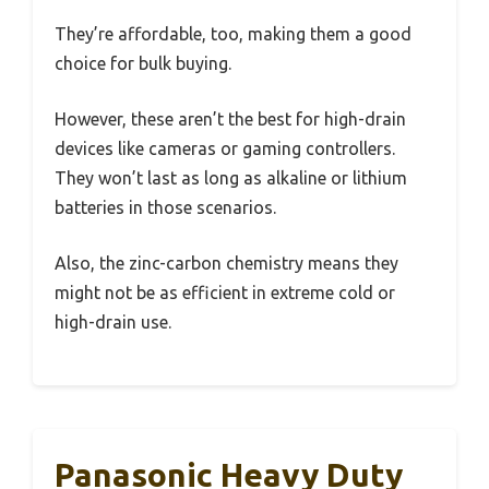
They’re affordable, too, making them a good
choice for bulk buying.
However, these aren’t the best for high-drain
devices like cameras or gaming controllers.
They won’t last as long as alkaline or lithium
batteries in those scenarios.
Also, the zinc-carbon chemistry means they
might not be as efficient in extreme cold or
high-drain use.
Panasonic Heavy Duty