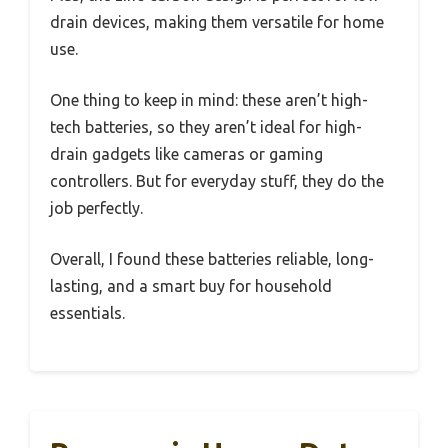
drain devices, making them versatile for home
use.
One thing to keep in mind: these aren’t high-
tech batteries, so they aren’t ideal for high-
drain gadgets like cameras or gaming
controllers. But for everyday stuff, they do the
job perfectly.
Overall, I found these batteries reliable, long-
lasting, and a smart buy for household
essentials.