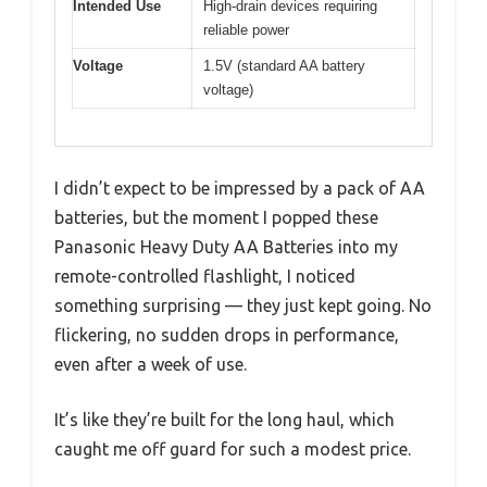
Intended Use
High-drain devices requiring
reliable power
Voltage
1.5V (standard AA battery
voltage)
I didn’t expect to be impressed by a pack of AA
batteries, but the moment I popped these
Panasonic Heavy Duty AA Batteries into my
remote-controlled flashlight, I noticed
something surprising — they just kept going. No
flickering, no sudden drops in performance,
even after a week of use.
It’s like they’re built for the long haul, which
caught me off guard for such a modest price.