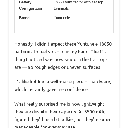
Battery
18650 form factor with flat top
Configuration
terminals
Brand
Yuntunele
Honestly, I didn’t expect these Yuntunele 18650
batteries to feel so solid in my hand. The first
thing I noticed was how smooth the flat tops
are — no rough edges or uneven surfaces.
It’s like holding a well-made piece of hardware,
which instantly gave me confidence.
What really surprised me is how lightweight
they are despite their capacity. At 3500mAh, I
figured they’d be a bit bulkier, but they’re super
manageable for everyday use.