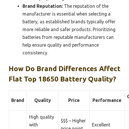
Brand Reputation:
The reputation of the
manufacturer is essential when selecting a
battery, as established brands typically offer
more reliable and safer products. Prioritizing
batteries from reputable manufacturers can
help ensure quality and performance
consistency.
How Do Brand Differences Affect
Flat Top 18650 Battery Quality?
Brand
Quality
Price
Performance
High quality
$$$ – Higher
with
Excellent
price point,