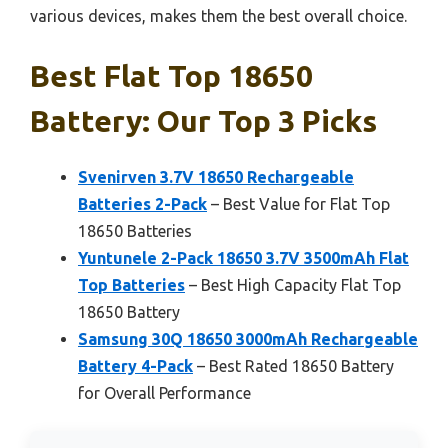
various devices, makes them the best overall choice.
Best Flat Top 18650
Battery: Our Top 3 Picks
Svenirven 3.7V 18650 Rechargeable
Batteries 2-Pack
– Best Value for Flat Top
18650 Batteries
Yuntunele 2-Pack 18650 3.7V 3500mAh Flat
Top Batteries
– Best High Capacity Flat Top
18650 Battery
Samsung 30Q 18650 3000mAh Rechargeable
Battery 4-Pack
– Best Rated 18650 Battery
for Overall Performance