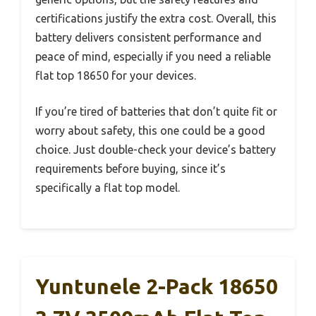
certifications justify the extra cost. Overall, this
battery delivers consistent performance and
peace of mind, especially if you need a reliable
flat top 18650 for your devices.
If you’re tired of batteries that don’t quite fit or
worry about safety, this one could be a good
choice. Just double-check your device’s battery
requirements before buying, since it’s
specifically a flat top model.
Yuntunele 2-Pack 18650