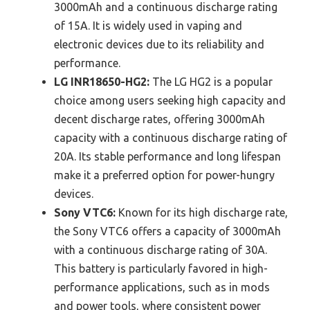
3000mAh and a continuous discharge rating
of 15A. It is widely used in vaping and
electronic devices due to its reliability and
performance.
LG INR18650-HG2:
The LG HG2 is a popular
choice among users seeking high capacity and
decent discharge rates, offering 3000mAh
capacity with a continuous discharge rating of
20A. Its stable performance and long lifespan
make it a preferred option for power-hungry
devices.
Sony VTC6:
Known for its high discharge rate,
the Sony VTC6 offers a capacity of 3000mAh
with a continuous discharge rating of 30A.
This battery is particularly favored in high-
performance applications, such as in mods
and power tools, where consistent power