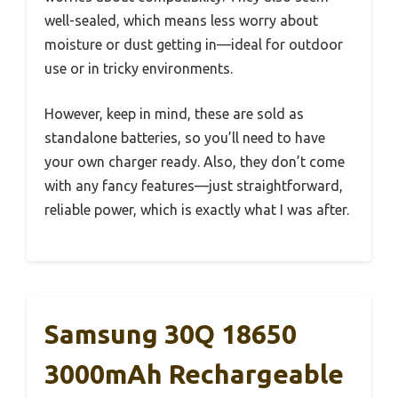
well-sealed, which means less worry about
moisture or dust getting in—ideal for outdoor
use or in tricky environments.
However, keep in mind, these are sold as
standalone batteries, so you’ll need to have
your own charger ready. Also, they don’t come
with any fancy features—just straightforward,
reliable power, which is exactly what I was after.
Samsung 30Q 18650
3000mAh Rechargeable