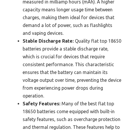
measured in milliamp hours (mAh). A higher
capacity means longer usage time between
charges, making them ideal for devices that
demand a lot of power, such as flashlights
and vaping devices.
Stable Discharge Rate:
Quality flat top 18650
batteries provide a stable discharge rate,
which is crucial for devices that require
consistent performance. This characteristic
ensures that the battery can maintain its
voltage output over time, preventing the device
from experiencing power drops during
operation.
Safety Features:
Many of the best flat top
18650 batteries come equipped with built-in
safety features, such as overcharge protection
and thermal regulation. These features help to