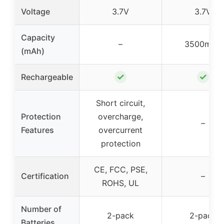
Voltage
3.7V
3.7V
Capacity
–
3500mAh
(mAh)
✓
✓
Rechargeable
Short circuit,
Protection
overcharge,
–
Features
overcurrent
protection
CE, FCC, PSE,
Certification
–
ROHS, UL
Number of
2-pack
2-pack
Batteries