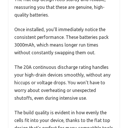
reassuring you that these are genuine, high-
quality batteries.
Once installed, you’ll immediately notice the
consistent performance. These batteries pack
3000mAh, which means longer run times
without constantly swapping them out.
The 20A continuous discharge rating handles
your high-drain devices smoothly, without any
hiccups or voltage drops. You won’t have to
worry about overheating or unexpected
shutoffs, even during intensive use.
The build quality is evident in how evenly the
cells fit into your device, thanks to the flat top