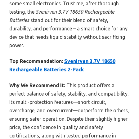
some small electronics. Trust me, after thorough
testing, the
Svenirven 3.7V 18650 Rechargeable
Batteries
stand out for their blend of safety,
durability, and performance – a smart choice for any
device that needs liquid stability without sacrificing
power.
Top Recommendation:
Svenirven 3.7V 18650
Rechargeable Batteries 2-Pack
Why We Recommend It:
This product offers a
perfect balance of safety, stability, and compatibility.
Its multi-protection features—short circuit,
overcharge, and overcurrent—outperform the others,
ensuring safer operation. Despite their slightly higher
price, the confidence in quality and safety
certifications, along with tested performance in