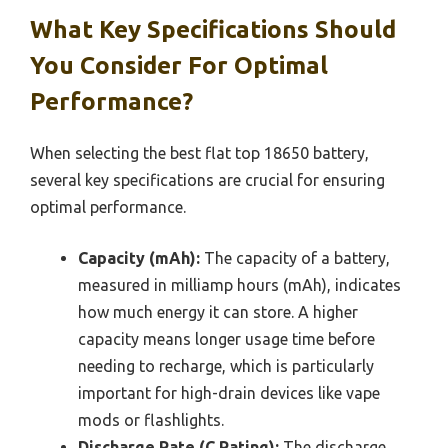
What Key Specifications Should
You Consider For Optimal
Performance?
When selecting the best flat top 18650 battery,
several key specifications are crucial for ensuring
optimal performance.
Capacity (mAh):
The capacity of a battery,
measured in milliamp hours (mAh), indicates
how much energy it can store. A higher
capacity means longer usage time before
needing to recharge, which is particularly
important for high-drain devices like vape
mods or flashlights.
Discharge Rate (C Rating):
The discharge