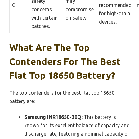
safety
may
C
recommended
concerns
compromise
for high-drain
with certain
on safety.
devices.
batches.
What Are The Top
Contenders For The Best
Flat Top 18650 Battery?
The top contenders for the best flat top 18650
battery are:
Samsung INR18650-30Q:
This battery is
known for its excellent balance of capacity and
discharge rate, featuring a nominal capacity of