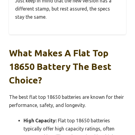
Just keep in mind that the new version has a
different stamp, but rest assured, the specs
stay the same.
What Makes A Flat Top
18650 Battery The Best
Choice?
The best flat top 18650 batteries are known for their
performance, safety, and longevity.
High Capacity:
Flat top 18650 batteries
typically offer high capacity ratings, often