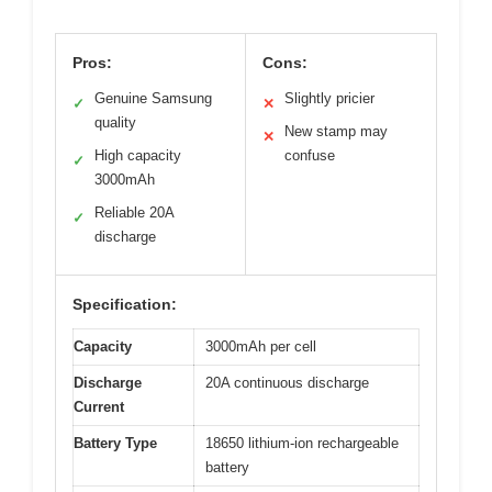
Pros:
Cons:
Genuine Samsung
Slightly pricier
✓
✕
quality
New stamp may
✕
High capacity
confuse
✓
3000mAh
Reliable 20A
✓
discharge
Specification:
Capacity
3000mAh per cell
Discharge
20A continuous discharge
Current
Battery Type
18650 lithium-ion rechargeable
battery