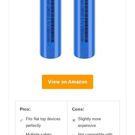
View on Amazon
Pros:
Cons:
Fits flat top devices
Slightly more
✓
✕
perfectly
expensive
Multiple safety
Not compatible with