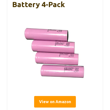
Battery 4-Pack
View on Amazon