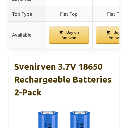
Top Type
Flat Top
Flat Top
Buy on
Buy on
Available
Amazon
Amazon
Svenirven 3.7V 18650
Rechargeable Batteries
2-Pack