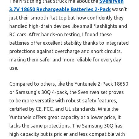
The first thing that struck me about the
Svenirven
3.7V 18650 Rechargeable Batteries 2-Pack
wasn’t
just their smooth flat top but how confidently they
handled high-drain devices like small flashlights and
RC cars. After hands-on testing, I found these
batteries offer excellent stability thanks to integrated
protections against overcharge and short circuits,
making them safer and more reliable for everyday
use.
Compared to others, like the Yuntunele 2-Pack 18650
or Samsung’s 30Q 4-pack, the Svenirven set proves
to be more versatile with robust safety features,
certified by CE, FCC, and UL standards. While the
Yuntunele offers great capacity at a lower price, it
lacks the same protections. The Samsung 30Q has
high capacity but is pricier and less compatible with