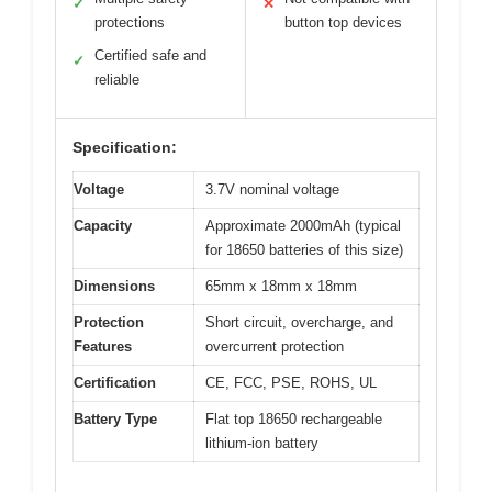
✓
✕
protections
button top devices
Certified safe and
✓
reliable
Specification:
Voltage
3.7V nominal voltage
Capacity
Approximate 2000mAh (typical
for 18650 batteries of this size)
Dimensions
65mm x 18mm x 18mm
Protection
Short circuit, overcharge, and
Features
overcurrent protection
Certification
CE, FCC, PSE, ROHS, UL
Battery Type
Flat top 18650 rechargeable
lithium-ion battery