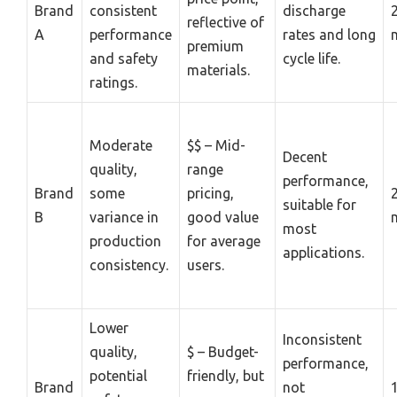
Brand
consistent
discharge
reflective of
A
performance
rates and long
premium
and safety
cycle life.
materials.
ratings.
Moderate
$$ – Mid-
Decent
quality,
range
performance,
Brand
some
pricing,
suitable for
B
variance in
good value
most
production
for average
applications.
consistency.
users.
Lower
Inconsistent
quality,
$ – Budget-
performance,
potential
friendly, but
Brand
not