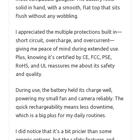
solid in hand, with a smooth, flat top that sits
flush without any wobbling.
I appreciated the multiple protections built in—
short circuit, overcharge, and overcurrent—
giving me peace of mind during extended use.
Plus, knowing it’s certified by CE, FCC, PSE,
RoHS, and UL reassures me about its safety
and quality.
During use, the battery held its charge well,
powering my small fan and camera reliably. The
quick rechargeability means less downtime,
which is a big plus for my daily routines.
I did notice that it’s a bit pricier than some
generic options, but the safety features and