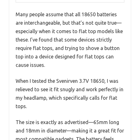
Many people assume that all 18650 batteries
are interchangeable, but that’s not quite true—
especially when it comes to flat top models like
these. I’ve found that some devices strictly
require flat tops, and trying to shove a button
top into a device designed for flat tops can
cause issues.
When I tested the Svenirven 3.7V 18650, I was
relieved to see it fit snugly and work perfectly in
my headlamp, which specifically calls for flat
tops.
The size is exactly as advertised—65mm long
and 18mm in diameter—making it a great fit for
most compatible gadgets. The battery feels