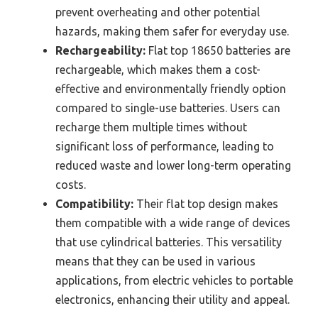
prevent overheating and other potential
hazards, making them safer for everyday use.
Rechargeability:
Flat top 18650 batteries are
rechargeable, which makes them a cost-
effective and environmentally friendly option
compared to single-use batteries. Users can
recharge them multiple times without
significant loss of performance, leading to
reduced waste and lower long-term operating
costs.
Compatibility:
Their flat top design makes
them compatible with a wide range of devices
that use cylindrical batteries. This versatility
means that they can be used in various
applications, from electric vehicles to portable
electronics, enhancing their utility and appeal.