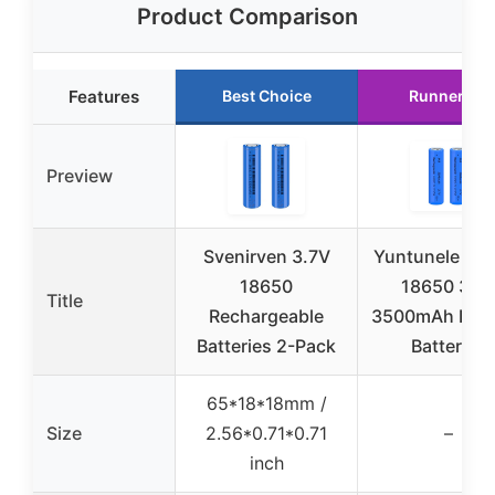
Product Comparison
Features
Best Choice
Runner Up
Preview
Svenirven 3.7V
Yuntunele 2-
18650
18650 3.7
Title
Rechargeable
3500mAh Flat
Batteries 2-Pack
Batteries
65*18*18mm /
Size
2.56*0.71*0.71
–
inch