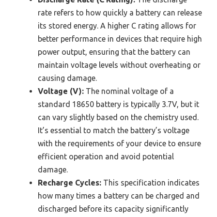
rate refers to how quickly a battery can release
its stored energy. A higher C rating allows for
better performance in devices that require high
power output, ensuring that the battery can
maintain voltage levels without overheating or
causing damage.
Voltage (V):
The nominal voltage of a
standard 18650 battery is typically 3.7V, but it
can vary slightly based on the chemistry used.
It’s essential to match the battery’s voltage
with the requirements of your device to ensure
efficient operation and avoid potential
damage.
Recharge Cycles:
This specification indicates
how many times a battery can be charged and
discharged before its capacity significantly