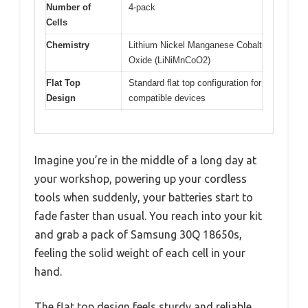
Number of
4-pack
Cells
Chemistry
Lithium Nickel Manganese Cobalt
Oxide (LiNiMnCoO2)
Flat Top
Standard flat top configuration for
Design
compatible devices
Imagine you’re in the middle of a long day at
your workshop, powering up your cordless
tools when suddenly, your batteries start to
fade faster than usual. You reach into your kit
and grab a pack of Samsung 30Q 18650s,
feeling the solid weight of each cell in your
hand.
The flat top design feels sturdy and reliable,