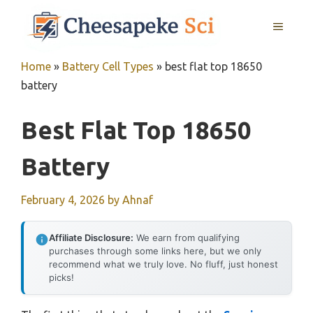
Skip
MENU
to
content
Home
»
Battery Cell Types
»
best flat top 18650
battery
Best Flat Top 18650
Battery
February 4, 2026
by
Ahnaf
Affiliate Disclosure:
We earn from qualifying
purchases through some links here, but we only
recommend what we truly love. No fluff, just honest
picks!