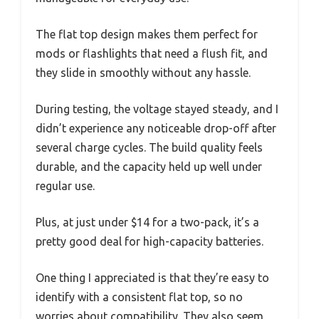
The flat top design makes them perfect for
mods or flashlights that need a flush fit, and
they slide in smoothly without any hassle.
During testing, the voltage stayed steady, and I
didn’t experience any noticeable drop-off after
several charge cycles. The build quality feels
durable, and the capacity held up well under
regular use.
Plus, at just under $14 for a two-pack, it’s a
pretty good deal for high-capacity batteries.
One thing I appreciated is that they’re easy to
identify with a consistent flat top, so no
worries about compatibility. They also seem