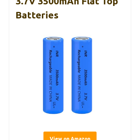
3.7V 3500mAh Flat Top
Batteries
View on Amazon