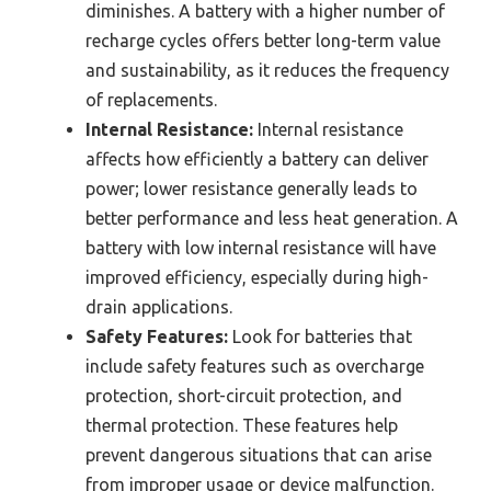
diminishes. A battery with a higher number of
recharge cycles offers better long-term value
and sustainability, as it reduces the frequency
of replacements.
Internal Resistance:
Internal resistance
affects how efficiently a battery can deliver
power; lower resistance generally leads to
better performance and less heat generation. A
battery with low internal resistance will have
improved efficiency, especially during high-
drain applications.
Safety Features:
Look for batteries that
include safety features such as overcharge
protection, short-circuit protection, and
thermal protection. These features help
prevent dangerous situations that can arise
from improper usage or device malfunction.