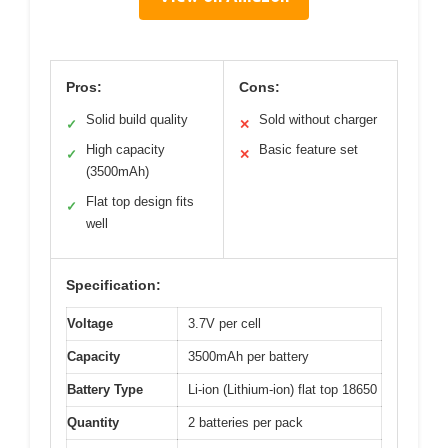
Pros:
Cons:
Solid build quality
Sold without charger
✓
✕
High capacity
Basic feature set
✓
✕
(3500mAh)
Flat top design fits
✓
well
Specification:
Voltage
3.7V per cell
Capacity
3500mAh per battery
Battery Type
Li-ion (Lithium-ion) flat top 18650
Quantity
2 batteries per pack