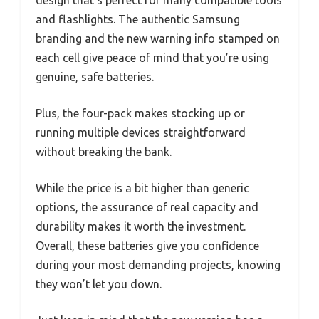
design that’s perfect for many compatible tools
and flashlights. The authentic Samsung
branding and the new warning info stamped on
each cell give peace of mind that you’re using
genuine, safe batteries.
Plus, the four-pack makes stocking up or
running multiple devices straightforward
without breaking the bank.
While the price is a bit higher than generic
options, the assurance of real capacity and
durability makes it worth the investment.
Overall, these batteries give you confidence
during your most demanding projects, knowing
they won’t let you down.