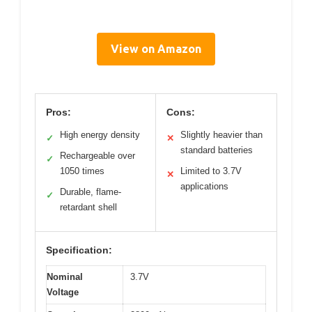
View on Amazon
Pros:
Cons:
High energy density
Slightly heavier than
✓
✕
standard batteries
Rechargeable over
✓
1050 times
Limited to 3.7V
✕
applications
Durable, flame-
✓
retardant shell
Specification:
Nominal
3.7V
Voltage