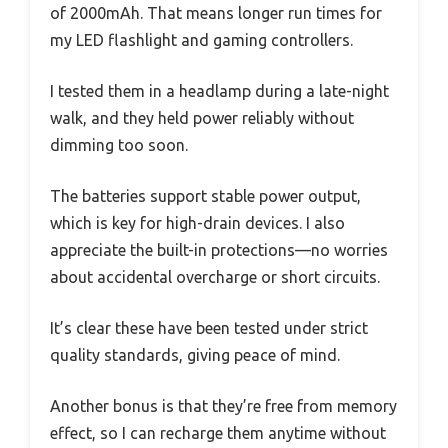
of 2000mAh. That means longer run times for
my LED flashlight and gaming controllers.
I tested them in a headlamp during a late-night
walk, and they held power reliably without
dimming too soon.
The batteries support stable power output,
which is key for high-drain devices. I also
appreciate the built-in protections—no worries
about accidental overcharge or short circuits.
It’s clear these have been tested under strict
quality standards, giving peace of mind.
Another bonus is that they’re free from memory
effect, so I can recharge them anytime without