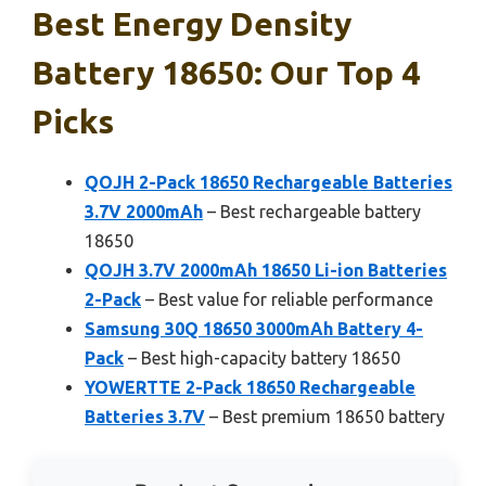
Best Energy Density
Battery 18650: Our Top 4
Picks
QOJH 2-Pack 18650 Rechargeable Batteries
3.7V 2000mAh
– Best rechargeable battery
18650
QOJH 3.7V 2000mAh 18650 Li-ion Batteries
2-Pack
– Best value for reliable performance
Samsung 30Q 18650 3000mAh Battery 4-
Pack
– Best high-capacity battery 18650
YOWERTTE 2-Pack 18650 Rechargeable
Batteries 3.7V
– Best premium 18650 battery