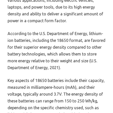
various applications, including electric vehicles,
laptops, and power tools, due to its high energy
density and ability to deliver a significant amount of
power in a compact form factor.
According to the U.S. Department of Energy, lithium-
ion batteries, including the 18650 format, are favored
for their superior energy density compared to other
battery technologies, which allows them to store
more energy relative to their weight and size (U.S.
Department of Energy, 2021).
Key aspects of 18650 batteries include their capacity,
measured in milliampere-hours (mAh), and their
voltage, typically around 3.7V. The energy density of
these batteries can range from 150 to 250 Wh/kg,
depending on the specific chemistry used, such as