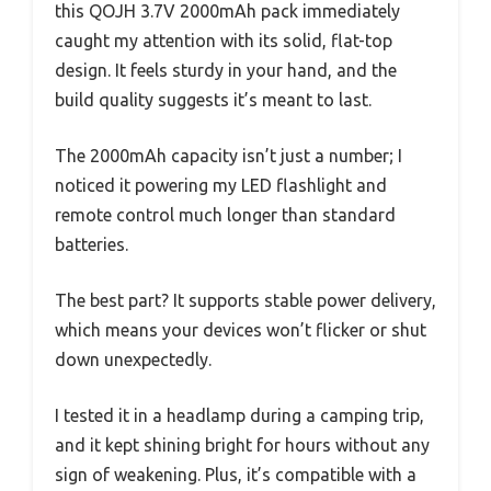
this QOJH 3.7V 2000mAh pack immediately
caught my attention with its solid, flat-top
design. It feels sturdy in your hand, and the
build quality suggests it’s meant to last.
The 2000mAh capacity isn’t just a number; I
noticed it powering my LED flashlight and
remote control much longer than standard
batteries.
The best part? It supports stable power delivery,
which means your devices won’t flicker or shut
down unexpectedly.
I tested it in a headlamp during a camping trip,
and it kept shining bright for hours without any
sign of weakening. Plus, it’s compatible with a