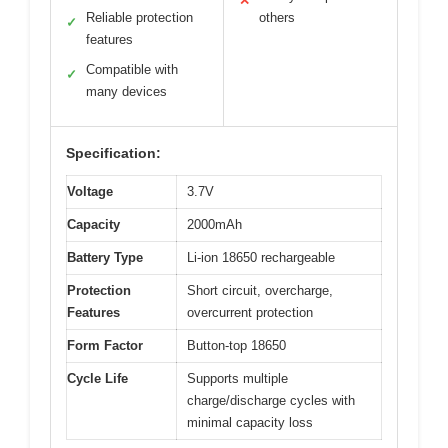
✕
Reliable protection
others
✓
features
Compatible with
✓
many devices
Specification:
Voltage
3.7V
Capacity
2000mAh
Battery Type
Li-ion 18650 rechargeable
Protection
Short circuit, overcharge,
Features
overcurrent protection
Form Factor
Button-top 18650
Cycle Life
Supports multiple
charge/discharge cycles with
minimal capacity loss