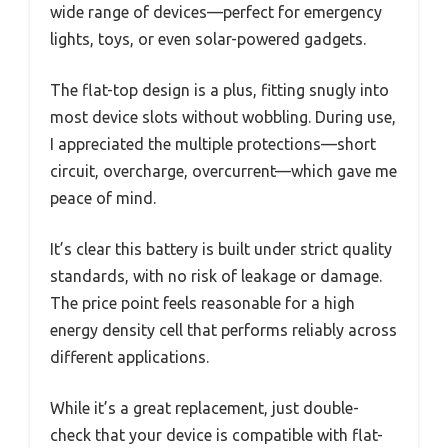
wide range of devices—perfect for emergency
lights, toys, or even solar-powered gadgets.
The flat-top design is a plus, fitting snugly into
most device slots without wobbling. During use,
I appreciated the multiple protections—short
circuit, overcharge, overcurrent—which gave me
peace of mind.
It’s clear this battery is built under strict quality
standards, with no risk of leakage or damage.
The price point feels reasonable for a high
energy density cell that performs reliably across
different applications.
While it’s a great replacement, just double-
check that your device is compatible with flat-