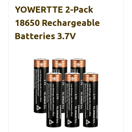
YOWERTTE 2-Pack
18650 Rechargeable
Batteries 3.7V