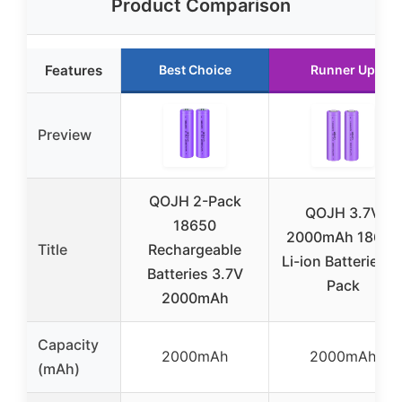
Product Comparison
Features
Best Choice
Runner Up
Preview
QOJH 2-Pack
QOJH 3.7V
18650
2000mAh 18650
Title
Rechargeable
Li-ion Batteries 2
Batteries 3.7V
Pack
2000mAh
Capacity
2000mAh
2000mAh
(mAh)