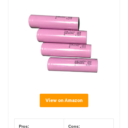
View on Amazon
Pros:
Cons: