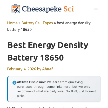
Skip
MENU
to
content
Home
»
Battery Cell Types
»
best energy density
battery 18650
Best Energy Density
Battery 18650
February 4, 2026
by
Ahnaf
Affiliate Disclosure:
We earn from qualifying
purchases through some links here, but we only
recommend what we truly love. No fluff, just honest
picks!