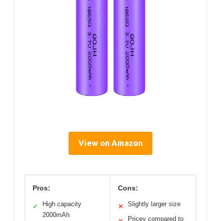
View on Amazon
Pros:
Cons:
High capacity
Slightly larger size
✓
✕
2000mAh
Pricey compared to