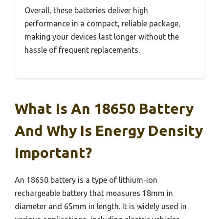
Overall, these batteries deliver high
performance in a compact, reliable package,
making your devices last longer without the
hassle of frequent replacements.
What Is An 18650 Battery
And Why Is Energy Density
Important?
An 18650 battery is a type of lithium-ion
rechargeable battery that measures 18mm in
diameter and 65mm in length. It is widely used in