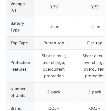
Voltage
3.7V
3.7V
(V)
Battery
Li-ion
Li-ion
Type
Top Type
Button-top
Flat-top
Short circuit,
Short circuit,
Protection
overcharge,
overcharge,
Features
overcurrent
overcurrent
protection
protection
Number
2-pack
2-pack
of Units
Brand
QOJH
QOJH