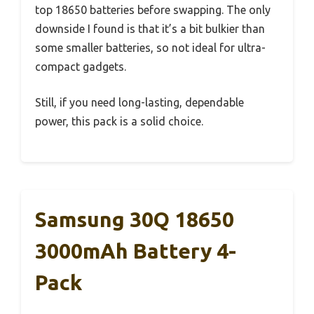
top 18650 batteries before swapping. The only
downside I found is that it’s a bit bulkier than
some smaller batteries, so not ideal for ultra-
compact gadgets.
Still, if you need long-lasting, dependable
power, this pack is a solid choice.
Samsung 30Q 18650
3000mAh Battery 4-
Pack