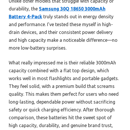
Unlike other models that struggle with capacity or
durability, the
Samsung 30Q 18650 3000mAh
Battery 4-Pack
truly stands out in energy density
and performance. I’ve tested these myself in high-
drain devices, and their consistent power delivery
and high capacity make a noticeable difference—no
more low-battery surprises.
What really impressed me is their reliable 3000mAh
capacity combined with a flat top design, which
works well in most flashlights and portable gadgets.
They feel solid, with a premium build that screams
quality. This makes them perfect for users who need
long-lasting, dependable power without sacrificing
safety or quick charging efficiency. After thorough
comparison, these batteries hit the sweet spot of
high capacity, durability, and genuine brand trust,