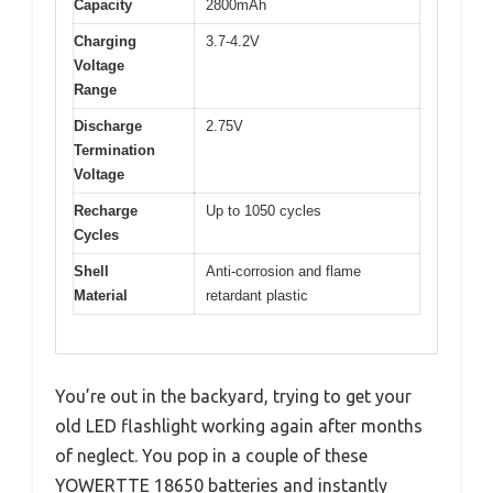
Capacity
2800mAh
Charging
3.7-4.2V
Voltage
Range
Discharge
2.75V
Termination
Voltage
Recharge
Up to 1050 cycles
Cycles
Shell
Anti-corrosion and flame
Material
retardant plastic
You’re out in the backyard, trying to get your
old LED flashlight working again after months
of neglect. You pop in a couple of these
YOWERTTE 18650 batteries and instantly