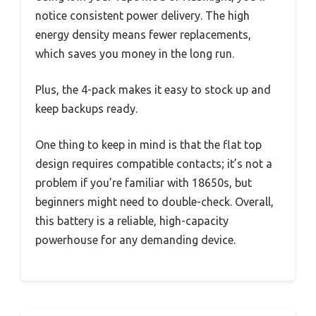
notice consistent power delivery. The high
energy density means fewer replacements,
which saves you money in the long run.
Plus, the 4-pack makes it easy to stock up and
keep backups ready.
One thing to keep in mind is that the flat top
design requires compatible contacts; it’s not a
problem if you’re familiar with 18650s, but
beginners might need to double-check. Overall,
this battery is a reliable, high-capacity
powerhouse for any demanding device.