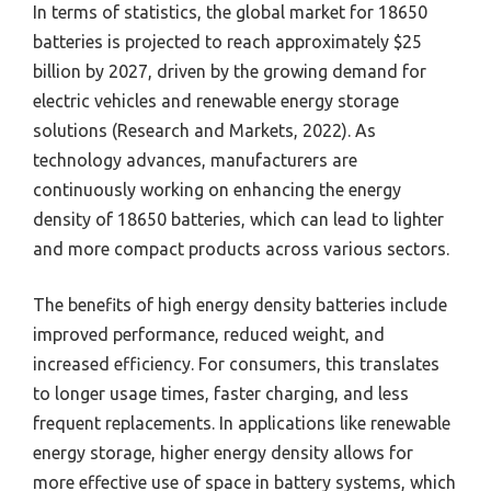
In terms of statistics, the global market for 18650
batteries is projected to reach approximately $25
billion by 2027, driven by the growing demand for
electric vehicles and renewable energy storage
solutions (Research and Markets, 2022). As
technology advances, manufacturers are
continuously working on enhancing the energy
density of 18650 batteries, which can lead to lighter
and more compact products across various sectors.
The benefits of high energy density batteries include
improved performance, reduced weight, and
increased efficiency. For consumers, this translates
to longer usage times, faster charging, and less
frequent replacements. In applications like renewable
energy storage, higher energy density allows for
more effective use of space in battery systems, which