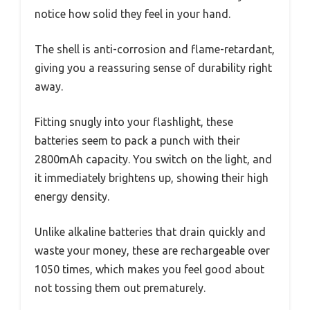
notice how solid they feel in your hand.
The shell is anti-corrosion and flame-retardant,
giving you a reassuring sense of durability right
away.
Fitting snugly into your flashlight, these
batteries seem to pack a punch with their
2800mAh capacity. You switch on the light, and
it immediately brightens up, showing their high
energy density.
Unlike alkaline batteries that drain quickly and
waste your money, these are rechargeable over
1050 times, which makes you feel good about
not tossing them out prematurely.