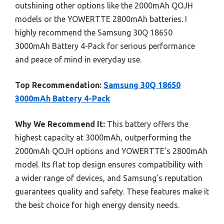
outshining other options like the 2000mAh QOJH
models or the YOWERTTE 2800mAh batteries. I
highly recommend the Samsung 30Q 18650
3000mAh Battery 4-Pack for serious performance
and peace of mind in everyday use.
Top Recommendation:
Samsung 30Q 18650
3000mAh Battery 4-Pack
Why We Recommend It:
This battery offers the
highest capacity at 3000mAh, outperforming the
2000mAh QOJH options and YOWERTTE’s 2800mAh
model. Its flat top design ensures compatibility with
a wider range of devices, and Samsung’s reputation
guarantees quality and safety. These features make it
the best choice for high energy density needs.