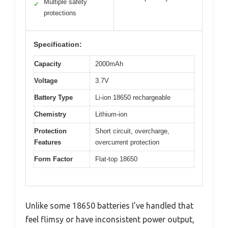
Multiple safety
✓
protections
Specification:
Capacity
2000mAh
Voltage
3.7V
Battery Type
Li-ion 18650 rechargeable
Chemistry
Lithium-ion
Protection
Short circuit, overcharge,
Features
overcurrent protection
Form Factor
Flat-top 18650
Unlike some 18650 batteries I’ve handled that
feel flimsy or have inconsistent power output,