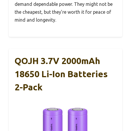
demand dependable power. They might not be
the cheapest, but they’re worth it for peace of
mind and longevity.
QOJH 3.7V 2000mAh
18650 Li-Ion Batteries
2-Pack