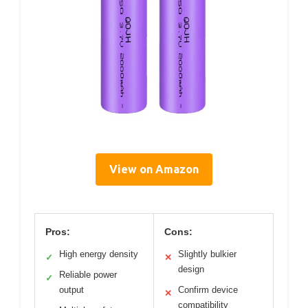
View on Amazon
Pros:
Cons:
High energy density
Slightly bulkier
✓
✕
design
Reliable power
✓
output
Confirm device
✕
compatibility