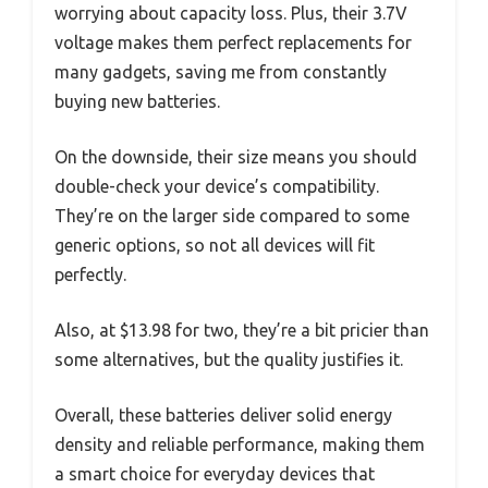
worrying about capacity loss. Plus, their 3.7V
voltage makes them perfect replacements for
many gadgets, saving me from constantly
buying new batteries.
On the downside, their size means you should
double-check your device’s compatibility.
They’re on the larger side compared to some
generic options, so not all devices will fit
perfectly.
Also, at $13.98 for two, they’re a bit pricier than
some alternatives, but the quality justifies it.
Overall, these batteries deliver solid energy
density and reliable performance, making them
a smart choice for everyday devices that