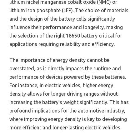
lithium nickel manganese cobalt oxide (NMC) or
lithium iron phosphate (LFP). The choice of materials
and the design of the battery cells significantly
influence their performance and longevity, making
the selection of the right 18650 battery critical for
applications requiring reliability and efficiency.
The importance of energy density cannot be
overstated, as it directly impacts the runtime and
performance of devices powered by these batteries.
For instance, in electric vehicles, higher energy
density allows for longer driving ranges without
increasing the battery’s weight significantly. This has
profound implications for the automotive industry,
where improving energy density is key to developing
more efficient and longer-lasting electric vehicles.