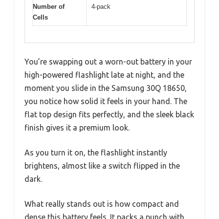
Number of
4-pack
Cells
You’re swapping out a worn-out battery in your
high-powered flashlight late at night, and the
moment you slide in the Samsung 30Q 18650,
you notice how solid it feels in your hand. The
flat top design fits perfectly, and the sleek black
finish gives it a premium look.
As you turn it on, the flashlight instantly
brightens, almost like a switch flipped in the
dark.
What really stands out is how compact and
dense this battery feels. It packs a punch with