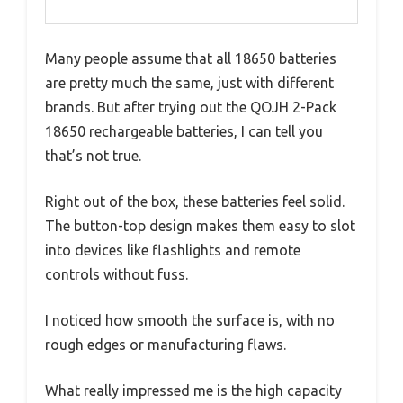
Many people assume that all 18650 batteries
are pretty much the same, just with different
brands. But after trying out the QOJH 2-Pack
18650 rechargeable batteries, I can tell you
that’s not true.
Right out of the box, these batteries feel solid.
The button-top design makes them easy to slot
into devices like flashlights and remote
controls without fuss.
I noticed how smooth the surface is, with no
rough edges or manufacturing flaws.
What really impressed me is the high capacity