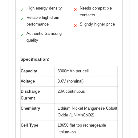
High energy density
Needs compatible
✓
✕
contacts
Reliable high-drain
✓
performance
Slightly higher price
✕
Authentic Samsung
✓
quality
Specification:
Capacity
3000mAh per cell
Voltage
3.6V (nominal)
Discharge
20A continuous
Current
Chemistry
Lithium Nickel Manganese Cobalt
Oxide (LiNiMnCoO2)
Cell Type
18650 flat top rechargeable
lithium-ion