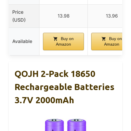
Price
13.98
13.96
(USD)
Buy on
Buy on
Available
Amazon
Amazon
QOJH 2-Pack 18650
Rechargeable Batteries
3.7V 2000mAh