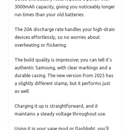
3000mAh capacity, giving you noticeably longer
run times than your old batteries.
The 20A discharge rate handles your high-drain
devices effortlessly, so no worries about
overheating or flickering.
The build quality is impressive; you can tell it’s
authentic Samsung, with clear markings and a
durable casing. The new version from 2025 has
a slightly different stamp, but it performs just
as well.
Charging it up is straightforward, and it
maintains a steady voltage throughout use.
Using it in your vape mod or flashlight, you’ll