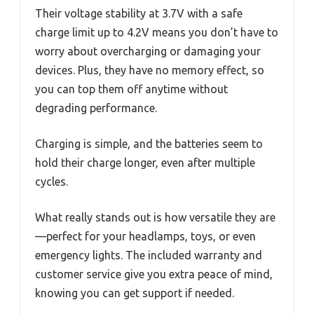
Their voltage stability at 3.7V with a safe
charge limit up to 4.2V means you don’t have to
worry about overcharging or damaging your
devices. Plus, they have no memory effect, so
you can top them off anytime without
degrading performance.
Charging is simple, and the batteries seem to
hold their charge longer, even after multiple
cycles.
What really stands out is how versatile they are
—perfect for your headlamps, toys, or even
emergency lights. The included warranty and
customer service give you extra peace of mind,
knowing you can get support if needed.