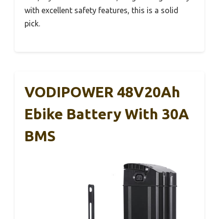
with excellent safety features, this is a solid
pick.
VODIPOWER 48V20Ah
Ebike Battery With 30A
BMS