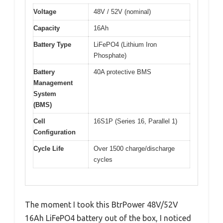
Voltage
48V / 52V (nominal)
Capacity
16Ah
Battery Type
LiFePO4 (Lithium Iron
Phosphate)
Battery
40A protective BMS
Management
System
(BMS)
Cell
16S1P (Series 16, Parallel 1)
Configuration
Cycle Life
Over 1500 charge/discharge
cycles
The moment I took this BtrPower 48V/52V
16Ah LiFePO4 battery out of the box, I noticed