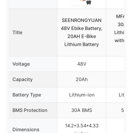
MFAOSH
SEENRONGYUAN
30Ah E
48V Ebike Battery,
Title
Lithium 
20AH E-Bike
with Ch
Lithium Battery
LC
Voltage
48V
72
Capacity
20Ah
30
Battery Type
Lithium-ion
Lithiu
BMS Protection
30A BMS
50A 
14.2*3.54*4.33
Dimensions
–