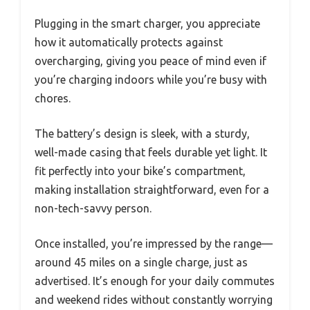
Plugging in the smart charger, you appreciate
how it automatically protects against
overcharging, giving you peace of mind even if
you’re charging indoors while you’re busy with
chores.
The battery’s design is sleek, with a sturdy,
well-made casing that feels durable yet light. It
fit perfectly into your bike’s compartment,
making installation straightforward, even for a
non-tech-savvy person.
Once installed, you’re impressed by the range—
around 45 miles on a single charge, just as
advertised. It’s enough for your daily commutes
and weekend rides without constantly worrying