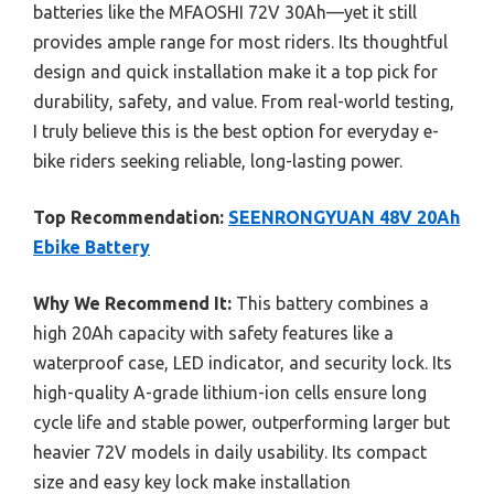
batteries like the MFAOSHI 72V 30Ah—yet it still
provides ample range for most riders. Its thoughtful
design and quick installation make it a top pick for
durability, safety, and value. From real-world testing,
I truly believe this is the best option for everyday e-
bike riders seeking reliable, long-lasting power.
Top Recommendation:
SEENRONGYUAN 48V 20Ah
Ebike Battery
Why We Recommend It:
This battery combines a
high 20Ah capacity with safety features like a
waterproof case, LED indicator, and security lock. Its
high-quality A-grade lithium-ion cells ensure long
cycle life and stable power, outperforming larger but
heavier 72V models in daily usability. Its compact
size and easy key lock make installation