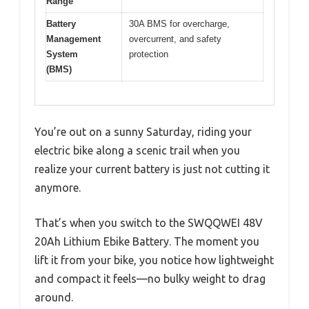
Range
Battery
30A BMS for overcharge,
Management
overcurrent, and safety
System
protection
(BMS)
You’re out on a sunny Saturday, riding your
electric bike along a scenic trail when you
realize your current battery is just not cutting it
anymore.
That’s when you switch to the SWQQWEI 48V
20Ah Lithium Ebike Battery. The moment you
lift it from your bike, you notice how lightweight
and compact it feels—no bulky weight to drag
around.