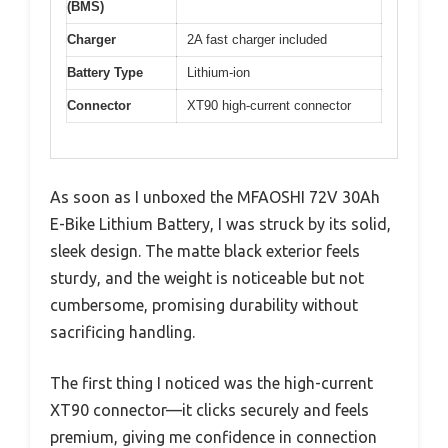
(BMS)
Charger
2A fast charger included
Battery Type
Lithium-ion
Connector
XT90 high-current connector
As soon as I unboxed the MFAOSHI 72V 30Ah
E-Bike Lithium Battery, I was struck by its solid,
sleek design. The matte black exterior feels
sturdy, and the weight is noticeable but not
cumbersome, promising durability without
sacrificing handling.
The first thing I noticed was the high-current
XT90 connector—it clicks securely and feels
premium, giving me confidence in connection