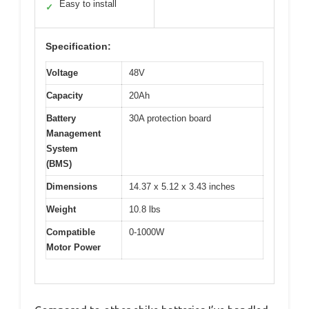
Easy to install
✓
Specification:
Voltage
48V
Capacity
20Ah
Battery
30A protection board
Management
System
(BMS)
Dimensions
14.37 x 5.12 x 3.43 inches
Weight
10.8 lbs
Compatible
0-1000W
Motor Power