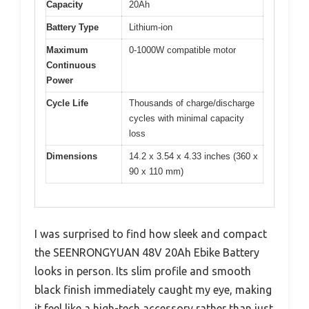
Capacity
20Ah
Battery Type
Lithium-ion
Maximum
0-1000W compatible motor
Continuous
Power
Cycle Life
Thousands of charge/discharge
cycles with minimal capacity
loss
Dimensions
14.2 x 3.54 x 4.33 inches (360 x
90 x 110 mm)
I was surprised to find how sleek and compact
the SEENRONGYUAN 48V 20Ah Ebike Battery
looks in person. Its slim profile and smooth
black finish immediately caught my eye, making
it feel like a high-tech accessory rather than just