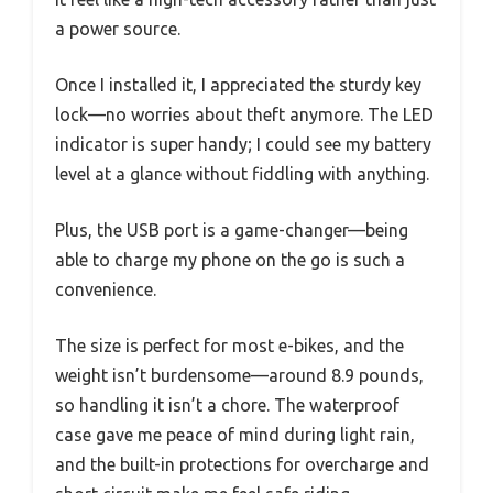
a power source.
Once I installed it, I appreciated the sturdy key
lock—no worries about theft anymore. The LED
indicator is super handy; I could see my battery
level at a glance without fiddling with anything.
Plus, the USB port is a game-changer—being
able to charge my phone on the go is such a
convenience.
The size is perfect for most e-bikes, and the
weight isn’t burdensome—around 8.9 pounds,
so handling it isn’t a chore. The waterproof
case gave me peace of mind during light rain,
and the built-in protections for overcharge and