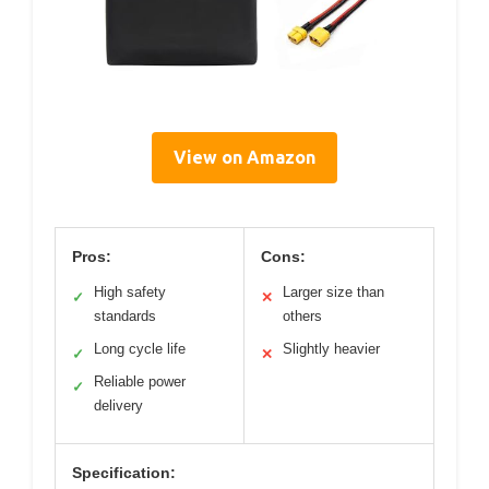
View on Amazon
Pros:
Cons:
High safety
Larger size than
✓
✕
standards
others
Long cycle life
Slightly heavier
✓
✕
Reliable power
✓
delivery
Specification: