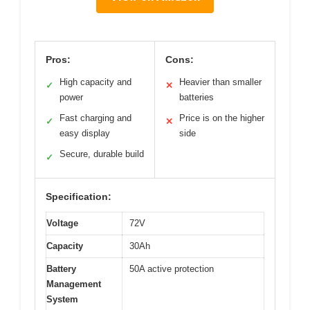
Pros:
Cons:
High capacity and
Heavier than smaller
✓
✕
power
batteries
Fast charging and
Price is on the higher
✓
✕
easy display
side
Secure, durable build
✓
Specification:
Voltage
72V
Capacity
30Ah
Battery
50A active protection
Management
System