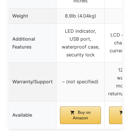
inches
Weight
8.9lb (4.04kg)
–
LED indicator,
LCD displ
Additional
USB port,
charger
Features
waterproof case,
current c
security lock
12 mo
warran
Warranty/Support
– (not specified)
months
return/re
Buy on
Bu
Available
Amazon
Ama