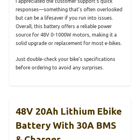
I appreciated the customer support’s quick
responses—something that’s often overlooked
but can be a lifesaver if you run into issues.
Overall, this battery offers a reliable power
source for 48V 0-1000W motors, making it a
solid upgrade or replacement for most e-bikes.
Just double-check your bike’s specifications
before ordering to avoid any surprises.
48V 20Ah Lithium Ebike
Battery With 30A BMS
& Charger