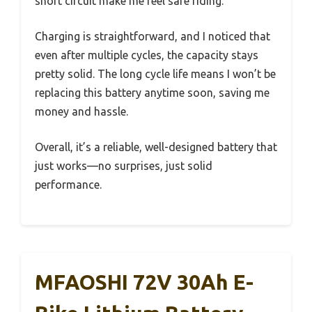
short circuit make me feel safe riding.
Charging is straightforward, and I noticed that
even after multiple cycles, the capacity stays
pretty solid. The long cycle life means I won’t be
replacing this battery anytime soon, saving me
money and hassle.
Overall, it’s a reliable, well-designed battery that
just works—no surprises, just solid
performance.
MFAOSHI 72V 30Ah E-