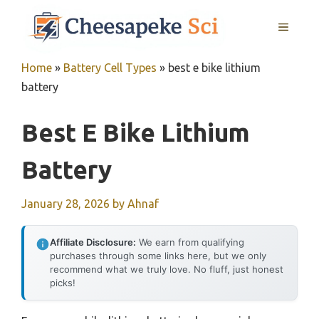
Skip
MENU
to
content
Home
»
Battery Cell Types
»
best e bike lithium
battery
Best E Bike Lithium
Battery
January 28, 2026
by
Ahnaf
Affiliate Disclosure:
We earn from qualifying
purchases through some links here, but we only
recommend what we truly love. No fluff, just honest
picks!