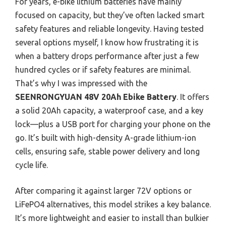
For years, e-bike lithium batteries have mainly
focused on capacity, but they’ve often lacked smart
safety features and reliable longevity. Having tested
several options myself, I know how frustrating it is
when a battery drops performance after just a few
hundred cycles or if safety features are minimal.
That’s why I was impressed with the
SEENRONGYUAN 48V 20Ah Ebike Battery
. It offers
a solid 20Ah capacity, a waterproof case, and a key
lock—plus a USB port for charging your phone on the
go. It’s built with high-density A-grade lithium-ion
cells, ensuring safe, stable power delivery and long
cycle life.
After comparing it against larger 72V options or
LiFePO4 alternatives, this model strikes a key balance.
It’s more lightweight and easier to install than bulkier