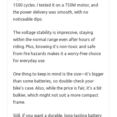
1500 cycles. I tested it on a 750W motor, and
the power delivery was smooth, with no
noticeable dips.
The voltage stability is impressive, staying
within the normal range even after hours of
riding. Plus, knowing it’s non-toxic and safe
from fire hazards makes it a worry-free choice
for everyday use.
One thing to keep in mind is the size—it’s bigger
than some batteries, so double-check your
bike’s case. Also, while the price is fair, it’s a bit
bulkier, which might not suit a more compact
frame.
Still, if you want a durable, long-lasting battery