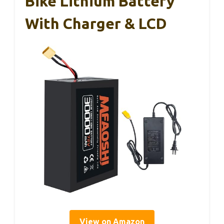
Bike Lithium Battery
With Charger & LCD
View on Amazon