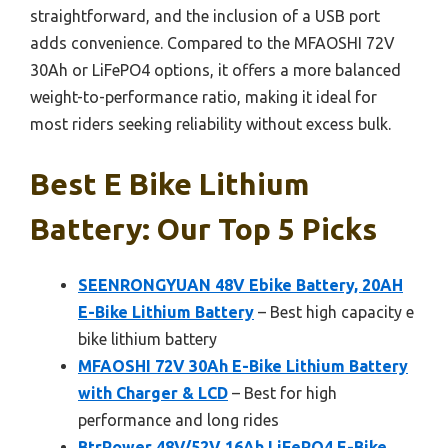
straightforward, and the inclusion of a USB port
adds convenience. Compared to the MFAOSHI 72V
30Ah or LiFePO4 options, it offers a more balanced
weight-to-performance ratio, making it ideal for
most riders seeking reliability without excess bulk.
Best E Bike Lithium
Battery: Our Top 5 Picks
SEENRONGYUAN 48V Ebike Battery, 20AH
E-Bike Lithium Battery
– Best high capacity e
bike lithium battery
MFAOSHI 72V 30Ah E-Bike Lithium Battery
with Charger & LCD
– Best for high
performance and long rides
BtrPower 48V/52V 16Ah LiFePO4 E-Bike