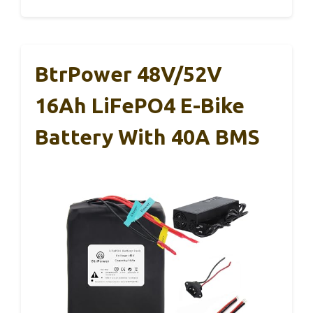
BtrPower 48V/52V
16Ah LiFePO4 E-Bike
Battery With 40A BMS