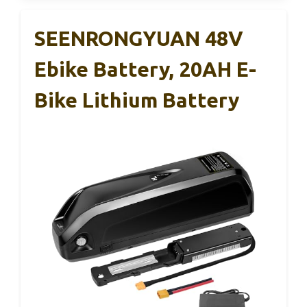
SEENRONGYUAN 48V
Ebike Battery, 20AH E-
Bike Lithium Battery