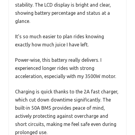
stability. The LCD display is bright and clear,
showing battery percentage and status at a
glance.
It’s so much easier to plan rides knowing
exactly how much juice I have left.
Power-wise, this battery really delivers. I
experienced longer rides with strong
acceleration, especially with my 3500W motor.
Charging is quick thanks to the 2A fast charger,
which cut down downtime significantly. The
built-in 50A BMS provides peace of mind,
actively protecting against overcharge and
short circuits, making me feel safe even during
prolonged use.