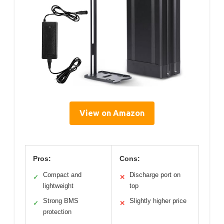
View on Amazon
Pros:
Cons:
Compact and
Discharge port on
✓
✕
lightweight
top
Strong BMS
Slightly higher price
✓
✕
protection