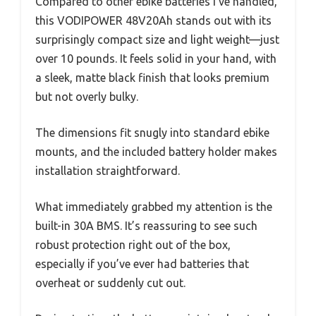
Compared to other ebike batteries I’ve handled,
this VODIPOWER 48V20Ah stands out with its
surprisingly compact size and light weight—just
over 10 pounds. It feels solid in your hand, with
a sleek, matte black finish that looks premium
but not overly bulky.
The dimensions fit snugly into standard ebike
mounts, and the included battery holder makes
installation straightforward.
What immediately grabbed my attention is the
built-in 30A BMS. It’s reassuring to see such
robust protection right out of the box,
especially if you’ve ever had batteries that
overheat or suddenly cut out.