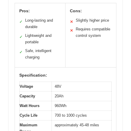
Pros:
Cons:
Long-lasting and
Slightly higher price
✓
✕
durable
Requires compatible
✕
Lightweight and
control system
✓
portable
Safe, intelligent
✓
charging
Specification:
Voltage
48V
Capacity
20Ah
Watt Hours
960Wh
Cycle Life
700 to 1000 cycles
Maximum
approximately 45-48 miles