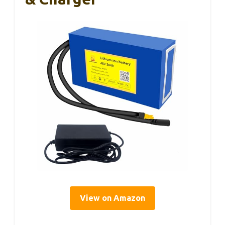
View on Amazon