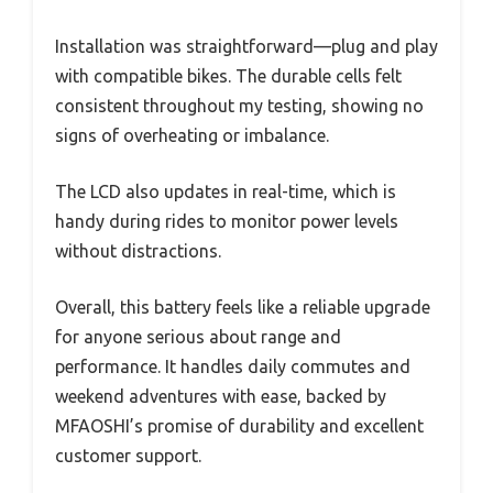
Installation was straightforward—plug and play
with compatible bikes. The durable cells felt
consistent throughout my testing, showing no
signs of overheating or imbalance.
The LCD also updates in real-time, which is
handy during rides to monitor power levels
without distractions.
Overall, this battery feels like a reliable upgrade
for anyone serious about range and
performance. It handles daily commutes and
weekend adventures with ease, backed by
MFAOSHI’s promise of durability and excellent
customer support.