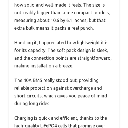
how solid and well-made it feels. The size is
noticeably bigger than some compact models,
measuring about 10.6 by 6.1 inches, but that
extra bulk means it packs a real punch.
Handling it, I appreciated how lightweight it is
for its capacity. The soft pack design is sleek,
and the connection points are straightforward,
making installation a breeze.
The 40A BMS really stood out, providing
reliable protection against overcharge and
short circuits, which gives you peace of mind
during long rides.
Charging is quick and efficient, thanks to the
high-quality LiFePO4 cells that promise over