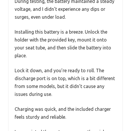
During testing, the battery maintained a steady
voltage, and I didn’t experience any dips or
surges, even under load.
Installing this battery is a breeze. Unlock the
holder with the provided key, mount it onto
your seat tube, and then slide the battery into
place.
Lock it down, and you’re ready to roll. The
discharge port is on top, which is a bit different
from some models, but it didn’t cause any
issues during use.
Charging was quick, and the included charger
feels sturdy and reliable.