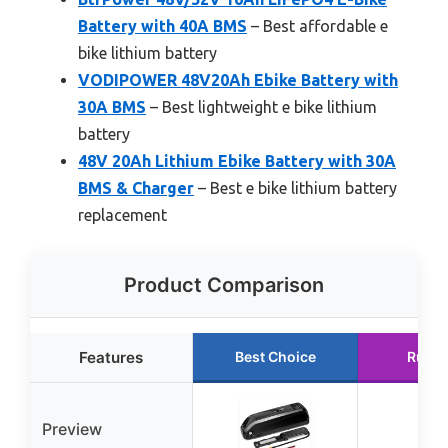
Battery with 40A BMS
– Best affordable e
bike lithium battery
VODIPOWER 48V20Ah Ebike Battery with
30A BMS
– Best lightweight e bike lithium
battery
48V 20Ah Lithium Ebike Battery with 30A
BMS & Charger
– Best e bike lithium battery
replacement
Product Comparison
Features
Best Choice
Runne
Preview