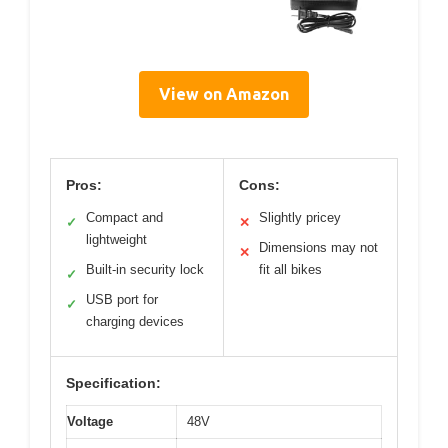
View on Amazon
Pros:
Cons:
Compact and
Slightly pricey
✓
✕
lightweight
Dimensions may not
✕
Built-in security lock
fit all bikes
✓
USB port for
✓
charging devices
Specification:
Voltage
48V