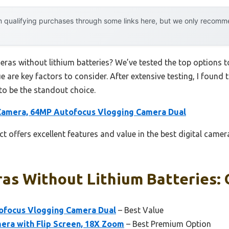
 qualifying purchases through some links here, but we only recommen
meras without lithium batteries? We’ve tested the top options
ue are key factors to consider. After extensive testing, I found 
to be the standout choice.
 Camera, 64MP Autofocus Vlogging Camera Dual
t offers excellent features and value in the best digital camer
as Without Lithium Batteries: 
tofocus Vlogging Camera Dual
– Best Value
era with Flip Screen, 18X Zoom
– Best Premium Option