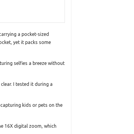
 carrying a pocket-sized
ocket, yet it packs some
ring selfies a breeze without
ear. I tested it during a
capturing kids or pets on the
the 16X digital zoom, which