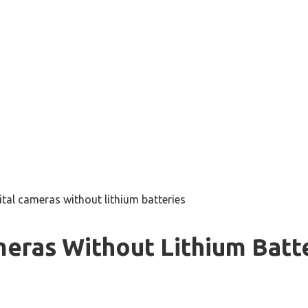
ital cameras without lithium batteries
meras Without Lithium Batt