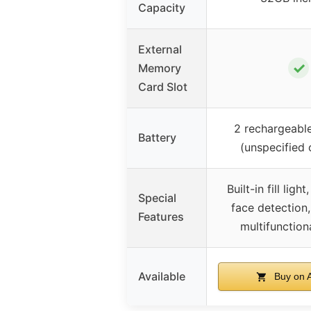
Capacity
External
✓
Memory
Card Slot
2 rechargeable
Battery
(unspecified 
Built-in fill ligh
Special
face detection,
Features
multifunctio
Available
Buy on 