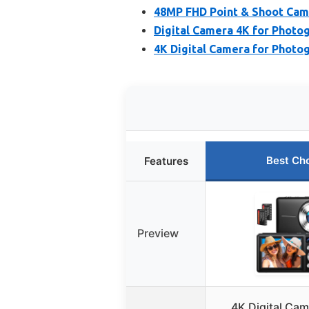
48MP FHD Point & Shoot Came
Digital Camera 4K for Photo
4K Digital Camera for Photo
Best Ch
Features
Preview
4K Digital Ca