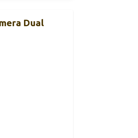
amera Dual