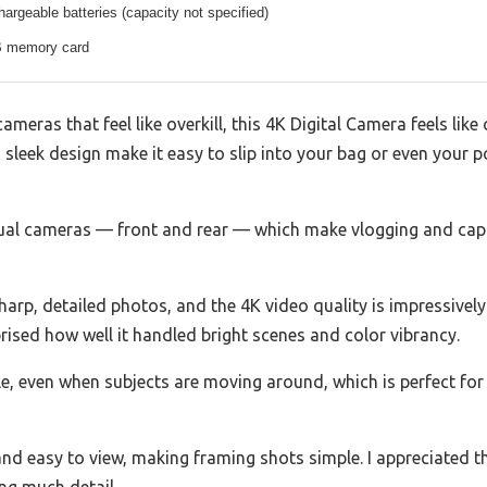
hargeable batteries (capacity not specified)
B memory card
cameras that feel like overkill, this 4K Digital Camera feels like
sleek design make it easy to slip into your bag or even your p
ual cameras — front and rear — which make vlogging and captu
p, detailed photos, and the 4K video quality is impressively cl
sed how well it handled bright scenes and color vibrancy.
le, even when subjects are moving around, which is perfect for 
 and easy to view, making framing shots simple. I appreciated 
ng much detail.