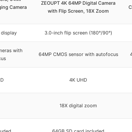
ZEOUPT 4K 64MP Digital Camera
ging Camera
C
with Flip Screen, 18X Zoom
 display
3.0-inch flip screen (180°/90°)
eras with
64MP CMOS sensor with autofocus
cus
HD
4K UHD
18X digital zoom
luded
64GB SD card included