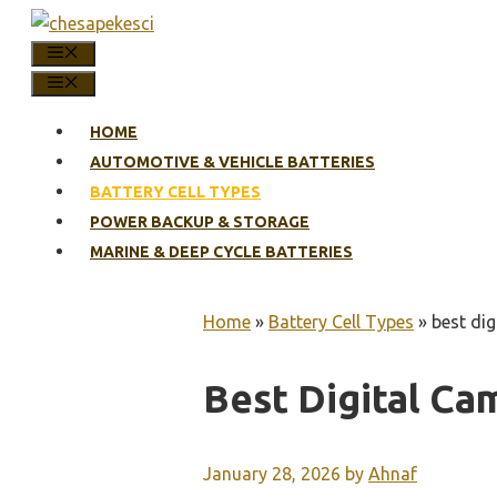
Skip
to
MENU
content
MENU
HOME
AUTOMOTIVE & VEHICLE BATTERIES
BATTERY CELL TYPES
POWER BACKUP & STORAGE
MARINE & DEEP CYCLE BATTERIES
Home
»
Battery Cell Types
»
best dig
Best Digital Ca
January 28, 2026
by
Ahnaf