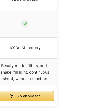
✓
1000mAh battery
Beauty mode, filters, anti-
shake, fill light, continuous
shoot, webcam function
Buy on Amazon