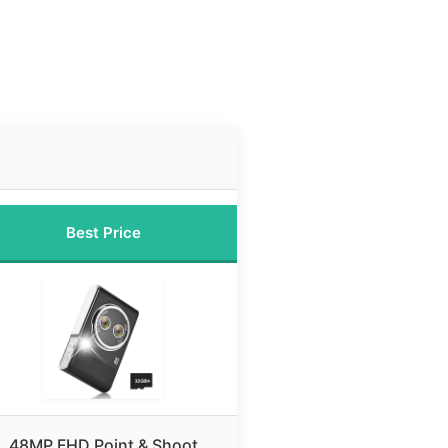
Best Price
48MP FHD Point & Shoot