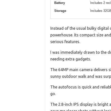
Battery
Includes 2 rec
Storage
Includes 32G
Instead of the usual bulky digital 
powerhouse. Its compact size and 
serious features.
I was immediately drawn to the d
needing extra gadgets.
The 64MP main camera delivers shar
sunny outdoor walk and was surpri
The autofocus is quick and reliab
go.
The 2.8-inch IPS display is bright
gave me closer shots without losi