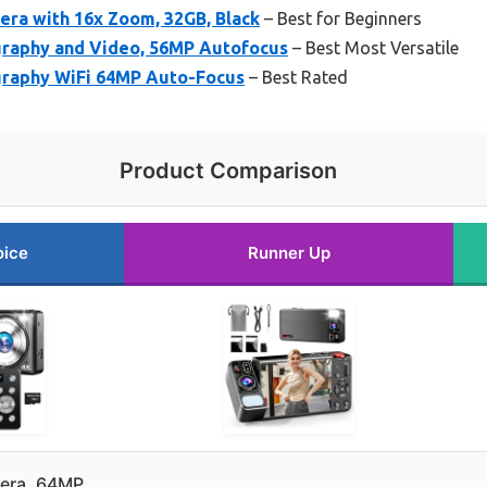
ra with 16x Zoom, 32GB, Black
– Best for Beginners
graphy and Video, 56MP Autofocus
– Best Most Versatile
graphy WiFi 64MP Auto-Focus
– Best Rated
Product Comparison
oice
Runner Up
mera, 64MP