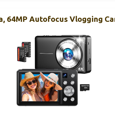
ra, 64MP Autofocus Vlogging C