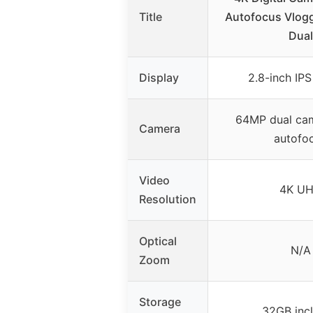
Title
Autofocus Vlog
Dual
Display
2.8-inch IPS
64MP dual cam
Camera
autofo
Video
4K U
Resolution
Optical
N/A
Zoom
Storage
32GB inc