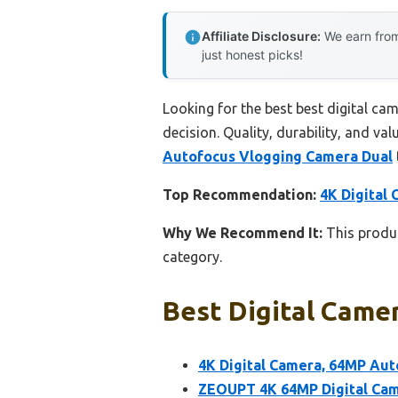
Affiliate Disclosure:
We earn from
just honest picks!
Looking for the best best digital ca
decision. Quality, durability, and val
Autofocus Vlogging Camera Dual
Top Recommendation:
4K Digital
Why We Recommend It:
This produc
category.
Best Digital Camer
4K Digital Camera, 64MP Au
ZEOUPT 4K 64MP Digital Cam