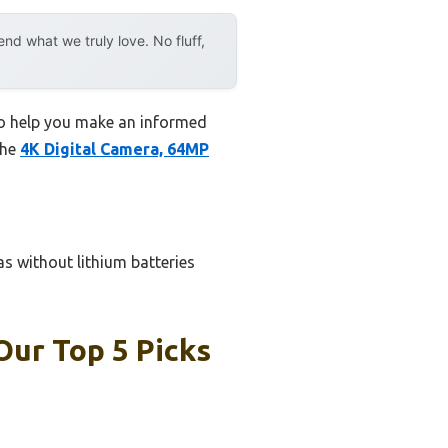
d what we truly love. No fluff,
 to help you make an informed
the
4K Digital Camera, 64MP
as without lithium batteries
Our Top 5 Picks