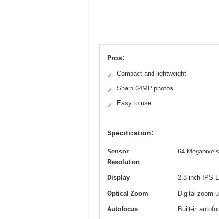
Pros:
Compact and lightweight
✓
Sharp 64MP photos
✓
Easy to use
✓
Specification:
Sensor
64 Megapixels 
Resolution
Display
2.8-inch IPS 
Optical Zoom
Digital zoom u
Autofocus
Built-in autof