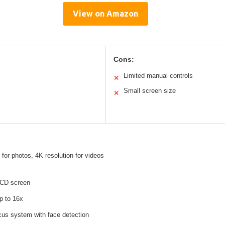
View on Amazon
Cons:
Limited manual controls
✕
Small screen size
✕
for photos, 4K resolution for videos
LCD screen
p to 16x
ocus system with face detection