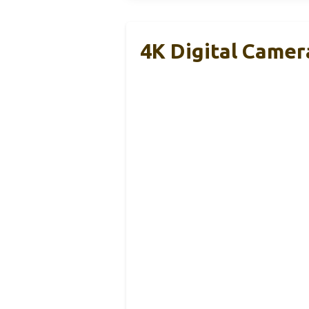
4K Digital Came