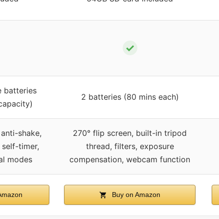
✓
 batteries
2 batteries (80 mins each)
capacity)
t, anti-shake,
270° flip screen, built-in tripod
 self-timer,
thread, filters, exposure
nal modes
compensation, webcam function
Amazon
Buy on Amazon