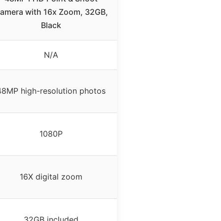
amera with 16x Zoom, 32GB,
Black
N/A
48MP high-resolution photos
1080P
16X digital zoom
32GB included