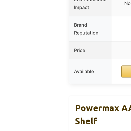
No
Impact
Brand
Reputation
Price
Available
Powermax AA 
Shelf