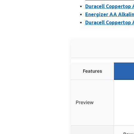
Duracell Coppertop A
Energizer AA Alkalin
Duracell Coppertop 
Features
Preview