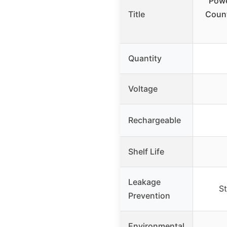
Powe
Title
Count
Quantity
Voltage
Rechargeable
Shelf Life
Leakage
St
Prevention
Environmental