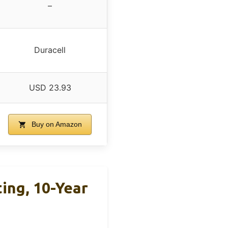
–
Duracell
USD 23.93
Buy on Amazon
ing, 10-Year