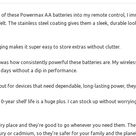
of these Powermax AA batteries into my remote control, I im
elt. The stainless steel coating gives them a sleek, durable lo
ing makes it super easy to store extras without clutter.
was how consistently powerful these batteries are. My wireles
 days without a dip in performance.
but for devices that need dependable, long-lasting power, they 
0-year shelf life is a huge plus. I can stock up without worryi
 dry place and they’re good to go whenever you need them. Th
y or cadmium, so they’re safer for your family and the planet