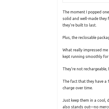
The moment I popped one 
solid and well-made they f
they’re built to last.
Plus, the reclosable packag
What really impressed me 
kept running smoothly for
They’re not rechargeable, 
The fact that they have a 1
charge over time.
Just keep them in a cool,
also stands out—no mercur