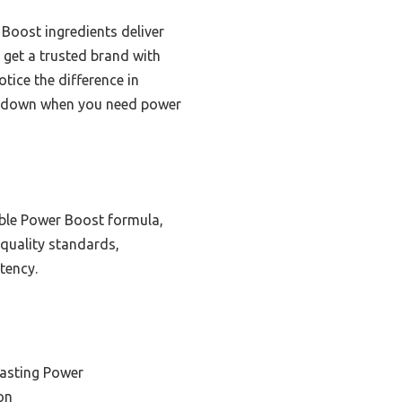
Boost ingredients deliver
 get a trusted brand with
tice the difference in
ou down when you need power
iable Power Boost formula,
 quality standards,
tency.
Lasting Power
on