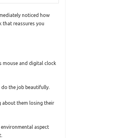
mediately noticed how
ok that reassures you
s mouse and digital clock
do the job beautifully.
ng about them losing their
e environmental aspect
.