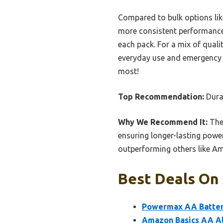
Compared to bulk options lik
more consistent performance 
each pack. For a mix of quali
everyday use and emergency r
most!
Top Recommendation:
Dura
Why We Recommend It:
Thes
ensuring longer-lasting power
outperforming others like Am
Best Deals On 
Powermax AA Batteri
Amazon Basics AA Alk