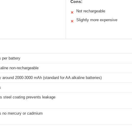
Cons:
Not rechargeable
✕
Slightly more expensive
✕
s per battery
kaline non-rechargeable
y around 2000-3000 mAh (standard for AA alkaline batteries)
s
s steel coating prevents leakage
s no mercury or cadmium