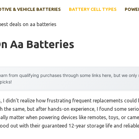
IVE & VEHICLE BATTERIES
BATTERY CELL TYPES
POWER
best deals on aa batteries
n Aa Batteries
arn from qualifying purchases through some links here, but we onl
 picks!
s, I didn’t realize how frustrating frequent replacements coul
 the same, but after hands-on experience, I found some seriou
really matter when powering devices like remotes, toys, or ca
tood out with their guaranteed 12-year storage life and reliabl