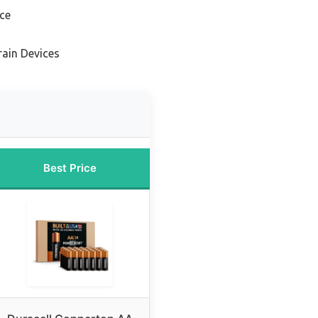
nce
rain Devices
Best Price