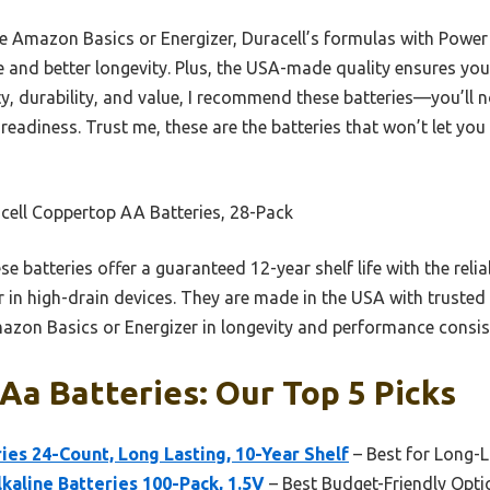
e Amazon Basics or Energizer, Duracell’s formulas with Power 
and better longevity. Plus, the USA-made quality ensures you
ty, durability, and value, I recommend these batteries—you’ll no
eadiness. Trust me, these are the batteries that won’t let y
cell Coppertop AA Batteries, 28-Pack
e batteries offer a guaranteed 12-year shelf life with the rel
 in high-drain devices. They are made in the USA with trusted
azon Basics or Energizer in longevity and performance consis
Aa Batteries: Our Top 5 Picks
es 24-Count, Long Lasting, 10-Year Shelf
– Best for Long-
aline Batteries 100-Pack, 1.5V
– Best Budget-Friendly Opti