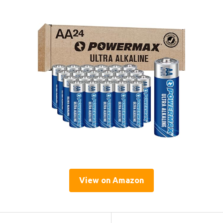
View on Amazon