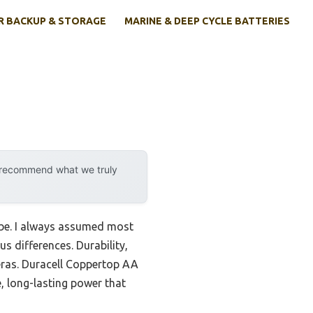
 BACKUP & STORAGE
MARINE & DEEP CYCLE BATTERIES
y recommend what we truly
d be. I always assumed most
s differences. Durability,
meras. Duracell Coppertop AA
e, long-lasting power that