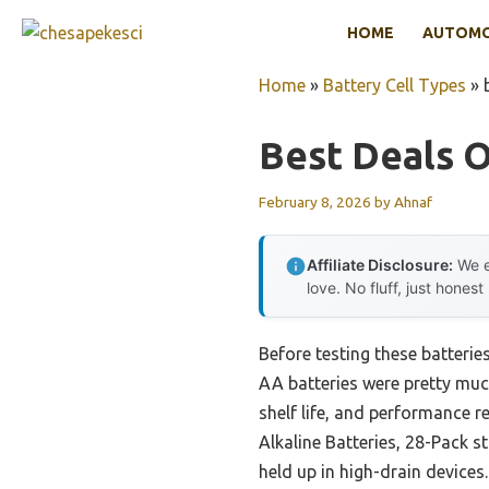
Skip
HOME
AUTOMOT
to
content
Home
»
Battery Cell Types
»
Best Deals O
February 8, 2026
by
Ahnaf
Affiliate Disclosure:
We e
love. No fluff, just honest
Before testing these batterie
AA batteries were pretty much
shelf life, and performance 
Alkaline Batteries, 28-Pack s
held up in high-drain devices.