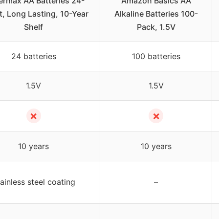
rmax AA Batteries 24-
Amazon Basics AA
, Long Lasting, 10-Year
Alkaline Batteries 100-
Shelf
Pack, 1.5V
24 batteries
100 batteries
1.5V
1.5V
✗
✗
10 years
10 years
ainless steel coating
–