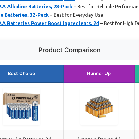
A Alkaline Batteries, 28-Pack
– Best for Reliable Performa
e Batteries, 32-Pack
– Best for Everyday Use
AA Batteries Power Boost Ingredients, 24
– Best for High D
Product Comparison
Best Choice
Runner Up