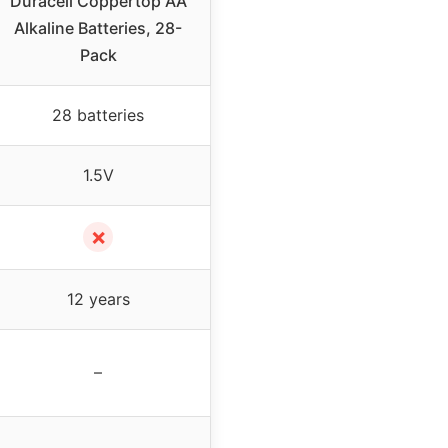
Duracell Coppertop AA
Alkaline Batteries, 28-
Pack
28 batteries
1.5V
✗
12 years
–