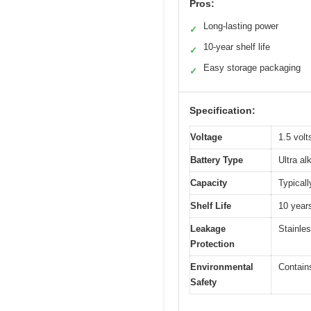
Pros:
Long-lasting power
✓
10-year shelf life
✓
Easy storage packaging
✓
Specification:
Voltage
1.5 volt
Battery Type
Ultra al
Capacity
Typicall
Shelf Life
10 year
Leakage
Stainles
Protection
Environmental
Contain
Safety