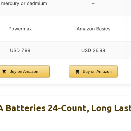
 mercury or cadmium
–
Powermax
Amazon Basics
USD 7.99
USD 26.99
Buy on Amazon
Buy on Amazon
Batteries 24-Count, Long Last