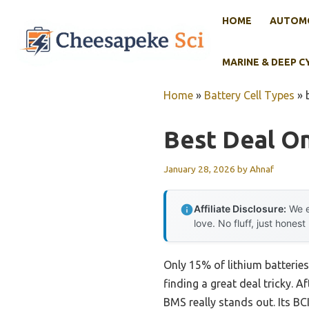
Skip
HOME
AUTOMO
to
content
MARINE & DEEP C
Home
»
Battery Cell Types
»
Best Deal On
January 28, 2026
by
Ahnaf
Affiliate Disclosure:
We e
love. No fluff, just honest
Only 15% of lithium batteries
finding a great deal tricky. A
BMS really stands out. Its BC