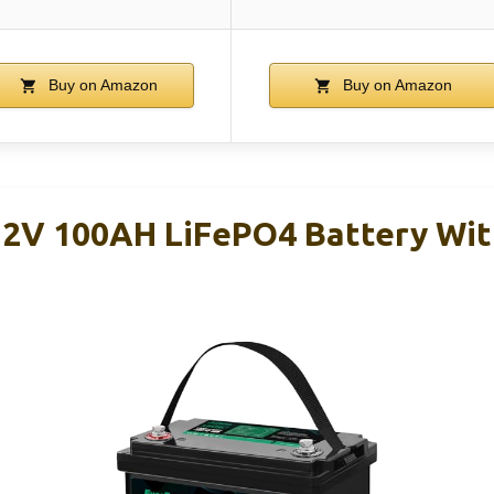
Buy on Amazon
Buy on Amazon
12V 100AH LiFePO4 Battery Wit