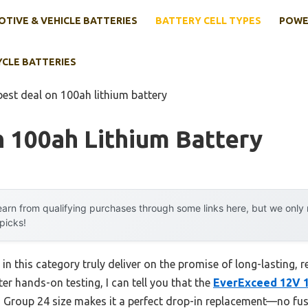
TIVE & VEHICLE BATTERIES
BATTERY CELL TYPES
POWE
YCLE BATTERIES
best deal on 100ah lithium battery
 100ah Lithium Battery
arn from qualifying purchases through some links here, but we onl
 picks!
 in this category truly deliver on the promise of long-lasting, 
fter hands-on testing, I can tell you that the
EverExceed 12V 
I Group 24 size makes it a perfect drop-in replacement—no fuss