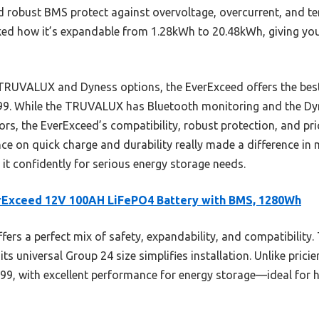
d robust BMS protect against overvoltage, overcurrent, and te
liked how it’s expandable from 1.28kWh to 20.48kWh, giving you
TRUVALUX and Dyness options, the EverExceed offers the best 
9.99. While the TRUVALUX has Bluetooth monitoring and the Dyn
rs, the EverExceed’s compatibility, robust protection, and pri
ce on quick charge and durability really made a difference in m
it confidently for serious energy storage needs.
rExceed 12V 100AH LiFePO4 Battery with BMS, 1280Wh
ffers a perfect mix of safety, expandability, and compatibility.
 universal Group 24 size simplifies installation. Unlike pricier
.99, with excellent performance for energy storage—ideal for 