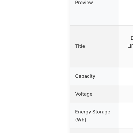
Preview
Title
Li
Capacity
Voltage
Energy Storage
(Wh)