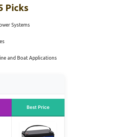
5 Picks
Power Systems
es
ine and Boat Applications
Best Price