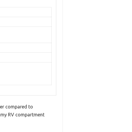
nger compared to
nto my RV compartment