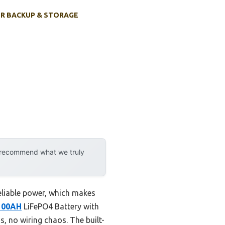
R BACKUP & STORAGE
y recommend what we truly
reliable power, which makes
100AH
LiFePO4 Battery with
, no wiring chaos. The built-