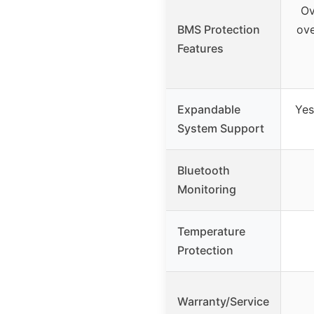
Ov
BMS Protection
ove
Features
Expandable
Yes
System Support
Bluetooth
Monitoring
Temperature
Protection
Warranty/Service