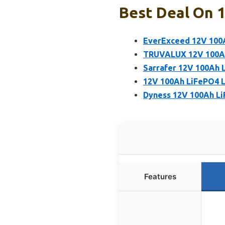
Best Deal On 1
EverExceed 12V 100
TRUVALUX 12V 100Ah 
Sarrafer 12V 100Ah 
12V 100Ah LiFePO4 Li
Dyness 12V 100Ah Li
Features