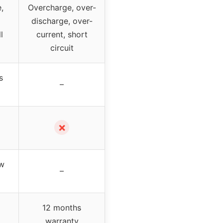
,
Overcharge, over-
discharge, over-
l
current, short
circuit
s
–
✗
ow
–
12 months
warranty