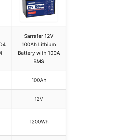
Sarrafer 12V
O4
100Ah Lithium
4
Battery with 100A
BMS
100Ah
12V
1200Wh