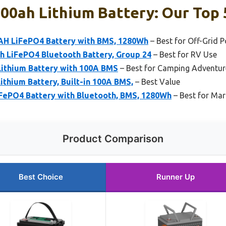
00ah Lithium Battery: Our Top 
AH LiFePO4 Battery with BMS, 1280Wh
– Best for Off-Grid 
LiFePO4 Bluetooth Battery, Group 24
– Best for RV Use
Lithium Battery with 100A BMS
– Best for Camping Adventur
thium Battery, Built-in 100A BMS,
– Best Value
FePO4 Battery with Bluetooth, BMS, 1280Wh
– Best for Mar
Product Comparison
Best Choice
Runner Up