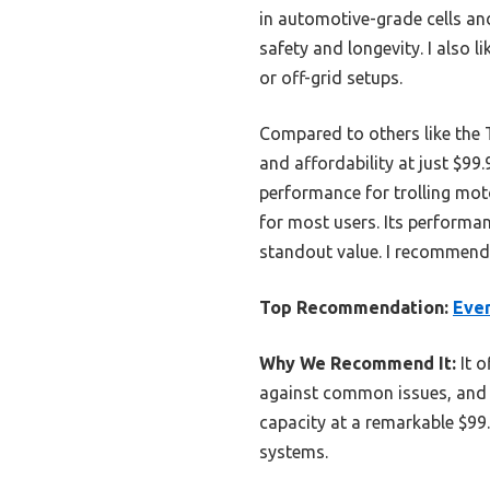
in automotive-grade cells an
safety and longevity. I also 
or off-grid setups.
Compared to others like the 
and affordability at just $9
performance for trolling moto
for most users. Its performan
standout value. I recommend 
Top Recommendation:
Eve
Why We Recommend It:
It o
against common issues, and its
capacity at a remarkable $99
systems.