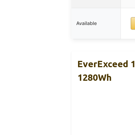
Available
EverExceed 
1280Wh