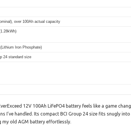
ominal), over 100Ah actual capacity
(1.28kWh)
(Lithium Iron Phosphate)
p 24 standard size
s EverExceed 12V 100Ah LiFePO4 battery feels like a game cha
ons I’ve handled. Its compact BCI Group 24 size fits snugly i
g my old AGM battery effortlessly.