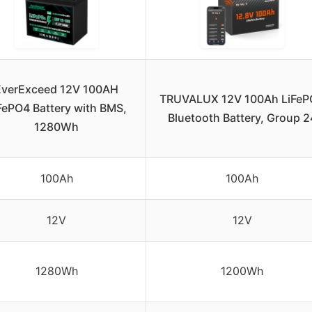
EverExceed 12V 100AH
TRUVALUX 12V 100Ah LiFeP
FePO4 Battery with BMS,
Bluetooth Battery, Group 2
1280Wh
100Ah
100Ah
12V
12V
1280Wh
1200Wh