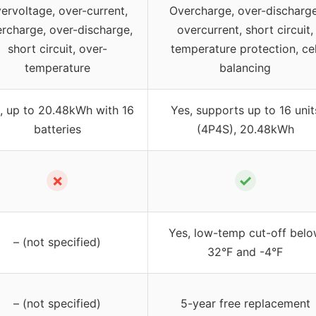
ervoltage, over-current,
Overcharge, over-discharge
rcharge, over-discharge,
overcurrent, short circuit,
short circuit, over-
temperature protection, cel
temperature
balancing
, up to 20.48kWh with 16
Yes, supports up to 16 unit
batteries
(4P4S), 20.48kWh
✗
✓
Yes, low-temp cut-off bel
– (not specified)
32°F and -4°F
– (not specified)
5-year free replacement