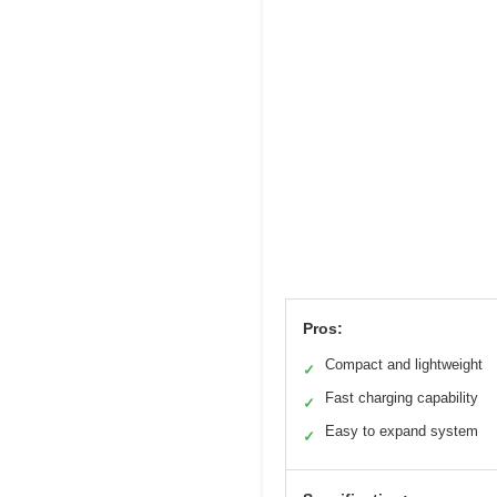
Pros:
Compact and lightweight
✓
Fast charging capability
✓
Easy to expand system
✓