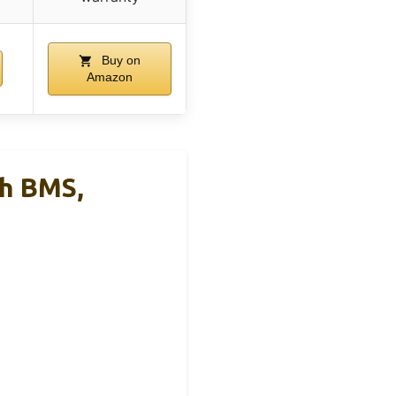
Buy on
Amazon
h BMS,