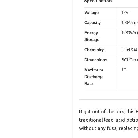
Specification:
Voltage
12V
Capacity
100Ah (n
Energy
1280Wh 
Storage
Chemistry
LiFePO4 
Dimensions
BCI Grou
Maximum
1C
Discharge
Rate
Right out of the box, thi
traditional lead-acid opti
without any fuss, replacin