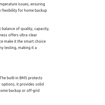
mperature issues, ensuring
 flexibility for home backup
balance of quality, capacity,
ess offers ultra-clear
ce make it the smart choice
y testing, making it a
 The built-in BMS protects
 options, it provides solid
home backup or off-grid