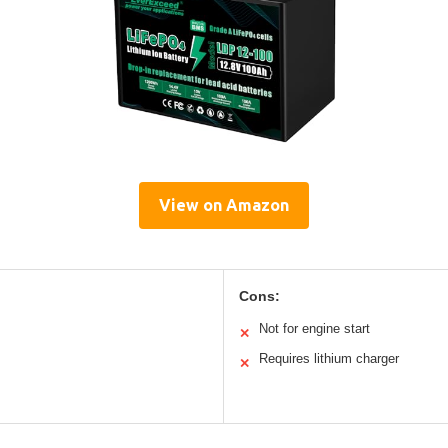
View on Amazon
Cons:
Not for engine start
✕
Requires lithium charger
✕