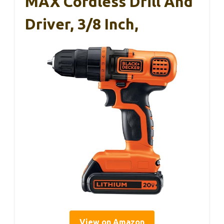
MAX Cordless Drill And
Driver, 3/8 Inch,
View on Amazon