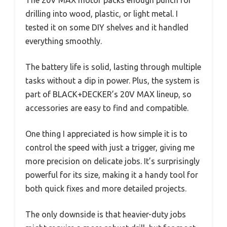
drilling into wood, plastic, or light metal. I
tested it on some DIY shelves and it handled
everything smoothly.
The battery life is solid, lasting through multiple
tasks without a dip in power. Plus, the system is
part of BLACK+DECKER’s 20V MAX lineup, so
accessories are easy to find and compatible.
One thing I appreciated is how simple it is to
control the speed with just a trigger, giving me
more precision on delicate jobs. It’s surprisingly
powerful for its size, making it a handy tool for
both quick fixes and more detailed projects.
The only downside is that heavier-duty jobs