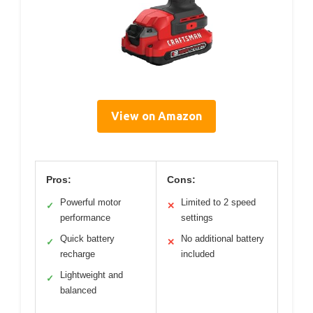
View on Amazon
Pros:
Cons:
Powerful motor
Limited to 2 speed
✓
✕
performance
settings
Quick battery
No additional battery
✓
✕
recharge
included
Lightweight and
✓
balanced