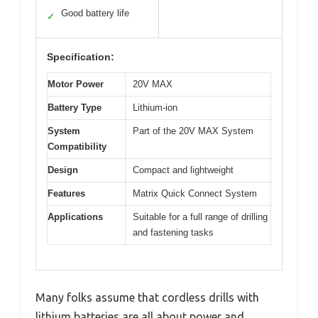
Good battery life
✓
Specification:
Motor Power
20V MAX
Battery Type
Lithium-ion
System
Part of the 20V MAX System
Compatibility
Design
Compact and lightweight
Features
Matrix Quick Connect System
Applications
Suitable for a full range of drilling
and fastening tasks
Many folks assume that cordless drills with
lithium batteries are all about power and