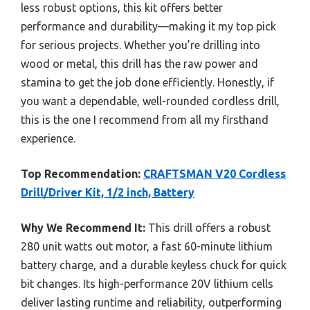
less robust options, this kit offers better
performance and durability—making it my top pick
for serious projects. Whether you’re drilling into
wood or metal, this drill has the raw power and
stamina to get the job done efficiently. Honestly, if
you want a dependable, well-rounded cordless drill,
this is the one I recommend from all my firsthand
experience.
Top Recommendation:
CRAFTSMAN V20 Cordless
Drill/Driver Kit, 1/2 inch, Battery
Why We Recommend It:
This drill offers a robust
280 unit watts out motor, a fast 60-minute lithium
battery charge, and a durable keyless chuck for quick
bit changes. Its high-performance 20V lithium cells
deliver lasting runtime and reliability, outperforming