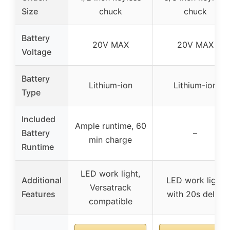
Size
chuck
chuck
Battery
20V MAX
20V MAX
Voltage
Battery
Lithium-ion
Lithium-ion
Type
Included
Ample runtime, 60
Battery
–
min charge
Runtime
LED work light,
Additional
LED work light
Versatrack
Features
with 20s delay
compatible