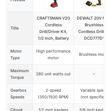
CRAFTSMAN V20
DEWALT 20V MA
Cordless
Brushless
Title
Drill/Driver Kit,
Cordless Drill Kit
1/2 inch, Battery
DCD777D1
Motor
High performance
Brushless motor
Type
motor
Maximum
280 unit watts out
–
Torque
Gearbox
2-speed
Variable speed
Speeds
(350/1500 RPM)
(not specified)
Chuck
1/2 inch keyless
3/8 inch keyless