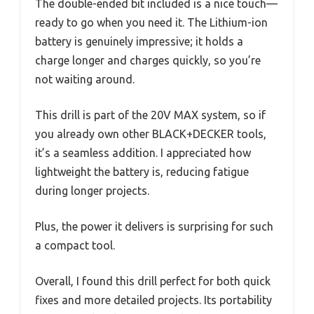
The double-ended bit included is a nice touch—
ready to go when you need it. The Lithium-ion
battery is genuinely impressive; it holds a
charge longer and charges quickly, so you’re
not waiting around.
This drill is part of the 20V MAX system, so if
you already own other BLACK+DECKER tools,
it’s a seamless addition. I appreciated how
lightweight the battery is, reducing fatigue
during longer projects.
Plus, the power it delivers is surprising for such
a compact tool.
Overall, I found this drill perfect for both quick
fixes and more detailed projects. Its portability