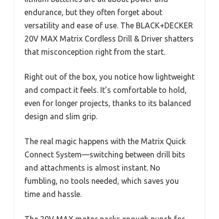
endurance, but they often forget about
versatility and ease of use. The BLACK+DECKER
20V MAX Matrix Cordless Drill & Driver shatters
that misconception right from the start.
Right out of the box, you notice how lightweight
and compact it feels. It’s comfortable to hold,
even for longer projects, thanks to its balanced
design and slim grip.
The real magic happens with the Matrix Quick
Connect System—switching between drill bits
and attachments is almost instant. No
fumbling, no tools needed, which saves you
time and hassle.
The 20V MAX motor packs enough punch for