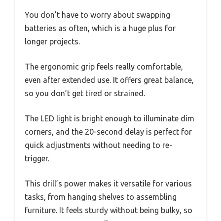
You don’t have to worry about swapping
batteries as often, which is a huge plus for
longer projects.
The ergonomic grip feels really comfortable,
even after extended use. It offers great balance,
so you don’t get tired or strained.
The LED light is bright enough to illuminate dim
corners, and the 20-second delay is perfect for
quick adjustments without needing to re-
trigger.
This drill’s power makes it versatile for various
tasks, from hanging shelves to assembling
furniture. It feels sturdy without being bulky, so