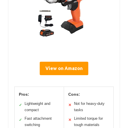
View on Amazon
Pros:
Cons:
Lightweight and
Not for heavy-duty
✓
✕
compact
tasks
Fast attachment
Limited torque for
✓
✕
switching
tough materials