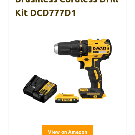
Kit DCD777D1
View on Amazon