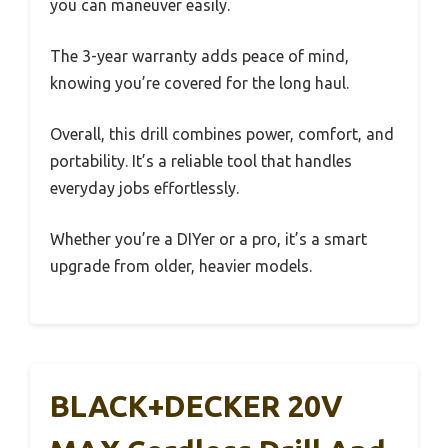
you can maneuver easily.
The 3-year warranty adds peace of mind,
knowing you’re covered for the long haul.
Overall, this drill combines power, comfort, and
portability. It’s a reliable tool that handles
everyday jobs effortlessly.
Whether you’re a DIYer or a pro, it’s a smart
upgrade from older, heavier models.
BLACK+DECKER 20V