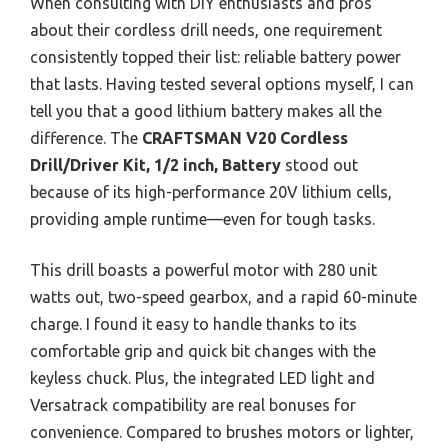
When consulting with DIY enthusiasts and pros
about their cordless drill needs, one requirement
consistently topped their list: reliable battery power
that lasts. Having tested several options myself, I can
tell you that a good lithium battery makes all the
difference. The
CRAFTSMAN V20 Cordless
Drill/Driver Kit, 1/2 inch, Battery
stood out
because of its high-performance 20V lithium cells,
providing ample runtime—even for tough tasks.
This drill boasts a powerful motor with 280 unit
watts out, two-speed gearbox, and a rapid 60-minute
charge. I found it easy to handle thanks to its
comfortable grip and quick bit changes with the
keyless chuck. Plus, the integrated LED light and
Versatrack compatibility are real bonuses for
convenience. Compared to brushes motors or lighter,