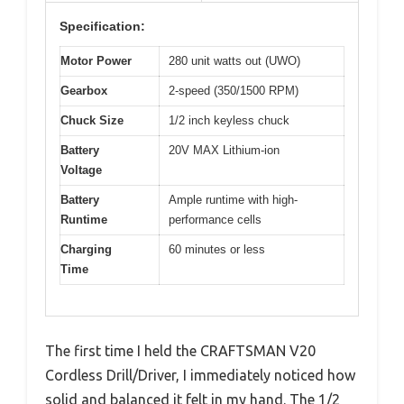
Specification:
Motor Power
280 unit watts out (UWO)
Gearbox
2-speed (350/1500 RPM)
Chuck Size
1/2 inch keyless chuck
Battery
20V MAX Lithium-ion
Voltage
Battery
Ample runtime with high-
Runtime
performance cells
Charging
60 minutes or less
Time
The first time I held the CRAFTSMAN V20
Cordless Drill/Driver, I immediately noticed how
solid and balanced it felt in my hand. The 1/2