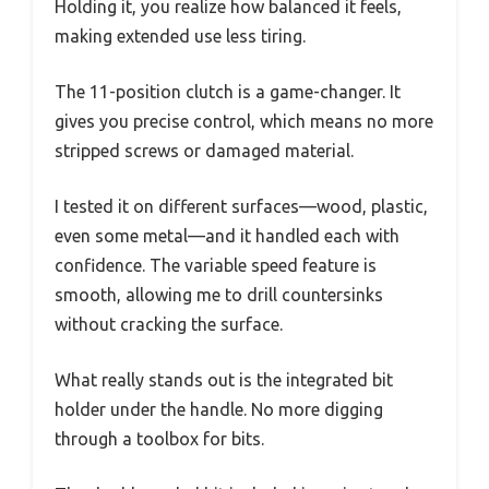
Holding it, you realize how balanced it feels,
making extended use less tiring.
The 11-position clutch is a game-changer. It
gives you precise control, which means no more
stripped screws or damaged material.
I tested it on different surfaces—wood, plastic,
even some metal—and it handled each with
confidence. The variable speed feature is
smooth, allowing me to drill countersinks
without cracking the surface.
What really stands out is the integrated bit
holder under the handle. No more digging
through a toolbox for bits.