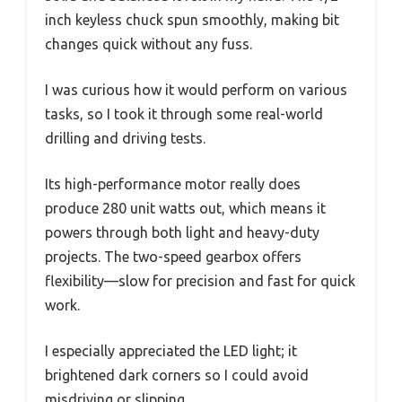
inch keyless chuck spun smoothly, making bit
changes quick without any fuss.
I was curious how it would perform on various
tasks, so I took it through some real-world
drilling and driving tests.
Its high-performance motor really does
produce 280 unit watts out, which means it
powers through both light and heavy-duty
projects. The two-speed gearbox offers
flexibility—slow for precision and fast for quick
work.
I especially appreciated the LED light; it
brightened dark corners so I could avoid
misdriving or slipping.