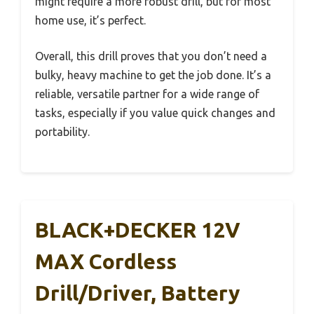
might require a more robust drill, but for most
home use, it’s perfect.
Overall, this drill proves that you don’t need a
bulky, heavy machine to get the job done. It’s a
reliable, versatile partner for a wide range of
tasks, especially if you value quick changes and
portability.
BLACK+DECKER 12V
MAX Cordless
Drill/Driver, Battery