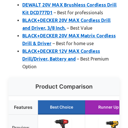
DEWALT 20V MAX Brushless Cordless Drill
Kit DCD777D1
– Best for professionals
BLACK+DECKER 20V MAX Cordless Drill
and Driver, 3/8 Inch,
– Best Value
BLACK+DECKER 20V MAX Matrix Cordless
Drill & Driver
– Best for home use
BLACK+DECKER 12V MAX Cordless
Drill/Driver, Battery and
– Best Premium
Option
Product Comparison
Features
Best Choice
Runner Up
Preview