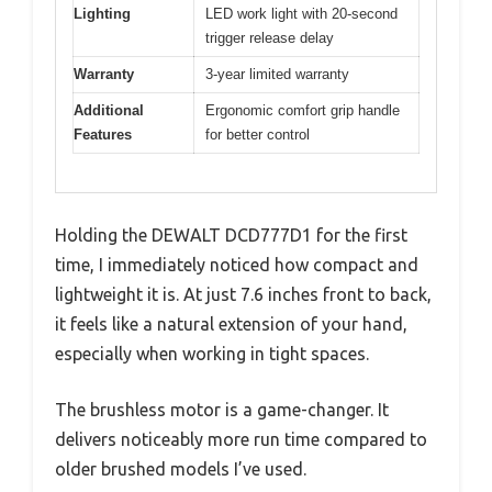
Lighting
LED work light with 20-second
trigger release delay
Warranty
3-year limited warranty
Additional
Ergonomic comfort grip handle
Features
for better control
Holding the DEWALT DCD777D1 for the first
time, I immediately noticed how compact and
lightweight it is. At just 7.6 inches front to back,
it feels like a natural extension of your hand,
especially when working in tight spaces.
The brushless motor is a game-changer. It
delivers noticeably more run time compared to
older brushed models I’ve used.