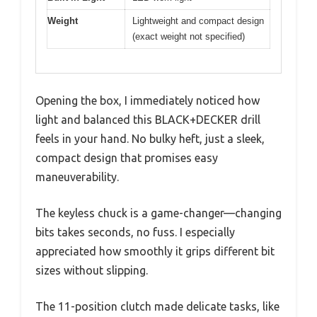
Weight
Lightweight and compact design
(exact weight not specified)
Opening the box, I immediately noticed how
light and balanced this BLACK+DECKER drill
feels in your hand. No bulky heft, just a sleek,
compact design that promises easy
maneuverability.
The keyless chuck is a game-changer—changing
bits takes seconds, no fuss. I especially
appreciated how smoothly it grips different bit
sizes without slipping.
The 11-position clutch made delicate tasks, like