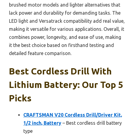
brushed motor models and lighter alternatives that
lack power and durability for demanding tasks. The
LED light and Versatrack compatibility add real value,
making it versatile for various applications. Overall, it
combines power, longevity, and ease of use, making
it the best choice based on firsthand testing and
detailed feature comparison.
Best Cordless Drill With
Lithium Battery: Our Top 5
Picks
CRAFTSMAN V20 Cordless Drill/Driver Kit,
1/2 inch, Battery
– Best cordless drill battery
type