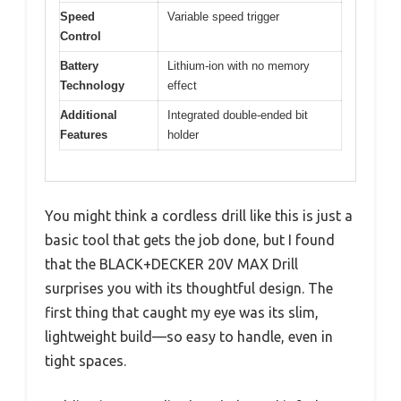
Speed
Variable speed trigger
Control
Battery
Lithium-ion with no memory
Technology
effect
Additional
Integrated double-ended bit
Features
holder
You might think a cordless drill like this is just a
basic tool that gets the job done, but I found
that the BLACK+DECKER 20V MAX Drill
surprises you with its thoughtful design. The
first thing that caught my eye was its slim,
lightweight build—so easy to handle, even in
tight spaces.