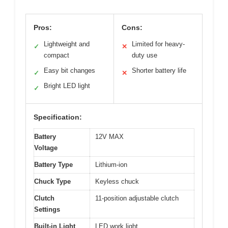
Pros:
Cons:
Lightweight and
Limited for heavy-
✓
✕
compact
duty use
Easy bit changes
Shorter battery life
✓
✕
Bright LED light
✓
Specification:
Battery
12V MAX
Voltage
Battery Type
Lithium-ion
Chuck Type
Keyless chuck
Clutch
11-position adjustable clutch
Settings
Built-in Light
LED work light