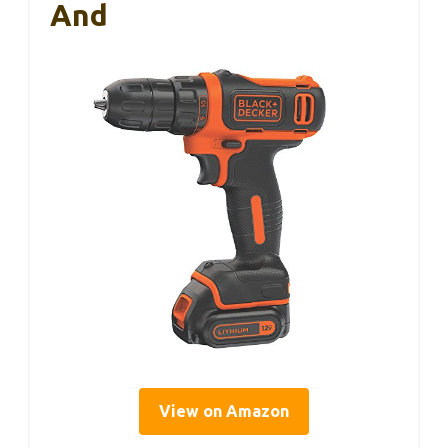
And
View on Amazon