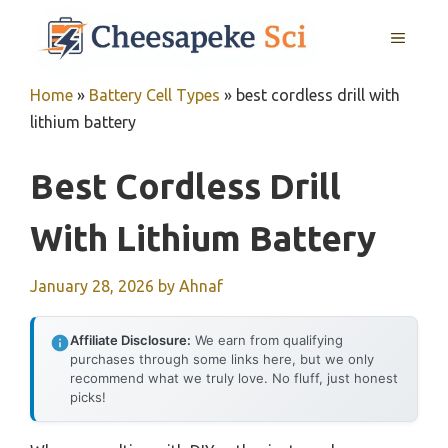
Skip
MENU
to
content
Home
»
Battery Cell Types
»
best cordless drill with
lithium battery
Best Cordless Drill
With Lithium Battery
January 28, 2026
by
Ahnaf
Affiliate Disclosure:
We earn from qualifying
purchases through some links here, but we only
recommend what we truly love. No fluff, just honest
picks!