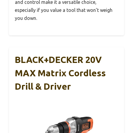
and control make it a versatile choice,
especially if you value a tool that won’t weigh
you down.
BLACK+DECKER 20V
MAX Matrix Cordless
Drill & Driver