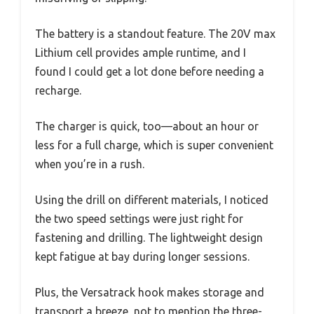
The battery is a standout feature. The 20V max
Lithium cell provides ample runtime, and I
found I could get a lot done before needing a
recharge.
The charger is quick, too—about an hour or
less for a full charge, which is super convenient
when you’re in a rush.
Using the drill on different materials, I noticed
the two speed settings were just right for
fastening and drilling. The lightweight design
kept fatigue at bay during longer sessions.
Plus, the Versatrack hook makes storage and
transport a breeze, not to mention the three-