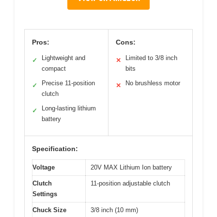
Pros:
Cons:
Lightweight and
Limited to 3/8 inch
✓
✕
compact
bits
Precise 11-position
No brushless motor
✓
✕
clutch
Long-lasting lithium
✓
battery
Specification:
Voltage
20V MAX Lithium Ion battery
Clutch
11-position adjustable clutch
Settings
Chuck Size
3/8 inch (10 mm)