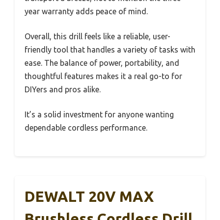
year warranty adds peace of mind.
Overall, this drill feels like a reliable, user-
friendly tool that handles a variety of tasks with
ease. The balance of power, portability, and
thoughtful features makes it a real go-to for
DIYers and pros alike.
It’s a solid investment for anyone wanting
dependable cordless performance.
DEWALT 20V MAX
Brushless Cordless Drill