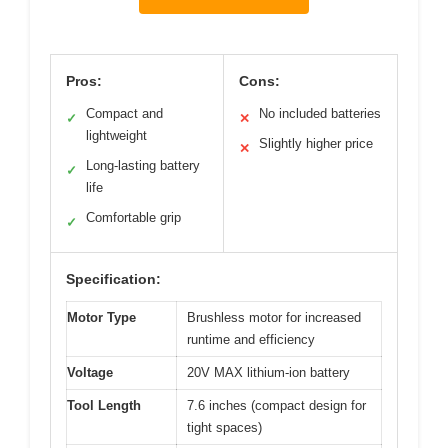
Pros:
Cons:
Compact and
No included batteries
✓
✕
lightweight
Slightly higher price
✕
Long-lasting battery
✓
life
Comfortable grip
✓
Specification:
Motor Type
Brushless motor for increased
runtime and efficiency
Voltage
20V MAX lithium-ion battery
Tool Length
7.6 inches (compact design for
tight spaces)