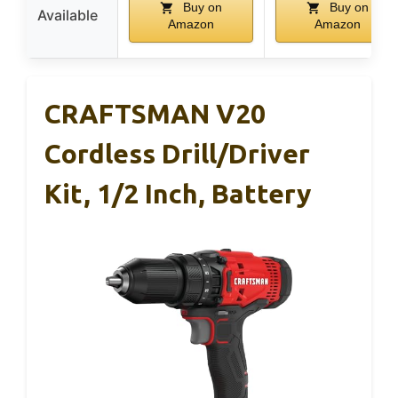
Buy on
Buy on
Available
Amazon
Amazon
CRAFTSMAN V20
Cordless Drill/Driver
Kit, 1/2 Inch, Battery