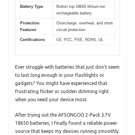
Battery Type
Button top 18650 lithium-ion
rechargeable battery
Protection
Overcharge, overheat, and short
Features
circuit protection
Certifications
CE, FCC, PSE, ROHS, UL
Ever struggle with batteries that just don’t seem
to last long enough in your flashlights or
gadgets? You might have experienced that
frustrating flicker or sudden dimming right
when you need your device most.
After trying out the AFSONGOO 2-Pack 3.7V
18650 batteries, I finally found a reliable power
source that keeps my devices running smoothly.