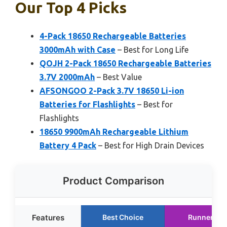
Our Top 4 Picks
4-Pack 18650 Rechargeable Batteries
3000mAh with Case
– Best for Long Life
QOJH 2-Pack 18650 Rechargeable Batteries
3.7V 2000mAh
– Best Value
AFSONGOO 2-Pack 3.7V 18650 Li-ion
Batteries for Flashlights
– Best for
Flashlights
18650 9900mAh Rechargeable Lithium
Battery 4 Pack
– Best for High Drain Devices
Product Comparison
Features
Best Choice
Runner Up