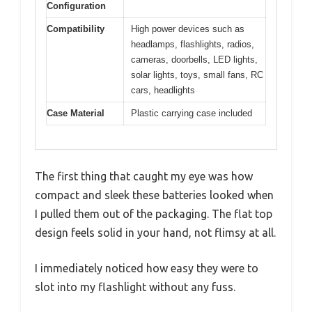
Configuration
Compatibility
High power devices such as
headlamps, flashlights, radios,
cameras, doorbells, LED lights,
solar lights, toys, small fans, RC
cars, headlights
Case Material
Plastic carrying case included
The first thing that caught my eye was how
compact and sleek these batteries looked when
I pulled them out of the packaging. The flat top
design feels solid in your hand, not flimsy at all.
I immediately noticed how easy they were to
slot into my flashlight without any fuss.