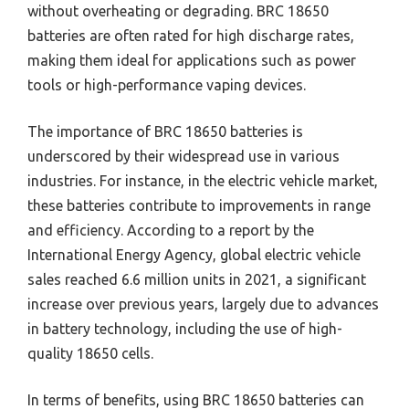
without overheating or degrading. BRC 18650
batteries are often rated for high discharge rates,
making them ideal for applications such as power
tools or high-performance vaping devices.
The importance of BRC 18650 batteries is
underscored by their widespread use in various
industries. For instance, in the electric vehicle market,
these batteries contribute to improvements in range
and efficiency. According to a report by the
International Energy Agency, global electric vehicle
sales reached 6.6 million units in 2021, a significant
increase over previous years, largely due to advances
in battery technology, including the use of high-
quality 18650 cells.
In terms of benefits, using BRC 18650 batteries can