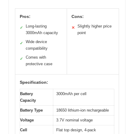
Pros:
Cons:
Long-lasting
Slightly higher price
✓
✕
3000mAh capacity
point
Wide device
✓
compatibility
Comes with
✓
protective case
Specification:
Battery
3000mAh per cell
Capacity
Battery Type
18650 lithium-ion rechargeable
Voltage
3.7V nominal voltage
Cell
Flat top design, 4-pack