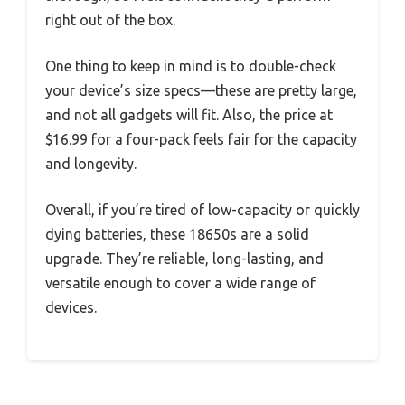
right out of the box.
One thing to keep in mind is to double-check
your device’s size specs—these are pretty large,
and not all gadgets will fit. Also, the price at
$16.99 for a four-pack feels fair for the capacity
and longevity.
Overall, if you’re tired of low-capacity or quickly
dying batteries, these 18650s are a solid
upgrade. They’re reliable, long-lasting, and
versatile enough to cover a wide range of
devices.