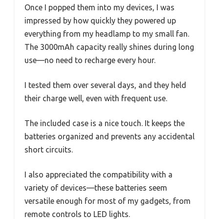
Once I popped them into my devices, I was
impressed by how quickly they powered up
everything from my headlamp to my small fan.
The 3000mAh capacity really shines during long
use—no need to recharge every hour.
I tested them over several days, and they held
their charge well, even with frequent use.
The included case is a nice touch. It keeps the
batteries organized and prevents any accidental
short circuits.
I also appreciated the compatibility with a
variety of devices—these batteries seem
versatile enough for most of my gadgets, from
remote controls to LED lights.