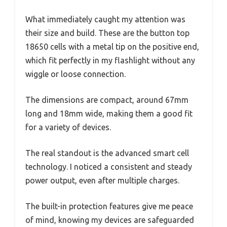
What immediately caught my attention was
their size and build. These are the button top
18650 cells with a metal tip on the positive end,
which fit perfectly in my flashlight without any
wiggle or loose connection.
The dimensions are compact, around 67mm
long and 18mm wide, making them a good fit
for a variety of devices.
The real standout is the advanced smart cell
technology. I noticed a consistent and steady
power output, even after multiple charges.
The built-in protection features give me peace
of mind, knowing my devices are safeguarded