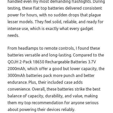
handled even my most demanding flashlights. During
testing, these flat top batteries delivered consistent
power for hours, with no sudden drops that plague
lesser models. They feel solid, reliable, and ready for
intense use, which is exactly what every gadget
needs.
From headlamps to remote controls, I found these
batteries versatile and long-lasting. Compared to the
QOJH 2-Pack 18650 Rechargeable Batteries 3.7V
2000mAh, which offer a good but lower capacity, the
3000mAh batteries pack more punch and better
endurance. Plus, their included case adds
convenience. Overall, these batteries strike the best
balance of capacity, durability, and value, making
them my top recommendation for anyone serious
about powering their devices reliably.