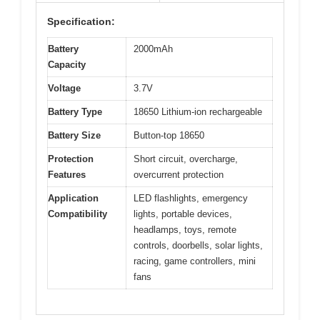
Specification:
Battery
2000mAh
Capacity
Voltage
3.7V
Battery Type
18650 Lithium-ion rechargeable
Battery Size
Button-top 18650
Protection
Short circuit, overcharge,
Features
overcurrent protection
Application
LED flashlights, emergency
Compatibility
lights, portable devices,
headlamps, toys, remote
controls, doorbells, solar lights,
racing, game controllers, mini
fans