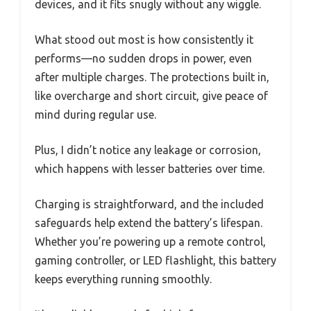
devices, and it fits snugly without any wiggle.
What stood out most is how consistently it
performs—no sudden drops in power, even
after multiple charges. The protections built in,
like overcharge and short circuit, give peace of
mind during regular use.
Plus, I didn’t notice any leakage or corrosion,
which happens with lesser batteries over time.
Charging is straightforward, and the included
safeguards help extend the battery’s lifespan.
Whether you’re powering up a remote control,
gaming controller, or LED flashlight, this battery
keeps everything running smoothly.