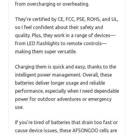
from overcharging or overheating.
They’re certified by CE, FCC, PSE, ROHS, and UL,
so I feel confident about their safety and
quality. Plus, they work in a range of devices—
from LED flashlights to remote controls—
making them super versatile.
Charging them is quick and easy, thanks to the
intelligent power management. Overall, these
batteries deliver longer usage and reliable
performance, especially when I need dependable
power for outdoor adventures or emergency
use.
If you’re tired of batteries that drain too fast or
cause device issues, these AFSONGOO cells are