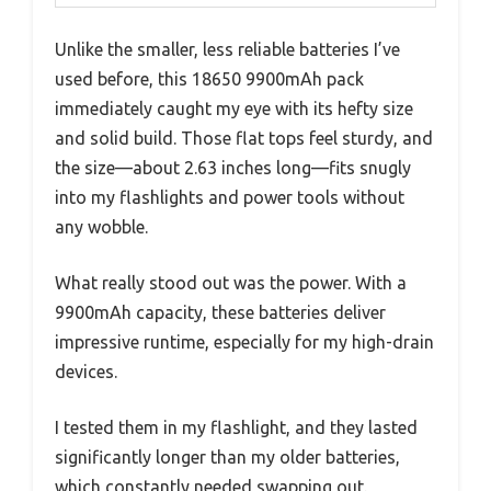
Unlike the smaller, less reliable batteries I’ve
used before, this 18650 9900mAh pack
immediately caught my eye with its hefty size
and solid build. Those flat tops feel sturdy, and
the size—about 2.63 inches long—fits snugly
into my flashlights and power tools without
any wobble.
What really stood out was the power. With a
9900mAh capacity, these batteries deliver
impressive runtime, especially for my high-drain
devices.
I tested them in my flashlight, and they lasted
significantly longer than my older batteries,
which constantly needed swapping out.