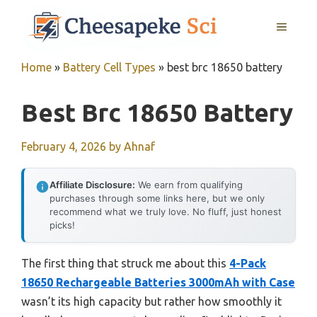
Skip
MENU
to
content
Home
»
Battery Cell Types
»
best brc 18650 battery
Best Brc 18650 Battery
February 4, 2026
by
Ahnaf
Affiliate Disclosure:
We earn from qualifying
purchases through some links here, but we only
recommend what we truly love. No fluff, just honest
picks!
The first thing that struck me about this
4-Pack
18650 Rechargeable Batteries 3000mAh with Case
wasn’t its high capacity but rather how smoothly it