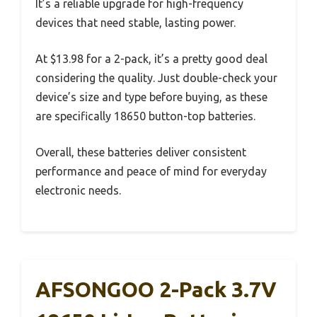
It’s a reliable upgrade for high-frequency
devices that need stable, lasting power.
At $13.98 for a 2-pack, it’s a pretty good deal
considering the quality. Just double-check your
device’s size and type before buying, as these
are specifically 18650 button-top batteries.
Overall, these batteries deliver consistent
performance and peace of mind for everyday
electronic needs.
AFSONGOO 2-Pack 3.7V