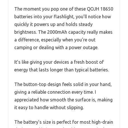
The moment you pop one of these QOJH 18650
batteries into your flashlight, you’ll notice how
quickly it powers up and holds steady
brightness. The 2000mAh capacity really makes
a difference, especially when you’re out
camping or dealing with a power outage.
It’s like giving your devices a fresh boost of
energy that lasts longer than typical batteries.
The button-top design feels solid in your hand,
giving a reliable connection every time. I
appreciated how smooth the surface is, making
it easy to handle without slipping.
The battery’s size is perfect for most high-drain