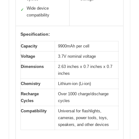
Wide device
✓
compatibility
Specification:
Capacity
9900mAh per cell
Voltage
3.7V nominal voltage
Dimensions
2.63 inches x 0.7 inches x 0.7
inches
Chemistry
Lithium-ion (Li-ion)
Recharge
Over 1000 charge/discharge
Cycles
cycles
Compatibility
Universal for flashlights,
cameras, power tools, toys,
speakers, and other devices