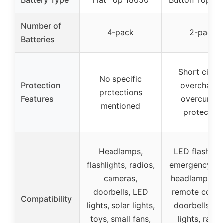
Number of
4-pack
2-pack
Batteries
Short circui
No specific
Protection
overcharge
protections
Features
overcurren
mentioned
protection
Headlamps,
LED flashligh
flashlights, radios,
emergency lig
cameras,
headlamps, to
doorbells, LED
remote contro
Compatibility
lights, solar lights,
doorbells, so
toys, small fans,
lights, racin