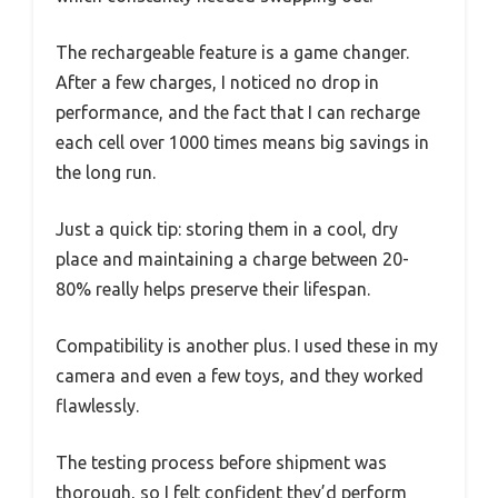
The rechargeable feature is a game changer.
After a few charges, I noticed no drop in
performance, and the fact that I can recharge
each cell over 1000 times means big savings in
the long run.
Just a quick tip: storing them in a cool, dry
place and maintaining a charge between 20-
80% really helps preserve their lifespan.
Compatibility is another plus. I used these in my
camera and even a few toys, and they worked
flawlessly.
The testing process before shipment was
thorough, so I felt confident they’d perform