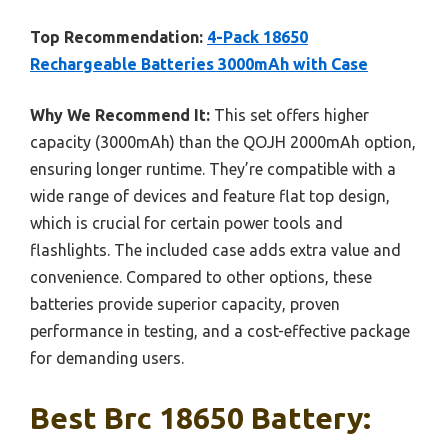
Top Recommendation:
4-Pack 18650
Rechargeable Batteries 3000mAh with Case
Why We Recommend It:
This set offers higher
capacity (3000mAh) than the QOJH 2000mAh option,
ensuring longer runtime. They’re compatible with a
wide range of devices and feature flat top design,
which is crucial for certain power tools and
flashlights. The included case adds extra value and
convenience. Compared to other options, these
batteries provide superior capacity, proven
performance in testing, and a cost-effective package
for demanding users.
Best Brc 18650 Battery: