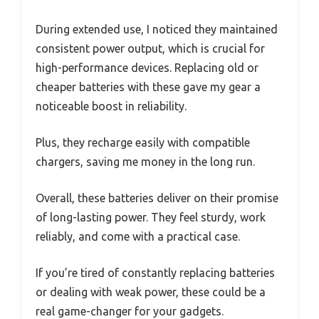
During extended use, I noticed they maintained
consistent power output, which is crucial for
high-performance devices. Replacing old or
cheaper batteries with these gave my gear a
noticeable boost in reliability.
Plus, they recharge easily with compatible
chargers, saving me money in the long run.
Overall, these batteries deliver on their promise
of long-lasting power. They feel sturdy, work
reliably, and come with a practical case.
If you’re tired of constantly replacing batteries
or dealing with weak power, these could be a
real game-changer for your gadgets.