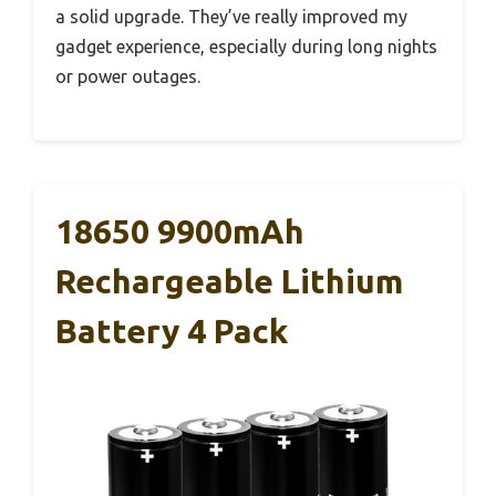
a solid upgrade. They’ve really improved my
gadget experience, especially during long nights
or power outages.
18650 9900mAh
Rechargeable Lithium
Battery 4 Pack