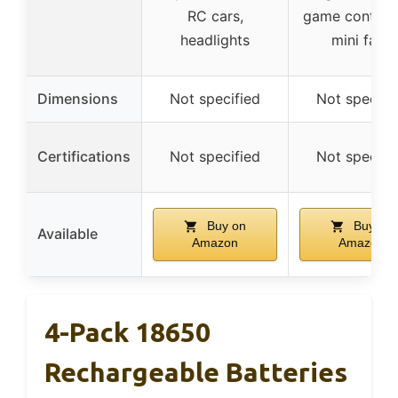
RC cars,
game controll
headlights
mini fans
Dimensions
Not specified
Not specifi
Certifications
Not specified
Not specifi
Buy on
Buy on
Available
Amazon
Amazon
4-Pack 18650
Rechargeable Batteries