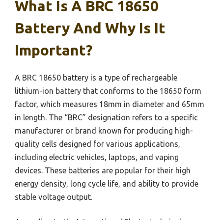
What Is A BRC 18650
Battery And Why Is It
Important?
A BRC 18650 battery is a type of rechargeable
lithium-ion battery that conforms to the 18650 form
factor, which measures 18mm in diameter and 65mm
in length. The “BRC” designation refers to a specific
manufacturer or brand known for producing high-
quality cells designed for various applications,
including electric vehicles, laptops, and vaping
devices. These batteries are popular for their high
energy density, long cycle life, and ability to provide
stable voltage output.