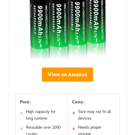
View on Amazon
Pros:
Cons:
High capacity for
Size may not fit all
✓
✕
long runtime
devices
Reusable over 1000
Needs proper
✓
✕
cycles
storage