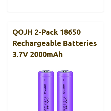
QOJH 2-Pack 18650
Rechargeable Batteries
3.7V 2000mAh