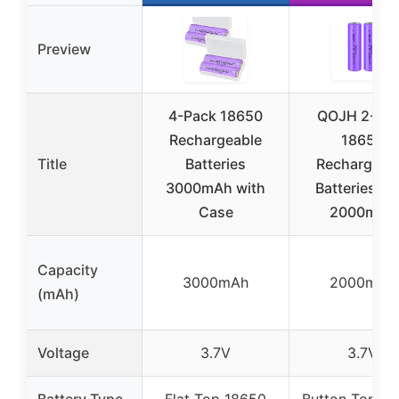
Preview
4-Pack 18650
QOJH 2-Pa
Rechargeable
18650
Title
Batteries
Rechargeab
3000mAh with
Batteries 3.
Case
2000mAh
Capacity
3000mAh
2000mAh
(mAh)
Voltage
3.7V
3.7V
Battery Type
Flat Top 18650
Button Top 1