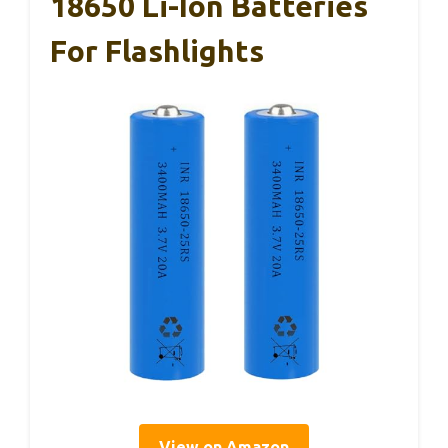
18650 Li-Ion Batteries
For Flashlights
View on Amazon