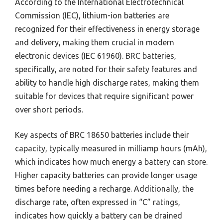
According to the International Electrotechnical
Commission (IEC), lithium-ion batteries are
recognized for their effectiveness in energy storage
and delivery, making them crucial in modern
electronic devices (IEC 61960). BRC batteries,
specifically, are noted for their safety features and
ability to handle high discharge rates, making them
suitable for devices that require significant power
over short periods.
Key aspects of BRC 18650 batteries include their
capacity, typically measured in milliamp hours (mAh),
which indicates how much energy a battery can store.
Higher capacity batteries can provide longer usage
times before needing a recharge. Additionally, the
discharge rate, often expressed in “C” ratings,
indicates how quickly a battery can be drained