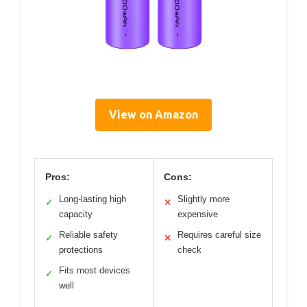
View on Amazon
Pros:
Cons:
Long-lasting high
Slightly more
✓
✕
capacity
expensive
Reliable safety
Requires careful size
✓
✕
protections
check
Fits most devices
✓
well