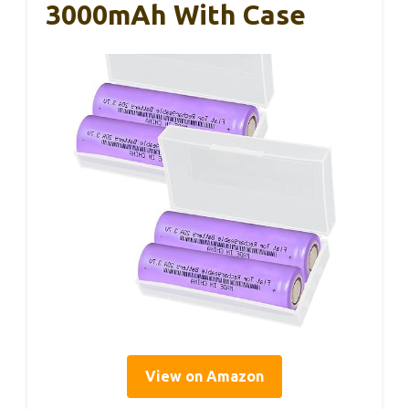
3000mAh With Case
View on Amazon