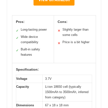
Pros:
Cons:
Long-lasting power
Slightly larger than
✓
✕
some cells
Wide device
✓
compatibility
Price is a bit higher
✕
Built-in safety
✓
features
Specification:
Voltage
3.7V
Capacity
Li-ion 18650 cell (typically
1500mAh to 3500mAh, inferred
from category)
Dimensions
67 x 18 x 18 mm