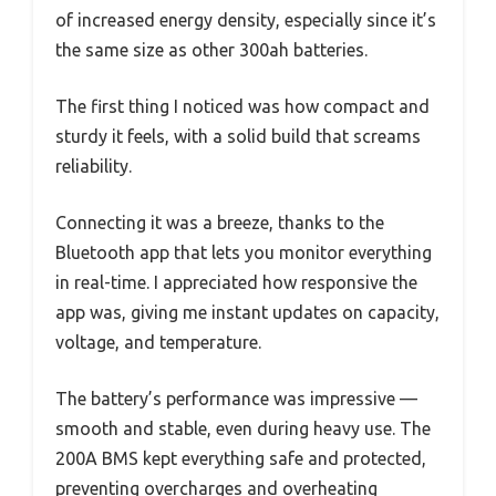
of increased energy density, especially since it’s
the same size as other 300ah batteries.
The first thing I noticed was how compact and
sturdy it feels, with a solid build that screams
reliability.
Connecting it was a breeze, thanks to the
Bluetooth app that lets you monitor everything
in real-time. I appreciated how responsive the
app was, giving me instant updates on capacity,
voltage, and temperature.
The battery’s performance was impressive —
smooth and stable, even during heavy use. The
200A BMS kept everything safe and protected,
preventing overcharges and overheating