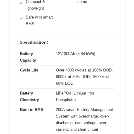
Compact &
some
✓
lightweight
Safe with smart
✓
BMS
Specification:
Battery
12V 300Ah (3.84 kWh)
Capacity
Cycle Life
Over 4000 cycles at 100% DOD,
6000+ at 80% DOD, 15000+ at
60% DOD
Battery
LiFePO4 (Lithium Iron
Chemistry
Phosphate)
Built-in BMS
200A smart Battery Management
System with overcharge, over-
discharge, over-voltage, over-
current, and short circuit