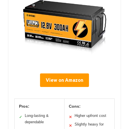
View on Amazon
Pros:
Cons:
Long-lasting &
Higher upfront cost
✓
✕
dependable
Slightly heavy for
✕