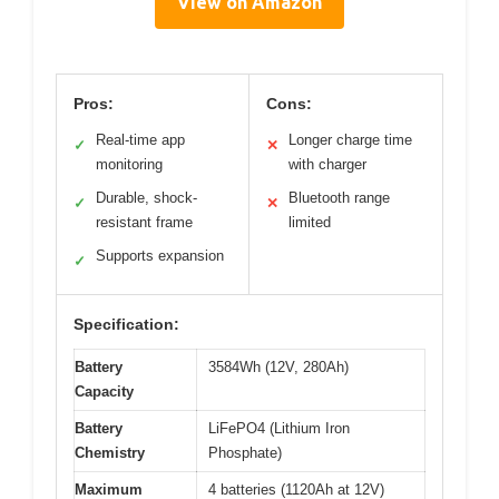
View on Amazon
Pros:
Cons:
Real-time app
Longer charge time
✓
✕
monitoring
with charger
Durable, shock-
Bluetooth range
✓
✕
resistant frame
limited
Supports expansion
✓
Specification:
Battery
3584Wh (12V, 280Ah)
Capacity
Battery
LiFePO4 (Lithium Iron
Chemistry
Phosphate)
Maximum
4 batteries (1120Ah at 12V)