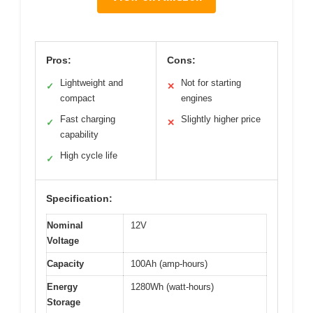
Pros:
Cons:
Lightweight and
Not for starting
✓
✕
compact
engines
Fast charging
Slightly higher price
✓
✕
capability
High cycle life
✓
Specification:
Nominal
12V
Voltage
Capacity
100Ah (amp-hours)
Energy
1280Wh (watt-hours)
Storage