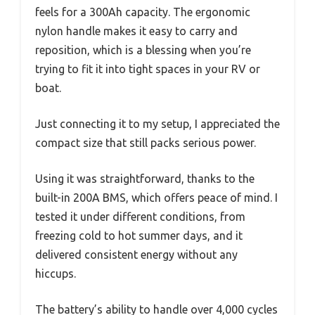
feels for a 300Ah capacity. The ergonomic
nylon handle makes it easy to carry and
reposition, which is a blessing when you’re
trying to fit it into tight spaces in your RV or
boat.
Just connecting it to my setup, I appreciated the
compact size that still packs serious power.
Using it was straightforward, thanks to the
built-in 200A BMS, which offers peace of mind. I
tested it under different conditions, from
freezing cold to hot summer days, and it
delivered consistent energy without any
hiccups.
The battery’s ability to handle over 4,000 cycles