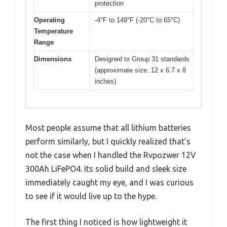
protection
Operating
-4°F to 149°F (-20°C to 65°C)
Temperature
Range
Dimensions
Designed to Group 31 standards
(approximate size: 12 x 6.7 x 8
inches)
Most people assume that all lithium batteries
perform similarly, but I quickly realized that’s
not the case when I handled the Rvpozwer 12V
300Ah LiFePO4. Its solid build and sleek size
immediately caught my eye, and I was curious
to see if it would live up to the hype.
The first thing I noticed is how lightweight it