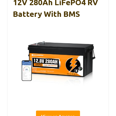
12V 280Ah LiFePO4 RV
Battery With BMS