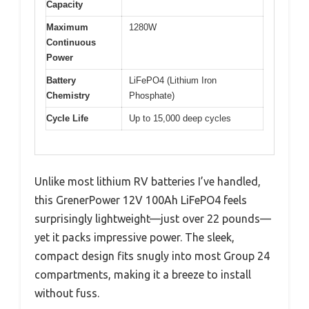
Capacity
Maximum
1280W
Continuous
Power
Battery
LiFePO4 (Lithium Iron
Chemistry
Phosphate)
Cycle Life
Up to 15,000 deep cycles
Unlike most lithium RV batteries I’ve handled,
this GrenerPower 12V 100Ah LiFePO4 feels
surprisingly lightweight—just over 22 pounds—
yet it packs impressive power. The sleek,
compact design fits snugly into most Group 24
compartments, making it a breeze to install
without fuss.