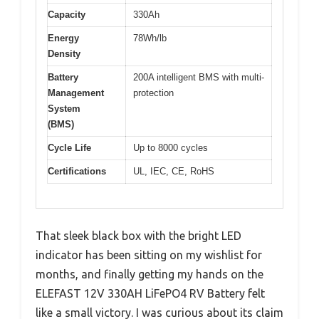
Capacity
330Ah
Energy
78Wh/lb
Density
Battery
200A intelligent BMS with multi-
Management
protection
System
(BMS)
Cycle Life
Up to 8000 cycles
Certifications
UL, IEC, CE, RoHS
That sleek black box with the bright LED
indicator has been sitting on my wishlist for
months, and finally getting my hands on the
ELEFAST 12V 330AH LiFePO4 RV Battery felt
like a small victory. I was curious about its claim