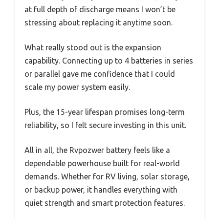
at full depth of discharge means I won’t be
stressing about replacing it anytime soon.
What really stood out is the expansion
capability. Connecting up to 4 batteries in series
or parallel gave me confidence that I could
scale my power system easily.
Plus, the 15-year lifespan promises long-term
reliability, so I felt secure investing in this unit.
All in all, the Rvpozwer battery feels like a
dependable powerhouse built for real-world
demands. Whether for RV living, solar storage,
or backup power, it handles everything with
quiet strength and smart protection features.