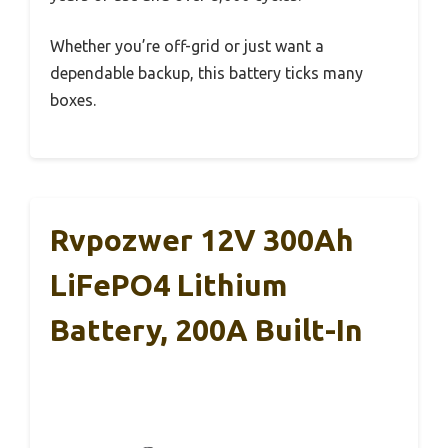
Whether you’re off-grid or just want a
dependable backup, this battery ticks many
boxes.
Rvpozwer 12V 300Ah
LiFePO4 Lithium
Battery, 200A Built-In