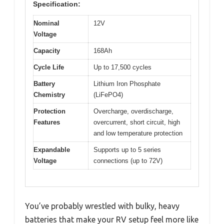
Specification:
Nominal
12V
Voltage
Capacity
168Ah
Cycle Life
Up to 17,500 cycles
Battery
Lithium Iron Phosphate
Chemistry
(LiFePO4)
Protection
Overcharge, overdischarge,
Features
overcurrent, short circuit, high
and low temperature protection
Expandable
Supports up to 5 series
Voltage
connections (up to 72V)
You’ve probably wrestled with bulky, heavy
batteries that make your RV setup feel more like