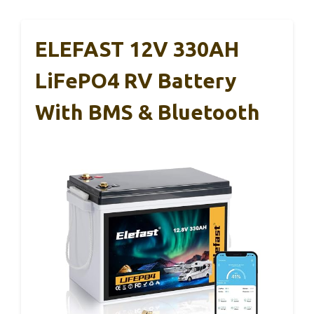
ELEFAST 12V 330AH
LiFePO4 RV Battery
With BMS & Bluetooth