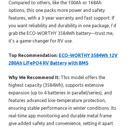
Compared to others, like the 100Ah or 168Ah
options, this one packs more power and safety
features, with a 3-year warranty and fast support. If
you want reliability and durability in one package, I’d
grab the ECO-WORTHY 3584Wh battery—trust me,
it’s a game-changer for RV use.
Top Recommendation:
ECO-WORTHY 3584Wh 12V
280Ah LiFePO4 RV Battery with BMS
Why We Recommend It:
This model offers the
highest capacity (3584Wh), supports extensive
expansion (up to 4 batteries in parallel/series), and
features advanced low-temperature protection,
ensuring stable performance in winter conditions. Its
real-time app monitoring and durable metal frame
give added safety and convenience, setting it apart