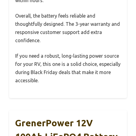
within hours.
Overall, the battery feels reliable and
thoughtfully designed. The 3-year warranty and
responsive customer support add extra
confidence.
If you need a robust, long-lasting power source
for your RV, this one is a solid choice, especially
during Black Friday deals that make it more
accessible.
GrenerPower 12V