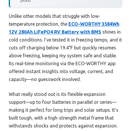
picks!
Unlike other models that struggle with low-
temperature protection, the
ECO-WORTHY 3584Wh
12V 280Ah LiFePO4 RV Battery with BMS
shines in
cold conditions. I’ve tested it in freezing temps, and it
cuts off charging below 19.4°F but quickly resumes
above freezing, keeping my system safe and stable.
Its real-time monitoring via the ECO-WORTHY app
offered instant insights into voltage, current, and
capacity—no guesswork involved.
What really stood out is its flexible expansion
support—up to four batteries in parallel or series—
making it perfect for long trips and solar setups. It’s
built tough, with a high-strength metal frame that
withstands shocks and protects against expansion.