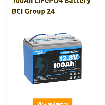
100Ah LiFePO4 Battery
BCI Group 24
View on Amazon