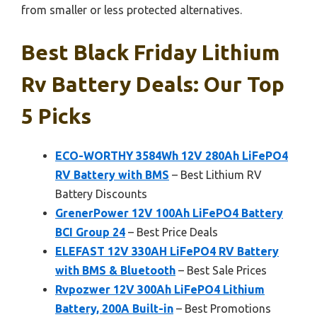
from smaller or less protected alternatives.
Best Black Friday Lithium
Rv Battery Deals: Our Top
5 Picks
ECO-WORTHY 3584Wh 12V 280Ah LiFePO4
RV Battery with BMS
– Best Lithium RV
Battery Discounts
GrenerPower 12V 100Ah LiFePO4 Battery
BCI Group 24
– Best Price Deals
ELEFAST 12V 330AH LiFePO4 RV Battery
with BMS & Bluetooth
– Best Sale Prices
Rvpozwer 12V 300Ah LiFePO4 Lithium
Battery, 200A Built-in
– Best Promotions