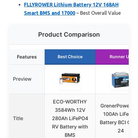
FLLYROWER Lithium Battery 12V 168AH
Smart BMS and 17000
– Best Overall Value
Product Comparison
Features
Best Choice
Runner Up
Preview
ECO-WORTHY
GrenerPower 1
3584Wh 12V
100Ah LiFePO
Title
280Ah LiFePO4
Battery BCI Gro
RV Battery with
24
BMS