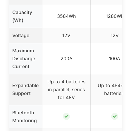
Capacity
3584Wh
1280Wh
(Wh)
Voltage
12V
12V
Maximum
Discharge
200A
100A
Current
Up to 4 batteries
Expandable
Up to 4P4S (1
in parallel, series
Support
batteries)
for 48V
Bluetooth
✓
✓
Monitoring