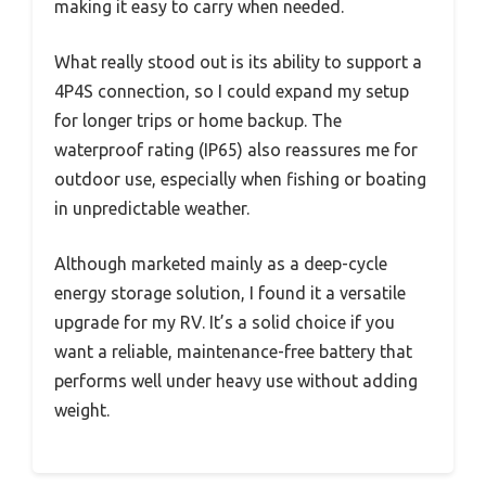
making it easy to carry when needed.
What really stood out is its ability to support a
4P4S connection, so I could expand my setup
for longer trips or home backup. The
waterproof rating (IP65) also reassures me for
outdoor use, especially when fishing or boating
in unpredictable weather.
Although marketed mainly as a deep-cycle
energy storage solution, I found it a versatile
upgrade for my RV. It’s a solid choice if you
want a reliable, maintenance-free battery that
performs well under heavy use without adding
weight.