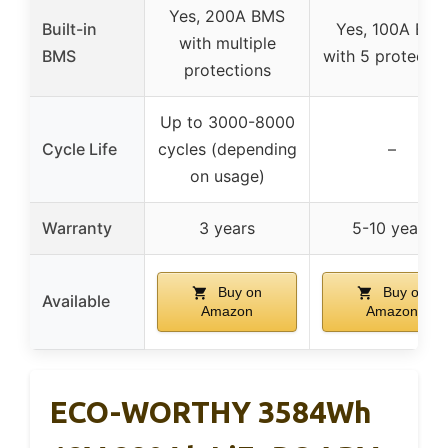
Yes, 200A BMS
Built-in
Yes, 100A BM
with multiple
BMS
with 5 protectio
protections
Up to 3000-8000
Cycle Life
cycles (depending
–
on usage)
Warranty
3 years
5-10 years
Buy on
Buy on
Available
Amazon
Amazon
ECO-WORTHY 3584Wh