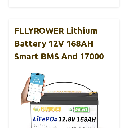
FLLYROWER Lithium
Battery 12V 168AH
Smart BMS And 17000