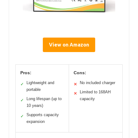
View on Amazon
Pros:
Cons:
Lightweight and
No included charger
✓
✕
portable
Limited to 168AH
✕
Long lifespan (up to
capacity
✓
10 years)
Supports capacity
✓
expansion