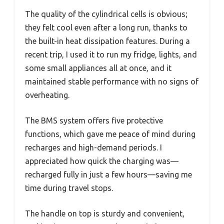
The quality of the cylindrical cells is obvious;
they felt cool even after a long run, thanks to
the built-in heat dissipation features. During a
recent trip, I used it to run my fridge, lights, and
some small appliances all at once, and it
maintained stable performance with no signs of
overheating.
The BMS system offers five protective
functions, which gave me peace of mind during
recharges and high-demand periods. I
appreciated how quick the charging was—
recharged fully in just a few hours—saving me
time during travel stops.
The handle on top is sturdy and convenient,