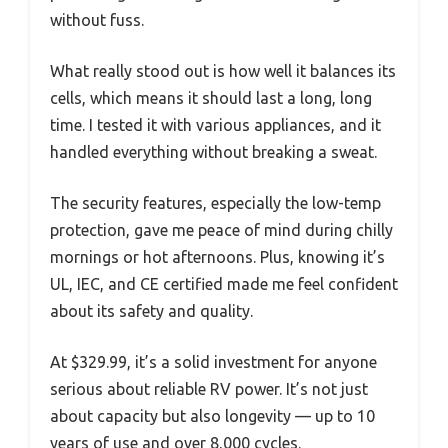
without fuss.
What really stood out is how well it balances its
cells, which means it should last a long, long
time. I tested it with various appliances, and it
handled everything without breaking a sweat.
The security features, especially the low-temp
protection, gave me peace of mind during chilly
mornings or hot afternoons. Plus, knowing it’s
UL, IEC, and CE certified made me feel confident
about its safety and quality.
At $329.99, it’s a solid investment for anyone
serious about reliable RV power. It’s not just
about capacity but also longevity — up to 10
years of use and over 8,000 cycles.