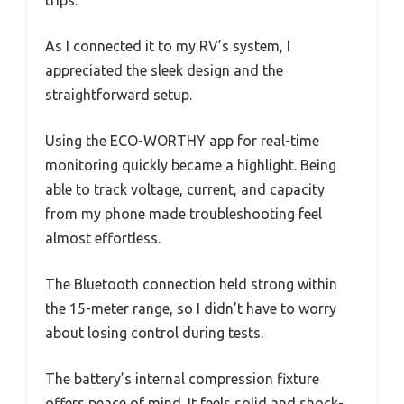
trips.
As I connected it to my RV’s system, I
appreciated the sleek design and the
straightforward setup.
Using the ECO-WORTHY app for real-time
monitoring quickly became a highlight. Being
able to track voltage, current, and capacity
from my phone made troubleshooting feel
almost effortless.
The Bluetooth connection held strong within
the 15-meter range, so I didn’t have to worry
about losing control during tests.
The battery’s internal compression fixture
offers peace of mind. It feels solid and shock-