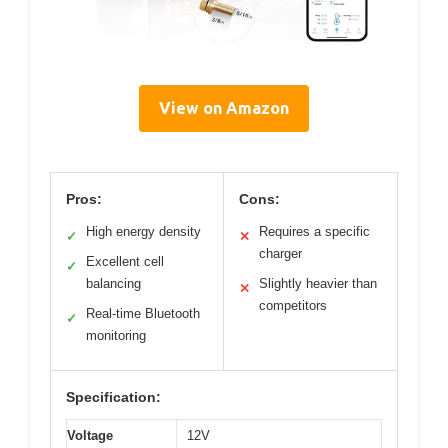
View on Amazon
Pros:
Cons:
High energy density
Requires a specific
✓
✕
charger
Excellent cell
✓
balancing
Slightly heavier than
✕
competitors
Real-time Bluetooth
✓
monitoring
Specification:
Voltage
12V