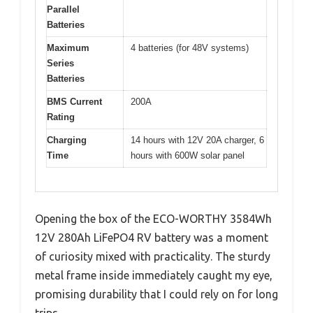
Parallel
Batteries
Maximum
4 batteries (for 48V systems)
Series
Batteries
BMS Current
200A
Rating
Charging
14 hours with 12V 20A charger, 6
Time
hours with 600W solar panel
Opening the box of the ECO-WORTHY 3584Wh
12V 280Ah LiFePO4 RV battery was a moment
of curiosity mixed with practicality. The sturdy
metal frame inside immediately caught my eye,
promising durability that I could rely on for long