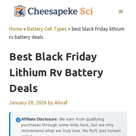
Skip
MENU
to
content
Home
»
Battery Cell Types
»
best black friday lithium
rv battery deals
Best Black Friday
Lithium Rv Battery
Deals
January 28, 2026
by
Ahnaf
Affiliate Disclosure:
We earn from qualifying
purchases through some links here, but we only
recommend what we truly love. No fluff, just honest