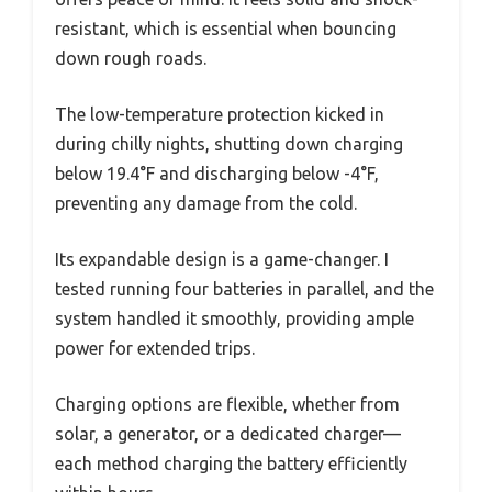
resistant, which is essential when bouncing
down rough roads.
The low-temperature protection kicked in
during chilly nights, shutting down charging
below 19.4°F and discharging below -4°F,
preventing any damage from the cold.
Its expandable design is a game-changer. I
tested running four batteries in parallel, and the
system handled it smoothly, providing ample
power for extended trips.
Charging options are flexible, whether from
solar, a generator, or a dedicated charger—
each method charging the battery efficiently