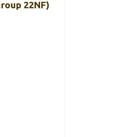
Group 22NF)