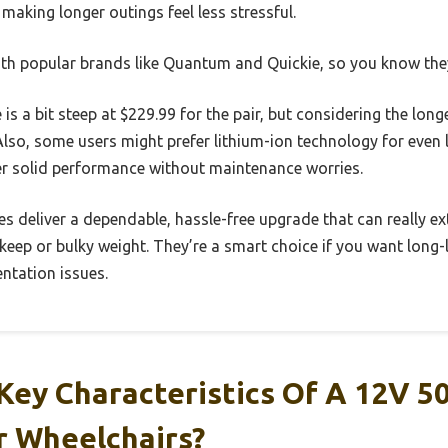
making longer outings feel less stressful.
ith popular brands like Quantum and Quickie, so you know they’
is a bit steep at $229.99 for the pair, but considering the long
lso, some users might prefer lithium-ion technology for even 
er solid performance without maintenance worries.
ries deliver a dependable, hassle-free upgrade that can really e
eep or bulky weight. They’re a smart choice if you want long-
entation issues.
Key Characteristics Of A 12V 5
r Wheelchairs?