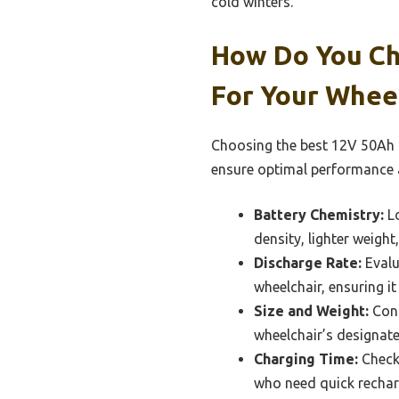
cold winters.
How Do You Ch
For Your Whee
Choosing the best 12V 50Ah li
ensure optimal performance a
Battery Chemistry:
Lo
density, lighter weight
Discharge Rate:
Evalu
wheelchair, ensuring i
Size and Weight:
Cons
wheelchair’s designate
Charging Time:
Check 
who need quick rechar