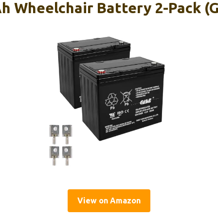
Ah Wheelchair Battery 2-Pack (
View on Amazon