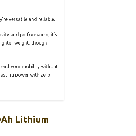
re versatile and reliable.
evity and performance, it’s
lighter weight, though
xtend your mobility without
lasting power with zero
0Ah Lithium