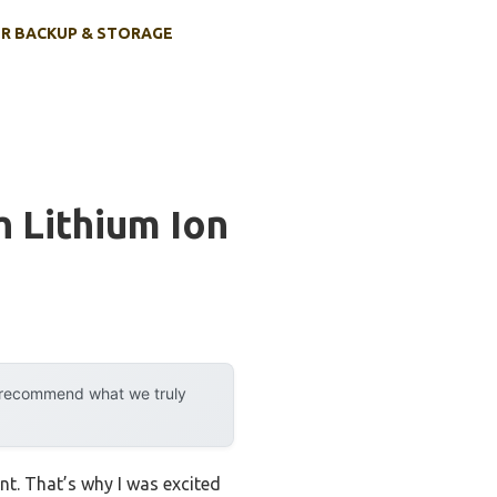
R BACKUP & STORAGE
h Lithium Ion
y recommend what we truly
int. That’s why I was excited