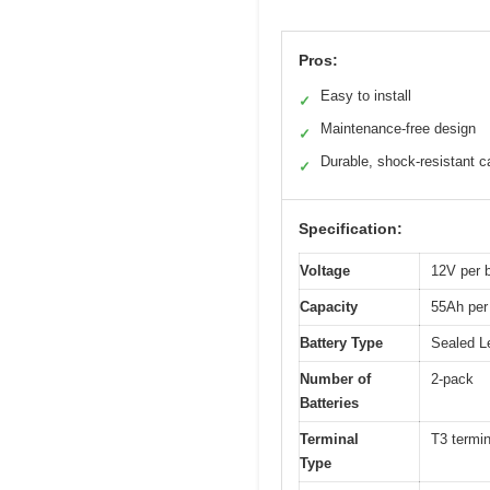
Pros:
Easy to install
✓
Maintenance-free design
✓
Durable, shock-resistant c
✓
Specification:
Voltage
12V per b
Capacity
55Ah per 
Battery Type
Sealed L
Number of
2-pack
Batteries
Terminal
T3 termin
Type