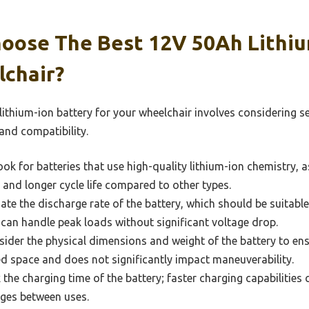
oose The Best 12V 50Ah Lithiu
lchair?
thium-ion battery for your wheelchair involves considering sev
nd compatibility.
ok for batteries that use high-quality lithium-ion chemistry, 
, and longer cycle life compared to other types.
ate the discharge rate of the battery, which should be suitabl
t can handle peak loads without significant voltage drop.
ider the physical dimensions and weight of the battery to ensur
d space and does not significantly impact maneuverability.
the charging time of the battery; faster charging capabilities c
ges between uses.