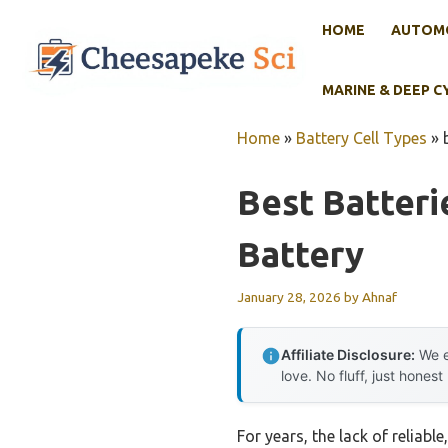
Skip
HOME
AUTOMO
to
content
MARINE & DEEP C
Home
»
Battery Cell Types
»
Best Batteri
Battery
January 28, 2026
by
Ahnaf
Affiliate Disclosure:
We e
love. No fluff, just honest
For years, the lack of reliabl