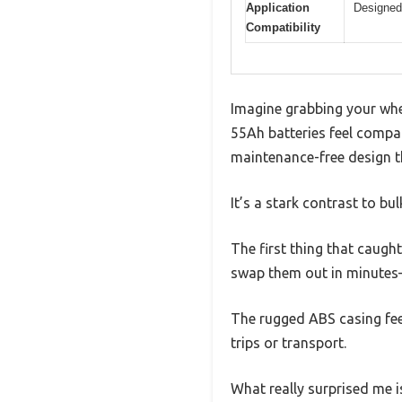
Application
Designed 
Compatibility
Imagine grabbing your whee
55Ah batteries feel compar
maintenance-free design th
It’s a stark contrast to bu
The first thing that caugh
swap them out in minutes—
The rugged ABS casing feel
trips or transport.
What really surprised me i