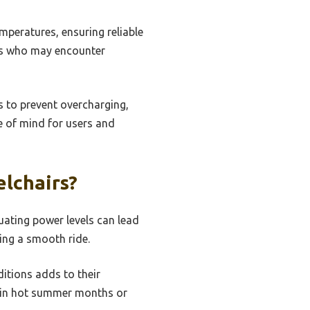
mperatures, ensuring reliable
ers who may encounter
s to prevent overcharging,
e of mind for users and
lchairs?
tuating power levels can lead
ing a smooth ride.
ditions adds to their
er in hot summer months or