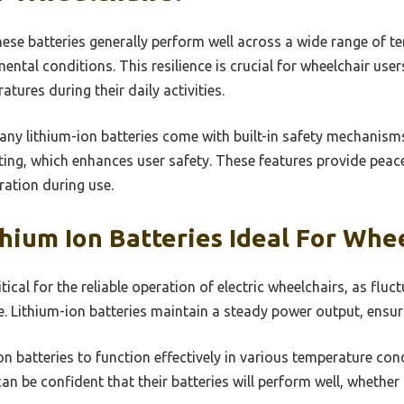
ese batteries generally perform well across a wide range of te
ental conditions. This resilience is crucial for wheelchair us
tures during their daily activities.
ny lithium-ion batteries come with built-in safety mechanism
iting, which enhances user safety. These features provide peac
ration during use.
ium Ion Batteries Ideal For Whee
ical for the reliable operation of electric wheelchairs, as fluc
. Lithium-ion batteries maintain a steady power output, ensur
-ion batteries to function effectively in various temperature con
 can be confident that their batteries will perform well, wheth