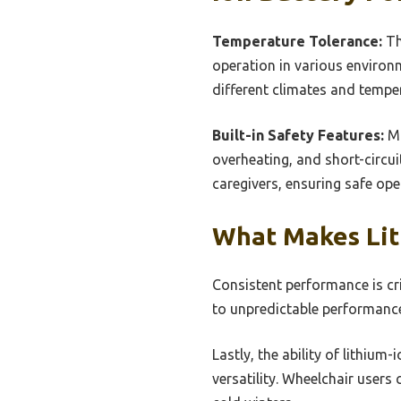
Temperature Tolerance:
Th
operation in various environm
different climates and tempera
Built-in Safety Features:
Ma
overheating, and short-circu
caregivers, ensuring safe ope
What Makes Lith
Consistent performance is crit
to unpredictable performance
Lastly, the ability of lithium
versatility. Wheelchair users