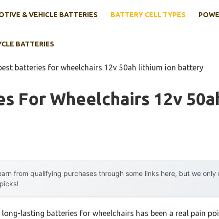
TIVE & VEHICLE BATTERIES
BATTERY CELL TYPES
POWE
YCLE BATTERIES
best batteries for wheelchairs 12v 50ah lithium ion battery
es For Wheelchairs 12v 50a
arn from qualifying purchases through some links here, but we onl
 picks!
e, long-lasting batteries for wheelchairs has been a real pain po