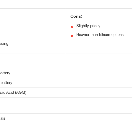
Cons:
Slightly pricey
✕
Heavier than lithium options
✕
asing
attery
battery
ead Acid (AGM)
als