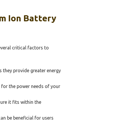
m Ion Battery
eral critical factors to
as they provide greater energy
e for the power needs of your
e it fits within the
an be beneficial for users