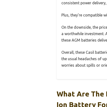
consistent power delivery, 
Plus, they’re compatible w
On the downside, the price 
a worthwhile investment. A
these AGM batteries deliv
Overall, these Casil batte
the usual headaches of upk
worries about spills or ori
What Are The 
Ion Battery Fo