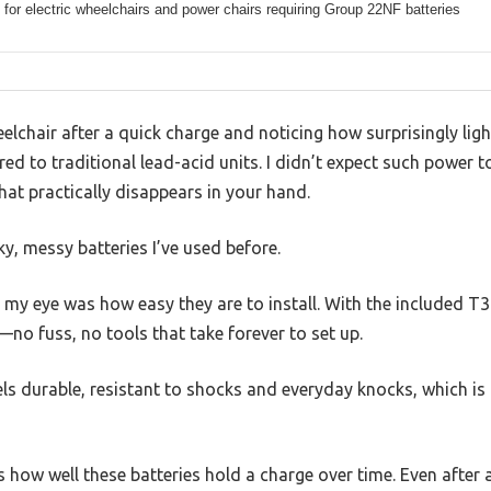
for electric wheelchairs and power chairs requiring Group 22NF batteries
lchair after a quick charge and noticing how surprisingly lig
ed to traditional lead-acid units. I didn’t expect such power t
at practically disappears in your hand.
lky, messy batteries I’ve used before.
t my eye was how easy they are to install. With the included T3 
no fuss, no tools that take forever to set up.
s durable, resistant to shocks and everyday knocks, which is 
s how well these batteries hold a charge over time. Even after 