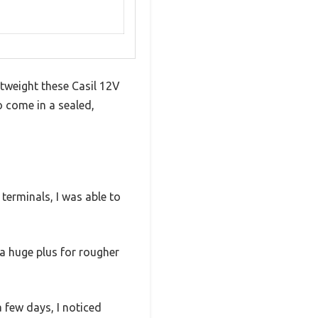
htweight these Casil 12V
o come in a sealed,
terminals, I was able to
a huge plus for rougher
a few days, I noticed