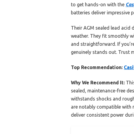
to get hands-on with the
Cas
batteries deliver impressive 
Their AGM sealed lead acid 
weather. They fit smoothly w
and straightforward. If you’r
genuinely stands out. Trust m
Top Recommendation:
Casi
Why We Recommend It:
This
sealed, maintenance-free des
withstands shocks and rough h
are notably compatible with m
deliver consistent power dur