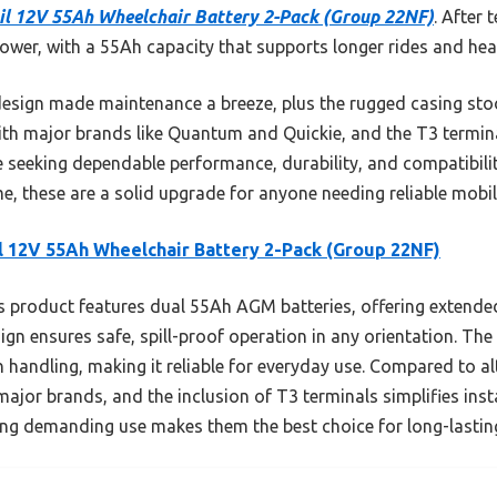
il 12V 55Ah Wheelchair Battery 2-Pack (Group 22NF)
. After 
power, with a 55Ah capacity that supports longer rides and he
design made maintenance a breeze, plus the rugged casing st
ith major brands like Quantum and Quickie, and the T3 termin
e seeking dependable performance, durability, and compatibilit
e, these are a solid upgrade for anyone needing reliable mobil
l 12V 55Ah Wheelchair Battery 2-Pack (Group 22NF)
 product features dual 55Ah AGM batteries, offering extended
ign ensures safe, spill-proof operation in any orientation. Th
andling, making it reliable for everyday use. Compared to alte
ajor brands, and the inclusion of T3 terminals simplifies insta
ing demanding use makes them the best choice for long-lasting