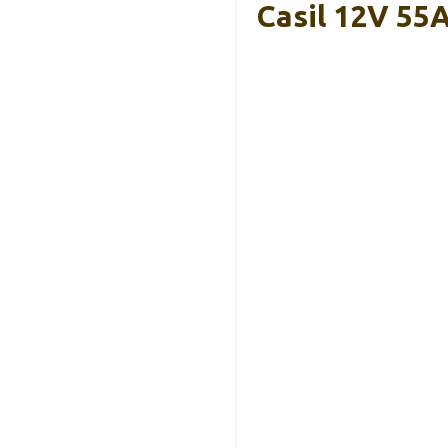
Casil 12V 55