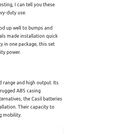
testing, I can tell you these
avy-duty use.
ood up well to bumps and
als made installation quick
y in one package, this set
ity power.
 range and high output. Its
e rugged ABS casing
rnatives, the Casil batteries
llation. Their capacity to
 mobility.