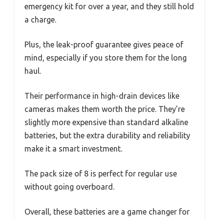
emergency kit for over a year, and they still hold
a charge.
Plus, the leak-proof guarantee gives peace of
mind, especially if you store them for the long
haul.
Their performance in high-drain devices like
cameras makes them worth the price. They’re
slightly more expensive than standard alkaline
batteries, but the extra durability and reliability
make it a smart investment.
The pack size of 8 is perfect for regular use
without going overboard.
Overall, these batteries are a game changer for