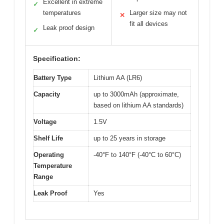
Excellent in extreme
✓
temperatures
Larger size may not
✕
fit all devices
Leak proof design
✓
Specification:
Battery Type
Lithium AA (LR6)
Capacity
up to 3000mAh (approximate,
based on lithium AA standards)
Voltage
1.5V
Shelf Life
up to 25 years in storage
Operating
-40°F to 140°F (-40°C to 60°C)
Temperature
Range
Leak Proof
Yes