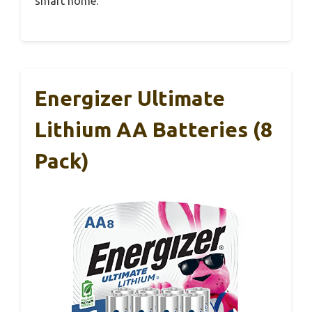
smart home.
Energizer Ultimate
Lithium AA Batteries (8
Pack)