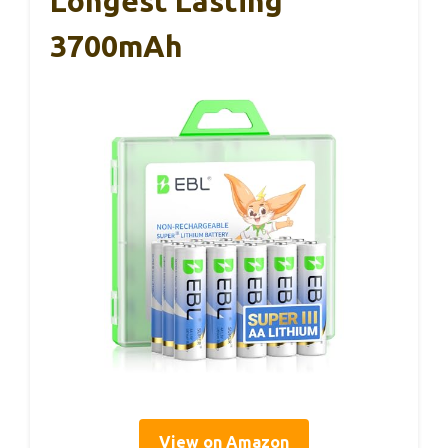
Longest Lasting
3700mAh
View on Amazon