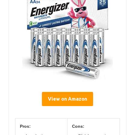
View on Amazon
Pros:
Cons: