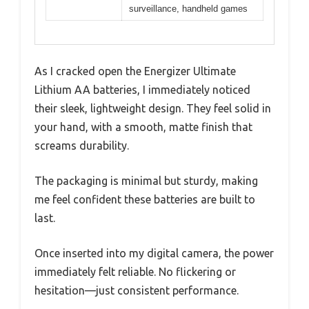
surveillance, handheld games
As I cracked open the Energizer Ultimate
Lithium AA batteries, I immediately noticed
their sleek, lightweight design. They feel solid in
your hand, with a smooth, matte finish that
screams durability.
The packaging is minimal but sturdy, making
me feel confident these batteries are built to
last.
Once inserted into my digital camera, the power
immediately felt reliable. No flickering or
hesitation—just consistent performance.