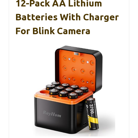
12-Pack AA Lithium
Batteries With Charger
For Blink Camera