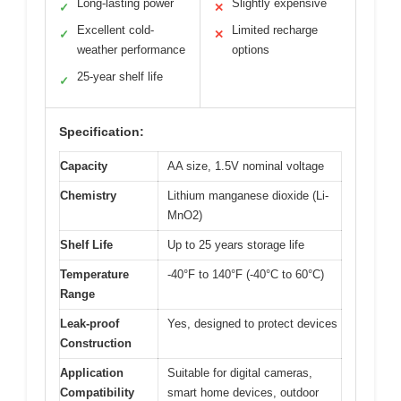
Long-lasting power
Slightly expensive
✓
✕
Excellent cold-
Limited recharge
✓
✕
weather performance
options
25-year shelf life
✓
Specification:
Capacity
AA size, 1.5V nominal voltage
Chemistry
Lithium manganese dioxide (Li-
MnO2)
Shelf Life
Up to 25 years storage life
Temperature
-40°F to 140°F (-40°C to 60°C)
Range
Leak-proof
Yes, designed to protect devices
Construction
Application
Suitable for digital cameras,
Compatibility
smart home devices, outdoor