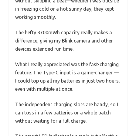
without skipping a beat—whether I was outside
in freezing cold or a hot sunny day, they kept
working smoothly.
The hefty 3700mWh capacity really makes a
difference, giving my Blink camera and other
devices extended run time.
What I really appreciated was the fast-charging
feature. The Type-C input is a game-changer —
I could top up all my batteries in just two hours,
even with multiple at once.
The independent charging slots are handy, so I
can toss in a few batteries or a whole batch
without waiting for a full charge.