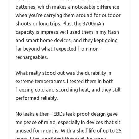
batteries, which makes a noticeable difference
when you’re carrying them around for outdoor
shoots or long trips. Plus, the 3700mAh
capacity is impressive; I used them in my flash
and smart home devices, and they kept going
far beyond what I expected from non-
rechargeables.
What really stood out was the durability in
extreme temperatures. I tested them in both
freezing cold and scorching heat, and they still
performed reliably.
No leaks either—EBL’s leak-proof design gave
me peace of mind, especially in devices that sit
unused for months. With a shelf life of up to 25
years, I feel confident these will be ready