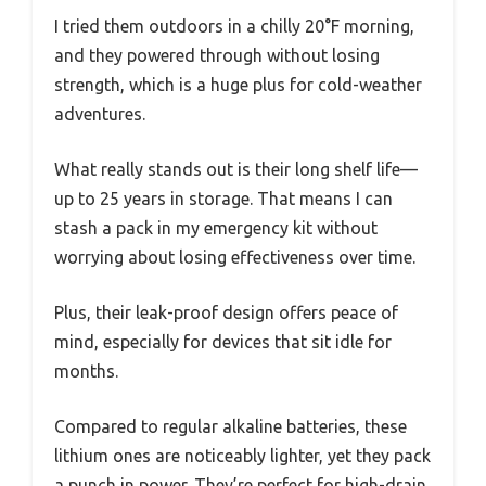
I tried them outdoors in a chilly 20°F morning,
and they powered through without losing
strength, which is a huge plus for cold-weather
adventures.
What really stands out is their long shelf life—
up to 25 years in storage. That means I can
stash a pack in my emergency kit without
worrying about losing effectiveness over time.
Plus, their leak-proof design offers peace of
mind, especially for devices that sit idle for
months.
Compared to regular alkaline batteries, these
lithium ones are noticeably lighter, yet they pack
a punch in power. They’re perfect for high-drain