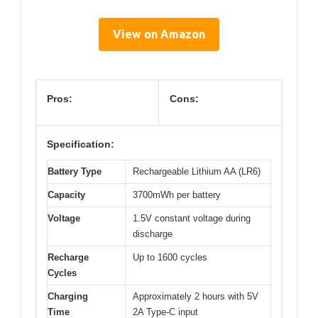
View on Amazon
Pros:
Cons:
Specification:
Battery Type
Rechargeable Lithium AA (LR6)
Capacity
3700mWh per battery
Voltage
1.5V constant voltage during
discharge
Recharge
Up to 1600 cycles
Cycles
Charging
Approximately 2 hours with 5V
Time
2A Type-C input