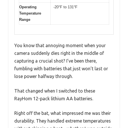
Operating
-20°F to 131°F
Temperature
Range
You know that annoying moment when your
camera suddenly dies right in the middle of
capturing a crucial shot? I’ve been there,
fumbling with batteries that just won’t last or
lose power halfway through.
That changed when I switched to these
RayHom 12-pack lithium AA batteries.
Right off the bat, what impressed me was their
durability. They handled extreme temperatures