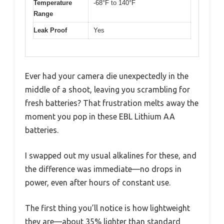
Temperature
-68°F to 140°F
Range
Leak Proof
Yes
Ever had your camera die unexpectedly in the
middle of a shoot, leaving you scrambling for
fresh batteries? That frustration melts away the
moment you pop in these EBL Lithium AA
batteries.
I swapped out my usual alkalines for these, and
the difference was immediate—no drops in
power, even after hours of constant use.
The first thing you’ll notice is how lightweight
they are—about 35% lighter than standard