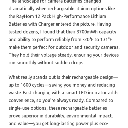
The landscape for camera batteries changed
dramatically when rechargeable lithium options like
the RayHom 12 Pack High-Performance Lithium
Batteries with Charger entered the picture. Having
tested dozens, I found that their 3700mWh capacity
and ability to perform reliably from -20°F to 131°F
make them perfect for outdoor and security cameras.
They hold their voltage steady, ensuring your devices
run smoothly without sudden drops.
What really stands out is their rechargeable design—
up to 1600 cycles—saving you money and reducing
waste. Fast charging with a smart LED indicator adds
convenience, so you’re always ready. Compared to
single-use options, these rechargeable batteries
prove superior in durability, environmental impact,
and value—you get long-lasting power plus eco-