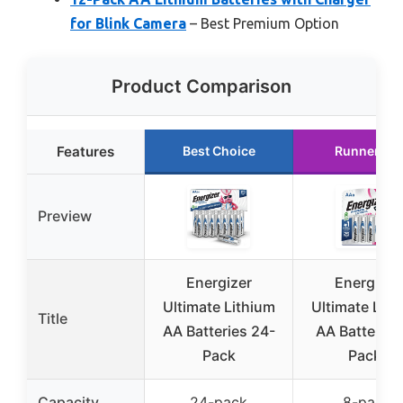
for Blink Camera
– Best Premium Option
Product Comparison
Features
Best Choice
Runner Up
Preview
Energizer
Energizer
Ultimate Lithium
Ultimate Lith
Title
AA Batteries 24-
AA Batteries
Pack
Pack)
Capacity
24-pack
8-pack