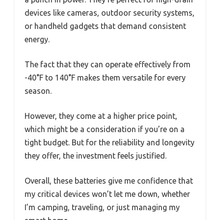
devices like cameras, outdoor security systems,
or handheld gadgets that demand consistent
energy.
The fact that they can operate effectively from
-40°F to 140°F makes them versatile for every
season.
However, they come at a higher price point,
which might be a consideration if you’re on a
tight budget. But for the reliability and longevity
they offer, the investment feels justified.
Overall, these batteries give me confidence that
my critical devices won’t let me down, whether
I’m camping, traveling, or just managing my