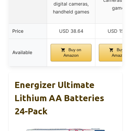
digital cameras,
games
handheld games
Price
USD 38.64
USD 15.99
Buy on
Buy on
Available
Amazon
Amazon
Energizer Ultimate
Lithium AA Batteries
24-Pack