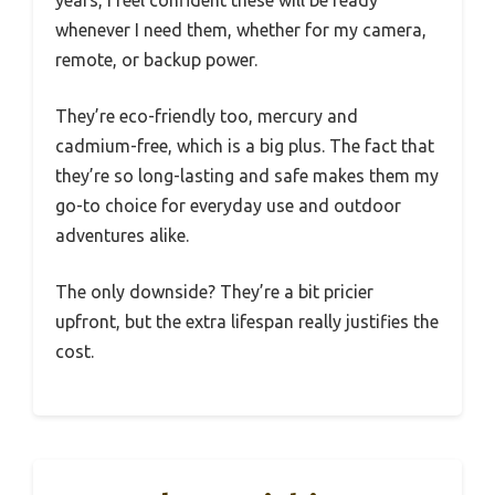
whenever I need them, whether for my camera,
remote, or backup power.
They’re eco-friendly too, mercury and
cadmium-free, which is a big plus. The fact that
they’re so long-lasting and safe makes them my
go-to choice for everyday use and outdoor
adventures alike.
The only downside? They’re a bit pricier
upfront, but the extra lifespan really justifies the
cost.