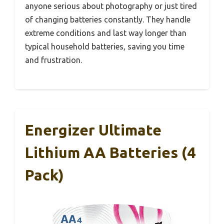
anyone serious about photography or just tired
of changing batteries constantly. They handle
extreme conditions and last way longer than
typical household batteries, saving you time
and frustration.
Energizer Ultimate
Lithium AA Batteries (4
Pack)