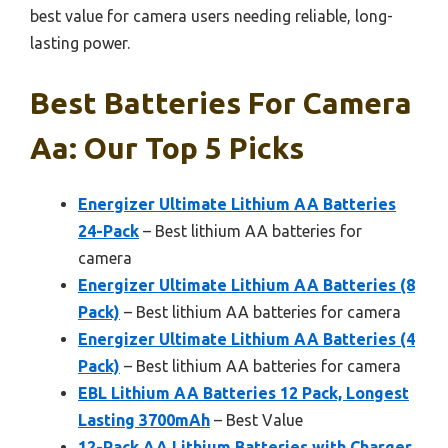
best value for camera users needing reliable, long-
lasting power.
Best Batteries For Camera
Aa: Our Top 5 Picks
Energizer Ultimate Lithium AA Batteries
24-Pack
– Best lithium AA batteries for
camera
Energizer Ultimate Lithium AA Batteries (8
Pack)
– Best lithium AA batteries for camera
Energizer Ultimate Lithium AA Batteries (4
Pack)
– Best lithium AA batteries for camera
EBL Lithium AA Batteries 12 Pack, Longest
Lasting 3700mAh
– Best Value
12-Pack AA Lithium Batteries with Charger