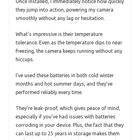
Once installed, I immediately notice how quickly
they jump into action, powering my camera
smoothly without any lag or hesitation.
What’s impressive is their temperature
tolerance. Even as the temperature dips to near
freezing, the camera keeps running without any
hiccups.
I’ve used these batteries in both cold winter
months and hot summer days, and they’ve
performed reliably every time.
They’re leak-proof, which gives peace of mind,
especially if you’ve had issues with batteries
corroding in your device. Plus, the fact that they
can last up to 25 years in storage makes them