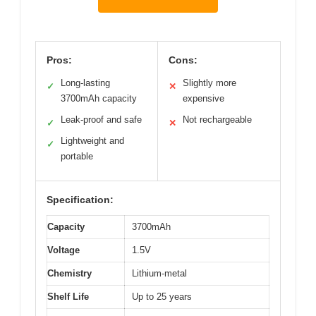
Pros:
Cons:
Long-lasting
Slightly more
✓
✕
3700mAh capacity
expensive
Leak-proof and safe
Not rechargeable
✓
✕
Lightweight and
✓
portable
Specification:
Capacity
3700mAh
Voltage
1.5V
Chemistry
Lithium-metal
Shelf Life
Up to 25 years