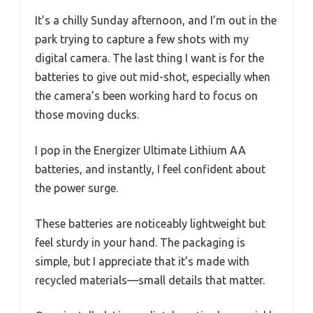
It’s a chilly Sunday afternoon, and I’m out in the
park trying to capture a few shots with my
digital camera. The last thing I want is for the
batteries to give out mid-shot, especially when
the camera’s been working hard to focus on
those moving ducks.
I pop in the Energizer Ultimate Lithium AA
batteries, and instantly, I feel confident about
the power surge.
These batteries are noticeably lightweight but
feel sturdy in your hand. The packaging is
simple, but I appreciate that it’s made with
recycled materials—small details that matter.