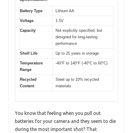
Battery Type
Lithium AA
Voltage
1.5V
Capacity
Not explicitly specified, but
designed for long-lasting
performance
Shelf Life
Up to 25 years in storage
Temperature
-40°F to 140°F (-40°C to 60°C)
Range
Recycled
Steel up to 10% recycled
Content
materials
You know that feeling when you pull out
batteries for your camera and they seem to die
during the most important shot? That