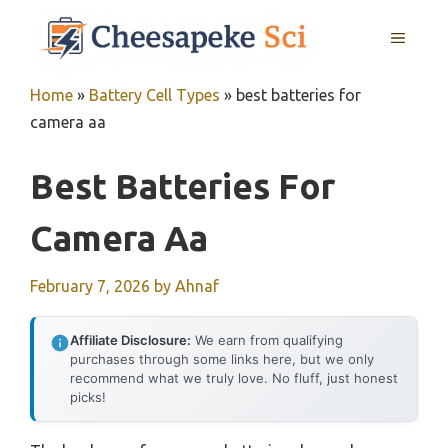
Skip
MENU
to
content
Home
»
Battery Cell Types
»
best batteries for
camera aa
Best Batteries For
Camera Aa
February 7, 2026
by
Ahnaf
Affiliate Disclosure:
We earn from qualifying
purchases through some links here, but we only
recommend what we truly love. No fluff, just honest
picks!