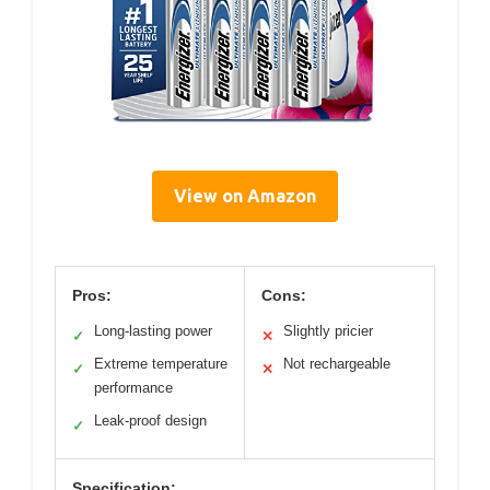
View on Amazon
Pros:
Cons:
Long-lasting power
Slightly pricier
✓
✕
Extreme temperature
Not rechargeable
✓
✕
performance
Leak-proof design
✓
Specification: