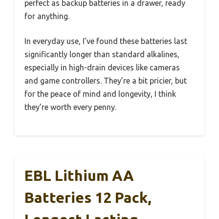
perfect as backup batteries in a drawer, ready
for anything.
In everyday use, I’ve found these batteries last
significantly longer than standard alkalines,
especially in high-drain devices like cameras
and game controllers. They’re a bit pricier, but
for the peace of mind and longevity, I think
they’re worth every penny.
EBL Lithium AA
Batteries 12 Pack,