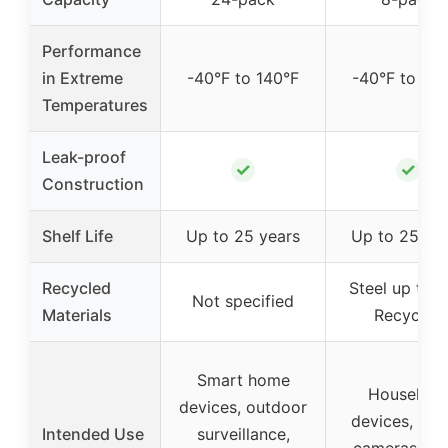
Performance
in Extreme
-40°F to 140°F
-40°F to 140
Temperatures
Leak-proof
✓
✓
Construction
Shelf Life
Up to 25 years
Up to 25 ye
Recycled
Steel up to 
Not specified
Materials
Recycled
Smart home
Househol
devices, outdoor
devices, digi
Intended Use
surveillance,
cameras, toy