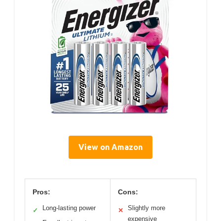
View on Amazon
Pros:
Cons:
Long-lasting power
Slightly more
✓
✕
expensive