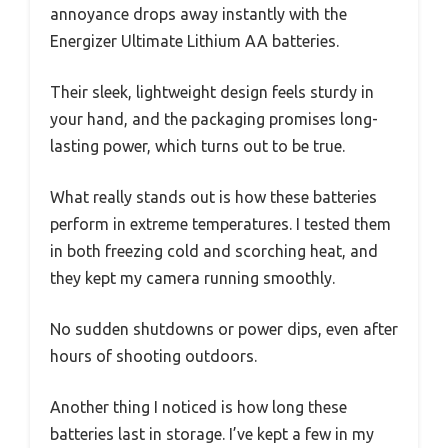
annoyance drops away instantly with the
Energizer Ultimate Lithium AA batteries.
Their sleek, lightweight design feels sturdy in
your hand, and the packaging promises long-
lasting power, which turns out to be true.
What really stands out is how these batteries
perform in extreme temperatures. I tested them
in both freezing cold and scorching heat, and
they kept my camera running smoothly.
No sudden shutdowns or power dips, even after
hours of shooting outdoors.
Another thing I noticed is how long these
batteries last in storage. I’ve kept a few in my