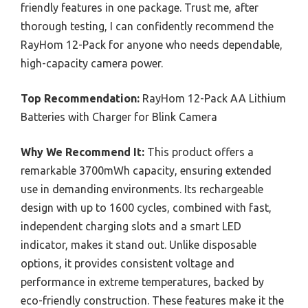
friendly features in one package. Trust me, after
thorough testing, I can confidently recommend the
RayHom 12-Pack for anyone who needs dependable,
high-capacity camera power.
Top Recommendation:
RayHom 12-Pack AA Lithium
Batteries with Charger for Blink Camera
Why We Recommend It:
This product offers a
remarkable 3700mWh capacity, ensuring extended
use in demanding environments. Its rechargeable
design with up to 1600 cycles, combined with fast,
independent charging slots and a smart LED
indicator, makes it stand out. Unlike disposable
options, it provides consistent voltage and
performance in extreme temperatures, backed by
eco-friendly construction. These features make it the