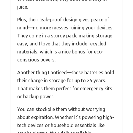
juice.
Plus, their leak-proof design gives peace of
mind—no more messes ruining your devices.
They come in a sturdy pack, making storage
easy, and I love that they include recycled
materials, which is a nice bonus for eco-
conscious buyers.
Another thing I noticed—these batteries hold
their charge in storage for up to 25 years.
That makes them perfect for emergency kits
or backup power.
You can stockpile them without worrying
about expiration. Whether it’s powering high-
tech devices or household essentials like