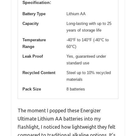
Specification:
Battery Type
Lithium AA
Capacity
Long-lasting with up to 25
years of storage life
Temperature
-40°F to 140°F (-40°C to
Range
60°C)
Leak Proof
Yes, guaranteed under
standard use
Recycled Content
Steel up to 10% recycled
materials
Pack Size
8 batteries
The moment I popped these Energizer
Ultimate Lithium AA batteries into my
flashlight, I noticed how lightweight they felt
compared to traditional alkaline options. It’s