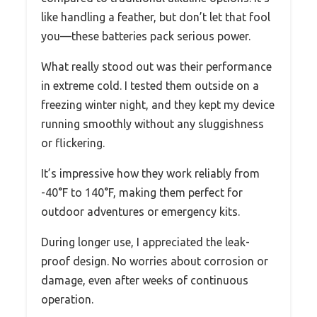
like handling a feather, but don’t let that fool
you—these batteries pack serious power.
What really stood out was their performance
in extreme cold. I tested them outside on a
freezing winter night, and they kept my device
running smoothly without any sluggishness
or flickering.
It’s impressive how they work reliably from
-40°F to 140°F, making them perfect for
outdoor adventures or emergency kits.
During longer use, I appreciated the leak-
proof design. No worries about corrosion or
damage, even after weeks of continuous
operation.