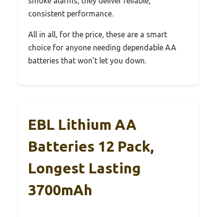
smoke alarms, they deliver reliable,
consistent performance.
All in all, for the price, these are a smart
choice for anyone needing dependable AA
batteries that won’t let you down.
EBL Lithium AA
Batteries 12 Pack,
Longest Lasting
3700mAh