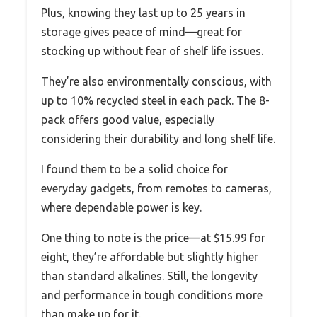
Plus, knowing they last up to 25 years in
storage gives peace of mind—great for
stocking up without fear of shelf life issues.
They’re also environmentally conscious, with
up to 10% recycled steel in each pack. The 8-
pack offers good value, especially
considering their durability and long shelf life.
I found them to be a solid choice for
everyday gadgets, from remotes to cameras,
where dependable power is key.
One thing to note is the price—at $15.99 for
eight, they’re affordable but slightly higher
than standard alkalines. Still, the longevity
and performance in tough conditions more
than make up for it.