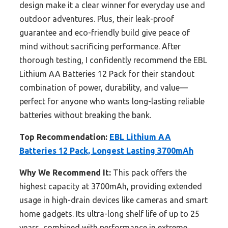
design make it a clear winner for everyday use and
outdoor adventures. Plus, their leak-proof
guarantee and eco-friendly build give peace of
mind without sacrificing performance. After
thorough testing, I confidently recommend the EBL
Lithium AA Batteries 12 Pack for their standout
combination of power, durability, and value—
perfect for anyone who wants long-lasting reliable
batteries without breaking the bank.
Top Recommendation:
EBL Lithium AA
Batteries 12 Pack, Longest Lasting 3700mAh
Why We Recommend It:
This pack offers the
highest capacity at 3700mAh, providing extended
usage in high-drain devices like cameras and smart
home gadgets. Its ultra-long shelf life of up to 25
years, combined with performance in extreme