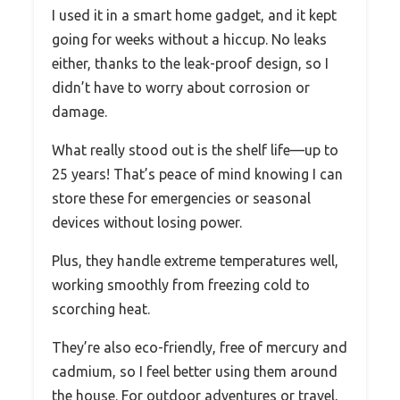
I used it in a smart home gadget, and it kept
going for weeks without a hiccup. No leaks
either, thanks to the leak-proof design, so I
didn’t have to worry about corrosion or
damage.
What really stood out is the shelf life—up to
25 years! That’s peace of mind knowing I can
store these for emergencies or seasonal
devices without losing power.
Plus, they handle extreme temperatures well,
working smoothly from freezing cold to
scorching heat.
They’re also eco-friendly, free of mercury and
cadmium, so I feel better using them around
the house. For outdoor adventures or travel,