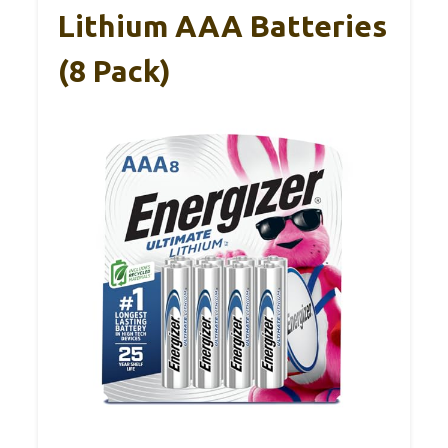
Lithium AAA Batteries
(8 Pack)