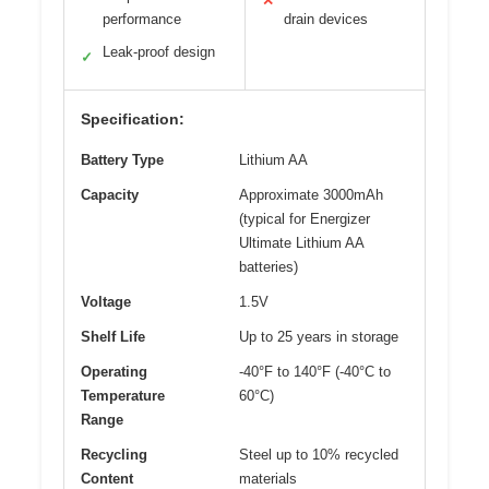
✕
performance
drain devices
Leak-proof design
✓
Specification:
Battery Type
Lithium AA
Capacity
Approximate 3000mAh
(typical for Energizer
Ultimate Lithium AA
batteries)
Voltage
1.5V
Shelf Life
Up to 25 years in storage
Operating
-40°F to 140°F (-40°C to
Temperature
60°C)
Range
Recycling
Steel up to 10% recycled
Content
materials