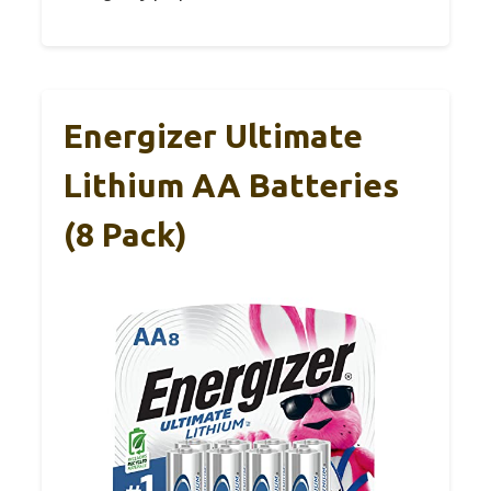
Energizer Ultimate
Lithium AA Batteries
(8 Pack)