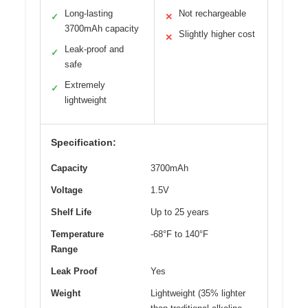
Long-lasting
Not rechargeable
✓
✕
3700mAh capacity
Slightly higher cost
✕
Leak-proof and
✓
safe
Extremely
✓
lightweight
Specification:
Capacity
3700mAh
Voltage
1.5V
Shelf Life
Up to 25 years
Temperature
-68°F to 140°F
Range
Leak Proof
Yes
Weight
Lightweight (35% lighter