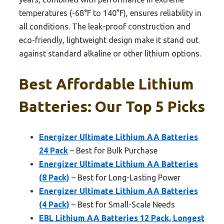
temperatures (-68°F to 140°F), ensures reliability in
all conditions. The leak-proof construction and
eco-friendly, lightweight design make it stand out
against standard alkaline or other lithium options.
Best Affordable Lithium
Batteries: Our Top 5 Picks
Energizer Ultimate Lithium AA Batteries
24 Pack
– Best for Bulk Purchase
Energizer Ultimate Lithium AA Batteries
(8 Pack)
– Best for Long-Lasting Power
Energizer Ultimate Lithium AA Batteries
(4 Pack)
– Best for Small-Scale Needs
EBL Lithium AA Batteries 12 Pack, Longest