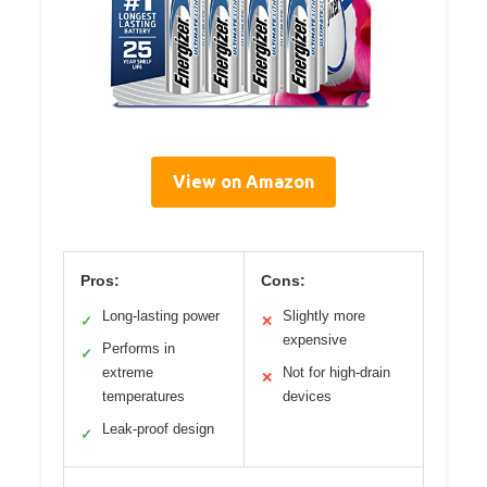
View on Amazon
Pros:
Cons:
Long-lasting power
Slightly more
✓
✕
expensive
Performs in
✓
extreme
Not for high-drain
✕
temperatures
devices
Leak-proof design
✓