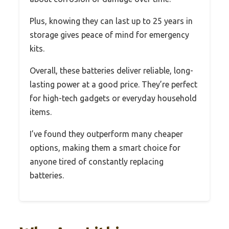
Plus, knowing they can last up to 25 years in
storage gives peace of mind for emergency
kits.
Overall, these batteries deliver reliable, long-
lasting power at a good price. They’re perfect
for high-tech gadgets or everyday household
items.
I’ve found they outperform many cheaper
options, making them a smart choice for
anyone tired of constantly replacing
batteries.