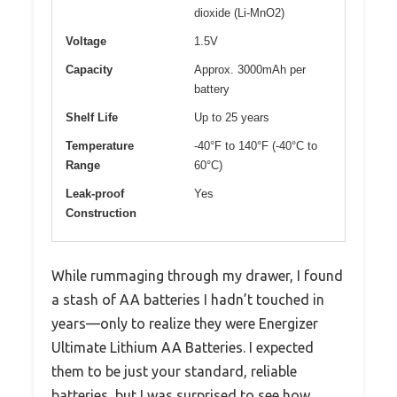
dioxide (Li-MnO2)
Voltage
1.5V
Capacity
Approx. 3000mAh per
battery
Shelf Life
Up to 25 years
Temperature
-40°F to 140°F (-40°C to
Range
60°C)
Leak-proof
Yes
Construction
While rummaging through my drawer, I found
a stash of AA batteries I hadn’t touched in
years—only to realize they were Energizer
Ultimate Lithium AA Batteries. I expected
them to be just your standard, reliable
batteries, but I was surprised to see how