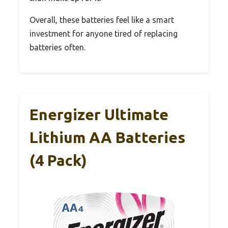
Overall, these batteries feel like a smart
investment for anyone tired of replacing
batteries often.
Energizer Ultimate
Lithium AA Batteries
(4 Pack)