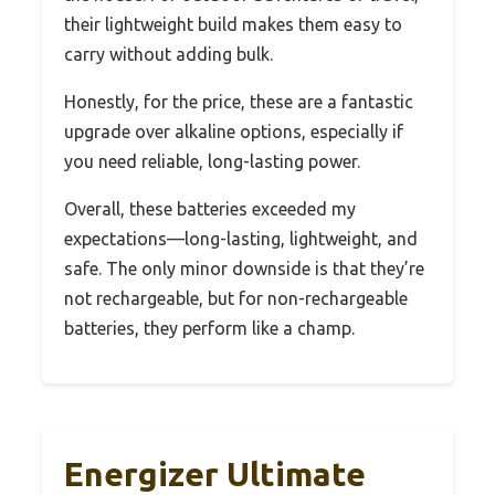
their lightweight build makes them easy to
carry without adding bulk.
Honestly, for the price, these are a fantastic
upgrade over alkaline options, especially if
you need reliable, long-lasting power.
Overall, these batteries exceeded my
expectations—long-lasting, lightweight, and
safe. The only minor downside is that they’re
not rechargeable, but for non-rechargeable
batteries, they perform like a champ.
Energizer Ultimate