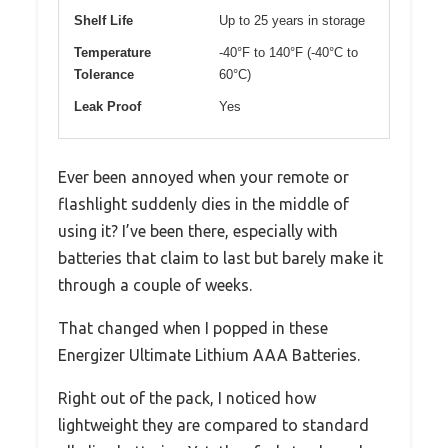
Shelf Life
Up to 25 years in storage
Temperature
-40°F to 140°F (-40°C to
Tolerance
60°C)
Leak Proof
Yes
Ever been annoyed when your remote or
flashlight suddenly dies in the middle of
using it? I’ve been there, especially with
batteries that claim to last but barely make it
through a couple of weeks.
That changed when I popped in these
Energizer Ultimate Lithium AAA Batteries.
Right out of the pack, I noticed how
lightweight they are compared to standard