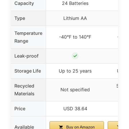
Capacity
24 Batteries
8 B
Type
Lithium AA
Lit
Temperature
-40°F to 140°F
-40°F
Range
✓
Leak-proof
Storage Life
Up to 25 years
Up to
Recycled
Steel
Not specified
Materials
Re
Price
USD 38.64
US
Available
Buy on Amazon
Bu