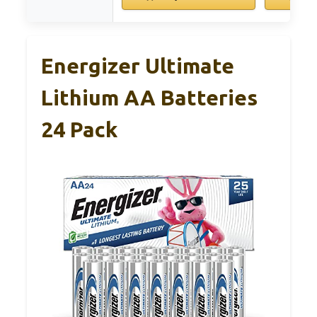
Energizer Ultimate
Lithium AA Batteries
24 Pack