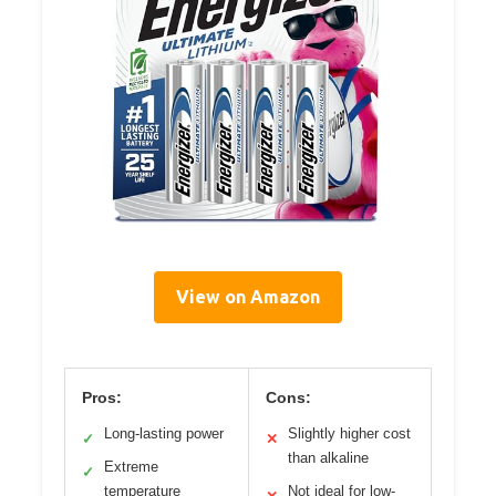
View on Amazon
Pros:
Cons:
Long-lasting power
Slightly higher cost
✓
✕
than alkaline
Extreme
✓
temperature
Not ideal for low-