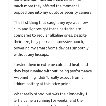
much more they offered the moment I
popped one into my outdoor security camera.
The first thing that caught my eye was how
slim and lightweight these batteries are
compared to regular alkaline ones. Despite
their size, they pack an impressive punch,
powering my smart home devices smoothly
without any hiccups.
I tested them in extreme cold and heat, and
they kept running without losing performance
—something I didn’t really expect from a
lithium battery at this price point.
What really stood out was their longevity. I
left a camera running for weeks, and the