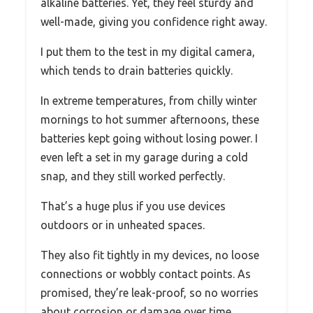
alkaline batteries. Yet, they feel sturdy and
well-made, giving you confidence right away.
I put them to the test in my digital camera,
which tends to drain batteries quickly.
In extreme temperatures, from chilly winter
mornings to hot summer afternoons, these
batteries kept going without losing power. I
even left a set in my garage during a cold
snap, and they still worked perfectly.
That’s a huge plus if you use devices
outdoors or in unheated spaces.
They also fit tightly in my devices, no loose
connections or wobbly contact points. As
promised, they’re leak-proof, so no worries
about corrosion or damage over time.