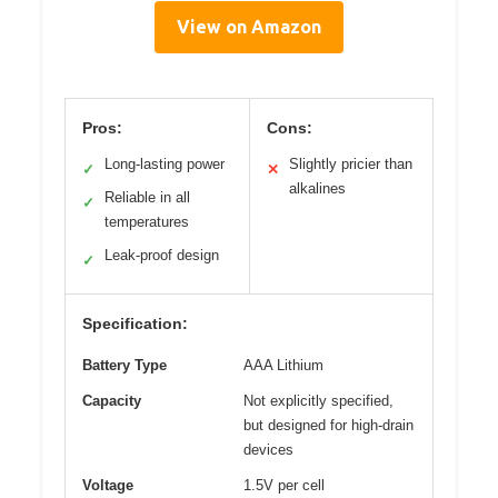
View on Amazon
Pros:
Cons:
Long-lasting power
Slightly pricier than
✓
✕
alkalines
Reliable in all
✓
temperatures
Leak-proof design
✓
Specification:
Battery Type
AAA Lithium
Capacity
Not explicitly specified,
but designed for high-drain
devices
Voltage
1.5V per cell