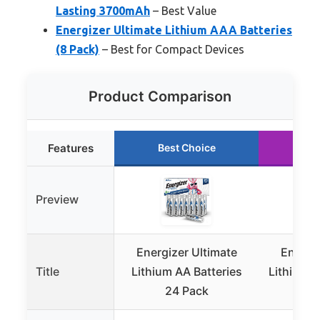
Lasting 3700mAh
– Best Value
Energizer Ultimate Lithium AAA Batteries
(8 Pack)
– Best for Compact Devices
Product Comparison
Features
Best Choice
Ru
Preview
Energizer Ultimate
Energiz
Title
Lithium AA Batteries
Lithium A
24 Pack