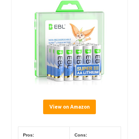
View on Amazon
Pros:
Cons: