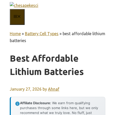
Skip
to
MENU
content
Home
»
Battery Cell Types
»
best affordable lithium
batteries
Best Affordable
Lithium Batteries
January 27, 2026
by
Ahnaf
Affiliate Disclosure:
We earn from qualifying
purchases through some links here, but we only
recommend what we truly love. No fluff, just