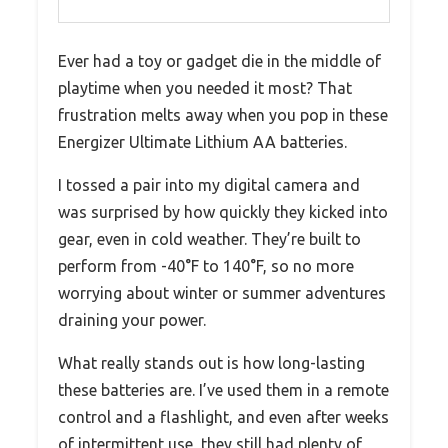
Ever had a toy or gadget die in the middle of
playtime when you needed it most? That
frustration melts away when you pop in these
Energizer Ultimate Lithium AA batteries.
I tossed a pair into my digital camera and
was surprised by how quickly they kicked into
gear, even in cold weather. They’re built to
perform from -40°F to 140°F, so no more
worrying about winter or summer adventures
draining your power.
What really stands out is how long-lasting
these batteries are. I’ve used them in a remote
control and a flashlight, and even after weeks
of intermittent use, they still had plenty of