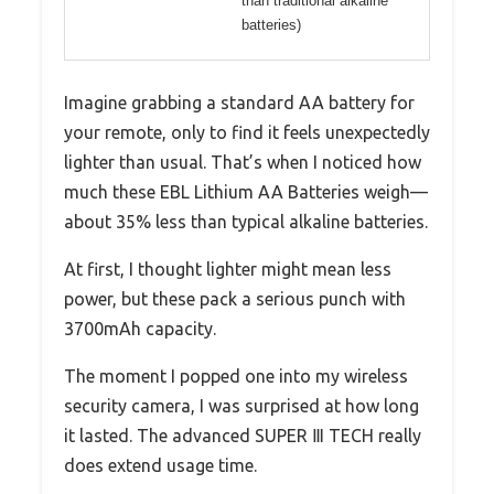
than traditional alkaline
batteries)
Imagine grabbing a standard AA battery for
your remote, only to find it feels unexpectedly
lighter than usual. That’s when I noticed how
much these EBL Lithium AA Batteries weigh—
about 35% less than typical alkaline batteries.
At first, I thought lighter might mean less
power, but these pack a serious punch with
3700mAh capacity.
The moment I popped one into my wireless
security camera, I was surprised at how long
it lasted. The advanced SUPER Ⅲ TECH really
does extend usage time.