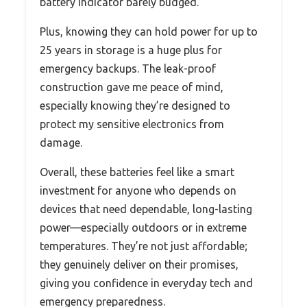
battery indicator barely budged.
Plus, knowing they can hold power for up to
25 years in storage is a huge plus for
emergency backups. The leak-proof
construction gave me peace of mind,
especially knowing they’re designed to
protect my sensitive electronics from
damage.
Overall, these batteries feel like a smart
investment for anyone who depends on
devices that need dependable, long-lasting
power—especially outdoors or in extreme
temperatures. They’re not just affordable;
they genuinely deliver on their promises,
giving you confidence in everyday tech and
emergency preparedness.