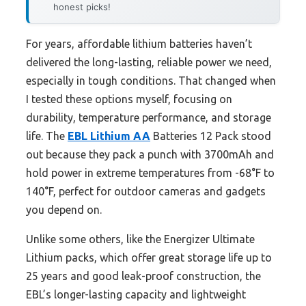
honest picks!
For years, affordable lithium batteries haven’t
delivered the long-lasting, reliable power we need,
especially in tough conditions. That changed when
I tested these options myself, focusing on
durability, temperature performance, and storage
life. The
EBL Lithium AA
Batteries 12 Pack stood
out because they pack a punch with 3700mAh and
hold power in extreme temperatures from -68°F to
140°F, perfect for outdoor cameras and gadgets
you depend on.
Unlike some others, like the Energizer Ultimate
Lithium packs, which offer great storage life up to
25 years and good leak-proof construction, the
EBL’s longer-lasting capacity and lightweight