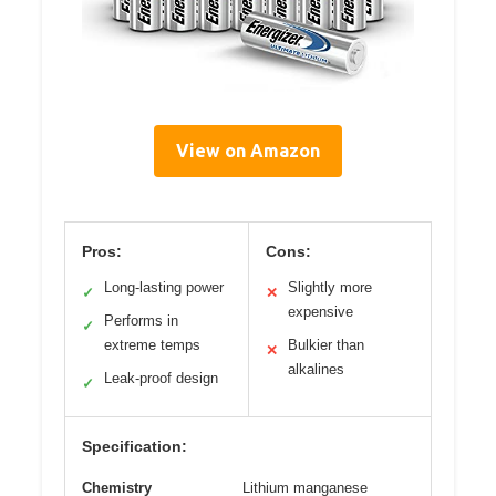
View on Amazon
Pros:
Cons:
Long-lasting power
Slightly more
✓
✕
expensive
Performs in
✓
extreme temps
Bulkier than
✕
alkalines
Leak-proof design
✓
Specification:
Chemistry
Lithium manganese