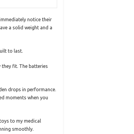
immediately notice their
have a solid weight and a
lt to last.
hey fit. The batteries
dden drops in performance.
pected moments when you
 toys to my medical
nning smoothly.