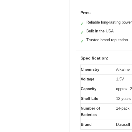
Pros:
Reliable long-lasting power
✓
Built in the USA
✓
Trusted brand reputation
✓
Specification:
Chemistry
Alkaline
Voltage
1.5V
Capacity
approx. 2
Shelf Life
12 years 
Number of
24-pack
Batteries
Brand
Duracell