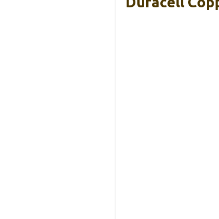
Duracell Cop