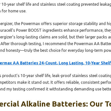
ir 10-year shelf life and stainless steel coating prevented leak
n for home use.
rgizer, the Powermax offers superior storage stability and h
 Duracell’s Power BOOST ingredients enhance performance, the
rgizer’s long-lasting claims are solid, but their larger packs a
. After thorough testing, I recommend the Powermax AA Batteri
, and honesty—truly the best choice for everyday long-term po
rmax AA Batteries 24-Count, Long Lasting, 10-Year Shelf
 product’s 10-year shelf life, leak-proof stainless steel coatin
petitors make it stand out. It offers reliable, consistent perf
 and my testing confirmed it withstanding demanding use bette
cial Alkaline Batteries: Our T