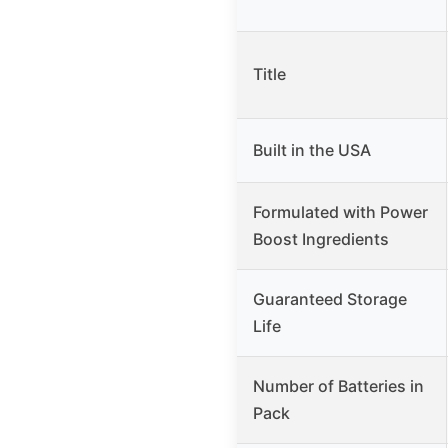
Title
Built in the USA
Formulated with Power
Boost Ingredients
Guaranteed Storage
Life
Number of Batteries in
Pack