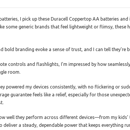
atteries, I pick up these Duracell Coppertop AA batteries and 
like some generic brands that feel lightweight or flimsy, these 
 bold branding evoke a sense of trust, and I can tell they’re bui
e controls and flashlights, I’m impressed by how seamlessly t
ggle room.
they powered my devices consistently, with no flickering or su
rage guarantee feels like a relief, especially for those unex
t.
w well they perform across different devices—from my kids’
 deliver a steady, dependable power that keeps everything ru