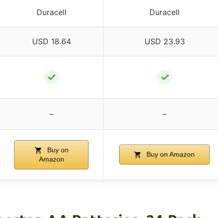
Duracell
Duracell
USD 18.64
USD 23.93
✓
✓
–
–
Buy on
Buy on Amazon
Amazon