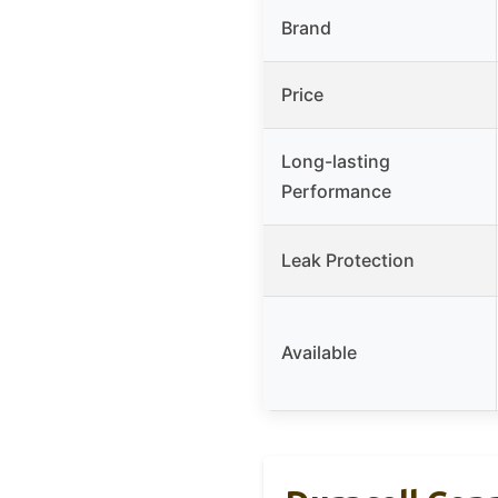
Brand
Price
Long-lasting
Performance
Leak Protection
Available