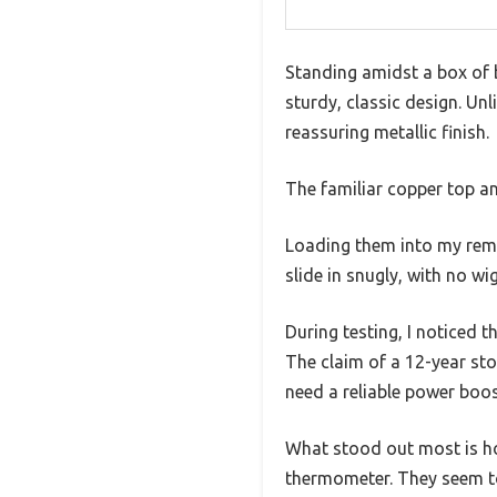
Standing amidst a box of b
sturdy, classic design. Un
reassuring metallic finish.
The familiar copper top and
Loading them into my remot
slide in snugly, with no wi
During testing, I noticed 
The claim of a 12-year sto
need a reliable power boos
What stood out most is ho
thermometer. They seem to