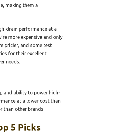
age, making them a
igh-drain performance at a
y’re more expensive and only
re pricier, and some test
es for their excellent
wer needs.
g, and ability to power high-
ormance at a lower cost than
r than other brands.
op 5 Picks