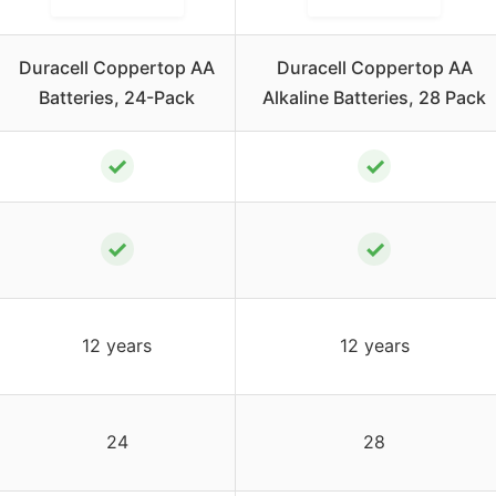
Duracell Coppertop AA
Duracell Coppertop AA
Batteries, 24-Pack
Alkaline Batteries, 28 Pack
✓
✓
✓
✓
12 years
12 years
24
28