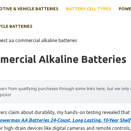
TIVE & VEHICLE BATTERIES
BATTERY CELL TYPES
POWE
YCLE BATTERIES
best aa commercial alkaline batteries
ercial Alkaline Batteries
arn from qualifying purchases through some links here, but we onl
 picks!
rs claim about durability, my hands-on testing revealed that 
owermax AA Batteries 24-Count, Long Lasting, 10-Year Shelf
or high-drain devices like digital cameras and remote controls