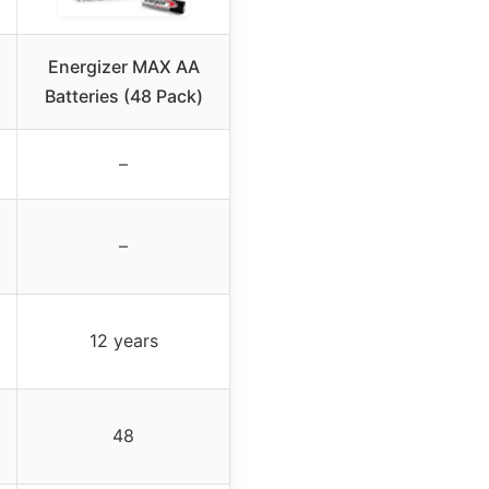
Energizer MAX AA
Batteries (48 Pack)
–
–
12 years
48