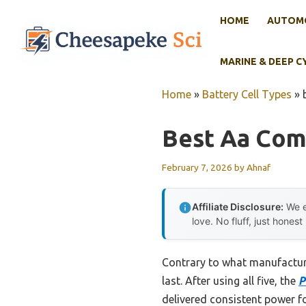
Skip
HOME
AUTOMO
to
content
MARINE & DEEP C
Home
»
Battery Cell Types
»
Best Aa Comm
February 7, 2026
by
Ahnaf
Affiliate Disclosure:
We e
love. No fluff, just honest
Contrary to what manufacture
last. After using all five, the
P
delivered consistent power f