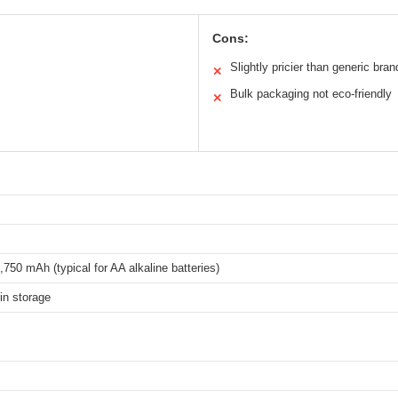
Cons:
Slightly pricier than generic bran
✕
Bulk packaging not eco-friendly
✕
,750 mAh (typical for AA alkaline batteries)
in storage