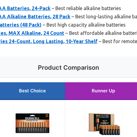
AA Batteries, 24-Pack
– Best reliable alkaline batteries
A Alkaline Batteries, 28 Pack
– Best long-lasting alkaline ba
tteries (48 Pack)
– Best high capacity alkaline batteries
es, MAX Alkaline, 24 Count
– Best affordable alkaline batter
es 24-Count, Long Lasting, 10-Year Shelf
– Best for remote
Product Comparison
Best Choice
Runner Up