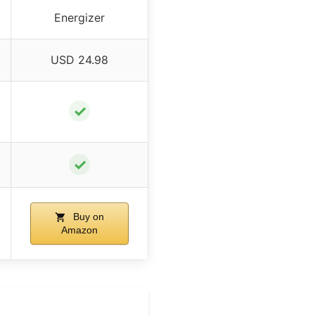
Energizer
USD 24.98
✓
✓
Buy on
Amazon