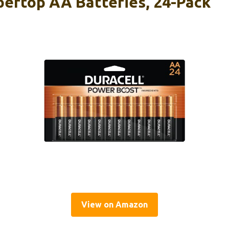
pertop AA Batteries, 24-Pack
View on Amazon