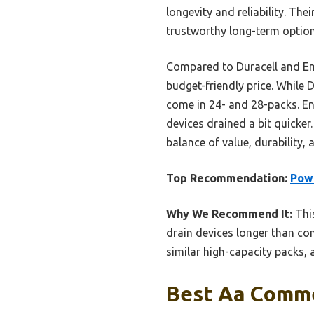
longevity and reliability. The
trustworthy long-term optio
Compared to Duracell and Ene
budget-friendly price. While
come in 24- and 28-packs. Ene
devices drained a bit quicker
balance of value, durability
Top Recommendation:
Powe
Why We Recommend It:
This
drain devices longer than com
similar high-capacity packs,
Best Aa Commer