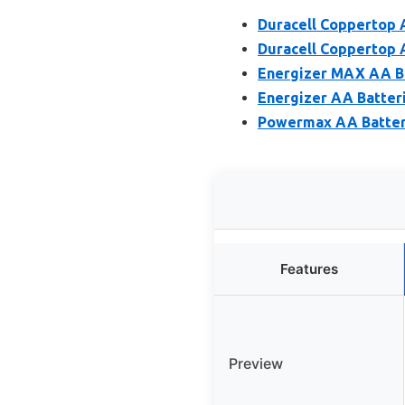
Duracell Coppertop 
Duracell Coppertop A
Energizer MAX AA Ba
Energizer AA Batteri
Powermax AA Batteri
Features
Preview