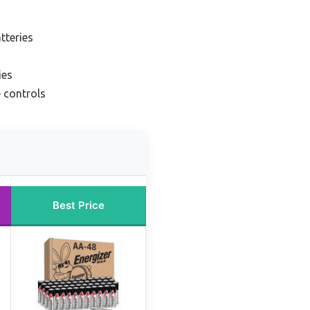
tteries
ies
 controls
Best Price