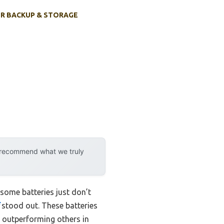
R BACKUP & STORAGE
y recommend what we truly
some batteries just don’t
stood out. These batteries
, outperforming others in