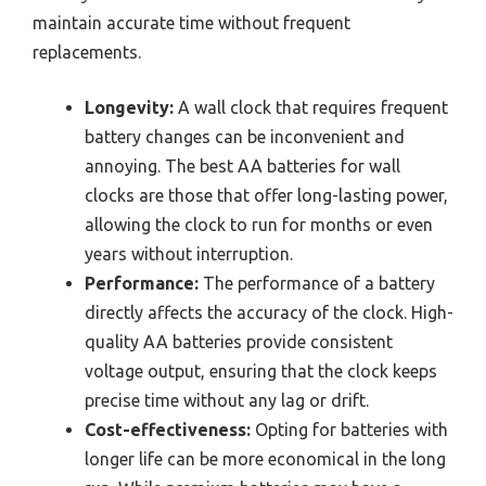
maintain accurate time without frequent
replacements.
Longevity:
A wall clock that requires frequent
battery changes can be inconvenient and
annoying. The best AA batteries for wall
clocks are those that offer long-lasting power,
allowing the clock to run for months or even
years without interruption.
Performance:
The performance of a battery
directly affects the accuracy of the clock. High-
quality AA batteries provide consistent
voltage output, ensuring that the clock keeps
precise time without any lag or drift.
Cost-effectiveness:
Opting for batteries with
longer life can be more economical in the long