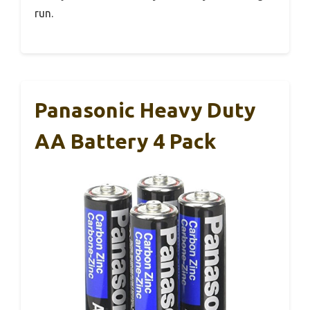
run.
Panasonic Heavy Duty
AA Battery 4 Pack