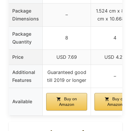
Package
1.524 cm x 8.3
–
Dimensions
cm x 10.668 c
Package
8
4
Quantity
Price
USD 7.69
USD 4.25
Additional
Guaranteed good
–
Features
till 2019 or longer
Buy on
Buy on
Available
Amazon
Amazon