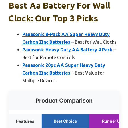
Best Aa Battery For Wall
Clock: Our Top 3 Picks
Panasonic 8-Pack AA Super Heavy Duty
Carbon Zinc Batteries
– Best for Wall Clocks
Panasonic Heavy Duty AA Battery 4 Pack
–
Best for Remote Controls
Panasonic 20pc AA Super Heavy Duty
Carbon Zinc Batteries
– Best Value for
Multiple Devices
Product Comparison
Features
Best Choice
Runner Up