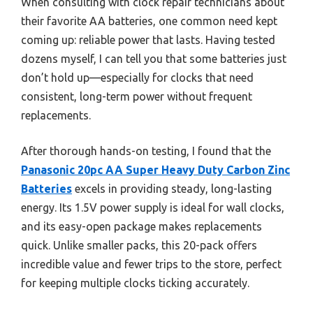
When consulting with clock repair technicians about
their favorite AA batteries, one common need kept
coming up: reliable power that lasts. Having tested
dozens myself, I can tell you that some batteries just
don’t hold up—especially for clocks that need
consistent, long-term power without frequent
replacements.
After thorough hands-on testing, I found that the
Panasonic 20pc AA Super Heavy Duty Carbon Zinc
Batteries
excels in providing steady, long-lasting
energy. Its 1.5V power supply is ideal for wall clocks,
and its easy-open package makes replacements
quick. Unlike smaller packs, this 20-pack offers
incredible value and fewer trips to the store, perfect
for keeping multiple clocks ticking accurately.