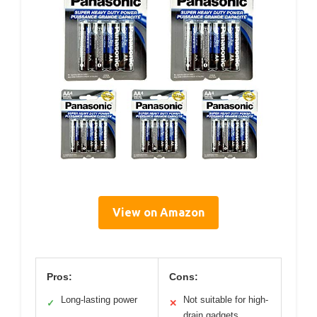
View on Amazon
Pros:
Cons:
Long-lasting power
Not suitable for high-
✓
✕
drain gadgets