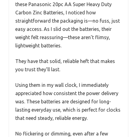
these Panasonic 20pc AA Super Heavy Duty
Carbon Zinc Batteries, I noticed how
straightforward the packaging is—no fuss, just
easy access. As I slid out the batteries, their
weight felt reassuring—these aren’t flimsy,
lightweight batteries.
They have that solid, reliable heft that makes
you trust they’ll last.
Using them in my wall clock, I immediately
appreciated how consistent the power delivery
was. These batteries are designed for long-
lasting everyday use, which is perfect for clocks
that need steady, reliable energy.
No flickering or dimming, even after a few