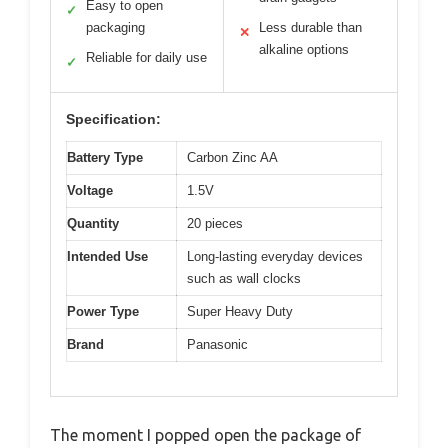
Easy to open
✓
packaging
Less durable than
✕
alkaline options
Reliable for daily use
✓
Specification:
Battery Type
Carbon Zinc AA
Voltage
1.5V
Quantity
20 pieces
Intended Use
Long-lasting everyday devices
such as wall clocks
Power Type
Super Heavy Duty
Brand
Panasonic
The moment I popped open the package of