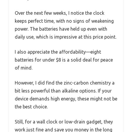
Over the next few weeks, I notice the clock
keeps perfect time, with no signs of weakening
power. The batteries have held up even with
daily use, which is impressive at this price point.
I also appreciate the affordability—eight
batteries for under $8 is a solid deal for peace
of mind.
However, I did find the zinc-carbon chemistry a
bit less powerful than alkaline options. If your
device demands high energy, these might not be
the best choice.
Still, for a wall clock or low-drain gadget, they
work just fine and save you money in the long