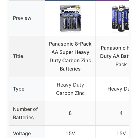
Preview
Panasonic 8-Pack
Panasonic Hea
AA Super Heavy
Title
Duty AA Battery
Duty Carbon Zinc
Pack
Batteries
Heavy Duty
Type
Heavy Duty
Carbon Zinc
Number of
8
4
Batteries
Voltage
1.5V
1.5V