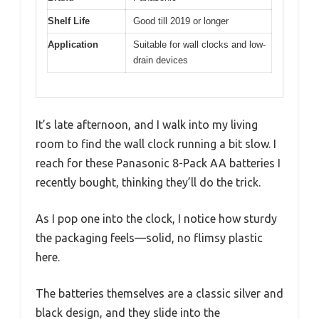
Shelf Life
Good till 2019 or longer
Application
Suitable for wall clocks and low-
drain devices
It’s late afternoon, and I walk into my living
room to find the wall clock running a bit slow. I
reach for these Panasonic 8-Pack AA batteries I
recently bought, thinking they’ll do the trick.
As I pop one into the clock, I notice how sturdy
the packaging feels—solid, no flimsy plastic
here.
The batteries themselves are a classic silver and
black design, and they slide into the