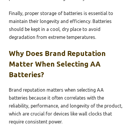
Finally, proper storage of batteries is essential to
maintain their longevity and efficiency. Batteries
should be kept in a cool, dry place to avoid
degradation from extreme temperatures.
Why Does Brand Reputation
Matter When Selecting AA
Batteries?
Brand reputation matters when selecting AA
batteries because it often correlates with the
reliability, performance, and longevity of the product,
which are crucial for devices like wall clocks that
require consistent power.