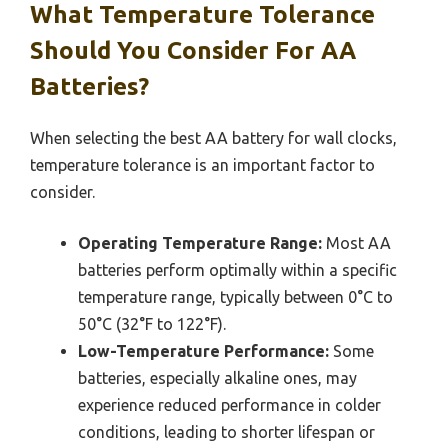
What Temperature Tolerance
Should You Consider For AA
Batteries?
When selecting the best AA battery for wall clocks,
temperature tolerance is an important factor to
consider.
Operating Temperature Range:
Most AA
batteries perform optimally within a specific
temperature range, typically between 0°C to
50°C (32°F to 122°F).
Low-Temperature Performance:
Some
batteries, especially alkaline ones, may
experience reduced performance in colder
conditions, leading to shorter lifespan or