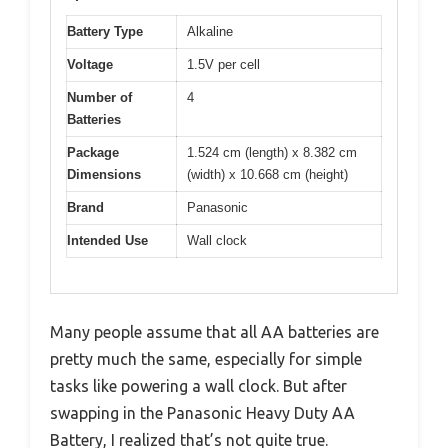
Battery Type
Alkaline
Voltage
1.5V per cell
Number of
4
Batteries
Package
1.524 cm (length) x 8.382 cm
Dimensions
(width) x 10.668 cm (height)
Brand
Panasonic
Intended Use
Wall clock
Many people assume that all AA batteries are
pretty much the same, especially for simple
tasks like powering a wall clock. But after
swapping in the Panasonic Heavy Duty AA
Battery, I realized that’s not quite true.