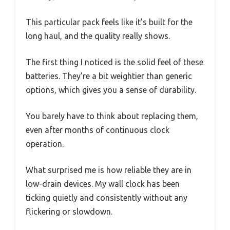
This particular pack feels like it’s built for the
long haul, and the quality really shows.
The first thing I noticed is the solid feel of these
batteries. They’re a bit weightier than generic
options, which gives you a sense of durability.
You barely have to think about replacing them,
even after months of continuous clock
operation.
What surprised me is how reliable they are in
low-drain devices. My wall clock has been
ticking quietly and consistently without any
flickering or slowdown.