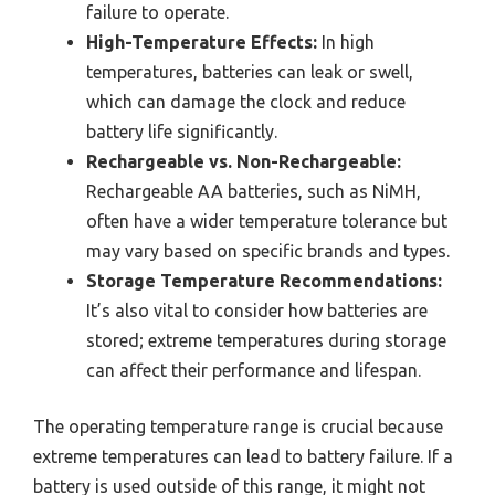
failure to operate.
High-Temperature Effects:
In high
temperatures, batteries can leak or swell,
which can damage the clock and reduce
battery life significantly.
Rechargeable vs. Non-Rechargeable:
Rechargeable AA batteries, such as NiMH,
often have a wider temperature tolerance but
may vary based on specific brands and types.
Storage Temperature Recommendations:
It’s also vital to consider how batteries are
stored; extreme temperatures during storage
can affect their performance and lifespan.
The operating temperature range is crucial because
extreme temperatures can lead to battery failure. If a
battery is used outside of this range, it might not