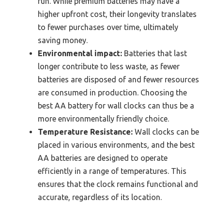
run. While premium batteries may have a
higher upfront cost, their longevity translates
to fewer purchases over time, ultimately
saving money.
Environmental impact:
Batteries that last
longer contribute to less waste, as fewer
batteries are disposed of and fewer resources
are consumed in production. Choosing the
best AA battery for wall clocks can thus be a
more environmentally friendly choice.
Temperature Resistance:
Wall clocks can be
placed in various environments, and the best
AA batteries are designed to operate
efficiently in a range of temperatures. This
ensures that the clock remains functional and
accurate, regardless of its location.