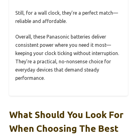
Still, for a wall clock, they’re a perfect match—
reliable and affordable.
Overall, these Panasonic batteries deliver
consistent power where you need it most—
keeping your clock ticking without interruption.
They’re a practical, no-nonsense choice for
everyday devices that demand steady
performance.
What Should You Look For
When Choosing The Best