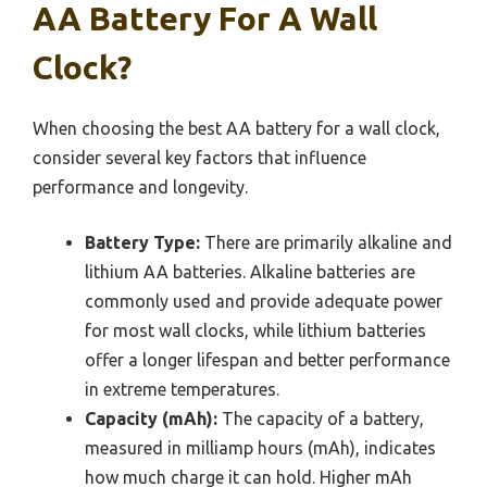
AA Battery For A Wall
Clock?
When choosing the best AA battery for a wall clock,
consider several key factors that influence
performance and longevity.
Battery Type:
There are primarily alkaline and
lithium AA batteries. Alkaline batteries are
commonly used and provide adequate power
for most wall clocks, while lithium batteries
offer a longer lifespan and better performance
in extreme temperatures.
Capacity (mAh):
The capacity of a battery,
measured in milliamp hours (mAh), indicates
how much charge it can hold. Higher mAh