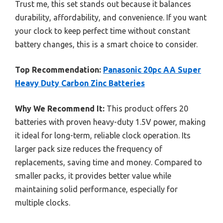
Trust me, this set stands out because it balances
durability, affordability, and convenience. If you want
your clock to keep perfect time without constant
battery changes, this is a smart choice to consider.
Top Recommendation:
Panasonic 20pc AA Super
Heavy Duty Carbon Zinc Batteries
Why We Recommend It:
This product offers 20
batteries with proven heavy-duty 1.5V power, making
it ideal for long-term, reliable clock operation. Its
larger pack size reduces the frequency of
replacements, saving time and money. Compared to
smaller packs, it provides better value while
maintaining solid performance, especially for
multiple clocks.