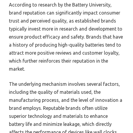
According to research by the Battery University,
brand reputation can significantly impact consumer
trust and perceived quality, as established brands
typically invest more in research and development to
ensure product efficacy and safety. Brands that have
a history of producing high-quality batteries tend to
attract more positive reviews and customer loyalty,
which further reinforces their reputation in the
market.
The underlying mechanism involves several factors,
including the quality of materials used, the
manufacturing process, and the level of innovation a
brand employs. Reputable brands often utilize
superior technology and materials to enhance
battery life and minimize leakage, which directly
affects the performance of devices like wall clocks.