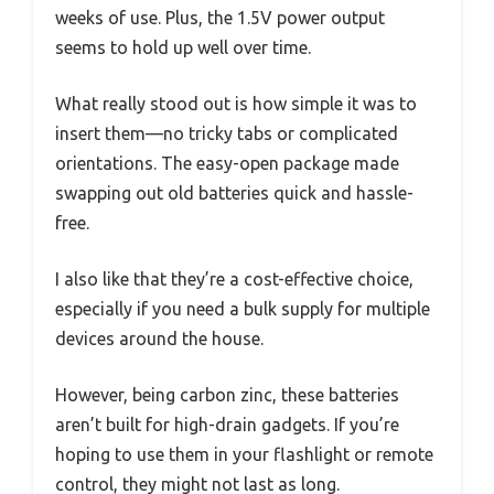
weeks of use. Plus, the 1.5V power output
seems to hold up well over time.
What really stood out is how simple it was to
insert them—no tricky tabs or complicated
orientations. The easy-open package made
swapping out old batteries quick and hassle-
free.
I also like that they’re a cost-effective choice,
especially if you need a bulk supply for multiple
devices around the house.
However, being carbon zinc, these batteries
aren’t built for high-drain gadgets. If you’re
hoping to use them in your flashlight or remote
control, they might not last as long.