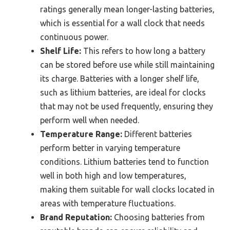
ratings generally mean longer-lasting batteries,
which is essential for a wall clock that needs
continuous power.
Shelf Life:
This refers to how long a battery
can be stored before use while still maintaining
its charge. Batteries with a longer shelf life,
such as lithium batteries, are ideal for clocks
that may not be used frequently, ensuring they
perform well when needed.
Temperature Range:
Different batteries
perform better in varying temperature
conditions. Lithium batteries tend to function
well in both high and low temperatures,
making them suitable for wall clocks located in
areas with temperature fluctuations.
Brand Reputation:
Choosing batteries from