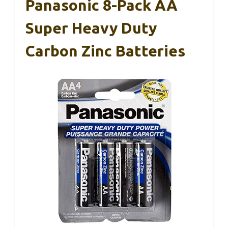
Panasonic 8-Pack AA
Super Heavy Duty
Carbon Zinc Batteries