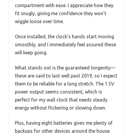
compartment with ease. I appreciate how they
fit snugly, giving me confidence they won’t
wiggle loose over time.
Once installed, the clock’s hands start moving
smoothly, and I immediately feel assured these
will keep going.
What stands out is the guaranteed longevity—
these are said to last well past 2019, so I expect
them to be reliable for a long stretch. The 1.5V
power output seems consistent, which is
perfect for my wall clock that needs steady
energy without flickering or slowing down.
Plus, having eight batteries gives me plenty of
backups for other devices around the house.