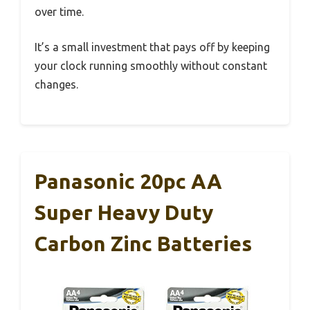
over time.
It’s a small investment that pays off by keeping
your clock running smoothly without constant
changes.
Panasonic 20pc AA
Super Heavy Duty
Carbon Zinc Batteries