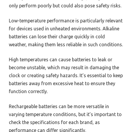
only perform poorly but could also pose safety risks.
Low-temperature performance is particularly relevant
for devices used in unheated environments. Alkaline
batteries can lose their charge quickly in cold
weather, making them less reliable in such conditions.
High temperatures can cause batteries to leak or
become unstable, which may result in damaging the
clock or creating safety hazards. It’s essential to keep
batteries away from excessive heat to ensure they
function correctly.
Rechargeable batteries can be more versatile in
varying temperature conditions, but it’s important to
check the specifications for each brand, as
performance can differ significantly.