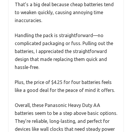
That’s a big deal because cheap batteries tend
to weaken quickly, causing annoying time
inaccuracies.
Handling the pack is straightforward—no
complicated packaging or fuss. Pulling out the
batteries, I appreciated the straightforward
design that made replacing them quick and
hassle-free.
Plus, the price of $4.25 for four batteries feels
like a good deal for the peace of mind it offers.
Overall, these Panasonic Heavy Duty AA
batteries seem to be a step above basic options.
They’re reliable, long-lasting, and perfect for
devices like wall clocks that need steady power