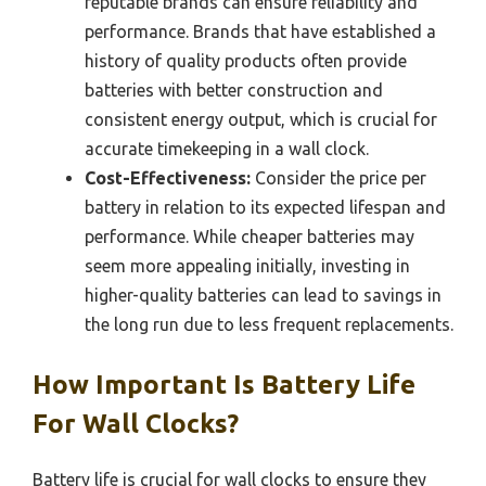
reputable brands can ensure reliability and
performance. Brands that have established a
history of quality products often provide
batteries with better construction and
consistent energy output, which is crucial for
accurate timekeeping in a wall clock.
Cost-Effectiveness:
Consider the price per
battery in relation to its expected lifespan and
performance. While cheaper batteries may
seem more appealing initially, investing in
higher-quality batteries can lead to savings in
the long run due to less frequent replacements.
How Important Is Battery Life
For Wall Clocks?
Battery life is crucial for wall clocks to ensure they