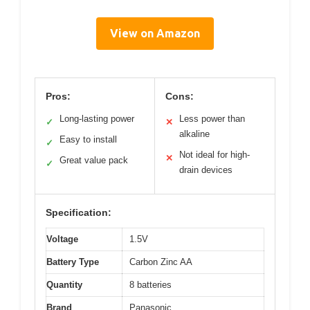
View on Amazon
Pros:
Cons:
Long-lasting power
Less power than
✓
✕
alkaline
Easy to install
✓
Not ideal for high-
✕
Great value pack
✓
drain devices
Specification:
Voltage
1.5V
Battery Type
Carbon Zinc AA
Quantity
8 batteries
Brand
Panasonic