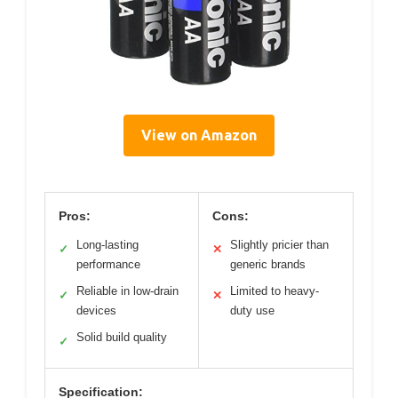
View on Amazon
Pros:
Cons:
Long-lasting
Slightly pricier than
✓
✕
performance
generic brands
Reliable in low-drain
Limited to heavy-
✓
✕
devices
duty use
Solid build quality
✓
Specification: