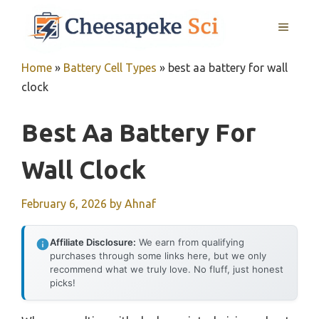
Skip
MENU
to
content
Home
»
Battery Cell Types
»
best aa battery for wall
clock
Best Aa Battery For
Wall Clock
February 6, 2026
by
Ahnaf
Affiliate Disclosure:
We earn from qualifying
purchases through some links here, but we only
recommend what we truly love. No fluff, just honest
picks!