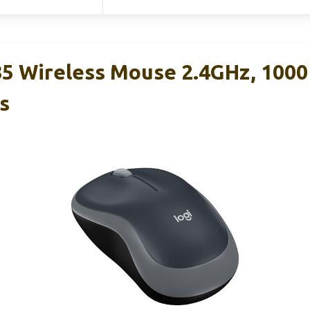
5 Wireless Mouse 2.4GHz, 1000
s