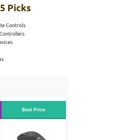
5 Picks
te Controls
Controllers
evices
as
Best Price