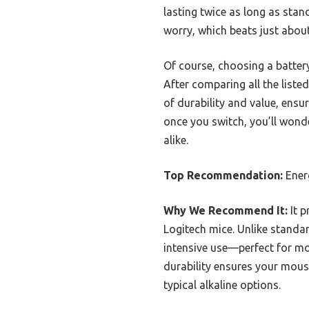
lasting twice as long as sta
worry, which beats just about
Of course, choosing a battery
After comparing all the liste
of durability and value, ens
once you switch, you’ll wonde
alike.
Top Recommendation:
Energ
Why We Recommend It:
It p
Logitech mice. Unlike standar
intensive use—perfect for mo
durability ensures your mous
typical alkaline options.