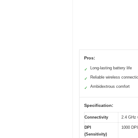
Pros:
Long-lasting battery life
✓
Reliable wireless connecti
✓
Ambidextrous comfort
✓
Specification:
Connectivity
2.4 GHz 
DPI
1000 DPI
(Sensitivity)