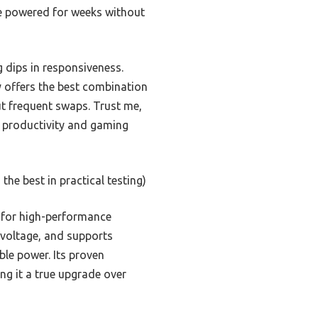
ce powered for weeks without
g dips in responsiveness.
y offers the best combination
t frequent swaps. Trust me,
s productivity and gaming
the best in practical testing)
l for high-performance
t voltage, and supports
le power. Its proven
ng it a true upgrade over