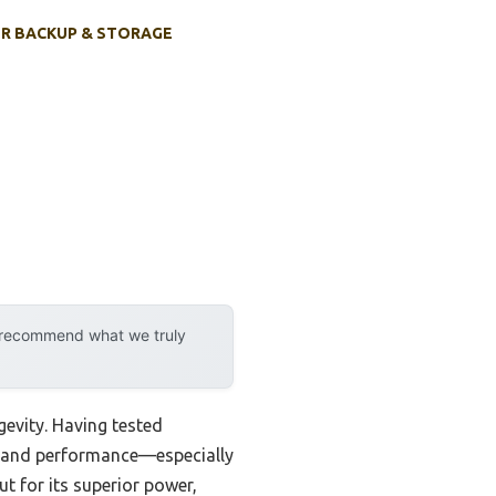
R BACKUP & STORAGE
y recommend what we truly
evity. Having tested
ity and performance—especially
t for its superior power,