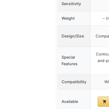
Sensitivity
Weight
– (
Design/Size
Compac
Contou
Special
and-pl
Features
Compatibility
Wi
Available