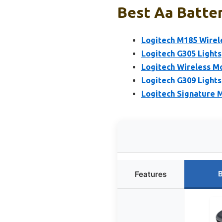
Best Aa Batter
Logitech M185 Wirel
Logitech G305 Light
Logitech Wireless M
Logitech G309 Light
Logitech Signature M
B
Features