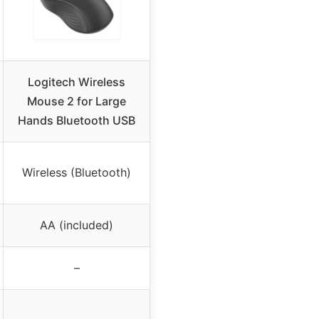
Logitech Wireless
Mouse 2 for Large
Hands Bluetooth USB
Wireless (Bluetooth)
AA (included)
–