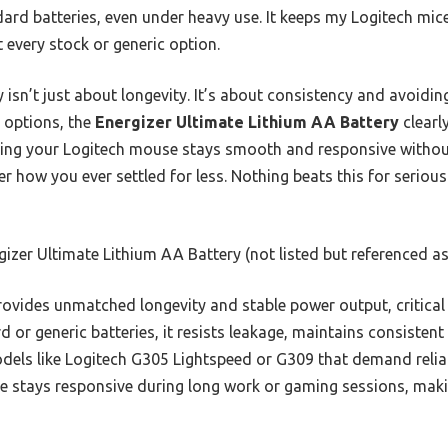
ndard batteries, even under heavy use. It keeps my Logitech mi
 every stock or generic option.
 isn’t just about longevity. It’s about consistency and avoidin
d options, the
Energizer Ultimate Lithium AA Battery
clearl
uring your Logitech mouse stays smooth and responsive withou
r how you ever settled for less. Nothing beats this for seriou
izer Ultimate Lithium AA Battery (not listed but referenced as 
rovides unmatched longevity and stable power output, critica
d or generic batteries, it resists leakage, maintains consisten
dels like Logitech G305 Lightspeed or G309 that demand reliab
e stays responsive during long work or gaming sessions, maki