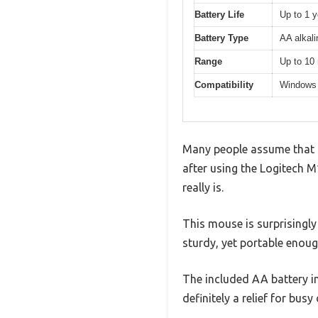
Battery Life
Up to 1 y
Battery Type
AA alkali
Range
Up to 10 
Compatibility
Windows
Many people assume that a 
after using the Logitech M
really is.
This mouse is surprisingly
sturdy, yet portable enoug
The included AA battery i
definitely a relief for busy