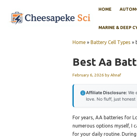
Skip
HOME
AUTOMO
to
content
MARINE & DEEP C
Home
»
Battery Cell Types
»
Best Aa Bat
February 6, 2026
by
Ahnaf
Affiliate Disclosure:
We e
love. No fluff, just honest
For years, AA batteries for 
numerous options myself, I ca
for your daily routine. Durin