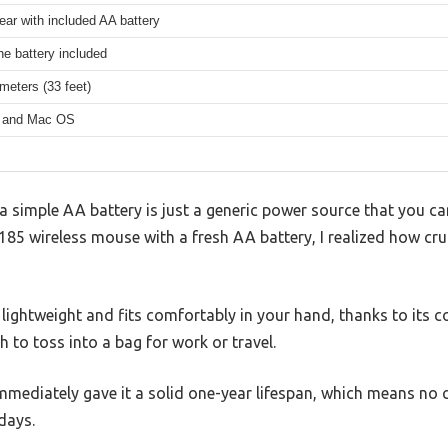
ear with included AA battery
ne battery included
meters (33 feet)
 and Mac OS
simple AA battery is just a generic power source that you can
185 wireless mouse with a fresh AA battery, I realized how cru
 lightweight and fits comfortably in your hand, thanks to its c
h to toss into a bag for work or travel.
mmediately gave it a solid one-year lifespan, which means n
 days.