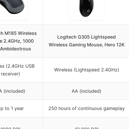
ch M185 Wireless
Logitech G305 Lightspeed
e 2.4GHz, 1000
Wireless Gaming Mouse, Hero 12K
 Ambidextrous
ess (2.4GHz USB
Wireless (Lightspeed 2.4GHz)
receiver)
A (included)
AA (included)
p to 1 year
250 hours of continuous gameplay