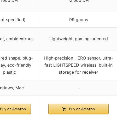
1000 DPI
12,000 DPI
not specified)
99 grams
t, ambidextrous
Lightweight, gaming-oriented
red shape, plug-
High-precision HERO sensor, ultra-
ay, eco-friendly
fast LIGHTSPEED wireless, built-in
plastic
storage for receiver
ndows, Mac
–
Buy on Amazon
Buy on Amazon