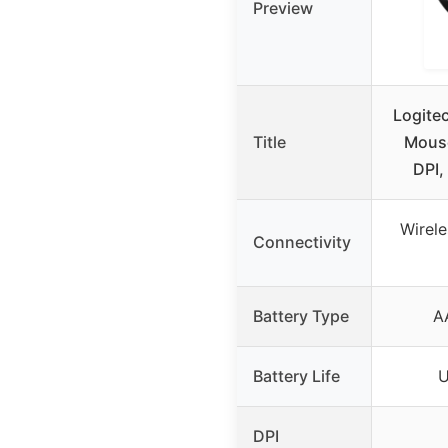
Preview
Logite
Title
Mous
DPI,
Wirel
Connectivity
Battery Type
A
Battery Life
U
DPI