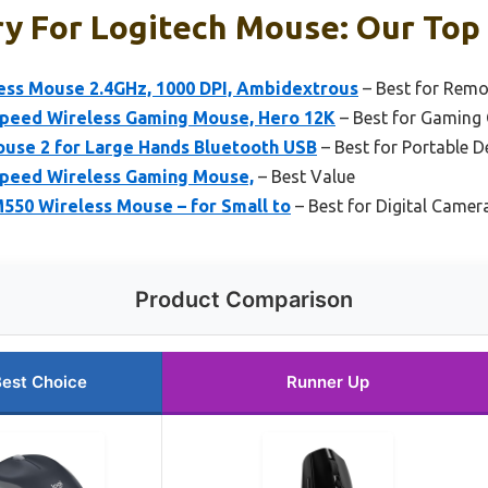
y For Logitech Mouse: Our Top 
ess Mouse 2.4GHz, 1000 DPI, Ambidextrous
– Best for Remo
speed Wireless Gaming Mouse, Hero 12K
– Best for Gaming 
ouse 2 for Large Hands Bluetooth USB
– Best for Portable D
speed Wireless Gaming Mouse,
– Best Value
550 Wireless Mouse – for Small to
– Best for Digital Camer
Product Comparison
est Choice
Runner Up