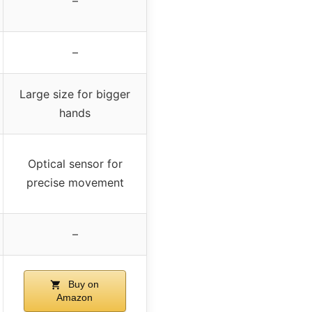
–
–
Large size for bigger
hands
Optical sensor for
precise movement
–
Buy on
Amazon