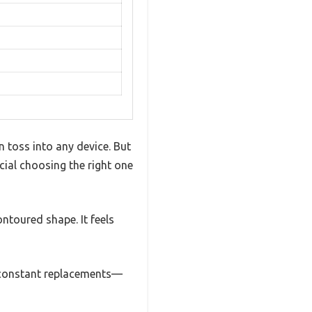
 toss into any device. But
cial choosing the right one
ontoured shape. It feels
o constant replacements—