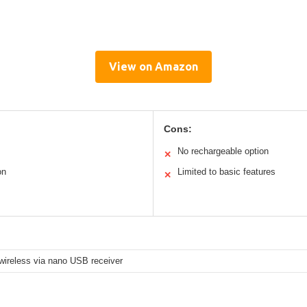
View on Amazon
Cons:
No rechargeable option
✕
on
Limited to basic features
✕
wireless via nano USB receiver