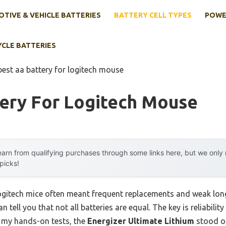
TIVE & VEHICLE BATTERIES
BATTERY CELL TYPES
POWE
YCLE BATTERIES
best aa battery for logitech mouse
tery For Logitech Mouse
arn from qualifying purchases through some links here, but we onl
 picks!
Logitech mice often meant frequent replacements and weak long
n tell you that not all batteries are equal. The key is reliabil
g my hands-on tests, the
Energizer Ultimate Lithium
stood ou