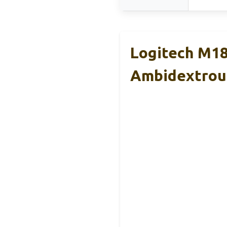
Logitech M18
Ambidextrou