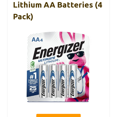
Lithium AA Batteries (4
Pack)