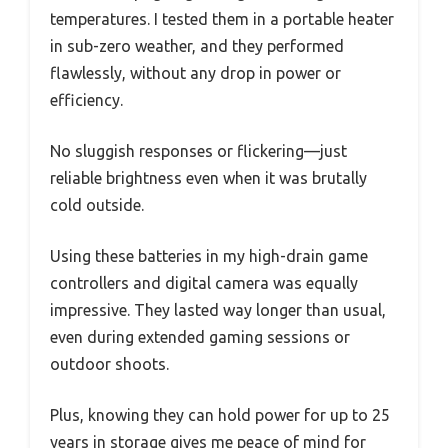
temperatures. I tested them in a portable heater
in sub-zero weather, and they performed
flawlessly, without any drop in power or
efficiency.
No sluggish responses or flickering—just
reliable brightness even when it was brutally
cold outside.
Using these batteries in my high-drain game
controllers and digital camera was equally
impressive. They lasted way longer than usual,
even during extended gaming sessions or
outdoor shoots.
Plus, knowing they can hold power for up to 25
years in storage gives me peace of mind for