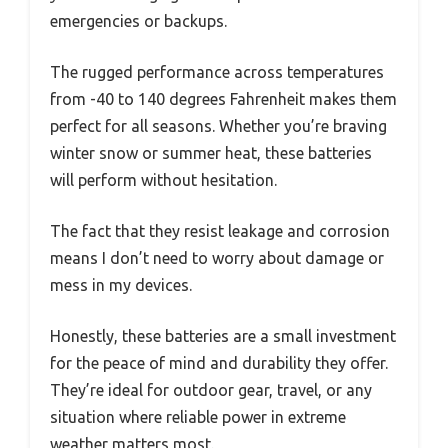
emergencies or backups.
The rugged performance across temperatures
from -40 to 140 degrees Fahrenheit makes them
perfect for all seasons. Whether you’re braving
winter snow or summer heat, these batteries
will perform without hesitation.
The fact that they resist leakage and corrosion
means I don’t need to worry about damage or
mess in my devices.
Honestly, these batteries are a small investment
for the peace of mind and durability they offer.
They’re ideal for outdoor gear, travel, or any
situation where reliable power in extreme
weather matters most.