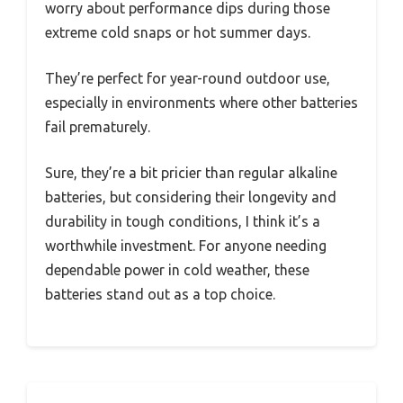
worry about performance dips during those
extreme cold snaps or hot summer days.
They’re perfect for year-round outdoor use,
especially in environments where other batteries
fail prematurely.
Sure, they’re a bit pricier than regular alkaline
batteries, but considering their longevity and
durability in tough conditions, I think it’s a
worthwhile investment. For anyone needing
dependable power in cold weather, these
batteries stand out as a top choice.