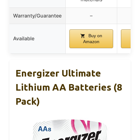
Warranty/Guarantee
–
Buy on
Available
Amazon
A
Energizer Ultimate
Lithium AA Batteries (8
Pack)