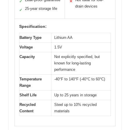
✓
✕
drain devices
25-year storage life
✓
Specification:
Battery Type
Lithium AA
Voltage
1.5V
Capacity
Not explicitly specified, but
known for long-lasting
performance
Temperature
-40°F to 140°F (-40°C to 60°C)
Range
Shelf Life
Up to 25 years in storage
Recycled
Steel up to 10% recycled
Content
materials