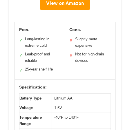
View on Amazon
Pros:
Cons:
Long-lasting in
Slightly more
✓
✕
extreme cold
expensive
Leak-proof and
Not for high-drain
✓
✕
reliable
devices
25-year shelf life
✓
Specification:
Battery Type
Lithium AA
Voltage
1.5V
Temperature
-40°F to 140°F
Range