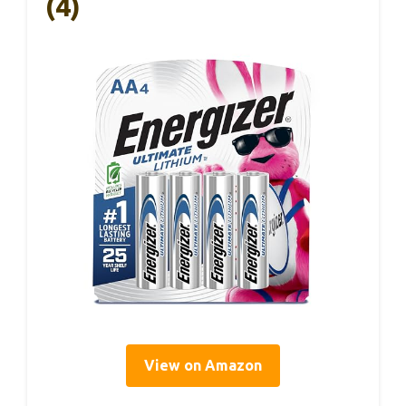
(4)
View on Amazon