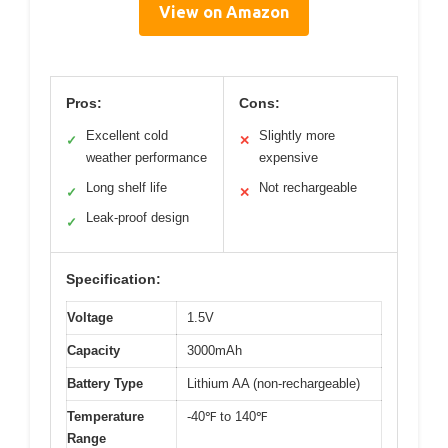
View on Amazon
Pros:
Cons:
Excellent cold
Slightly more
✓
✕
weather performance
expensive
Long shelf life
Not rechargeable
✓
✕
Leak-proof design
✓
Specification:
Voltage
1.5V
Capacity
3000mAh
Battery Type
Lithium AA (non-rechargeable)
Temperature
-40℉ to 140℉
Range