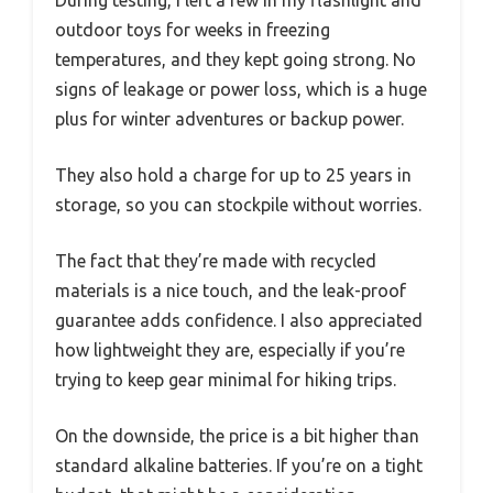
During testing, I left a few in my flashlight and
outdoor toys for weeks in freezing
temperatures, and they kept going strong. No
signs of leakage or power loss, which is a huge
plus for winter adventures or backup power.
They also hold a charge for up to 25 years in
storage, so you can stockpile without worries.
The fact that they’re made with recycled
materials is a nice touch, and the leak-proof
guarantee adds confidence. I also appreciated
how lightweight they are, especially if you’re
trying to keep gear minimal for hiking trips.
On the downside, the price is a bit higher than
standard alkaline batteries. If you’re on a tight