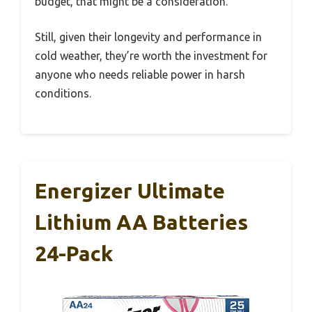
budget, that might be a consideration.
Still, given their longevity and performance in
cold weather, they’re worth the investment for
anyone who needs reliable power in harsh
conditions.
Energizer Ultimate
Lithium AA Batteries
24-Pack