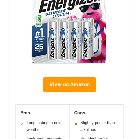
View on Amazon
Pros:
Cons:
Long-lasting in cold
Slightly pricier than
✓
✕
weather
alkalines
Leak-proof guarantee
Not ideal for low-