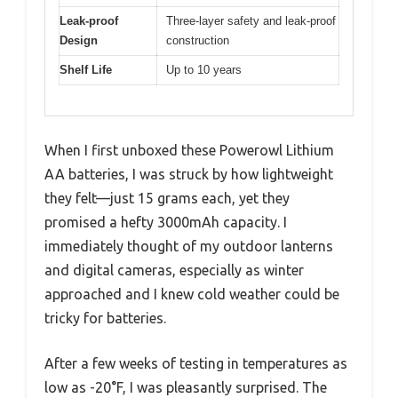
Leak-proof
Three-layer safety and leak-proof
Design
construction
Shelf Life
Up to 10 years
When I first unboxed these Powerowl Lithium
AA batteries, I was struck by how lightweight
they felt—just 15 grams each, yet they
promised a hefty 3000mAh capacity. I
immediately thought of my outdoor lanterns
and digital cameras, especially as winter
approached and I knew cold weather could be
tricky for batteries.
After a few weeks of testing in temperatures as
low as -20°F, I was pleasantly surprised. The