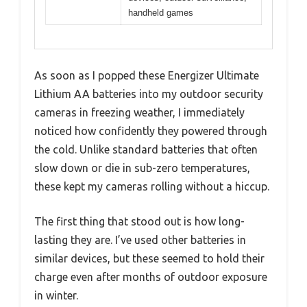
handheld games
As soon as I popped these Energizer Ultimate
Lithium AA batteries into my outdoor security
cameras in freezing weather, I immediately
noticed how confidently they powered through
the cold. Unlike standard batteries that often
slow down or die in sub-zero temperatures,
these kept my cameras rolling without a hiccup.
The first thing that stood out is how long-
lasting they are. I’ve used other batteries in
similar devices, but these seemed to hold their
charge even after months of outdoor exposure
in winter.