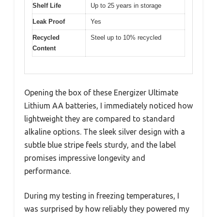
Shelf Life
Up to 25 years in storage
Leak Proof
Yes
Recycled
Steel up to 10% recycled
Content
Opening the box of these Energizer Ultimate
Lithium AA batteries, I immediately noticed how
lightweight they are compared to standard
alkaline options. The sleek silver design with a
subtle blue stripe feels sturdy, and the label
promises impressive longevity and
performance.
During my testing in freezing temperatures, I
was surprised by how reliably they powered my