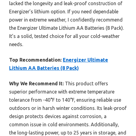
lacked the longevity and leak-proof construction of
Energizer’s lithium option. If you need dependable
power in extreme weather, I confidently recommend
the Energizer Ultimate Lithium AA Batteries (8 Pack).
It’s a solid, tested choice for all your cold-weather
needs.
Top Recommendation:
Energizer Ultimate
Lithium AA Batteries (8 Pack)
Why We Recommend It:
This product offers
superior performance with extreme temperature
tolerance from -40°F to 140°F, ensuring reliable use
outdoors or in harsh winter conditions. Its leak-proof
design protects devices against corrosion, a
common issue in cold environments. Additionally,
the long-lasting power, up to 25 years in storage, and