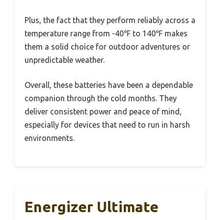
Plus, the fact that they perform reliably across a
temperature range from -40℉ to 140℉ makes
them a solid choice for outdoor adventures or
unpredictable weather.
Overall, these batteries have been a dependable
companion through the cold months. They
deliver consistent power and peace of mind,
especially for devices that need to run in harsh
environments.
Energizer Ultimate