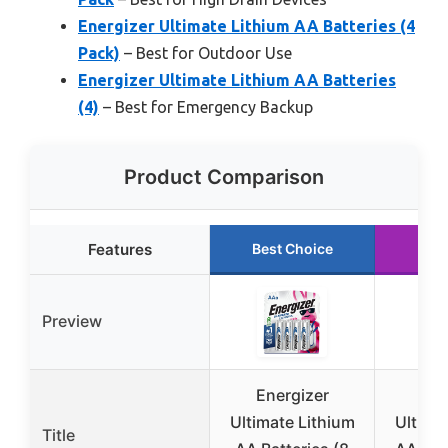
Energizer Ultimate Lithium AA Batteries (4
Pack)
– Best for Outdoor Use
Energizer Ultimate Lithium AA Batteries
(4)
– Best for Emergency Backup
Product Comparison
Features
Best Choice
Run
Preview
Energizer
Ene
Ultimate Lithium
Ultima
Title