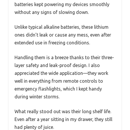
batteries kept powering my devices smoothly
without any signs of slowing down.
Unlike typical alkaline batteries, these lithium
ones didn’t leak or cause any mess, even after
extended use in freezing conditions.
Handling them is a breeze thanks to their three-
layer safety and leak-proof design. I also
appreciated the wide application—they work
well in everything from remote controls to
emergency flashlights, which I kept handy
during winter storms.
What really stood out was their long shelf life.
Even after a year sitting in my drawer, they still
had plenty of juice.