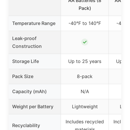
AA Batteries (8
AA Bat
Pack)
P
Temperature Range
-40°F to 140°F
-40°F
Leak-proof
✓
Construction
Storage Life
Up to 25 years
Up to
Pack Size
8-pack
24
Capacity (mAh)
N/A
Weight per Battery
Lightweight
Ligh
Includes recycled
Include
Recyclability
materials
mat