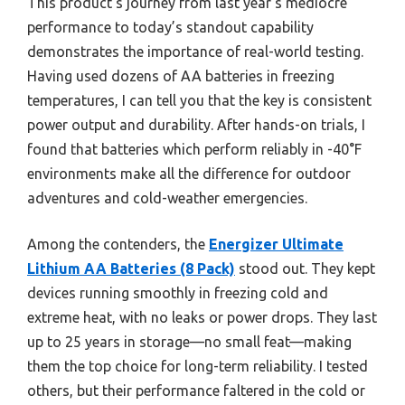
This product’s journey from last year’s mediocre
performance to today’s standout capability
demonstrates the importance of real-world testing.
Having used dozens of AA batteries in freezing
temperatures, I can tell you that the key is consistent
power output and durability. After hands-on trials, I
found that batteries which perform reliably in -40°F
environments make all the difference for outdoor
adventures and cold-weather emergencies.
Among the contenders, the
Energizer Ultimate
Lithium AA Batteries (8 Pack)
stood out. They kept
devices running smoothly in freezing cold and
extreme heat, with no leaks or power drops. They last
up to 25 years in storage—no small feat—making
them the top choice for long-term reliability. I tested
others, but their performance faltered in the cold or