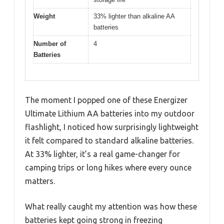
Weight
33% lighter than alkaline AA
batteries
Number of
4
Batteries
The moment I popped one of these Energizer
Ultimate Lithium AA batteries into my outdoor
flashlight, I noticed how surprisingly lightweight
it felt compared to standard alkaline batteries.
At 33% lighter, it’s a real game-changer for
camping trips or long hikes where every ounce
matters.
What really caught my attention was how these
batteries kept going strong in freezing