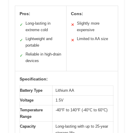
Pros:
Cons:
Long-lasting in
Slightly more
✓
✕
extreme cold
expensive
Lightweight and
Limited to AA size
✓
✕
portable
Reliable in high-drain
✓
devices
Specification:
Battery Type
Lithium AA
Voltage
1.5V
Temperature
-40°F to 140°F (-40°C to 60°C)
Range
Capacity
Long-lasting with up to 25-year
storage life