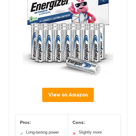
View on Amazon
Pros:
Cons:
Long-lasting power
Slightly more
✓
✕