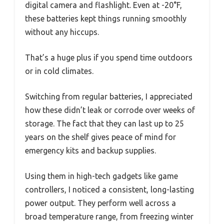
digital camera and flashlight. Even at -20°F,
these batteries kept things running smoothly
without any hiccups.
That’s a huge plus if you spend time outdoors
or in cold climates.
Switching from regular batteries, I appreciated
how these didn’t leak or corrode over weeks of
storage. The fact that they can last up to 25
years on the shelf gives peace of mind for
emergency kits and backup supplies.
Using them in high-tech gadgets like game
controllers, I noticed a consistent, long-lasting
power output. They perform well across a
broad temperature range, from freezing winter