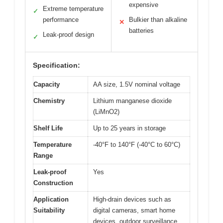
expensive
Extreme temperature
✓
performance
Bulkier than alkaline
✕
batteries
Leak-proof design
✓
Specification:
Capacity
AA size, 1.5V nominal voltage
Chemistry
Lithium manganese dioxide
(LiMnO2)
Shelf Life
Up to 25 years in storage
Temperature
-40°F to 140°F (-40°C to 60°C)
Range
Leak-proof
Yes
Construction
Application
High-drain devices such as
Suitability
digital cameras, smart home
devices, outdoor surveillance,