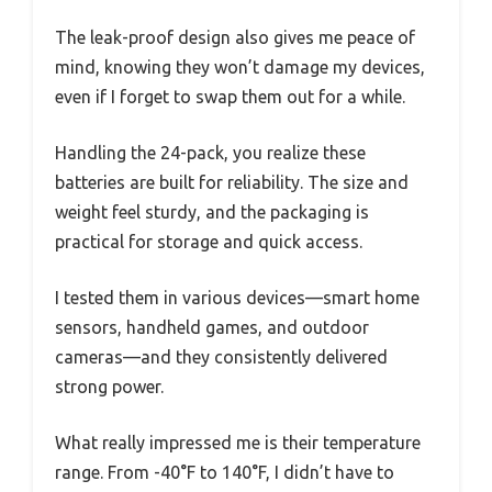
The leak-proof design also gives me peace of
mind, knowing they won’t damage my devices,
even if I forget to swap them out for a while.
Handling the 24-pack, you realize these
batteries are built for reliability. The size and
weight feel sturdy, and the packaging is
practical for storage and quick access.
I tested them in various devices—smart home
sensors, handheld games, and outdoor
cameras—and they consistently delivered
strong power.
What really impressed me is their temperature
range. From -40°F to 140°F, I didn’t have to