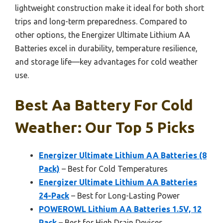
lightweight construction make it ideal for both short
trips and long-term preparedness. Compared to
other options, the Energizer Ultimate Lithium AA
Batteries excel in durability, temperature resilience,
and storage life—key advantages for cold weather
use.
Best Aa Battery For Cold
Weather: Our Top 5 Picks
Energizer Ultimate Lithium AA Batteries (8
Pack)
– Best for Cold Temperatures
Energizer Ultimate Lithium AA Batteries
24-Pack
– Best for Long-Lasting Power
POWEROWL Lithium AA Batteries 1.5V, 12
Pack
– Best for High Drain Devices