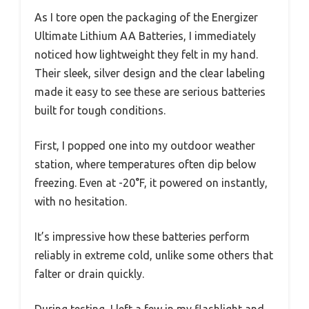
As I tore open the packaging of the Energizer
Ultimate Lithium AA Batteries, I immediately
noticed how lightweight they felt in my hand.
Their sleek, silver design and the clear labeling
made it easy to see these are serious batteries
built for tough conditions.
First, I popped one into my outdoor weather
station, where temperatures often dip below
freezing. Even at -20°F, it powered on instantly,
with no hesitation.
It’s impressive how these batteries perform
reliably in extreme cold, unlike some others that
falter or drain quickly.