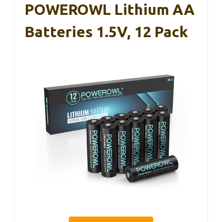
POWEROWL Lithium AA
Batteries 1.5V, 12 Pack