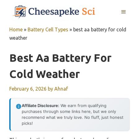
Skip
MENU
to
content
Home
»
Battery Cell Types
»
best aa battery for cold
weather
Best Aa Battery For
Cold Weather
February 6, 2026
by
Ahnaf
Affiliate Disclosure:
We earn from qualifying
purchases through some links here, but we only
recommend what we truly love. No fluff, just honest
picks!