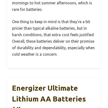
mornings to hot summer afternoons, which is
rare for batteries.
One thing to keep in mind is that they’re a bit
pricier than typical alkaline batteries, but in
harsh conditions, that extra cost feels justified.
Overall, these batteries deliver on their promise
of durability and dependability, especially when
cold weather is a concern.
Energizer Ultimate
Lithium AA Batteries