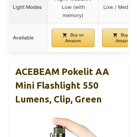
Light Modes
Low (with
Low / Med / H
memory)
Buy on
Buy on
Available
Amazon
Amazon
ACEBEAM Pokelit AA
Mini Flashlight 550
Lumens, Clip, Green