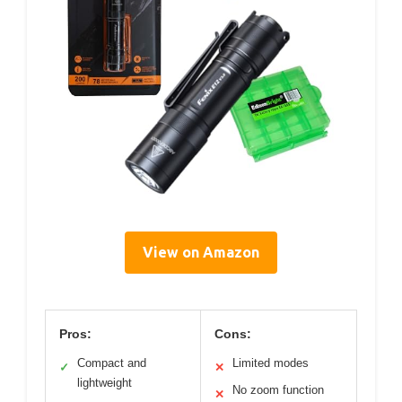
View on Amazon
Pros:
Cons:
Compact and
Limited modes
✓
✕
lightweight
No zoom function
✕