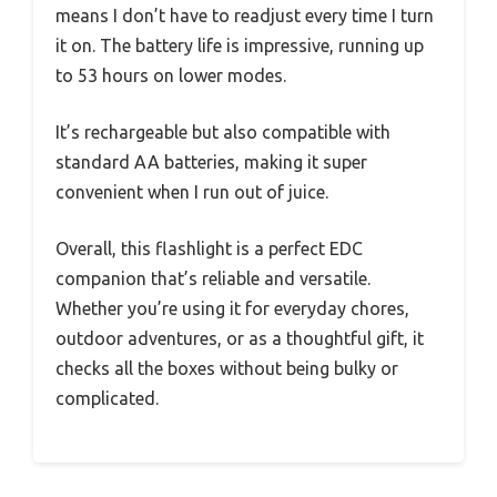
means I don’t have to readjust every time I turn
it on. The battery life is impressive, running up
to 53 hours on lower modes.
It’s rechargeable but also compatible with
standard AA batteries, making it super
convenient when I run out of juice.
Overall, this flashlight is a perfect EDC
companion that’s reliable and versatile.
Whether you’re using it for everyday chores,
outdoor adventures, or as a thoughtful gift, it
checks all the boxes without being bulky or
complicated.