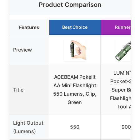
Product Comparison
Features
Best Choice
Runner Up
Preview
LUMINTOP
ACEBEAM Pokelit
Pocket-Size
AA Mini Flashlight
Title
Super Brigh
550 Lumens, Clip,
Flashlight S
Green
Tool AA
Light Output
550
900
(Lumens)