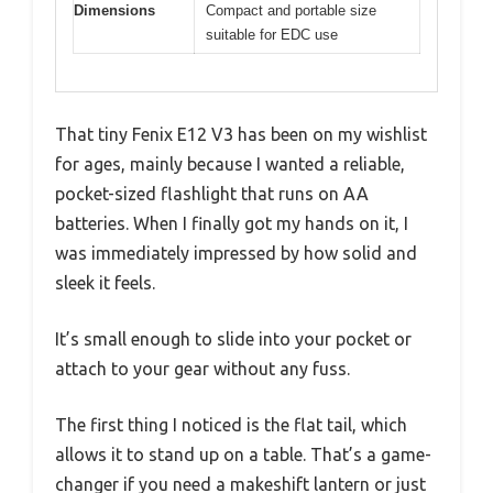
Dimensions
Compact and portable size
suitable for EDC use
That tiny Fenix E12 V3 has been on my wishlist
for ages, mainly because I wanted a reliable,
pocket-sized flashlight that runs on AA
batteries. When I finally got my hands on it, I
was immediately impressed by how solid and
sleek it feels.
It’s small enough to slide into your pocket or
attach to your gear without any fuss.
The first thing I noticed is the flat tail, which
allows it to stand up on a table. That’s a game-
changer if you need a makeshift lantern or just