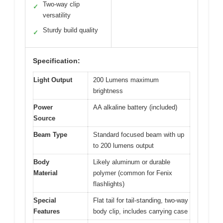
Two-way clip
✓
versatility
Sturdy build quality
✓
Specification:
Light Output
200 Lumens maximum
brightness
Power
AA alkaline battery (included)
Source
Beam Type
Standard focused beam with up
to 200 lumens output
Body
Likely aluminum or durable
Material
polymer (common for Fenix
flashlights)
Special
Flat tail for tail-standing, two-way
Features
body clip, includes carrying case