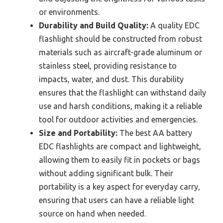
or environments.
Durability and Build Quality:
A quality EDC
flashlight should be constructed from robust
materials such as aircraft-grade aluminum or
stainless steel, providing resistance to
impacts, water, and dust. This durability
ensures that the flashlight can withstand daily
use and harsh conditions, making it a reliable
tool for outdoor activities and emergencies.
Size and Portability:
The best AA battery
EDC flashlights are compact and lightweight,
allowing them to easily fit in pockets or bags
without adding significant bulk. Their
portability is a key aspect for everyday carry,
ensuring that users can have a reliable light
source on hand when needed.