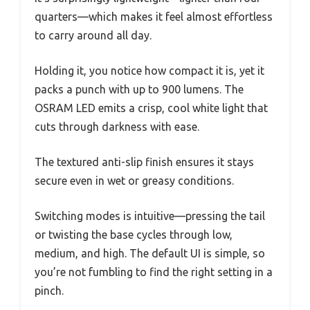
quarters—which makes it feel almost effortless
to carry around all day.
Holding it, you notice how compact it is, yet it
packs a punch with up to 900 lumens. The
OSRAM LED emits a crisp, cool white light that
cuts through darkness with ease.
The textured anti-slip finish ensures it stays
secure even in wet or greasy conditions.
Switching modes is intuitive—pressing the tail
or twisting the base cycles through low,
medium, and high. The default UI is simple, so
you’re not fumbling to find the right setting in a
pinch.