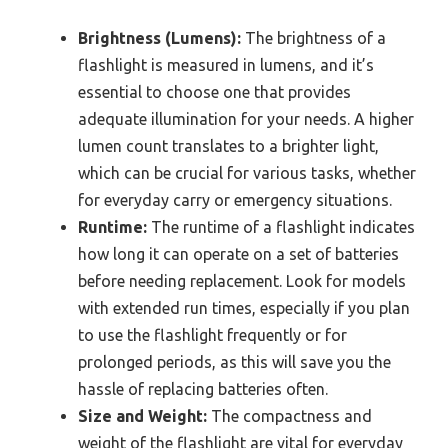
Brightness (Lumens):
The brightness of a
flashlight is measured in lumens, and it’s
essential to choose one that provides
adequate illumination for your needs. A higher
lumen count translates to a brighter light,
which can be crucial for various tasks, whether
for everyday carry or emergency situations.
Runtime:
The runtime of a flashlight indicates
how long it can operate on a set of batteries
before needing replacement. Look for models
with extended run times, especially if you plan
to use the flashlight frequently or for
prolonged periods, as this will save you the
hassle of replacing batteries often.
Size and Weight:
The compactness and
weight of the flashlight are vital for everyday