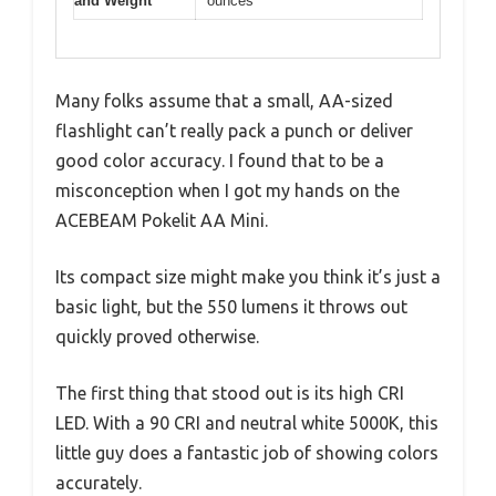
and Weight
ounces
Many folks assume that a small, AA-sized
flashlight can’t really pack a punch or deliver
good color accuracy. I found that to be a
misconception when I got my hands on the
ACEBEAM Pokelit AA Mini.
Its compact size might make you think it’s just a
basic light, but the 550 lumens it throws out
quickly proved otherwise.
The first thing that stood out is its high CRI
LED. With a 90 CRI and neutral white 5000K, this
little guy does a fantastic job of showing colors
accurately.