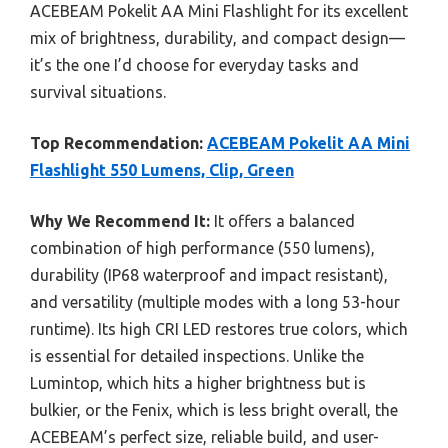
ACEBEAM Pokelit AA Mini Flashlight for its excellent
mix of brightness, durability, and compact design—
it’s the one I’d choose for everyday tasks and
survival situations.
Top Recommendation:
ACEBEAM Pokelit AA Mini
Flashlight 550 Lumens, Clip, Green
Why We Recommend It:
It offers a balanced
combination of high performance (550 lumens),
durability (IP68 waterproof and impact resistant),
and versatility (multiple modes with a long 53-hour
runtime). Its high CRI LED restores true colors, which
is essential for detailed inspections. Unlike the
Lumintop, which hits a higher brightness but is
bulkier, or the Fenix, which is less bright overall, the
ACEBEAM’s perfect size, reliable build, and user-