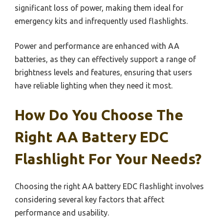
significant loss of power, making them ideal for
emergency kits and infrequently used flashlights.
Power and performance are enhanced with AA
batteries, as they can effectively support a range of
brightness levels and features, ensuring that users
have reliable lighting when they need it most.
How Do You Choose The
Right AA Battery EDC
Flashlight For Your Needs?
Choosing the right AA battery EDC flashlight involves
considering several key factors that affect
performance and usability.