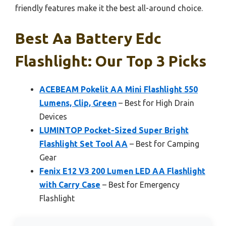
friendly features make it the best all-around choice.
Best Aa Battery Edc
Flashlight: Our Top 3 Picks
ACEBEAM Pokelit AA Mini Flashlight 550
Lumens, Clip, Green
– Best for High Drain
Devices
LUMINTOP Pocket-Sized Super Bright
Flashlight Set Tool AA
– Best for Camping
Gear
Fenix E12 V3 200 Lumen LED AA Flashlight
with Carry Case
– Best for Emergency
Flashlight