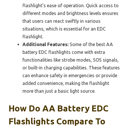
flashlight’s ease of operation. Quick access to
different modes and brightness levels ensures
that users can react swiftly in various
situations, which is essential for an EDC
flashlight.
Additional Features:
Some of the best AA
battery EDC flashlights come with extra
functionalities like strobe modes, SOS signals,
or built-in charging capabilities. These features
can enhance safety in emergencies or provide
added convenience, making the flashlight
more than just a basic light source.
How Do AA Battery EDC
Flashlights Compare To