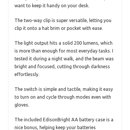
want to keep it handy on your desk.
The two-way clip is super versatile, letting you
clip it onto a hat brim or pocket with ease.
The light output hits a solid 200 lumens, which
is more than enough for most everyday tasks. I
tested it during a night walk, and the beam was
bright and focused, cutting through darkness
effortlessly.
The switch is simple and tactile, making it easy
to turn on and cycle through modes even with
gloves.
The included EdisonBright AA battery case is a
nice bonus, helping keep your batteries