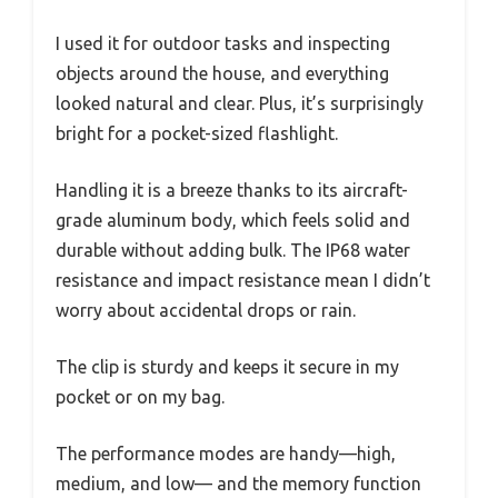
I used it for outdoor tasks and inspecting
objects around the house, and everything
looked natural and clear. Plus, it’s surprisingly
bright for a pocket-sized flashlight.
Handling it is a breeze thanks to its aircraft-
grade aluminum body, which feels solid and
durable without adding bulk. The IP68 water
resistance and impact resistance mean I didn’t
worry about accidental drops or rain.
The clip is sturdy and keeps it secure in my
pocket or on my bag.
The performance modes are handy—high,
medium, and low— and the memory function