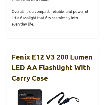
Overall, it’s a compact, reliable, and powerful
little flashlight that fits seamlessly into
everyday life.
Fenix E12 V3 200 Lumen
LED AA Flashlight With
Carry Case