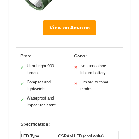
View on Amazon
Pros:
Cons:
Ultra-bright 900
No standalone
✓
✕
lumens
lithium battery
Compact and
Limited to three
✓
✕
lightweight
modes
Waterproof and
✓
impact-resistant
Specification:
LED Type
OSRAM LED (cool white)