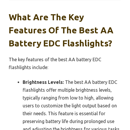
What Are The Key
Features Of The Best AA
Battery EDC Flashlights?
The key features of the best AA battery EDC
flashlights include:
Brightness Levels:
The best AA battery EDC
flashlights offer multiple brightness levels,
typically ranging from low to high, allowing
users to customize the light output based on
their needs. This feature is essential for
preserving battery life during prolonged use
and adjusting the brightness for various tasks