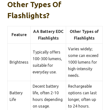
Other Types Of
Flashlights?
AA Battery EDC
Other Types of
Feature
Flashlights
Flashlights
Varies widely;
Typically offers
some can exceed
100-300 lumens,
Brightness
1000 lumens for
suitable for
high-intensity
everyday use.
needs.
Decent battery
Rechargeable
Battery
life, often 2-10
options can last
Life
hours depending
longer, often up
on usage.
to 24 hours.