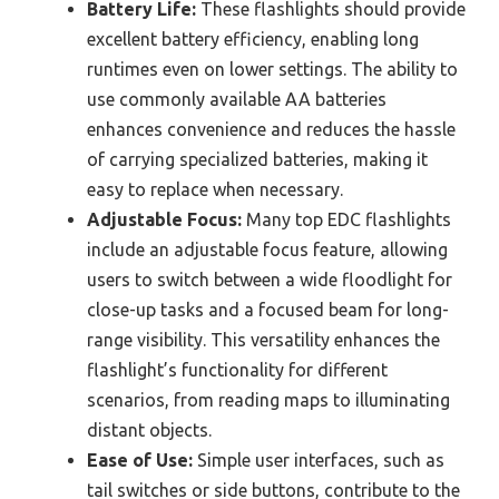
Battery Life:
These flashlights should provide
excellent battery efficiency, enabling long
runtimes even on lower settings. The ability to
use commonly available AA batteries
enhances convenience and reduces the hassle
of carrying specialized batteries, making it
easy to replace when necessary.
Adjustable Focus:
Many top EDC flashlights
include an adjustable focus feature, allowing
users to switch between a wide floodlight for
close-up tasks and a focused beam for long-
range visibility. This versatility enhances the
flashlight’s functionality for different
scenarios, from reading maps to illuminating
distant objects.
Ease of Use:
Simple user interfaces, such as
tail switches or side buttons, contribute to the