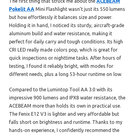
The first thing that struck me about the
ACEBEAM
Pokelit AA
Mini Flashlight wasn’t just its 550 lumens
but how effortlessly it balances size and power.
Holding it in hand, I noticed its sturdy, aircraft-grade
aluminum build and water resistance, making it
perfect for daily carry and tough conditions. Its high
CRI LED really made colors pop, which is great for
quick inspections or nighttime tasks. After hours of
testing, I found it reliably bright, with modes for
different needs, plus a long 53-hour runtime on low.
Compared to the Lumintop Tool AA 3.0 with its
impressive 900 lumens and IPX8 water resistance, the
ACEBEAM more than holds its own in practical use.
The Fenix E12 V3 is lighter and very affordable but
falls short on brightness and runtime. Thanks to my
hands-on experience, I confidently recommend the