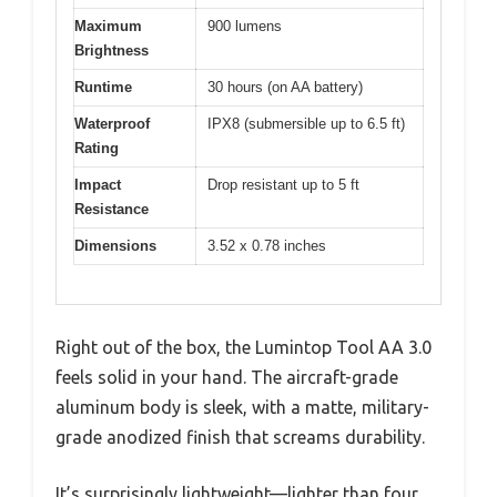
Maximum
900 lumens
Brightness
Runtime
30 hours (on AA battery)
Waterproof
IPX8 (submersible up to 6.5 ft)
Rating
Impact
Drop resistant up to 5 ft
Resistance
Dimensions
3.52 x 0.78 inches
Right out of the box, the Lumintop Tool AA 3.0
feels solid in your hand. The aircraft-grade
aluminum body is sleek, with a matte, military-
grade anodized finish that screams durability.
It’s surprisingly lightweight—lighter than four