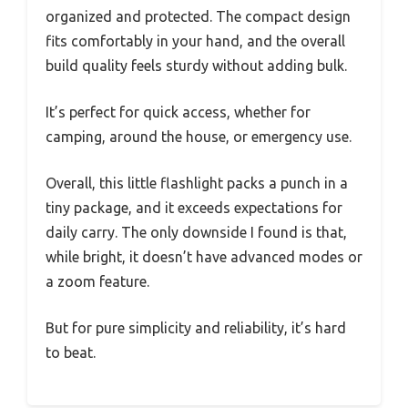
organized and protected. The compact design
fits comfortably in your hand, and the overall
build quality feels sturdy without adding bulk.
It’s perfect for quick access, whether for
camping, around the house, or emergency use.
Overall, this little flashlight packs a punch in a
tiny package, and it exceeds expectations for
daily carry. The only downside I found is that,
while bright, it doesn’t have advanced modes or
a zoom feature.
But for pure simplicity and reliability, it’s hard
to beat.