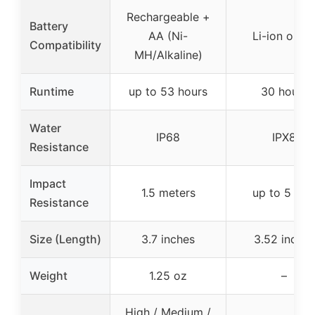
Rechargeable +
Battery
AA (Ni-
Li-ion or A
Compatibility
MH/Alkaline)
Runtime
up to 53 hours
30 hours
Water
IP68
IPX8
Resistance
Impact
1.5 meters
up to 5 fee
Resistance
Size (Length)
3.7 inches
3.52 inches
Weight
1.25 oz
–
High / Medium /