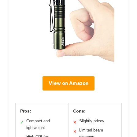
View on Amazon
Pros:
Cons:
Compact and
Slightly pricey
✓
✕
lightweight
Limited beam
✕
High CRI for
distance