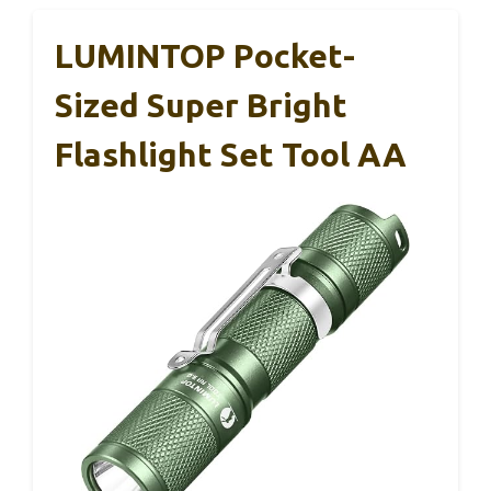
LUMINTOP Pocket-
Sized Super Bright
Flashlight Set Tool AA