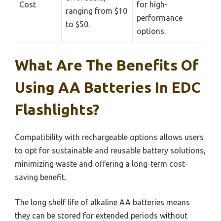
Cost
for high-
ranging from $10
performance
to $50.
options.
What Are The Benefits Of
Using AA Batteries In EDC
Flashlights?
Compatibility with rechargeable options allows users
to opt for sustainable and reusable battery solutions,
minimizing waste and offering a long-term cost-
saving benefit.
The long shelf life of alkaline AA batteries means
they can be stored for extended periods without