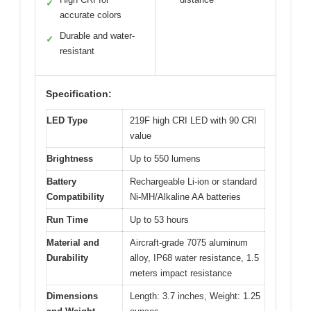
✓
accurate colors
Durable and water-
✓
resistant
Specification:
LED Type
219F high CRI LED with 90 CRI
value
Brightness
Up to 550 lumens
Battery
Rechargeable Li-ion or standard
Compatibility
Ni-MH/Alkaline AA batteries
Run Time
Up to 53 hours
Material and
Aircraft-grade 7075 aluminum
Durability
alloy, IP68 water resistance, 1.5
meters impact resistance
Dimensions
Length: 3.7 inches, Weight: 1.25