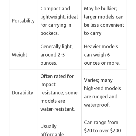
Compact and
May be bulkier;
lightweight, ideal
larger models can
Portability
for carrying in
be less convenient
pockets.
to carry.
Generally light,
Heavier models
Weight
around 2-5
can weigh 6
ounces.
ounces or more.
Often rated for
Varies; many
impact
high-end models
Durability
resistance, some
are rugged and
models are
waterproof.
water-resistant.
Can range from
Usually
$20 to over $200
affordable,