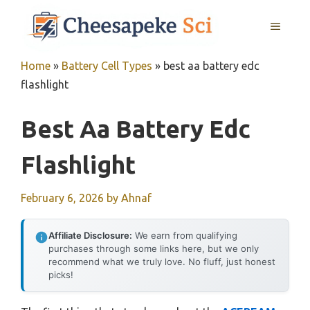
Skip
MENU
to
content
Home
»
Battery Cell Types
»
best aa battery edc
flashlight
Best Aa Battery Edc
Flashlight
February 6, 2026
by
Ahnaf
Affiliate Disclosure:
We earn from qualifying
purchases through some links here, but we only
recommend what we truly love. No fluff, just honest
picks!