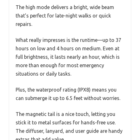
The high mode delivers a bright, wide beam
that’s perfect for late-night walks or quick
repairs.
What really impresses is the runtime—up to 37
hours on low and 4 hours on medium. Even at
full brightness, it lasts nearly an hour, which is
more than enough for most emergency
situations or daily tasks.
Plus, the waterproof rating (IPX8) means you
can submerge it up to 6.5 feet without worries.
The magnetic tail is a nice touch, letting you
stick it to metal surfaces for hands-free use.
The diffuser, lanyard, and user guide are handy
extras that add value.