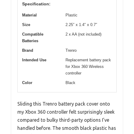
Specification:
Material
Plastic
Size
2.25″ x 1.4″ x 0.7″
Compatible
2 x AA (not included)
Batteries
Brand
Trenro
Intended Use
Replacement battery pack
for Xbox 360 Wireless
controller
Color
Black
Sliding this Trenro battery pack cover onto
my Xbox 360 controller felt surprisingly sleek
compared to bulky third-party options I’ve
handled before. The smooth black plastic has