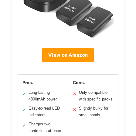
View on Amazon
Pros:
Cons:
Long-lasting
Only compatible
✓
✕
4800mAh power
with specific packs
Easy-to-read LED
Slightly bulky for
✓
✕
indicators
small hands
Charges two
✓
controllers at once