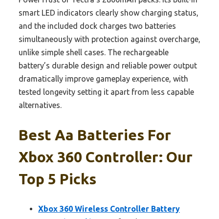
smart LED indicators clearly show charging status,
and the included dock charges two batteries
simultaneously with protection against overcharge,
unlike simple shell cases. The rechargeable
battery’s durable design and reliable power output
dramatically improve gameplay experience, with
tested longevity setting it apart from less capable
alternatives.
Best Aa Batteries For
Xbox 360 Controller: Our
Top 5 Picks
Xbox 360 Wireless Controller Battery