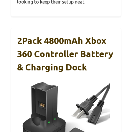
looking to keep their setup neat.
2Pack 4800mAh Xbox
360 Controller Battery
& Charging Dock