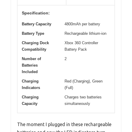
Specification:
Battery Capacity
4800mAh per battery
Battery Type
Rechargeable lithium-ion
Charging Dock
Xbox 360 Controller
Compatibility
Battery Pack
Number of
2
Batteries
Included
Charging
Red (Charging), Green
Indicators
(Full)
Charging
Charges two batteries
Capacity
simultaneously
The moment I plugged in these rechargeable