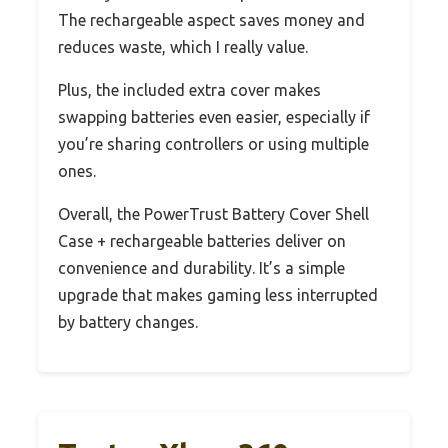
The rechargeable aspect saves money and
reduces waste, which I really value.
Plus, the included extra cover makes
swapping batteries even easier, especially if
you’re sharing controllers or using multiple
ones.
Overall, the PowerTrust Battery Cover Shell
Case + rechargeable batteries deliver on
convenience and durability. It’s a simple
upgrade that makes gaming less interrupted
by battery changes.