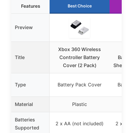
Features
Best Choice
R
Preview
Xbox 360 Wireless
Tren
Title
Controller Battery
Batter
Cover (2 Pack)
Shell Ca
Type
Battery Pack Cover
Batter
Material
Plastic
Batteries
2 x AA (not included)
2 x AA 
Supported