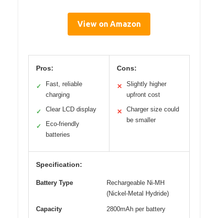
View on Amazon
Pros:
Cons:
Fast, reliable
Slightly higher
✓
✕
charging
upfront cost
Clear LCD display
Charger size could
✓
✕
be smaller
Eco-friendly
✓
batteries
Specification:
Battery Type
Rechargeable Ni-MH
(Nickel-Metal Hydride)
Capacity
2800mAh per battery