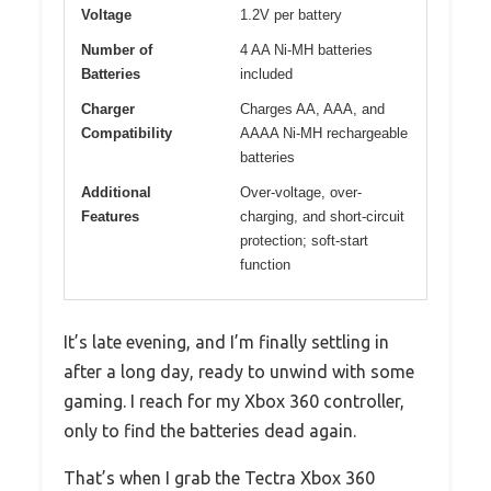
Voltage
1.2V per battery
Number of
4 AA Ni-MH batteries
Batteries
included
Charger
Charges AA, AAA, and
Compatibility
AAAA Ni-MH rechargeable
batteries
Additional
Over-voltage, over-
Features
charging, and short-circuit
protection; soft-start
function
It’s late evening, and I’m finally settling in
after a long day, ready to unwind with some
gaming. I reach for my Xbox 360 controller,
only to find the batteries dead again.
That’s when I grab the Tectra Xbox 360