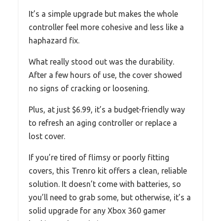
It’s a simple upgrade but makes the whole
controller feel more cohesive and less like a
haphazard fix.
What really stood out was the durability.
After a few hours of use, the cover showed
no signs of cracking or loosening.
Plus, at just $6.99, it’s a budget-friendly way
to refresh an aging controller or replace a
lost cover.
If you’re tired of flimsy or poorly fitting
covers, this Trenro kit offers a clean, reliable
solution. It doesn’t come with batteries, so
you’ll need to grab some, but otherwise, it’s a
solid upgrade for any Xbox 360 gamer