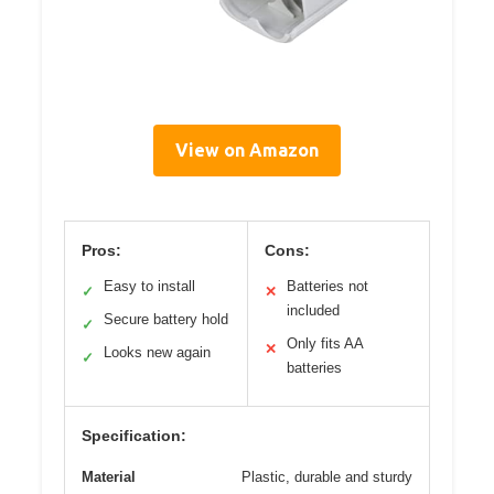
View on Amazon
Pros:
Cons:
Easy to install
Batteries not
✓
✕
included
Secure battery hold
✓
Only fits AA
✕
Looks new again
✓
batteries
Specification:
Material
Plastic, durable and sturdy