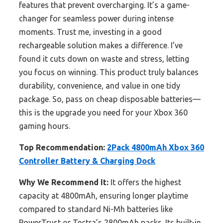
features that prevent overcharging. It’s a game-
changer for seamless power during intense
moments. Trust me, investing in a good
rechargeable solution makes a difference. I’ve
found it cuts down on waste and stress, letting
you focus on winning. This product truly balances
durability, convenience, and value in one tidy
package. So, pass on cheap disposable batteries—
this is the upgrade you need for your Xbox 360
gaming hours.
Top Recommendation:
2Pack 4800mAh Xbox 360
Controller Battery & Charging Dock
Why We Recommend It:
It offers the highest
capacity at 4800mAh, ensuring longer playtime
compared to standard Ni-Mh batteries like
PowerTrust or Tectra’s 2800mAh packs. Its built-in