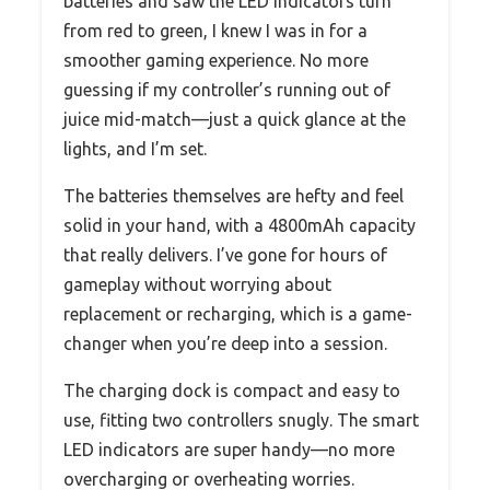
batteries and saw the LED indicators turn
from red to green, I knew I was in for a
smoother gaming experience. No more
guessing if my controller’s running out of
juice mid-match—just a quick glance at the
lights, and I’m set.
The batteries themselves are hefty and feel
solid in your hand, with a 4800mAh capacity
that really delivers. I’ve gone for hours of
gameplay without worrying about
replacement or recharging, which is a game-
changer when you’re deep into a session.
The charging dock is compact and easy to
use, fitting two controllers snugly. The smart
LED indicators are super handy—no more
overcharging or overheating worries.