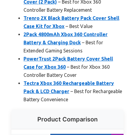
Cover (2 Pack)
– Best for Xbox 360
Controller Battery Replacement
Trenro 2X Black Battery Pack Cover Shell
Case Kit for Xbox
– Best Value
2Pack 4800mAh Xbox 360 Controller
Battery & Charging Dock
– Best for
Extended Gaming Sessions
PowerTrust 2Pack Battery Cover Shell
Case for Xbox 360
– Best for Xbox 360
Controller Battery Cover
Tectra Xbox 360 Rechargeable Battery
Pack & LCD Charger
– Best for Rechargeable
Battery Convenience
Product Comparison