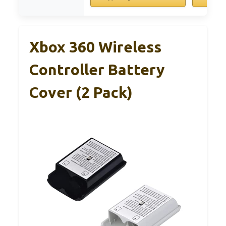
Xbox 360 Wireless
Controller Battery
Cover (2 Pack)