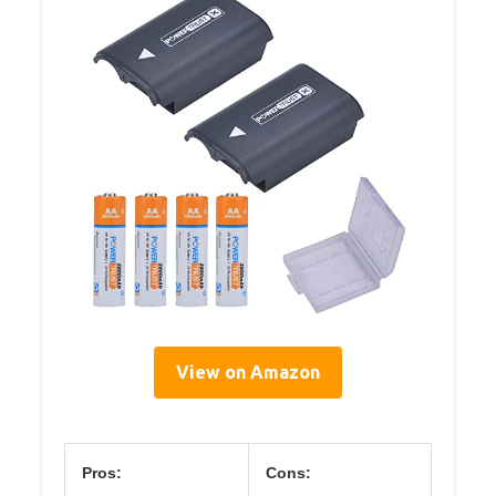
View on Amazon
Pros:
Cons: