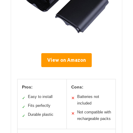
View on Amazon
Pros:
Cons:
Easy to install
Batteries not
✓
✕
included
Fits perfectly
✓
Not compatible with
✕
Durable plastic
✓
rechargeable packs