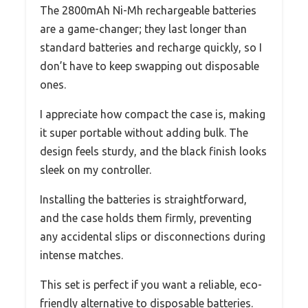
The 2800mAh Ni-Mh rechargeable batteries
are a game-changer; they last longer than
standard batteries and recharge quickly, so I
don’t have to keep swapping out disposable
ones.
I appreciate how compact the case is, making
it super portable without adding bulk. The
design feels sturdy, and the black finish looks
sleek on my controller.
Installing the batteries is straightforward,
and the case holds them firmly, preventing
any accidental slips or disconnections during
intense matches.
This set is perfect if you want a reliable, eco-
friendly alternative to disposable batteries.