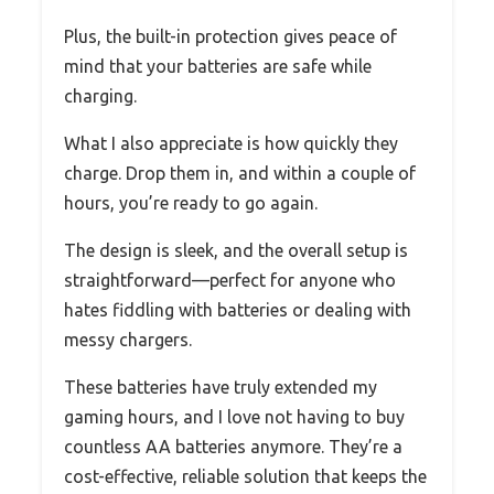
Plus, the built-in protection gives peace of
mind that your batteries are safe while
charging.
What I also appreciate is how quickly they
charge. Drop them in, and within a couple of
hours, you’re ready to go again.
The design is sleek, and the overall setup is
straightforward—perfect for anyone who
hates fiddling with batteries or dealing with
messy chargers.
These batteries have truly extended my
gaming hours, and I love not having to buy
countless AA batteries anymore. They’re a
cost-effective, reliable solution that keeps the