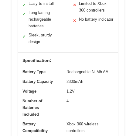
Easy to install
Limited to Xbox
✓
✕
360 controllers
Long-lasting
✓
rechargeable
No battery indicator
✕
batteries
Sleek, sturdy
✓
design
Specification:
Battery Type
Rechargeable Ni-Mh AA
Battery Capacity
2800mAh
Voltage
1.2V
Number of
4
Batteries
Included
Battery
Xbox 360 wireless
Compatibility
controllers