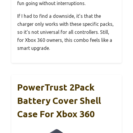
fun going without interruptions.
If I had to find a downside, it’s that the
charger only works with these specific packs,
so it’s not universal for all controllers. Still,
for Xbox 360 owners, this combo feels like a
smart upgrade.
PowerTrust 2Pack
Battery Cover Shell
Case For Xbox 360