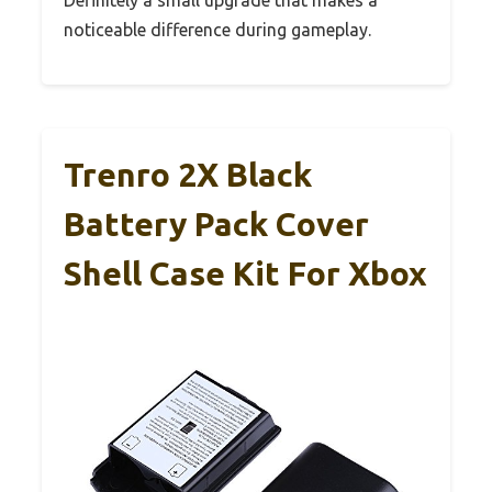
noticeable difference during gameplay.
Trenro 2X Black
Battery Pack Cover
Shell Case Kit For Xbox