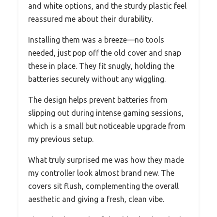
and white options, and the sturdy plastic feel
reassured me about their durability.
Installing them was a breeze—no tools
needed, just pop off the old cover and snap
these in place. They fit snugly, holding the
batteries securely without any wiggling.
The design helps prevent batteries from
slipping out during intense gaming sessions,
which is a small but noticeable upgrade from
my previous setup.
What truly surprised me was how they made
my controller look almost brand new. The
covers sit flush, complementing the overall
aesthetic and giving a fresh, clean vibe.