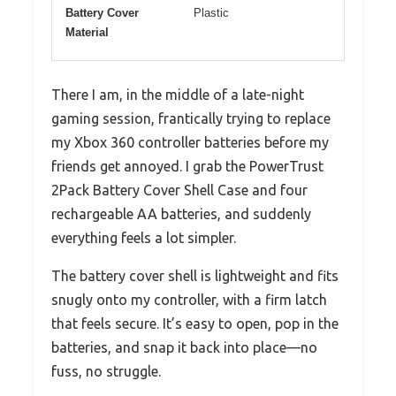
Battery Cover
Plastic
Material
There I am, in the middle of a late-night
gaming session, frantically trying to replace
my Xbox 360 controller batteries before my
friends get annoyed. I grab the PowerTrust
2Pack Battery Cover Shell Case and four
rechargeable AA batteries, and suddenly
everything feels a lot simpler.
The battery cover shell is lightweight and fits
snugly onto my controller, with a firm latch
that feels secure. It’s easy to open, pop in the
batteries, and snap it back into place—no
fuss, no struggle.