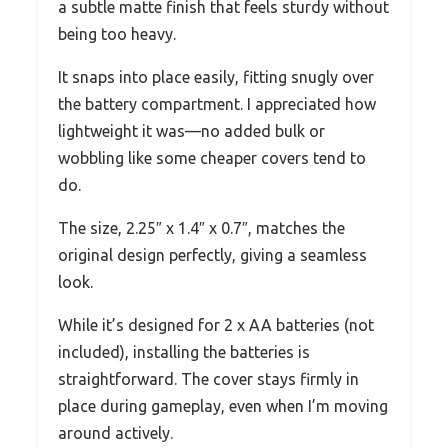
a subtle matte finish that feels sturdy without
being too heavy.
It snaps into place easily, fitting snugly over
the battery compartment. I appreciated how
lightweight it was—no added bulk or
wobbling like some cheaper covers tend to
do.
The size, 2.25″ x 1.4″ x 0.7″, matches the
original design perfectly, giving a seamless
look.
While it’s designed for 2 x AA batteries (not
included), installing the batteries is
straightforward. The cover stays firmly in
place during gameplay, even when I’m moving
around actively.