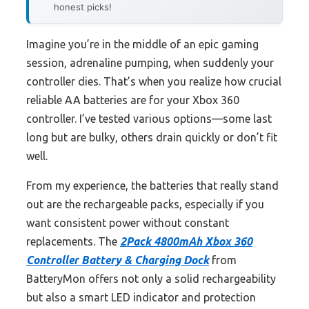
honest picks!
Imagine you’re in the middle of an epic gaming
session, adrenaline pumping, when suddenly your
controller dies. That’s when you realize how crucial
reliable AA batteries are for your Xbox 360
controller. I’ve tested various options—some last
long but are bulky, others drain quickly or don’t fit
well.
From my experience, the batteries that really stand
out are the rechargeable packs, especially if you
want consistent power without constant
replacements. The
2Pack 4800mAh Xbox 360
Controller Battery & Charging Dock
from
BatteryMon offers not only a solid rechargeability
but also a smart LED indicator and protection