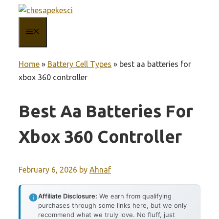
Skip
to
MENU
content
Home
»
Battery Cell Types
»
best aa batteries for
xbox 360 controller
Best Aa Batteries For
Xbox 360 Controller
February 6, 2026
by
Ahnaf
Affiliate Disclosure:
We earn from qualifying
purchases through some links here, but we only
recommend what we truly love. No fluff, just