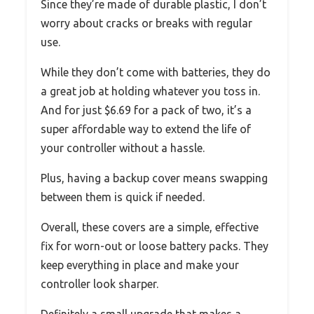
Since they’re made of durable plastic, I don’t
worry about cracks or breaks with regular
use.
While they don’t come with batteries, they do
a great job at holding whatever you toss in.
And for just $6.69 for a pack of two, it’s a
super affordable way to extend the life of
your controller without a hassle.
Plus, having a backup cover means swapping
between them is quick if needed.
Overall, these covers are a simple, effective
fix for worn-out or loose battery packs. They
keep everything in place and make your
controller look sharper.
Definitely a small upgrade that makes a