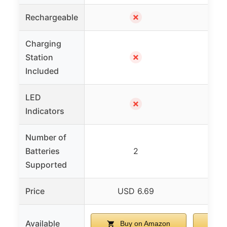
✗
Rechargeable
Charging
✗
Station
Included
LED
✗
Indicators
Number of
Batteries
2
Supported
Price
USD 6.69
U
Available
Buy on Amazon
B