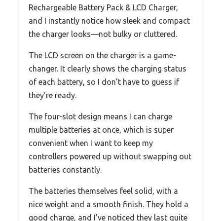
Rechargeable Battery Pack & LCD Charger,
and I instantly notice how sleek and compact
the charger looks—not bulky or cluttered.
The LCD screen on the charger is a game-
changer. It clearly shows the charging status
of each battery, so I don’t have to guess if
they’re ready.
The four-slot design means I can charge
multiple batteries at once, which is super
convenient when I want to keep my
controllers powered up without swapping out
batteries constantly.
The batteries themselves feel solid, with a
nice weight and a smooth finish. They hold a
good charge, and I’ve noticed they last quite