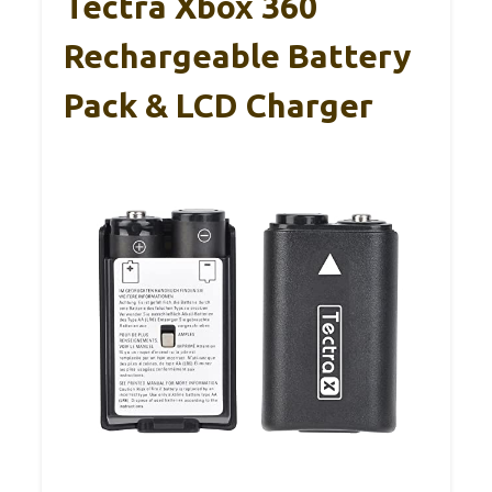
Tectra Xbox 360
Rechargeable Battery
Pack & LCD Charger