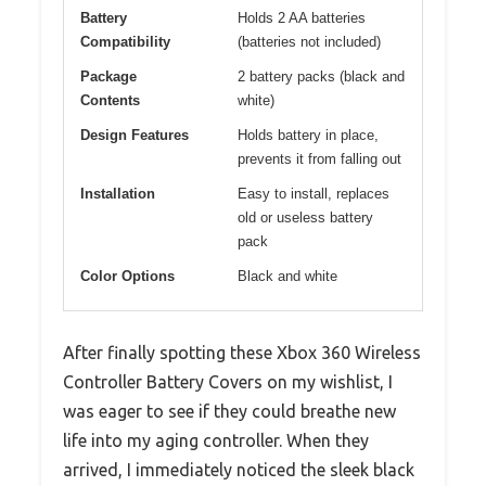
Battery
Holds 2 AA batteries
Compatibility
(batteries not included)
Package
2 battery packs (black and
Contents
white)
Design Features
Holds battery in place,
prevents it from falling out
Installation
Easy to install, replaces
old or useless battery
pack
Color Options
Black and white
After finally spotting these Xbox 360 Wireless
Controller Battery Covers on my wishlist, I
was eager to see if they could breathe new
life into my aging controller. When they
arrived, I immediately noticed the sleek black