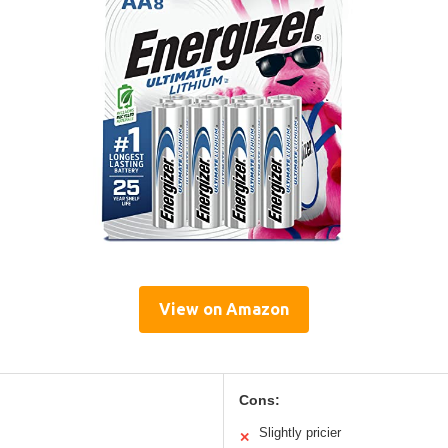
View on Amazon
Cons:
Slightly pricier
✕