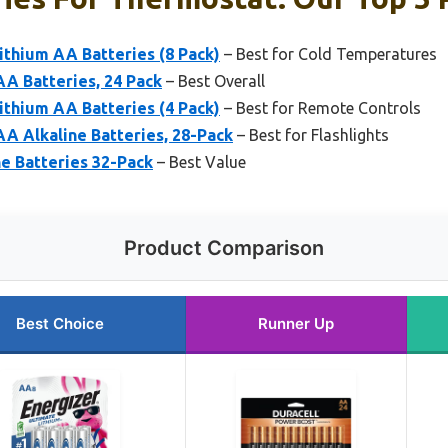
ithium AA Batteries (8 Pack)
– Best for Cold Temperatures
A Batteries, 24 Pack
– Best Overall
ithium AA Batteries (4 Pack)
– Best for Remote Controls
A Alkaline Batteries, 28-Pack
– Best for Flashlights
e Batteries 32-Pack
– Best Value
Product Comparison
Best Choice
Runner Up