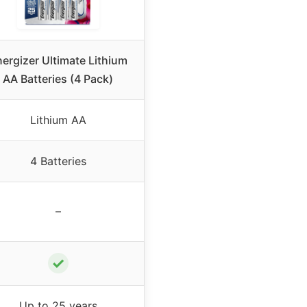
ergizer Ultimate Lithium
AA Batteries (4 Pack)
Lithium AA
4 Batteries
–
✓
Up to 25 years