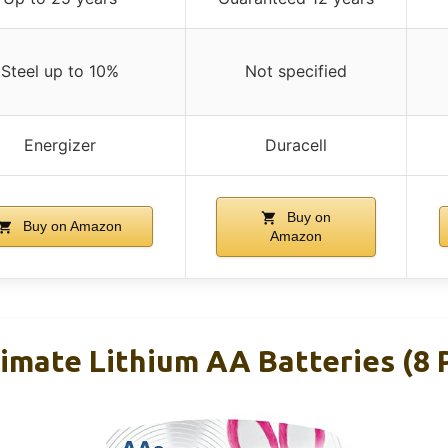
Steel up to 10%
Not specified
Energizer
Duracell
Buy on
Buy on Amazon
Amazon
timate Lithium AA Batteries (8 