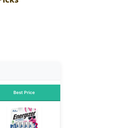
Best Price