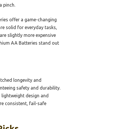
a pinch.
teries offer a game-changing
re solid for everyday tasks,
 are slightly more expensive
ithium AA Batteries stand out
atched longevity and
teeing safety and durability.
r lightweight design and
 consistent, fail-safe
Picks