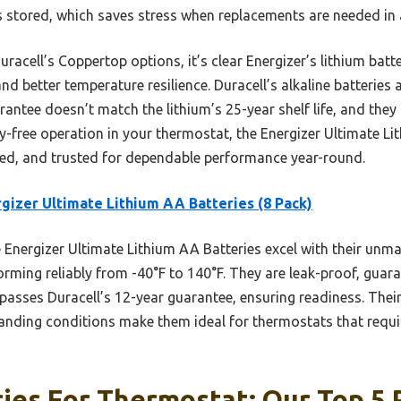
s stored, which saves stress when replacements are needed in 
racell’s Coppertop options, it’s clear Energizer’s lithium bat
 better temperature resilience. Duracell’s alkaline batteries a
rantee doesn’t match the lithium’s 25-year shelf life, and they
ry-free operation in your thermostat, the Energizer Ultimate L
ted, and trusted for dependable performance year-round.
gizer Ultimate Lithium AA Batteries (8 Pack)
Energizer Ultimate Lithium AA Batteries excel with their unm
ming reliably from -40°F to 140°F. They are leak-proof, guaran
rpasses Duracell’s 12-year guarantee, ensuring readiness. Thei
ding conditions make them ideal for thermostats that require
ies For Thermostat: Our Top 5 