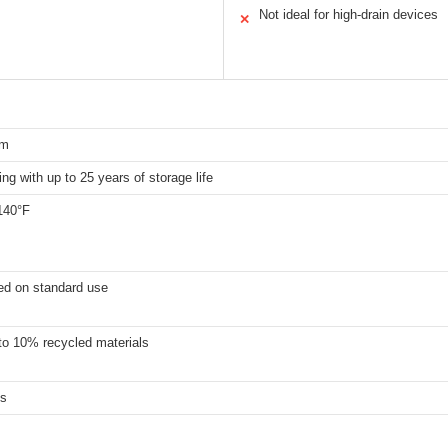
Not ideal for high-drain devices
✕
um
ing with up to 25 years of storage life
140°F
ed on standard use
to 10% recycled materials
es