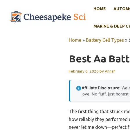
Skip
HOME
AUTOMO
to
content
MARINE & DEEP C
Home
»
Battery Cell Types
»
Best Aa Batt
February 6, 2026
by
Ahnaf
Affiliate Disclosure:
We e
love. No fluff, just honest
The first thing that struck m
how reliably they performed 
never let me down—perfect fo