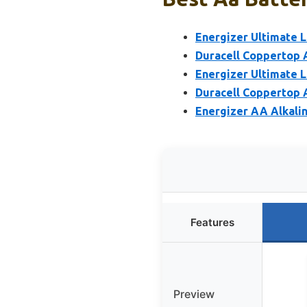
Energizer Ultimate L
Duracell Coppertop A
Energizer Ultimate L
Duracell Coppertop A
Energizer AA Alkalin
Features
Preview