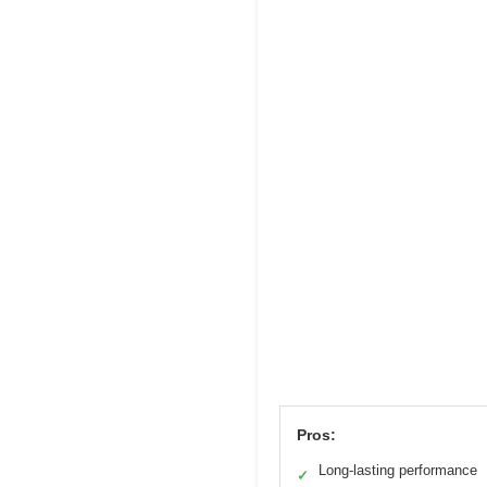
Pros:
Long-lasting performance
✓