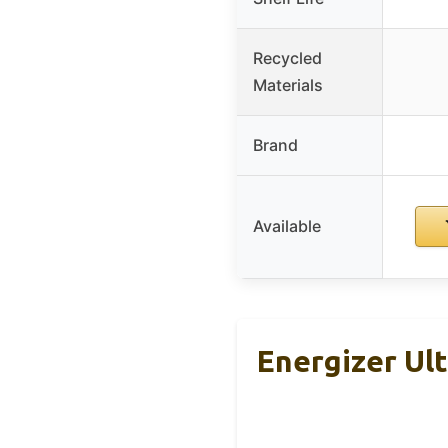
Recycled
Materials
Brand
Available
Energizer Ul