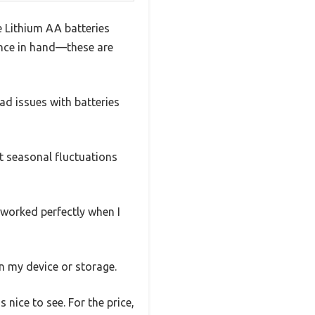
e Lithium AA batteries
rence in hand—these are
ad issues with batteries
t seasonal fluctuations
l worked perfectly when I
n my device or storage.
 nice to see. For the price,