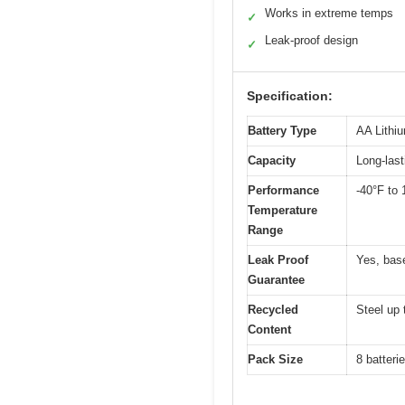
Works in extreme temps
✓
Leak-proof design
✓
Specification:
Battery Type
AA Lithi
Capacity
Long-last
Performance
-40°F to 
Temperature
Range
Leak Proof
Yes, bas
Guarantee
Recycled
Steel up 
Content
Pack Size
8 batteri