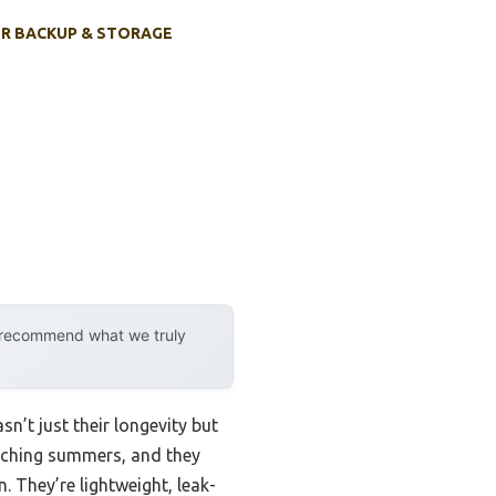
R BACKUP & STORAGE
y recommend what we truly
n’t just their longevity but
orching summers, and they
 They’re lightweight, leak-