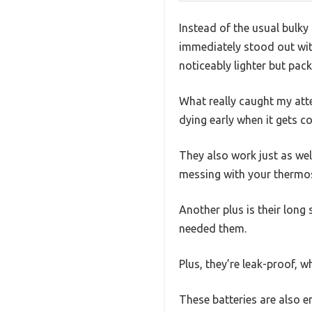
Instead of the usual bulky
immediately stood out with
noticeably lighter but pa
What really caught my atte
dying early when it gets c
They also work just as wel
messing with your thermosta
Another plus is their long 
needed them.
Plus, they’re leak-proof,
These batteries are also en