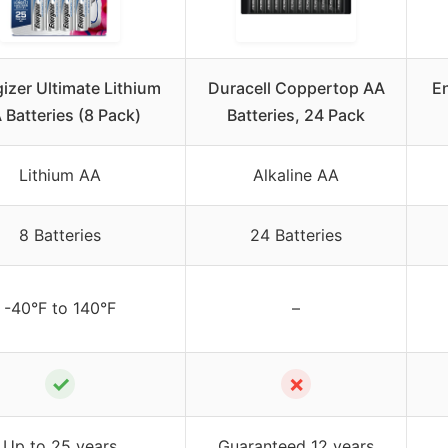
izer Ultimate Lithium
Duracell Coppertop AA
En
 Batteries (8 Pack)
Batteries, 24 Pack
Lithium AA
Alkaline AA
8 Batteries
24 Batteries
-40°F to 140°F
–
✓
✗
Up to 25 years
Guaranteed 12 years