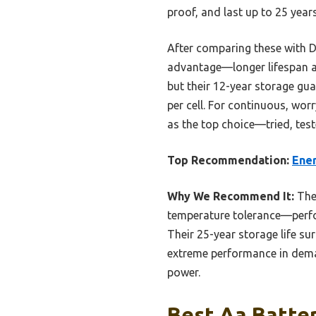
proof, and last up to 25 year
After comparing these with Du
advantage—longer lifespan and
but their 12-year storage gua
per cell. For continuous, wor
as the top choice—tried, tes
Top Recommendation:
Ener
Why We Recommend It:
The 
temperature tolerance—perfor
Their 25-year storage life su
extreme performance in deman
power.
Best Aa Batter