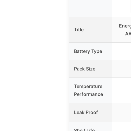
Energ
Title
AA
Battery Type
Pack Size
Temperature
Performance
Leak Proof
Shelf Life