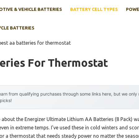
TIVE & VEHICLE BATTERIES
BATTERY CELL TYPES
POWE
YCLE BATTERIES
best aa batteries for thermostat
eries For Thermostat
arn from qualifying purchases through some links here, but we onl
 picks!
e about the Energizer Ultimate Lithium AA Batteries (8 Pack) was
even in extreme temps. I’ve used these in cold winters and sc
r a thermostat that needs steady power no matter the season.