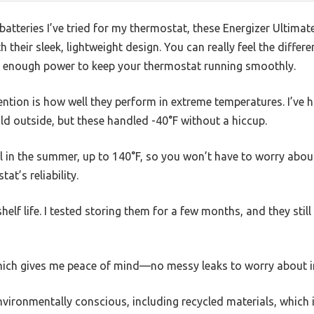
 batteries I’ve tried for my thermostat, these Energizer Ultimat
 their sleek, lightweight design. You can really feel the diffe
ck enough power to keep your thermostat running smoothly.
ntion is how well they perform in extreme temperatures. I’ve h
old outside, but these handled -40°F without a hiccup.
l in the summer, up to 140°F, so you won’t have to worry abou
t’s reliability.
shelf life. I tested storing them for a few months, and they stil
 which gives me peace of mind—no messy leaks to worry about i
vironmentally conscious, including recycled materials, which is