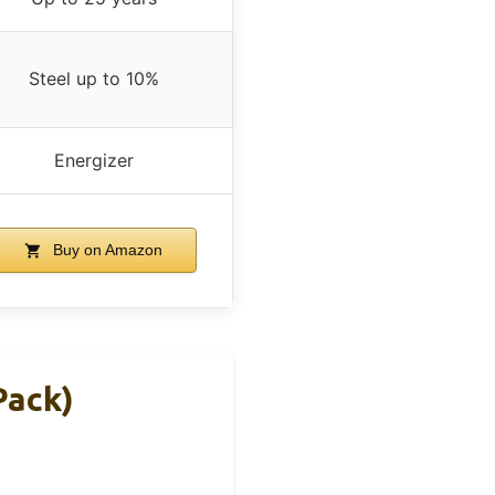
Steel up to 10%
Energizer
Buy on Amazon
Pack)