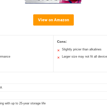
View on Amazon
Cons:
Slightly pricier than alkalines
✕
ormance
Larger size may not fit all devic
✕
AA
ing with up to 25-year storage life