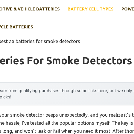
TIVE & VEHICLE BATTERIES
BATTERY CELL TYPES
POWE
YCLE BATTERIES
best aa batteries for smoke detectors
teries For Smoke Detectors
arn from qualifying purchases through some links here, but we onl
 picks!
ur smoke detector beeps unexpectedly, and you realize it’s ti
e hassle, I’ve tested all the popular options myself. The key is
sts long, and won’t leak or fail when you need it most. After tho