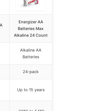
Energizer AA
AA
Batteries Max
Alkaline 24 Count
Alkaline AA
Batteries
24-pack
Up to 15 years