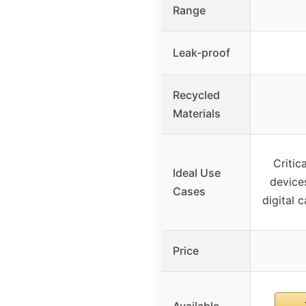
Range
Leak-proof
Recycled
Materials
Critic
Ideal Use
devices
Cases
digital 
Price
Available