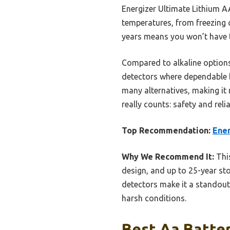
Energizer Ultimate Lithium A
temperatures, from freezing c
years means you won’t have t
Compared to alkaline options,
detectors where dependable b
many alternatives, making it
really counts: safety and reliab
Top Recommendation:
Ener
Why We Recommend It:
This
design, and up to 25-year stor
detectors make it a standout 
harsh conditions.
Best Aa Batter