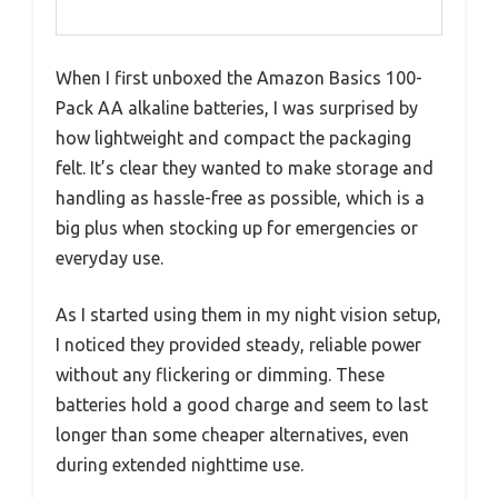
When I first unboxed the Amazon Basics 100-
Pack AA alkaline batteries, I was surprised by
how lightweight and compact the packaging
felt. It’s clear they wanted to make storage and
handling as hassle-free as possible, which is a
big plus when stocking up for emergencies or
everyday use.
As I started using them in my night vision setup,
I noticed they provided steady, reliable power
without any flickering or dimming. These
batteries hold a good charge and seem to last
longer than some cheaper alternatives, even
during extended nighttime use.