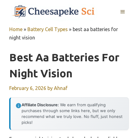
Skip
MENU
to
content
Home
»
Battery Cell Types
»
best aa batteries for
night vision
Best Aa Batteries For
Night Vision
February 6, 2026
by
Ahnaf
Affiliate Disclosure:
We earn from qualifying
purchases through some links here, but we only
recommend what we truly love. No fluff, just honest
picks!