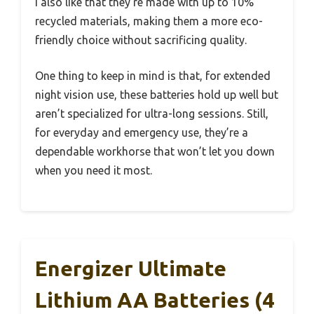
I also like that they’re made with up to 10%
recycled materials, making them a more eco-
friendly choice without sacrificing quality.
One thing to keep in mind is that, for extended
night vision use, these batteries hold up well but
aren’t specialized for ultra-long sessions. Still,
for everyday and emergency use, they’re a
dependable workhorse that won’t let you down
when you need it most.
Energizer Ultimate
Lithium AA Batteries (4