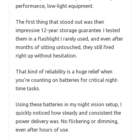
performance, low-light equipment.
The first thing that stood out was their
impressive 12-year storage guarantee. I tested
them in a flashlight I rarely used, and even after
months of sitting untouched, they still fired
right up without hesitation.
That kind of reliability is a huge relief when
you’re counting on batteries for critical night-
time tasks.
Using these batteries in my night vision setup, I
quickly noticed how steady and consistent the
power delivery was. No flickering or dimming,
even after hours of use.