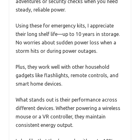
adventures or security checks when you need
steady, reliable power.
Using these for emergency kits, I appreciate
their long shelf life—up to 10 years in storage.
No worries about sudden power loss when a
storm hits or during power outages.
Plus, they work well with other household
gadgets like flashlights, remote controls, and
smart home devices.
What stands out is their performance across
different devices. Whether powering a wireless
mouse or a VR controller, they maintain
consistent energy output.