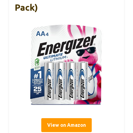
Pack)
View on Amazon