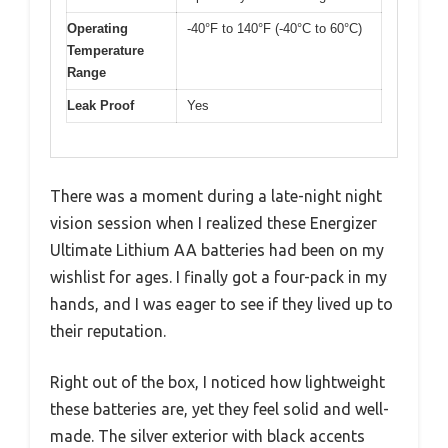
Operating
-40°F to 140°F (-40°C to 60°C)
Temperature
Range
Leak Proof
Yes
There was a moment during a late-night night
vision session when I realized these Energizer
Ultimate Lithium AA batteries had been on my
wishlist for ages. I finally got a four-pack in my
hands, and I was eager to see if they lived up to
their reputation.
Right out of the box, I noticed how lightweight
these batteries are, yet they feel solid and well-
made. The silver exterior with black accents