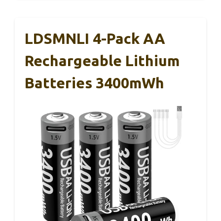
LDSMNLI 4-Pack AA
Rechargeable Lithium
Batteries 3400mWh