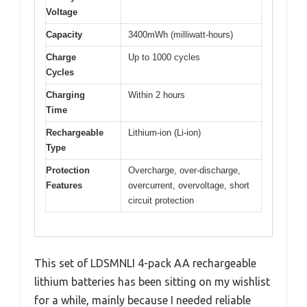
Voltage
Capacity
3400mWh (milliwatt-hours)
Charge
Up to 1000 cycles
Cycles
Charging
Within 2 hours
Time
Rechargeable
Lithium-ion (Li-ion)
Type
Protection
Overcharge, over-discharge,
Features
overcurrent, overvoltage, short
circuit protection
This set of LDSMNLI 4-pack AA rechargeable
lithium batteries has been sitting on my wishlist
for a while, mainly because I needed reliable