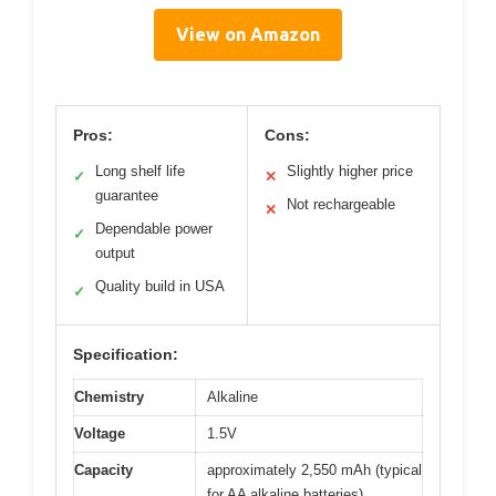
View on Amazon
Pros:
Cons:
Long shelf life
Slightly higher price
✓
✕
guarantee
Not rechargeable
✕
Dependable power
✓
output
Quality build in USA
✓
Specification:
Chemistry
Alkaline
Voltage
1.5V
Capacity
approximately 2,550 mAh (typical
for AA alkaline batteries)