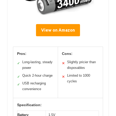
View on Amazon
Pros:
Cons:
Long-lasting, steady
Slightly pricier than
✓
✕
power
disposables
Quick 2-hour charge
Limited to 1000
✓
✕
cycles
USB recharging
✓
convenience
Specification:
Battery
1.5V