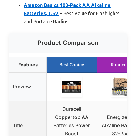
Amazon Basics 100-Pack AA Alkaline
Batteries, 1.5V
– Best Value for Flashlights
and Portable Radios
Product Comparison
Features
Best Choice
Runner Up
Preview
Duracell
Coppertop AA
Energizer A
Title
Batteries Power
Alkaline Batter
Boost
32-Pack