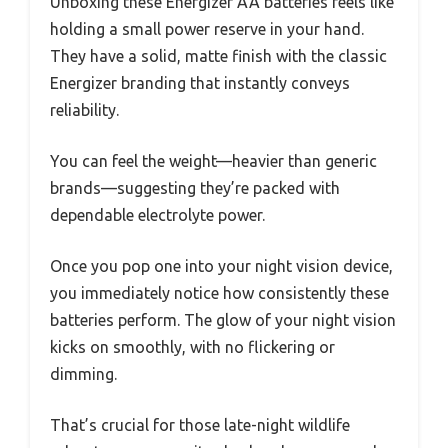
Unboxing these Energizer AA batteries feels like
holding a small power reserve in your hand.
They have a solid, matte finish with the classic
Energizer branding that instantly conveys
reliability.
You can feel the weight—heavier than generic
brands—suggesting they’re packed with
dependable electrolyte power.
Once you pop one into your night vision device,
you immediately notice how consistently these
batteries perform. The glow of your night vision
kicks on smoothly, with no flickering or
dimming.
That’s crucial for those late-night wildlife