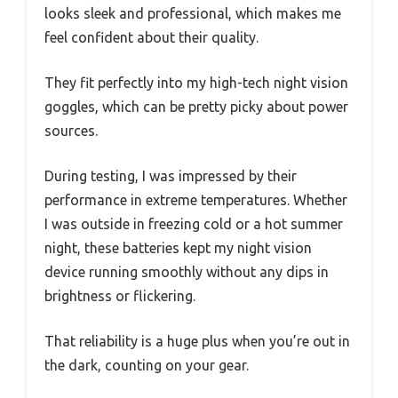
looks sleek and professional, which makes me
feel confident about their quality.
They fit perfectly into my high-tech night vision
goggles, which can be pretty picky about power
sources.
During testing, I was impressed by their
performance in extreme temperatures. Whether
I was outside in freezing cold or a hot summer
night, these batteries kept my night vision
device running smoothly without any dips in
brightness or flickering.
That reliability is a huge plus when you’re out in
the dark, counting on your gear.