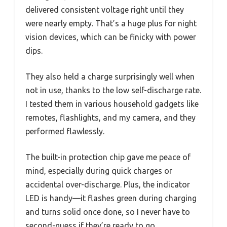
delivered consistent voltage right until they
were nearly empty. That’s a huge plus for night
vision devices, which can be finicky with power
dips.
They also held a charge surprisingly well when
not in use, thanks to the low self-discharge rate.
I tested them in various household gadgets like
remotes, flashlights, and my camera, and they
performed flawlessly.
The built-in protection chip gave me peace of
mind, especially during quick charges or
accidental over-discharge. Plus, the indicator
LED is handy—it flashes green during charging
and turns solid once done, so I never have to
second-guess if they’re ready to go.