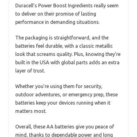
Duracell’s Power Boost Ingredients really seem
to deliver on their promise of lasting
performance in demanding situations.
The packaging is straightforward, and the
batteries feel durable, with a classic metallic
look that screams quality. Plus, knowing they’re
built in the USA with global parts adds an extra
layer of trust.
Whether you’re using them for security,
outdoor adventures, or emergency prep, these
batteries keep your devices running when it
matters most.
Overall, these AA batteries give you peace of
mind, thanks to dependable power and long