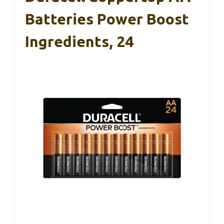
Batteries Power Boost
Ingredients, 24