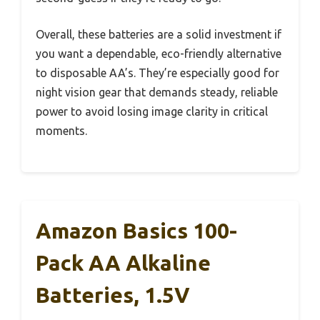
Overall, these batteries are a solid investment if
you want a dependable, eco-friendly alternative
to disposable AA’s. They’re especially good for
night vision gear that demands steady, reliable
power to avoid losing image clarity in critical
moments.
Amazon Basics 100-
Pack AA Alkaline
Batteries, 1.5V