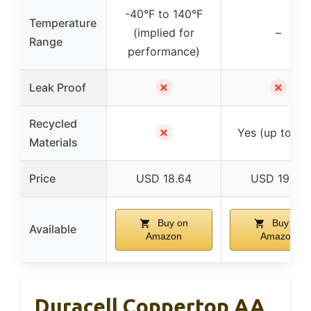
-40°F to 140°F
Temperature
(implied for
–
Range
performance)
✗
✗
Leak Proof
Recycled
✗
Yes (up to 10
Materials
Price
USD 18.64
USD 19.95
Buy on
Buy on
Available
Amazon
Amazon
Duracell Coppertop AA