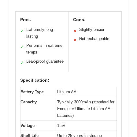
Pros:
Cons:
Extremely long-
Slightly pricier
✓
✕
lasting
Not rechargeable
✕
Performs in extreme
✓
temps
Leak-proof guarantee
✓
Specification:
Battery Type
Lithium AA
Capacity
Typically 3000mAh (standard for
Energizer Ultimate Lithium AA
batteries)
Voltage
1.5V
Shelf Life
Up to 25 years in storage