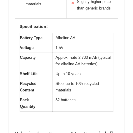
Slightly higher price
✕
materials
than generic brands
Specification:
Battery Type
Alkaline AA
Voltage
1.5V
Capacity
Approximate 2,700 mAh (typical
for alkaline AA batteries)
Shelf Life
Up to 10 years
Recycled
Steel up to 10% recycled
Content
materials
Pack
32 batteries
Quantity