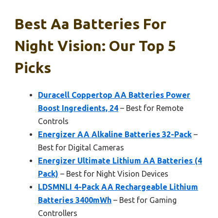
Best Aa Batteries For
Night Vision: Our Top 5
Picks
Duracell Coppertop AA Batteries Power
Boost Ingredients, 24
– Best for Remote
Controls
Energizer AA Alkaline Batteries 32-Pack
–
Best for Digital Cameras
Energizer Ultimate Lithium AA Batteries (4
Pack)
– Best for Night Vision Devices
LDSMNLI 4-Pack AA Rechargeable Lithium
Batteries 3400mWh
– Best for Gaming
Controllers