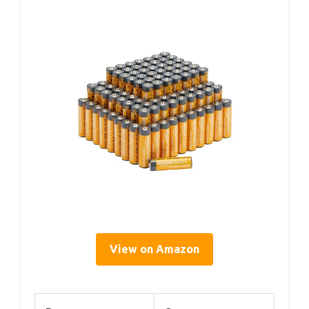
View on Amazon