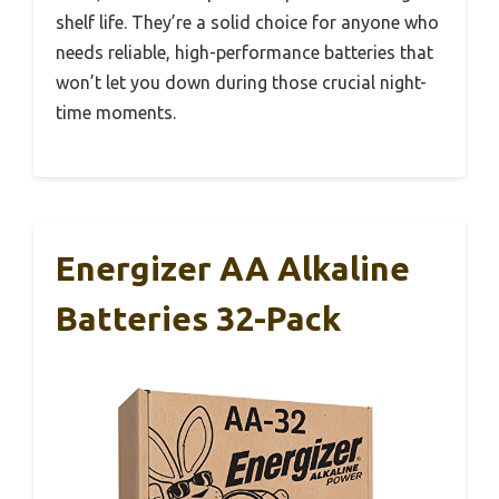
shelf life. They’re a solid choice for anyone who
needs reliable, high-performance batteries that
won’t let you down during those crucial night-
time moments.
Energizer AA Alkaline
Batteries 32-Pack