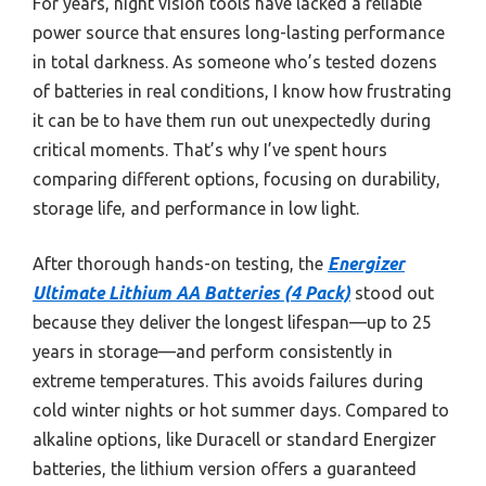
For years, night vision tools have lacked a reliable
power source that ensures long-lasting performance
in total darkness. As someone who’s tested dozens
of batteries in real conditions, I know how frustrating
it can be to have them run out unexpectedly during
critical moments. That’s why I’ve spent hours
comparing different options, focusing on durability,
storage life, and performance in low light.
After thorough hands-on testing, the
Energizer
Ultimate Lithium AA Batteries (4 Pack)
stood out
because they deliver the longest lifespan—up to 25
years in storage—and perform consistently in
extreme temperatures. This avoids failures during
cold winter nights or hot summer days. Compared to
alkaline options, like Duracell or standard Energizer
batteries, the lithium version offers a guaranteed