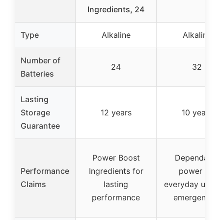
Ingredients, 24
Type
Alkaline
Alkaline
Number of
24
32
Batteries
Lasting
Storage
12 years
10 years
Guarantee
Power Boost
Dependable
Performance
Ingredients for
power for
Claims
lasting
everyday use 
performance
emergencie