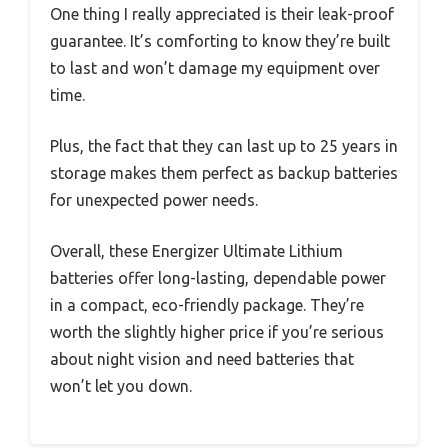
One thing I really appreciated is their leak-proof
guarantee. It’s comforting to know they’re built
to last and won’t damage my equipment over
time.
Plus, the fact that they can last up to 25 years in
storage makes them perfect as backup batteries
for unexpected power needs.
Overall, these Energizer Ultimate Lithium
batteries offer long-lasting, dependable power
in a compact, eco-friendly package. They’re
worth the slightly higher price if you’re serious
about night vision and need batteries that
won’t let you down.