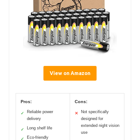
View on Amazon
Pros:
Cons:
Reliable power
Not specifically
✓
✕
delivery
designed for
extended night vision
Long shelf life
✓
use
Eco-friendly
✓