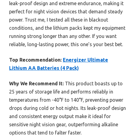
leak-proof design and extreme endurance, making it
perfect for night vision devices that demand steady
power. Trust me, I tested all these in blackout
conditions, and the lithium packs kept my equipment
running strong longer than any other. If you want
reliable, long-lasting power, this one’s your best bet.
Top Recommendation:
Energizer Ultimate
Lithium AA Batteries (4 Pack)
Why We Recommend It:
This product boasts up to
25 years of storage life and performs reliably in
temperatures from -40°F to 140°F, preventing power
drops during cold or hot nights. Its leak-proof design
and consistent energy output make it ideal for
sensitive night vision gear, outperforming alkaline
options that tend to falter faster.