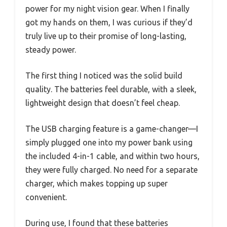
power for my night vision gear. When I finally
got my hands on them, I was curious if they’d
truly live up to their promise of long-lasting,
steady power.
The first thing I noticed was the solid build
quality. The batteries feel durable, with a sleek,
lightweight design that doesn’t feel cheap.
The USB charging feature is a game-changer—I
simply plugged one into my power bank using
the included 4-in-1 cable, and within two hours,
they were fully charged. No need for a separate
charger, which makes topping up super
convenient.
During use, I found that these batteries