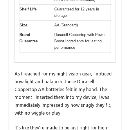
Shelf Life
Guaranteed for 12 years in
storage
Size
AA (Standard)
Brand
Duracell Coppertop with Power
Guarantee
Boost Ingredients for lasting
performance
As I reached for my night vision gear, I noticed
how light and balanced these Duracell
Coppertop AA batteries felt in my hand. The
moment I inserted them into my device, I was
immediately impressed by how snugly they fit,
with no wiggle or play.
It’s like they’re made to be just right for high-