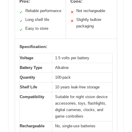
Pros:
Cons:
Reliable performance
Not rechargeable
✓
✕
Long shelf life
Slightly bulkier
✓
✕
packaging
Easy to store
✓
Specification:
Voltage
1.5 volts per battery
Battery Type
Alkaline
Quantity
100-pack
Shelf Life
10 years leak-free storage
Compatibility
Suitable for night vision device
accessories, toys, flashlights,
digital cameras, clocks, and
game controllers
Rechargeable
No, single-use batteries