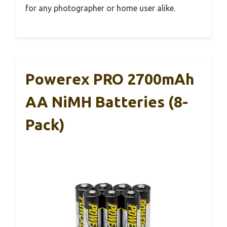
for any photographer or home user alike.
Powerex PRO 2700mAh
AA NiMH Batteries (8-
Pack)