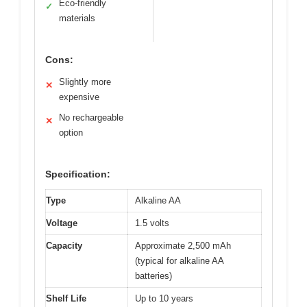
Eco-friendly
✓
materials
Cons:
Slightly more
✕
expensive
No rechargeable
✕
option
Specification:
Type
Alkaline AA
Voltage
1.5 volts
Capacity
Approximate 2,500 mAh
(typical for alkaline AA
batteries)
Shelf Life
Up to 10 years