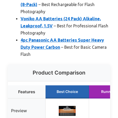
(8-Pack)
– Best Rechargeable for Flash
Photography
Voniko AA Batteries (24 Pack) Alkaline,
Leakproof, 1.5V
– Best for Professional Flash
Photography
4pc Panasonic AA Batteries Super Heavy
Duty Power Carbon
– Best for Basic Camera
Flash
Product Comparison
Features
Best Choice
Runner U
Preview