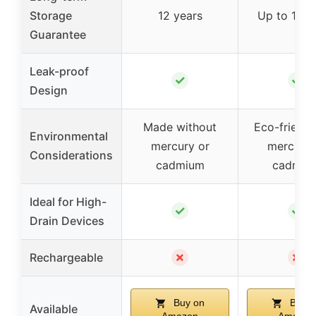
Storage
12 years
Up to 10 y
Guarantee
Leak-proof
✓
✓
Design
Made without
Eco-friendl
Environmental
mercury or
mercury 
Considerations
cadmium
cadmiu
Ideal for High-
✓
✓
Drain Devices
✗
✗
Rechargeable
Buy on
Buy o
Available
Amazon
Amazon