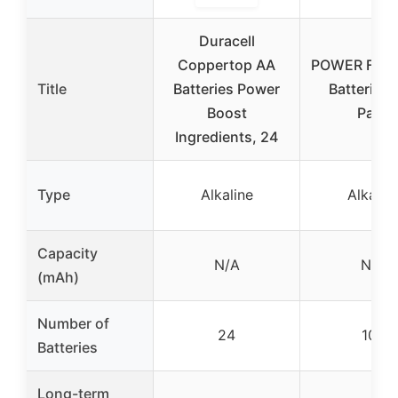
Duracell
Coppertop AA
POWER FLA
Title
Batteries Power
Batteries 
Boost
Pack
Ingredients, 24
Type
Alkaline
Alkalin
Capacity
N/A
N/A
(mAh)
Number of
24
100
Batteries
Long-term