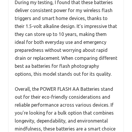
During my testing, I found that these batteries
deliver consistent power for my wireless flash
triggers and smart home devices, thanks to
their 1.5-volt alkaline design. It’s impressive that
they can store up to 10 years, making them
ideal for both everyday use and emergency
preparedness without worrying about rapid
drain or replacement. When comparing different
best aa batteries for flash photography
options, this model stands out for its quality.
Overall, the POWER FLASH AA Batteries stand
out for their eco-friendly considerations and
reliable performance across various devices. If
you’re looking for a bulk option that combines
longevity, dependability, and environmental
mindfulness, these batteries are a smart choice