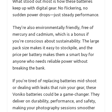
What stood out most is how these batteries
keep up with digital gear. No flickering, no
sudden power drops—just steady performance.
They’re also environmentally friendly, free of
mercury and cadmium, which is a bonus if
you’re conscious about sustainability. The large
pack size makes it easy to stockpile, and the
price per battery makes them a smart buy for
anyone who needs reliable power without
breaking the bank.
If you’re tired of replacing batteries mid-shoot
or dealing with leaks that ruin your gear, these
Voniko batteries could be a game-changer. They
deliver on durability, performance, and safety,
making your photography sessions smoother