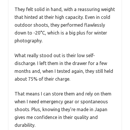
They felt solid in hand, with a reassuring weight
that hinted at their high capacity. Even in cold
outdoor shoots, they performed flawlessly
down to -20°C, which is a big plus for winter
photography.
What really stood out is their low self-
discharge. I left them in the drawer for a few
months and, when I tested again, they still held
about 75% of their charge.
That means I can store them and rely on them
when I need emergency gear or spontaneous
shoots. Plus, knowing they’re made in Japan
gives me confidence in their quality and
durability.