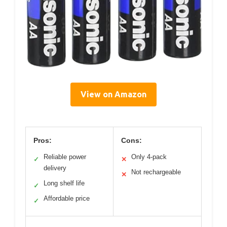
View on Amazon
Pros:
Cons:
Reliable power
Only 4-pack
✓
✕
delivery
Not rechargeable
✕
Long shelf life
✓
Affordable price
✓