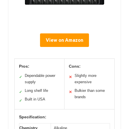
View on Amazon
Pros:
Cons:
Dependable power
Slightly more
✓
✕
supply
expensive
Long shelf life
Bulkier than some
✓
✕
brands
Built in USA
✓
Specification:
Chemistry
Alkaline