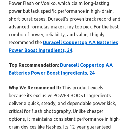
Power Flash or Voniko, which claim long-lasting
power but lack specific performance in high-drain,
short-burst cases, Duracell’s proven track record and
advanced formulas make it my top pick. For the best
combo of power, reliability, and value, I highly
recommend the
Duracell Coppertop AA Batteries
Power Boost Ingredients, 24
.
Top Recommendation:
Duracell Coppertop AA
Batteries Power Boost Ingredients, 24
Why We Recommend It:
This product excels
because its exclusive POWER BOOST Ingredients
deliver a quick, steady, and dependable power kick,
critical for flash photography. Unlike cheaper
options, it maintains consistent performance in high-
drain devices like flashes. Its 12-year guaranteed