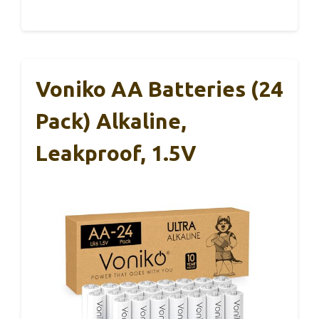
Voniko AA Batteries (24
Pack) Alkaline,
Leakproof, 1.5V