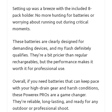
Setting up was a breeze with the included 8-
pack holder. No more hunting for batteries or
worrying about running out during critical
moments.
These batteries are clearly designed for
demanding devices, and my flash definitely
qualifies. They’re a bit pricier than regular
rechargeables, but the performance makes it
worth it for professional use.
Overall, if you need batteries that can keep pace
with your high-drain gear and harsh conditions,
these Powerex PROs are a game changer.
They’re reliable, long-lasting, and ready for any
outdoor or professional shoot.