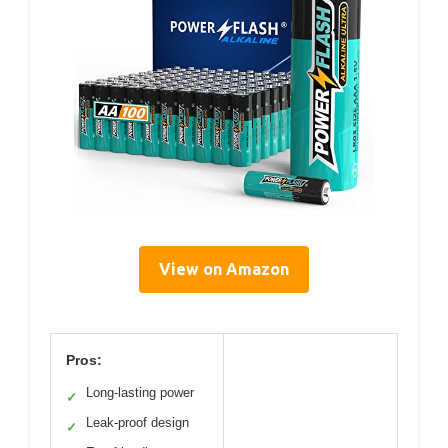
View on Amazon
Pros:
Long-lasting power
✓
Leak-proof design
✓