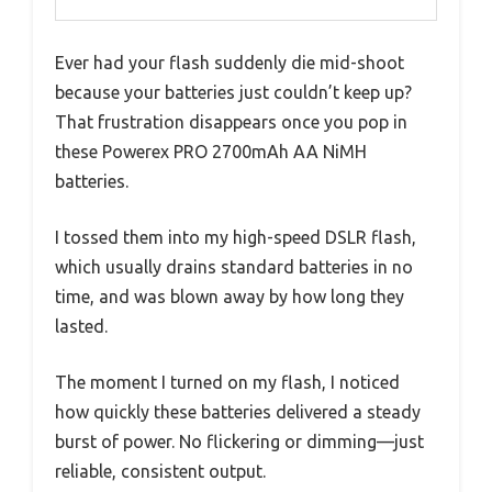
Ever had your flash suddenly die mid-shoot
because your batteries just couldn’t keep up?
That frustration disappears once you pop in
these Powerex PRO 2700mAh AA NiMH
batteries.
I tossed them into my high-speed DSLR flash,
which usually drains standard batteries in no
time, and was blown away by how long they
lasted.
The moment I turned on my flash, I noticed
how quickly these batteries delivered a steady
burst of power. No flickering or dimming—just
reliable, consistent output.