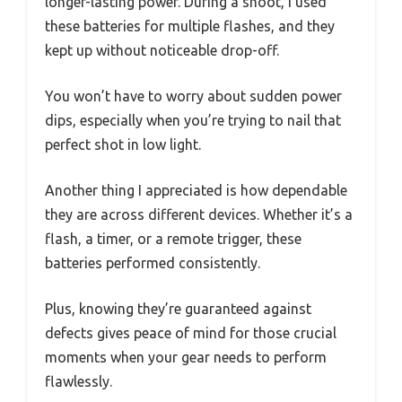
longer-lasting power. During a shoot, I used
these batteries for multiple flashes, and they
kept up without noticeable drop-off.
You won’t have to worry about sudden power
dips, especially when you’re trying to nail that
perfect shot in low light.
Another thing I appreciated is how dependable
they are across different devices. Whether it’s a
flash, a timer, or a remote trigger, these
batteries performed consistently.
Plus, knowing they’re guaranteed against
defects gives peace of mind for those crucial
moments when your gear needs to perform
flawlessly.