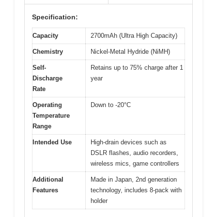
Specification:
Capacity
2700mAh (Ultra High Capacity)
Chemistry
Nickel-Metal Hydride (NiMH)
Self-
Retains up to 75% charge after 1
Discharge
year
Rate
Operating
Down to -20°C
Temperature
Range
Intended Use
High-drain devices such as
DSLR flashes, audio recorders,
wireless mics, game controllers
Additional
Made in Japan, 2nd generation
Features
technology, includes 8-pack with
holder