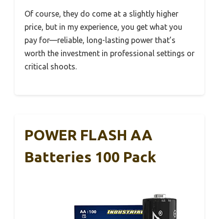
Of course, they do come at a slightly higher
price, but in my experience, you get what you
pay for—reliable, long-lasting power that’s
worth the investment in professional settings or
critical shoots.
POWER FLASH AA
Batteries 100 Pack