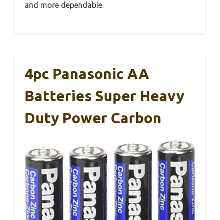
and more dependable.
4pc Panasonic AA
Batteries Super Heavy
Duty Power Carbon