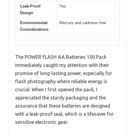
Leak-Proof
Yes
Design
Environmental
Mercury and cadmium free
Considerations
The POWER FLASH AA Batteries 100 Pack
immediately caught my attention with their
promise of long-lasting power, especially for
flash photography where reliable energy is
crucial. When I first opened the pack, I
appreciated the sturdy packaging and the
assurance that these batteries are designed
with a leak-proof seal, which is a lifesaver for
sensitive electronic gear.