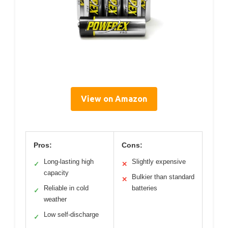
View on Amazon
Pros:
Cons:
Long-lasting high
Slightly expensive
✓
✕
capacity
Bulkier than standard
✕
Reliable in cold
batteries
✓
weather
Low self-discharge
✓