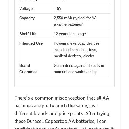
Voltage
1.5V
Capacity
2,550 mAh (typical for AA
alkaline batteries)
Shelf Life
12 years in storage
Intended Use
Powering everyday devices
including flashlights, toys,
medical devices, clocks
Brand
Guaranteed against defects in
Guarantee
material and workmanship
There’s a common misconception that all AA
batteries are pretty much the same, just
different brands and price points. After trying
these Duracell Coppertop AA batteries, I can