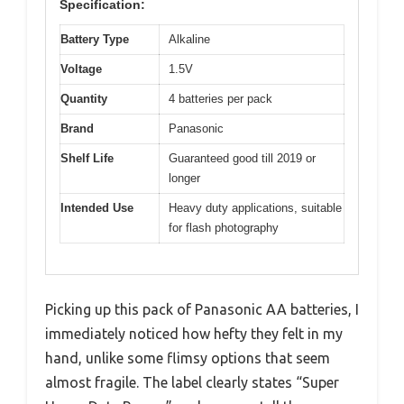
Specification:
Battery Type
Alkaline
Voltage
1.5V
Quantity
4 batteries per pack
Brand
Panasonic
Shelf Life
Guaranteed good till 2019 or
longer
Intended Use
Heavy duty applications, suitable
for flash photography
Picking up this pack of Panasonic AA batteries, I
immediately noticed how hefty they felt in my
hand, unlike some flimsy options that seem
almost fragile. The label clearly states “Super