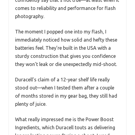
confidently say that’s not true—at least when it
comes to reliability and performance for flash
photography.
The moment I popped one into my flash, I
immediately noticed how solid and hefty these
batteries feel. They’re built in the USA with a
sturdy construction that gives you confidence
they won’t leak or die unexpectedly mid-shoot.
Duracell’s claim of a 12-year shelf life really
stood out—when I tested them after a couple
of months stored in my gear bag, they still had
plenty of juice.
What really impressed me is the Power Boost
Ingredients, which Duracell touts as delivering