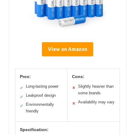
View on Amazon
Pros:
Cons:
Long-lasting power
Slightly heavier than
✓
✕
some brands
Leakproof design
✓
Availability may vary
✕
Environmentally
✓
friendly
Specification: