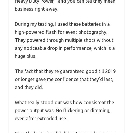
Heavy Duty Power,” and you can tell they mean
business right away.
During my testing, I used these batteries in a
high-powered flash for event photography.
They powered through multiple shots without
any noticeable drop in performance, which is a
huge plus.
The fact that they’re guaranteed good till 2019
or longer gave me confidence that they’d last,
and they did.
What really stood out was how consistent the
power output was. No flickering or dimming,
even after extended use.