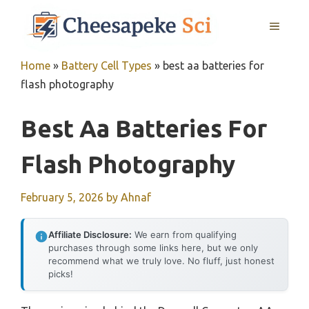
Skip
MENU
to
content
Home
»
Battery Cell Types
»
best aa batteries for
flash photography
Best Aa Batteries For
Flash Photography
February 5, 2026
by
Ahnaf
Affiliate Disclosure:
We earn from qualifying
purchases through some links here, but we only
recommend what we truly love. No fluff, just honest
picks!