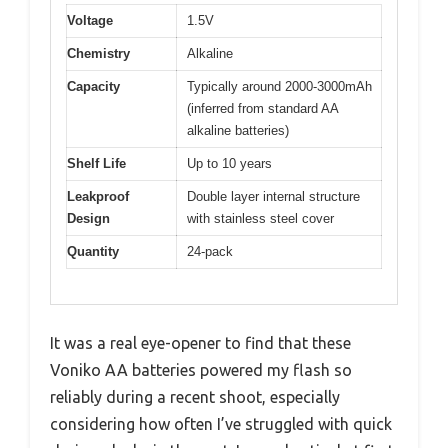
Voltage
1.5V
Chemistry
Alkaline
Capacity
Typically around 2000-3000mAh
(inferred from standard AA
alkaline batteries)
Shelf Life
Up to 10 years
Leakproof
Double layer internal structure
Design
with stainless steel cover
Quantity
24-pack
It was a real eye-opener to find that these
Voniko AA batteries powered my flash so
reliably during a recent shoot, especially
considering how often I’ve struggled with quick