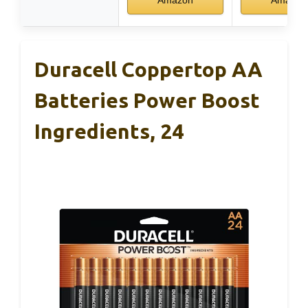
Duracell Coppertop AA
Batteries Power Boost
Ingredients, 24