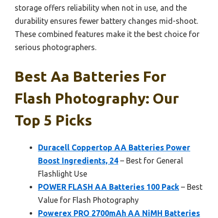
storage offers reliability when not in use, and the
durability ensures fewer battery changes mid-shoot.
These combined features make it the best choice for
serious photographers.
Best Aa Batteries For
Flash Photography: Our
Top 5 Picks
Duracell Coppertop AA Batteries Power
Boost Ingredients, 24
– Best for General
Flashlight Use
POWER FLASH AA Batteries 100 Pack
– Best
Value for Flash Photography
Powerex PRO 2700mAh AA NiMH Batteries