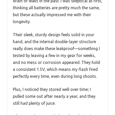
drain or leaks in the past. I was skeptical at first,
thinking all batteries are pretty much the same,
but these actually impressed me with their
longevity.
Their sleek, sturdy design feels solid in your
hand, and the internal double-layer structure
really does make these leakproof—something I
tested by leaving a few in my gear for weeks,
and no mess or corrosion appeared. They hold
a consistent 1.5V, which means my flash fired
perfectly every time, even during long shoots.
Plus, I noticed they stored well over time; I
pulled some out after nearly a year, and they
still had plenty of juice.