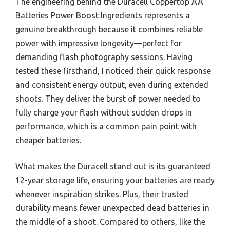
The engineering behind the Duracell Coppertop AA
Batteries Power Boost Ingredients represents a
genuine breakthrough because it combines reliable
power with impressive longevity—perfect for
demanding flash photography sessions. Having
tested these firsthand, I noticed their quick response
and consistent energy output, even during extended
shoots. They deliver the burst of power needed to
fully charge your flash without sudden drops in
performance, which is a common pain point with
cheaper batteries.
What makes the Duracell stand out is its guaranteed
12-year storage life, ensuring your batteries are ready
whenever inspiration strikes. Plus, their trusted
durability means fewer unexpected dead batteries in
the middle of a shoot. Compared to others, like the