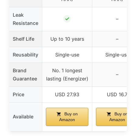
Leak
✓
–
Resistance
Shelf Life
Up to 10 years
–
Reusability
Single-use
Single-use
Brand
No. 1 longest
–
Guarantee
lasting (Energizer)
Price
USD 27.93
USD 16.7
Buy on
Buy on
Available
Amazon
Amazon