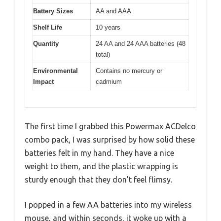
Battery Sizes
AA and AAA
Shelf Life
10 years
Quantity
24 AA and 24 AAA batteries (48
total)
Environmental
Contains no mercury or
Impact
cadmium
The first time I grabbed this Powermax ACDelco
combo pack, I was surprised by how solid these
batteries felt in my hand. They have a nice
weight to them, and the plastic wrapping is
sturdy enough that they don’t feel flimsy.
I popped in a few AA batteries into my wireless
mouse, and within seconds, it woke up with a