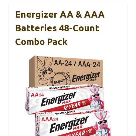
Energizer AA & AAA
Batteries 48-Count
Combo Pack