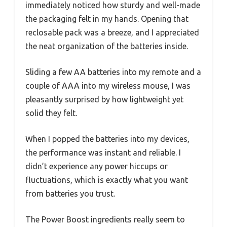
immediately noticed how sturdy and well-made
the packaging felt in my hands. Opening that
reclosable pack was a breeze, and I appreciated
the neat organization of the batteries inside.
Sliding a few AA batteries into my remote and a
couple of AAA into my wireless mouse, I was
pleasantly surprised by how lightweight yet
solid they felt.
When I popped the batteries into my devices,
the performance was instant and reliable. I
didn’t experience any power hiccups or
fluctuations, which is exactly what you want
from batteries you trust.
The Power Boost ingredients really seem to