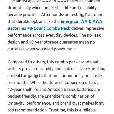
The landscape for AA and AAA batteries changed
dramatically when longer shelf life and reliability
became priorities. After hands-on testing, I’ve found
that durable options like the
Energizer AA & AAA
Batteries 48-Count Combo Pack
deliver impressive
performance across everyday devices. The no-leak
design and 10-year storage guarantee mean no
surprises when you need power most.
Compared to others, this combo pack stands out
with its proven durability and leak resistance, making
it ideal for gadgets that run continuously or sit idle
for months. While the Duracell Coppertop offers a
12-year shelf life and Amazon Basics batteries are
budget-friendly, the Energizer’s combination of
longevity, performance, and brand trust makes it my
top recommendation. Trust me, this is a reliable