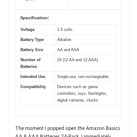
Specification:
Voltage
1.5 volts
Battery Type
Alkaline
Battery Size
AA and AAA
Number of
24 (12 AA and 12 AAA)
Batteries
Intended Use
Single-use, non-rechargeable
Compatibility
Devices such as game
controllers, toys, flashlights,
digital cameras, clocks
The moment I popped open the Amazon Basics
AA & AAA Batteries 24-Pack, I immediately