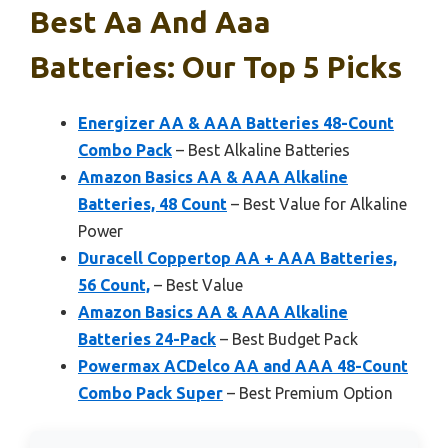
Best Aa And Aaa
Batteries: Our Top 5 Picks
Energizer AA & AAA Batteries 48-Count
Combo Pack
– Best Alkaline Batteries
Amazon Basics AA & AAA Alkaline
Batteries, 48 Count
– Best Value for Alkaline
Power
Duracell Coppertop AA + AAA Batteries,
56 Count,
– Best Value
Amazon Basics AA & AAA Alkaline
Batteries 24-Pack
– Best Budget Pack
Powermax ACDelco AA and AAA 48-Count
Combo Pack Super
– Best Premium Option