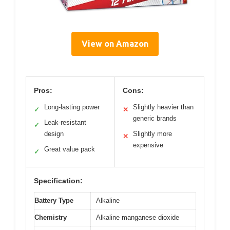
View on Amazon
Pros:
Cons:
Long-lasting power
Slightly heavier than
✓
✕
generic brands
Leak-resistant
✓
design
Slightly more
✕
expensive
Great value pack
✓
Specification:
Battery Type
Alkaline
Chemistry
Alkaline manganese dioxide