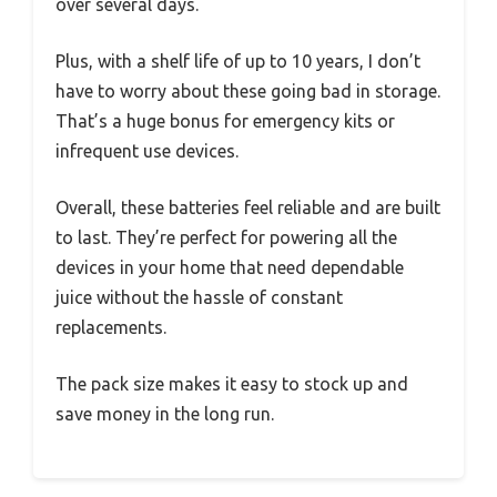
over several days.
Plus, with a shelf life of up to 10 years, I don’t
have to worry about these going bad in storage.
That’s a huge bonus for emergency kits or
infrequent use devices.
Overall, these batteries feel reliable and are built
to last. They’re perfect for powering all the
devices in your home that need dependable
juice without the hassle of constant
replacements.
The pack size makes it easy to stock up and
save money in the long run.