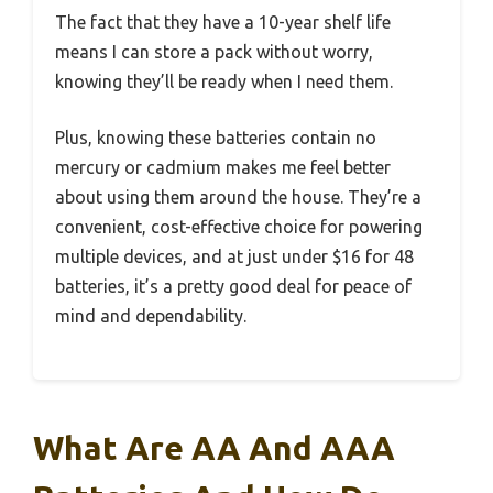
The fact that they have a 10-year shelf life
means I can store a pack without worry,
knowing they’ll be ready when I need them.
Plus, knowing these batteries contain no
mercury or cadmium makes me feel better
about using them around the house. They’re a
convenient, cost-effective choice for powering
multiple devices, and at just under $16 for 48
batteries, it’s a pretty good deal for peace of
mind and dependability.
What Are AA And AAA