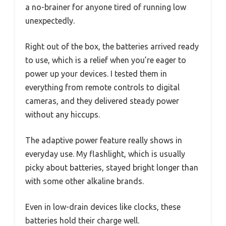
a no-brainer for anyone tired of running low
unexpectedly.
Right out of the box, the batteries arrived ready
to use, which is a relief when you’re eager to
power up your devices. I tested them in
everything from remote controls to digital
cameras, and they delivered steady power
without any hiccups.
The adaptive power feature really shows in
everyday use. My flashlight, which is usually
picky about batteries, stayed bright longer than
with some other alkaline brands.
Even in low-drain devices like clocks, these
batteries hold their charge well.