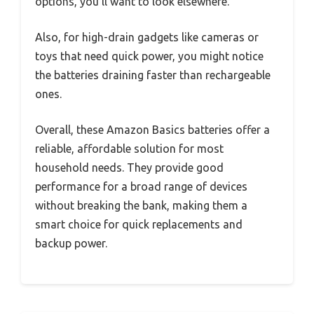
options, you’ll want to look elsewhere.
Also, for high-drain gadgets like cameras or
toys that need quick power, you might notice
the batteries draining faster than rechargeable
ones.
Overall, these Amazon Basics batteries offer a
reliable, affordable solution for most
household needs. They provide good
performance for a broad range of devices
without breaking the bank, making them a
smart choice for quick replacements and
backup power.