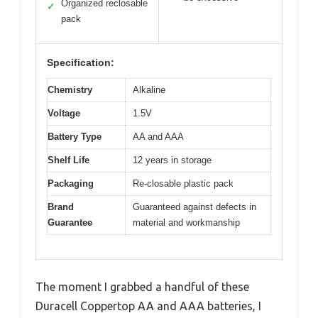
Organized reclosable
✓
pack
Specification:
Chemistry
Alkaline
Voltage
1.5V
Battery Type
AA and AAA
Shelf Life
12 years in storage
Packaging
Re-closable plastic pack
Brand
Guaranteed against defects in
Guarantee
material and workmanship
The moment I grabbed a handful of these
Duracell Coppertop AA and AAA batteries, I