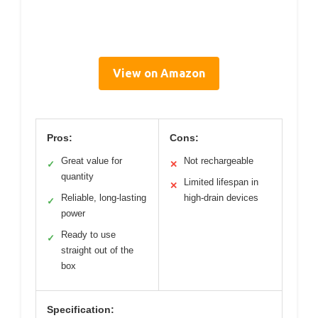
View on Amazon
Pros:
Cons:
Great value for
Not rechargeable
✓
✕
quantity
Limited lifespan in
✕
Reliable, long-lasting
high-drain devices
✓
power
Ready to use
✓
straight out of the
box
Specification: