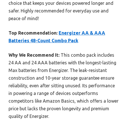
choice that keeps your devices powered longer and
safer. Highly recommended for everyday use and
peace of mind!
Top Recommendation:
Energizer AA & AAA
Batteries 48-Count Combo Pack
Why We Recommend It:
This combo pack includes
24 AA and 24 AAA batteries with the longest-lasting
Max batteries from Energizer. The leak-resistant
construction and 10-year storage guarantee ensure
reliability, even after sitting unused. Its performance
in powering a range of devices outperforms
competitors like Amazon Basics, which offers a lower
price but lacks the proven longevity and premium
quality of Energizer.