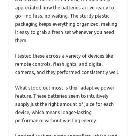
appreciated how the batteries arrive ready to
go—no fuss, no waiting. The sturdy plastic
packaging keeps everything organized, making
it easy to grab a fresh set whenever you need
them.
I tested these across a variety of devices like
remote controls, flashlights, and digital
cameras, and they performed consistently well.
What stood out most is their adaptive power
feature. These batteries seem to intuitively
supply just the right amount of juice for each
device, which means longer-lasting
performance without wasting energy.
I noticed that my game controllers, which tend