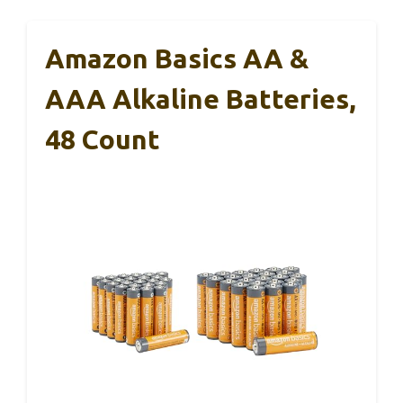
Amazon Basics AA &
AAA Alkaline Batteries,
48 Count