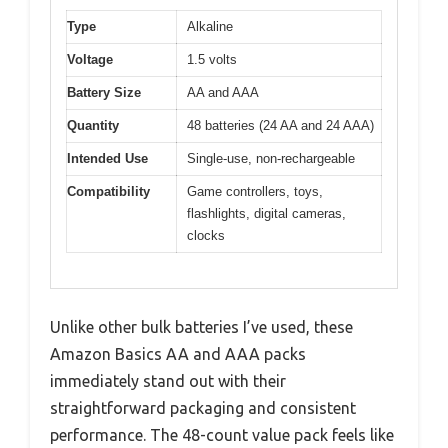
Type
Alkaline
Voltage
1.5 volts
Battery Size
AA and AAA
Quantity
48 batteries (24 AA and 24 AAA)
Intended Use
Single-use, non-rechargeable
Compatibility
Game controllers, toys,
flashlights, digital cameras,
clocks
Unlike other bulk batteries I’ve used, these
Amazon Basics AA and AAA packs
immediately stand out with their
straightforward packaging and consistent
performance. The 48-count value pack feels like