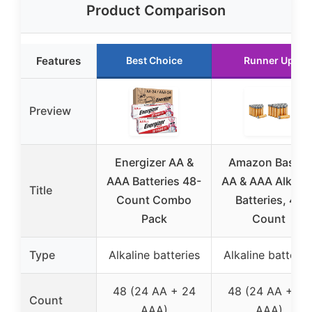
Product Comparison
Features
Best Choice
Runner Up
Preview
Energizer AA &
Amazon Basics
AAA Batteries 48-
AA & AAA Alkalin
Title
Count Combo
Batteries, 48
Pack
Count
Type
Alkaline batteries
Alkaline batterie
48 (24 AA + 24
48 (24 AA + 24
Count
AAA)
AAA)