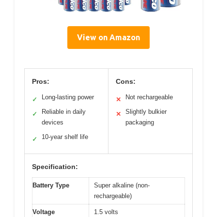
View on Amazon
Pros:
Cons:
Long-lasting power
Not rechargeable
✓
✕
Reliable in daily
Slightly bulkier
✓
✕
devices
packaging
10-year shelf life
✓
Specification:
Battery Type
Super alkaline (non-
rechargeable)
Voltage
1.5 volts