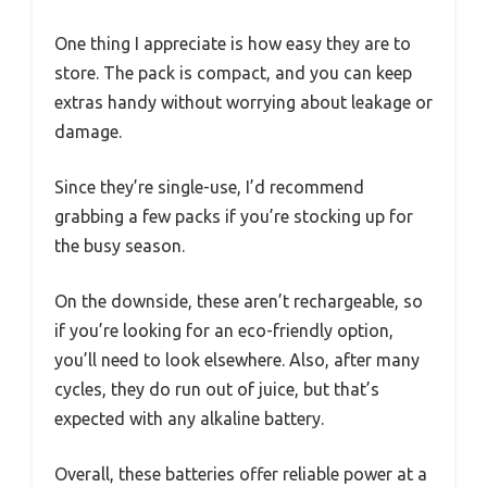
One thing I appreciate is how easy they are to
store. The pack is compact, and you can keep
extras handy without worrying about leakage or
damage.
Since they’re single-use, I’d recommend
grabbing a few packs if you’re stocking up for
the busy season.
On the downside, these aren’t rechargeable, so
if you’re looking for an eco-friendly option,
you’ll need to look elsewhere. Also, after many
cycles, they do run out of juice, but that’s
expected with any alkaline battery.
Overall, these batteries offer reliable power at a