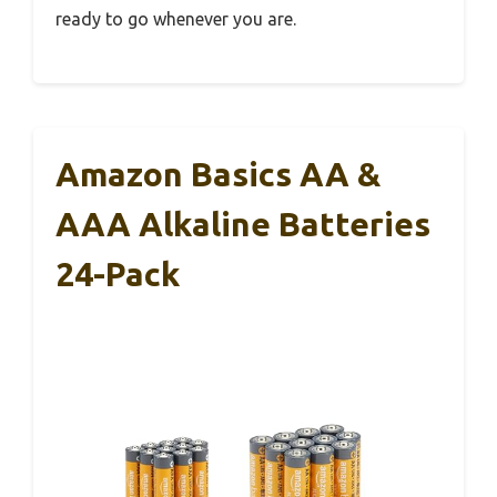
ready to go whenever you are.
Amazon Basics AA &
AAA Alkaline Batteries
24-Pack