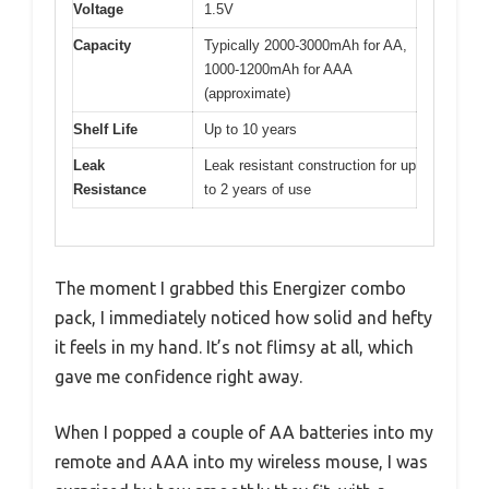
Voltage
1.5V
Capacity
Typically 2000-3000mAh for AA,
1000-1200mAh for AAA
(approximate)
Shelf Life
Up to 10 years
Leak
Leak resistant construction for up
Resistance
to 2 years of use
The moment I grabbed this Energizer combo
pack, I immediately noticed how solid and hefty
it feels in my hand. It’s not flimsy at all, which
gave me confidence right away.
When I popped a couple of AA batteries into my
remote and AAA into my wireless mouse, I was