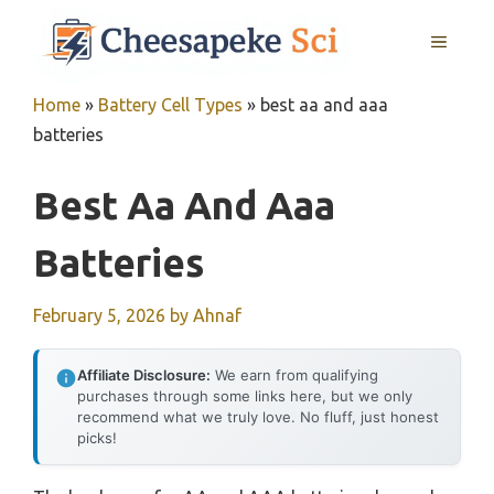
Skip
MENU
to
content
Home
»
Battery Cell Types
»
best aa and aaa
batteries
Best Aa And Aaa
Batteries
February 5, 2026
by
Ahnaf
Affiliate Disclosure:
We earn from qualifying
purchases through some links here, but we only
recommend what we truly love. No fluff, just honest
picks!