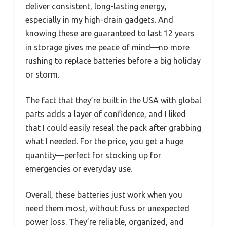
deliver consistent, long-lasting energy,
especially in my high-drain gadgets. And
knowing these are guaranteed to last 12 years
in storage gives me peace of mind—no more
rushing to replace batteries before a big holiday
or storm.
The fact that they’re built in the USA with global
parts adds a layer of confidence, and I liked
that I could easily reseal the pack after grabbing
what I needed. For the price, you get a huge
quantity—perfect for stocking up for
emergencies or everyday use.
Overall, these batteries just work when you
need them most, without fuss or unexpected
power loss. They’re reliable, organized, and