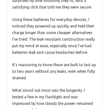
surprised by how smoothly they fit, with a
satisfying click that told me they were secure.
Using these batteries for everyday devices, I
noticed they powered up quickly and held their
charge longer than some cheaper alternatives
I’ve tried. The leak-resistant construction really
put my mind at ease, especially since I’ve had
batteries leak and cause headaches before.
It’s reassuring to know these are built to last up
to two years without any leaks, even when fully
drained.
What stood out most was the longevity. I
tested a few in my flashlight and was
impressed by how steady the power remained