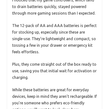
to drain batteries quickly, stayed powered
through more gaming sessions than I expected.
The 12-pack of AA and AAA batteries is perfect
for stocking up, especially since these are
single-use. They’re lightweight and compact, so
tossing a few in your drawer or emergency kit
feels effortless.
Plus, they come straight out of the box ready to
use, saving you that initial wait for activation or
charging.
While these batteries are great for everyday
devices, keep in mind they aren’t rechargeable. If
you’re someone who prefers eco-friendly