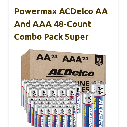
Powermax ACDelco AA
And AAA 48-Count
Combo Pack Super