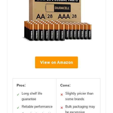
View on Amazon
Pros:
Cons:
Long shelf life
Slightly pricier than
✓
✕
guarantee
some brands
Reliable performance
Bulk packaging may
✓
✕
be excessive