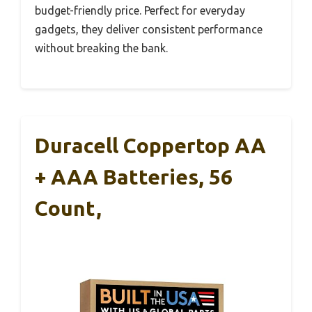
budget-friendly price. Perfect for everyday
gadgets, they deliver consistent performance
without breaking the bank.
Duracell Coppertop AA
+ AAA Batteries, 56
Count,