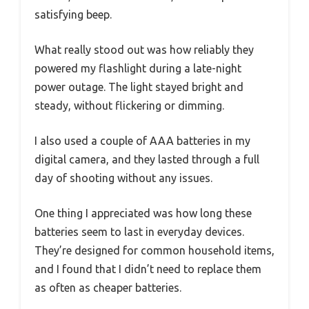
satisfying beep.
What really stood out was how reliably they
powered my flashlight during a late-night
power outage. The light stayed bright and
steady, without flickering or dimming.
I also used a couple of AAA batteries in my
digital camera, and they lasted through a full
day of shooting without any issues.
One thing I appreciated was how long these
batteries seem to last in everyday devices.
They’re designed for common household items,
and I found that I didn’t need to replace them
as often as cheaper batteries.