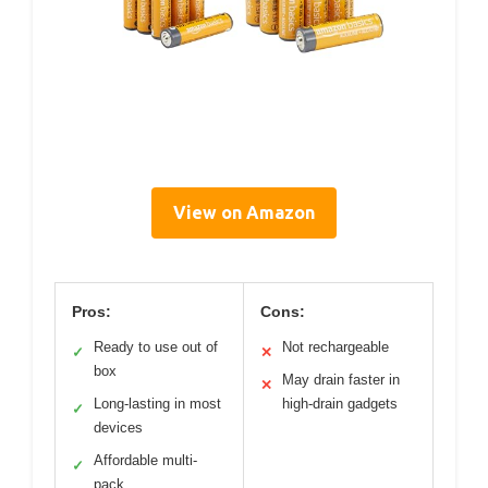
View on Amazon
Pros:
Cons:
Ready to use out of
Not rechargeable
✓
✕
box
May drain faster in
✕
Long-lasting in most
high-drain gadgets
✓
devices
Affordable multi-
✓
pack