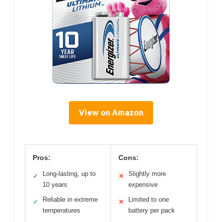
View on Amazon
Pros:
Cons:
Long-lasting, up to
Slightly more
✓
✕
10 years
expensive
Reliable in extreme
Limited to one
✓
✕
temperatures
battery per pack