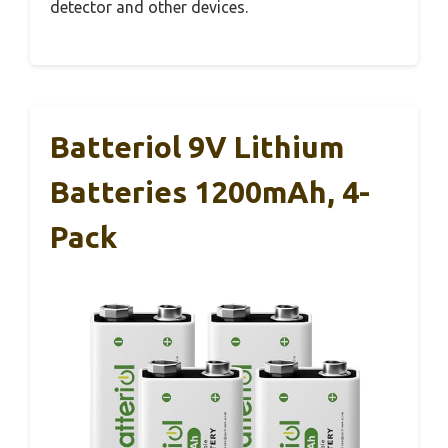
detector and other devices.
Batteriol 9V Lithium
Batteries 1200mAh, 4-
Pack