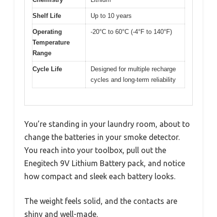
Shelf Life
Up to 10 years
Operating
-20°C to 60°C (-4°F to 140°F)
Temperature
Range
Cycle Life
Designed for multiple recharge
cycles and long-term reliability
You’re standing in your laundry room, about to
change the batteries in your smoke detector.
You reach into your toolbox, pull out the
Enegitech 9V Lithium Battery pack, and notice
how compact and sleek each battery looks.
The weight feels solid, and the contacts are
shiny and well-made.