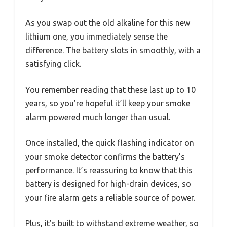
As you swap out the old alkaline for this new
lithium one, you immediately sense the
difference. The battery slots in smoothly, with a
satisfying click.
You remember reading that these last up to 10
years, so you’re hopeful it’ll keep your smoke
alarm powered much longer than usual.
Once installed, the quick flashing indicator on
your smoke detector confirms the battery’s
performance. It’s reassuring to know that this
battery is designed for high-drain devices, so
your fire alarm gets a reliable source of power.
Plus, it’s built to withstand extreme weather, so