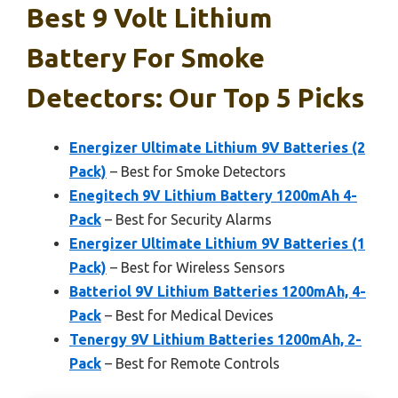
Best 9 Volt Lithium
Battery For Smoke
Detectors: Our Top 5 Picks
Energizer Ultimate Lithium 9V Batteries (2
Pack)
– Best for Smoke Detectors
Enegitech 9V Lithium Battery 1200mAh 4-
Pack
– Best for Security Alarms
Energizer Ultimate Lithium 9V Batteries (1
Pack)
– Best for Wireless Sensors
Batteriol 9V Lithium Batteries 1200mAh, 4-
Pack
– Best for Medical Devices
Tenergy 9V Lithium Batteries 1200mAh, 2-
Pack
– Best for Remote Controls