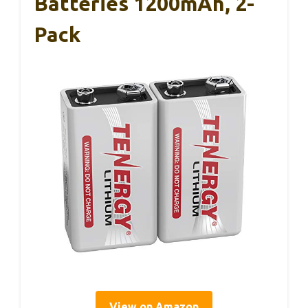
Batteries 1200mAh, 2-
Pack
View on Amazon