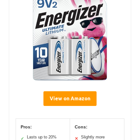
View on Amazon
Pros:
Cons:
Lasts up to 20%
Slightly more
✓
✕