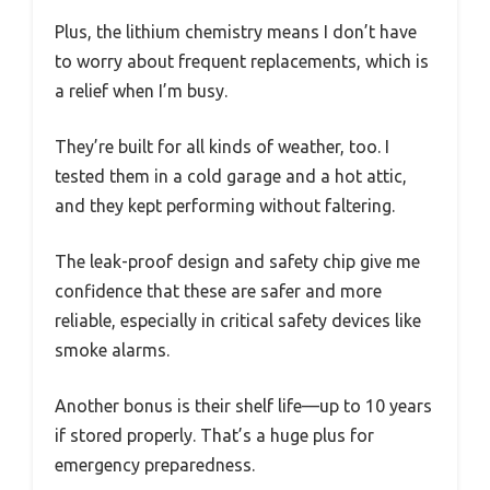
Plus, the lithium chemistry means I don’t have
to worry about frequent replacements, which is
a relief when I’m busy.
They’re built for all kinds of weather, too. I
tested them in a cold garage and a hot attic,
and they kept performing without faltering.
The leak-proof design and safety chip give me
confidence that these are safer and more
reliable, especially in critical safety devices like
smoke alarms.
Another bonus is their shelf life—up to 10 years
if stored properly. That’s a huge plus for
emergency preparedness.