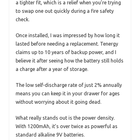
a tighter fit, which is a relief when you’re trying
to swap one out quickly during a fire safety
check.
Once installed, I was impressed by how long it
lasted before needing a replacement. Tenergy
claims up to 10 years of backup power, and I
believe it after seeing how the battery still holds
a charge after a year of storage.
The low self-discharge rate of just 2% annually
means you can keep it in your drawer for ages
without worrying about it going dead.
What really stands out is the power density.
With 1200mAh, it’s over twice as powerful as
standard alkaline 9V batteries.