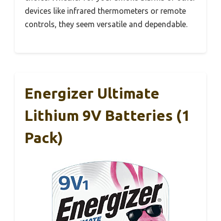
devices like infrared thermometers or remote
controls, they seem versatile and dependable.
Energizer Ultimate
Lithium 9V Batteries (1
Pack)