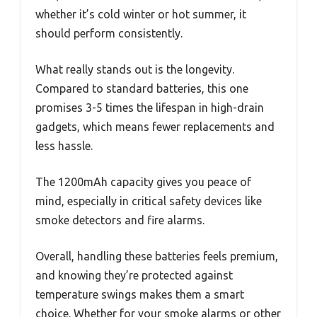
whether it’s cold winter or hot summer, it
should perform consistently.
What really stands out is the longevity.
Compared to standard batteries, this one
promises 3-5 times the lifespan in high-drain
gadgets, which means fewer replacements and
less hassle.
The 1200mAh capacity gives you peace of
mind, especially in critical safety devices like
smoke detectors and fire alarms.
Overall, handling these batteries feels premium,
and knowing they’re protected against
temperature swings makes them a smart
choice. Whether for your smoke alarms or other