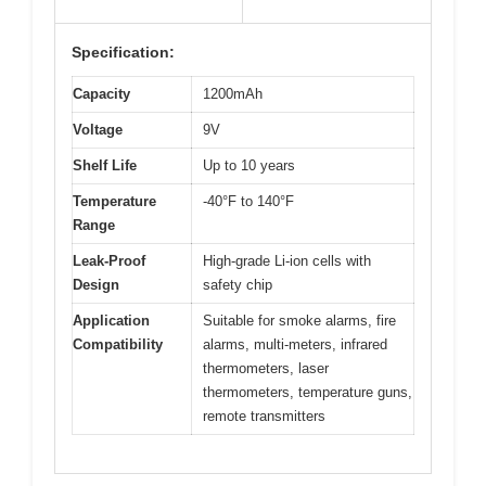
Specification:
Capacity
1200mAh
Voltage
9V
Shelf Life
Up to 10 years
Temperature
-40°F to 140°F
Range
Leak-Proof
High-grade Li-ion cells with
Design
safety chip
Application
Suitable for smoke alarms, fire
Compatibility
alarms, multi-meters, infrared
thermometers, laser
thermometers, temperature guns,
remote transmitters