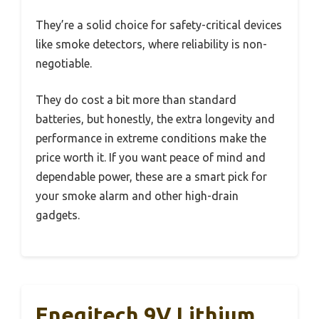
They’re a solid choice for safety-critical devices
like smoke detectors, where reliability is non-
negotiable.
They do cost a bit more than standard
batteries, but honestly, the extra longevity and
performance in extreme conditions make the
price worth it. If you want peace of mind and
dependable power, these are a smart pick for
your smoke alarm and other high-drain
gadgets.
Enegitech 9V Lithium