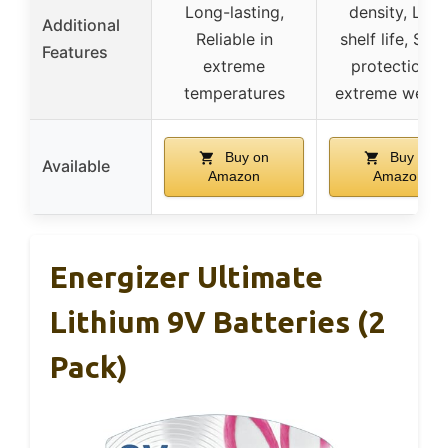
Long-lasting,
density, Lon
Additional
Reliable in
shelf life, Sma
Features
extreme
protection in
temperatures
extreme weath
Buy on
Buy on
Available
Amazon
Amazon
Energizer Ultimate
Lithium 9V Batteries (2
Pack)