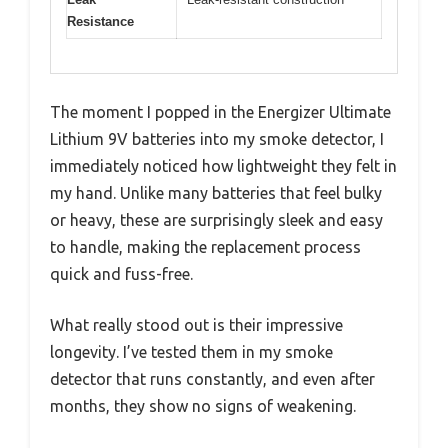
Resistance
The moment I popped in the Energizer Ultimate
Lithium 9V batteries into my smoke detector, I
immediately noticed how lightweight they felt in
my hand. Unlike many batteries that feel bulky
or heavy, these are surprisingly sleek and easy
to handle, making the replacement process
quick and fuss-free.
What really stood out is their impressive
longevity. I’ve tested them in my smoke
detector that runs constantly, and even after
months, they show no signs of weakening.