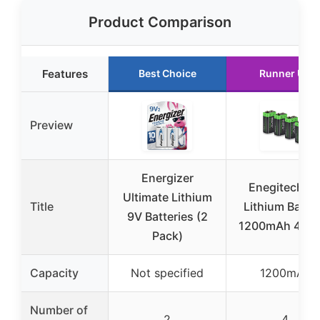
Product Comparison
Features
Best Choice
Runner Up
Preview
Energizer
Enegitech 9
Ultimate Lithium
Title
Lithium Batte
9V Batteries (2
1200mAh 4-Pa
Pack)
Capacity
Not specified
1200mAh
Number of
2
4