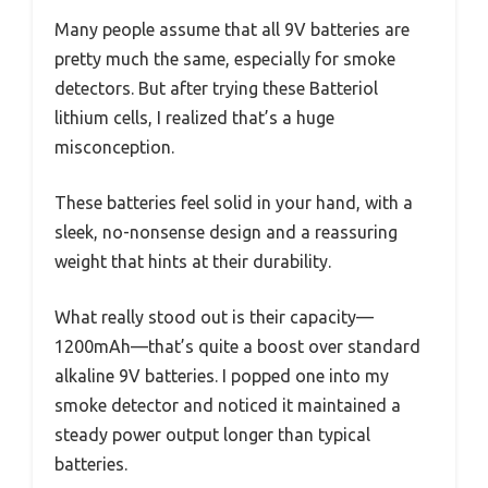
Many people assume that all 9V batteries are
pretty much the same, especially for smoke
detectors. But after trying these Batteriol
lithium cells, I realized that’s a huge
misconception.
These batteries feel solid in your hand, with a
sleek, no-nonsense design and a reassuring
weight that hints at their durability.
What really stood out is their capacity—
1200mAh—that’s quite a boost over standard
alkaline 9V batteries. I popped one into my
smoke detector and noticed it maintained a
steady power output longer than typical
batteries.