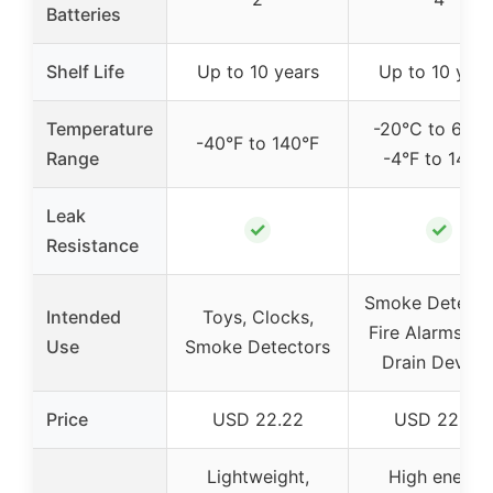
Batteries
Shelf Life
Up to 10 years
Up to 10 year
Temperature
-20°C to 60°C
-40°F to 140°F
Range
-4°F to 140°
Leak
✓
✓
Resistance
Smoke Detecto
Intended
Toys, Clocks,
Fire Alarms, H
Use
Smoke Detectors
Drain Device
Price
USD 22.22
USD 22.99
Lightweight,
High energy