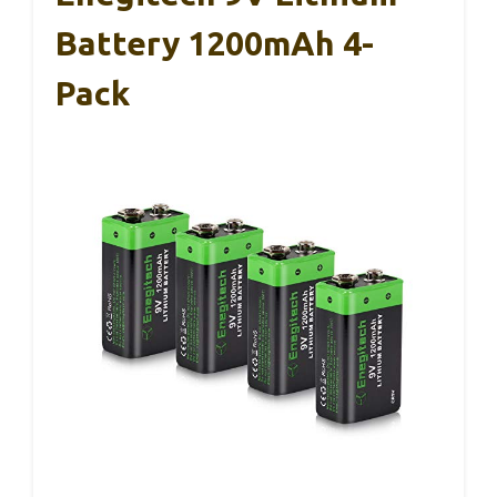
Battery 1200mAh 4-
Pack