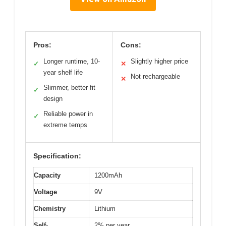
Pros:
Cons:
Longer runtime, 10-
Slightly higher price
✓
✕
year shelf life
Not rechargeable
✕
Slimmer, better fit
✓
design
Reliable power in
✓
extreme temps
Specification:
Capacity
1200mAh
Voltage
9V
Chemistry
Lithium
Self-
2% per year