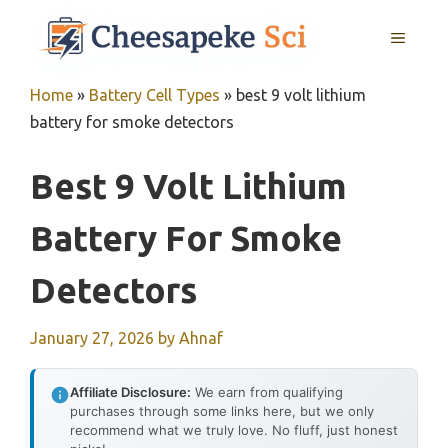
Skip
MENU
to
content
Home
»
Battery Cell Types
»
best 9 volt lithium
battery for smoke detectors
Best 9 Volt Lithium
Battery For Smoke
Detectors
January 27, 2026
by
Ahnaf
Affiliate Disclosure:
We earn from qualifying
purchases through some links here, but we only
recommend what we truly love. No fluff, just honest