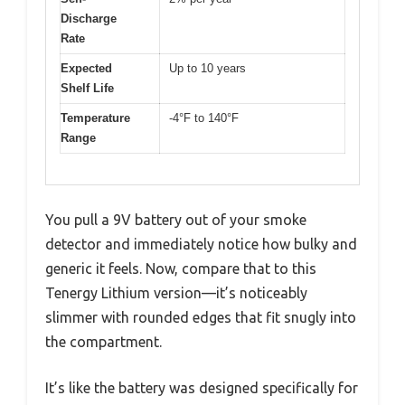
Discharge
Rate
Expected
Up to 10 years
Shelf Life
Temperature
-4°F to 140°F
Range
You pull a 9V battery out of your smoke
detector and immediately notice how bulky and
generic it feels. Now, compare that to this
Tenergy Lithium version—it’s noticeably
slimmer with rounded edges that fit snugly into
the compartment.
It’s like the battery was designed specifically for