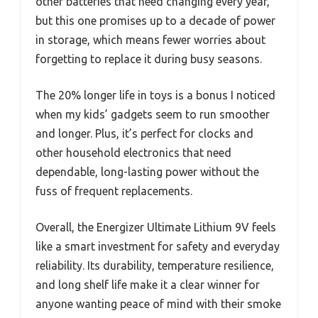
other batteries that need changing every year,
but this one promises up to a decade of power
in storage, which means fewer worries about
forgetting to replace it during busy seasons.
The 20% longer life in toys is a bonus I noticed
when my kids’ gadgets seem to run smoother
and longer. Plus, it’s perfect for clocks and
other household electronics that need
dependable, long-lasting power without the
fuss of frequent replacements.
Overall, the Energizer Ultimate Lithium 9V feels
like a smart investment for safety and everyday
reliability. Its durability, temperature resilience,
and long shelf life make it a clear winner for
anyone wanting peace of mind with their smoke