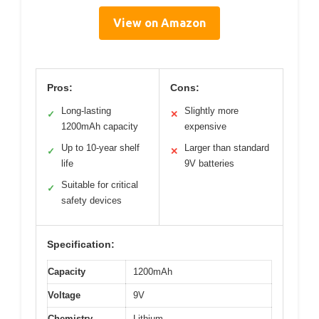
View on Amazon
Pros:
Cons:
Long-lasting
Slightly more
✓
✕
1200mAh capacity
expensive
Up to 10-year shelf
Larger than standard
✓
✕
life
9V batteries
Suitable for critical
✓
safety devices
Specification:
Capacity
1200mAh
Voltage
9V
Chemistry
Lithium