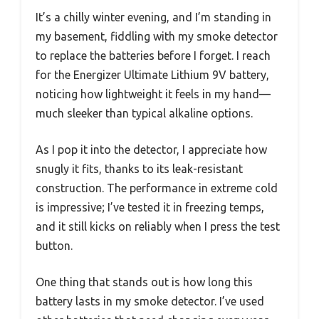
It’s a chilly winter evening, and I’m standing in
my basement, fiddling with my smoke detector
to replace the batteries before I forget. I reach
for the Energizer Ultimate Lithium 9V battery,
noticing how lightweight it feels in my hand—
much sleeker than typical alkaline options.
As I pop it into the detector, I appreciate how
snugly it fits, thanks to its leak-resistant
construction. The performance in extreme cold
is impressive; I’ve tested it in freezing temps,
and it still kicks on reliably when I press the test
button.
One thing that stands out is how long this
battery lasts in my smoke detector. I’ve used