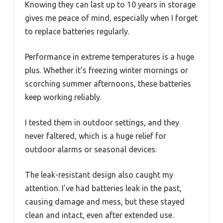
Knowing they can last up to 10 years in storage
gives me peace of mind, especially when I forget
to replace batteries regularly.
Performance in extreme temperatures is a huge
plus. Whether it’s freezing winter mornings or
scorching summer afternoons, these batteries
keep working reliably.
I tested them in outdoor settings, and they
never faltered, which is a huge relief for
outdoor alarms or seasonal devices.
The leak-resistant design also caught my
attention. I’ve had batteries leak in the past,
causing damage and mess, but these stayed
clean and intact, even after extended use.