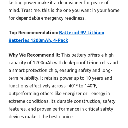
lasting power make it a clear winner for peace of
mind. Trust me, this is the one you want in your home
for dependable emergency readiness.
Top Recommendation:
Batteriol 9V Lithium
Batteries 1200mAh, 4-Pack
Why We Recommend It:
This battery offers a high
capacity of 1200mAh with leak-proof Li-ion cells and
a smart protection chip, ensuring safety and long-
term reliability. It retains power up to 10 years and
functions effectively across -40°F to 140°F,
outperforming others like Energizer or Tenergy in
extreme conditions. Its durable construction, safety
features, and proven performance in critical safety
devices make it the best choice.