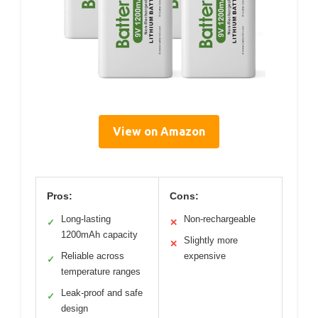
View on Amazon
Pros:
Cons:
Long-lasting
Non-rechargeable
✓
✕
1200mAh capacity
Slightly more
✕
Reliable across
expensive
✓
temperature ranges
Leak-proof and safe
✓
design