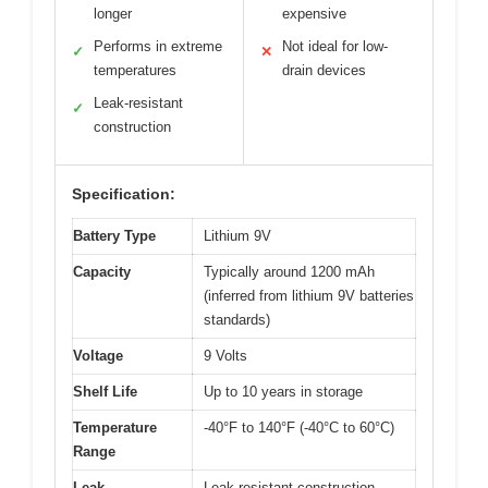
longer
expensive
Performs in extreme
Not ideal for low-
✓
✕
temperatures
drain devices
Leak-resistant
✓
construction
Specification:
Battery Type
Lithium 9V
Capacity
Typically around 1200 mAh
(inferred from lithium 9V batteries
standards)
Voltage
9 Volts
Shelf Life
Up to 10 years in storage
Temperature
-40°F to 140°F (-40°C to 60°C)
Range
Leak
Leak-resistant construction