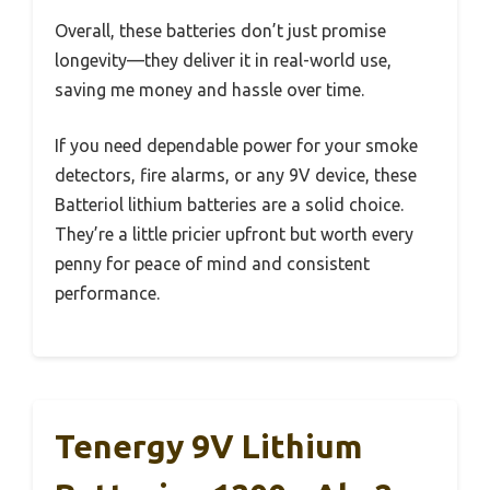
Overall, these batteries don’t just promise
longevity—they deliver it in real-world use,
saving me money and hassle over time.
If you need dependable power for your smoke
detectors, fire alarms, or any 9V device, these
Batteriol lithium batteries are a solid choice.
They’re a little pricier upfront but worth every
penny for peace of mind and consistent
performance.
Tenergy 9V Lithium