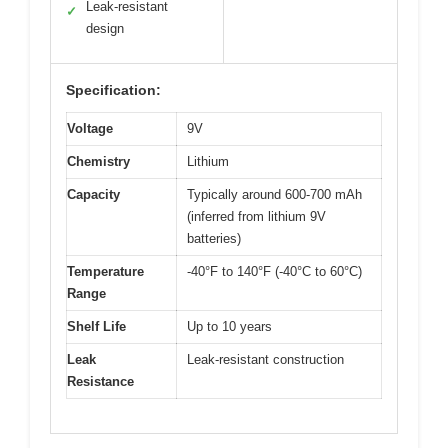
Leak-resistant
✓
design
Specification:
Voltage
9V
Chemistry
Lithium
Capacity
Typically around 600-700 mAh
(inferred from lithium 9V
batteries)
Temperature
-40°F to 140°F (-40°C to 60°C)
Range
Shelf Life
Up to 10 years
Leak
Leak-resistant construction
Resistance