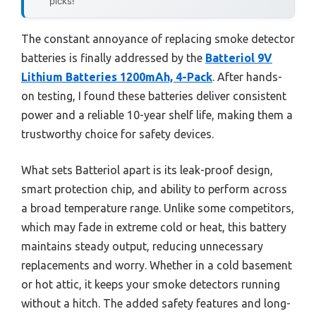
picks!
The constant annoyance of replacing smoke detector
batteries is finally addressed by the
Batteriol 9V
Lithium Batteries 1200mAh, 4-Pack
. After hands-
on testing, I found these batteries deliver consistent
power and a reliable 10-year shelf life, making them a
trustworthy choice for safety devices.
What sets Batteriol apart is its leak-proof design,
smart protection chip, and ability to perform across
a broad temperature range. Unlike some competitors,
which may fade in extreme cold or heat, this battery
maintains steady output, reducing unnecessary
replacements and worry. Whether in a cold basement
or hot attic, it keeps your smoke detectors running
without a hitch. The added safety features and long-