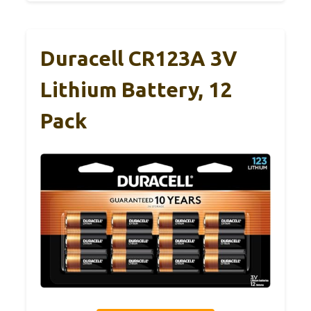
Duracell CR123A 3V
Lithium Battery, 12
Pack