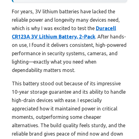
For years, 3V lithium batteries have lacked the
reliable power and longevity many devices need,
which is why I was excited to test the
Duracell
CR123A 3V Lithium Battery, 2-Pack
. After hands-
on use, I found it delivers consistent, high-powered
performance in security systems, cameras, and
lighting—exactly what you need when
dependability matters most.
This battery stood out because of its impressive
10-year storage guarantee and its ability to handle
high-drain devices with ease. I especially
appreciated how it maintained power in critical
moments, outperforming some cheaper
alternatives. The build quality feels sturdy, and the
reliable brand gives peace of mind now and down