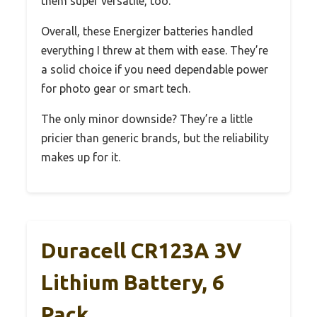
them super versatile, too.
Overall, these Energizer batteries handled
everything I threw at them with ease. They’re
a solid choice if you need dependable power
for photo gear or smart tech.
The only minor downside? They’re a little
pricier than generic brands, but the reliability
makes up for it.
Duracell CR123A 3V
Lithium Battery, 6
Pack