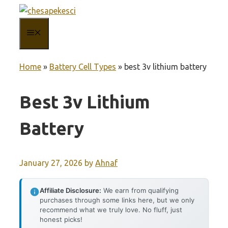
Skip
to
MENU
content
Home
»
Battery Cell Types
»
best 3v lithium battery
Best 3v Lithium
Battery
January 27, 2026
by
Ahnaf
Affiliate Disclosure:
We earn from qualifying
purchases through some links here, but we only
recommend what we truly love. No fluff, just
honest picks!