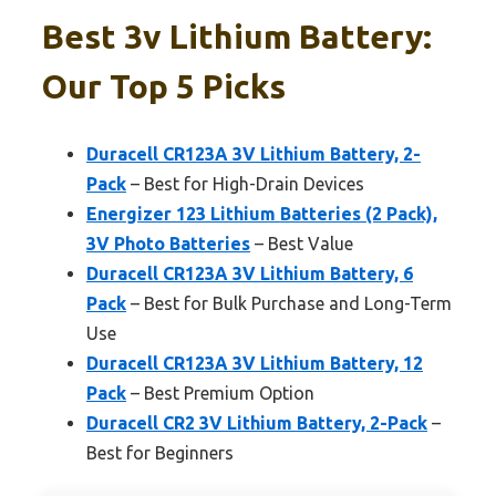
Best 3v Lithium Battery:
Our Top 5 Picks
Duracell CR123A 3V Lithium Battery, 2-
Pack
– Best for High-Drain Devices
Energizer 123 Lithium Batteries (2 Pack),
3V Photo Batteries
– Best Value
Duracell CR123A 3V Lithium Battery, 6
Pack
– Best for Bulk Purchase and Long-Term
Use
Duracell CR123A 3V Lithium Battery, 12
Pack
– Best Premium Option
Duracell CR2 3V Lithium Battery, 2-Pack
–
Best for Beginners