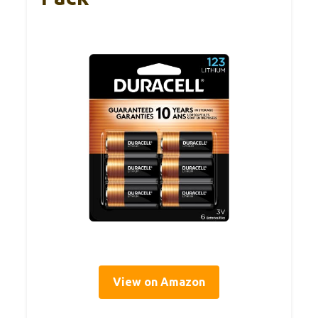
View on Amazon