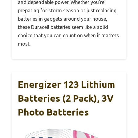
and dependable power. Whether you’re
preparing for storm season or just replacing
batteries in gadgets around your house,
these Duracell batteries seem like a solid
choice that you can count on when it matters
most.
Energizer 123 Lithium
Batteries (2 Pack), 3V
Photo Batteries