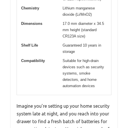
Chemistry
Lithium manganese
dioxide (Li/MnO2)
Dimensions
17.0 mm diameter x 34.5
mm height (standard
CR123A size)
Shelf Life
Guaranteed 10 years in
storage
Compatibility
Suitable for high-drain
devices such as security
systems, smoke
detectors, and home
automation devices
Imagine you’re setting up your home security
system late at night, and you reach into your
drawer to find a fresh batch of batteries for