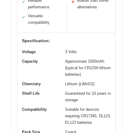
Reliable
Bulkier than some
✓
✕
performance
alternatives
Versatile
✓
compatibility
Specification:
Voltage
3 Volts
Capacity
Approximate 1500mAh
(typical for CR123A lithium
batteries)
Chemistry
Lithium (LiMnO2)
Shelf Life
Guaranteed for 10 years in
storage
Compatibility
Suitable for devices
requiring CR17345, DL123,
EL123 batteries
Pack Size
2-pack