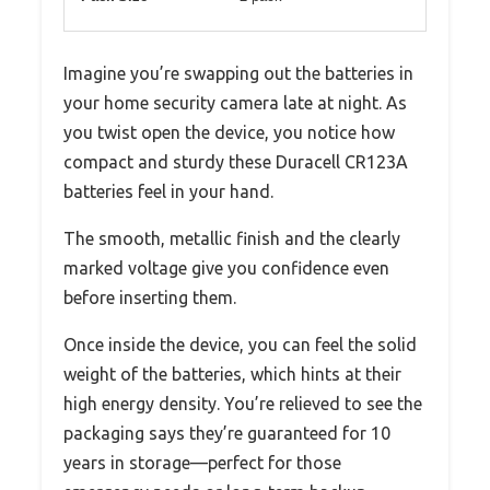
Imagine you’re swapping out the batteries in
your home security camera late at night. As
you twist open the device, you notice how
compact and sturdy these Duracell CR123A
batteries feel in your hand.
The smooth, metallic finish and the clearly
marked voltage give you confidence even
before inserting them.
Once inside the device, you can feel the solid
weight of the batteries, which hints at their
high energy density. You’re relieved to see the
packaging says they’re guaranteed for 10
years in storage—perfect for those