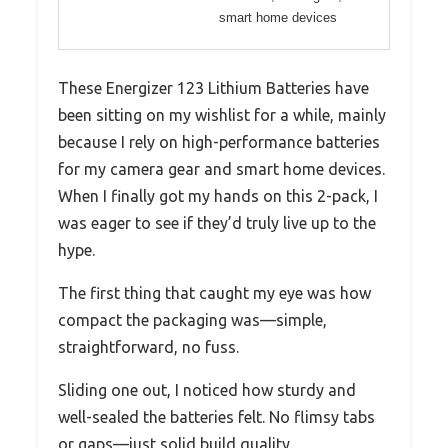
smart home devices
These Energizer 123 Lithium Batteries have
been sitting on my wishlist for a while, mainly
because I rely on high-performance batteries
for my camera gear and smart home devices.
When I finally got my hands on this 2-pack, I
was eager to see if they’d truly live up to the
hype.
The first thing that caught my eye was how
compact the packaging was—simple,
straightforward, no fuss.
Sliding one out, I noticed how sturdy and
well-sealed the batteries felt. No flimsy tabs
or gaps—just solid build quality.