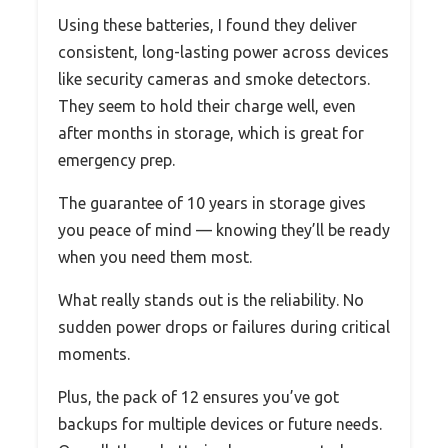
Using these batteries, I found they deliver
consistent, long-lasting power across devices
like security cameras and smoke detectors.
They seem to hold their charge well, even
after months in storage, which is great for
emergency prep.
The guarantee of 10 years in storage gives
you peace of mind — knowing they’ll be ready
when you need them most.
What really stands out is the reliability. No
sudden power drops or failures during critical
moments.
Plus, the pack of 12 ensures you’ve got
backups for multiple devices or future needs.