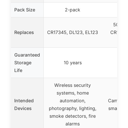
Pack Size
2-pack
2-
5018LC
Replaces
CR17345, DL123, EL123
CR123A,
E
Guaranteed
Storage
10 years
10
Life
Wireless security
systems, home
Intended
automation,
Cameras, 
Devices
photography, lighting,
smart ho
smoke detectors, fire
alarms