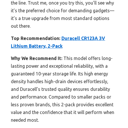
the line. Trust me, once you try this, you’ll see why
it’s the preferred choice for demanding gadgets—
it’s a true upgrade from most standard options
out there.
Top Recommendation:
Duracell CR123A 3V
Lithium Battery, 2-Pack
Why We Recommend It:
This model offers long-
lasting power and exceptional reliability, with a
guaranteed 10-year storage life. Its high energy
density handles high-drain devices effortlessly,
and Duracell’s trusted quality ensures durability
and performance. Compared to smaller packs or
less proven brands, this 2-pack provides excellent
value and the confidence that it will perform when
needed most.