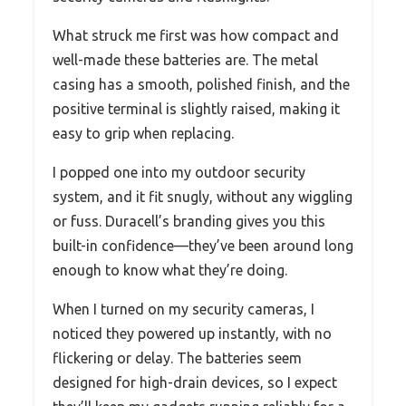
What struck me first was how compact and
well-made these batteries are. The metal
casing has a smooth, polished finish, and the
positive terminal is slightly raised, making it
easy to grip when replacing.
I popped one into my outdoor security
system, and it fit snugly, without any wiggling
or fuss. Duracell’s branding gives you this
built-in confidence—they’ve been around long
enough to know what they’re doing.
When I turned on my security cameras, I
noticed they powered up instantly, with no
flickering or delay. The batteries seem
designed for high-drain devices, so I expect