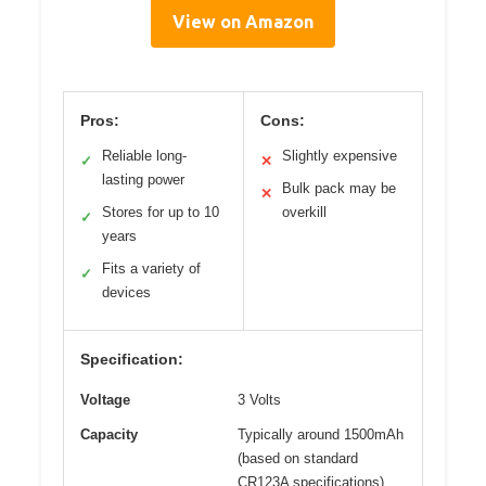
View on Amazon
Pros:
Cons:
Reliable long-
Slightly expensive
✓
✕
lasting power
Bulk pack may be
✕
Stores for up to 10
overkill
✓
years
Fits a variety of
✓
devices
Specification:
Voltage
3 Volts
Capacity
Typically around 1500mAh
(based on standard
CR123A specifications)