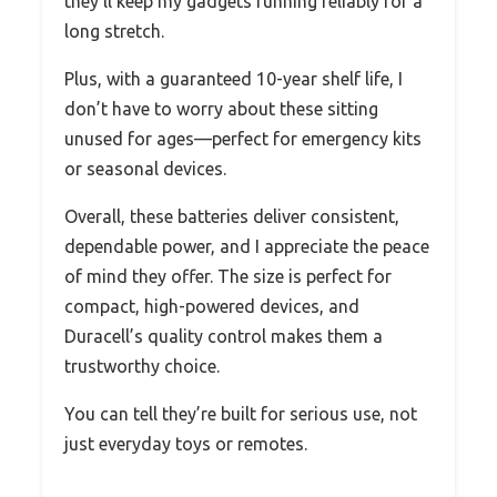
they’ll keep my gadgets running reliably for a
long stretch.
Plus, with a guaranteed 10-year shelf life, I
don’t have to worry about these sitting
unused for ages—perfect for emergency kits
or seasonal devices.
Overall, these batteries deliver consistent,
dependable power, and I appreciate the peace
of mind they offer. The size is perfect for
compact, high-powered devices, and
Duracell’s quality control makes them a
trustworthy choice.
You can tell they’re built for serious use, not
just everyday toys or remotes.