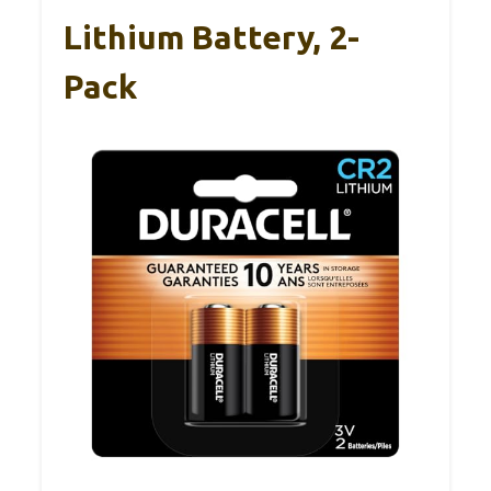
Lithium Battery, 2-
Pack