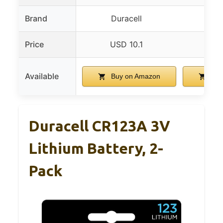
Brand
Duracell
Ene
Price
USD 10.1
USD
Available
Buy on Amazon
Buy
Duracell CR123A 3V
Lithium Battery, 2-
Pack