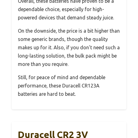
Overall, these batteries have proven to be a
dependable choice, especially for high-
powered devices that demand steady juice.
On the downside, the price is a bit higher than
some generic brands, though the quality
makes up for it. Also, if you don’t need such a
long-lasting solution, the bulk pack might be
more than you require.
Still, for peace of mind and dependable
performance, these Duracell CR123A
batteries are hard to beat.
Duracell CR2 3V