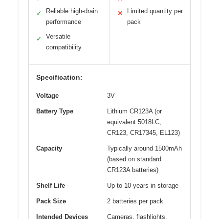
Reliable high-drain
Limited quantity per
✓
✕
performance
pack
Versatile
✓
compatibility
Specification:
Voltage
3V
Battery Type
Lithium CR123A (or
equivalent 5018LC,
CR123, CR17345, EL123)
Capacity
Typically around 1500mAh
(based on standard
CR123A batteries)
Shelf Life
Up to 10 years in storage
Pack Size
2 batteries per pack
Intended Devices
Cameras, flashlights,