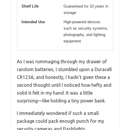
Shelf Life
Guaranteed for 10 years in
storage
Intended Use
High-powered devices
such as security systems,
photography, and lighting
equipment
As I was rummaging through my drawer of
random batteries, I stumbled upon a Duracell
CR123A, and honestly, I hadn’t given these a
second thought until I noticed how hefty and
solid it felt in my hand. It was a little
surprising—like holding a tiny power bank.
I immediately wondered if such a small
package could pack enough punch for my
security cameras and flashlights.