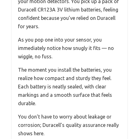
your motion detectors. You pick up a pack of
Duracell CR123A 3V lithium batteries, feeling
confident because you’ve relied on Duracell
for years.
As you pop one into your sensor, you
immediately notice how snugly it fits — no
wiggle, no fuss.
The moment you install the batteries, you
realize how compact and sturdy they feel.
Each battery is neatly sealed, with clear
markings and a smooth surface that feels
durable.
You don’t have to worry about leakage or
corrosion; Duracell’s quality assurance really
shows here.