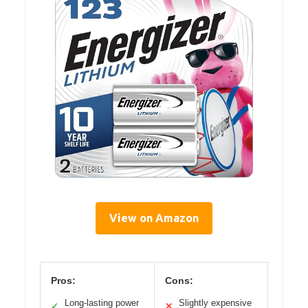
View on Amazon
Pros:
Cons:
Long-lasting power
Slightly expensive
✓
✕