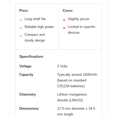
Pros:
Cons:
Long shelf life
Slightly pricier
✓
✕
Reliable high power
Limited to specific
✓
✕
devices
Compact and
✓
sturdy design
Specification:
Voltage
3 Volts
Capacity
Typically around 1500mAh
(based on standard
CR123A batteries)
Chemistry
Lithium manganese
dioxide (LiMnO2)
Dimensions
17.0 mm diameter x 34.5
mm length