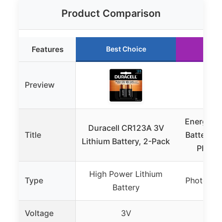
Product Comparison
Features
Best Choice
Run
Preview
Energizer
Duracell CR123A 3V
Title
Batteries
Lithium Battery, 2-Pack
Photo 
High Power Lithium
Type
Photo Lit
Battery
Voltage
3V