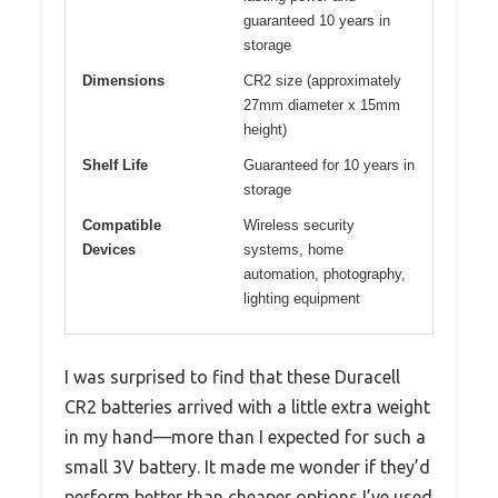
guaranteed 10 years in
storage
Dimensions
CR2 size (approximately
27mm diameter x 15mm
height)
Shelf Life
Guaranteed for 10 years in
storage
Compatible
Wireless security
Devices
systems, home
automation, photography,
lighting equipment
I was surprised to find that these Duracell
CR2 batteries arrived with a little extra weight
in my hand—more than I expected for such a
small 3V battery. It made me wonder if they’d
perform better than cheaper options I’ve used