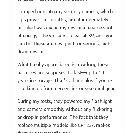
I popped one into my security camera, which
sips power for months, and it immediately
felt like I was giving my device a reliable shot
of energy. The voltage is clear at 3V, and you
can tell these are designed for serious, high-
drain devices.
What I really appreciated is how long these
batteries are supposed to last—up to 10
years in storage. That’s a huge plus if you’re
stocking up for emergencies or seasonal gear.
During my tests, they powered my flashlight
and camera smoothly without any flickering
or drop in performance. The fact that they
replace multiple models like CR123A makes