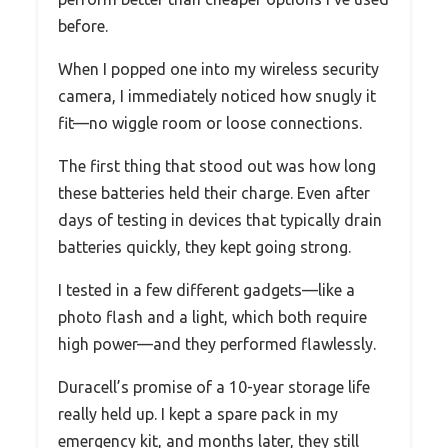
before.
When I popped one into my wireless security
camera, I immediately noticed how snugly it
fit—no wiggle room or loose connections.
The first thing that stood out was how long
these batteries held their charge. Even after
days of testing in devices that typically drain
batteries quickly, they kept going strong.
I tested in a few different gadgets—like a
photo flash and a light, which both require
high power—and they performed flawlessly.
Duracell’s promise of a 10-year storage life
really held up. I kept a spare pack in my
emergency kit, and months later, they still