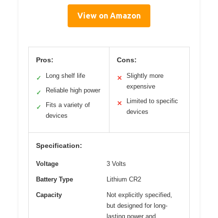
View on Amazon
Pros:
Cons:
Long shelf life
Slightly more
✓
✕
expensive
Reliable high power
✓
Limited to specific
✕
Fits a variety of
✓
devices
devices
Specification:
Voltage
3 Volts
Battery Type
Lithium CR2
Capacity
Not explicitly specified,
but designed for long-
lasting power and