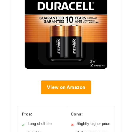
View on Amazon
Pros:
Cons:
Long shelf life
Slightly higher price
✓
✕