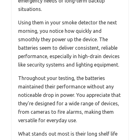
emergency needs or long-term backup
situations.
Using them in your smoke detector the next
morning, you notice how quickly and
smoothly they power up the device. The
batteries seem to deliver consistent, reliable
performance, especially in high-drain devices
like security systems and lighting equipment.
Throughout your testing, the batteries
maintained their performance without any
noticeable drop in power. You appreciate that
they’re designed for a wide range of devices,
from cameras to fire alarms, making them
versatile for everyday use.
What stands out most is their long shelf life