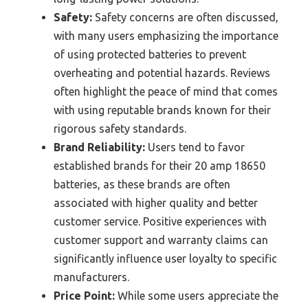
Safety:
Safety concerns are often discussed,
with many users emphasizing the importance
of using protected batteries to prevent
overheating and potential hazards. Reviews
often highlight the peace of mind that comes
with using reputable brands known for their
rigorous safety standards.
Brand Reliability:
Users tend to favor
established brands for their 20 amp 18650
batteries, as these brands are often
associated with higher quality and better
customer service. Positive experiences with
customer support and warranty claims can
significantly influence user loyalty to specific
manufacturers.
Price Point:
While some users appreciate the