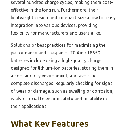
several hundred charge cycles, making them cost-
effective in the long run. Furthermore, their
lightweight design and compact size allow for easy
integration into various devices, providing
flexibility for manufacturers and users alike.
Solutions or best practices for maximizing the
performance and lifespan of 20 Amp 18650
batteries include using a high-quality charger
designed for lithium-ion batteries, storing them in
a cool and dry environment, and avoiding
complete discharges. Regularly checking for signs
of wear or damage, such as swelling or corrosion,
is also crucial to ensure safety and reliability in
their applications.
What Key Features