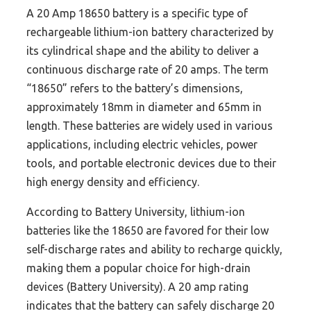
A 20 Amp 18650 battery is a specific type of
rechargeable lithium-ion battery characterized by
its cylindrical shape and the ability to deliver a
continuous discharge rate of 20 amps. The term
“18650” refers to the battery’s dimensions,
approximately 18mm in diameter and 65mm in
length. These batteries are widely used in various
applications, including electric vehicles, power
tools, and portable electronic devices due to their
high energy density and efficiency.
According to Battery University, lithium-ion
batteries like the 18650 are favored for their low
self-discharge rates and ability to recharge quickly,
making them a popular choice for high-drain
devices (Battery University). A 20 amp rating
indicates that the battery can safely discharge 20