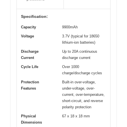
Specification:
Capacity
9900mAh
Voltage
3.7V (typical for 18650
lithium-ion batteries)
Discharge
Up to 20A continuous
Current
discharge current
Cycle Life
Over 1000
charge/discharge cycles
Protection
Built-in over-voltage,
Features
under-voltage, over-
current, over-temperature,
short-circuit, and reverse
polarity protection
Physical
67 x 18 x 18 mm
Dimensions