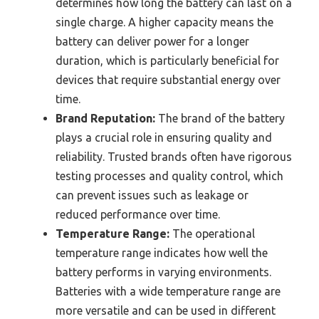
determines how long the battery can last on a
single charge. A higher capacity means the
battery can deliver power for a longer
duration, which is particularly beneficial for
devices that require substantial energy over
time.
Brand Reputation:
The brand of the battery
plays a crucial role in ensuring quality and
reliability. Trusted brands often have rigorous
testing processes and quality control, which
can prevent issues such as leakage or
reduced performance over time.
Temperature Range:
The operational
temperature range indicates how well the
battery performs in varying environments.
Batteries with a wide temperature range are
more versatile and can be used in different