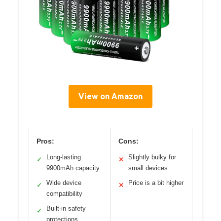
View on Amazon
Pros:
Cons:
Long-lasting
Slightly bulky for
✓
✕
9900mAh capacity
small devices
Wide device
Price is a bit higher
✓
✕
compatibility
Built-in safety
✓
protections