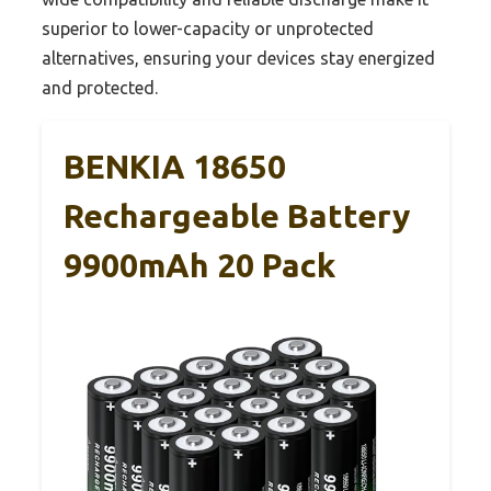
superior to lower-capacity or unprotected
alternatives, ensuring your devices stay energized
and protected.
BENKIA 18650
Rechargeable Battery
9900mAh 20 Pack