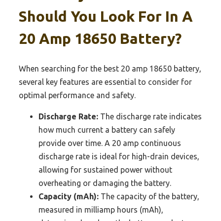
Should You Look For In A
20 Amp 18650 Battery?
When searching for the best 20 amp 18650 battery,
several key features are essential to consider for
optimal performance and safety.
Discharge Rate:
The discharge rate indicates
how much current a battery can safely
provide over time. A 20 amp continuous
discharge rate is ideal for high-drain devices,
allowing for sustained power without
overheating or damaging the battery.
Capacity (mAh):
The capacity of the battery,
measured in milliamp hours (mAh),