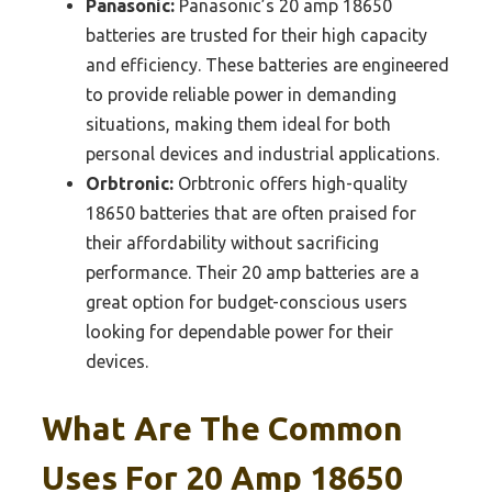
Panasonic:
Panasonic’s 20 amp 18650
batteries are trusted for their high capacity
and efficiency. These batteries are engineered
to provide reliable power in demanding
situations, making them ideal for both
personal devices and industrial applications.
Orbtronic:
Orbtronic offers high-quality
18650 batteries that are often praised for
their affordability without sacrificing
performance. Their 20 amp batteries are a
great option for budget-conscious users
looking for dependable power for their
devices.
What Are The Common
Uses For 20 Amp 18650