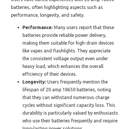
batteries, often highlighting aspects such as
performance, longevity, and safety.
Performance:
Many users report that these
batteries provide reliable power delivery,
making them suitable for high-drain devices
like vapes and flashlights. They appreciate
the consistent voltage output even under
heavy load, which enhances the overall
efficiency of their devices.
Longevity:
Users frequently mention the
lifespan of 20 amp 18650 batteries, noting
that they can withstand numerous charge
cycles without significant capacity loss. This
durability is particularly valued by enthusiasts
who use their batteries frequently and require
long-lasting power solutions.