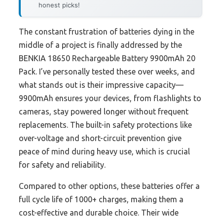
honest picks!
The constant frustration of batteries dying in the
middle of a project is finally addressed by the
BENKIA 18650 Rechargeable Battery 9900mAh 20
Pack. I’ve personally tested these over weeks, and
what stands out is their impressive capacity—
9900mAh ensures your devices, from flashlights to
cameras, stay powered longer without frequent
replacements. The built-in safety protections like
over-voltage and short-circuit prevention give
peace of mind during heavy use, which is crucial
for safety and reliability.
Compared to other options, these batteries offer a
full cycle life of 1000+ charges, making them a
cost-effective and durable choice. Their wide