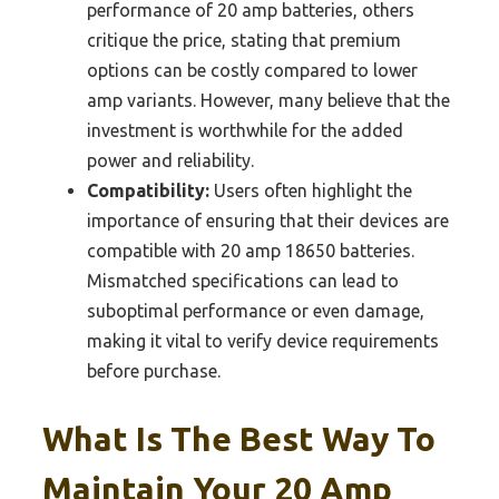
performance of 20 amp batteries, others
critique the price, stating that premium
options can be costly compared to lower
amp variants. However, many believe that the
investment is worthwhile for the added
power and reliability.
Compatibility:
Users often highlight the
importance of ensuring that their devices are
compatible with 20 amp 18650 batteries.
Mismatched specifications can lead to
suboptimal performance or even damage,
making it vital to verify device requirements
before purchase.
What Is The Best Way To
Maintain Your 20 Amp