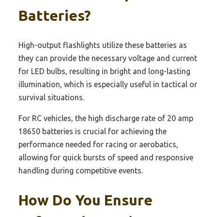
Batteries?
High-output flashlights utilize these batteries as
they can provide the necessary voltage and current
for LED bulbs, resulting in bright and long-lasting
illumination, which is especially useful in tactical or
survival situations.
For RC vehicles, the high discharge rate of 20 amp
18650 batteries is crucial for achieving the
performance needed for racing or aerobatics,
allowing for quick bursts of speed and responsive
handling during competitive events.
How Do You Ensure