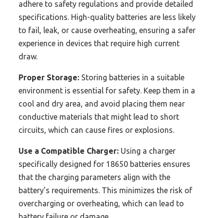
adhere to safety regulations and provide detailed
specifications. High-quality batteries are less likely
to fail, leak, or cause overheating, ensuring a safer
experience in devices that require high current
draw.
Proper Storage:
Storing batteries in a suitable
environment is essential for safety. Keep them in a
cool and dry area, and avoid placing them near
conductive materials that might lead to short
circuits, which can cause fires or explosions.
Use a Compatible Charger:
Using a charger
specifically designed for 18650 batteries ensures
that the charging parameters align with the
battery’s requirements. This minimizes the risk of
overcharging or overheating, which can lead to
battery failure or damage.