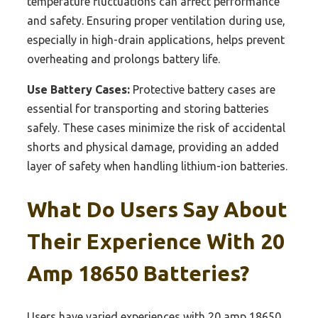
temperature fluctuations can affect performance
and safety. Ensuring proper ventilation during use,
especially in high-drain applications, helps prevent
overheating and prolongs battery life.
Use Battery Cases:
Protective battery cases are
essential for transporting and storing batteries
safely. These cases minimize the risk of accidental
shorts and physical damage, providing an added
layer of safety when handling lithium-ion batteries.
What Do Users Say About
Their Experience With 20
Amp 18650 Batteries?
Users have varied experiences with 20 amp 18650