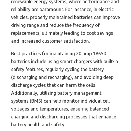
renewable energy systems, where performance and
reliability are paramount. For instance, in electric
vehicles, properly maintained batteries can improve
driving range and reduce the frequency of
replacements, ultimately leading to cost savings
and increased customer satisfaction.
Best practices for maintaining 20 amp 18650
batteries include using smart chargers with built-in
safety features, regularly cycling the battery
(discharging and recharging), and avoiding deep
discharge cycles that can harm the cells.
Additionally, utilizing battery management
systems (BMS) can help monitor individual cell
voltages and temperatures, ensuring balanced
charging and discharging processes that enhance
battery health and safety.