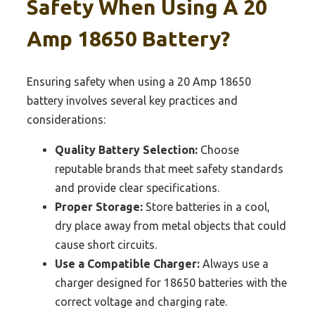
Safety When Using A 20
Amp 18650 Battery?
Ensuring safety when using a 20 Amp 18650
battery involves several key practices and
considerations:
Quality Battery Selection:
Choose
reputable brands that meet safety standards
and provide clear specifications.
Proper Storage:
Store batteries in a cool,
dry place away from metal objects that could
cause short circuits.
Use a Compatible Charger:
Always use a
charger designed for 18650 batteries with the
correct voltage and charging rate.