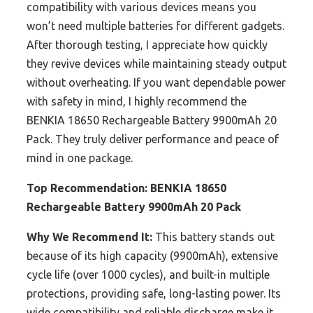
compatibility with various devices means you
won’t need multiple batteries for different gadgets.
After thorough testing, I appreciate how quickly
they revive devices while maintaining steady output
without overheating. If you want dependable power
with safety in mind, I highly recommend the
BENKIA 18650 Rechargeable Battery 9900mAh 20
Pack. They truly deliver performance and peace of
mind in one package.
Top Recommendation:
BENKIA 18650
Rechargeable Battery 9900mAh 20 Pack
Why We Recommend It:
This battery stands out
because of its high capacity (9900mAh), extensive
cycle life (over 1000 cycles), and built-in multiple
protections, providing safe, long-lasting power. Its
wide compatibility and reliable discharge make it