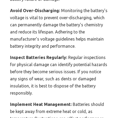
Avoid Over-Discharging:
Monitoring the battery’s
voltage is vital to prevent over-discharging, which
can permanently damage the battery’s chemistry
and reduce its lifespan. Adhering to the
manufacturer’s voltage guidelines helps maintain
battery integrity and performance.
Inspect Batteries Regularly:
Regular inspections
for physical damage can identify potential hazards
before they become serious issues. If you notice
any signs of wear, such as dents or damaged
insulation, it is best to dispose of the battery
responsibly.
Implement Heat Management:
Batteries should
be kept away from extreme heat or cold, as