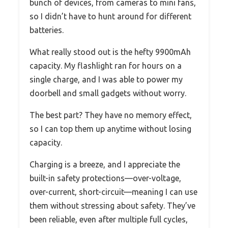
bunch of devices, from cameras to mini fans,
so I didn’t have to hunt around for different
batteries.
What really stood out is the hefty 9900mAh
capacity. My flashlight ran for hours on a
single charge, and I was able to power my
doorbell and small gadgets without worry.
The best part? They have no memory effect,
so I can top them up anytime without losing
capacity.
Charging is a breeze, and I appreciate the
built-in safety protections—over-voltage,
over-current, short-circuit—meaning I can use
them without stressing about safety. They’ve
been reliable, even after multiple full cycles,