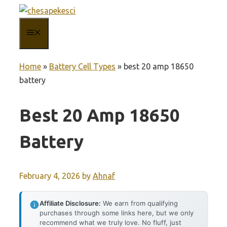
Skip
to
MENU
content
Home
»
Battery Cell Types
»
best 20 amp 18650
battery
Best 20 Amp 18650
Battery
February 4, 2026
by
Ahnaf
Affiliate Disclosure:
We earn from qualifying
purchases through some links here, but we only
recommend what we truly love. No fluff, just