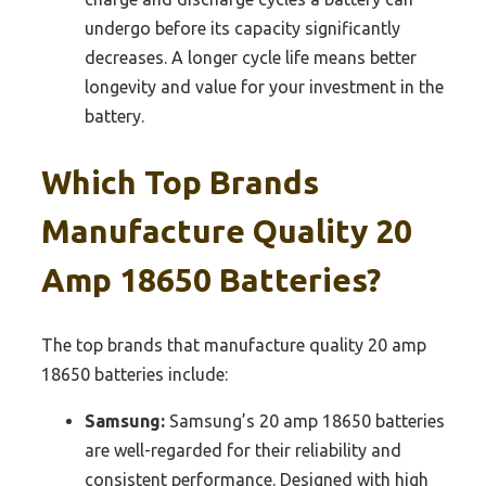
undergo before its capacity significantly
decreases. A longer cycle life means better
longevity and value for your investment in the
battery.
Which Top Brands
Manufacture Quality 20
Amp 18650 Batteries?
The top brands that manufacture quality 20 amp
18650 batteries include:
Samsung:
Samsung’s 20 amp 18650 batteries
are well-regarded for their reliability and
consistent performance. Designed with high