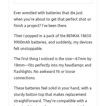
Ever wrestled with batteries that die just
when you’re about to get that perfect shot or
finish a project? I’ve been there.
Then I popped in a pack of the BENKIA 18650
9900mAh batteries, and suddenly, my devices
felt unstoppable.
The first thing I noticed is the size—67mm by
18mm—fits perfectly into my headlamps and
flashlights. No awkward fit or loose
connections.
These batteries feel solid in your hand, with a
sturdy button top that makes replacement
straightforward. They’re compatible with a