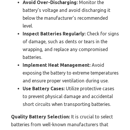
Avoid Over-Discharging:
Monitor the
battery’s voltage and avoid discharging it
below the manufacturer’s recommended
level.
Inspect Batteries Regularly:
Check for signs
of damage, such as dents or tears in the
wrapping, and replace any compromised
batteries.
Implement Heat Management:
Avoid
exposing the battery to extreme temperatures
and ensure proper ventilation during use.
Use Battery Cases:
Utilize protective cases
to prevent physical damage and accidental
short circuits when transporting batteries.
Quality Battery Selection:
It is crucial to select
batteries from well-known manufacturers that