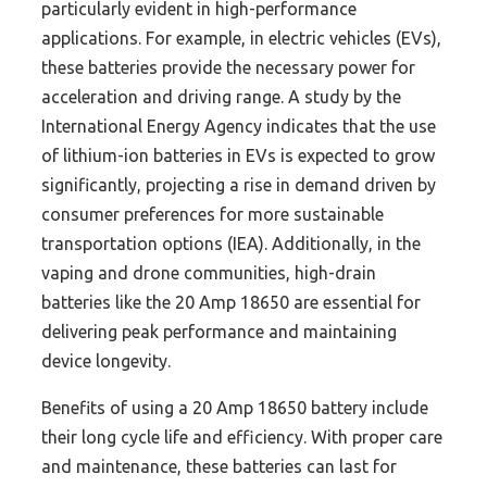
particularly evident in high-performance
applications. For example, in electric vehicles (EVs),
these batteries provide the necessary power for
acceleration and driving range. A study by the
International Energy Agency indicates that the use
of lithium-ion batteries in EVs is expected to grow
significantly, projecting a rise in demand driven by
consumer preferences for more sustainable
transportation options (IEA). Additionally, in the
vaping and drone communities, high-drain
batteries like the 20 Amp 18650 are essential for
delivering peak performance and maintaining
device longevity.
Benefits of using a 20 Amp 18650 battery include
their long cycle life and efficiency. With proper care
and maintenance, these batteries can last for