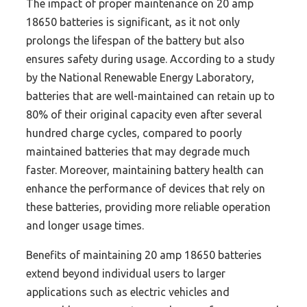
The impact of proper maintenance on 20 amp
18650 batteries is significant, as it not only
prolongs the lifespan of the battery but also
ensures safety during usage. According to a study
by the National Renewable Energy Laboratory,
batteries that are well-maintained can retain up to
80% of their original capacity even after several
hundred charge cycles, compared to poorly
maintained batteries that may degrade much
faster. Moreover, maintaining battery health can
enhance the performance of devices that rely on
these batteries, providing more reliable operation
and longer usage times.
Benefits of maintaining 20 amp 18650 batteries
extend beyond individual users to larger
applications such as electric vehicles and