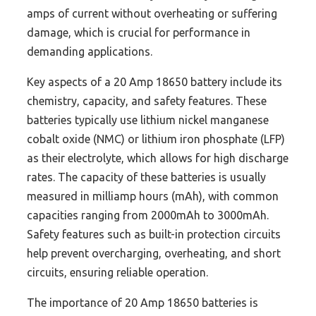
amps of current without overheating or suffering
damage, which is crucial for performance in
demanding applications.
Key aspects of a 20 Amp 18650 battery include its
chemistry, capacity, and safety features. These
batteries typically use lithium nickel manganese
cobalt oxide (NMC) or lithium iron phosphate (LFP)
as their electrolyte, which allows for high discharge
rates. The capacity of these batteries is usually
measured in milliamp hours (mAh), with common
capacities ranging from 2000mAh to 3000mAh.
Safety features such as built-in protection circuits
help prevent overcharging, overheating, and short
circuits, ensuring reliable operation.
The importance of 20 Amp 18650 batteries is