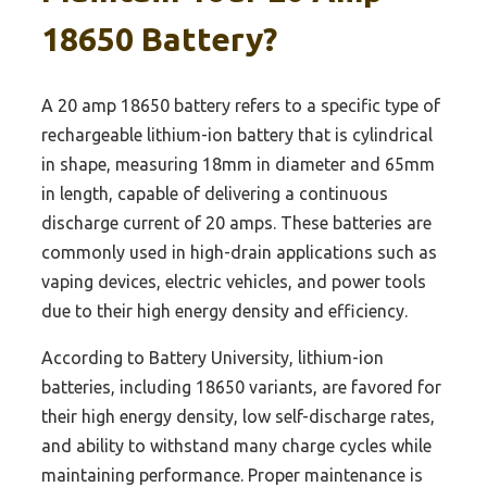
18650 Battery?
A 20 amp 18650 battery refers to a specific type of
rechargeable lithium-ion battery that is cylindrical
in shape, measuring 18mm in diameter and 65mm
in length, capable of delivering a continuous
discharge current of 20 amps. These batteries are
commonly used in high-drain applications such as
vaping devices, electric vehicles, and power tools
due to their high energy density and efficiency.
According to Battery University, lithium-ion
batteries, including 18650 variants, are favored for
their high energy density, low self-discharge rates,
and ability to withstand many charge cycles while
maintaining performance. Proper maintenance is