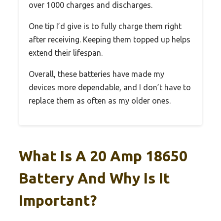
over 1000 charges and discharges.
One tip I’d give is to fully charge them right
after receiving. Keeping them topped up helps
extend their lifespan.
Overall, these batteries have made my
devices more dependable, and I don’t have to
replace them as often as my older ones.
What Is A 20 Amp 18650
Battery And Why Is It
Important?