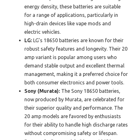
energy density, these batteries are suitable
for a range of applications, particularly in
high-drain devices like vape mods and
electric vehicles.
LG:
LG’s 18650 batteries are known for their
robust safety features and longevity. Their 20
amp variant is popular among users who
demand stable output and excellent thermal
management, making it a preferred choice for
both consumer electronics and power tools.
Sony (Murata):
The Sony 18650 batteries,
now produced by Murata, are celebrated for
their superior quality and performance. The
20 amp models are favored by enthusiasts
for their ability to handle high discharge rates
without compromising safety or lifespan.