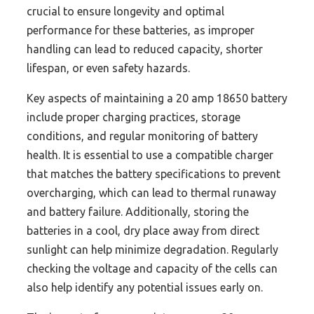
crucial to ensure longevity and optimal
performance for these batteries, as improper
handling can lead to reduced capacity, shorter
lifespan, or even safety hazards.
Key aspects of maintaining a 20 amp 18650 battery
include proper charging practices, storage
conditions, and regular monitoring of battery
health. It is essential to use a compatible charger
that matches the battery specifications to prevent
overcharging, which can lead to thermal runaway
and battery failure. Additionally, storing the
batteries in a cool, dry place away from direct
sunlight can help minimize degradation. Regularly
checking the voltage and capacity of the cells can
also help identify any potential issues early on.