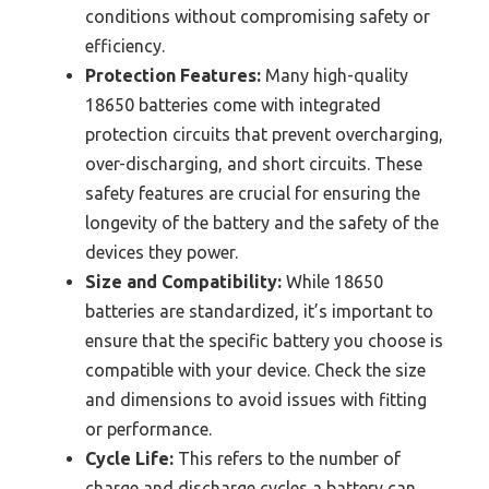
conditions without compromising safety or
efficiency.
Protection Features:
Many high-quality
18650 batteries come with integrated
protection circuits that prevent overcharging,
over-discharging, and short circuits. These
safety features are crucial for ensuring the
longevity of the battery and the safety of the
devices they power.
Size and Compatibility:
While 18650
batteries are standardized, it’s important to
ensure that the specific battery you choose is
compatible with your device. Check the size
and dimensions to avoid issues with fitting
or performance.
Cycle Life:
This refers to the number of
charge and discharge cycles a battery can