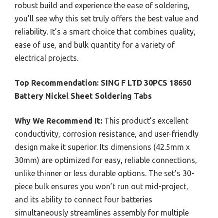
robust build and experience the ease of soldering,
you’ll see why this set truly offers the best value and
reliability. It’s a smart choice that combines quality,
ease of use, and bulk quantity for a variety of
electrical projects.
Top Recommendation:
SING F LTD 30PCS 18650
Battery Nickel Sheet Soldering Tabs
Why We Recommend It:
This product’s excellent
conductivity, corrosion resistance, and user-friendly
design make it superior. Its dimensions (42.5mm x
30mm) are optimized for easy, reliable connections,
unlike thinner or less durable options. The set’s 30-
piece bulk ensures you won’t run out mid-project,
and its ability to connect four batteries
simultaneously streamlines assembly for multiple