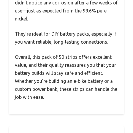
didn’t notice any corrosion after a few weeks of
use—just as expected from the 99.6% pure
nickel.
They’re ideal for DIY battery packs, especially if
you want reliable, long-lasting connections.
Overall, this pack of 50 strips offers excellent
value, and their quality reassures you that your
battery builds will stay safe and efficient.
Whether you’re building an e-bike battery or a
custom power bank, these strips can handle the
job with ease.