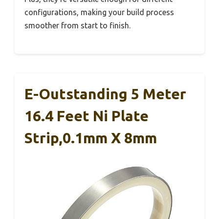
configurations, making your build process
smoother from start to finish.
E-Outstanding 5 Meter
16.4 Feet Ni Plate
Strip,0.1mm X 8mm