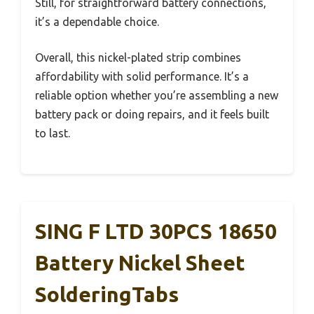
Still, for straightforward battery connections,
it’s a dependable choice.
Overall, this nickel-plated strip combines
affordability with solid performance. It’s a
reliable option whether you’re assembling a new
battery pack or doing repairs, and it feels built
to last.
SING F LTD 30PCS 18650
Battery Nickel Sheet
SolderingTabs