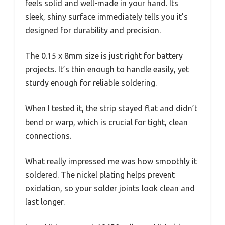
feels solid and well-made in your hand. Its
sleek, shiny surface immediately tells you it’s
designed for durability and precision.
The 0.15 x 8mm size is just right for battery
projects. It’s thin enough to handle easily, yet
sturdy enough for reliable soldering.
When I tested it, the strip stayed flat and didn’t
bend or warp, which is crucial for tight, clean
connections.
What really impressed me was how smoothly it
soldered. The nickel plating helps prevent
oxidation, so your solder joints look clean and
last longer.