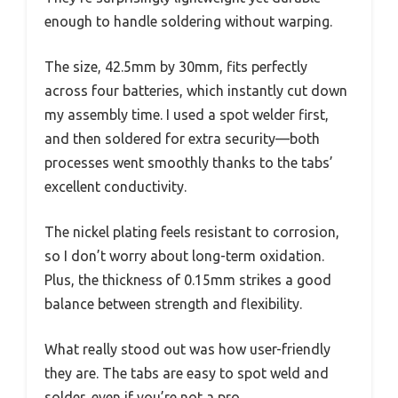
enough to handle soldering without warping.
The size, 42.5mm by 30mm, fits perfectly
across four batteries, which instantly cut down
my assembly time. I used a spot welder first,
and then soldered for extra security—both
processes went smoothly thanks to the tabs’
excellent conductivity.
The nickel plating feels resistant to corrosion,
so I don’t worry about long-term oxidation.
Plus, the thickness of 0.15mm strikes a good
balance between strength and flexibility.
What really stood out was how user-friendly
they are. The tabs are easy to spot weld and
solder, even if you’re not a pro.