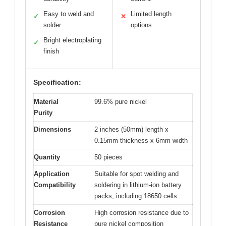
Easy to weld and
Limited length
✓
✕
solder
options
Bright electroplating
✓
finish
Specification:
Material
99.6% pure nickel
Purity
Dimensions
2 inches (50mm) length x
0.15mm thickness x 6mm width
Quantity
50 pieces
Application
Suitable for spot welding and
Compatibility
soldering in lithium-ion battery
packs, including 18650 cells
Corrosion
High corrosion resistance due to
Resistance
pure nickel composition