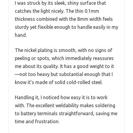
I was struck by its sleek, shiny surface that
catches the light nicely. The thin 0.1mm
thickness combined with the 8mm width feels
sturdy yet flexible enough to handle easily in my
hand.
The nickel plating is smooth, with no signs of
peeling or spots, which immediately reassures
me about its quality. It has a good weight to it
—not too heavy but substantial enough that I
know it’s made of solid cold-rolled steel.
Handling it, I noticed how easy it is to work
with. The excellent weldability makes soldering
to battery terminals straightforward, saving me
time and frustration.