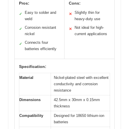
Pros:
Cons:
Easy to solder and
Slightly thin for
✓
✕
weld
heavy-duty use
Corrosion resistant
Not ideal for high-
✓
✕
nickel
current applications
Connects four
✓
batteries efficiently
Specification:
Material
Nickel-plated steel with excellent
conductivity and corrosion
resistance
Dimensions
42.5mm x 30mm x 0.15mm
thickness
Compatibility
Designed for 18650 lithium-ion
batteries