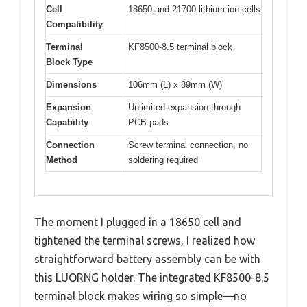
Cell
18650 and 21700 lithium-ion cells
Compatibility
Terminal
KF8500-8.5 terminal block
Block Type
Dimensions
106mm (L) x 89mm (W)
Expansion
Unlimited expansion through
Capability
PCB pads
Connection
Screw terminal connection, no
Method
soldering required
The moment I plugged in a 18650 cell and
tightened the terminal screws, I realized how
straightforward battery assembly can be with
this LUORNG holder. The integrated KF8500-8.5
terminal block makes wiring so simple—no