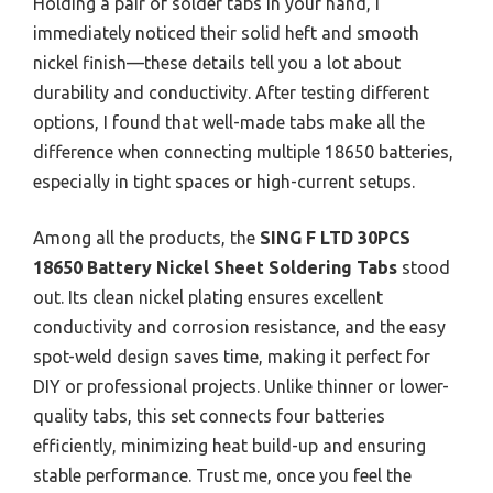
Holding a pair of solder tabs in your hand, I
immediately noticed their solid heft and smooth
nickel finish—these details tell you a lot about
durability and conductivity. After testing different
options, I found that well-made tabs make all the
difference when connecting multiple 18650 batteries,
especially in tight spaces or high-current setups.
Among all the products, the
SING F LTD 30PCS
18650 Battery Nickel Sheet Soldering Tabs
stood
out. Its clean nickel plating ensures excellent
conductivity and corrosion resistance, and the easy
spot-weld design saves time, making it perfect for
DIY or professional projects. Unlike thinner or lower-
quality tabs, this set connects four batteries
efficiently, minimizing heat build-up and ensuring
stable performance. Trust me, once you feel the