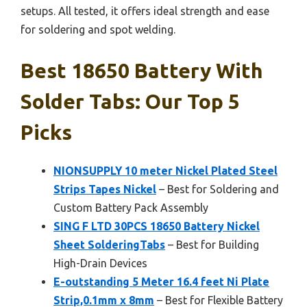
setups. All tested, it offers ideal strength and ease
for soldering and spot welding.
Best 18650 Battery With
Solder Tabs: Our Top 5
Picks
NIONSUPPLY 10 meter Nickel Plated Steel
Strips Tapes Nickel
– Best for Soldering and
Custom Battery Pack Assembly
SING F LTD 30PCS 18650 Battery Nickel
Sheet SolderingTabs
– Best for Building
High-Drain Devices
E-outstanding 5 Meter 16.4 feet Ni Plate
Strip,0.1mm x 8mm
– Best for Flexible Battery