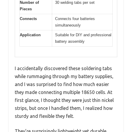
Number of
30 welding tabs per set
Pieces
Connects
Connects four batteries
simultaneously
Application
Suitable for DIY and professional
battery assembly
I accidentally discovered these soldering tabs
while rummaging through my battery supplies,
and I was surprised to find how much easier
they made connecting multiple 18650 cells. At
first glance, I thought they were just thin nickel
strips, but once I handled them, I realized how
sturdy and flexible they felt.
They’re surprisingly lightweight yet durable