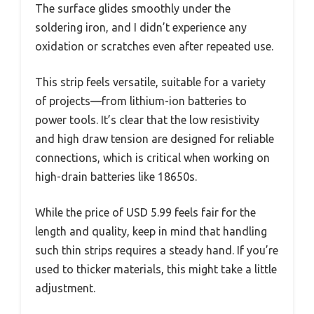
The surface glides smoothly under the
soldering iron, and I didn’t experience any
oxidation or scratches even after repeated use.
This strip feels versatile, suitable for a variety
of projects—from lithium-ion batteries to
power tools. It’s clear that the low resistivity
and high draw tension are designed for reliable
connections, which is critical when working on
high-drain batteries like 18650s.
While the price of USD 5.99 feels fair for the
length and quality, keep in mind that handling
such thin strips requires a steady hand. If you’re
used to thicker materials, this might take a little
adjustment.