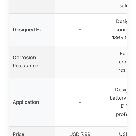
solderi
Designe
Designed For
–
connect 
18650 batt
Excelle
Corrosion
–
corrosi
Resistance
resista
Designed
battery ass
Application
–
DIY a
professi
Price
USD 7.99
USD 9.