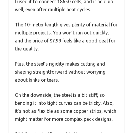
I used it to connect 18650 cells, and it held up
well, even after multiple heat cycles.
The 10-meter length gives plenty of material for
multiple projects. You won’t run out quickly,
and the price of $7.99 feels like a good deal for
the quality.
Plus, the steel’s rigidity makes cutting and
shaping straightforward without worrying
about kinks or tears.
On the downside, the steel is a bit stiff, so
bending it into tight curves can be tricky. Also,
it’s not as flexible as some copper strips, which
might matter for more complex pack designs.