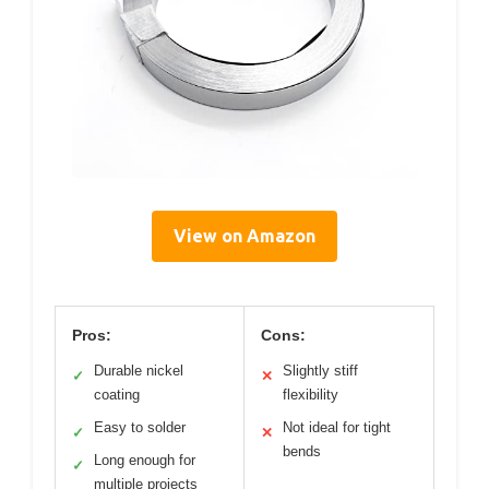
View on Amazon
Pros:
Cons:
Durable nickel
Slightly stiff
✓
✕
coating
flexibility
Easy to solder
Not ideal for tight
✓
✕
bends
Long enough for
✓
multiple projects