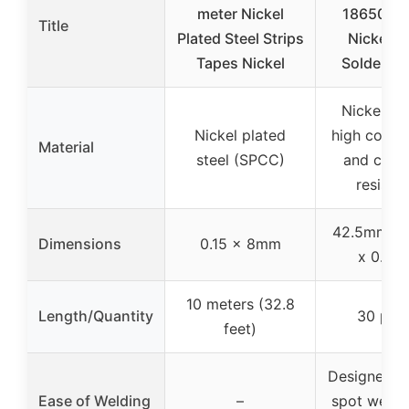
meter Nickel
18650 Ba
Title
Plated Steel Strips
Nickel S
Tapes Nickel
Solderin
Nickel pla
Nickel plated
high conduc
Material
steel (SPCC)
and corr
resista
42.5mm x
Dimensions
0.15 x 8mm
x 0.15
10 meters (32.8
Length/Quantity
30 pie
feet)
Designed f
Ease of Welding
–
spot weldi