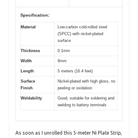
Specification:
Material
Low-carbon cold-rolled steel
(SPCC) with nickel-plated
surface
Thickness
0.1mm
Width
8mm
Length
5 meters (16.4 feet)
Surface
Nickel-plated with high gloss, no
Finish
peeling or oxidation
Weldability
Good, suitable for soldering and
welding to battery terminals
As soon as I unrolled this 5-meter Ni Plate Strip,