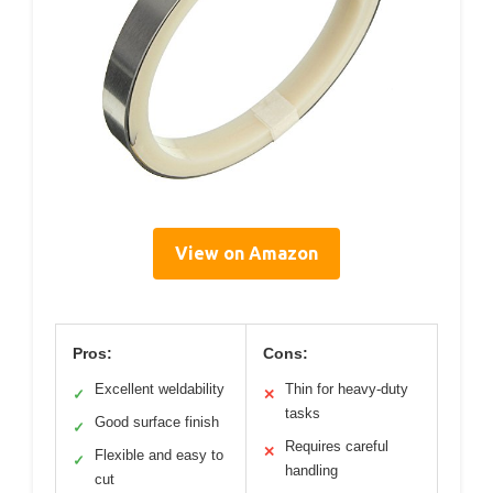
View on Amazon
Pros:
Cons:
Excellent weldability
Thin for heavy-duty
✓
✕
tasks
Good surface finish
✓
Requires careful
✕
Flexible and easy to
✓
handling
cut