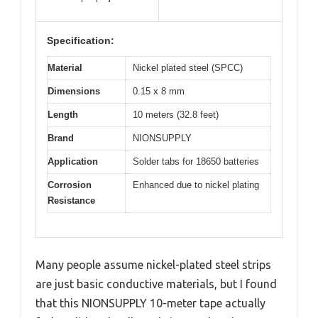
Specification:
Material
Nickel plated steel (SPCC)
Dimensions
0.15 x 8 mm
Length
10 meters (32.8 feet)
Brand
NIONSUPPLY
Application
Solder tabs for 18650 batteries
Corrosion
Enhanced due to nickel plating
Resistance
Many people assume nickel-plated steel strips
are just basic conductive materials, but I found
that this NIONSUPPLY 10-meter tape actually