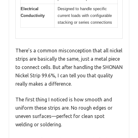
Electrical
Designed to handle specific
Conductivity
current loads with configurable
stacking or series connections
There’s a common misconception that all nickel
strips are basically the same, just a metal piece
to connect cells. But after handling the SHONAN
Nickel Strip 99.6%, I can tell you that quality
really makes a difference.
The first thing I noticed is how smooth and
uniform these strips are. No rough edges or
uneven surfaces—perfect for clean spot
welding or soldering.