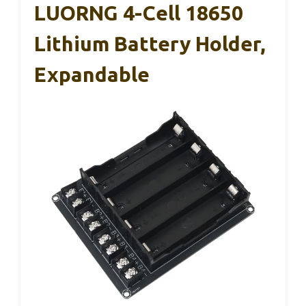
LUORNG 4-Cell 18650
Lithium Battery Holder,
Expandable