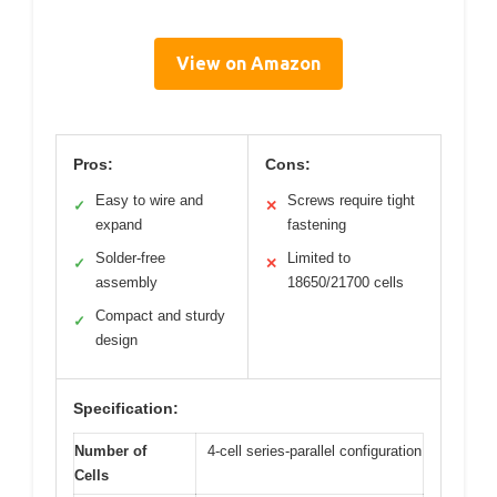
View on Amazon
Pros:
Cons:
Easy to wire and
Screws require tight
✓
✕
expand
fastening
Solder-free
Limited to
✓
✕
assembly
18650/21700 cells
Compact and sturdy
✓
design
Specification:
Number of
4-cell series-parallel configuration
Cells