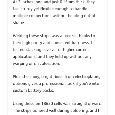
At 2 inches long and just 0.15mm thick, they
feel sturdy yet flexible enough to handle
multiple connections without bending out of
shape.
Welding these strips was a breeze, thanks to
their high purity and consistent hardness. I
tested stacking several for higher current
applications, and they held up without any
warping or discoloration.
Plus, the shiny, bright finish from electroplating
options gives a professional look if you’re into
custom battery packs.
Using these on 18650 cells was straightforward.
The strips adhered well during soldering, and I