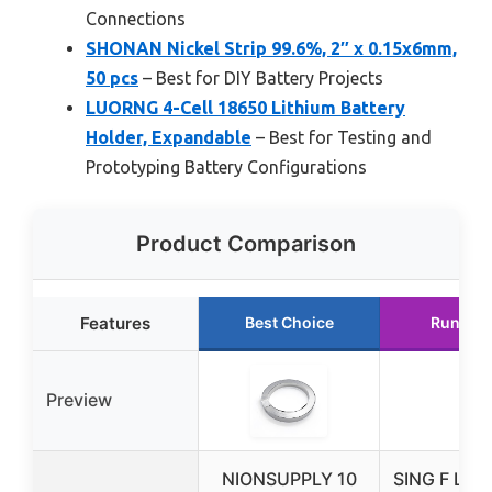
Connections
SHONAN Nickel Strip 99.6%, 2″ x 0.15x6mm,
50 pcs
– Best for DIY Battery Projects
LUORNG 4-Cell 18650 Lithium Battery
Holder, Expandable
– Best for Testing and
Prototyping Battery Configurations
Product Comparison
Features
Best Choice
Runner 
Preview
NIONSUPPLY 10
SING F LTD