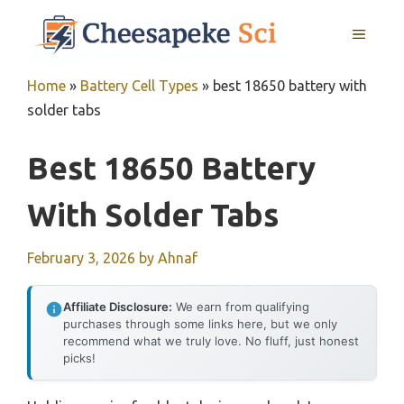
Skip
MENU
to
content
Home
»
Battery Cell Types
»
best 18650 battery with
solder tabs
Best 18650 Battery
With Solder Tabs
February 3, 2026
by
Ahnaf
Affiliate Disclosure:
We earn from qualifying
purchases through some links here, but we only
recommend what we truly love. No fluff, just honest
picks!