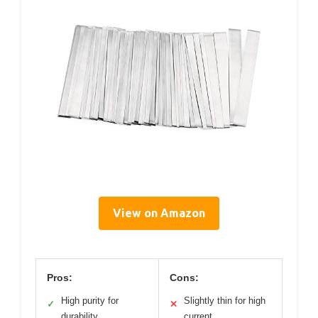
View on Amazon
Pros:
Cons:
High purity for
Slightly thin for high
✓
✕
durability
current