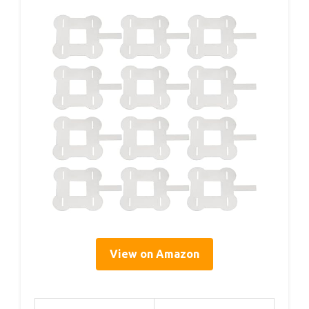
View on Amazon