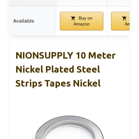
Buy on
Buy 
Available
Amazon
Amazo
NIONSUPPLY 10 Meter
Nickel Plated Steel
Strips Tapes Nickel