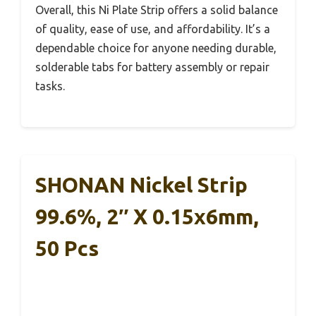
Overall, this Ni Plate Strip offers a solid balance
of quality, ease of use, and affordability. It’s a
dependable choice for anyone needing durable,
solderable tabs for battery assembly or repair
tasks.
SHONAN Nickel Strip
99.6%, 2″ X 0.15x6mm,
50 Pcs