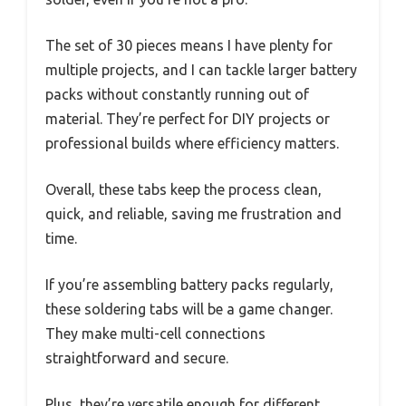
The set of 30 pieces means I have plenty for
multiple projects, and I can tackle larger battery
packs without constantly running out of
material. They’re perfect for DIY projects or
professional builds where efficiency matters.
Overall, these tabs keep the process clean,
quick, and reliable, saving me frustration and
time.
If you’re assembling battery packs regularly,
these soldering tabs will be a game changer.
They make multi-cell connections
straightforward and secure.
Plus, they’re versatile enough for different