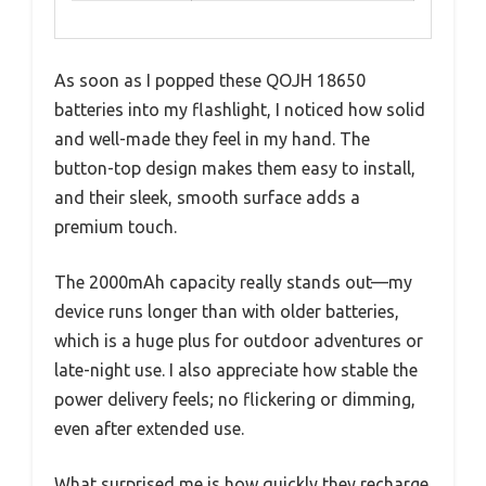
As soon as I popped these QOJH 18650
batteries into my flashlight, I noticed how solid
and well-made they feel in my hand. The
button-top design makes them easy to install,
and their sleek, smooth surface adds a
premium touch.
The 2000mAh capacity really stands out—my
device runs longer than with older batteries,
which is a huge plus for outdoor adventures or
late-night use. I also appreciate how stable the
power delivery feels; no flickering or dimming,
even after extended use.
What surprised me is how quickly they recharge.