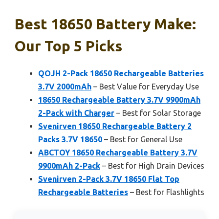
Best 18650 Battery Make:
Our Top 5 Picks
QOJH 2-Pack 18650 Rechargeable Batteries
3.7V 2000mAh
– Best Value for Everyday Use
18650 Rechargeable Battery 3.7V 9900mAh
2-Pack with Charger
– Best for Solar Storage
Svenirven 18650 Rechargeable Battery 2
Packs 3.7V 18650
– Best for General Use
ABCTOY 18650 Rechargeable Battery 3.7V
9900mAh 2-Pack
– Best for High Drain Devices
Svenirven 2-Pack 3.7V 18650 Flat Top
Rechargeable Batteries
– Best for Flashlights