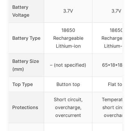
Battery
3.7V
3.7V
Voltage
18650
18650
Battery Type
Rechargeable
Rechargeabl
Lithium-ion
Lithium-ion
Battery Size
– (not specified)
65*18*18mm
(mm)
Top Type
Button top
Flat top
Short circuit,
Temperature,
Protections
overcharge,
short circuit,
overcurrent
overcharge