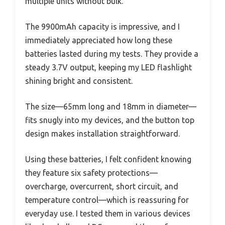
multiple units without bulk.
The 9900mAh capacity is impressive, and I
immediately appreciated how long these
batteries lasted during my tests. They provide a
steady 3.7V output, keeping my LED flashlight
shining bright and consistent.
The size—65mm long and 18mm in diameter—
fits snugly into my devices, and the button top
design makes installation straightforward.
Using these batteries, I felt confident knowing
they feature six safety protections—
overcharge, overcurrent, short circuit, and
temperature control—which is reassuring for
everyday use. I tested them in various devices