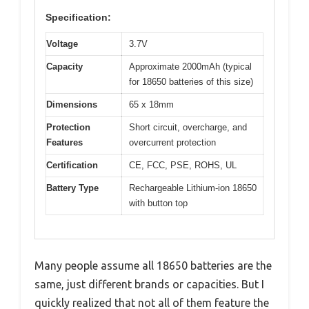
Specification:
Voltage
3.7V
Capacity
Approximate 2000mAh (typical
for 18650 batteries of this size)
Dimensions
65 x 18mm
Protection
Short circuit, overcharge, and
Features
overcurrent protection
Certification
CE, FCC, PSE, ROHS, UL
Battery Type
Rechargeable Lithium-ion 18650
with button top
Many people assume all 18650 batteries are the
same, just different brands or capacities. But I
quickly realized that not all of them feature the