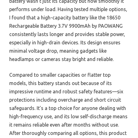
battery wasn’t just its capacity but how smoothly it
performs under load. Having tested multiple options,
I found that a high-capacity battery like the 18650
Rechargeable Battery 3.7V 9900mAh by PAOWANG
consistently lasts longer and provides stable power,
especially in high-drain devices. Its design ensures
minimal voltage drop, meaning gadgets like
headlamps or cameras stay bright and reliable.
Compared to smaller capacities or flatter top
models, this battery stands out because of its
impressive runtime and robust safety features—six
protections including overcharge and short circuit
safeguards. It’s a top choice for anyone dealing with
high-frequency use, and its low self-discharge means
it remains reliable even after months without use.
After thoroughly comparing all options, this product