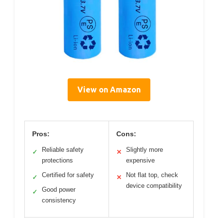
View on Amazon
Pros:
Cons:
Reliable safety
Slightly more
✓
✕
protections
expensive
Certified for safety
Not flat top, check
✓
✕
device compatibility
Good power
✓
consistency