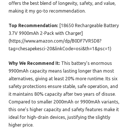
offers the best blend of longevity, safety, and value,
making it my go-to recommendation.
Top Recommendation:
[18650 Rechargeable Battery
3.7V 9900mAh 2-Pack with Charger]
(https://www.amazon.com/dp/B0DF7VR5D8?
tag=chesapekesci-20&linkCode=osi&th=1&psc=1)
Why We Recommend It:
This battery’s enormous
9900mAh capacity means lasting longer than most
alternatives, giving at least 20% more runtime. Its six
safety protections ensure stable, safe operation, and
it maintains 80% capacity after two years of disuse.
Compared to smaller 2000mAh or 9900mAh variants,
this one’s higher capacity and safety features make it
ideal for high-drain devices, justifying the slightly
higher price.