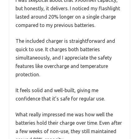
but honestly, it delivers. I noticed my flashlight
lasted around 20% longer on a single charge
compared to my previous batteries.
The included charger is straightforward and
quick to use. It charges both batteries
simultaneously, and I appreciate the safety
features like overcharge and temperature
protection.
It feels solid and well-built, giving me
confidence that it’s safe for regular use.
What really impressed me was how well the
batteries hold their charge over time. Even after
a few weeks of non-use, they still maintained