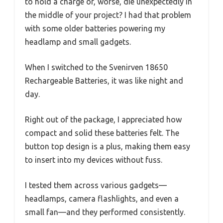
to hold a charge or, worse, die unexpectedly in
the middle of your project? I had that problem
with some older batteries powering my
headlamp and small gadgets.
When I switched to the Svenirven 18650
Rechargeable Batteries, it was like night and
day.
Right out of the package, I appreciated how
compact and solid these batteries felt. The
button top design is a plus, making them easy
to insert into my devices without fuss.
I tested them across various gadgets—
headlamps, camera flashlights, and even a
small fan—and they performed consistently.