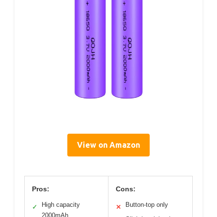
View on Amazon
Pros:
Cons:
High capacity
Button-top only
✓
✕
2000mAh