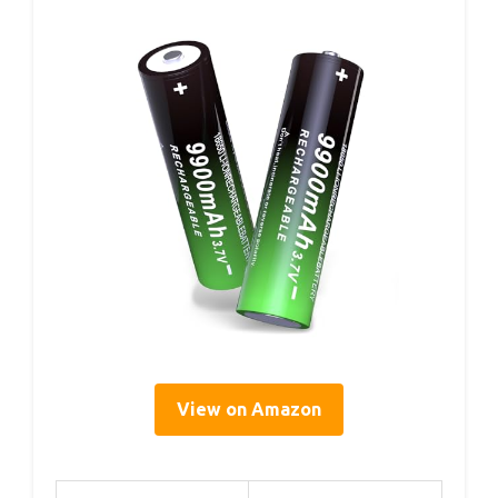
View on Amazon