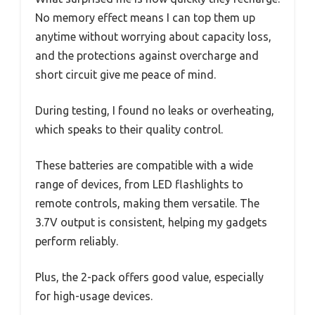
No memory effect means I can top them up
anytime without worrying about capacity loss,
and the protections against overcharge and
short circuit give me peace of mind.
During testing, I found no leaks or overheating,
which speaks to their quality control.
These batteries are compatible with a wide
range of devices, from LED flashlights to
remote controls, making them versatile. The
3.7V output is consistent, helping my gadgets
perform reliably.
Plus, the 2-pack offers good value, especially
for high-usage devices.