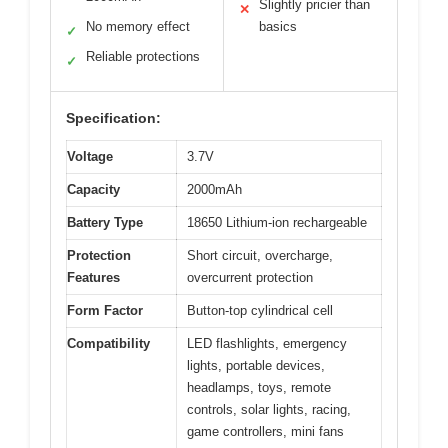
Slightly pricier than
✕
No memory effect
basics
✓
Reliable protections
✓
Specification:
Voltage
3.7V
Capacity
2000mAh
Battery Type
18650 Lithium-ion rechargeable
Protection
Short circuit, overcharge,
Features
overcurrent protection
Form Factor
Button-top cylindrical cell
Compatibility
LED flashlights, emergency
lights, portable devices,
headlamps, toys, remote
controls, solar lights, racing,
game controllers, mini fans