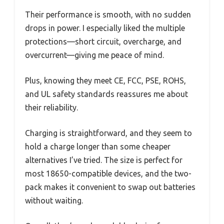
Their performance is smooth, with no sudden
drops in power. I especially liked the multiple
protections—short circuit, overcharge, and
overcurrent—giving me peace of mind.
Plus, knowing they meet CE, FCC, PSE, ROHS,
and UL safety standards reassures me about
their reliability.
Charging is straightforward, and they seem to
hold a charge longer than some cheaper
alternatives I’ve tried. The size is perfect for
most 18650-compatible devices, and the two-
pack makes it convenient to swap out batteries
without waiting.