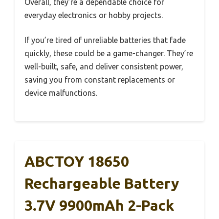
Overall, they’re a dependable choice for
everyday electronics or hobby projects.
If you’re tired of unreliable batteries that fade
quickly, these could be a game-changer. They’re
well-built, safe, and deliver consistent power,
saving you from constant replacements or
device malfunctions.
ABCTOY 18650
Rechargeable Battery
3.7V 9900mAh 2-Pack