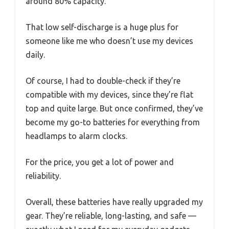
around 80% capacity.
That low self-discharge is a huge plus for
someone like me who doesn’t use my devices
daily.
Of course, I had to double-check if they’re
compatible with my devices, since they’re flat
top and quite large. But once confirmed, they’ve
become my go-to batteries for everything from
headlamps to alarm clocks.
For the price, you get a lot of power and
reliability.
Overall, these batteries have really upgraded my
gear. They’re reliable, long-lasting, and safe —