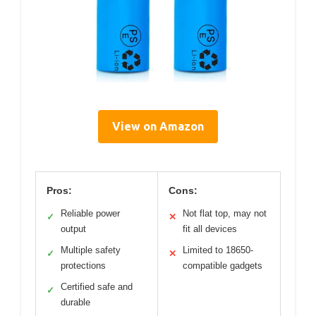
View on Amazon
Pros:
Cons:
Reliable power
Not flat top, may not
✓
✕
output
fit all devices
Multiple safety
Limited to 18650-
✓
✕
protections
compatible gadgets
Certified safe and
✓
durable