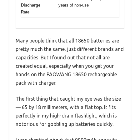
Discharge
years of non-use
Rate
Many people think that all 18650 batteries are
pretty much the same, just different brands and
capacities. But I found out that not all are
created equal, especially when you get your
hands on the PAOWANG 18650 rechargeable
pack with charger.
The first thing that caught my eye was the size
— 65 by 18 millimeters, with a flat top. It fits
perfectly in my high-drain flashlight, which is
notorious for gobbling up batteries quickly.
I was skeptical about that 9900mAh capacity,