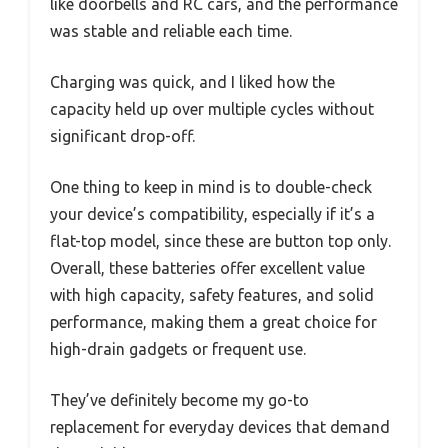
like doorbells and RC cars, and the performance
was stable and reliable each time.
Charging was quick, and I liked how the
capacity held up over multiple cycles without
significant drop-off.
One thing to keep in mind is to double-check
your device’s compatibility, especially if it’s a
flat-top model, since these are button top only.
Overall, these batteries offer excellent value
with high capacity, safety features, and solid
performance, making them a great choice for
high-drain gadgets or frequent use.
They’ve definitely become my go-to
replacement for everyday devices that demand