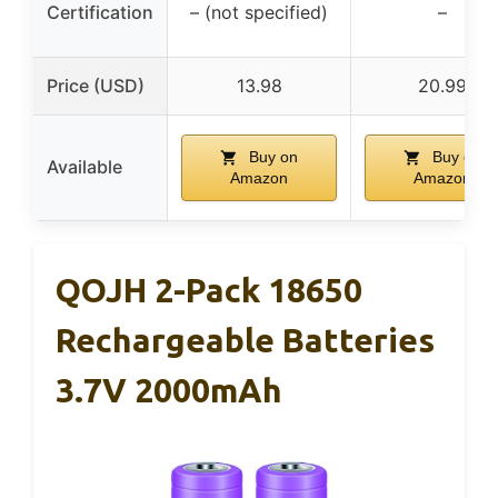
Certification
– (not specified)
–
Price (USD)
13.98
20.99
Buy on
Buy on
Available
Amazon
Amazon
QOJH 2-Pack 18650
Rechargeable Batteries
3.7V 2000mAh