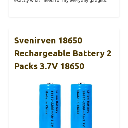
exactly what I need for my everyday gadgets.
Svenirven 18650
Rechargeable Battery 2
Packs 3.7V 18650