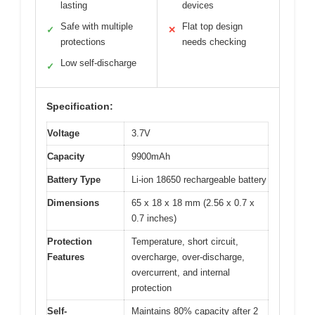
lasting
devices
Safe with multiple
Flat top design
✓
✕
protections
needs checking
Low self-discharge
✓
Specification:
Voltage
3.7V
Capacity
9900mAh
Battery Type
Li-ion 18650 rechargeable battery
Dimensions
65 x 18 x 18 mm (2.56 x 0.7 x
0.7 inches)
Protection
Temperature, short circuit,
Features
overcharge, over-discharge,
overcurrent, and internal
protection
Self-
Maintains 80% capacity after 2