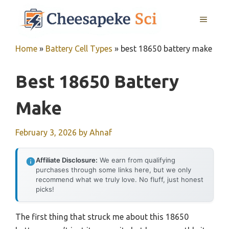
Skip
MENU
to
content
Home
»
Battery Cell Types
»
best 18650 battery make
Best 18650 Battery
Make
February 3, 2026
by
Ahnaf
Affiliate Disclosure:
We earn from qualifying
purchases through some links here, but we only
recommend what we truly love. No fluff, just honest
picks!
The first thing that struck me about this 18650