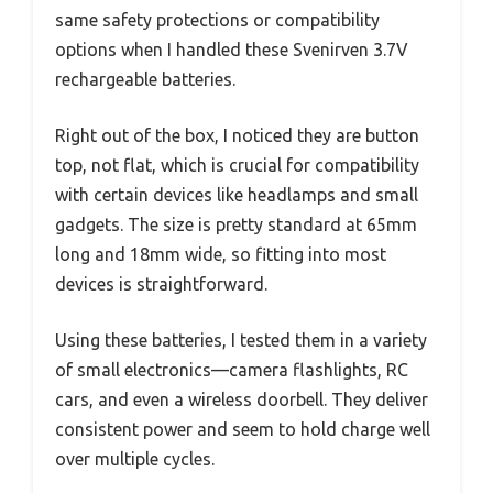
same safety protections or compatibility
options when I handled these Svenirven 3.7V
rechargeable batteries.
Right out of the box, I noticed they are button
top, not flat, which is crucial for compatibility
with certain devices like headlamps and small
gadgets. The size is pretty standard at 65mm
long and 18mm wide, so fitting into most
devices is straightforward.
Using these batteries, I tested them in a variety
of small electronics—camera flashlights, RC
cars, and even a wireless doorbell. They deliver
consistent power and seem to hold charge well
over multiple cycles.