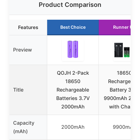
Product Comparison
Features
Best Choice
Runner Up
Preview
QOJH 2-Pack
18650
18650
Rechargeabl
Title
Rechargeable
Battery 3.7V
Batteries 3.7V
9900mAh 2-Pa
2000mAh
with Charger
Capacity
2000mAh
9900mAh
(mAh)