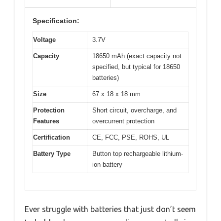
Specification:
Voltage
3.7V
Capacity
18650 mAh (exact capacity not
specified, but typical for 18650
batteries)
Size
67 x 18 x 18 mm
Protection
Short circuit, overcharge, and
Features
overcurrent protection
Certification
CE, FCC, PSE, ROHS, UL
Battery Type
Button top rechargeable lithium-
ion battery
Ever struggle with batteries that just don’t seem