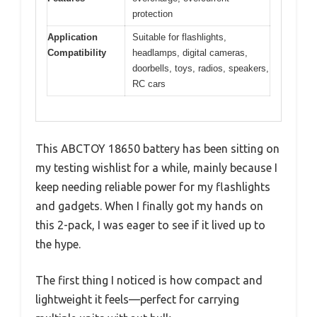
protection
Application
Suitable for flashlights,
Compatibility
headlamps, digital cameras,
doorbells, toys, radios, speakers,
RC cars
This ABCTOY 18650 battery has been sitting on
my testing wishlist for a while, mainly because I
keep needing reliable power for my flashlights
and gadgets. When I finally got my hands on
this 2-pack, I was eager to see if it lived up to
the hype.
The first thing I noticed is how compact and
lightweight it feels—perfect for carrying