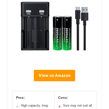
View on Amazon
Pros:
Cons:
High capacity, long-
Size may not suit all
✓
✕