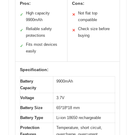
Pros:
Cons:
High capacity
Not flat top
✓
✕
9900mAh
compatible
Reliable safety
Check size before
✓
✕
protections
buying
Fits most devices
✓
easily
Specification:
Battery
9900mAh
Capacity
Voltage
3.7V
Battery Size
65*18*18 mm
Battery Type
Li-ion 18650 rechargeable
Protection
Temperature, short circuit,
Features
overcharge, overcurrent