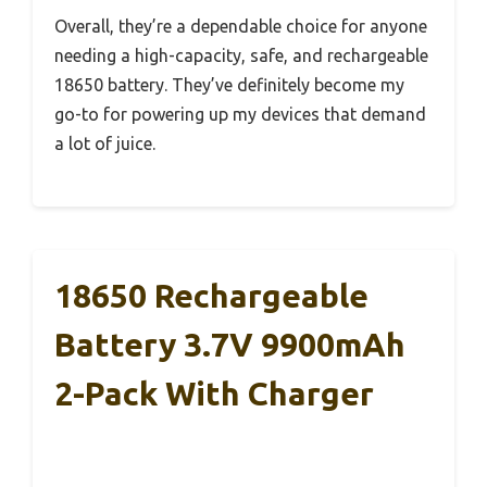
Overall, they’re a dependable choice for anyone
needing a high-capacity, safe, and rechargeable
18650 battery. They’ve definitely become my
go-to for powering up my devices that demand
a lot of juice.
18650 Rechargeable
Battery 3.7V 9900mAh
2-Pack With Charger