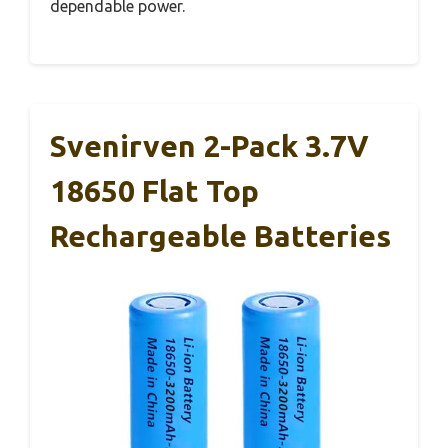
dependable power.
Svenirven 2-Pack 3.7V
18650 Flat Top
Rechargeable Batteries