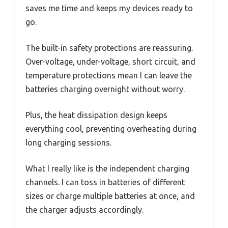
saves me time and keeps my devices ready to
go.
The built-in safety protections are reassuring.
Over-voltage, under-voltage, short circuit, and
temperature protections mean I can leave the
batteries charging overnight without worry.
Plus, the heat dissipation design keeps
everything cool, preventing overheating during
long charging sessions.
What I really like is the independent charging
channels. I can toss in batteries of different
sizes or charge multiple batteries at once, and
the charger adjusts accordingly.