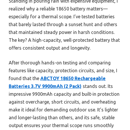
Standing in pouring rain with expensive equipment, I
realized why a reliable 18650 battery matters—
especially for a thermal scope. I’ve tested batteries
that barely lasted through a sunset hunt and others
that maintained steady power in harsh conditions.
The key? A high-capacity, well-protected battery that
offers consistent output and longevity.
After thorough hands-on testing and comparing
features like capacity, protection circuits, and size, I
found that the
ABCTOY 18650 Rechargeable
Batteries 3.7V 9900mAh (2 Pack)
stands out. Its
impressive 9900mAh capacity and built-in protection
against overcharge, short circuits, and overheating
make it ideal for demanding outdoor use. It’s lighter
and longer-lasting than others, and its safe, stable
output ensures your thermal scope runs smoothly