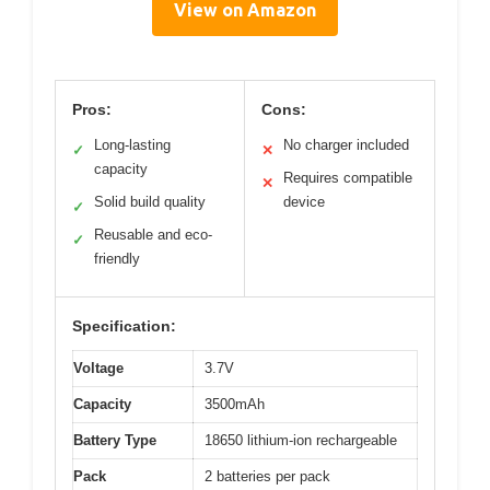
View on Amazon
Pros:
Cons:
Long-lasting
No charger included
✓
✕
capacity
Requires compatible
✕
Solid build quality
device
✓
Reusable and eco-
✓
friendly
Specification:
Voltage
3.7V
Capacity
3500mAh
Battery Type
18650 lithium-ion rechargeable
Pack
2 batteries per pack