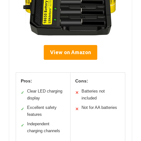
View on Amazon
Pros:
Cons:
Clear LED charging
Batteries not
✓
✕
display
included
Excellent safety
Not for AA batteries
✓
✕
features
Independent
✓
charging channels