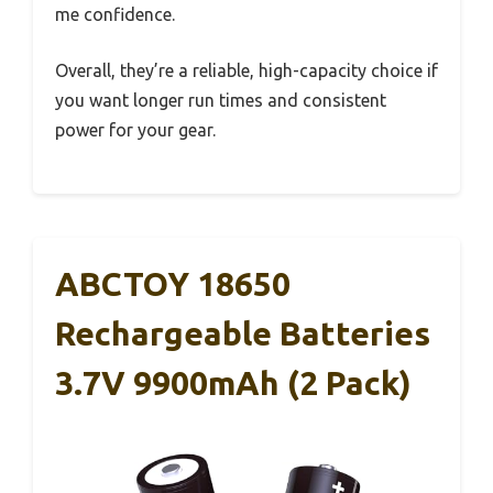
me confidence.
Overall, they’re a reliable, high-capacity choice if
you want longer run times and consistent
power for your gear.
ABCTOY 18650
Rechargeable Batteries
3.7V 9900mAh (2 Pack)