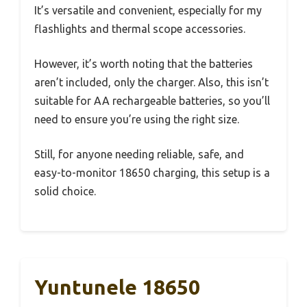
It’s versatile and convenient, especially for my
flashlights and thermal scope accessories.
However, it’s worth noting that the batteries
aren’t included, only the charger. Also, this isn’t
suitable for AA rechargeable batteries, so you’ll
need to ensure you’re using the right size.
Still, for anyone needing reliable, safe, and
easy-to-monitor 18650 charging, this setup is a
solid choice.
Yuntunele 18650