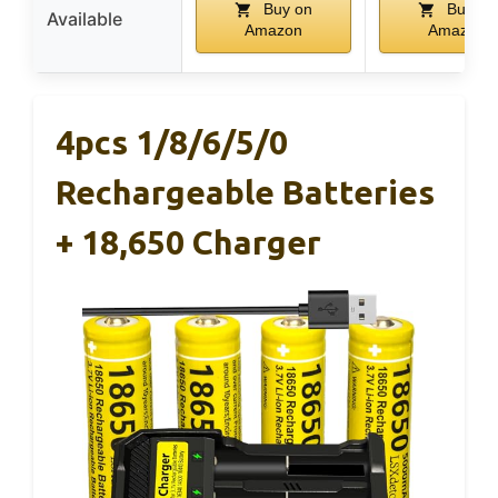
Buy on
Buy on
Available
Amazon
Amazon
4pcs 1/8/6/5/0
Rechargeable Batteries
+ 18,650 Charger