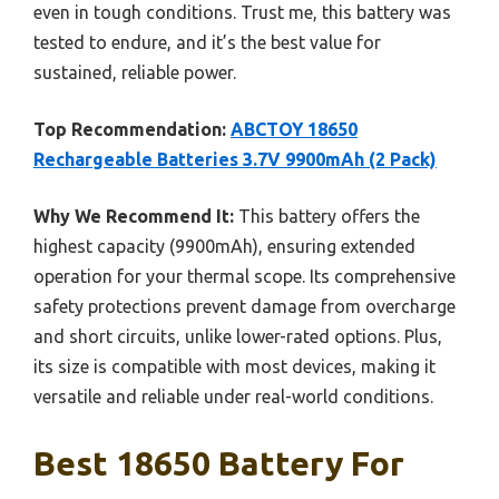
even in tough conditions. Trust me, this battery was
tested to endure, and it’s the best value for
sustained, reliable power.
Top Recommendation:
ABCTOY 18650
Rechargeable Batteries 3.7V 9900mAh (2 Pack)
Why We Recommend It:
This battery offers the
highest capacity (9900mAh), ensuring extended
operation for your thermal scope. Its comprehensive
safety protections prevent damage from overcharge
and short circuits, unlike lower-rated options. Plus,
its size is compatible with most devices, making it
versatile and reliable under real-world conditions.
Best 18650 Battery For