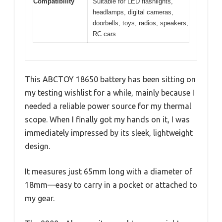
Compatibility
Suitable for LED flashlights,
headlamps, digital cameras,
doorbells, toys, radios, speakers,
RC cars
This ABCTOY 18650 battery has been sitting on
my testing wishlist for a while, mainly because I
needed a reliable power source for my thermal
scope. When I finally got my hands on it, I was
immediately impressed by its sleek, lightweight
design.
It measures just 65mm long with a diameter of
18mm—easy to carry in a pocket or attached to
my gear.