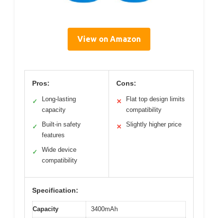
View on Amazon
Pros:
Cons:
Long-lasting
Flat top design limits
✓
✕
capacity
compatibility
Built-in safety
Slightly higher price
✓
✕
features
Wide device
✓
compatibility
Specification:
Capacity
3400mAh