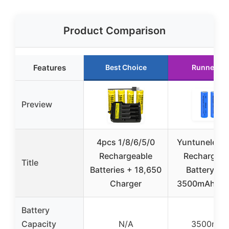
Product Comparison
Features
Best Choice
Runner Up
Preview
4pcs 1/8/6/5/0
Yuntunele 1
Rechargeable
Rechargeab
Title
Batteries + 18,650
Battery 3.
Charger
3500mAh 2 
Battery
Capacity
N/A
3500mAh