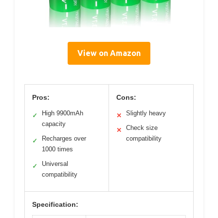
View on Amazon
Pros:
Cons:
High 9900mAh
Slightly heavy
✓
✕
capacity
Check size
✕
Recharges over
compatibility
✓
1000 times
Universal
✓
compatibility
Specification: