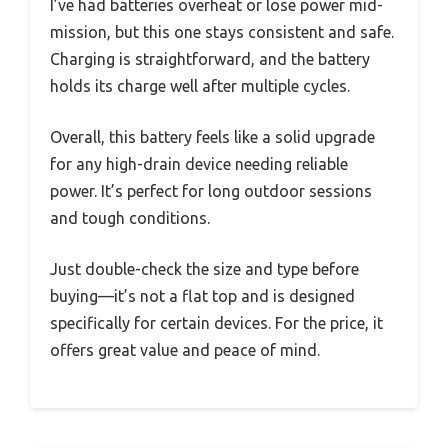
I’ve had batteries overheat or lose power mid-
mission, but this one stays consistent and safe.
Charging is straightforward, and the battery
holds its charge well after multiple cycles.
Overall, this battery feels like a solid upgrade
for any high-drain device needing reliable
power. It’s perfect for long outdoor sessions
and tough conditions.
Just double-check the size and type before
buying—it’s not a flat top and is designed
specifically for certain devices. For the price, it
offers great value and peace of mind.