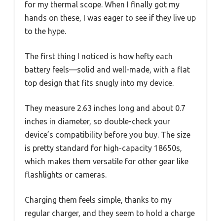
for my thermal scope. When I finally got my
hands on these, I was eager to see if they live up
to the hype.
The first thing I noticed is how hefty each
battery feels—solid and well-made, with a flat
top design that fits snugly into my device.
They measure 2.63 inches long and about 0.7
inches in diameter, so double-check your
device’s compatibility before you buy. The size
is pretty standard for high-capacity 18650s,
which makes them versatile for other gear like
flashlights or cameras.
Charging them feels simple, thanks to my
regular charger, and they seem to hold a charge