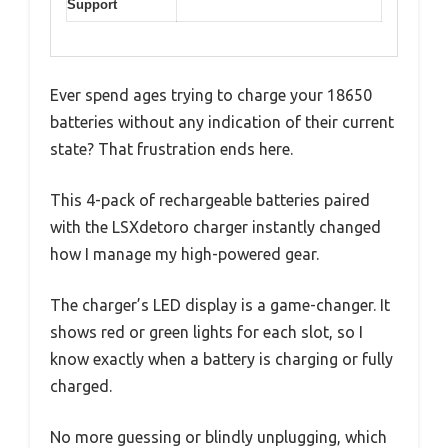
Support
Ever spend ages trying to charge your 18650
batteries without any indication of their current
state? That frustration ends here.
This 4-pack of rechargeable batteries paired
with the LSXdetoro charger instantly changed
how I manage my high-powered gear.
The charger’s LED display is a game-changer. It
shows red or green lights for each slot, so I
know exactly when a battery is charging or fully
charged.
No more guessing or blindly unplugging, which