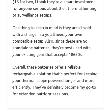
$16 for two, I think they’re a smart investment
for anyone serious about their thermal hunting
or surveillance setups.
One thing to keep in mind is they aren’t sold
with a charger, so you’ll need your own
compatible setup. Also, since these are no
standalone batteries, they’re best used with
your existing gear that accepts 18650s.
Overall, these batteries offer a reliable,
rechargeable solution that’s perfect for keeping
your thermal scope powered longer and more
efficiently. They’ve definitely become my go-to
for extended outdoor sessions.