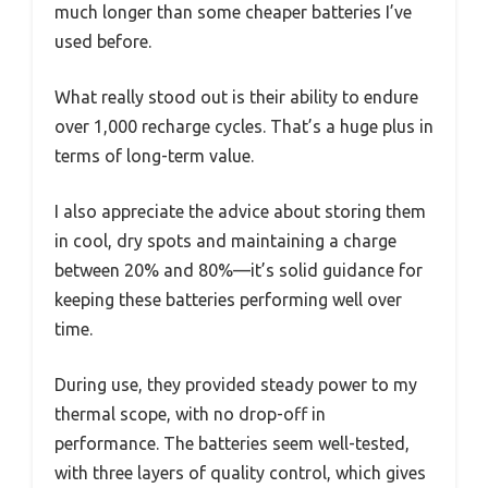
much longer than some cheaper batteries I’ve
used before.
What really stood out is their ability to endure
over 1,000 recharge cycles. That’s a huge plus in
terms of long-term value.
I also appreciate the advice about storing them
in cool, dry spots and maintaining a charge
between 20% and 80%—it’s solid guidance for
keeping these batteries performing well over
time.
During use, they provided steady power to my
thermal scope, with no drop-off in
performance. The batteries seem well-tested,
with three layers of quality control, which gives