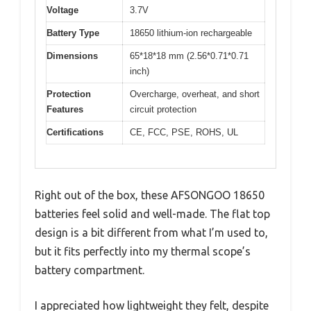
Voltage
3.7V
Battery Type
18650 lithium-ion rechargeable
Dimensions
65*18*18 mm (2.56*0.71*0.71
inch)
Protection
Overcharge, overheat, and short
Features
circuit protection
Certifications
CE, FCC, PSE, ROHS, UL
Right out of the box, these AFSONGOO 18650
batteries feel solid and well-made. The flat top
design is a bit different from what I’m used to,
but it fits perfectly into my thermal scope’s
battery compartment.
I appreciated how lightweight they felt, despite