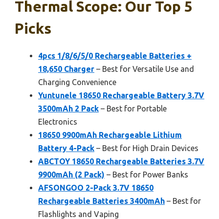
Thermal Scope: Our Top 5
Picks
4pcs 1/8/6/5/0 Rechargeable Batteries +
18,650 Charger
– Best for Versatile Use and
Charging Convenience
Yuntunele 18650 Rechargeable Battery 3.7V
3500mAh 2 Pack
– Best for Portable
Electronics
18650 9900mAh Rechargeable Lithium
Battery 4-Pack
– Best for High Drain Devices
ABCTOY 18650 Rechargeable Batteries 3.7V
9900mAh (2 Pack)
– Best for Power Banks
AFSONGOO 2-Pack 3.7V 18650
Rechargeable Batteries 3400mAh
– Best for
Flashlights and Vaping