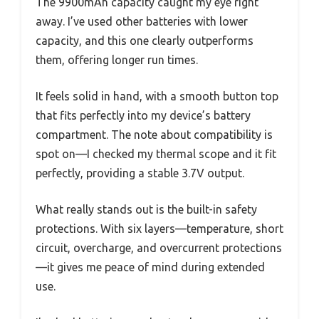
The 9900mAh capacity caught my eye right
away. I’ve used other batteries with lower
capacity, and this one clearly outperforms
them, offering longer run times.
It feels solid in hand, with a smooth button top
that fits perfectly into my device’s battery
compartment. The note about compatibility is
spot on—I checked my thermal scope and it fit
perfectly, providing a stable 3.7V output.
What really stands out is the built-in safety
protections. With six layers—temperature, short
circuit, overcharge, and overcurrent protections
—it gives me peace of mind during extended
use.