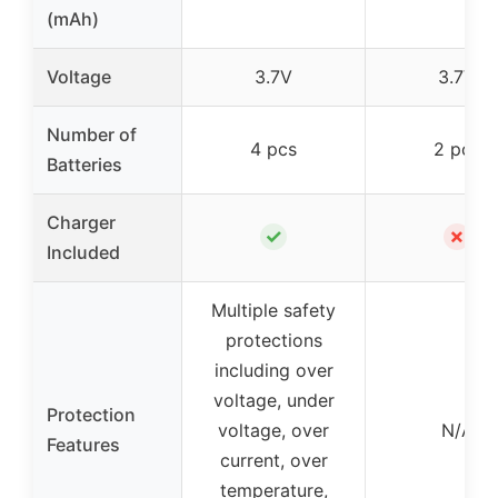
(mAh)
Voltage
3.7V
3.7V
Number of
4 pcs
2 pcs
Batteries
Charger
✓
✗
Included
Multiple safety
protections
including over
voltage, under
Protection
voltage, over
N/A
Features
current, over
temperature,