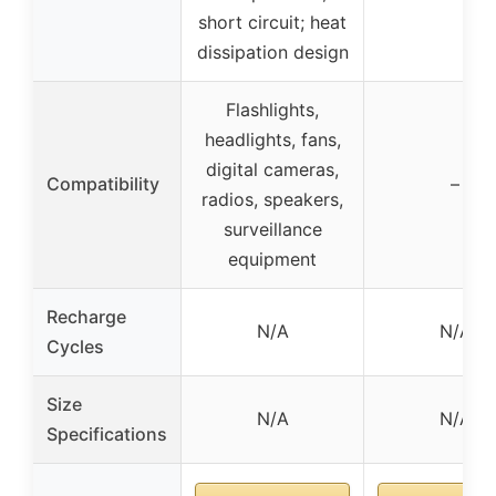
short circuit; heat
dissipation design
Flashlights,
headlights, fans,
digital cameras,
Compatibility
–
radios, speakers,
surveillance
equipment
Recharge
N/A
N/A
Cycles
Size
N/A
N/A
Specifications