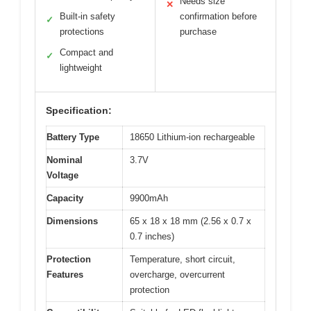
Needs size
✕
Built-in safety
confirmation before
✓
protections
purchase
Compact and
✓
lightweight
Specification:
Battery Type
18650 Lithium-ion rechargeable
Nominal
3.7V
Voltage
Capacity
9900mAh
Dimensions
65 x 18 x 18 mm (2.56 x 0.7 x
0.7 inches)
Protection
Temperature, short circuit,
Features
overcharge, overcurrent
protection