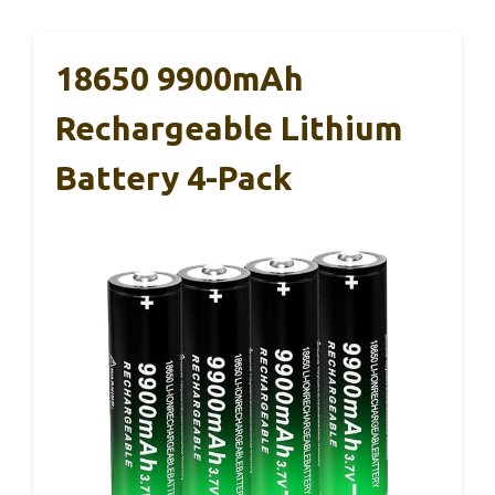
18650 9900mAh
Rechargeable Lithium
Battery 4-Pack