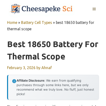
Skip
MENU
to
content
Home
»
Battery Cell Types
»
best 18650 battery for
thermal scope
Best 18650 Battery For
Thermal Scope
February 3, 2026
by
Ahnaf
Affiliate Disclosure:
We earn from qualifying
purchases through some links here, but we only
recommend what we truly love. No fluff, just honest
picks!