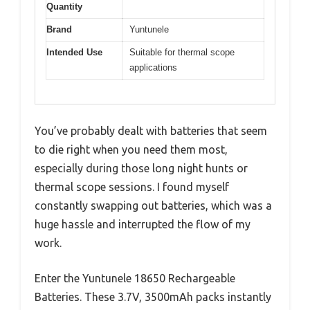
Quantity
Brand
Yuntunele
Intended Use
Suitable for thermal scope
applications
You’ve probably dealt with batteries that seem
to die right when you need them most,
especially during those long night hunts or
thermal scope sessions. I found myself
constantly swapping out batteries, which was a
huge hassle and interrupted the flow of my
work.
Enter the Yuntunele 18650 Rechargeable
Batteries. These 3.7V, 3500mAh packs instantly