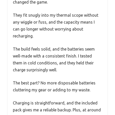
changed the game.
They fit snugly into my thermal scope without
any wiggle or fuss, and the capacity means I
can go longer without worrying about
recharging.
The build feels solid, and the batteries seem
well-made with a consistent finish. I tested
them in cold conditions, and they held their
charge surprisingly well.
The best part? No more disposable batteries
cluttering my gear or adding to my waste.
Charging is straightforward, and the included
pack gives me a reliable backup. Plus, at around