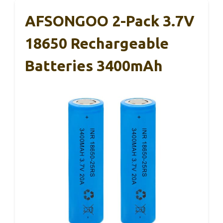
AFSONGOO 2-Pack 3.7V
18650 Rechargeable
Batteries 3400mAh