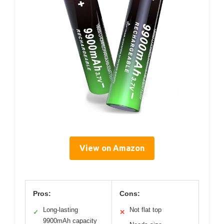
View on Amazon
Pros:
Cons:
Long-lasting
Not flat top
✓
✕
9900mAh capacity