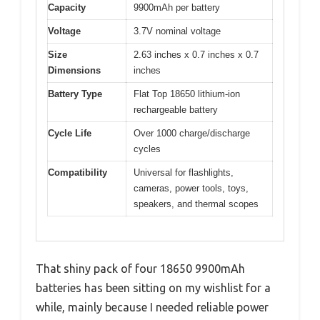
Capacity
9900mAh per battery
Voltage
3.7V nominal voltage
Size
2.63 inches x 0.7 inches x 0.7
Dimensions
inches
Battery Type
Flat Top 18650 lithium-ion
rechargeable battery
Cycle Life
Over 1000 charge/discharge
cycles
Compatibility
Universal for flashlights,
cameras, power tools, toys,
speakers, and thermal scopes
That shiny pack of four 18650 9900mAh
batteries has been sitting on my wishlist for a
while, mainly because I needed reliable power