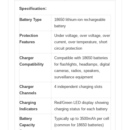
Specification:
Battery Type
18650 lithium-ion rechargeable
battery
Protection
Under voltage, over voltage, over
Features
current, over temperature, short
circuit protection
Charger
Compatible with 18650 batteries
Compatibility
for flashlights, headlamps, digital
cameras, radios, speakers,
surveillance equipment
Charger
4 independent charging slots
Channels
Charging
Red/Green LED display showing
Indicators
charging status for each battery
Battery
Typically up to 3500mAh per cell
Capacity
(common for 18650 batteries)