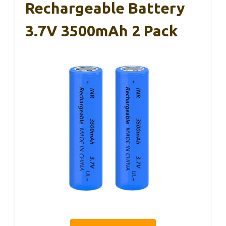
Rechargeable Battery
3.7V 3500mAh 2 Pack