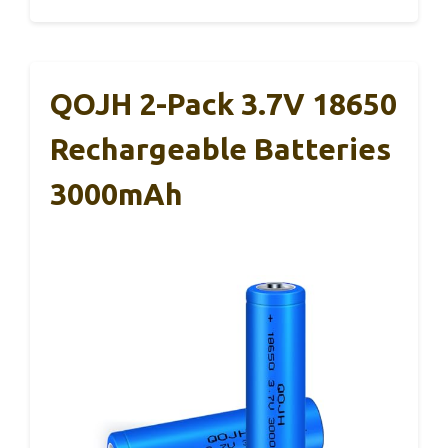
QOJH 2-Pack 3.7V 18650
Rechargeable Batteries
3000mAh