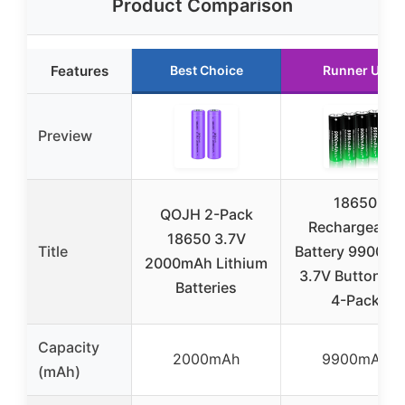
Product Comparison
Features
Best Choice
Runner Up
Preview
18650
QOJH 2-Pack
Rechargeable
18650 3.7V
Title
Battery 9900m
2000mAh Lithium
3.7V Button To
Batteries
4-Pack
Capacity
2000mAh
9900mAh
(mAh)