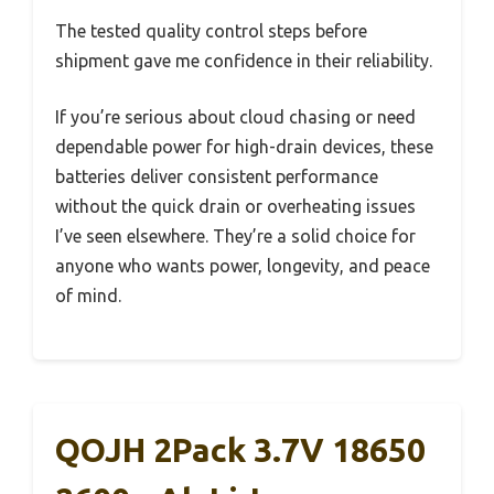
The tested quality control steps before
shipment gave me confidence in their reliability.
If you’re serious about cloud chasing or need
dependable power for high-drain devices, these
batteries deliver consistent performance
without the quick drain or overheating issues
I’ve seen elsewhere. They’re a solid choice for
anyone who wants power, longevity, and peace
of mind.
QOJH 2Pack 3.7V 18650