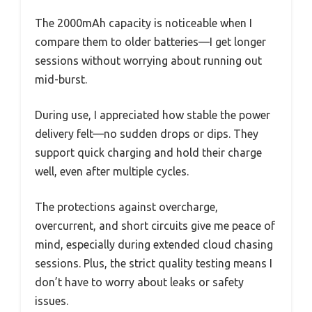
The 2000mAh capacity is noticeable when I
compare them to older batteries—I get longer
sessions without worrying about running out
mid-burst.
During use, I appreciated how stable the power
delivery felt—no sudden drops or dips. They
support quick charging and hold their charge
well, even after multiple cycles.
The protections against overcharge,
overcurrent, and short circuits give me peace of
mind, especially during extended cloud chasing
sessions. Plus, the strict quality testing means I
don’t have to worry about leaks or safety
issues.