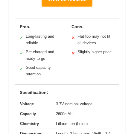
Pros:
Cons:
Long-lasting and
Flat top may not fit
✓
✕
reliable
all devices
Pre-charged and
Slightly higher price
✓
✕
ready to go
Good capacity
✓
retention
Specification:
Voltage
3.7V nominal voltage
Capacity
2600mAh
Chemistry
Lithium-ion (Li-ion)
Dimensions
Length: 2.56 inches, Width: 0.7