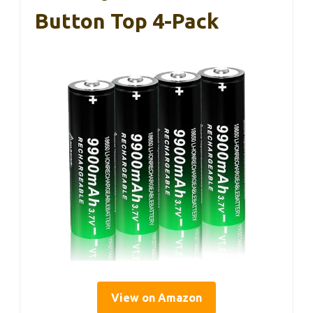
Button Top 4-Pack
View on Amazon