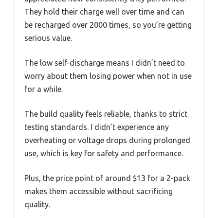
They hold their charge well over time and can
be recharged over 2000 times, so you’re getting
serious value.
The low self-discharge means I didn’t need to
worry about them losing power when not in use
for a while.
The build quality feels reliable, thanks to strict
testing standards. I didn’t experience any
overheating or voltage drops during prolonged
use, which is key for safety and performance.
Plus, the price point of around $13 for a 2-pack
makes them accessible without sacrificing
quality.