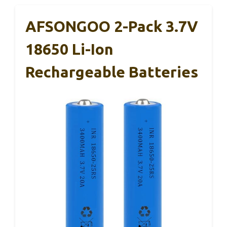
AFSONGOO 2-Pack 3.7V
18650 Li-Ion
Rechargeable Batteries