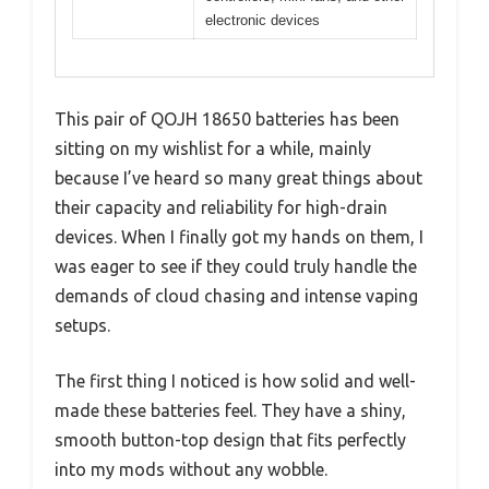
electronic devices
This pair of QOJH 18650 batteries has been
sitting on my wishlist for a while, mainly
because I’ve heard so many great things about
their capacity and reliability for high-drain
devices. When I finally got my hands on them, I
was eager to see if they could truly handle the
demands of cloud chasing and intense vaping
setups.
The first thing I noticed is how solid and well-
made these batteries feel. They have a shiny,
smooth button-top design that fits perfectly
into my mods without any wobble.