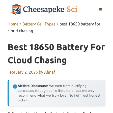
Skip
MENU
to
content
Home
»
Battery Cell Types
»
best 18650 battery for
cloud chasing
Best 18650 Battery For
Cloud Chasing
February 2, 2026
by
Ahnaf
Affiliate Disclosure:
We earn from qualifying
purchases through some links here, but we only
recommend what we truly love. No fluff, just honest
picks!