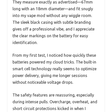
They measure exactly as advertised—67mm
long with an 18mm diameter—and fit snugly
into my vape mod without any wiggle room.
The sleek black casing with subtle branding
gives off a professional vibe, and I appreciate
the clear markings on the battery for easy
identification.
From my first test, I noticed how quickly these
batteries powered my cloud tricks. The built-in
smart cell technology really seems to optimize
power delivery, giving me longer sessions
without noticeable voltage drops.
The safety features are reassuring, especially
during intense pulls. Overcharge, overheat, and
short circuit protections kicked in when I