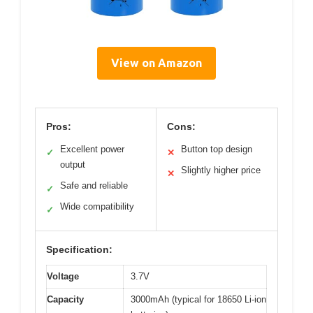
View on Amazon
Pros:
Cons:
Excellent power
Button top design
✓
✕
output
Slightly higher price
✕
Safe and reliable
✓
Wide compatibility
✓
Specification:
Voltage
3.7V
Capacity
3000mAh (typical for 18650 Li-ion