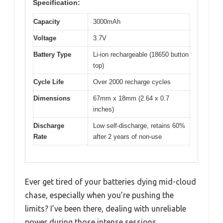
Specification:
Capacity
3000mAh
Voltage
3.7V
Battery Type
Li-ion rechargeable (18650 button
top)
Cycle Life
Over 2000 recharge cycles
Dimensions
67mm x 18mm (2.64 x 0.7
inches)
Discharge
Low self-discharge, retains 60%
Rate
after 2 years of non-use
Ever get tired of your batteries dying mid-cloud
chase, especially when you’re pushing the
limits? I’ve been there, dealing with unreliable
power during those intense sessions.