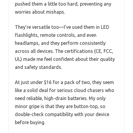
pushed them a little too hard, preventing any
worries about mishaps.
They’re versatile too—I’ve used them in LED
flashlights, remote controls, and even
headlamps, and they perform consistently
across all devices. The certifications (CE, FCC,
UL) made me feel confident about their quality
and safety standards.
At just under $16 for a pack of two, they seem
like a solid deal for serious cloud chasers who
need reliable, high-drain batteries. My only
minor gripe is that they are button-top, so
double-check compatibility with your device
before buying.