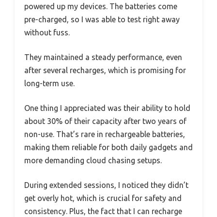
powered up my devices. The batteries come
pre-charged, so I was able to test right away
without fuss.
They maintained a steady performance, even
after several recharges, which is promising for
long-term use.
One thing I appreciated was their ability to hold
about 30% of their capacity after two years of
non-use. That’s rare in rechargeable batteries,
making them reliable for both daily gadgets and
more demanding cloud chasing setups.
During extended sessions, I noticed they didn’t
get overly hot, which is crucial for safety and
consistency. Plus, the fact that I can recharge