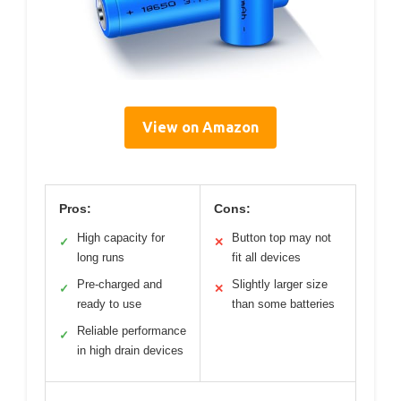
View on Amazon
Pros:
Cons:
High capacity for
Button top may not
✓
✕
long runs
fit all devices
Pre-charged and
Slightly larger size
✓
✕
ready to use
than some batteries
Reliable performance
✓
in high drain devices