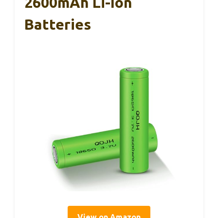
2600mAh Li-Ion
Batteries
View on Amazon