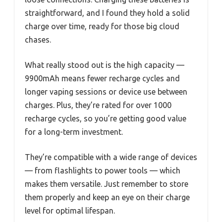
straightforward, and I found they hold a solid
charge over time, ready for those big cloud
chases.
What really stood out is the high capacity —
9900mAh means fewer recharge cycles and
longer vaping sessions or device use between
charges. Plus, they’re rated for over 1000
recharge cycles, so you’re getting good value
for a long-term investment.
They’re compatible with a wide range of devices
— from flashlights to power tools — which
makes them versatile. Just remember to store
them properly and keep an eye on their charge
level for optimal lifespan.