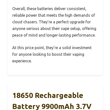
Overall, these batteries deliver consistent,
reliable power that meets the high demands of
cloud chasers. They’re a perfect upgrade for
anyone serious about their vape setup, offering
peace of mind and longer-lasting performance.
At this price point, they’re a solid investment
for anyone looking to boost their vaping
experience.
18650 Rechargeable
Battery 9900mAh 3.7V