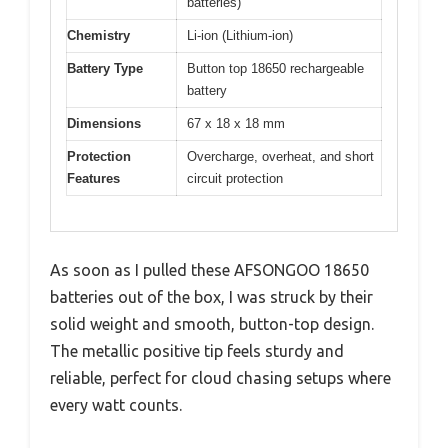
batteries)
Chemistry
Li-ion (Lithium-ion)
Battery Type
Button top 18650 rechargeable
battery
Dimensions
67 x 18 x 18 mm
Protection
Overcharge, overheat, and short
Features
circuit protection
As soon as I pulled these AFSONGOO 18650
batteries out of the box, I was struck by their
solid weight and smooth, button-top design.
The metallic positive tip feels sturdy and
reliable, perfect for cloud chasing setups where
every watt counts.