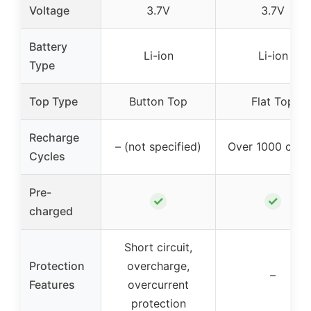
Voltage
3.7V
3.7V
Battery
Li-ion
Li-ion
Type
Top Type
Button Top
Flat Top
Recharge
– (not specified)
Over 1000 cycl
Cycles
Pre-
✓
✓
charged
Short circuit,
Protection
overcharge,
–
Features
overcurrent
protection