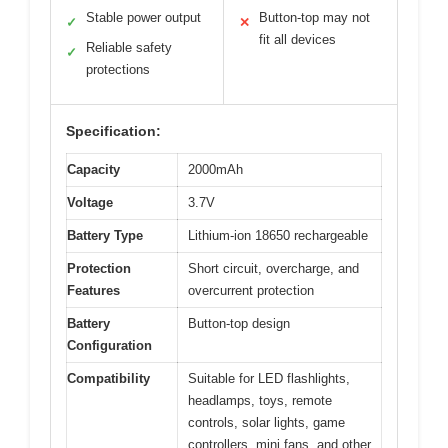
Stable power output
Button-top may not
✓
✕
fit all devices
Reliable safety
✓
protections
Specification:
Capacity
2000mAh
Voltage
3.7V
Battery Type
Lithium-ion 18650 rechargeable
Protection
Short circuit, overcharge, and
Features
overcurrent protection
Battery
Button-top design
Configuration
Compatibility
Suitable for LED flashlights,
headlamps, toys, remote
controls, solar lights, game
controllers, mini fans, and other