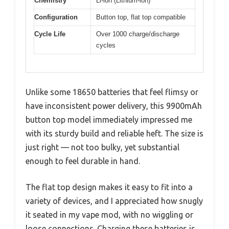
Chemistry
Li-ion (Lithium-ion)
Configuration
Button top, flat top compatible
Cycle Life
Over 1000 charge/discharge
cycles
Unlike some 18650 batteries that feel flimsy or
have inconsistent power delivery, this 9900mAh
button top model immediately impressed me
with its sturdy build and reliable heft. The size is
just right — not too bulky, yet substantial
enough to feel durable in hand.
The flat top design makes it easy to fit into a
variety of devices, and I appreciated how snugly
it seated in my vape mod, with no wiggling or
loose connections. Charging these batteries is