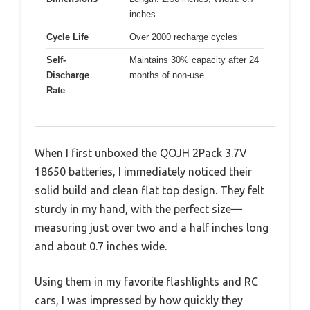
inches
Cycle Life
Over 2000 recharge cycles
Self-
Maintains 30% capacity after 24
Discharge
months of non-use
Rate
When I first unboxed the QOJH 2Pack 3.7V
18650 batteries, I immediately noticed their
solid build and clean flat top design. They felt
sturdy in my hand, with the perfect size—
measuring just over two and a half inches long
and about 0.7 inches wide.
Using them in my favorite flashlights and RC
cars, I was impressed by how quickly they