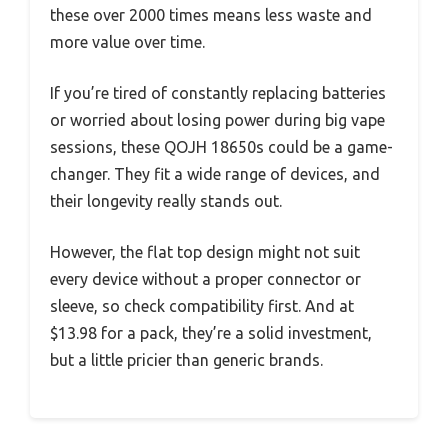
these over 2000 times means less waste and
more value over time.
If you’re tired of constantly replacing batteries
or worried about losing power during big vape
sessions, these QOJH 18650s could be a game-
changer. They fit a wide range of devices, and
their longevity really stands out.
However, the flat top design might not suit
every device without a proper connector or
sleeve, so check compatibility first. And at
$13.98 for a pack, they’re a solid investment,
but a little pricier than generic brands.