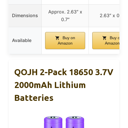
Approx. 2.63″ x
Dimensions
2.63″ x 0.7″
0.7″
Buy on
Buy on
Available
Amazon
Amazon
QOJH 2-Pack 18650 3.7V
2000mAh Lithium
Batteries