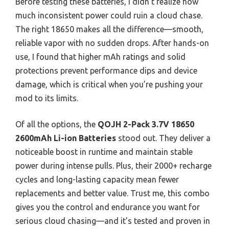
Before testing these batteries, I didn’t realize how
much inconsistent power could ruin a cloud chase.
The right 18650 makes all the difference—smooth,
reliable vapor with no sudden drops. After hands-on
use, I found that higher mAh ratings and solid
protections prevent performance dips and device
damage, which is critical when you’re pushing your
mod to its limits.
Of all the options, the
QOJH 2-Pack 3.7V 18650
2600mAh Li-ion Batteries
stood out. They deliver a
noticeable boost in runtime and maintain stable
power during intense pulls. Plus, their 2000+ recharge
cycles and long-lasting capacity mean fewer
replacements and better value. Trust me, this combo
gives you the control and endurance you want for
serious cloud chasing—and it’s tested and proven in