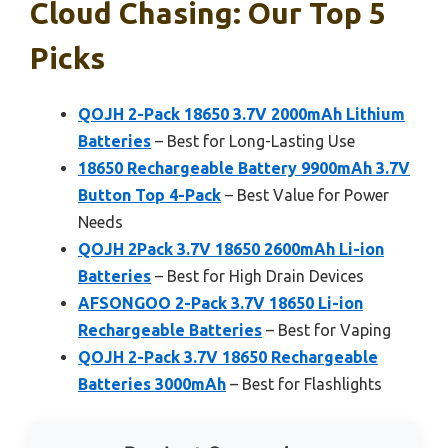
Cloud Chasing: Our Top 5
Picks
QOJH 2-Pack 18650 3.7V 2000mAh Lithium
Batteries
– Best for Long-Lasting Use
18650 Rechargeable Battery 9900mAh 3.7V
Button Top 4-Pack
– Best Value for Power
Needs
QOJH 2Pack 3.7V 18650 2600mAh Li-ion
Batteries
– Best for High Drain Devices
AFSONGOO 2-Pack 3.7V 18650 Li-ion
Rechargeable Batteries
– Best for Vaping
QOJH 2-Pack 3.7V 18650 Rechargeable
Batteries 3000mAh
– Best for Flashlights