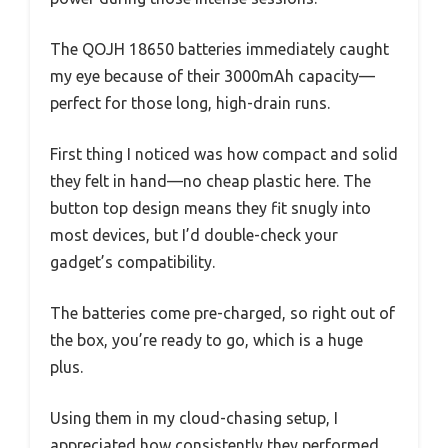
The QOJH 18650 batteries immediately caught
my eye because of their 3000mAh capacity—
perfect for those long, high-drain runs.
First thing I noticed was how compact and solid
they felt in hand—no cheap plastic here. The
button top design means they fit snugly into
most devices, but I’d double-check your
gadget’s compatibility.
The batteries come pre-charged, so right out of
the box, you’re ready to go, which is a huge
plus.
Using them in my cloud-chasing setup, I
appreciated how consistently they performed.