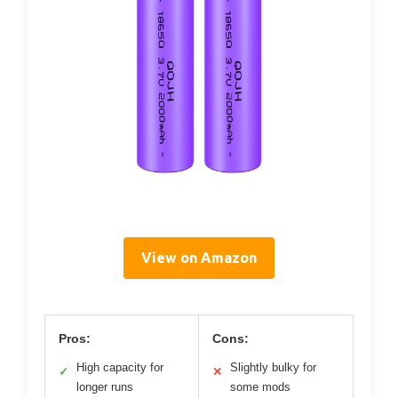
View on Amazon
Pros:
Cons:
High capacity for
Slightly bulky for
✓
✕
longer runs
some mods