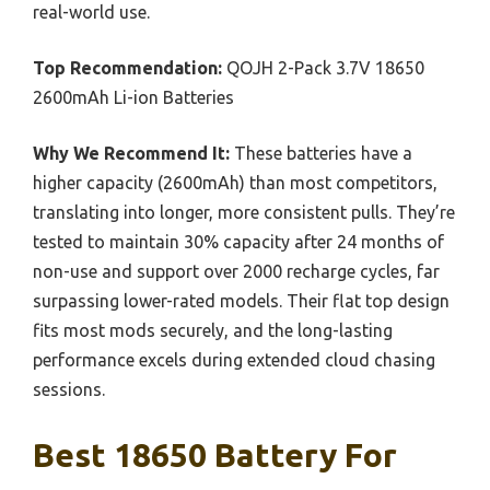
real-world use.
Top Recommendation:
QOJH 2-Pack 3.7V 18650
2600mAh Li-ion Batteries
Why We Recommend It:
These batteries have a
higher capacity (2600mAh) than most competitors,
translating into longer, more consistent pulls. They’re
tested to maintain 30% capacity after 24 months of
non-use and support over 2000 recharge cycles, far
surpassing lower-rated models. Their flat top design
fits most mods securely, and the long-lasting
performance excels during extended cloud chasing
sessions.
Best 18650 Battery For