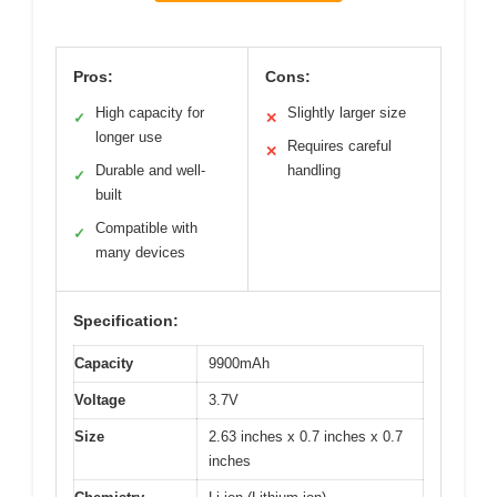
Pros:
Cons:
High capacity for
Slightly larger size
✓
✕
longer use
Requires careful
✕
Durable and well-
handling
✓
built
Compatible with
✓
many devices
Specification:
Capacity
9900mAh
Voltage
3.7V
Size
2.63 inches x 0.7 inches x 0.7
inches