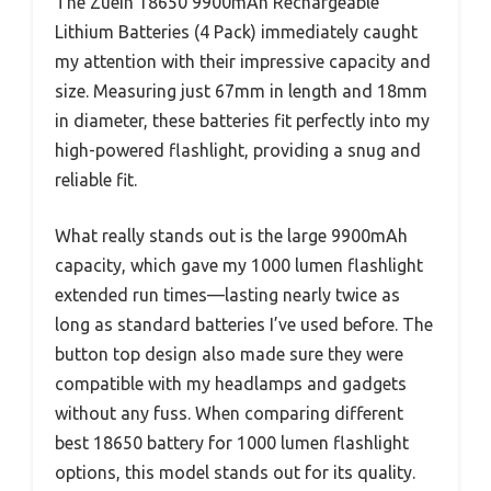
The Zuein 18650 9900mAh Rechargeable
Lithium Batteries (4 Pack) immediately caught
my attention with their impressive capacity and
size. Measuring just 67mm in length and 18mm
in diameter, these batteries fit perfectly into my
high-powered flashlight, providing a snug and
reliable fit.
What really stands out is the large 9900mAh
capacity, which gave my 1000 lumen flashlight
extended run times—lasting nearly twice as
long as standard batteries I’ve used before. The
button top design also made sure they were
compatible with my headlamps and gadgets
without any fuss. When comparing different
best 18650 battery for 1000 lumen flashlight
options, this model stands out for its quality.