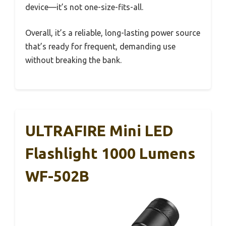
device—it’s not one-size-fits-all.
Overall, it’s a reliable, long-lasting power source
that’s ready for frequent, demanding use
without breaking the bank.
ULTRAFIRE Mini LED
Flashlight 1000 Lumens
WF-502B