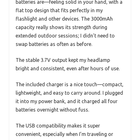
batteries are—feeling solid in your hand, with a
flat top design that fits perfectly in my
flashlight and other devices. The 3000mAh
capacity really shows its strength during
extended outdoor sessions; I didn’t need to
swap batteries as often as before.
The stable 3.7V output kept my headlamp
bright and consistent, even after hours of use.
The included charger is a nice touch—compact,
lightweight, and easy to carry around. I plugged
it into my power bank, and it charged all four
batteries overnight without fuss.
The USB compatibility makes it super
convenient, especially when I’m traveling or