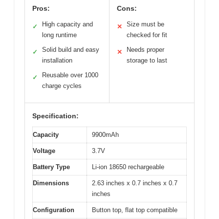
Pros:
Cons:
High capacity and
Size must be
✓
✕
long runtime
checked for fit
Solid build and easy
Needs proper
✓
✕
installation
storage to last
Reusable over 1000
✓
charge cycles
Specification:
Capacity
9900mAh
Voltage
3.7V
Battery Type
Li-ion 18650 rechargeable
Dimensions
2.63 inches x 0.7 inches x 0.7
inches
Configuration
Button top, flat top compatible