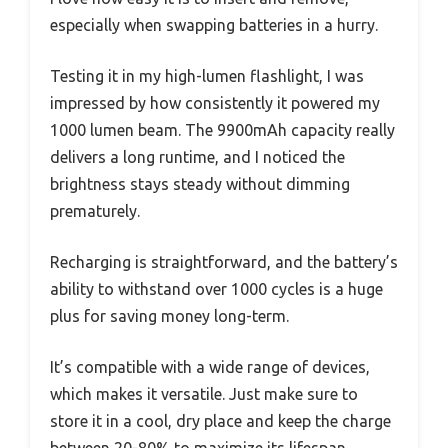
especially when swapping batteries in a hurry.
Testing it in my high-lumen flashlight, I was
impressed by how consistently it powered my
1000 lumen beam. The 9900mAh capacity really
delivers a long runtime, and I noticed the
brightness stays steady without dimming
prematurely.
Recharging is straightforward, and the battery’s
ability to withstand over 1000 cycles is a huge
plus for saving money long-term.
It’s compatible with a wide range of devices,
which makes it versatile. Just make sure to
store it in a cool, dry place and keep the charge
between 20-80% to maximize its lifespan.