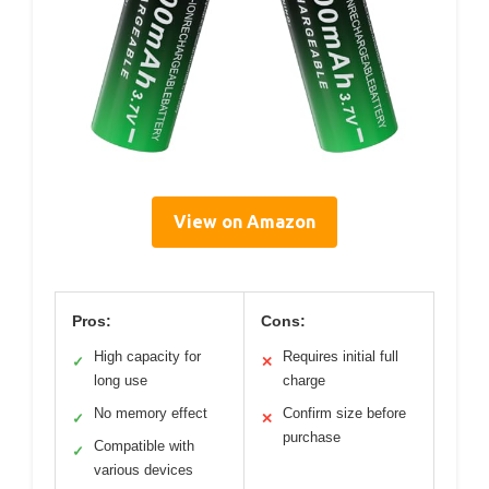
View on Amazon
Pros:
Cons:
High capacity for
Requires initial full
✓
✕
long use
charge
No memory effect
Confirm size before
✓
✕
purchase
Compatible with
✓
various devices