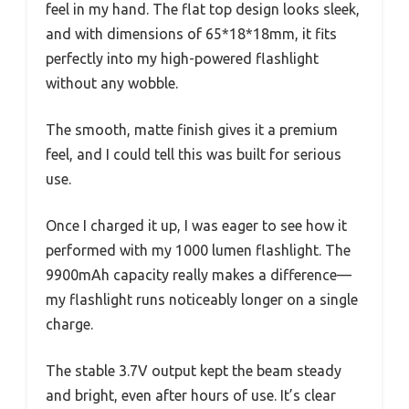
feel in my hand. The flat top design looks sleek,
and with dimensions of 65*18*18mm, it fits
perfectly into my high-powered flashlight
without any wobble.
The smooth, matte finish gives it a premium
feel, and I could tell this was built for serious
use.
Once I charged it up, I was eager to see how it
performed with my 1000 lumen flashlight. The
9900mAh capacity really makes a difference—
my flashlight runs noticeably longer on a single
charge.
The stable 3.7V output kept the beam steady
and bright, even after hours of use. It’s clear