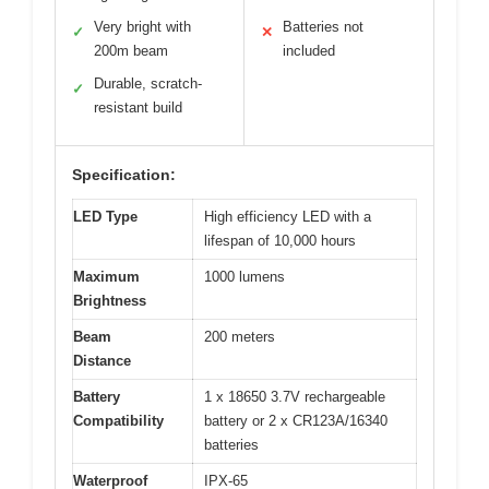
Very bright with
Batteries not
✓
✕
200m beam
included
Durable, scratch-
✓
resistant build
Specification:
LED Type
High efficiency LED with a
lifespan of 10,000 hours
Maximum
1000 lumens
Brightness
Beam
200 meters
Distance
Battery
1 x 18650 3.7V rechargeable
Compatibility
battery or 2 x CR123A/16340
batteries
Waterproof
IPX-65