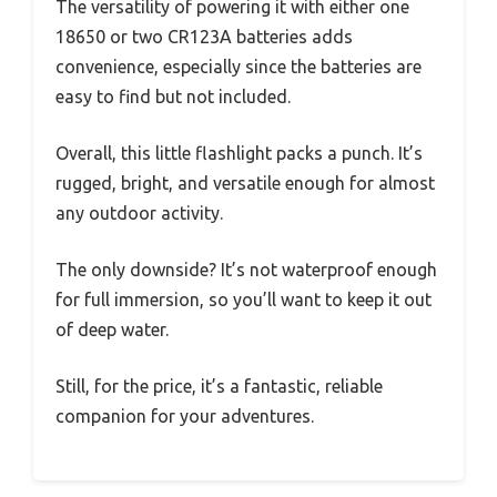
The versatility of powering it with either one
18650 or two CR123A batteries adds
convenience, especially since the batteries are
easy to find but not included.
Overall, this little flashlight packs a punch. It’s
rugged, bright, and versatile enough for almost
any outdoor activity.
The only downside? It’s not waterproof enough
for full immersion, so you’ll want to keep it out
of deep water.
Still, for the price, it’s a fantastic, reliable
companion for your adventures.