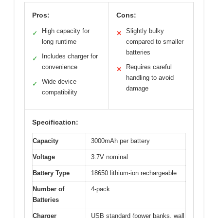
Pros:
Cons:
High capacity for
Slightly bulky
✓
✕
long runtime
compared to smaller
batteries
Includes charger for
✓
convenience
Requires careful
✕
handling to avoid
Wide device
✓
damage
compatibility
Specification:
Capacity
3000mAh per battery
Voltage
3.7V nominal
Battery Type
18650 lithium-ion rechargeable
Number of
4-pack
Batteries
Charger
USB standard (power banks, wall