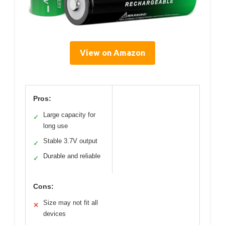
View on Amazon
Pros:
Large capacity for
✓
long use
Stable 3.7V output
✓
Durable and reliable
✓
Cons:
Size may not fit all
✕
devices