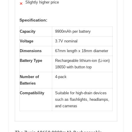
Slightly higher price
✕
Specification:
Capacity
9900mAh per battery
Voltage
3.7V nominal
Dimensions
67mm length x 18mm diameter
Battery Type
Rechargeable lithium-ion (Li-ion)
18650 with button top
Number of
4-pack
Batteries
Compatibility
Suitable for high-drain devices
such as flashlights, headlamps,
and cameras