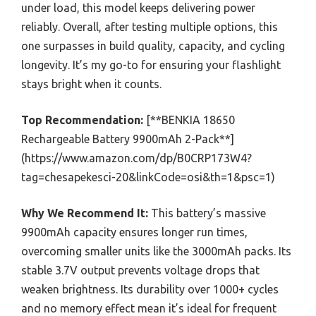
under load, this model keeps delivering power
reliably. Overall, after testing multiple options, this
one surpasses in build quality, capacity, and cycling
longevity. It’s my go-to for ensuring your flashlight
stays bright when it counts.
Top Recommendation:
[**BENKIA 18650
Rechargeable Battery 9900mAh 2-Pack**]
(https://www.amazon.com/dp/B0CRP173W4?
tag=chesapekesci-20&linkCode=osi&th=1&psc=1)
Why We Recommend It:
This battery’s massive
9900mAh capacity ensures longer run times,
overcoming smaller units like the 3000mAh packs. Its
stable 3.7V output prevents voltage drops that
weaken brightness. Its durability over 1000+ cycles
and no memory effect mean it’s ideal for frequent