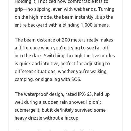
Holding it, I noticed how comfortable it is to
grip—no slipping, even with wet hands. Turning
on the high mode, the beam instantly lit up the
entire backyard with a blinding 1,000 lumens.
The beam distance of 200 meters really makes
a difference when you’re trying to see far off
into the dark. Switching through the five modes
is quick and intuitive, perfect for adjusting to
different situations, whether you’re walking,
camping, or signaling with SOS.
The waterproof design, rated IPX-65, held up
well during a sudden rain shower. I didn’t
submerge it, but it definitely survived some
heavy drizzle without a hiccup.