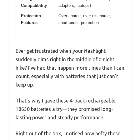
Compatibility
adapters, laptops)
Protection
Over-charge, over-discharge,
Features
short-circuit protection
Ever get frustrated when your flashlight
suddenly dims right in the middle of a night
hike? I’ve had that happen more times than I can
count, especially with batteries that just can’t
keep up.
That’s why I gave these 4-pack rechargeable
18650 batteries a try—they promised long-
lasting power and steady performance.
Right out of the box, I noticed how hefty these