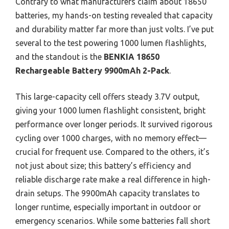
Contrary to what manufacturers claim about 18650
batteries, my hands-on testing revealed that capacity
and durability matter far more than just volts. I’ve put
several to the test powering 1000 lumen flashlights,
and the standout is the
BENKIA 18650
Rechargeable Battery 9900mAh 2-Pack
.
This large-capacity cell offers steady 3.7V output,
giving your 1000 lumen flashlight consistent, bright
performance over longer periods. It survived rigorous
cycling over 1000 charges, with no memory effect—
crucial for frequent use. Compared to the others, it’s
not just about size; this battery’s efficiency and
reliable discharge rate make a real difference in high-
drain setups. The 9900mAh capacity translates to
longer runtime, especially important in outdoor or
emergency scenarios. While some batteries fall short