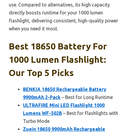
use. Compared to alternatives, its high capacity
directly boosts runtime for your 1000 lumen
flashlight, delivering consistent, high-quality power
when you need it most.
Best 18650 Battery For
1000 Lumen Flashlight:
Our Top 5 Picks
BENKIA 18650 Rechargeable Battery
9900mAh 2-Pack
– Best for Long Runtime
ULTRAFIRE Mini LED Flashlight 1000
Lumens WF-502B
– Best for Flashlights with
Turbo Mode
Zuein 18650 9900mAh Rechargeable