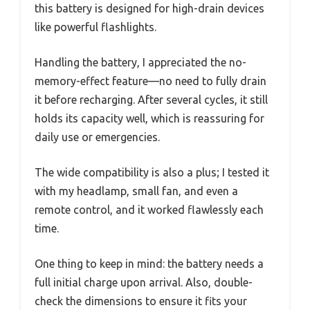
this battery is designed for high-drain devices
like powerful flashlights.
Handling the battery, I appreciated the no-
memory-effect feature—no need to fully drain
it before recharging. After several cycles, it still
holds its capacity well, which is reassuring for
daily use or emergencies.
The wide compatibility is also a plus; I tested it
with my headlamp, small fan, and even a
remote control, and it worked flawlessly each
time.
One thing to keep in mind: the battery needs a
full initial charge upon arrival. Also, double-
check the dimensions to ensure it fits your