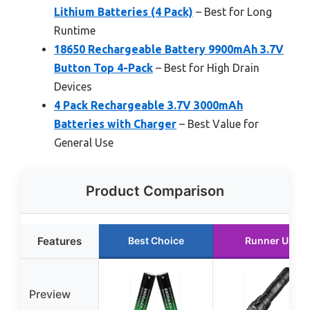
Lithium Batteries (4 Pack)
– Best for Long
Runtime
18650 Rechargeable Battery 9900mAh 3.7V
Button Top 4-Pack
– Best for High Drain
Devices
4 Pack Rechargeable 3.7V 3000mAh
Batteries with Charger
– Best Value for
General Use
Product Comparison
Features
Best Choice
Runner Up
Preview