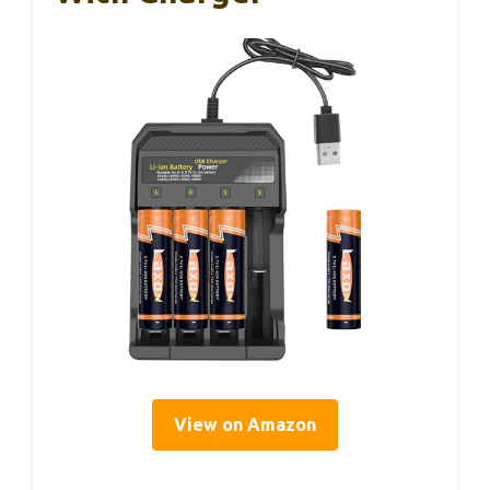
View on Amazon