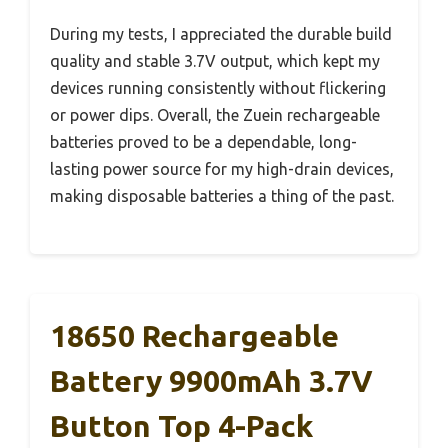
During my tests, I appreciated the durable build
quality and stable 3.7V output, which kept my
devices running consistently without flickering
or power dips. Overall, the Zuein rechargeable
batteries proved to be a dependable, long-
lasting power source for my high-drain devices,
making disposable batteries a thing of the past.
18650 Rechargeable
Battery 9900mAh 3.7V
Button Top 4-Pack