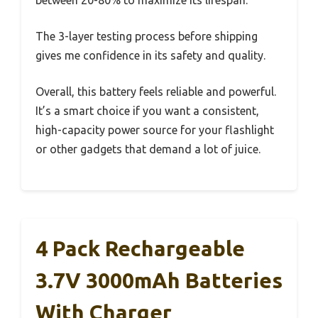
The 3-layer testing process before shipping
gives me confidence in its safety and quality.
Overall, this battery feels reliable and powerful.
It’s a smart choice if you want a consistent,
high-capacity power source for your flashlight
or other gadgets that demand a lot of juice.
4 Pack Rechargeable
3.7V 3000mAh Batteries
With Charger