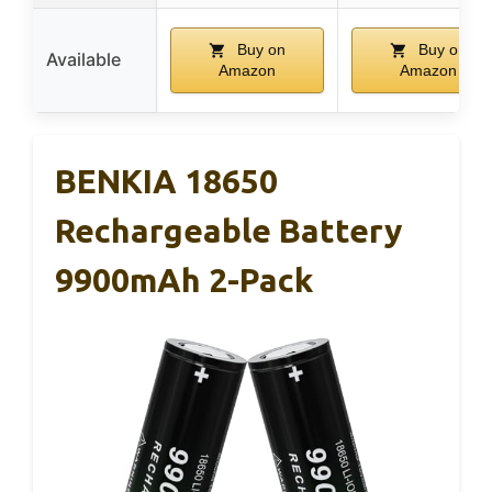
Buy on
Buy on
Available
Amazon
Amazon
BENKIA 18650
Rechargeable Battery
9900mAh 2-Pack