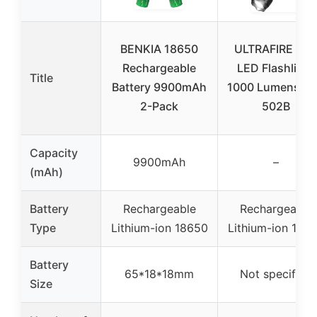
BENKIA 18650
ULTRAFIRE Min
Rechargeable
LED Flashlight
Title
Battery 9900mAh
1000 Lumens W
2-Pack
502B
Capacity
9900mAh
–
(mAh)
Battery
Rechargeable
Rechargeable
Type
Lithium-ion 18650
Lithium-ion 186
Battery
65*18*18mm
Not specified
Size