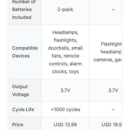
Number of
Batteries
2-pack
–
Included
Headlamps,
flashlights,
Flashlights,
Compatible
doorbells, small
headlamps,
Devices
fans, remote
cameras, gadge
controls, alarm
clocks, toys
Output
3.7V
3.7V
Voltage
Cycle Life
>1000 cycles
–
Price
USD 13.99
USD 19.99