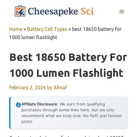
Skip
MENU
to
content
Home
»
Battery Cell Types
»
best 18650 battery for
1000 lumen flashlight
Best 18650 Battery For
1000 Lumen Flashlight
February 2, 2026
by
Ahnaf
Affiliate Disclosure:
We earn from qualifying
purchases through some links here, but we only
recommend what we truly love. No fluff, just honest
picks!