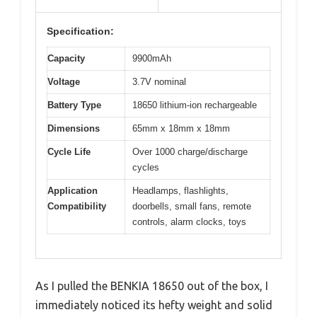
Specification:
Capacity
9900mAh
Voltage
3.7V nominal
Battery Type
18650 lithium-ion rechargeable
Dimensions
65mm x 18mm x 18mm
Cycle Life
Over 1000 charge/discharge
cycles
Application
Headlamps, flashlights,
Compatibility
doorbells, small fans, remote
controls, alarm clocks, toys
As I pulled the BENKIA 18650 out of the box, I
immediately noticed its hefty weight and solid