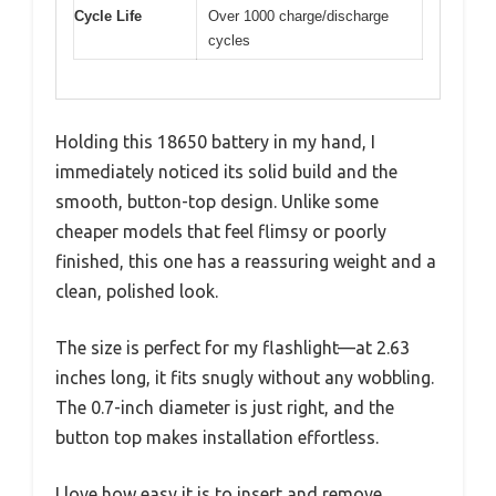
Cycle Life
Over 1000 charge/discharge
cycles
Holding this 18650 battery in my hand, I
immediately noticed its solid build and the
smooth, button-top design. Unlike some
cheaper models that feel flimsy or poorly
finished, this one has a reassuring weight and a
clean, polished look.
The size is perfect for my flashlight—at 2.63
inches long, it fits snugly without any wobbling.
The 0.7-inch diameter is just right, and the
button top makes installation effortless.
I love how easy it is to insert and remove,