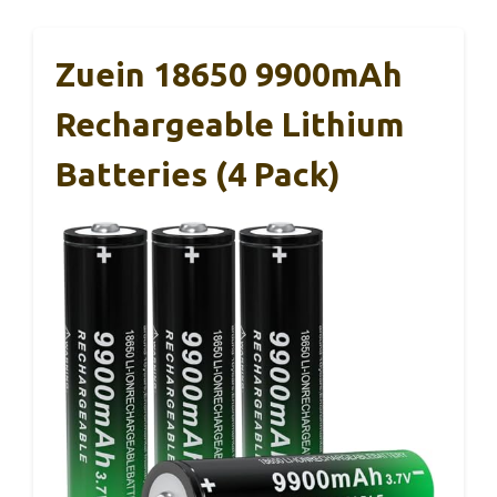
Zuein 18650 9900mAh
Rechargeable Lithium
Batteries (4 Pack)