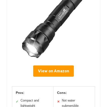
View on Amazon
Pros:
Cons:
Compact and
Not water
✓
✕
lightweight
submersible