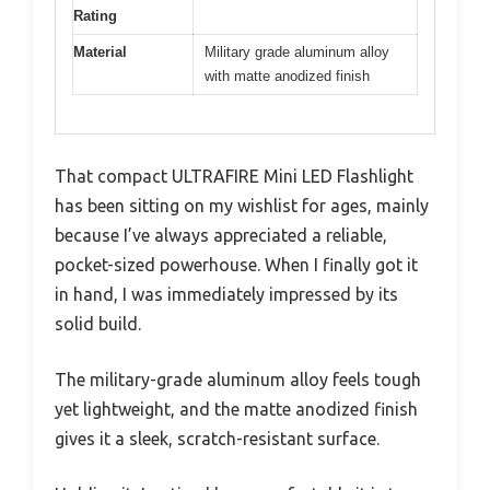
Rating
Material
Military grade aluminum alloy
with matte anodized finish
That compact ULTRAFIRE Mini LED Flashlight
has been sitting on my wishlist for ages, mainly
because I’ve always appreciated a reliable,
pocket-sized powerhouse. When I finally got it
in hand, I was immediately impressed by its
solid build.
The military-grade aluminum alloy feels tough
yet lightweight, and the matte anodized finish
gives it a sleek, scratch-resistant surface.