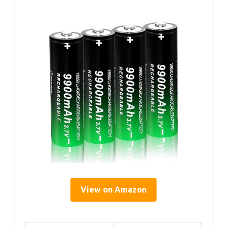
View on Amazon