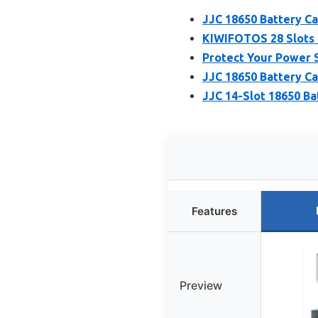
JJC 18650 Battery C
KIWIFOTOS 28 Slots 
Protect Your Power S
JJC 18650 Battery Ca
JJC 14-Slot 18650 Ba
Features
Preview