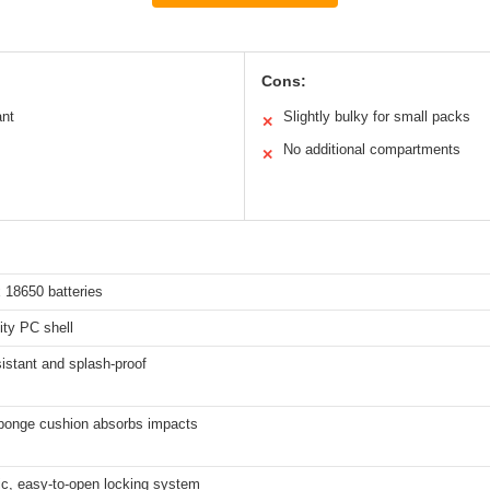
Cons:
ant
Slightly bulky for small packs
✕
No additional compartments
✕
 18650 batteries
ity PC shell
istant and splash-proof
 sponge cushion absorbs impacts
c, easy-to-open locking system