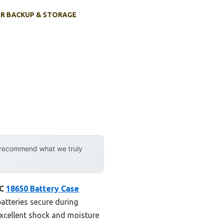
R BACKUP & STORAGE
y recommend what we truly
JC
18650 Battery Case
batteries secure during
xcellent shock and moisture