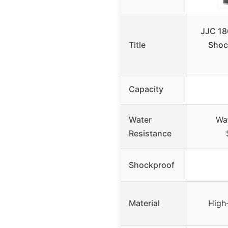
JJC 18
Title
Shoc
Capacity
Water
Wat
Resistance
Shockproof
Material
High-