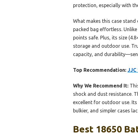
protection, especially with t
What makes this case stand ou
packed bag effortless. Unlike
points safe. Plus, its size (4
storage and outdoor use. Trus
capacity, and durability—sens
Top Recommendation:
JJC 
Why We Recommend It:
This
shock and dust resistance. T
excellent for outdoor use. It
bulkier, and simpler cases la
Best 18650 Bat