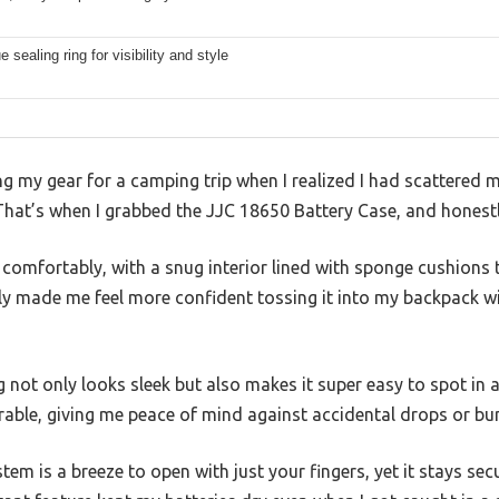
e sealing ring for visibility and style
g my gear for a camping trip when I realized I had scattered 
 That’s when I grabbed the JJC 18650 Battery Case, and honest
es comfortably, with a snug interior lined with sponge cushion
tly made me feel more confident tossing it into my backpack 
g not only looks sleek but also makes it super easy to spot in 
urable, giving me peace of mind against accidental drops or b
em is a breeze to open with just your fingers, yet it stays sec