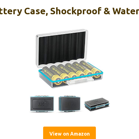
ttery Case, Shockproof & Water
View on Amazon