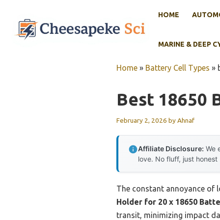
Skip
HOME
AUTOMO
to
content
MARINE & DEEP C
Home
»
Battery Cell Types
»
Best 18650 
February 2, 2026
by
Ahnaf
Affiliate Disclosure:
We e
love. No fluff, just honest
The constant annoyance of lo
Holder for 20 x 18650 Batt
transit, minimizing impact d