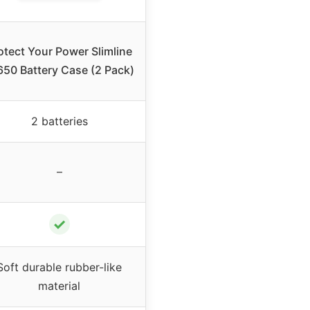
otect Your Power Slimline
650 Battery Case (2 Pack)
2 batteries
–
✓
Soft durable rubber-like
material