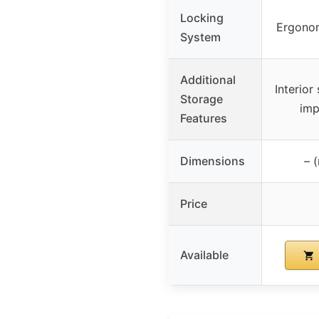
Locking
Ergonom
System
Additional
Interior
Storage
imp
Features
Dimensions
– 
Price
Available