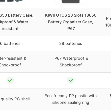
650 Battery Case,
KIWIFOTOS 28 Slots 18650
Pr
kproof & Water-
Battery Organizer Case,
18
resistant
IP67
6 batteries
28 batteries
er-resistant &
IP67 Waterproof &
Shockproof
Shockproof
✓
✓
Eco-friendly PP plastic with
quality PC shell
silicone sealing ring