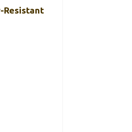
-Resistant