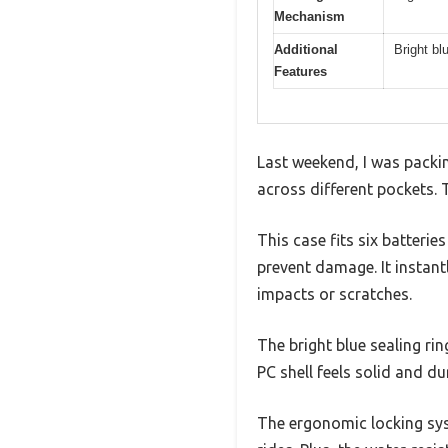
Mechanism
Additional
Bright blu
Features
Last weekend, I was packin
across different pockets.
This case fits six batteri
prevent damage. It instan
impacts or scratches.
The bright blue sealing rin
PC shell feels solid and d
The ergonomic locking syst