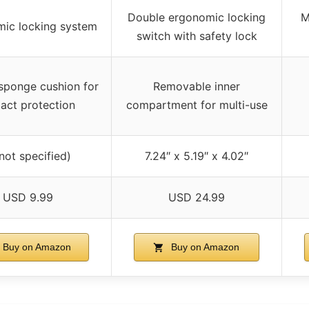
Double ergonomic locking
M
ic locking system
switch with safety lock
 sponge cushion for
Removable inner
act protection
compartment for multi-use
(not specified)
7.24″ x 5.19″ x 4.02″
USD 9.99
USD 24.99
Buy on Amazon
Buy on Amazon