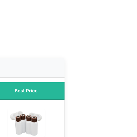
Best Price