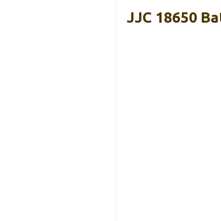
JJC 18650 Ba