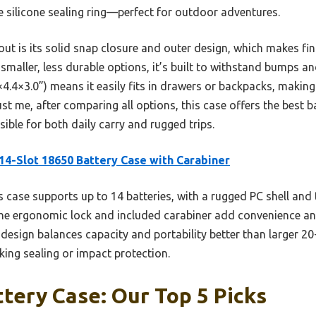
he silicone sealing ring—perfect for outdoor adventures.
t is its solid snap closure and outer design, which makes find
 smaller, less durable options, it’s built to withstand bumps a
.8×4.4×3.0”) means it easily fits in drawers or backpacks, makin
t me, after comparing all options, this case offers the best b
ible for both daily carry and rugged trips.
14-Slot 18650 Battery Case with Carabiner
 case supports up to 14 batteries, with a rugged PC shell and
he ergonomic lock and included carabiner add convenience and
s design balances capacity and portability better than larger 2
cking sealing or impact protection.
tery Case: Our Top 5 Picks