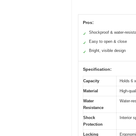
Pros:
Shockproof & water-resist
✓
Easy to open & close
✓
Bright, visible design
✓
Specification:
Capacity
Holds 6 x
Material
High-qual
Water
Water-res
Resistance
Shock
Interior
Protection
Locking
Ergonomi