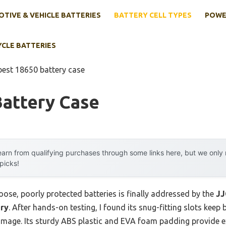
TIVE & VEHICLE BATTERIES
BATTERY CELL TYPES
POWE
YCLE BATTERIES
best 18650 battery case
Battery Case
arn from qualifying purchases through some links here, but we onl
 picks!
ose, poorly protected batteries is finally addressed by the
J
ery
. After hands-on testing, I found its snug-fitting slots keep 
amage. Its sturdy ABS plastic and EVA foam padding provide e