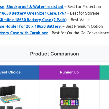
ase, Shockproof & Water-resistant
– Best for Protection
18650 Battery Organizer Case, IP67
– Best for Storage
limline 18650 Battery Case (2 Pack)
– Best Value
se Holder for 20 x 18650 Battery,
– Best Premium Option
ttery Case with Carabiner
– Best for On-the-Go Convenience
Product Comparison
Best Choice
Runner Up