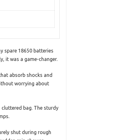
my spare 18650 batteries
ly, it was a game-changer.
s that absorb shocks and
without worrying about
a cluttered bag. The sturdy
umps.
urely shut during rough