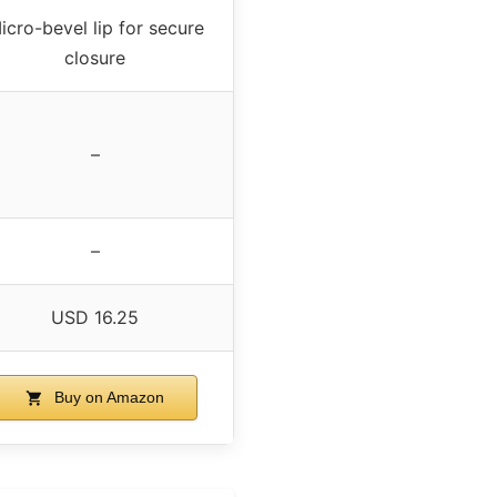
icro-bevel lip for secure
closure
–
–
USD 16.25
Buy on Amazon