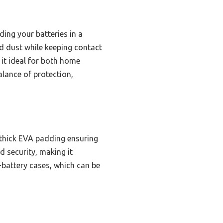
ing your batteries in a
nd dust while keeping contact
g it ideal for both home
alance of protection,
 thick EVA padding ensuring
 security, making it
0-battery cases, which can be