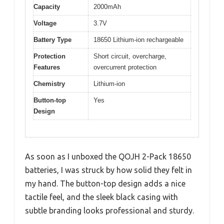
Capacity
2000mAh
Voltage
3.7V
Battery Type
18650 Lithium-ion rechargeable
Protection
Short circuit, overcharge,
Features
overcurrent protection
Chemistry
Lithium-ion
Button-top
Yes
Design
As soon as I unboxed the QOJH 2-Pack 18650
batteries, I was struck by how solid they felt in
my hand. The button-top design adds a nice
tactile feel, and the sleek black casing with
subtle branding looks professional and sturdy.