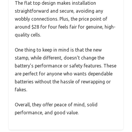
The flat top design makes installation
straightforward and secure, avoiding any
wobbly connections. Plus, the price point of
around $28 for four feels fair for genuine, high-
quality cells.
One thing to keep in mind is that the new
stamp, while different, doesn’t change the
battery’s performance or safety features. These
are perfect for anyone who wants dependable
batteries without the hassle of rewrapping or
fakes.
Overall, they offer peace of mind, solid
performance, and good value.