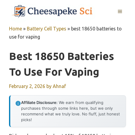
Skip
MENU
to
content
Home
»
Battery Cell Types
»
best 18650 batteries to
use for vaping
Best 18650 Batteries
To Use For Vaping
February 2, 2026
by
Ahnaf
Affiliate Disclosure:
We earn from qualifying
purchases through some links here, but we only
recommend what we truly love. No fluff, just honest
picks!