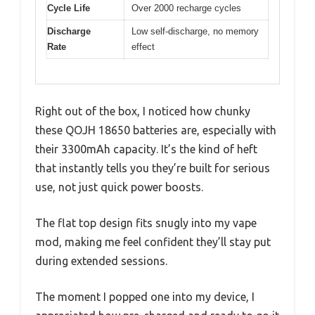
Cycle Life
Over 2000 recharge cycles
Discharge
Low self-discharge, no memory
Rate
effect
Right out of the box, I noticed how chunky
these QOJH 18650 batteries are, especially with
their 3300mAh capacity. It’s the kind of heft
that instantly tells you they’re built for serious
use, not just quick power boosts.
The flat top design fits snugly into my vape
mod, making me feel confident they’ll stay put
during extended sessions.
The moment I popped one into my device, I