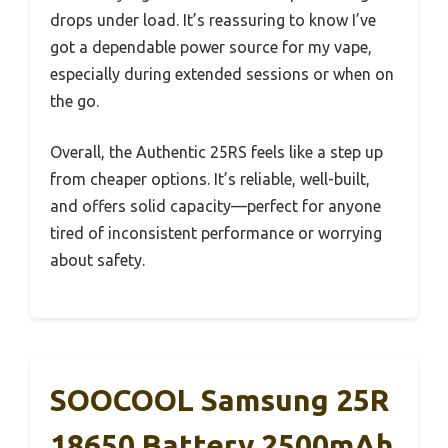
drops under load. It’s reassuring to know I’ve
got a dependable power source for my vape,
especially during extended sessions or when on
the go.
Overall, the Authentic 25RS feels like a step up
from cheaper options. It’s reliable, well-built,
and offers solid capacity—perfect for anyone
tired of inconsistent performance or worrying
about safety.
SOOCOOL Samsung 25R
18650 Battery 2500mAh