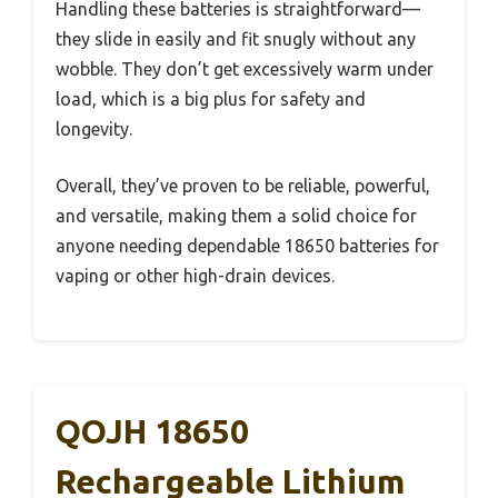
Handling these batteries is straightforward—
they slide in easily and fit snugly without any
wobble. They don’t get excessively warm under
load, which is a big plus for safety and
longevity.
Overall, they’ve proven to be reliable, powerful,
and versatile, making them a solid choice for
anyone needing dependable 18650 batteries for
vaping or other high-drain devices.
QOJH 18650
Rechargeable Lithium