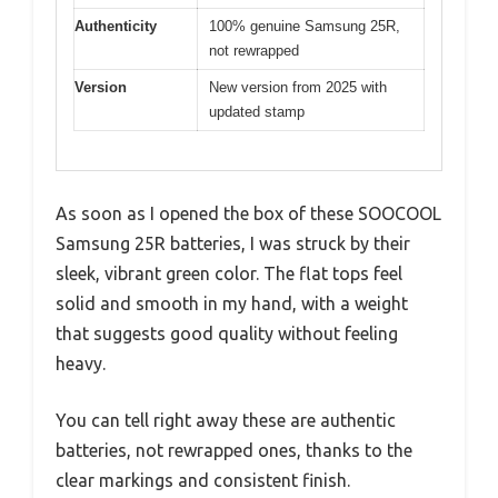
Authenticity
100% genuine Samsung 25R,
not rewrapped
Version
New version from 2025 with
updated stamp
As soon as I opened the box of these SOOCOOL
Samsung 25R batteries, I was struck by their
sleek, vibrant green color. The flat tops feel
solid and smooth in my hand, with a weight
that suggests good quality without feeling
heavy.
You can tell right away these are authentic
batteries, not rewrapped ones, thanks to the
clear markings and consistent finish.