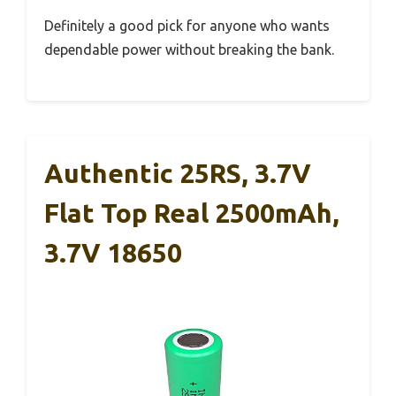
Definitely a good pick for anyone who wants
dependable power without breaking the bank.
Authentic 25RS, 3.7V
Flat Top Real 2500mAh,
3.7V 18650