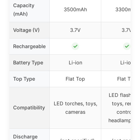
Capacity
3500mAh
3300mAh
(mAh)
Voltage (V)
3.7V
3.7V
✓
✓
Rechargeable
Battery Type
Li-ion
Li-ion
Top Type
Flat Top
Flat Top
LED flashligh
LED torches, toys,
toys, remot
Compatibility
cameras
controls,
headlamps, e
Discharge