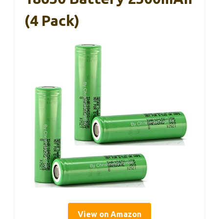
(4 Pack)
View on Amazon