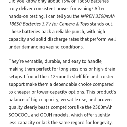
Did you know only about 15% of 18650 batteries
truly deliver consistent power for vaping? After
hands-on testing, I can tell you the
IMREN 3500mAh
18650 Batteries 3.7V for Camera & Toys
stands out.
These batteries pack a reliable punch, with high
capacity and solid discharge rates that perform well
under demanding vaping conditions.
They’re versatile, durable, and easy to handle,
making them perfect for long sessions or high-drain
setups. I found their 12-month shelf life and trusted
support make them a dependable choice compared
to cheaper or lower-capacity options. This product’s
balance of high capacity, versatile use, and proven
quality clearly beats competitors like the 2500mAh
SOOCOOL and QOJH models, which offer slightly
less capacity or lack the same regard for longevity.