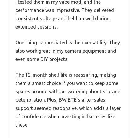
I tested them in my vape mod, and the
performance was impressive. They delivered
consistent voltage and held up well during
extended sessions.
One thing I appreciated is their versatility. They
also work great in my camera equipment and
even some DIY projects.
The 12-month shelf life is reassuring, making
them a smart choice if you want to keep some
spares around without worrying about storage
deterioration. Plus, BWIETE’s after-sales
support seemed responsive, which adds a layer
of confidence when investing in batteries like
these.