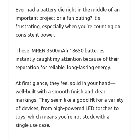
Ever had a battery die right in the middle of an
important project or a fun outing? It’s
frustrating, especially when you’re counting on
consistent power.
These IMREN 3500mAh 18650 batteries
instantly caught my attention because of their
reputation for reliable, long-lasting energy.
At first glance, they feel solid in your hand—
well-built with a smooth finish and clear
markings. They seem like a good fit for a variety
of devices, from high-powered LED torches to
toys, which means you’re not stuck with a
single use case.