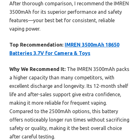
After thorough comparison, I recommend the IMREN
3500mAh for its superior performance and safety
features—your best bet for consistent, reliable
vaping power.
Top Recommendation:
IMREN 3500mAh 18650
Batteries 3.7V for Camera & Toys
Why We Recommend It:
The IMREN 3500mAh packs
a higher capacity than many competitors, with
excellent discharge and longevity. Its 12-month shelf
life and after-sales support give extra confidence,
making it more reliable for frequent vaping.
Compared to the 2500mAh options, this battery
offers noticeably longer run times without sacrificing
safety or quality, making it the best overall choice
after careful testing.