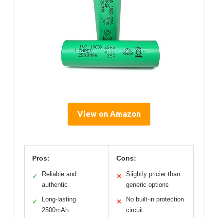
View on Amazon
Pros:
Cons:
Reliable and
Slightly pricier than
✓
✕
authentic
generic options
Long-lasting
No built-in protection
✓
✕
2500mAh
circuit