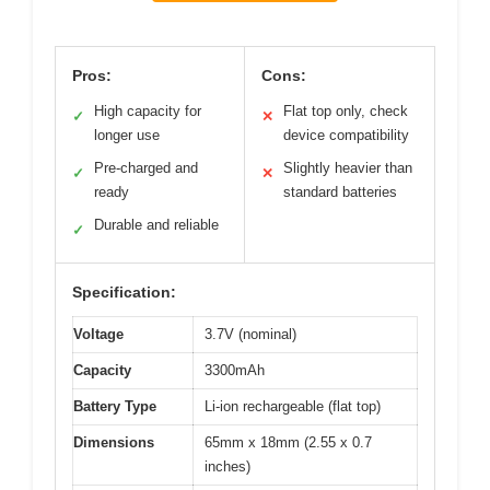
Pros:
Cons:
High capacity for
Flat top only, check
✓
✕
longer use
device compatibility
Pre-charged and
Slightly heavier than
✓
✕
ready
standard batteries
Durable and reliable
✓
Specification:
Voltage
3.7V (nominal)
Capacity
3300mAh
Battery Type
Li-ion rechargeable (flat top)
Dimensions
65mm x 18mm (2.55 x 0.7
inches)