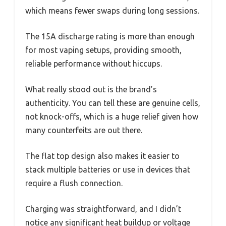
which means fewer swaps during long sessions.
The 15A discharge rating is more than enough
for most vaping setups, providing smooth,
reliable performance without hiccups.
What really stood out is the brand’s
authenticity. You can tell these are genuine cells,
not knock-offs, which is a huge relief given how
many counterfeits are out there.
The flat top design also makes it easier to
stack multiple batteries or use in devices that
require a flush connection.
Charging was straightforward, and I didn’t
notice any significant heat buildup or voltage