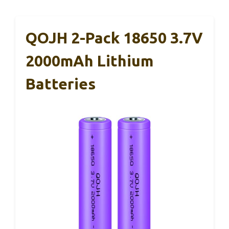
QOJH 2-Pack 18650 3.7V
2000mAh Lithium
Batteries