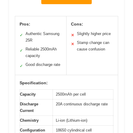
Pros:
Cons:
Authentic Samsung
Slightly higher price
✓
✕
25R
Stamp change can
✕
Reliable 2500mAh
cause confusion
✓
capacity
Good discharge rate
✓
Specification:
Capacity
2500mAh per cell
Discharge
20A continuous discharge rate
Current
Chemistry
Li-ion (Lithium-ion)
Configuration
18650 cylindrical cell