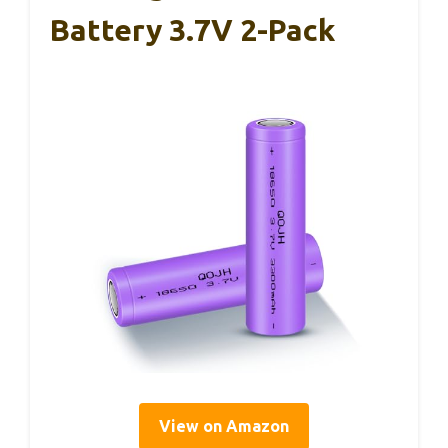
Battery 3.7V 2-Pack
View on Amazon