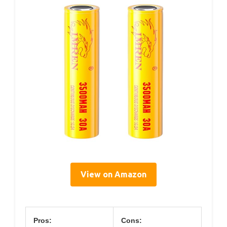
View on Amazon
Pros:
Cons: