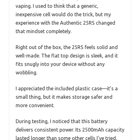
vaping. I used to think that a generic,
inexpensive cell would do the trick, but my
experience with the Authentic 25RS changed
that mindset completely.
Right out of the box, the 25RS feels solid and
well-made. The flat top design is sleek, and it
fits snugly into your device without any
wobbling.
I appreciated the included plastic case—it’s a
small thing, but it makes storage safer and
more convenient.
During testing, I noticed that this battery
delivers consistent power. Its 2500mAh capacity
lasted longer than some other cells I’ve tried,