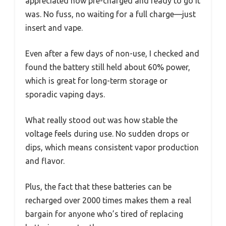
appreciated how pre-charged and ready to go it
was. No fuss, no waiting for a full charge—just
insert and vape.
Even after a few days of non-use, I checked and
found the battery still held about 60% power,
which is great for long-term storage or
sporadic vaping days.
What really stood out was how stable the
voltage feels during use. No sudden drops or
dips, which means consistent vapor production
and flavor.
Plus, the fact that these batteries can be
recharged over 2000 times makes them a real
bargain for anyone who’s tired of replacing