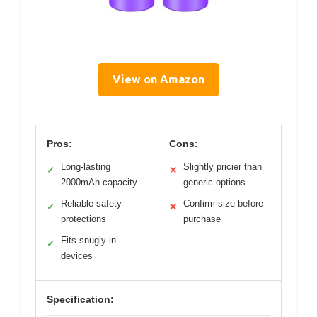
View on Amazon
Pros:
Cons:
Long-lasting
Slightly pricier than
✓
✕
2000mAh capacity
generic options
Reliable safety
Confirm size before
✓
✕
protections
purchase
Fits snugly in
✓
devices
Specification: