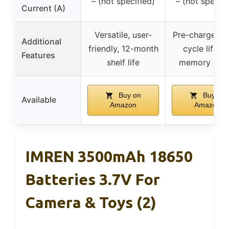
– (not specified)
– (not specifi
Current (A)
Versatile, user-
Pre-charged, 
Additional
friendly, 12-month
cycle life, n
Features
shelf life
memory effe
Buy on
Buy on
Available
Amazon
Amazon
IMREN 3500mAh 18650
Batteries 3.7V For
Camera & Toys (2)