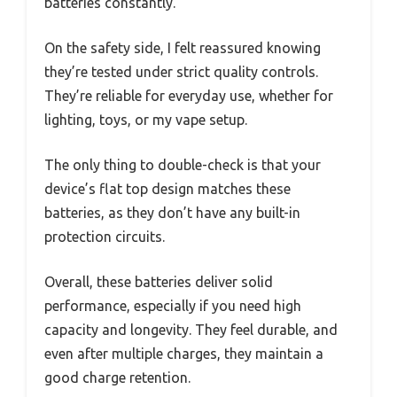
batteries constantly.
On the safety side, I felt reassured knowing
they’re tested under strict quality controls.
They’re reliable for everyday use, whether for
lighting, toys, or my vape setup.
The only thing to double-check is that your
device’s flat top design matches these
batteries, as they don’t have any built-in
protection circuits.
Overall, these batteries deliver solid
performance, especially if you need high
capacity and longevity. They feel durable, and
even after multiple charges, they maintain a
good charge retention.