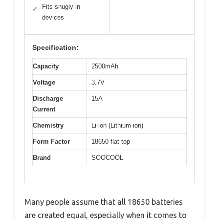
Fits snugly in
✓
devices
Specification:
Capacity
2500mAh
Voltage
3.7V
Discharge
15A
Current
Chemistry
Li-ion (Lithium-ion)
Form Factor
18650 flat top
Brand
SOOCOOL
Many people assume that all 18650 batteries
are created equal, especially when it comes to