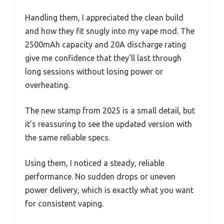
Handling them, I appreciated the clean build
and how they fit snugly into my vape mod. The
2500mAh capacity and 20A discharge rating
give me confidence that they’ll last through
long sessions without losing power or
overheating.
The new stamp from 2025 is a small detail, but
it’s reassuring to see the updated version with
the same reliable specs.
Using them, I noticed a steady, reliable
performance. No sudden drops or uneven
power delivery, which is exactly what you want
for consistent vaping.