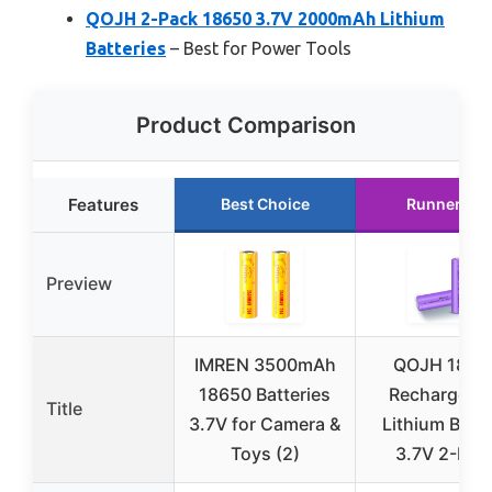
QOJH 2-Pack 18650 3.7V 2000mAh Lithium
Batteries
– Best for Power Tools
Product Comparison
Features
Best Choice
Runner Up
Preview
IMREN 3500mAh
QOJH 1865
18650 Batteries
Rechargeab
Title
3.7V for Camera &
Lithium Batt
Toys (2)
3.7V 2-Pac