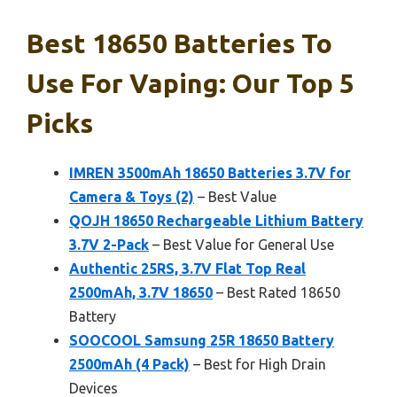
Best 18650 Batteries To
Use For Vaping: Our Top 5
Picks
IMREN 3500mAh 18650 Batteries 3.7V for
Camera & Toys (2)
– Best Value
QOJH 18650 Rechargeable Lithium Battery
3.7V 2-Pack
– Best Value for General Use
Authentic 25RS, 3.7V Flat Top Real
2500mAh, 3.7V 18650
– Best Rated 18650
Battery
SOOCOOL Samsung 25R 18650 Battery
2500mAh (4 Pack)
– Best for High Drain
Devices