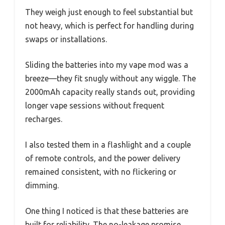
They weigh just enough to feel substantial but
not heavy, which is perfect for handling during
swaps or installations.
Sliding the batteries into my vape mod was a
breeze—they fit snugly without any wiggle. The
2000mAh capacity really stands out, providing
longer vape sessions without frequent
recharges.
I also tested them in a flashlight and a couple
of remote controls, and the power delivery
remained consistent, with no flickering or
dimming.
One thing I noticed is that these batteries are
built for reliability. The no-leakage promise