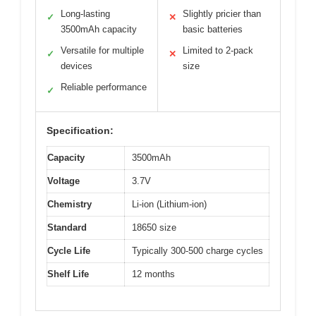
Long-lasting
Slightly pricier than
✓
✕
3500mAh capacity
basic batteries
Versatile for multiple
Limited to 2-pack
✓
✕
devices
size
Reliable performance
✓
Specification:
Capacity
3500mAh
Voltage
3.7V
Chemistry
Li-ion (Lithium-ion)
Standard
18650 size
Cycle Life
Typically 300-500 charge cycles
Shelf Life
12 months