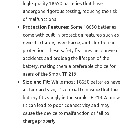
high-quality 18650 batteries that have
undergone rigorous testing, reducing the risk
of malfunctions.
Protection Features:
Some 18650 batteries
come with built-in protection features such as
over-discharge, overcharge, and short-circuit
protection. These safety features help prevent
accidents and prolong the lifespan of the
battery, making them a preferable choice for
users of the Smok TF 219.
Size and Fit:
While most 18650 batteries have
a standard size, it’s crucial to ensure that the
battery fits snugly in the Smok TF 219. A loose
fit can lead to poor connectivity and may
cause the device to malfunction or fail to
charge properly.