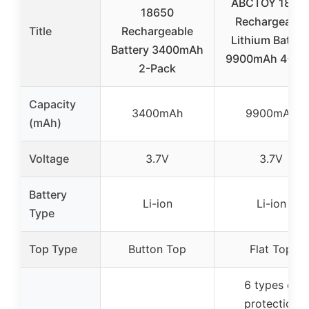
ABCTOY 1865
18650
Rechargeable
Title
Rechargeable
Lithium Batter
Battery 3400mAh
9900mAh 4-Pa
2-Pack
Capacity
3400mAh
9900mAh
(mAh)
Voltage
3.7V
3.7V
Battery
Li-ion
Li-ion
Type
Top Type
Button Top
Flat Top
6 types of
protection