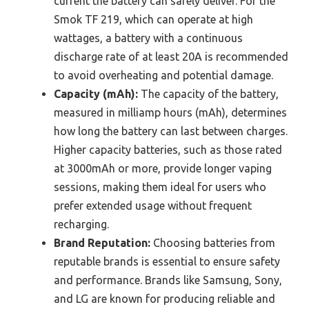
current the battery can safely deliver. For the
Smok TF 219, which can operate at high
wattages, a battery with a continuous
discharge rate of at least 20A is recommended
to avoid overheating and potential damage.
Capacity (mAh):
The capacity of the battery,
measured in milliamp hours (mAh), determines
how long the battery can last between charges.
Higher capacity batteries, such as those rated
at 3000mAh or more, provide longer vaping
sessions, making them ideal for users who
prefer extended usage without frequent
recharging.
Brand Reputation:
Choosing batteries from
reputable brands is essential to ensure safety
and performance. Brands like Samsung, Sony,
and LG are known for producing reliable and