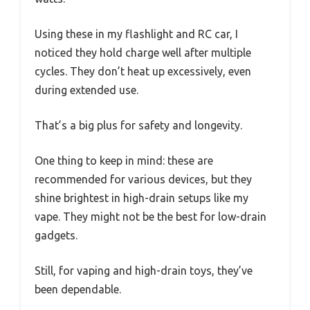
Using these in my flashlight and RC car, I
noticed they hold charge well after multiple
cycles. They don’t heat up excessively, even
during extended use.
That’s a big plus for safety and longevity.
One thing to keep in mind: these are
recommended for various devices, but they
shine brightest in high-drain setups like my
vape. They might not be the best for low-drain
gadgets.
Still, for vaping and high-drain toys, they’ve
been dependable.