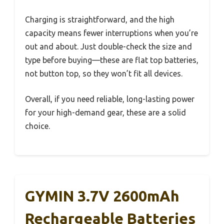
Charging is straightforward, and the high
capacity means fewer interruptions when you’re
out and about. Just double-check the size and
type before buying—these are flat top batteries,
not button top, so they won’t fit all devices.
Overall, if you need reliable, long-lasting power
for your high-demand gear, these are a solid
choice.
GYMIN 3.7V 2600mAh
Rechargeable Batteries