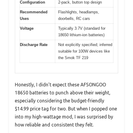
Configuration
2-pack, button top design
Recommended
Flashlights, headlamps,
Uses
doorbells, RC cars
Voltage
Typically 3.7V (standard for
18650 lithium-ion batteries)
Discharge Rate
Not explicitly specified; inferred
suitable for 100W devices like
the Smok TF 219
Honestly, I didn’t expect these AFSONGOO
18650 batteries to punch above their weight,
especially considering the budget-friendly
$14.99 price tag for two. But when I popped one
into my high-wattage mod, I was surprised by
how reliable and consistent they felt.