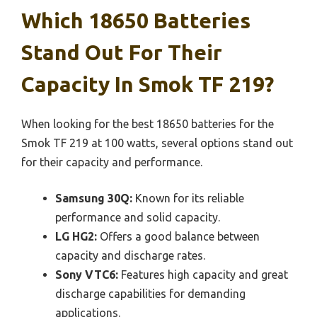
Which 18650 Batteries
Stand Out For Their
Capacity In Smok TF 219?
When looking for the best 18650 batteries for the
Smok TF 219 at 100 watts, several options stand out
for their capacity and performance.
Samsung 30Q:
Known for its reliable
performance and solid capacity.
LG HG2:
Offers a good balance between
capacity and discharge rates.
Sony VTC6:
Features high capacity and great
discharge capabilities for demanding
applications.