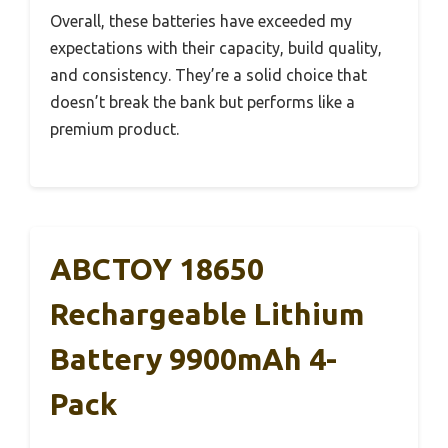
Overall, these batteries have exceeded my
expectations with their capacity, build quality,
and consistency. They’re a solid choice that
doesn’t break the bank but performs like a
premium product.
ABCTOY 18650
Rechargeable Lithium
Battery 9900mAh 4-
Pack