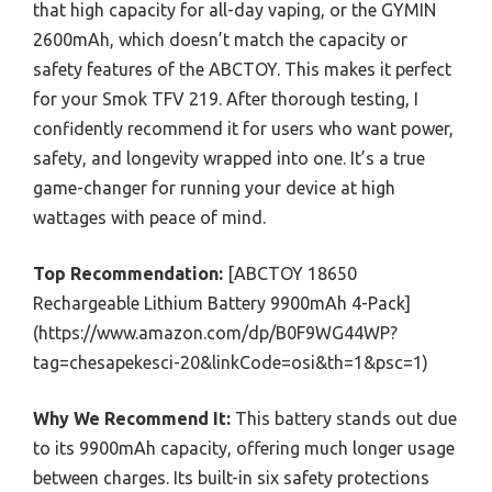
that high capacity for all-day vaping, or the GYMIN
2600mAh, which doesn’t match the capacity or
safety features of the ABCTOY. This makes it perfect
for your Smok TFV 219. After thorough testing, I
confidently recommend it for users who want power,
safety, and longevity wrapped into one. It’s a true
game-changer for running your device at high
wattages with peace of mind.
Top Recommendation:
[ABCTOY 18650
Rechargeable Lithium Battery 9900mAh 4-Pack]
(https://www.amazon.com/dp/B0F9WG44WP?
tag=chesapekesci-20&linkCode=osi&th=1&psc=1)
Why We Recommend It:
This battery stands out due
to its 9900mAh capacity, offering much longer usage
between charges. Its built-in six safety protections