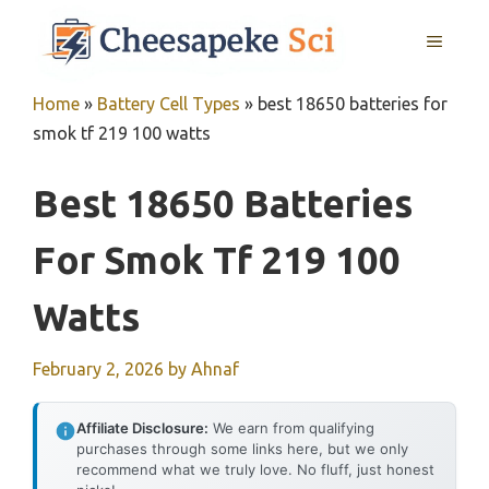
Skip
MENU
to
content
Home
»
Battery Cell Types
»
best 18650 batteries for
smok tf 219 100 watts
Best 18650 Batteries
For Smok Tf 219 100
Watts
February 2, 2026
by
Ahnaf
Affiliate Disclosure:
We earn from qualifying
purchases through some links here, but we only
recommend what we truly love. No fluff, just honest