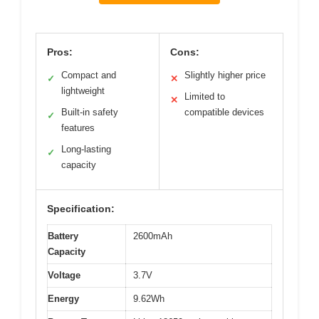
Pros:
Cons:
Compact and
Slightly higher price
✓
✕
lightweight
Limited to
✕
Built-in safety
compatible devices
✓
features
Long-lasting
✓
capacity
Specification:
Battery
2600mAh
Capacity
Voltage
3.7V
Energy
9.62Wh