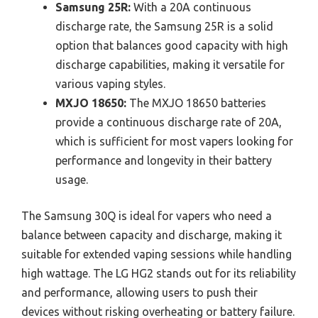
Samsung 25R:
With a 20A continuous
discharge rate, the Samsung 25R is a solid
option that balances good capacity with high
discharge capabilities, making it versatile for
various vaping styles.
MXJO 18650:
The MXJO 18650 batteries
provide a continuous discharge rate of 20A,
which is sufficient for most vapers looking for
performance and longevity in their battery
usage.
The Samsung 30Q is ideal for vapers who need a
balance between capacity and discharge, making it
suitable for extended vaping sessions while handling
high wattage. The LG HG2 stands out for its reliability
and performance, allowing users to push their
devices without risking overheating or battery failure.