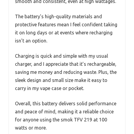
smooth and consistent, even at high wattages.
The battery’s high-quality materials and
protective features mean I feel confident taking
it on long days or at events where recharging
isn’t an option.
Charging is quick and simple with my usual
charger, and I appreciate that it’s rechargeable,
saving me money and reducing waste. Plus, the
sleek design and small size make it easy to
carry in my vape case or pocket.
Overall, this battery delivers solid performance
and peace of mind, making it a reliable choice
for anyone using the smok TFV 219 at 100
watts or more.