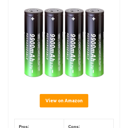
View on Amazon
Pros:
Cons: