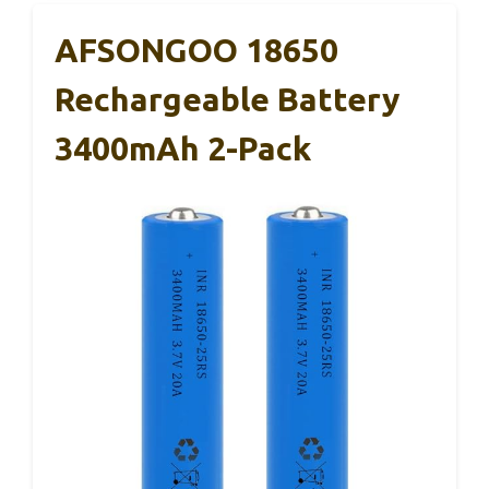
AFSONGOO 18650
Rechargeable Battery
3400mAh 2-Pack