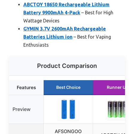
ABCTOY 18650 Rechargeable Lithium
Battery 9900mAh 4-Pack
– Best for High
Wattage Devices
GYMIN 3.7V 2600mAh Rechargeable
Batteries Lithium ion
– Best for Vaping
Enthusiasts
Product Comparison
Features
Best Choice
Runner Up
Preview
AFSONGOO