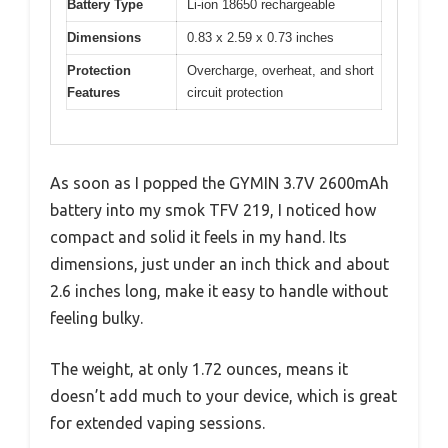
Battery Type
Li-ion 18650 rechargeable
Dimensions
0.83 x 2.59 x 0.73 inches
Protection
Overcharge, overheat, and short
Features
circuit protection
As soon as I popped the GYMIN 3.7V 2600mAh
battery into my smok TFV 219, I noticed how
compact and solid it feels in my hand. Its
dimensions, just under an inch thick and about
2.6 inches long, make it easy to handle without
feeling bulky.
The weight, at only 1.72 ounces, means it
doesn’t add much to your device, which is great
for extended vaping sessions.