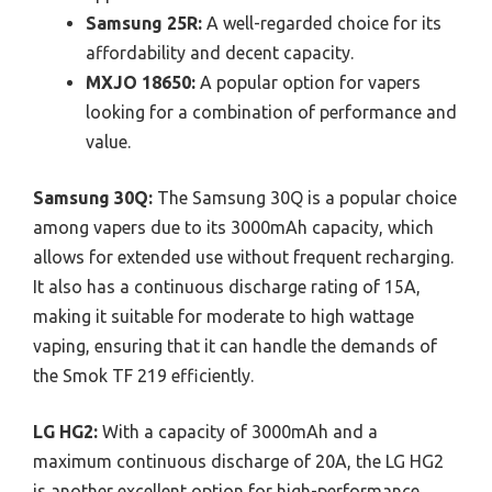
Samsung 25R:
A well-regarded choice for its
affordability and decent capacity.
MXJO 18650:
A popular option for vapers
looking for a combination of performance and
value.
Samsung 30Q:
The Samsung 30Q is a popular choice
among vapers due to its 3000mAh capacity, which
allows for extended use without frequent recharging.
It also has a continuous discharge rating of 15A,
making it suitable for moderate to high wattage
vaping, ensuring that it can handle the demands of
the Smok TF 219 efficiently.
LG HG2:
With a capacity of 3000mAh and a
maximum continuous discharge of 20A, the LG HG2
is another excellent option for high-performance