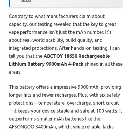
picks!
Contrary to what manufacturers claim about
capacity, our testing revealed that the key to great
vape performance isn’t just the mAh number. It’s
about real-world stability, build quality, and
integrated protections. After hands-on testing, I can
tell you that the
ABCTOY 18650 Rechargeable
Lithium Battery 9900mAh 4-Pack
shined in all these
areas.
This battery offers a impressive 9900mAh, providing
longer hits and fewer recharges. Plus, with six safety
protections—temperature, overcharge, short circuit
—it keeps your device stable and safe at 100 watts. It
outperforms smaller mAh batteries like the
AFSONGOO 3400mAh, which, while reliable, lacks