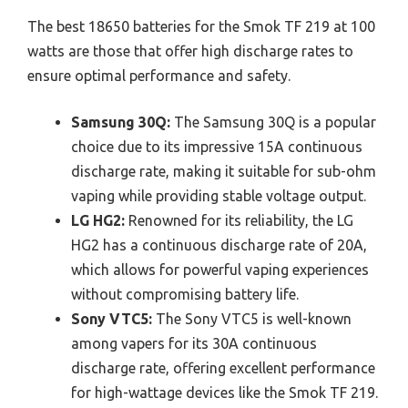
The best 18650 batteries for the Smok TF 219 at 100
watts are those that offer high discharge rates to
ensure optimal performance and safety.
Samsung 30Q:
The Samsung 30Q is a popular
choice due to its impressive 15A continuous
discharge rate, making it suitable for sub-ohm
vaping while providing stable voltage output.
LG HG2:
Renowned for its reliability, the LG
HG2 has a continuous discharge rate of 20A,
which allows for powerful vaping experiences
without compromising battery life.
Sony VTC5:
The Sony VTC5 is well-known
among vapers for its 30A continuous
discharge rate, offering excellent performance
for high-wattage devices like the Smok TF 219.