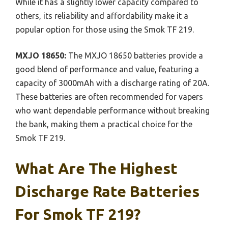
While it has a slightly lower capacity compared to
others, its reliability and affordability make it a
popular option for those using the Smok TF 219.
MXJO 18650:
The MXJO 18650 batteries provide a
good blend of performance and value, featuring a
capacity of 3000mAh with a discharge rating of 20A.
These batteries are often recommended for vapers
who want dependable performance without breaking
the bank, making them a practical choice for the
Smok TF 219.
What Are The Highest
Discharge Rate Batteries
For Smok TF 219?