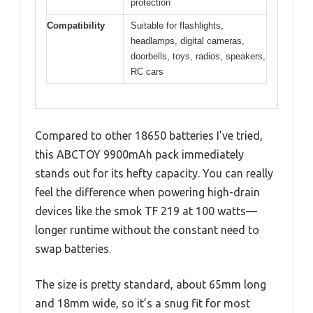
protection
Compatibility
Suitable for flashlights,
headlamps, digital cameras,
doorbells, toys, radios, speakers,
RC cars
Compared to other 18650 batteries I’ve tried,
this ABCTOY 9900mAh pack immediately
stands out for its hefty capacity. You can really
feel the difference when powering high-drain
devices like the smok TF 219 at 100 watts—
longer runtime without the constant need to
swap batteries.
The size is pretty standard, about 65mm long
and 18mm wide, so it’s a snug fit for most