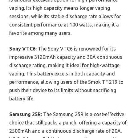
vaping. Its high capacity means longer vaping
sessions, while its stable discharge rate allows for
consistent performance at 100 watts, making it a
favorite among many users.
Sony VTC6:
The Sony VTC6 is renowned for its
impressive 3120mAh capacity and 30A continuous
discharge rating, making it ideal for high-wattage
vaping. This battery excels in both capacity and
performance, allowing users of the Smok TF 219 to
push their device to its limits without sacrificing
battery life.
Samsung 25R:
The Samsung 25R is a cost-effective
choice that still packs a punch, offering a capacity of
2500mAh and a continuous discharge rate of 20A.