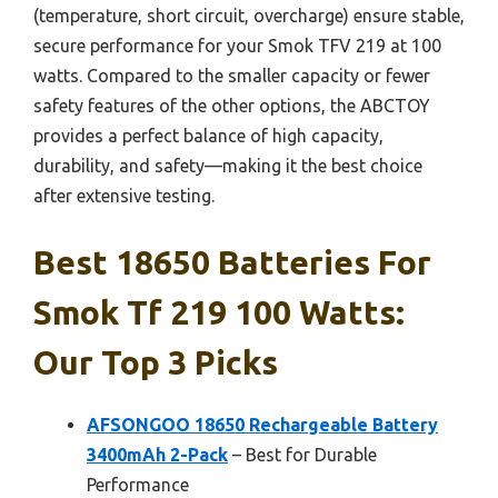
(temperature, short circuit, overcharge) ensure stable,
secure performance for your Smok TFV 219 at 100
watts. Compared to the smaller capacity or fewer
safety features of the other options, the ABCTOY
provides a perfect balance of high capacity,
durability, and safety—making it the best choice
after extensive testing.
Best 18650 Batteries For
Smok Tf 219 100 Watts:
Our Top 3 Picks
AFSONGOO 18650 Rechargeable Battery
3400mAh 2-Pack
– Best for Durable
Performance