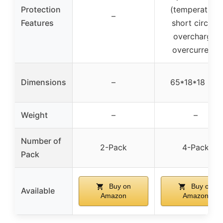
Protection
(temperature,
–
Features
short circuit,
overcharge,
overcurrent)
Dimensions
–
65*18*18 mm
Weight
–
–
Number of
2-Pack
4-Pack
Pack
Buy on
Buy on
Available
Amazon
Amazon