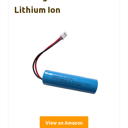
Lithium Ion
View on Amazon