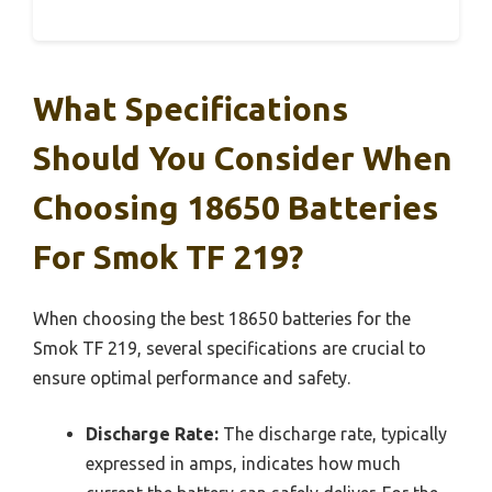
What Specifications
Should You Consider When
Choosing 18650 Batteries
For Smok TF 219?
When choosing the best 18650 batteries for the
Smok TF 219, several specifications are crucial to
ensure optimal performance and safety.
Discharge Rate:
The discharge rate, typically
expressed in amps, indicates how much