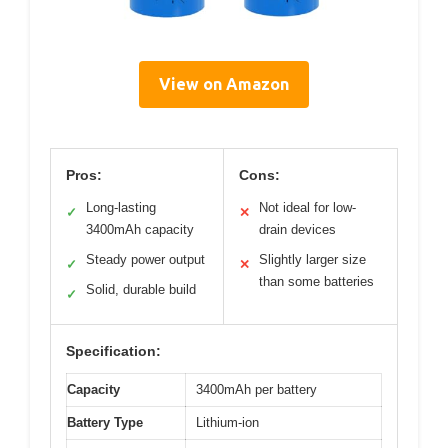
View on Amazon
Pros:
Cons:
Long-lasting
Not ideal for low-
✓
✕
3400mAh capacity
drain devices
Steady power output
Slightly larger size
✓
✕
than some batteries
Solid, durable build
✓
Specification:
Capacity
3400mAh per battery
Battery Type
Lithium-ion