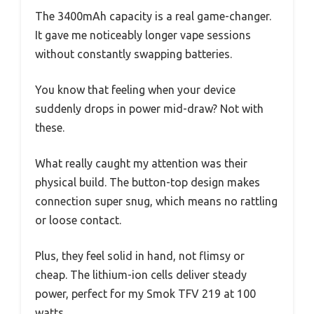
The 3400mAh capacity is a real game-changer.
It gave me noticeably longer vape sessions
without constantly swapping batteries.
You know that feeling when your device
suddenly drops in power mid-draw? Not with
these.
What really caught my attention was their
physical build. The button-top design makes
connection super snug, which means no rattling
or loose contact.
Plus, they feel solid in hand, not flimsy or
cheap. The lithium-ion cells deliver steady
power, perfect for my Smok TFV 219 at 100
watts.