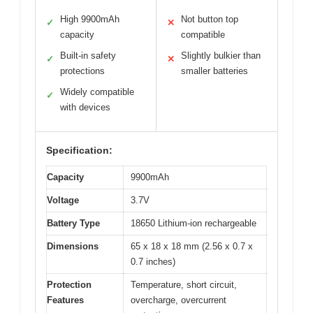
High 9900mAh
Not button top
✓
✕
capacity
compatible
Built-in safety
Slightly bulkier than
✓
✕
protections
smaller batteries
Widely compatible
✓
with devices
Specification:
Capacity
9900mAh
Voltage
3.7V
Battery Type
18650 Lithium-ion rechargeable
Dimensions
65 x 18 x 18 mm (2.56 x 0.7 x
0.7 inches)
Protection
Temperature, short circuit,
Features
overcharge, overcurrent