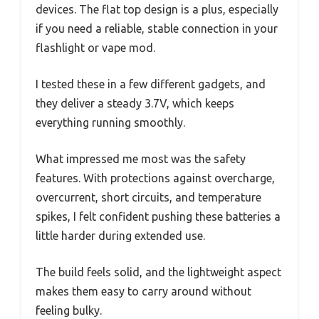
devices. The flat top design is a plus, especially
if you need a reliable, stable connection in your
flashlight or vape mod.
I tested these in a few different gadgets, and
they deliver a steady 3.7V, which keeps
everything running smoothly.
What impressed me most was the safety
features. With protections against overcharge,
overcurrent, short circuits, and temperature
spikes, I felt confident pushing these batteries a
little harder during extended use.
The build feels solid, and the lightweight aspect
makes them easy to carry around without
feeling bulky.