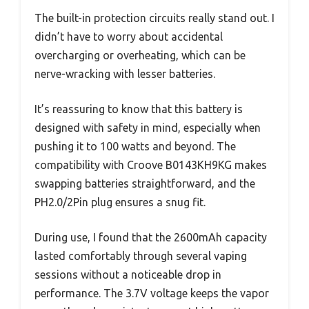
The built-in protection circuits really stand out. I
didn’t have to worry about accidental
overcharging or overheating, which can be
nerve-wracking with lesser batteries.
It’s reassuring to know that this battery is
designed with safety in mind, especially when
pushing it to 100 watts and beyond. The
compatibility with Croove B0143KH9KG makes
swapping batteries straightforward, and the
PH2.0/2Pin plug ensures a snug fit.
During use, I found that the 2600mAh capacity
lasted comfortably through several vaping
sessions without a noticeable drop in
performance. The 3.7V voltage keeps the vapor