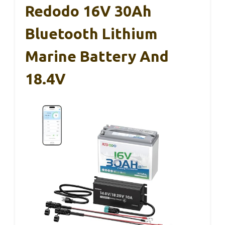
Redodo 16V 30Ah
Bluetooth Lithium
Marine Battery And
18.4V