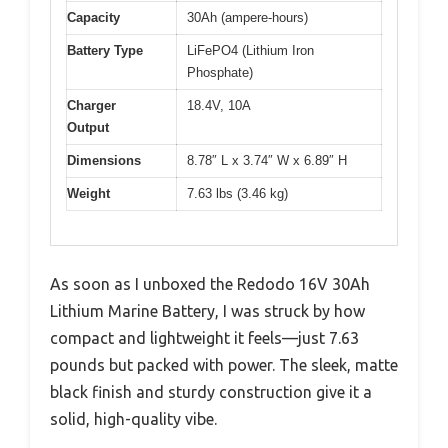
Capacity
30Ah (ampere-hours)
Battery Type
LiFePO4 (Lithium Iron
Phosphate)
Charger
18.4V, 10A
Output
Dimensions
8.78″ L x 3.74″ W x 6.89″ H
Weight
7.63 lbs (3.46 kg)
As soon as I unboxed the Redodo 16V 30Ah
Lithium Marine Battery, I was struck by how
compact and lightweight it feels—just 7.63
pounds but packed with power. The sleek, matte
black finish and sturdy construction give it a
solid, high-quality vibe.