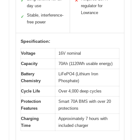
✓
✕
day use
regulator for
Lowrance
Stable, interference-
✓
free power
Specification:
Voltage
16V nominal
Capacity
70Ah (1120Wh usable energy)
Battery
LiFePO4 (Lithium Iron
Chemistry
Phosphate)
Cycle Life
Over 4,000 deep cycles
Protection
Smart 70A BMS with over 20
Features
protections
Charging
Approximately 7 hours with
Time
included charger