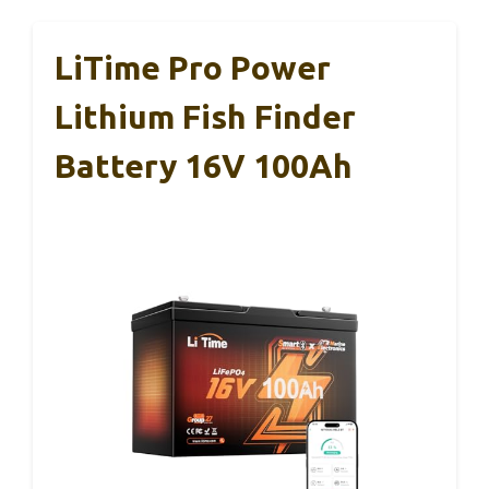
LiTime Pro Power
Lithium Fish Finder
Battery 16V 100Ah