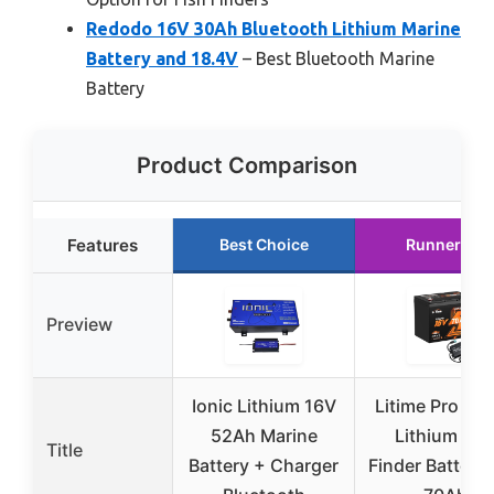
Redodo 16V 30Ah Bluetooth Lithium Marine
Battery and 18.4V
– Best Bluetooth Marine
Battery
Product Comparison
Features
Best Choice
Runner Up
Preview
Ionic Lithium 16V
Litime Pro Po
52Ah Marine
Lithium Fis
Title
Battery + Charger
Finder Battery