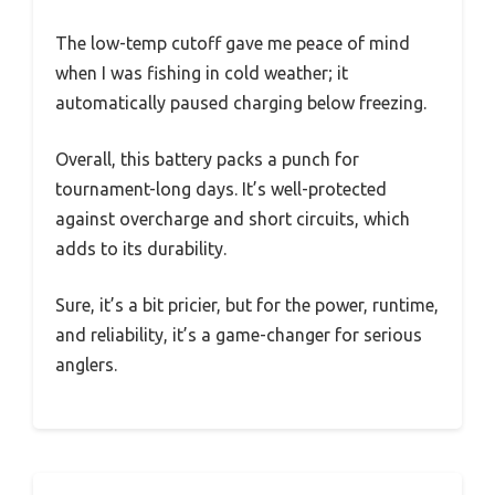
The low-temp cutoff gave me peace of mind
when I was fishing in cold weather; it
automatically paused charging below freezing.
Overall, this battery packs a punch for
tournament-long days. It’s well-protected
against overcharge and short circuits, which
adds to its durability.
Sure, it’s a bit pricier, but for the power, runtime,
and reliability, it’s a game-changer for serious
anglers.