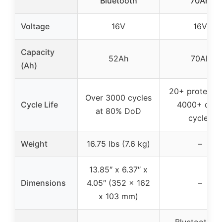
Bluetooth
70Ah
Voltage
16V
16V
Capacity
52Ah
70Ah
(Ah)
20+ protectio
Over 3000 cycles
Cycle Life
4000+ dee
at 80% DoD
cycles
Weight
16.75 lbs (7.6 kg)
–
13.85″ x 6.37″ x
Dimensions
4.05″ (352 x 162
–
x 103 mm)
Bluetooth 5.