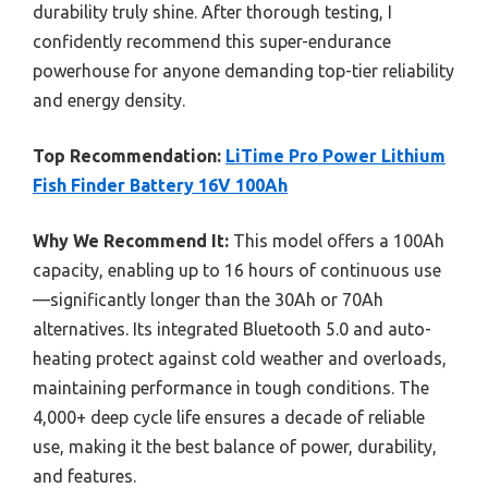
durability truly shine. After thorough testing, I
confidently recommend this super-endurance
powerhouse for anyone demanding top-tier reliability
and energy density.
Top Recommendation:
LiTime Pro Power Lithium
Fish Finder Battery 16V 100Ah
Why We Recommend It:
This model offers a 100Ah
capacity, enabling up to 16 hours of continuous use
—significantly longer than the 30Ah or 70Ah
alternatives. Its integrated Bluetooth 5.0 and auto-
heating protect against cold weather and overloads,
maintaining performance in tough conditions. The
4,000+ deep cycle life ensures a decade of reliable
use, making it the best balance of power, durability,
and features.