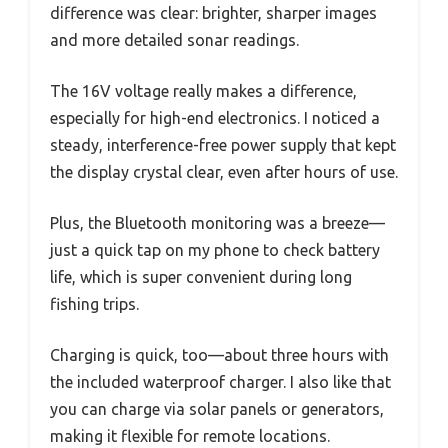
difference was clear: brighter, sharper images
and more detailed sonar readings.
The 16V voltage really makes a difference,
especially for high-end electronics. I noticed a
steady, interference-free power supply that kept
the display crystal clear, even after hours of use.
Plus, the Bluetooth monitoring was a breeze—
just a quick tap on my phone to check battery
life, which is super convenient during long
fishing trips.
Charging is quick, too—about three hours with
the included waterproof charger. I also like that
you can charge via solar panels or generators,
making it flexible for remote locations.