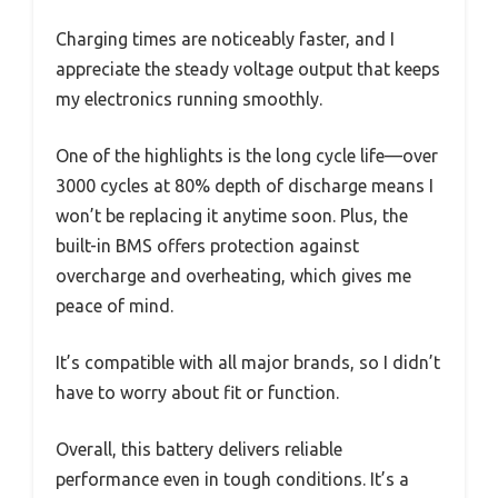
Charging times are noticeably faster, and I
appreciate the steady voltage output that keeps
my electronics running smoothly.
One of the highlights is the long cycle life—over
3000 cycles at 80% depth of discharge means I
won’t be replacing it anytime soon. Plus, the
built-in BMS offers protection against
overcharge and overheating, which gives me
peace of mind.
It’s compatible with all major brands, so I didn’t
have to worry about fit or function.
Overall, this battery delivers reliable
performance even in tough conditions. It’s a