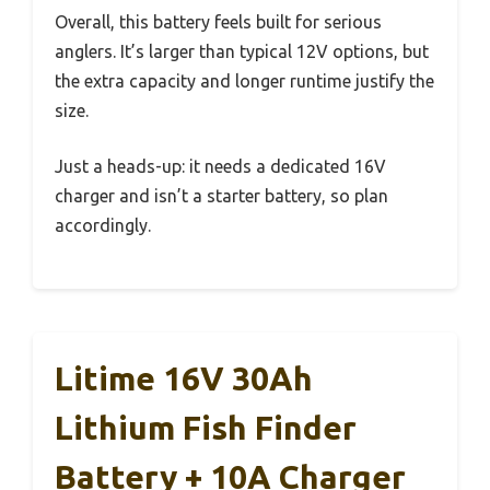
Overall, this battery feels built for serious
anglers. It’s larger than typical 12V options, but
the extra capacity and longer runtime justify the
size.
Just a heads-up: it needs a dedicated 16V
charger and isn’t a starter battery, so plan
accordingly.
Litime 16V 30Ah
Lithium Fish Finder
Battery + 10A Charger