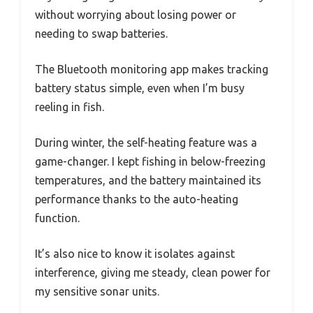
without worrying about losing power or
needing to swap batteries.
The Bluetooth monitoring app makes tracking
battery status simple, even when I’m busy
reeling in fish.
During winter, the self-heating feature was a
game-changer. I kept fishing in below-freezing
temperatures, and the battery maintained its
performance thanks to the auto-heating
function.
It’s also nice to know it isolates against
interference, giving me steady, clean power for
my sensitive sonar units.