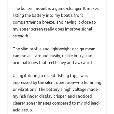
The built-in mount is a game-changer. It makes
fitting the battery into my boat’s front
compartment a breeze, and having it close to
my sonar screen really does improve signal
strength.
The slim profile and lightweight design mean I
can move it around easily, unlike bulky lead-
acid batteries that feel heavy and awkward.
Using it during a recent fishing trip, I was
impressed by the silent operation—no humming
or vibrations. The battery’s high voltage made
my fish finder display crisper, and I noticed
clearer sonar images compared to my old lead-
acid setup.