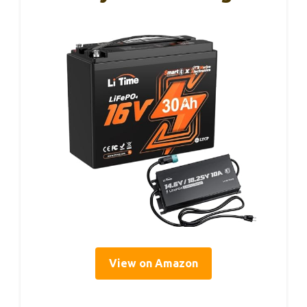
View on Amazon