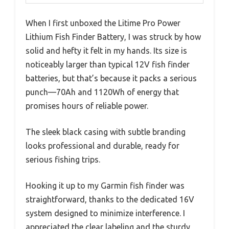
When I first unboxed the Litime Pro Power
Lithium Fish Finder Battery, I was struck by how
solid and hefty it felt in my hands. Its size is
noticeably larger than typical 12V fish finder
batteries, but that’s because it packs a serious
punch—70Ah and 1120Wh of energy that
promises hours of reliable power.
The sleek black casing with subtle branding
looks professional and durable, ready for
serious fishing trips.
Hooking it up to my Garmin fish finder was
straightforward, thanks to the dedicated 16V
system designed to minimize interference. I
appreciated the clear labeling and the sturdy