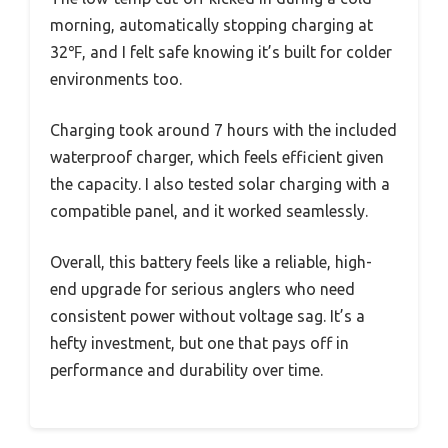
morning, automatically stopping charging at
32℉, and I felt safe knowing it’s built for colder
environments too.
Charging took around 7 hours with the included
waterproof charger, which feels efficient given
the capacity. I also tested solar charging with a
compatible panel, and it worked seamlessly.
Overall, this battery feels like a reliable, high-
end upgrade for serious anglers who need
consistent power without voltage sag. It’s a
hefty investment, but one that pays off in
performance and durability over time.