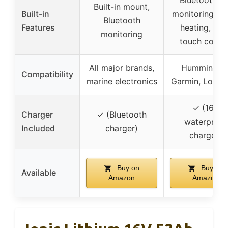
Built-in mount,
Built-in
monitoring, au
Bluetooth
Features
heating, one
monitoring
touch contro
All major brands,
Humminbird
Compatibility
marine electronics
Garmin, Lowra
✓ (16V
Charger
✓ (Bluetooth
waterproof
Included
charger)
charger)
Buy on
Buy on
Available
Amazon
Amazon