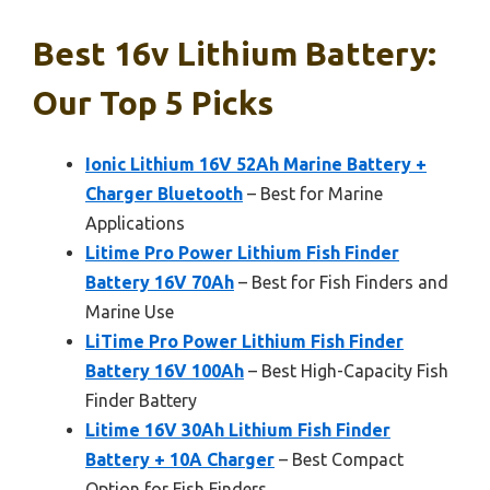
Best 16v Lithium Battery:
Our Top 5 Picks
Ionic Lithium 16V 52Ah Marine Battery +
Charger Bluetooth
– Best for Marine
Applications
Litime Pro Power Lithium Fish Finder
Battery 16V 70Ah
– Best for Fish Finders and
Marine Use
LiTime Pro Power Lithium Fish Finder
Battery 16V 100Ah
– Best High-Capacity Fish
Finder Battery
Litime 16V 30Ah Lithium Fish Finder
Battery + 10A Charger
– Best Compact
Option for Fish Finders