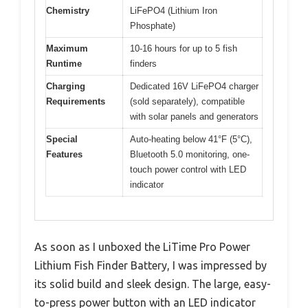
Chemistry
LiFePO4 (Lithium Iron
Phosphate)
Maximum
10-16 hours for up to 5 fish
Runtime
finders
Charging
Dedicated 16V LiFePO4 charger
Requirements
(sold separately), compatible
with solar panels and generators
Special
Auto-heating below 41°F (5°C),
Features
Bluetooth 5.0 monitoring, one-
touch power control with LED
indicator
As soon as I unboxed the LiTime Pro Power
Lithium Fish Finder Battery, I was impressed by
its solid build and sleek design. The large, easy-
to-press power button with an LED indicator