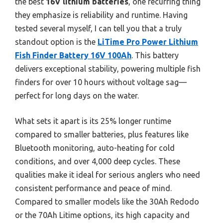
the best
16V lithium batteries
, one recurring thing
they emphasize is reliability and runtime. Having
tested several myself, I can tell you that a truly
standout option is the
LiTime Pro Power Lithium
Fish Finder Battery 16V 100Ah
. This battery
delivers exceptional stability, powering multiple fish
finders for over 10 hours without voltage sag—
perfect for long days on the water.
What sets it apart is its 25% longer runtime
compared to smaller batteries, plus features like
Bluetooth monitoring, auto-heating for cold
conditions, and over 4,000 deep cycles. These
qualities make it ideal for serious anglers who need
consistent performance and peace of mind.
Compared to smaller models like the 30Ah Redodo
or the 70Ah Litime options, its high capacity and