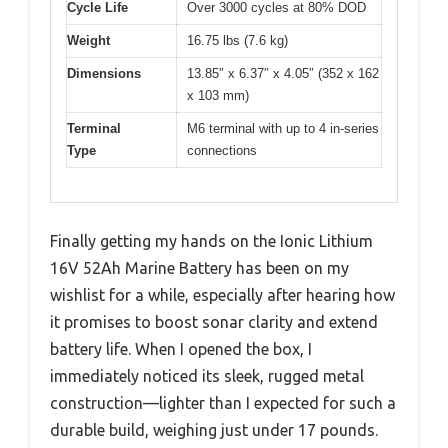
Cycle Life
Over 3000 cycles at 80% DOD
Weight
16.75 lbs (7.6 kg)
Dimensions
13.85″ x 6.37″ x 4.05″ (352 x 162
x 103 mm)
Terminal
M6 terminal with up to 4 in-series
Type
connections
Finally getting my hands on the Ionic Lithium
16V 52Ah Marine Battery has been on my
wishlist for a while, especially after hearing how
it promises to boost sonar clarity and extend
battery life. When I opened the box, I
immediately noticed its sleek, rugged metal
construction—lighter than I expected for such a
durable build, weighing just under 17 pounds.