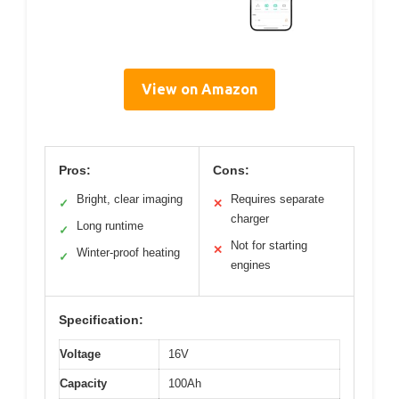
View on Amazon
Pros:
Cons:
Bright, clear imaging
Requires separate
✓
✕
charger
Long runtime
✓
Not for starting
✕
Winter-proof heating
✓
engines
Specification:
Voltage
16V
Capacity
100Ah