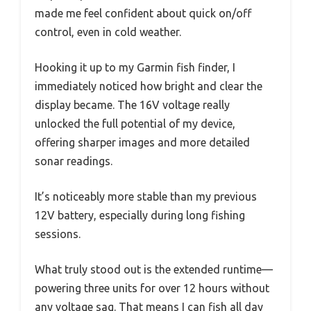
made me feel confident about quick on/off
control, even in cold weather.
Hooking it up to my Garmin fish finder, I
immediately noticed how bright and clear the
display became. The 16V voltage really
unlocked the full potential of my device,
offering sharper images and more detailed
sonar readings.
It’s noticeably more stable than my previous
12V battery, especially during long fishing
sessions.
What truly stood out is the extended runtime—
powering three units for over 12 hours without
any voltage sag. That means I can fish all day