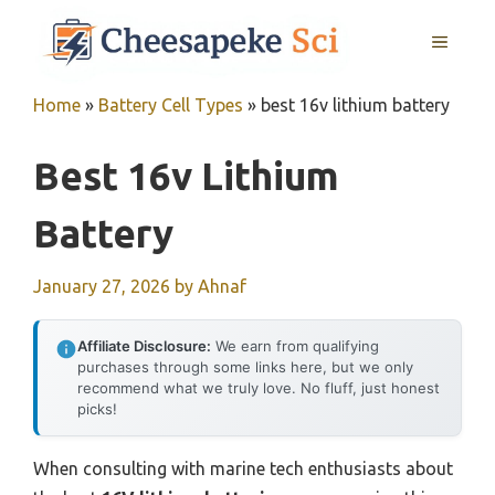
Skip
MENU
to
content
Home
»
Battery Cell Types
»
best 16v lithium battery
Best 16v Lithium
Battery
January 27, 2026
by
Ahnaf
Affiliate Disclosure:
We earn from qualifying
purchases through some links here, but we only
recommend what we truly love. No fluff, just honest
picks!
When consulting with marine tech enthusiasts about