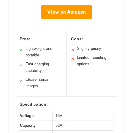
View on Amazon
Pros:
Cons:
Lightweight and
Slightly pricey
✓
✕
portable
Limited mounting
✕
Fast charging
options
✓
capability
Clearer sonar
✓
images
Specification:
Voltage
16V
Capacity
52Ah