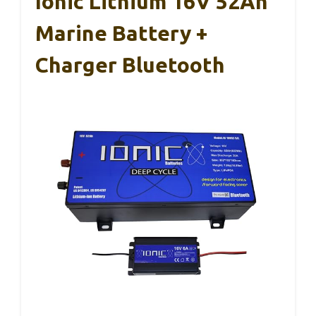
Ionic Lithium 16V 52Ah
Marine Battery +
Charger Bluetooth