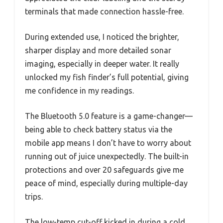
terminals that made connection hassle-free.
During extended use, I noticed the brighter,
sharper display and more detailed sonar
imaging, especially in deeper water. It really
unlocked my fish finder’s full potential, giving
me confidence in my readings.
The Bluetooth 5.0 feature is a game-changer—
being able to check battery status via the
mobile app means I don’t have to worry about
running out of juice unexpectedly. The built-in
protections and over 20 safeguards give me
peace of mind, especially during multiple-day
trips.
The low-temp cut-off kicked in during a cold