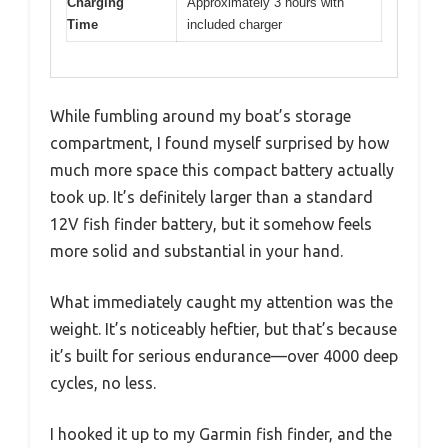
Charging
Approximately 3 hours with
Time
included charger
While fumbling around my boat’s storage
compartment, I found myself surprised by how
much more space this compact battery actually
took up. It’s definitely larger than a standard
12V fish finder battery, but it somehow feels
more solid and substantial in your hand.
What immediately caught my attention was the
weight. It’s noticeably heftier, but that’s because
it’s built for serious endurance—over 4000 deep
cycles, no less.
I hooked it up to my Garmin fish finder, and the