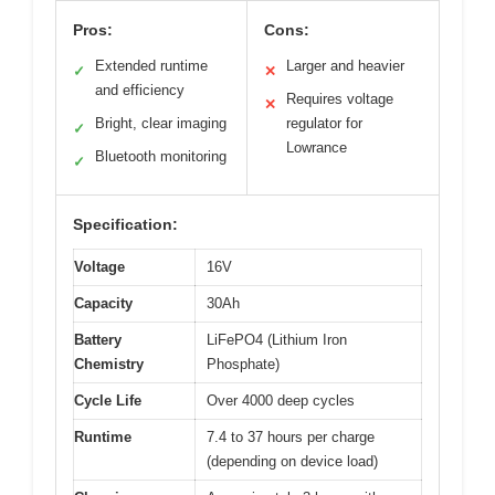
Pros:
Cons:
Extended runtime
Larger and heavier
✓
✕
and efficiency
Requires voltage
✕
Bright, clear imaging
regulator for
✓
Lowrance
Bluetooth monitoring
✓
Specification:
Voltage
16V
Capacity
30Ah
Battery
LiFePO4 (Lithium Iron
Chemistry
Phosphate)
Cycle Life
Over 4000 deep cycles
Runtime
7.4 to 37 hours per charge
(depending on device load)