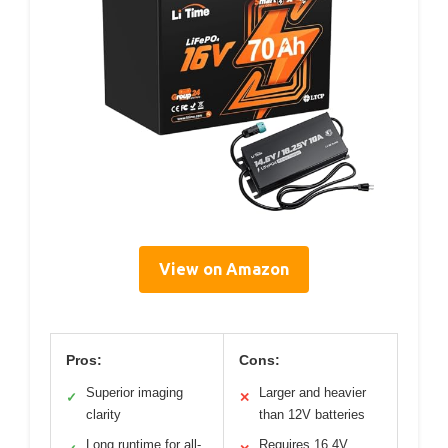
View on Amazon
Pros:
Cons:
Superior imaging
Larger and heavier
✓
✕
clarity
than 12V batteries
Long runtime for all-
Requires 16.4V