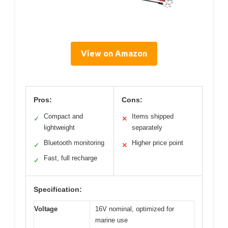
View on Amazon
Pros:
Cons:
Compact and
Items shipped
✓
✕
lightweight
separately
Bluetooth monitoring
Higher price point
✓
✕
Fast, full recharge
✓
Specification:
Voltage
16V nominal, optimized for
marine use