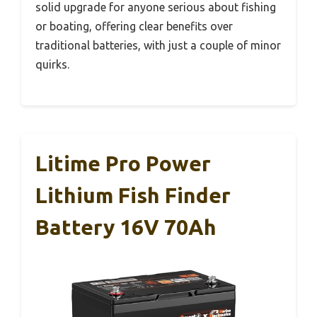
solid upgrade for anyone serious about fishing
or boating, offering clear benefits over
traditional batteries, with just a couple of minor
quirks.
Litime Pro Power
Lithium Fish Finder
Battery 16V 70Ah