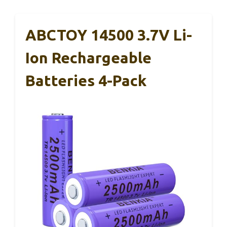
ABCTOY 14500 3.7V Li-
Ion Rechargeable
Batteries 4-Pack