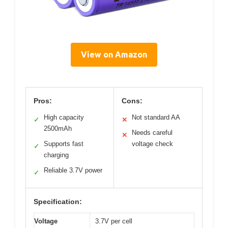
View on Amazon
Pros:
Cons:
High capacity
Not standard AA
✓
✕
2500mAh
Needs careful
✕
Supports fast
voltage check
✓
charging
Reliable 3.7V power
✓
Specification:
Voltage
3.7V per cell