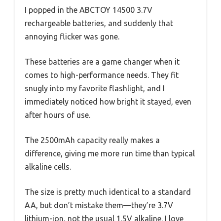
I popped in the ABCTOY 14500 3.7V
rechargeable batteries, and suddenly that
annoying flicker was gone.
These batteries are a game changer when it
comes to high-performance needs. They fit
snugly into my favorite flashlight, and I
immediately noticed how bright it stayed, even
after hours of use.
The 2500mAh capacity really makes a
difference, giving me more run time than typical
alkaline cells.
The size is pretty much identical to a standard
AA, but don’t mistake them—they’re 3.7V
lithium-ion, not the usual 1.5V alkaline. I love