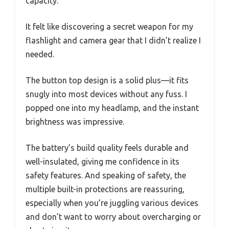
capacity.
It felt like discovering a secret weapon for my
flashlight and camera gear that I didn’t realize I
needed.
The button top design is a solid plus—it fits
snugly into most devices without any fuss. I
popped one into my headlamp, and the instant
brightness was impressive.
The battery’s build quality feels durable and
well-insulated, giving me confidence in its
safety features. And speaking of safety, the
multiple built-in protections are reassuring,
especially when you’re juggling various devices
and don’t want to worry about overcharging or