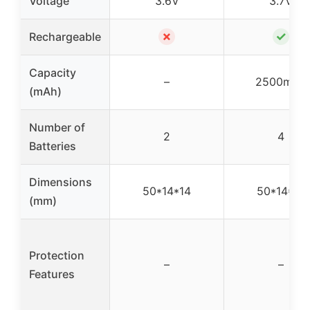
Voltage
3.6V
3.7V
✗
✓
Rechargeable
Capacity
–
2500mAh
(mAh)
Number of
2
4
Batteries
Dimensions
50*14*14
50*14*14
(mm)
Protection
–
–
Features