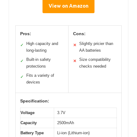
View on Amazon
Pros:
Cons:
High capacity and
Slightly pricier than
✓
✕
long-lasting
AA batteries
Built-in safety
Size compatibility
✓
✕
protections
checks needed
Fits a variety of
✓
devices
Specification:
Voltage
3.7V
Capacity
2500mAh
Battery Type
Li-ion (Lithium-ion)