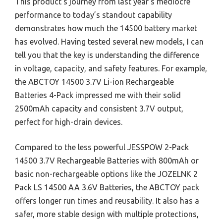
This product’s journey from last year’s mediocre
performance to today’s standout capability
demonstrates how much the 14500 battery market
has evolved. Having tested several new models, I can
tell you that the key is understanding the difference
in voltage, capacity, and safety features. For example,
the ABCTOY 14500 3.7V Li-ion Rechargeable
Batteries 4-Pack impressed me with their solid
2500mAh capacity and consistent 3.7V output,
perfect for high-drain devices.
Compared to the less powerful JESSPOW 2-Pack
14500 3.7V Rechargeable Batteries with 800mAh or
basic non-rechargeable options like the JOZELNK 2
Pack LS 14500 AA 3.6V Batteries, the ABCTOY pack
offers longer run times and reusability. It also has a
safer, more stable design with multiple protections,