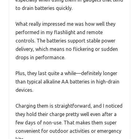
to drain batteries quickly.
What really impressed me was how well they
performed in my flashlight and remote
controls. The batteries support stable power
delivery, which means no flickering or sudden
drops in performance.
Plus, they last quite a while—definitely longer
than typical alkaline AA batteries in high-drain
devices.
Charging them is straightforward, and I noticed
they hold their charge pretty well even after a
few days of non-use. That makes them super
convenient for outdoor activities or emergency