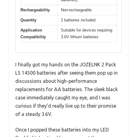
Rechargeability
Non-rechargeable
Quantity
2 batteries included
Application
Suitable for devices requiring
Compatibility
3.6V lithium batteries
I finally got my hands on the JOZELNK 2 Pack
LS 14500 batteries after seeing them pop up in
discussions about high-performance
replacements for AA batteries. The sleek black
case immediately caught my eye, and I was
curious if they’d really live up to their promise
of a steady 3.6V.
Once I popped these batteries into my LED