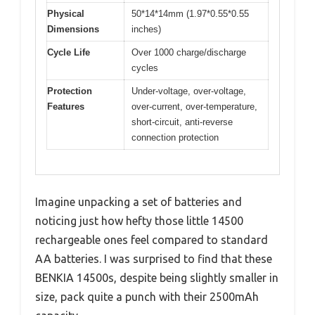
Physical
50*14*14mm (1.97*0.55*0.55
Dimensions
inches)
Cycle Life
Over 1000 charge/discharge
cycles
Protection
Under-voltage, over-voltage,
Features
over-current, over-temperature,
short-circuit, anti-reverse
connection protection
Imagine unpacking a set of batteries and
noticing just how hefty those little 14500
rechargeable ones feel compared to standard
AA batteries. I was surprised to find that these
BENKIA 14500s, despite being slightly smaller in
size, pack quite a punch with their 2500mAh