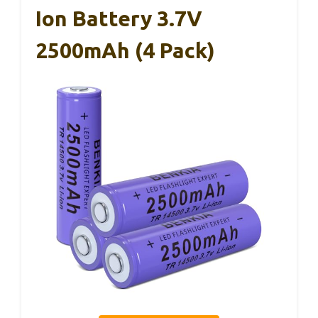
Ion Battery 3.7V
2500mAh (4 Pack)