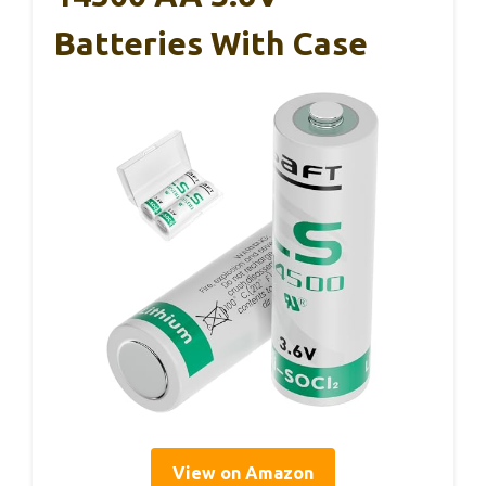
Batteries With Case
View on Amazon