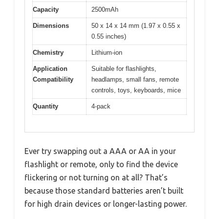
Capacity
2500mAh
Dimensions
50 x 14 x 14 mm (1.97 x 0.55 x
0.55 inches)
Chemistry
Lithium-ion
Application
Suitable for flashlights,
Compatibility
headlamps, small fans, remote
controls, toys, keyboards, mice
Quantity
4-pack
Ever try swapping out a AAA or AA in your
flashlight or remote, only to find the device
flickering or not turning on at all? That’s
because those standard batteries aren’t built
for high drain devices or longer-lasting power.