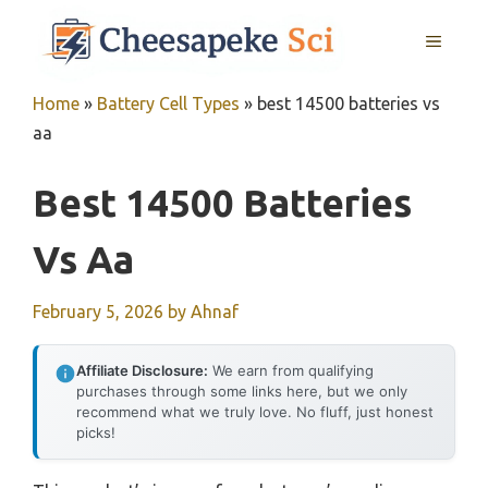
Skip
MENU
to
content
Home
»
Battery Cell Types
»
best 14500 batteries vs
aa
Best 14500 Batteries
Vs Aa
February 5, 2026
by
Ahnaf
Affiliate Disclosure:
We earn from qualifying
purchases through some links here, but we only
recommend what we truly love. No fluff, just honest
picks!