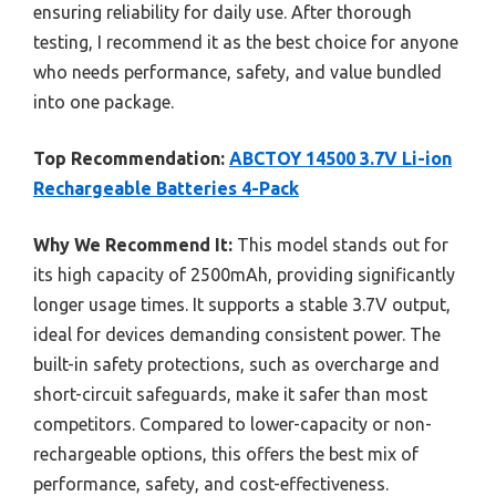
ensuring reliability for daily use. After thorough
testing, I recommend it as the best choice for anyone
who needs performance, safety, and value bundled
into one package.
Top Recommendation:
ABCTOY 14500 3.7V Li-ion
Rechargeable Batteries 4-Pack
Why We Recommend It:
This model stands out for
its high capacity of 2500mAh, providing significantly
longer usage times. It supports a stable 3.7V output,
ideal for devices demanding consistent power. The
built-in safety protections, such as overcharge and
short-circuit safeguards, make it safer than most
competitors. Compared to lower-capacity or non-
rechargeable options, this offers the best mix of
performance, safety, and cost-effectiveness.