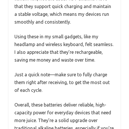
that they support quick charging and maintain
a stable voltage, which means my devices run
smoothly and consistently.
Using these in my small gadgets, like my
headlamp and wireless keyboard, felt seamless.
I also appreciate that they’re rechargeable,
saving me money and waste over time.
Just a quick note—make sure to fully charge
them right after receiving, to get the most out
of each cycle.
Overall, these batteries deliver reliable, high-
capacity power for everyday devices that need
more juice. They’re a solid upgrade over
traditional alkaline batteries, especially if you’re