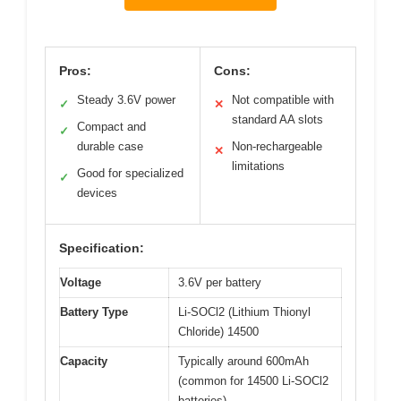
Pros:
Cons:
Steady 3.6V power
Not compatible with
✓
✕
standard AA slots
Compact and
✓
durable case
Non-rechargeable
✕
limitations
Good for specialized
✓
devices
Specification:
Voltage
3.6V per battery
Battery Type
Li-SOCl2 (Lithium Thionyl
Chloride) 14500
Capacity
Typically around 600mAh
(common for 14500 Li-SOCl2
batteries)