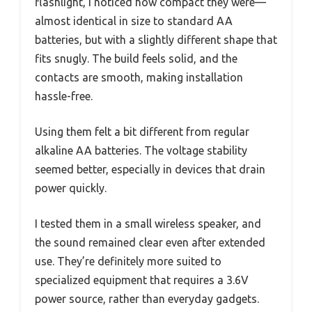
flashlight, I noticed how compact they were—
almost identical in size to standard AA
batteries, but with a slightly different shape that
fits snugly. The build feels solid, and the
contacts are smooth, making installation
hassle-free.
Using them felt a bit different from regular
alkaline AA batteries. The voltage stability
seemed better, especially in devices that drain
power quickly.
I tested them in a small wireless speaker, and
the sound remained clear even after extended
use. They’re definitely more suited to
specialized equipment that requires a 3.6V
power source, rather than everyday gadgets.