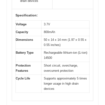
drain devices
Specification:
Voltage
3.7V
Capacity
800mAh
Dimensions
50 x 14 x 14 mm (1.97 x 0.55 x
0.55 inches)
Battery Type
Rechargeable lithium-ion (Li-ion)
14500
Protection
Short circuit, overcharge,
Features
overcurrent protection
Cycle Life
Supports approximately 5 times
longer usage in high drain
devices