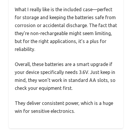
What I really like is the included case—perfect
for storage and keeping the batteries safe from
corrosion or accidental discharge. The fact that
they’re non-rechargeable might seem limiting,
but for the right applications, it’s a plus for
reliability.
Overall, these batteries are a smart upgrade if
your device specifically needs 3.6V. Just keep in
mind, they won’t work in standard AA slots, so
check your equipment first.
They deliver consistent power, which is a huge
win for sensitive electronics.