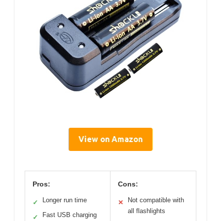
View on Amazon
Pros:
Cons:
Longer run time
Not compatible with
✓
✕
all flashlights
Fast USB charging
✓