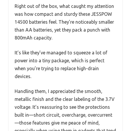
Right out of the box, what caught my attention
was how compact and sturdy these JESSPOW
14500 batteries feel. They’re noticeably smaller
than AA batteries, yet they pack a punch with
800mAh capacity.
It’s like they’ve managed to squeeze a lot of
power into a tiny package, which is perfect
when you’re trying to replace high-drain
devices.
Handling them, I appreciated the smooth,
metallic finish and the clear labeling of the 3.7V
voltage. It’s reassuring to see the protections
built in—short circuit, overcharge, overcurrent
—those features give me peace of mind,
especially when using them in gadgets that tend