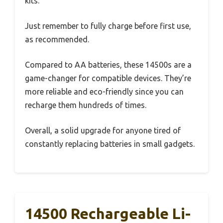
kits.
Just remember to fully charge before first use,
as recommended.
Compared to AA batteries, these 14500s are a
game-changer for compatible devices. They’re
more reliable and eco-friendly since you can
recharge them hundreds of times.
Overall, a solid upgrade for anyone tired of
constantly replacing batteries in small gadgets.
14500 Rechargeable Li-