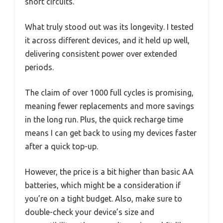
short circuits.
What truly stood out was its longevity. I tested
it across different devices, and it held up well,
delivering consistent power over extended
periods.
The claim of over 1000 full cycles is promising,
meaning fewer replacements and more savings
in the long run. Plus, the quick recharge time
means I can get back to using my devices faster
after a quick top-up.
However, the price is a bit higher than basic AA
batteries, which might be a consideration if
you’re on a tight budget. Also, make sure to
double-check your device’s size and