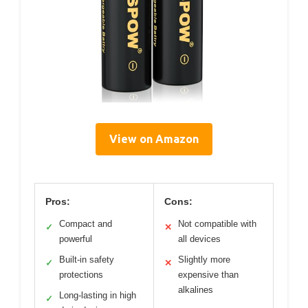
View on Amazon
Pros:
Cons:
Compact and
Not compatible with
✓
✕
powerful
all devices
Built-in safety
Slightly more
✓
✕
protections
expensive than
alkalines
Long-lasting in high
✓