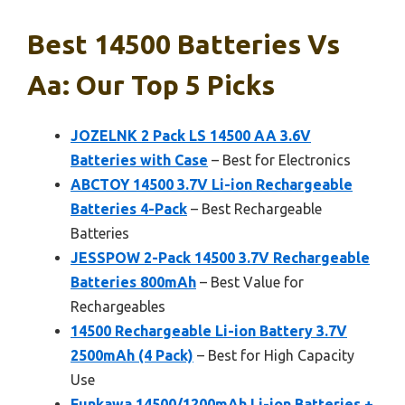
Best 14500 Batteries Vs
Aa: Our Top 5 Picks
JOZELNK 2 Pack LS 14500 AA 3.6V
Batteries with Case
– Best for Electronics
ABCTOY 14500 3.7V Li-ion Rechargeable
Batteries 4-Pack
– Best Rechargeable
Batteries
JESSPOW 2-Pack 14500 3.7V Rechargeable
Batteries 800mAh
– Best Value for
Rechargeables
14500 Rechargeable Li-ion Battery 3.7V
2500mAh (4 Pack)
– Best for High Capacity
Use
Funkawa 14500/1200mAh Li-ion Batteries +