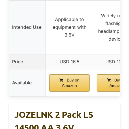
Widely used 
Applicable to
flashlights,
Intended Use
equipment with
headlamps, sm
3.6V
devices
Price
USD 16.5
USD 13.49
Buy on
Buy on
Available
Amazon
Amazon
JOZELNK 2 Pack LS
14500 AA 3.6V