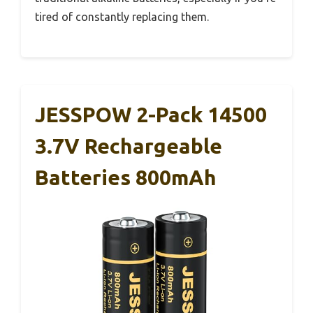
tired of constantly replacing them.
JESSPOW 2-Pack 14500
3.7V Rechargeable
Batteries 800mAh