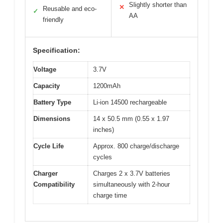
Slightly shorter than
✕
Reusable and eco-
✓
AA
friendly
Specification:
Voltage
3.7V
Capacity
1200mAh
Battery Type
Li-ion 14500 rechargeable
Dimensions
14 x 50.5 mm (0.55 x 1.97
inches)
Cycle Life
Approx. 800 charge/discharge
cycles
Charger
Charges 2 x 3.7V batteries
Compatibility
simultaneously with 2-hour
charge time