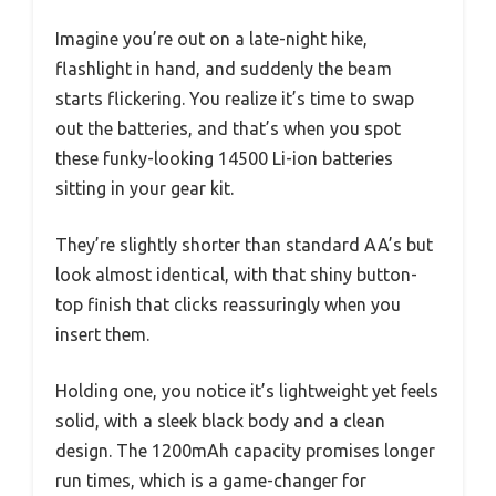
Imagine you’re out on a late-night hike,
flashlight in hand, and suddenly the beam
starts flickering. You realize it’s time to swap
out the batteries, and that’s when you spot
these funky-looking 14500 Li-ion batteries
sitting in your gear kit.
They’re slightly shorter than standard AA’s but
look almost identical, with that shiny button-
top finish that clicks reassuringly when you
insert them.
Holding one, you notice it’s lightweight yet feels
solid, with a sleek black body and a clean
design. The 1200mAh capacity promises longer
run times, which is a game-changer for