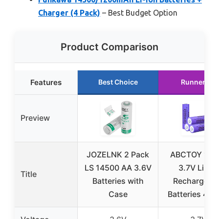
Charger (4 Pack)
– Best Budget Option
Product Comparison
Features
Best Choice
Runner Up
Preview
JOZELNK 2 Pack
ABCTOY 145
LS 14500 AA 3.6V
3.7V Li-ion
Title
Batteries with
Rechargeab
Case
Batteries 4-P