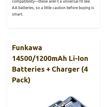
compatibility—these aren’t a universal fit like
AA batteries, so a little caution before buying is
smart.
Funkawa
14500/1200mAh Li-Ion
Batteries + Charger (4
Pack)