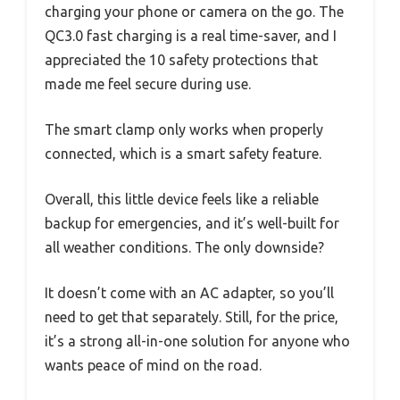
charging your phone or camera on the go. The
QC3.0 fast charging is a real time-saver, and I
appreciated the 10 safety protections that
made me feel secure during use.
The smart clamp only works when properly
connected, which is a smart safety feature.
Overall, this little device feels like a reliable
backup for emergencies, and it’s well-built for
all weather conditions. The only downside?
It doesn’t come with an AC adapter, so you’ll
need to get that separately. Still, for the price,
it’s a strong all-in-one solution for anyone who
wants peace of mind on the road.