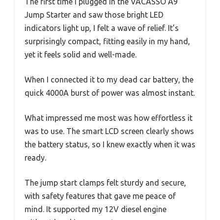
The first time I plugged in the VACASSO A9
Jump Starter and saw those bright LED
indicators light up, I felt a wave of relief. It’s
surprisingly compact, fitting easily in my hand,
yet it feels solid and well-made.
When I connected it to my dead car battery, the
quick 4000A burst of power was almost instant.
What impressed me most was how effortless it
was to use. The smart LCD screen clearly shows
the battery status, so I knew exactly when it was
ready.
The jump start clamps felt sturdy and secure,
with safety features that gave me peace of
mind. It supported my 12V diesel engine