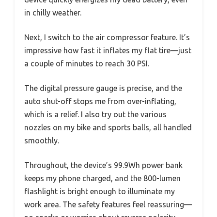
in chilly weather.
Next, I switch to the air compressor feature. It’s
impressive how fast it inflates my flat tire—just
a couple of minutes to reach 30 PSI.
The digital pressure gauge is precise, and the
auto shut-off stops me from over-inflating,
which is a relief. I also try out the various
nozzles on my bike and sports balls, all handled
smoothly.
Throughout, the device’s 99.9Wh power bank
keeps my phone charged, and the 800-lumen
flashlight is bright enough to illuminate my
work area. The safety features feel reassuring—