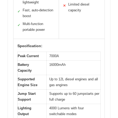
lightweight
Limited diesel
✕
Fast, auto-detection
capacity
✓
boost
Multi-function
✓
portable power
Specification:
Peak Current
7000A
Battery
16000mAh
Capacity
Supported
Up to 12L diesel engines and all
Engine Size
gas engines
Jump Start
Supports up to 60 jumpstarts per
Support
full charge
Lighting
4000 Lumens with four
Output
switchable modes