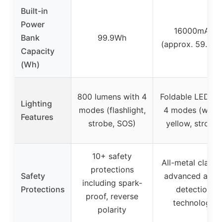
Built-in
Power
16000mAh
Bank
99.9Wh
(approx. 59.2W
Capacity
(Wh)
800 lumens with 4
Foldable LED wi
Lighting
modes (flashlight,
4 modes (white
Features
strobe, SOS)
yellow, strobe)
10+ safety
All-metal clamp
protections
Safety
advanced auto
including spark-
Protections
detection
proof, reverse
technology
polarity