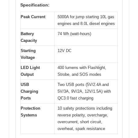
Specification:
Peak Current
5000A for jump starting 10L gas
engines and 8.0L diesel engines
Battery
74 Wh (watt-hours)
Capacity
Starting
12V DC
Voltage
LED Light
400 lumens with Flashlight,
Output
Strobe, and SOS modes
USB
Two USB ports (5V/2.4A and
Charging
5V/3A, 9V/2A, 12V/1.5A) with
Ports
QC3.0 fast charging
Protection
10 safety protections including
Systems
reverse polarity, overcharge,
overcurrent, short circuit,
overheat, spark resistance