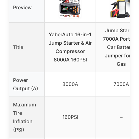
Preview
Jump Starter:
YaberAuto 16-in-1
7000A Portabl
Jump Starter & Air
Title
Car Battery-
Compressor
Jumper for All
8000A 160PSI
Gas
Power
8000A
7000A
Output (A)
Maximum
Tire
160PSI
–
Inflation
(PSI)