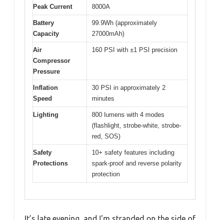
Peak Current
8000A
Battery
99.9Wh (approximately
Capacity
27000mAh)
Air
160 PSI with ±1 PSI precision
Compressor
Pressure
Inflation
30 PSI in approximately 2
Speed
minutes
Lighting
800 lumens with 4 modes
(flashlight, strobe-white, strobe-
red, SOS)
Safety
10+ safety features including
Protections
spark-proof and reverse polarity
protection
It’s late evening, and I’m stranded on the side of