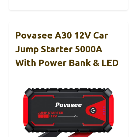
Povasee A30 12V Car
Jump Starter 5000A
With Power Bank & LED