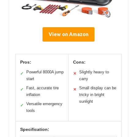
View on Amazon
Pros:
Cons:
Powerful 8000A jump
Slightly heavy to
✓
✕
start
carry
Fast, accurate tire
Small display can be
✓
✕
inflation
tricky in bright
sunlight
Versatile emergency
✓
tools
Specification: