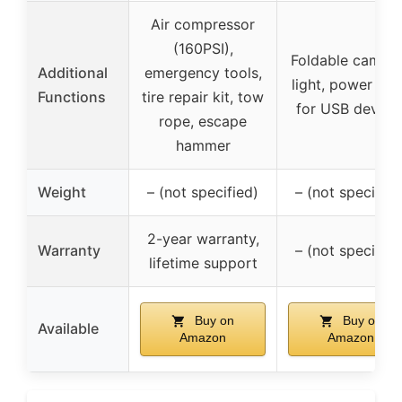
Air compressor
(160PSI),
Foldable campi
Additional
emergency tools,
light, power ba
Functions
tire repair kit, tow
for USB device
rope, escape
hammer
Weight
– (not specified)
– (not specified
2-year warranty,
Warranty
– (not specified
lifetime support
Buy on
Buy on
Available
Amazon
Amazon