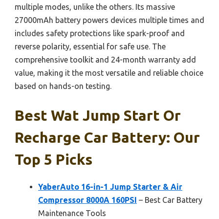
multiple modes, unlike the others. Its massive
27000mAh battery powers devices multiple times and
includes safety protections like spark-proof and
reverse polarity, essential for safe use. The
comprehensive toolkit and 24-month warranty add
value, making it the most versatile and reliable choice
based on hands-on testing.
Best Wat Jump Start Or
Recharge Car Battery: Our
Top 5 Picks
YaberAuto 16-in-1 Jump Starter & Air
Compressor 8000A 160PSI
– Best Car Battery
Maintenance Tools