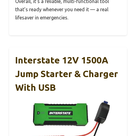
Overall, it’s a reliable, multi-functional tool
that’s ready whenever you need it — a real
lifesaver in emergencies.
Interstate 12V 1500A
Jump Starter & Charger
With USB