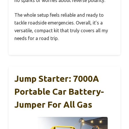
no sparks or worries about reverse polarity.
The whole setup feels reliable and ready to
tackle roadside emergencies. Overall, it’s a
versatile, compact kit that truly covers all my
needs for a road trip.
Jump Starter: 7000A
Portable Car Battery-
Jumper For All Gas