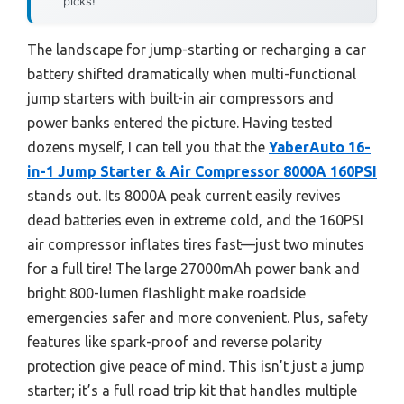
picks!
The landscape for jump-starting or recharging a car
battery shifted dramatically when multi-functional
jump starters with built-in air compressors and
power banks entered the picture. Having tested
dozens myself, I can tell you that the
YaberAuto 16-
in-1 Jump Starter & Air Compressor 8000A 160PSI
stands out. Its 8000A peak current easily revives
dead batteries even in extreme cold, and the 160PSI
air compressor inflates tires fast—just two minutes
for a full tire! The large 27000mAh power bank and
bright 800-lumen flashlight make roadside
emergencies safer and more convenient. Plus, safety
features like spark-proof and reverse polarity
protection give peace of mind. This isn’t just a jump
starter; it’s a full road trip kit that handles multiple