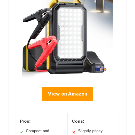
View on Amazon
Pros:
Cons:
Compact and
Slightly pricey
✓
✕