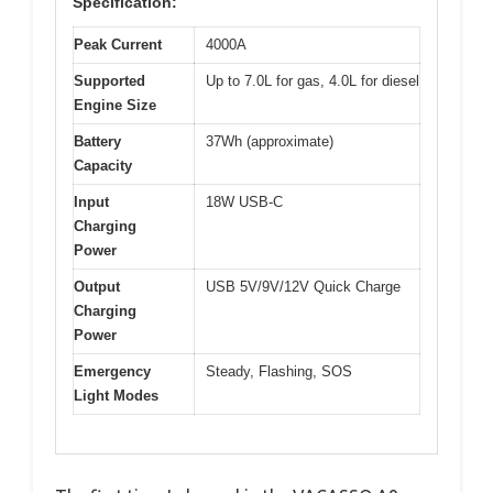
Specification:
Peak Current
4000A
Supported
Up to 7.0L for gas, 4.0L for diesel
Engine Size
Battery
37Wh (approximate)
Capacity
Input
18W USB-C
Charging
Power
Output
USB 5V/9V/12V Quick Charge
Charging
Power
Emergency
Steady, Flashing, SOS
Light Modes