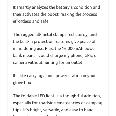
It smartly analyzes the battery’s condition and
then activates the boost, making the process
effortless and safe.
The rugged all-metal clamps feel sturdy, and
the built-in protection features give peace of
mind during use. Plus, the 16,000mAh power
bank means I could charge my phone, GPS, or
camera without hunting for an outlet.
It’s like carrying a mini power station in your
glove box.
The foldable LED light is a thoughtful addition,
especially for roadside emergencies or camping
trips. It’s bright, versatile, and easy to hang