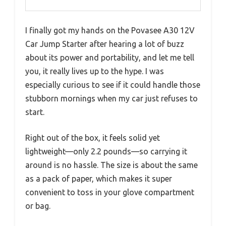
I finally got my hands on the Povasee A30 12V
Car Jump Starter after hearing a lot of buzz
about its power and portability, and let me tell
you, it really lives up to the hype. I was
especially curious to see if it could handle those
stubborn mornings when my car just refuses to
start.
Right out of the box, it feels solid yet
lightweight—only 2.2 pounds—so carrying it
around is no hassle. The size is about the same
as a pack of paper, which makes it super
convenient to toss in your glove compartment
or bag.