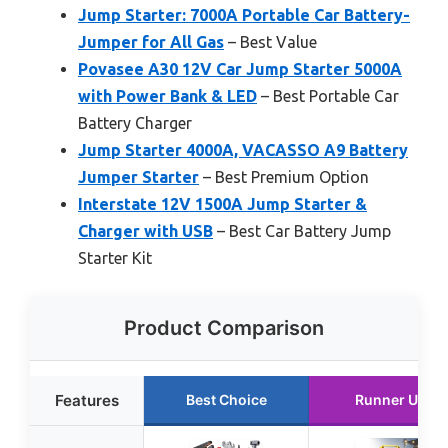
Jump Starter: 7000A Portable Car Battery-
Jumper for All Gas
– Best Value
Povasee A30 12V Car Jump Starter 5000A
with Power Bank & LED
– Best Portable Car
Battery Charger
Jump Starter 4000A, VACASSO A9 Battery
Jumper Starter
– Best Premium Option
Interstate 12V 1500A Jump Starter &
Charger with USB
– Best Car Battery Jump
Starter Kit
Product Comparison
Features
Best Choice
Runner Up