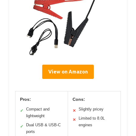
View on Amazon
Pros:
Cons:
Compact and
Slightly pricey
✓
✕
lightweight
Limited to 8.0L
✕
Dual USB & USB-C
engines
✓
ports