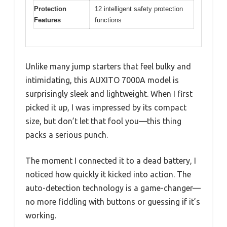
Protection
12 intelligent safety protection
Features
functions
Unlike many jump starters that feel bulky and
intimidating, this AUXITO 7000A model is
surprisingly sleek and lightweight. When I first
picked it up, I was impressed by its compact
size, but don’t let that fool you—this thing
packs a serious punch.
The moment I connected it to a dead battery, I
noticed how quickly it kicked into action. The
auto-detection technology is a game-changer—
no more fiddling with buttons or guessing if it’s
working.