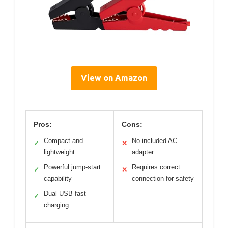
View on Amazon
Pros:
Cons:
Compact and
No included AC
✓
✕
lightweight
adapter
Powerful jump-start
Requires correct
✓
✕
capability
connection for safety
Dual USB fast
✓
charging