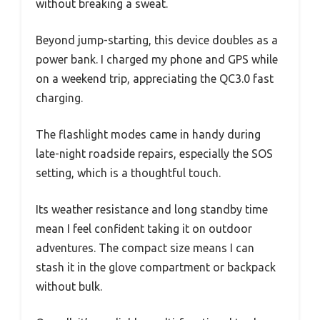
without breaking a sweat.
Beyond jump-starting, this device doubles as a
power bank. I charged my phone and GPS while
on a weekend trip, appreciating the QC3.0 fast
charging.
The flashlight modes came in handy during
late-night roadside repairs, especially the SOS
setting, which is a thoughtful touch.
Its weather resistance and long standby time
mean I feel confident taking it on outdoor
adventures. The compact size means I can
stash it in the glove compartment or backpack
without bulk.