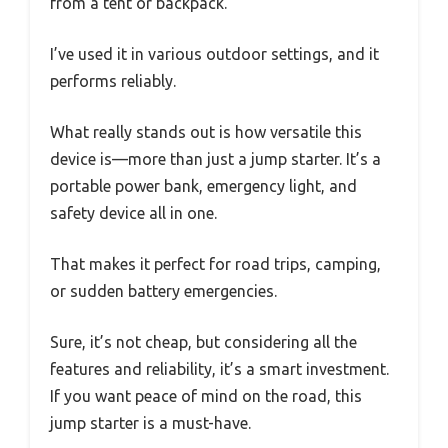
from a tent or backpack.
I’ve used it in various outdoor settings, and it
performs reliably.
What really stands out is how versatile this
device is—more than just a jump starter. It’s a
portable power bank, emergency light, and
safety device all in one.
That makes it perfect for road trips, camping,
or sudden battery emergencies.
Sure, it’s not cheap, but considering all the
features and reliability, it’s a smart investment.
If you want peace of mind on the road, this
jump starter is a must-have.