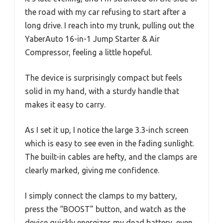
the road with my car refusing to start after a
long drive. I reach into my trunk, pulling out the
YaberAuto 16-in-1 Jump Starter & Air
Compressor, feeling a little hopeful.
The device is surprisingly compact but feels
solid in my hand, with a sturdy handle that
makes it easy to carry.
As I set it up, I notice the large 3.3-inch screen
which is easy to see even in the fading sunlight.
The built-in cables are hefty, and the clamps are
clearly marked, giving me confidence.
I simply connect the clamps to my battery,
press the “BOOST” button, and watch as the
device quickly energizes my dead battery, even