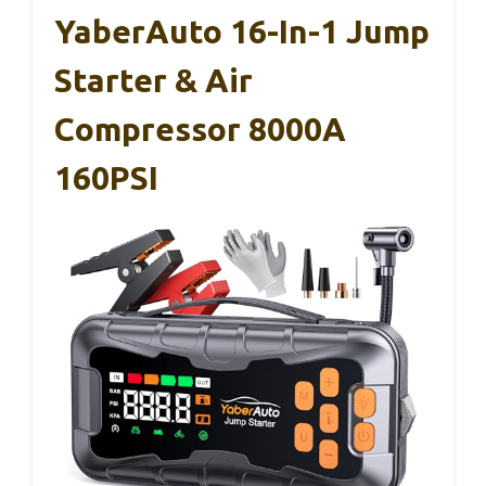
YaberAuto 16-In-1 Jump
Starter & Air
Compressor 8000A
160PSI