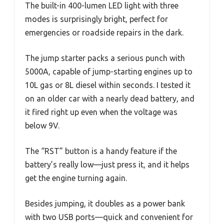
The built-in 400-lumen LED light with three
modes is surprisingly bright, perfect for
emergencies or roadside repairs in the dark.
The jump starter packs a serious punch with
5000A, capable of jump-starting engines up to
10L gas or 8L diesel within seconds. I tested it
on an older car with a nearly dead battery, and
it fired right up even when the voltage was
below 9V.
The “RST” button is a handy feature if the
battery’s really low—just press it, and it helps
get the engine turning again.
Besides jumping, it doubles as a power bank
with two USB ports—quick and convenient for