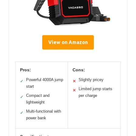
View on Amazon
Pros:
Cons:
Powerful 4000A jump
Slightly pricey
✓
✕
start
Limited jump starts
✕
Compact and
per charge
✓
lightweight
Multi-functional with
✓
power bank