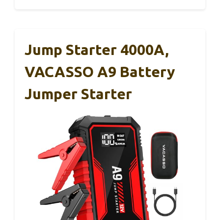
Jump Starter 4000A,
VACASSO A9 Battery
Jumper Starter