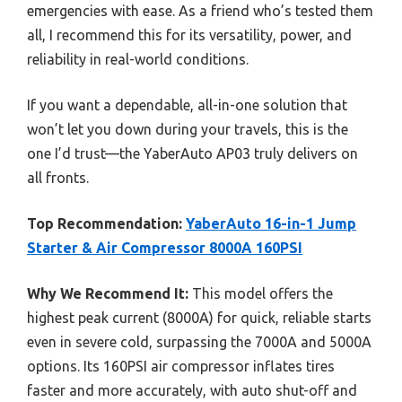
emergencies with ease. As a friend who’s tested them
all, I recommend this for its versatility, power, and
reliability in real-world conditions.
If you want a dependable, all-in-one solution that
won’t let you down during your travels, this is the
one I’d trust—the YaberAuto AP03 truly delivers on
all fronts.
Top Recommendation:
YaberAuto 16-in-1 Jump
Starter & Air Compressor 8000A 160PSI
Why We Recommend It:
This model offers the
highest peak current (8000A) for quick, reliable starts
even in severe cold, surpassing the 7000A and 5000A
options. Its 160PSI air compressor inflates tires
faster and more accurately, with auto shut-off and