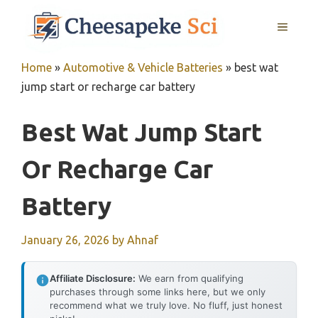
Skip
MENU
to
content
Home
»
Automotive & Vehicle Batteries
»
best wat
jump start or recharge car battery
Best Wat Jump Start
Or Recharge Car
Battery
January 26, 2026
by
Ahnaf
Affiliate Disclosure:
We earn from qualifying
purchases through some links here, but we only
recommend what we truly love. No fluff, just honest